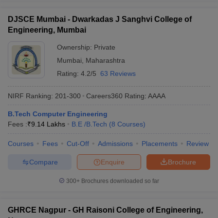
DJSCE Mumbai - Dwarkadas J Sanghvi College of
Engineering, Mumbai
Ownership:
Private
Mumbai
,
Maharashtra
Rating:
4.2/5
63 Reviews
NIRF Ranking:
201-300
Careers360
Rating
:
AAAA
B.Tech Computer Engineering
Fees :
₹
9.14 Lakhs
B.E /B.Tech
(
8
Courses
)
Courses
Fees
Cut-Off
Admissions
Placements
Review
Compare
Enquire
Brochure
300+
Brochures downloaded so far
GHRCE Nagpur - GH Raisoni College of Engineering,