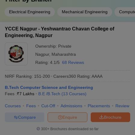
Electrical Engineering
Mechanical Engineering
Compute
YCCE Nagpur - Yeshwantrao Chavan College of
Engineering, Nagpur
Ownership:
Private
Nagpur
,
Maharashtra
Rating:
4.1/5
68 Reviews
NIRF Ranking:
151-200
Careers360
Rating
:
AAAA
B.Tech Computer Science and Engineering
Fees :
₹
7 Lakhs
B.E /B.Tech
(
13
Courses
)
Courses
Fees
Cut-Off
Admissions
Placements
Review
Compare
Enquire
Brochure
300+
Brochures downloaded so far