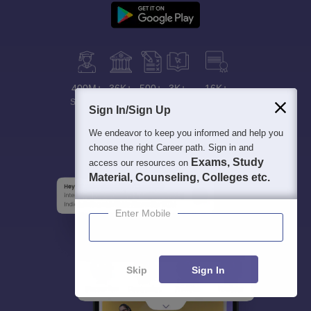
400M+
36K+
500+
3K+
16K+
Students
Colleges
Exams
eBooks
Certifications
Sign In/Sign Up
We endeavor to keep you informed and help you
choose the right Career path. Sign in and
Exams, Study
access our resources on
Material, Counseling, Colleges etc.
Enter Mobile
Skip
Sign In