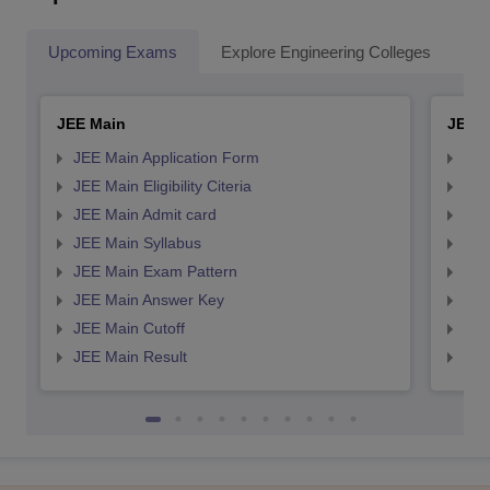
Upcoming Exams
Explore Engineering Colleges
Co
JEE Main
JEE 
JEE Main Application Form
JEE
JEE Main Eligibility Citeria
JEE 
JEE Main Admit card
JEE
JEE Main Syllabus
JEE
JEE Main Exam Pattern
JEE
JEE Main Answer Key
JEE
JEE Main Cutoff
JEE
JEE Main Result
JEE