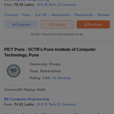
Fees :
₹
8.40 Lakhs
B.E /B.Tech
(
3
Courses
)
Courses
Fees
Cut-Off
Admissions
Placements
Review
Compare
Enquire
Brochure
600+
Brochures downloaded so far
PICT Pune - SCTR's Pune Institute of Computer
Technology, Pune
Ownership:
Private
Pune
,
Maharashtra
Rating:
3.8/5
62 Reviews
Careers360
Rating
:
AAAA
BE Computer Engineering
Fees :
₹
4.82 Lakhs
B.E /B.Tech
(
5
Courses
)