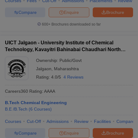
Courses
Fees
Cut-Off
Admissions
Placements
Review
Compare
Enquire
Brochure
600+
Brochures downloaded so far
UICT Jalgaon - University Institute of Chemical
Technology, Kavayitri Bahinabai Chaudhari North
Maharashtra University, Jalgaon
Ownership:
Public/Govt
Jalgaon
,
Maharashtra
Rating:
4.0/5
4 Reviews
Careers360
Rating
:
AAAA
B.Tech Chemical Engineering
B.E /B.Tech
(
6
Courses
)
Courses
Cut-Off
Admissions
Review
Facilities
Compare
Compare
Enquire
Brochure