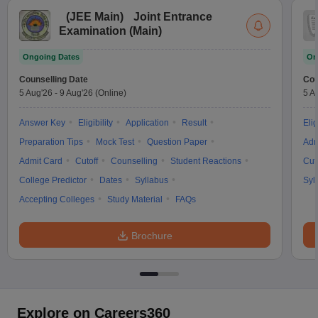
(
JEE Main
)
Joint Entrance
Examination (Main)
Ongoing Dates
On
Counselling Date
Cou
5 Aug'26
-
9 Aug'26
(Online)
5 A
Answer Key
Eligibility
Application
Result
Elig
Preparation Tips
Mock Test
Question Paper
Adm
Admit Card
Cutoff
Counselling
Student Reactions
Cut
College Predictor
Dates
Syllabus
Syl
Accepting Colleges
Study Material
FAQs
Brochure
Explore on Careers360