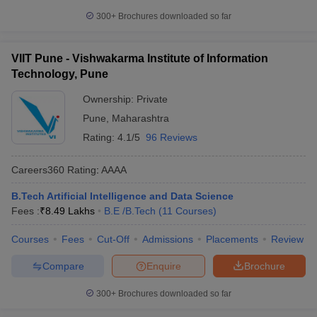
300+
Brochures downloaded so far
VIIT Pune - Vishwakarma Institute of Information
Technology, Pune
Ownership:
Private
Pune
,
Maharashtra
Rating:
4.1/5
96 Reviews
Careers360
Rating
:
AAAA
B.Tech Artificial Intelligence and Data Science
Fees :
₹
8.49 Lakhs
B.E /B.Tech
(
11
Courses
)
Courses
Fees
Cut-Off
Admissions
Placements
Review
Compare
Enquire
Brochure
300+
Brochures downloaded so far