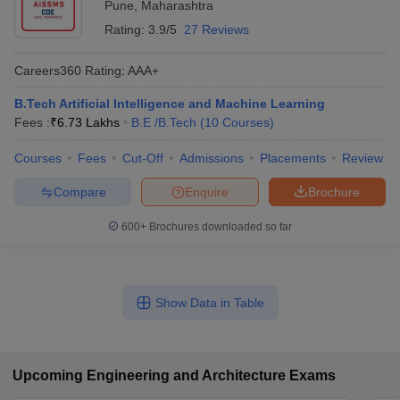
Pune
,
Maharashtra
Rating:
3.9/5
27 Reviews
Careers360
Rating
:
AAA+
B.Tech Artificial Intelligence and Machine Learning
Fees :
₹
6.73 Lakhs
B.E /B.Tech
(
10
Courses
)
Courses
Fees
Cut-Off
Admissions
Placements
Review
Compare
Enquire
Brochure
600+
Brochures downloaded so far
Show Data in Table
Upcoming
Engineering and Architecture
Exams