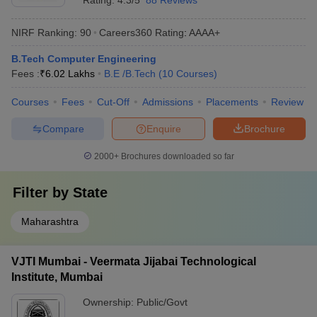
Rating:
4.3/5
88 Reviews
NIRF Ranking:
90
Careers360
Rating
:
AAAA+
B.Tech Computer Engineering
Fees :
₹
6.02 Lakhs
B.E /B.Tech
(
10
Courses
)
Courses
Fees
Cut-Off
Admissions
Placements
Review
Compare
Enquire
Brochure
2000+
Brochures downloaded so far
Filter by
State
Maharashtra
VJTI Mumbai - Veermata Jijabai Technological
Institute, Mumbai
Ownership:
Public/Govt