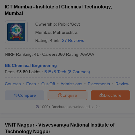
ICT Mumbai - Institute of Chemical Technology,
Mumbai
Ownership:
Public/Govt
Mumbai
,
Maharashtra
Rating:
4.5/5
27 Reviews
NIRF Ranking:
41
Careers360
Rating
:
AAAAA
BE Chemical Engineering
Fees :
₹
3.80 Lakhs
B.E /B.Tech
(
8
Courses
)
Courses
Fees
Cut-Off
Admissions
Placements
Review
Compare
Enquire
Brochure
1000+
Brochures downloaded so far
VNIT Nagpur - Visvesvaraya National Institute of
Technology Nagpur