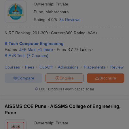
Ownership:
Private
Pune
,
Maharashtra
Rating:
4.0/5
34 Reviews
NIRF Ranking:
201-300
Careers360
Rating
:
AAA+
B.Tech Computer Engineering
Exams:
JEE Main
,
+
1
more
Fees :
₹
7.79 Lakhs
B.E /B.Tech
(
7
Courses
)
Courses
Fees
Cut-Off
Admissions
Placements
Review
Compare
Enquire
Brochure
600+
Brochures downloaded so far
AISSMS COE Pune - AISSMS College of Engineering,
Pune
Ownership:
Private