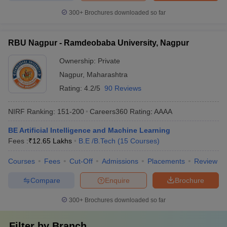
300+
Brochures downloaded so far
RBU Nagpur - Ramdeobaba University, Nagpur
Ownership:
Private
Nagpur
,
Maharashtra
Rating:
4.2/5
90 Reviews
NIRF Ranking:
151-200
Careers360
Rating
:
AAAA
BE Artificial Intelligence and Machine Learning
Fees :
₹
12.65 Lakhs
B.E /B.Tech
(
15
Courses
)
Courses
Fees
Cut-Off
Admissions
Placements
Review
Compare
Enquire
Brochure
300+
Brochures downloaded so far
Filter by
Branch