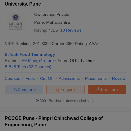
University, Pune
Ownership:
Private
Pune
,
Maharashtra
Rating:
4.3/5
18 Reviews
NIRF Ranking:
201-300
Careers360
Rating
:
AAA+
B.Tech Food Technology
Exams:
JEE Main
,
+
1
more
Fees :
₹
8.04 Lakhs
B.E /B.Tech
(
32
Courses
)
Courses
Fees
Cut-Off
Admissions
Placements
Review
Compare
Enquire
Brochure
300+
Brochures downloaded so far
PCCOE Pune - Pimpri Chinchwad College of
Engineering, Pune