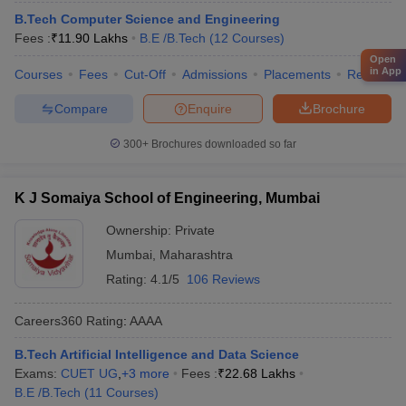
B.Tech Computer Science and Engineering
Fees :
₹
11.90 Lakhs
B.E /B.Tech
(
12
Courses
)
Open
in App
Courses
Fees
Cut-Off
Admissions
Placements
Review
Compare
Enquire
Brochure
300+
Brochures downloaded so far
K J Somaiya School of Engineering, Mumbai
Ownership:
Private
Mumbai
,
Maharashtra
Rating:
4.1/5
106 Reviews
Careers360
Rating
:
AAAA
B.Tech Artificial Intelligence and Data Science
Exams:
CUET UG
,
+
3
more
Fees :
₹
22.68 Lakhs
B.E /B.Tech
(
11
Courses
)