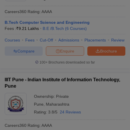
Careers360
Rating
:
AAAA
B.Tech Computer Science and Engineering
Fees :
₹
9.21 Lakhs
B.E /B.Tech
(
6
Courses
)
Courses
Fees
Cut-Off
Admissions
Placements
Review
Compare
Enquire
Brochure
100+
Brochures downloaded so far
IIIT Pune - Indian Institute of Information Technology,
Pune
Ownership:
Private
Pune
,
Maharashtra
Rating:
3.8/5
24 Reviews
Careers360
Rating
:
AAAA