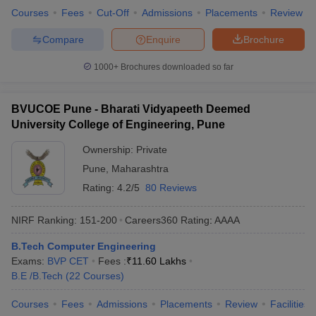
Courses
Fees
Cut-Off
Admissions
Placements
Review
Compare
Enquire
Brochure
1000+
Brochures downloaded so far
BVUCOE Pune - Bharati Vidyapeeth Deemed
University College of Engineering, Pune
Ownership:
Private
Pune
,
Maharashtra
Rating:
4.2/5
80 Reviews
NIRF Ranking:
151-200
Careers360
Rating
:
AAAA
B.Tech Computer Engineering
Exams:
BVP CET
Fees :
₹
11.60 Lakhs
B.E /B.Tech
(
22
Courses
)
Courses
Fees
Admissions
Placements
Review
Facilities