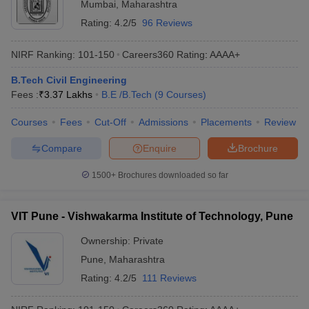
Mumbai
,
Maharashtra
Rating:
4.2/5
96 Reviews
NIRF Ranking:
101-150
Careers360
Rating
:
AAAA+
B.Tech Civil Engineering
Fees :
₹
3.37 Lakhs
B.E /B.Tech
(
9
Courses
)
Courses
Fees
Cut-Off
Admissions
Placements
Review
Compare
Enquire
Brochure
1500+
Brochures downloaded so far
VIT Pune - Vishwakarma Institute of Technology, Pune
Ownership:
Private
Pune
,
Maharashtra
Rating:
4.2/5
111 Reviews