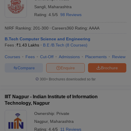
Sangli
,
Maharashtra
Rating:
4.5/5
98 Reviews
NIRF Ranking:
201-300
Careers360
Rating
:
AAAA
B.Tech Computer Science and Engineering
Fees :
₹
1.43 Lakhs
B.E /B.Tech
(
8
Courses
)
Courses
Fees
Cut-Off
Admissions
Placements
Review
Compare
Enquire
Brochure
300+
Brochures downloaded so far
IIIT Nagpur - Indian Institute of Information
Technology, Nagpur
Ownership:
Private
Nagpur
,
Maharashtra
Rating:
4.4/5
11 Reviews