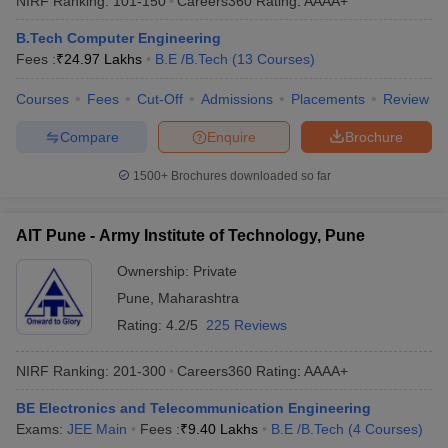
NIRF Ranking:
101-150
Careers360
Rating
:
AAAA+
B.Tech Computer Engineering
Fees :
₹
24.97 Lakhs
B.E /B.Tech
(
13
Courses
)
Courses
Fees
Cut-Off
Admissions
Placements
Review
Compare
Enquire
Brochure
1500+
Brochures downloaded so far
AIT Pune - Army Institute of Technology, Pune
Ownership:
Private
Pune
,
Maharashtra
Rating:
4.2/5
225 Reviews
NIRF Ranking:
201-300
Careers360
Rating
:
AAAA+
BE Electronics and Telecommunication Engineering
Exams:
JEE Main
Fees :
₹
9.40 Lakhs
B.E /B.Tech
(
4
Courses
)