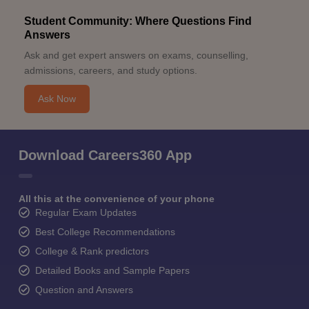
Student Community: Where Questions Find
Answers
Ask and get expert answers on exams, counselling,
admissions, careers, and study options.
Ask Now
Download Careers360 App
All this at the convenience of your phone
Regular Exam Updates
Best College Recommendations
College & Rank predictors
Detailed Books and Sample Papers
Question and Answers