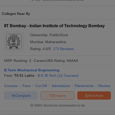
ennai
Engineering Colleges in Mumbai
Engineering Colleges in Coimbat
s in Andhra Pradesh
Engineering Colleges in Madhya Pradesh
Engineeri
Colleges Near By
g Colleges in India
Top Private Engineering Colleges in India
lege Predictor
KCET College Predictor
View All College Predictors
IIT Bombay - Indian Institute of Technology Bombay
Ownership:
Public/Govt
y Exceptions Handbook
JEE Main 2027 How to Start JEE Preparation fr
Mumbai
,
Maharashtra
e
Top Institutes that take JEE Advanced Scores
View All JEE Main E-Bo
DF
Rating:
4.6/5
173 Reviews
026
Top 200 Questions For BITSAT English Proficiency & Logical Reaso
 April 11 Memory Based Questions PDF
Most Scoring Concepts For 
NIRF Ranking:
3
Careers360
Rating
:
AAAAA
obotics and Automation
How to Crack GATE?
Best Books for GATE
How t
B.Tech Mechanical Engineering
Fees :
₹
8.81 Lakhs
B.E /B.Tech
(
11
Courses
)
al Engineering
Electronics Engineering
Mechanical Engineering
Courses
Fees
Cut-Off
Admissions
Placements
Review
neer
Nuclear Engineer
Compare
Enquire
Brochure
5000+
Brochures downloaded so far