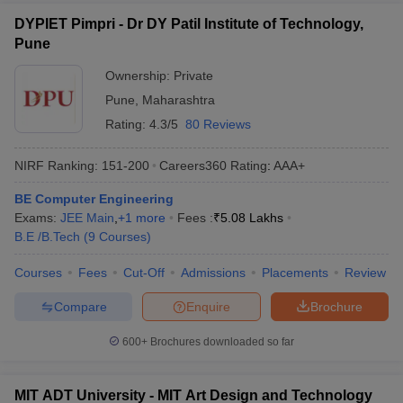
DYPIET Pimpri - Dr DY Patil Institute of Technology,
Pune
Ownership:
Private
Pune
,
Maharashtra
Rating:
4.3/5
80 Reviews
NIRF Ranking:
151-200
Careers360
Rating
:
AAA+
BE Computer Engineering
Exams:
JEE Main
,
+
1
more
Fees :
₹
5.08 Lakhs
B.E /B.Tech
(
9
Courses
)
Courses
Fees
Cut-Off
Admissions
Placements
Review
Compare
Enquire
Brochure
600+
Brochures downloaded so far
MIT ADT University - MIT Art Design and Technology