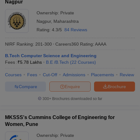
Nagpur
Ownership:
Private
Nagpur
,
Maharashtra
Rating:
4.3/5
84 Reviews
NIRF Ranking:
201-300
Careers360
Rating
:
AAAA
B.Tech Computer Science and Engineering
Fees :
₹
5.78 Lakhs
B.E /B.Tech
(
22
Courses
)
Courses
Fees
Cut-Off
Admissions
Placements
Review
Compare
Enquire
Brochure
300+
Brochures downloaded so far
MKSSS's Cummins College of Engineering for
Women, Pune
Ownership:
Private