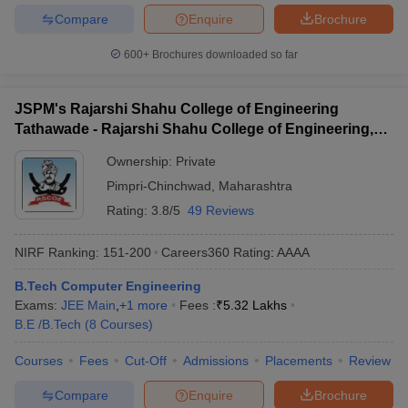
Compare
Enquire
Brochure
600+
Brochures downloaded so far
JSPM's Rajarshi Shahu College of Engineering
Tathawade - Rajarshi Shahu College of Engineering,
Tathawade
Ownership:
Private
Pimpri-Chinchwad
,
Maharashtra
Rating:
3.8/5
49 Reviews
NIRF Ranking:
151-200
Careers360
Rating
:
AAAA
B.Tech Computer Engineering
Exams:
JEE Main
,
+
1
more
Fees :
₹
5.32 Lakhs
B.E /B.Tech
(
8
Courses
)
Courses
Fees
Cut-Off
Admissions
Placements
Review
Compare
Enquire
Brochure