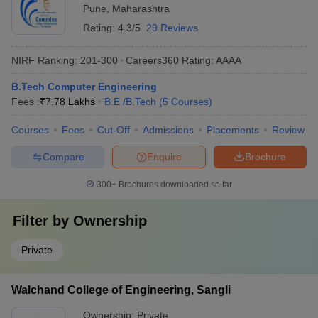
Pune
,
Maharashtra
Rating:
4.3/5
29 Reviews
NIRF Ranking:
201-300
Careers360
Rating
:
AAAA
B.Tech Computer Engineering
Fees :
₹
7.78 Lakhs
B.E /B.Tech
(
5
Courses
)
Courses
Fees
Cut-Off
Admissions
Placements
Review
Compare
Enquire
Brochure
300+
Brochures downloaded so far
Filter by
Ownership
Private
Walchand College of Engineering, Sangli
Ownership:
Private