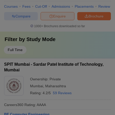
Courses
Fees
Cut-Off
Admissions
Placements
Review
Compare
Enquire
Brochure
1000+
Brochures downloaded so far
Filter by
Study Mode
Full Time
SPIT Mumbai - Sardar Patel Institute of Technology,
Mumbai
Ownership:
Private
Mumbai
,
Maharashtra
Rating:
4.2/5
59 Reviews
Careers360
Rating
:
AAAA
BE Computer Engineering