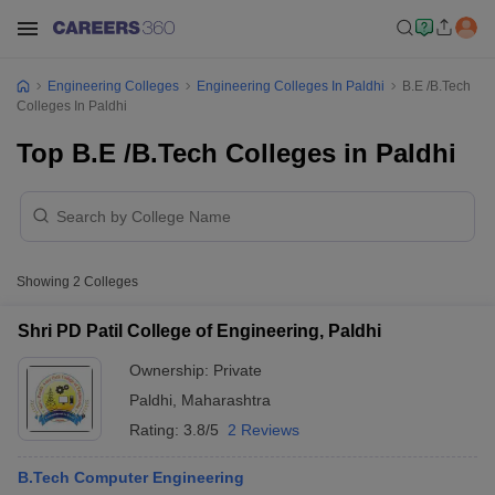
Engineering Colleges
Engineering Colleges In Paldhi
B.E /B.Tech
Colleges In Paldhi
Top B.E /B.Tech Colleges in Paldhi
Showing
2
Colleges
Shri PD Patil College of Engineering, Paldhi
Ownership:
Private
Paldhi
,
Maharashtra
Rating:
3.8/5
2 Reviews
B.Tech Computer Engineering