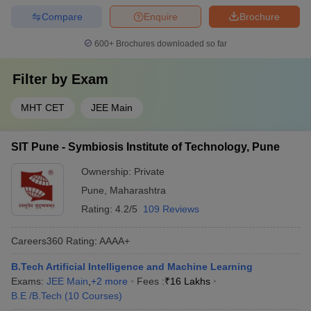
Compare
Enquire
Brochure
600+
Brochures downloaded so far
Filter by
Exam
MHT CET
JEE Main
SIT Pune - Symbiosis Institute of Technology, Pune
Ownership:
Private
Pune
,
Maharashtra
Rating:
4.2/5
109 Reviews
Careers360
Rating
:
AAAA+
B.Tech Artificial Intelligence and Machine Learning
Exams:
JEE Main
,
+
2
more
Fees :
₹
16 Lakhs
B.E /B.Tech
(
10
Courses
)