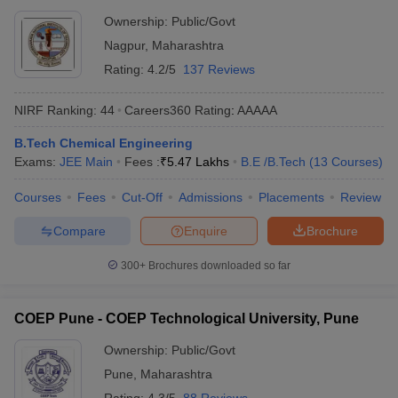
Ownership:
Public/Govt
Nagpur
,
Maharashtra
Rating:
4.2/5
137 Reviews
NIRF Ranking:
44
Careers360
Rating
:
AAAAA
B.Tech Chemical Engineering
Exams:
JEE Main
Fees :
₹
5.47 Lakhs
B.E /B.Tech
(
13
Courses
)
Courses
Fees
Cut-Off
Admissions
Placements
Review
Compare
Enquire
Brochure
300+
Brochures downloaded so far
COEP Pune - COEP Technological University, Pune
Ownership:
Public/Govt
Pune
,
Maharashtra