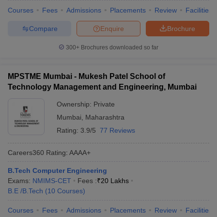
Courses
Fees
Admissions
Placements
Review
Facilities
Compare
Enquire
Brochure
300+
Brochures downloaded so far
MPSTME Mumbai - Mukesh Patel School of
Technology Management and Engineering, Mumbai
Ownership:
Private
Mumbai
,
Maharashtra
Rating:
3.9/5
77 Reviews
Careers360
Rating
:
AAAA+
B.Tech Computer Engineering
Exams:
NMIMS-CET
Fees :
₹
20 Lakhs
B.E /B.Tech
(
10
Courses
)
Courses
Fees
Admissions
Placements
Review
Facilities