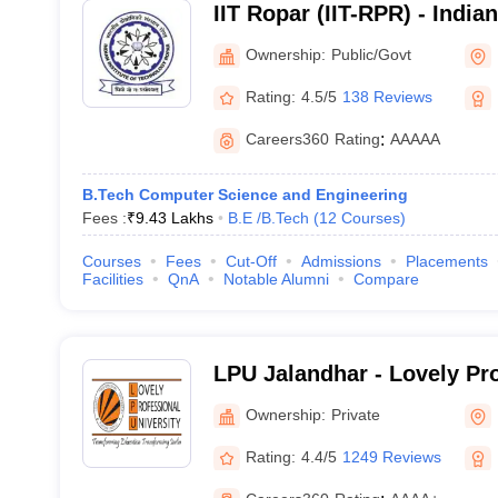
IIT Ropar (IIT-RPR) - Indian
Technology Ropar
Ownership:
Public/Govt
Rating:
4.5/5
138 Reviews
Careers360
Rating
:
AAAAA
B.Tech Computer Science and Engineering
Fees :
₹
9.43 Lakhs
B.E /B.Tech
(
12
Courses
)
Courses
Fees
Cut-Off
Admissions
Placements
Facilities
QnA
Notable Alumni
Compare
LPU Jalandhar - Lovely Pr
University, Phagwara
Ownership:
Private
Rating:
4.4/5
1249 Reviews