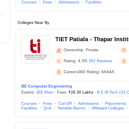
Courses
Fees
Admissions
Facilities
Colleges Near By
TIET Patiala - Thapar Insti
and Technology, Patiala
Ownership:
Private
Rating:
4.3/5
352 Reviews
Careers360
Rating
:
AAAAA
BE Computer Engineering
Exams:
JEE Main
Fees :
₹
26.30 Lakhs
B.E /B.Tech
(
33
C
Courses
Fees
Cut-Off
Admissions
Placements
Facilities
QnA
Notable Alumni
Affiliated Colleges