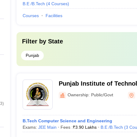
B.E /B.Tech
(
4
Courses
)
Courses
Facilities
Filter by
State
Punjab
Punjab Institute of Techno
Ownership:
Public/Govt
3
)
B.Tech Computer Science and Engineering
Exams:
JEE Main
Fees :
₹
3.90 Lakhs
B.E /B.Tech
(
3
Cou