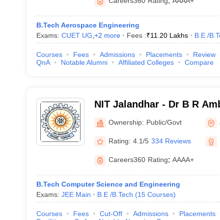
Careers360
Rating
:
AAAA+
B.Tech Aerospace Engineering
Exams:
CUET UG
,
+
2
more
Fees :
₹
11.20 Lakhs
B.E /B.
Courses
Fees
Admissions
Placements
Review
QnA
Notable Alumni
Affiliated Colleges
Compare
NIT Jalandhar - Dr B R Am
Institute of Technology Ja
Ownership:
Public/Govt
Rating:
4.1/5
334 Reviews
Careers360
Rating
:
AAAA+
B.Tech Computer Science and Engineering
Exams:
JEE Main
B.E /B.Tech
(
15
Courses
)
Courses
Fees
Cut-Off
Admissions
Placements