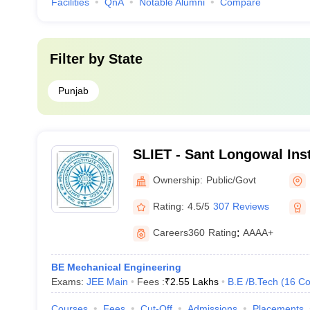
Facilities
QnA
Notable Alumni
Compare
Filter by
State
Punjab
SLIET - Sant Longowal Inst
and Technology, Longowal
Ownership:
Public/Govt
Rating:
4.5/5
307 Reviews
Careers360
Rating
:
AAAA+
BE Mechanical Engineering
Exams:
JEE Main
Fees :
₹
2.55 Lakhs
B.E /B.Tech
(
16
Co
Courses
Fees
Cut-Off
Admissions
Placements