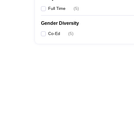
Full Time
(
5
)
Gender Diversity
Co-Ed
(
5
)