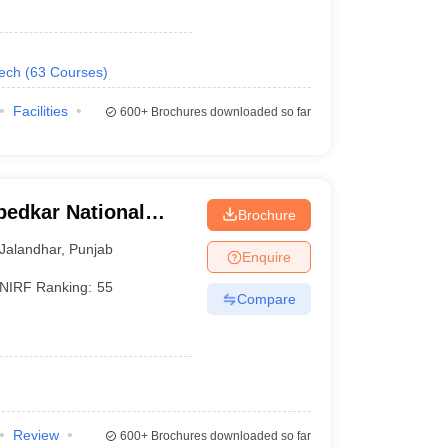
Tech
(
63
Courses
)
Facilities
600+
Brochures downloaded so far
bedkar National
Brochure
landhar
Jalandhar
,
Punjab
Enquire
NIRF Ranking:
55
Compare
Review
600+
Brochures downloaded so far