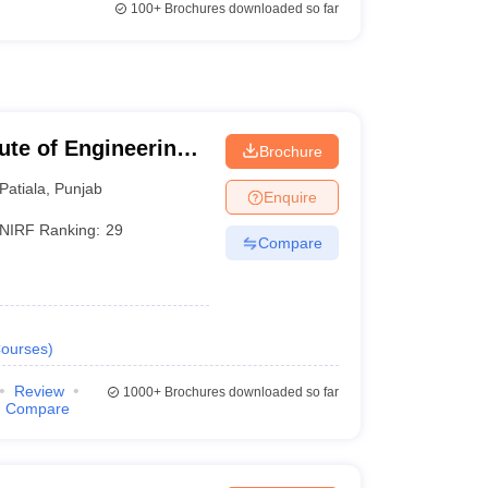
100+
Brochures downloaded so far
tute of Engineering
Brochure
Patiala
,
Punjab
Enquire
NIRF Ranking:
29
Compare
ourses
)
Review
1000+
Brochures downloaded so far
Compare