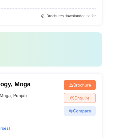
Brochures downloaded so far
logy, Moga
Brochure
Moga
,
Punjab
Enquire
Compare
rses
)