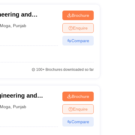
neering and
Brochure
Moga
,
Punjab
Enquire
Compare
100+
Brochures downloaded so far
gineering and
Brochure
Moga
,
Punjab
Enquire
Compare