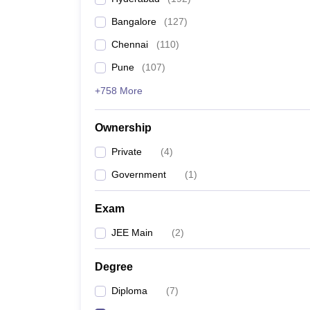
Pharmacy
Bangalore
(
127
)
Study Abroad
News
Chennai
(
110
)
Pune
(
107
)
+758 More
Ownership
Private
(
4
)
Government
(
1
)
Exam
JEE Main
(
2
)
Degree
Diploma
(
7
)