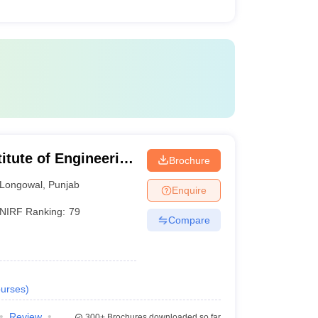
itute of Engineering
Brochure
Longowal
,
Punjab
Enquire
NIRF Ranking:
79
Compare
urses
)
Review
300+
Brochures downloaded so far