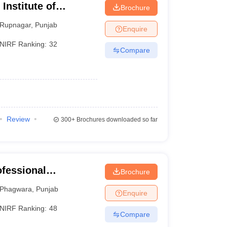
 Institute of
Brochure
Rupnagar
,
Punjab
Enquire
NIRF Ranking:
32
Compare
Review
300+
Brochures downloaded so far
ofessional
Brochure
Phagwara
,
Punjab
Enquire
NIRF Ranking:
48
Compare