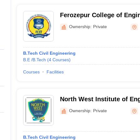
Ferozepur College of Engi
Technology, Ferozepur
Ownership:
Private
B.Tech Civil Engineering
B.E /B.Tech
(
4
Courses
)
Courses
Facilities
North West Institute of En
Technology, Moga
Ownership:
Private
B.Tech Civil Engineering