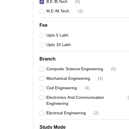
B.E /B.Tech
(
5
)
M.E /M.Tech.
(
2
)
Fee
Upto 5 Lakh
Upto 10 Lakh
Branch
Computer Science Engineering
(
5
)
Mechanical Engineering
(
4
)
Civil Engineering
(
4
)
Electronics And Communication
(
Engineering
Electrical Engineering
(
2
)
Study Mode