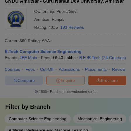
GNDU Amritsar - Guru Nanak Dev University, Amritsar
Ownership:
Public/Govt
Amritsar
,
Punjab
Rating:
4.0/5
193 Reviews
Careers360
Rating
:
AAA+
B.Tech Computer Science Engineering
Exams:
JEE Main
Fees :
₹
6.43 Lakhs
B.E /B.Tech
(
24
Courses
)
Courses
Fees
Cut-Off
Admissions
Placements
Review
Compare
Enquire
Brochure
1500+
Brochures downloaded so far
Filter by
Branch
Computer Science Engineering
Mechanical Engineering
Artificial Intelligence And Machine Learning