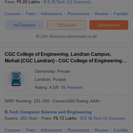
Fees :
₹
9.20 Lakhs
B.E /B.Tech
(
11
Courses
)
Courses
Fees
Admissions
Placements
Review
Facilities
Compare
Enquire
Brochure
100+
Brochures downloaded so far
CGC College of Engineering, Landran Campus,
Mohali (CGC Landran) - CGC College of Engineering,
Landran Campus, Mohali
Ownership:
Private
Landran
,
Punjab
Rating:
4.5/5
95 Reviews
NIRF Ranking:
151-200
Careers360
Rating
:
AAA+
B.Tech Computer Science and Engineering
Exams:
JEE Main
Fees :
₹
6.72 Lakhs
B.E /B.Tech
(
4
Courses
)
Courses
Fees
Admissions
Placements
Review
Facilities