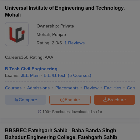
Universal Institute of Engineering and Technology,
Mohali
Ownership:
Private
Mohali
,
Punjab
Rating:
2.0/5
1 Reviews
Careers360
Rating
:
AAA
B.Tech Civil Engineering
Exams:
JEE Main
B.E /B.Tech
(
5
Courses
)
Courses
Admissions
Placements
Review
Facilities
Comp
Compare
Enquire
Brochure
100+
Brochures downloaded so far
BBSBEC Fatehgarh Sahib - Baba Banda Singh
Bahadur Engineering College, Fatehgarh Sahib