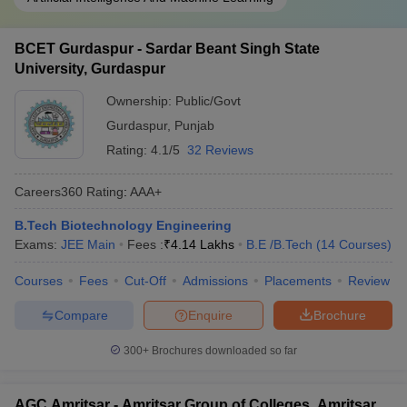
BCET Gurdaspur - Sardar Beant Singh State
University, Gurdaspur
Ownership:
Public/Govt
Gurdaspur
,
Punjab
Rating:
4.1/5
32 Reviews
Careers360
Rating
:
AAA+
B.Tech Biotechnology Engineering
Exams:
JEE Main
Fees :
₹
4.14 Lakhs
B.E /B.Tech
(
14
Courses
)
Courses
Fees
Cut-Off
Admissions
Placements
Review
Compare
Enquire
Brochure
300+
Brochures downloaded so far
AGC Amritsar - Amritsar Group of Colleges, Amritsar