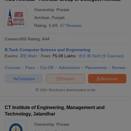
Ownership:
Private
Amritsar
,
Punjab
Rating:
3.4/5
57 Reviews
Careers360
Rating
:
AAA
B.Tech Computer Science and Engineering
Exams:
JEE Main
Fees :
₹
5.08 Lakhs
B.E /B.Tech
(
9
Courses
)
Courses
Fees
Cut-Off
Admissions
Placements
Review
Compare
Enquire
Brochure
100+
Brochures downloaded so far
CT Institute of Engineering, Management and
Technology, Jalandhar
Ownership:
Private