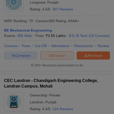
Longowal
,
Punjab
Rating:
4.5/5
307 Reviews
NIRF Ranking:
79
Careers360
Rating
:
AAAA+
BE Mechanical Engineering
Exams:
JEE Main
Fees :
₹
2.55 Lakhs
B.E /B.Tech
(
16
Courses
)
Courses
Fees
Cut-Off
Admissions
Placements
Review
Compare
Enquire
Brochure
300+
Brochures downloaded so far
CEC Landran - Chandigarh Engineering College,
Landran Campus, Mohali
Ownership:
Private
Landran
,
Punjab
Rating:
4.4/5
124 Reviews