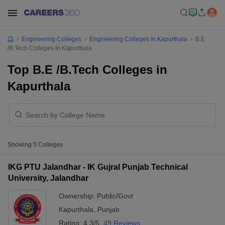
Engineering Colleges
Engineering Colleges In Kapurthala
B.E
/B.Tech Colleges In Kapurthala
Top B.E /B.Tech Colleges in
Kapurthala
Showing
5
Colleges
IKG PTU Jalandhar - IK Gujral Punjab Technical
University, Jalandhar
Ownership:
Public/Govt
Kapurthala
,
Punjab
Rating:
4.3/5
49 Reviews