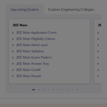
Upcoming Exams
Explore Engineering Colleges
Co
JEE Main
JEE 
JEE Main Application Form
JEE
JEE Main Eligibility Citeria
JEE 
JEE Main Admit card
JEE
JEE Main Syllabus
JEE
JEE Main Exam Pattern
JEE
JEE Main Answer Key
JEE
JEE Main Cutoff
JEE
JEE Main Result
JEE