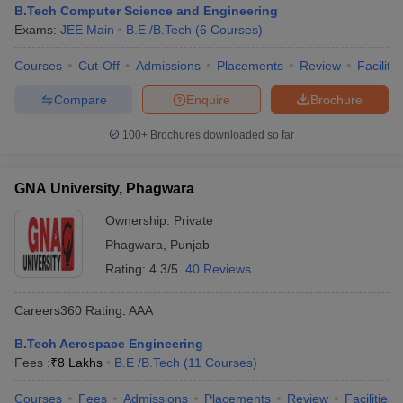
B.Tech Computer Science and Engineering
Exams:
JEE Main
B.E /B.Tech
(
6
Courses
)
Courses
Cut-Off
Admissions
Placements
Review
Facilitie
Compare
Enquire
Brochure
100+
Brochures downloaded so far
GNA University, Phagwara
Ownership:
Private
Phagwara
,
Punjab
Rating:
4.3/5
40 Reviews
Careers360
Rating
:
AAA
B.Tech Aerospace Engineering
Fees :
₹
8 Lakhs
B.E /B.Tech
(
11
Courses
)
Courses
Fees
Admissions
Placements
Review
Facilities