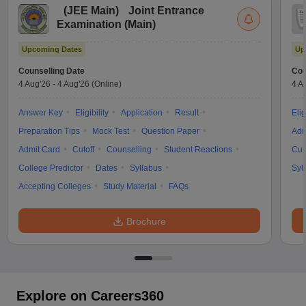
(
JEE Main
)
Joint Entrance
Examination (Main)
Upcoming Dates
Up
Counselling Date
Cou
4 Aug'26
-
4 Aug'26
(Online)
4 A
Answer Key
Eligibility
Application
Result
Elig
Preparation Tips
Mock Test
Question Paper
Adm
Admit Card
Cutoff
Counselling
Student Reactions
Cut
College Predictor
Dates
Syllabus
Syl
Accepting Colleges
Study Material
FAQs
Brochure
Explore on Careers360