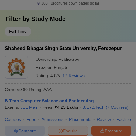
100+
Brochures downloaded so far
Filter by
Study Mode
Full Time
Shaheed Bhagat Singh State University, Ferozepur
Ownership:
Public/Govt
Firozpur
,
Punjab
Rating:
4.0/5
17 Reviews
Careers360
Rating
:
AAA
B.Tech Computer Science and Engineering
Exams:
JEE Main
Fees :
₹
4.23 Lakhs
B.E /B.Tech
(
7
Courses
)
Courses
Fees
Admissions
Placements
Review
Facilities
Compare
Enquire
Brochure