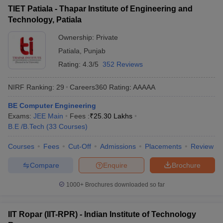
TIET Patiala - Thapar Institute of Engineering and
Technology, Patiala
Ownership:
Private
Patiala
,
Punjab
Rating:
4.3/5
352 Reviews
NIRF Ranking:
29
Careers360
Rating
:
AAAAA
BE Computer Engineering
Exams:
JEE Main
Fees :
₹
25.30 Lakhs
B.E /B.Tech
(
33
Courses
)
Courses
Fees
Cut-Off
Admissions
Placements
Review
Compare
Enquire
Brochure
1000+
Brochures downloaded so far
IIT Ropar (IIT-RPR) - Indian Institute of Technology