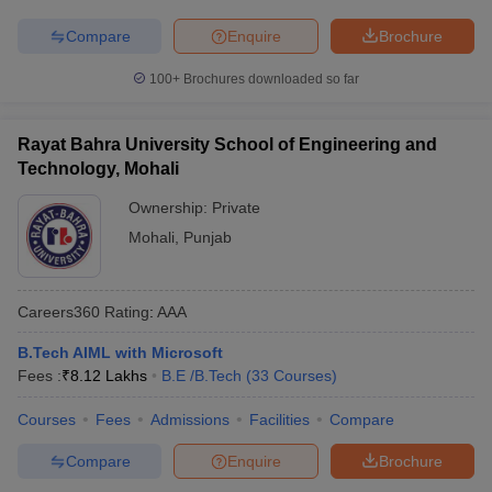
Compare
Enquire
Brochure
100+
Brochures downloaded so far
Rayat Bahra University School of Engineering and
Technology, Mohali
Ownership:
Private
Mohali
,
Punjab
Careers360
Rating
:
AAA
B.Tech AIML with Microsoft
Fees :
₹
8.12 Lakhs
B.E /B.Tech
(
33
Courses
)
Courses
Fees
Admissions
Facilities
Compare
Compare
Enquire
Brochure