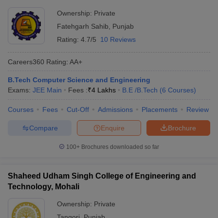
Ownership:
Private
Fatehgarh Sahib
,
Punjab
Rating:
4.7/5
10 Reviews
Careers360
Rating
:
AA+
B.Tech Computer Science and Engineering
Exams:
JEE Main
Fees :
₹
4 Lakhs
B.E /B.Tech
(
6
Courses
)
Courses
Fees
Cut-Off
Admissions
Placements
Review
Compare
Enquire
Brochure
100+
Brochures downloaded so far
Shaheed Udham Singh College of Engineering and
Technology, Mohali
Ownership:
Private
Tangori
,
Punjab