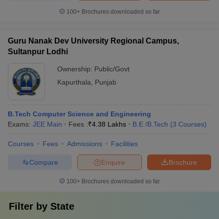
100+
Brochures downloaded so far
Guru Nanak Dev University Regional Campus,
Sultanpur Lodhi
Ownership:
Public/Govt
Kapurthala
,
Punjab
B.Tech Computer Science and Engineering
Exams:
JEE Main
Fees :
₹
4.38 Lakhs
B.E /B.Tech
(
3
Courses
)
Courses
Fees
Admissions
Facilities
Compare
Enquire
Brochure
100+
Brochures downloaded so far
Filter by
State