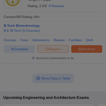
Rating:
2.5/5
9 Reviews
Careers360
Rating
:
AA+
B.Tech Biotechnology
B.E /B.Tech
(
5
Courses
)
Courses
Fees
Admissions
Review
Facilities
QnA
Compare
Enquire
Brochure
Brochures downloaded so far
Show Data in Table
Upcoming
Engineering and Architecture
Exams