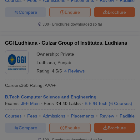
Courses
Fees
Admissions
Placements
Review
Facilities
Compare
Enquire
Brochure
300+
Brochures downloaded so far
GGI Ludhiana - Gulzar Group of Institutes, Ludhiana
Ownership:
Private
Ludhiana
,
Punjab
Rating:
4.5/5
4 Reviews
Careers360
Rating
:
AAA+
B.Tech Computer Science and Engineering
Exams:
JEE Main
Fees :
₹
4.40 Lakhs
B.E /B.Tech
(
6
Courses
)
Courses
Fees
Admissions
Placements
Review
Facilities
Compare
Enquire
Brochure