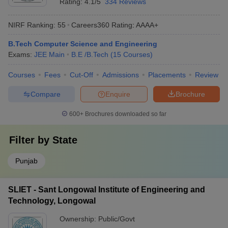
Rating:
4.1/5
334 Reviews
NIRF Ranking:
55
Careers360
Rating
:
AAAA+
B.Tech Computer Science and Engineering
Exams:
JEE Main
B.E /B.Tech
(
15
Courses
)
Courses
Fees
Cut-Off
Admissions
Placements
Review
Compare
Enquire
Brochure
600+
Brochures downloaded so far
Filter by
State
Punjab
SLIET - Sant Longowal Institute of Engineering and
Technology, Longowal
Ownership:
Public/Govt