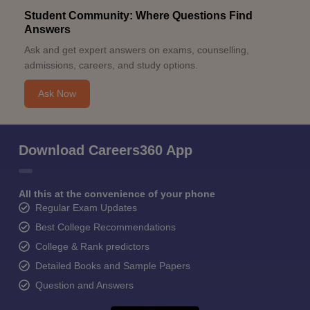
Student Community: Where Questions Find
Answers
Ask and get expert answers on exams, counselling,
admissions, careers, and study options.
Ask Now
Download Careers360 App
All this at the convenience of your phone
Regular Exam Updates
Best College Recommendations
College & Rank predictors
Detailed Books and Sample Papers
Question and Answers