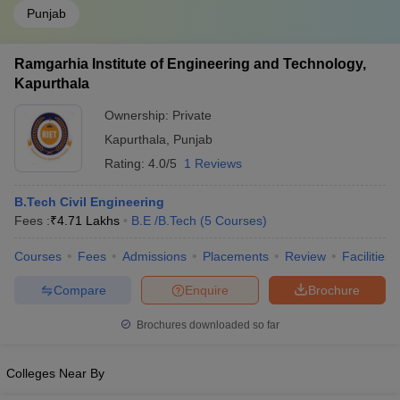
Punjab
Ramgarhia Institute of Engineering and Technology,
Kapurthala
Ownership:
Private
Kapurthala
,
Punjab
Rating:
4.0/5
1 Reviews
B.Tech Civil Engineering
Fees :
₹
4.71 Lakhs
B.E /B.Tech
(
5
Courses
)
Courses
Fees
Admissions
Placements
Review
Facilities
Compare
Enquire
Brochure
Brochures downloaded so far
Colleges Near By