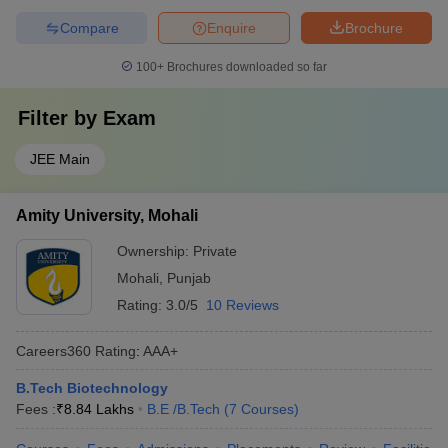
Compare
Enquire
Brochure
100+
Brochures downloaded so far
Filter by
Exam
JEE Main
Amity University, Mohali
Ownership:
Private
Mohali
,
Punjab
Rating:
3.0/5
10 Reviews
Careers360
Rating
:
AAA+
B.Tech Biotechnology
Fees :
₹
8.84 Lakhs
B.E /B.Tech
(
7
Courses
)