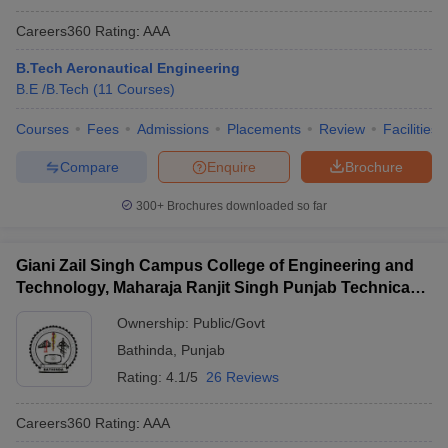
Careers360
Rating
:
AAA
B.Tech Aeronautical Engineering
B.E /B.Tech
(
11
Courses
)
Courses
Fees
Admissions
Placements
Review
Facilities
Compare
Enquire
Brochure
300+
Brochures downloaded so far
Giani Zail Singh Campus College of Engineering and
Technology, Maharaja Ranjit Singh Punjab Technical
University, Bathinda
Ownership:
Public/Govt
Bathinda
,
Punjab
Rating:
4.1/5
26 Reviews
Careers360
Rating
:
AAA