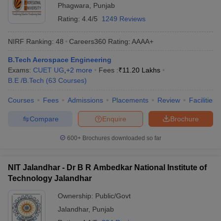
Phagwara
,
Punjab
Rating:
4.4/5
1249 Reviews
NIRF Ranking:
48
Careers360
Rating
:
AAAA+
B.Tech Aerospace Engineering
Exams:
CUET UG
,
+
2
more
Fees :
₹
11.20 Lakhs
B.E /B.Tech
(
63
Courses
)
Courses
Fees
Admissions
Placements
Review
Facilities
Compare
Enquire
Brochure
600+
Brochures downloaded so far
NIT Jalandhar - Dr B R Ambedkar National Institute of
Technology Jalandhar
Ownership:
Public/Govt
Jalandhar
,
Punjab