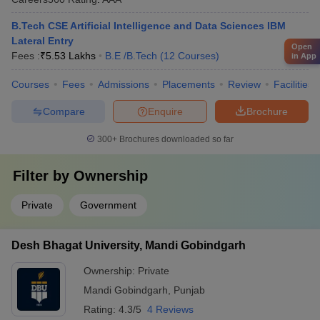
B.Tech CSE Artificial Intelligence and Data Sciences IBM
Lateral Entry
Open
Fees :
₹
5.53 Lakhs
B.E /B.Tech
(
12
Courses
)
in App
Courses
Fees
Admissions
Placements
Review
Facilities
Compare
Enquire
Brochure
300+
Brochures downloaded so far
Filter by
Ownership
Private
Government
Desh Bhagat University, Mandi Gobindgarh
Ownership:
Private
Mandi Gobindgarh
,
Punjab
Rating:
4.3/5
4 Reviews