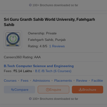
100+
Brochures downloaded so far
Sri Guru Granth Sahib World University, Fatehgarh
Sahib
Ownership:
Private
Fatehgarh Sahib
,
Punjab
Rating:
4.8/5
1 Reviews
Careers360
Rating
:
AAA
B.Tech Computer Science and Engineering
Fees :
₹
5.14 Lakhs
B.E /B.Tech
(
6
Courses
)
Courses
Fees
Admissions
Placements
Review
Facilities
Compare
Enquire
Brochure
100+
Brochures downloaded so far