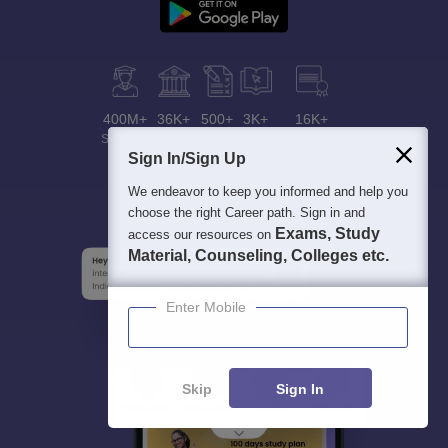
400M+
36K+
500+
3K+
16K+
Students
Colleges
Exams
eBooks
Certifications
Sign In/Sign Up
We endeavor to keep you informed and help you
choose the right Career path. Sign in and
Exams, Study
access our resources on
Material, Counseling, Colleges etc.
Enter Mobile
Skip
Sign In