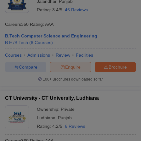
Jalandhar
,
Punjab
Rating:
3.4/5
46 Reviews
Careers360
Rating
:
AAA
B.Tech Computer Science and Engineering
B.E /B.Tech
(
8
Courses
)
Courses
Admissions
Review
Facilities
Compare
Enquire
Brochure
100+
Brochures downloaded so far
CT University - CT University, Ludhiana
Ownership:
Private
Ludhiana
,
Punjab
Rating:
4.2/5
6 Reviews
Careers360
Rating
:
AAA