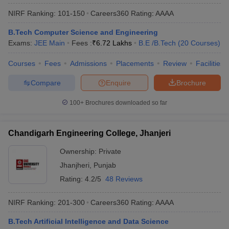
NIRF Ranking:
101-150
Careers360
Rating
:
AAAA
B.Tech Computer Science and Engineering
Exams:
JEE Main
Fees :
₹
6.72 Lakhs
B.E /B.Tech
(
20
Courses
)
Courses
Fees
Admissions
Placements
Review
Facilities
Compare
Enquire
Brochure
100+
Brochures downloaded so far
Chandigarh Engineering College, Jhanjeri
Ownership:
Private
Jhanjheri
,
Punjab
Rating:
4.2/5
48 Reviews
NIRF Ranking:
201-300
Careers360
Rating
:
AAAA
B.Tech Artificial Intelligence and Data Science