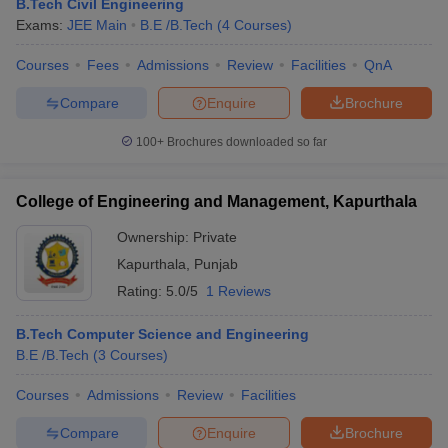
B.Tech Civil Engineering
ennai
Engineering Colleges in Mumbai
Engineering Colleges in Coimbat
Exams:
JEE Main
B.E /B.Tech
(
4
Courses
)
s in Andhra Pradesh
Engineering Colleges in Madhya Pradesh
Engineeri
g Colleges in India
Top Private Engineering Colleges in India
Courses
Fees
Admissions
Review
Facilities
QnA
lege Predictor
KCET College Predictor
View All College Predictors
Compare
Enquire
Brochure
100+
Brochures downloaded so far
y Exceptions Handbook
JEE Main 2027 How to Start JEE Preparation fr
e
Top Institutes that take JEE Advanced Scores
View All JEE Main E-Bo
DF
College of Engineering and Management, Kapurthala
026
Top 200 Questions For BITSAT English Proficiency & Logical Reaso
 April 11 Memory Based Questions PDF
Most Scoring Concepts For 
Ownership:
Private
obotics and Automation
How to Crack GATE?
Best Books for GATE
How t
Kapurthala
,
Punjab
Rating:
5.0/5
1 Reviews
al Engineering
Electronics Engineering
Mechanical Engineering
B.Tech Computer Science and Engineering
neer
Nuclear Engineer
B.E /B.Tech
(
3
Courses
)
Courses
Admissions
Review
Facilities
Compare
Enquire
Brochure