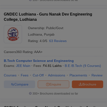
100+
Brochures downloaded so far
GNDEC Ludhiana - Guru Nanak Dev Engineering
College, Ludhiana
Ownership:
Public/Govt
Ludhiana
,
Punjab
Rating:
4.0/5
63 Reviews
Careers360
Rating
:
AAA+
B.Tech Computer Science and Engineering
Exams:
JEE Main
Fees :
₹
4.81 Lakhs
B.E /B.Tech
(
9
Courses
)
Courses
Fees
Cut-Off
Admissions
Placements
Review
Compare
Enquire
Brochure
300+
Brochures downloaded so far