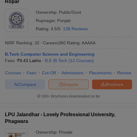
Ropar
Ownership:
Public/Govt
Rupnagar
,
Punjab
Rating:
4.5/5
138 Reviews
NIRF Ranking:
32
Careers360
Rating
:
AAAAA
B.Tech Computer Science and Engineering
Fees :
₹
9.43 Lakhs
B.E /B.Tech
(
12
Courses
)
Courses
Fees
Cut-Off
Admissions
Placements
Review
Compare
Enquire
Brochure
300+
Brochures downloaded so far
LPU Jalandhar - Lovely Professional University,
Phagwara
Ownership:
Private