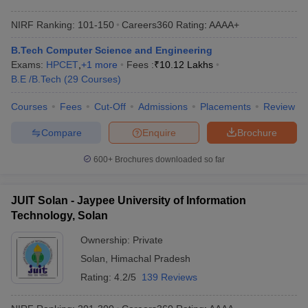
NIRF Ranking:
101-150
Careers360
Rating
:
AAAA+
B.Tech Computer Science and Engineering
Exams:
HPCET
,
+
1
more
Fees :
₹
10.12 Lakhs
B.E /B.Tech
(
29
Courses
)
Courses
Fees
Cut-Off
Admissions
Placements
Review
Compare
Enquire
Brochure
600+
Brochures downloaded so far
JUIT Solan - Jaypee University of Information
Technology, Solan
Ownership:
Private
Solan
,
Himachal Pradesh
Rating:
4.2/5
139 Reviews