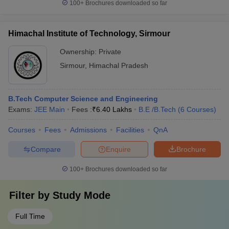
100+
Brochures downloaded so far
Himachal Institute of Technology, Sirmour
Ownership:
Private
Sirmour
,
Himachal Pradesh
B.Tech Computer Science and Engineering
Exams:
JEE Main
Fees :
₹
6.40 Lakhs
B.E /B.Tech
(
6
Courses
)
Courses
Fees
Admissions
Facilities
QnA
Compare
Enquire
Brochure
100+
Brochures downloaded so far
Filter by
Study Mode
Full Time