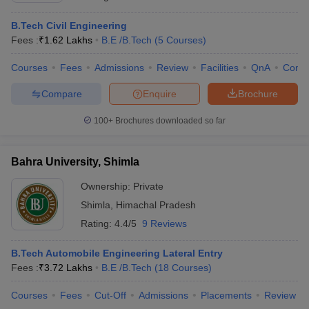
B.Tech Civil Engineering
Fees :
₹
1.62 Lakhs
B.E /B.Tech
(
5
Courses
)
Courses
Fees
Admissions
Review
Facilities
QnA
Comp
Compare
Enquire
Brochure
100+
Brochures downloaded so far
Bahra University, Shimla
Ownership:
Private
Shimla
,
Himachal Pradesh
Rating:
4.4/5
9 Reviews
B.Tech Automobile Engineering Lateral Entry
Fees :
₹
3.72 Lakhs
B.E /B.Tech
(
18
Courses
)
Courses
Fees
Cut-Off
Admissions
Placements
Review