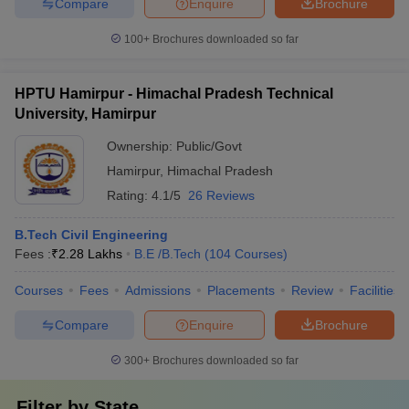
Compare
Enquire
Brochure
100+
Brochures downloaded so far
HPTU Hamirpur - Himachal Pradesh Technical
University, Hamirpur
Ownership:
Public/Govt
Hamirpur
,
Himachal Pradesh
Rating:
4.1/5
26 Reviews
B.Tech Civil Engineering
Fees :
₹
2.28 Lakhs
B.E /B.Tech
(
104
Courses
)
Courses
Fees
Admissions
Placements
Review
Facilities
Compare
Enquire
Brochure
300+
Brochures downloaded so far
Filter by
State