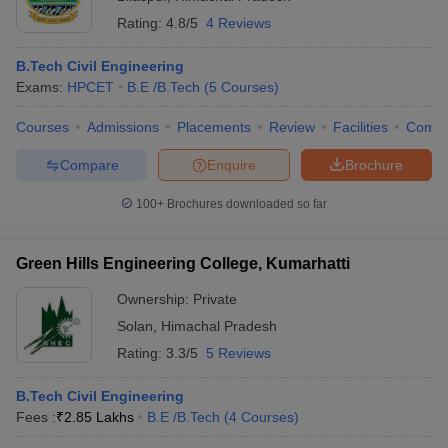
Rating:
4.8/5
4 Reviews
B.Tech Civil Engineering
Exams:
HPCET
B.E /B.Tech
(
5
Courses
)
Courses
Admissions
Placements
Review
Facilities
Comp
Compare
Enquire
Brochure
100+
Brochures downloaded so far
Green Hills Engineering College, Kumarhatti
Ownership:
Private
Solan
,
Himachal Pradesh
Rating:
3.3/5
5 Reviews
B.Tech Civil Engineering
Fees :
₹
2.85 Lakhs
B.E /B.Tech
(
4
Courses
)