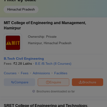
Himachal Pradesh
MIT College of Engineering and Management,
Hamirpur
Ownership:
Private
Hamirpur
,
Himachal Pradesh
B.Tech Civil Engineering
Fees :
₹
2.28 Lakhs
B.E /B.Tech
(
8
Courses
)
Courses
Fees
Admissions
Facilities
Compare
Enquire
Brochure
Brochures downloaded so far
SRET College of Engineering and Technology,