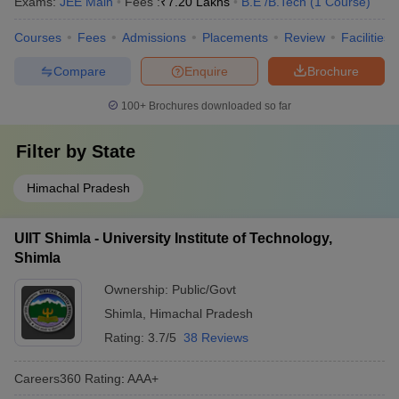
Exams:
JEE Main
Fees :
₹
7.20 Lakhs
B.E /B.Tech
(
1
Course
)
Courses
Fees
Admissions
Placements
Review
Facilities
Compare
Enquire
Brochure
100+
Brochures downloaded so far
Filter by
State
Himachal Pradesh
UIIT Shimla - University Institute of Technology,
Shimla
Ownership:
Public/Govt
Shimla
,
Himachal Pradesh
Rating:
3.7/5
38 Reviews
Careers360
Rating
:
AAA+