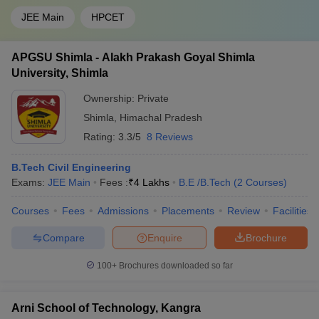
JEE Main
HPCET
APGSU Shimla - Alakh Prakash Goyal Shimla
University, Shimla
Ownership:
Private
Shimla
,
Himachal Pradesh
Rating:
3.3/5
8 Reviews
B.Tech Civil Engineering
Exams:
JEE Main
Fees :
₹
4 Lakhs
B.E /B.Tech
(
2
Courses
)
Courses
Fees
Admissions
Placements
Review
Facilities
Compare
Enquire
Brochure
100+
Brochures downloaded so far
Arni School of Technology, Kangra