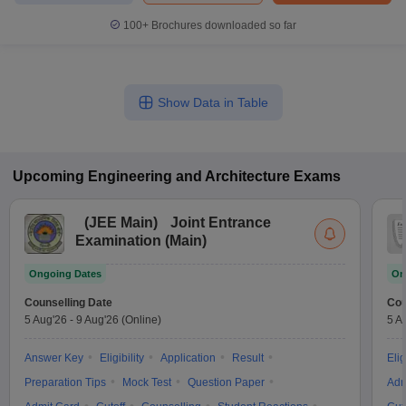
100+
Brochures downloaded so far
Show Data in Table
Upcoming
Engineering and Architecture
Exams
(
JEE Main
)
Joint Entrance
Examination (Main)
Ongoing Dates
On
Counselling Date
Cou
5 Aug'26
-
9 Aug'26
(Online)
5 A
Answer Key
Eligibility
Application
Result
Elig
Preparation Tips
Mock Test
Question Paper
Adm