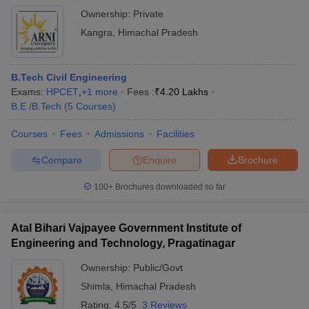
Ownership:
Private
Kangra
,
Himachal Pradesh
B.Tech Civil Engineering
Exams:
HPCET
,
+
1
more
Fees :
₹
4.20 Lakhs
B.E /B.Tech
(
5
Courses
)
Courses
Fees
Admissions
Facilities
Compare
Enquire
Brochure
100+
Brochures downloaded so far
Atal Bihari Vajpayee Government Institute of
Engineering and Technology, Pragatinagar
Ownership:
Public/Govt
Shimla
,
Himachal Pradesh
Rating:
4.5/5
3 Reviews