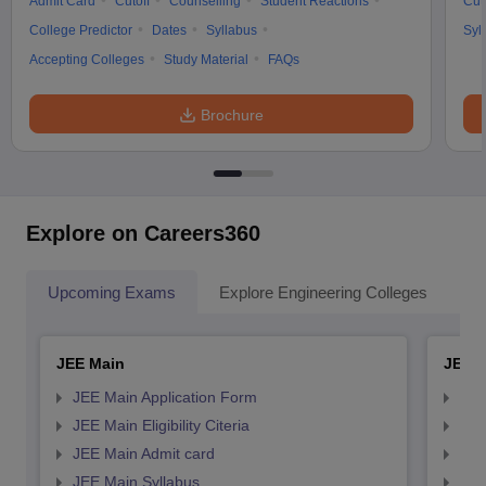
Admit Card
Cutoff
Counselling
Student Reactions
Cut
College Predictor
Dates
Syllabus
Syl
Accepting Colleges
Study Material
FAQs
Brochure
Explore on Careers360
Upcoming Exams
Explore Engineering Colleges
Co
JEE Main
JEE 
JEE Main Application Form
JEE
JEE Main Eligibility Citeria
JEE 
JEE Main Admit card
JEE
JEE Main Syllabus
JEE