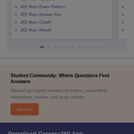
JEE Main Exam Pattern
JEE
JEE Main Answer Key
JEE
JEE Main Cutoff
JEE
JEE Main Result
JEE
Student Community: Where Questions Find
Answers
Ask and get expert answers on exams, counselling,
admissions, careers, and study options.
Ask Now
Download Careers360 App