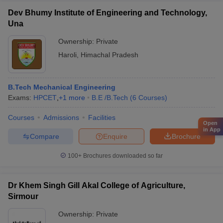
Dev Bhumy Institute of Engineering and Technology,
Una
Ownership:
Private
Haroli
,
Himachal Pradesh
B.Tech Mechanical Engineering
Exams:
HPCET
,
+
1
more
B.E /B.Tech
(
6
Courses
)
Courses
Admissions
Facilities
Open
in App
Compare
Enquire
Brochure
100+
Brochures downloaded so far
Dr Khem Singh Gill Akal College of Agriculture,
Sirmour
Ownership:
Private