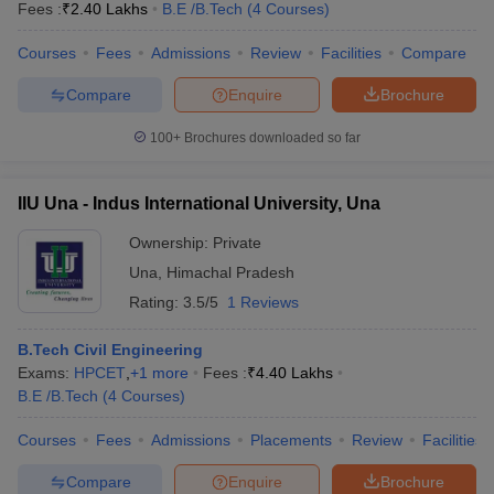
Fees :
₹
2.40 Lakhs
B.E /B.Tech
(
4
Courses
)
Courses
Fees
Admissions
Review
Facilities
Compare
Compare
Enquire
Brochure
100+
Brochures downloaded so far
IIU Una - Indus International University, Una
Ownership:
Private
Una
,
Himachal Pradesh
Rating:
3.5/5
1 Reviews
B.Tech Civil Engineering
Exams:
HPCET
,
+
1
more
Fees :
₹
4.40 Lakhs
B.E /B.Tech
(
4
Courses
)
Courses
Fees
Admissions
Placements
Review
Facilities
Compare
Enquire
Brochure