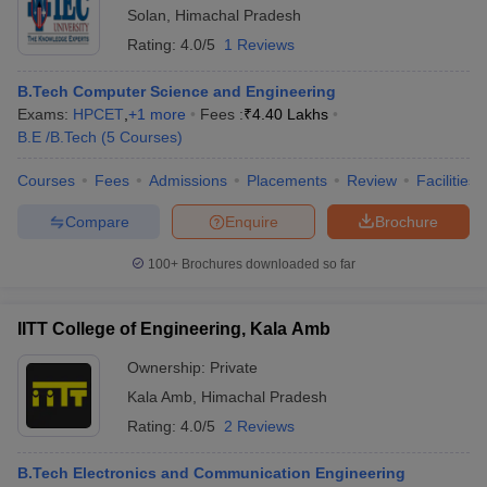
Solan
,
Himachal Pradesh
Rating:
4.0/5
1 Reviews
B.Tech Computer Science and Engineering
Exams:
HPCET
,
+
1
more
Fees :
₹
4.40 Lakhs
B.E /B.Tech
(
5
Courses
)
Courses
Fees
Admissions
Placements
Review
Facilities
Compare
Enquire
Brochure
100+
Brochures downloaded so far
IITT College of Engineering, Kala Amb
Ownership:
Private
Kala Amb
,
Himachal Pradesh
Rating:
4.0/5
2 Reviews
B.Tech Electronics and Communication Engineering