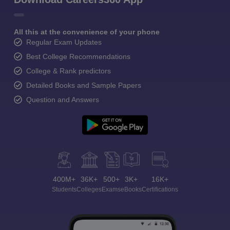
All this at the convenience of your phone
Regular Exam Updates
Best College Recommendations
College & Rank predictors
Detailed Books and Sample Papers
Question and Answers
400M+
36K+
500+
3K+
16K+
Students
Colleges
Exams
eBooks
Certifications