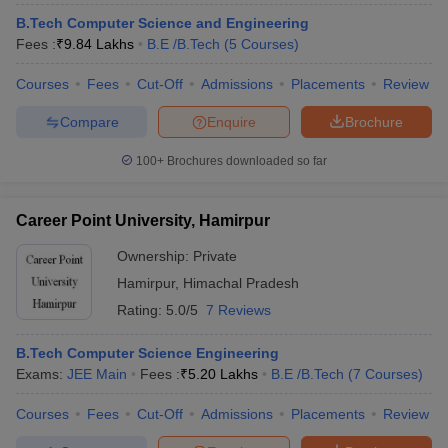
ennai
Engineering Colleges in Mumbai
Engineering Colleges in Coimbat
B.Tech Computer Science and Engineering
s in Andhra Pradesh
Engineering Colleges in Madhya Pradesh
Engineeri
Fees :
₹
9.84 Lakhs
B.E /B.Tech
(
5
Courses
)
g Colleges in India
Top Private Engineering Colleges in India
lege Predictor
KCET College Predictor
View All College Predictors
Courses
Fees
Cut-Off
Admissions
Placements
Review
Compare
Enquire
Brochure
y Exceptions Handbook
JEE Main 2027 How to Start JEE Preparation fr
100+
Brochures downloaded so far
e
Top Institutes that take JEE Advanced Scores
View All JEE Main E-Bo
DF
026
Top 200 Questions For BITSAT English Proficiency & Logical Reaso
Career Point University, Hamirpur
 April 11 Memory Based Questions PDF
Most Scoring Concepts For 
obotics and Automation
How to Crack GATE?
Best Books for GATE
How t
Ownership:
Private
Hamirpur
,
Himachal Pradesh
Rating:
5.0/5
7 Reviews
al Engineering
Electronics Engineering
Mechanical Engineering
neer
Nuclear Engineer
B.Tech Computer Science Engineering
Exams:
JEE Main
Fees :
₹
5.20 Lakhs
B.E /B.Tech
(
7
Courses
)
Courses
Fees
Cut-Off
Admissions
Placements
Review