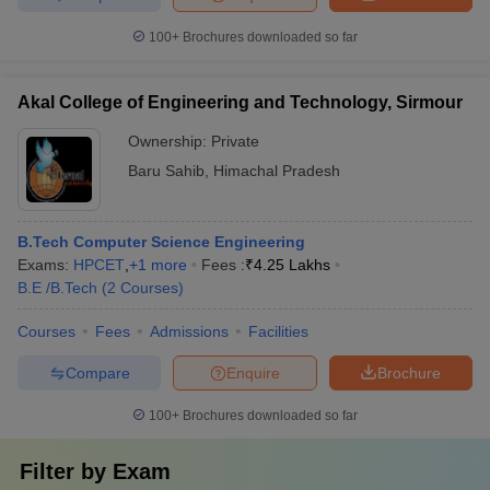
100+
Brochures downloaded so far
Akal College of Engineering and Technology, Sirmour
Ownership:
Private
Baru Sahib
,
Himachal Pradesh
B.Tech Computer Science Engineering
Exams:
HPCET
,
+
1
more
Fees :
₹
4.25 Lakhs
B.E /B.Tech
(
2
Courses
)
Courses
Fees
Admissions
Facilities
Compare
Enquire
Brochure
100+
Brochures downloaded so far
Filter by
Exam