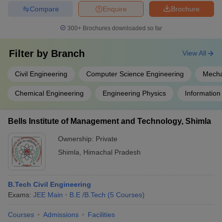
Compare
Enquire
Brochure
300+
Brochures downloaded so far
Filter by
Branch
View All
Civil Engineering
Computer Science Engineering
Mecha
Chemical Engineering
Engineering Physics
Information
Bells Institute of Management and Technology, Shimla
Ownership:
Private
Shimla
,
Himachal Pradesh
B.Tech Civil Engineering
Exams:
JEE Main
B.E /B.Tech
(
5
Courses
)
Courses
Admissions
Facilities