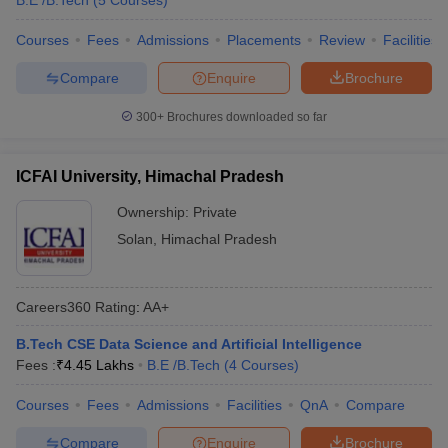
B.E /B.Tech
(
5
Courses
)
Courses
Fees
Admissions
Placements
Review
Facilities
Compare
Enquire
Brochure
300+
Brochures downloaded so far
ICFAI University, Himachal Pradesh
Ownership:
Private
Solan
,
Himachal Pradesh
Careers360
Rating
:
AA+
B.Tech CSE Data Science and Artificial Intelligence
Fees :
₹
4.45 Lakhs
B.E /B.Tech
(
4
Courses
)
Courses
Fees
Admissions
Facilities
QnA
Compare
Compare
Enquire
Brochure