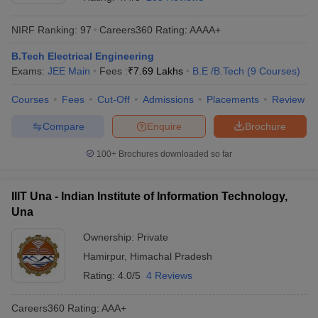
NIRF Ranking:
97
Careers360
Rating
:
AAAA+
B.Tech Electrical Engineering
Exams:
JEE Main
Fees :
₹
7.69 Lakhs
B.E /B.Tech
(
9
Courses
)
Courses
Fees
Cut-Off
Admissions
Placements
Review
Compare
Enquire
Brochure
Main Syllabus
JEE Main Study Material
JEE Main Answer Key
View All J
100+
Brochures downloaded so far
llabus
JEE Advanced Exam Pattern
JEE Advanced Answer Key
JEE Adva
ey
GATE Cutoff
GATE Result
View All GATE Articles
IIIT Una - Indian Institute of Information Technology,
 EAMCET Exam Pattern
AP EAMCET Answer Key
AP EAMCET Cutoff
AP
Una
 EAMCET Exam Pattern
TS EAMCET Answer Key
TS EAMCET Cutoff
TS
Pattern
MHT CET Answer Key
MHT CET Cutoff
MHT CET Result
MHT C
Ownership:
Private
ey
KCET Cutoff
KCET Result
View All KCET Articles
Hamirpur
,
Himachal Pradesh
EE Answer Key
VITEEE Cutoff
VITEEE Result
View All VITEEE Articles
T Answer Key
BITSAT Cutoff
BITSAT Result
View All BITSAT Articles
Rating:
4.0/5
4 Reviews
India
M.Arch Colleges in India
Phd Colleges in India
Careers360
Rating
:
AAA+
dia Accepting GATE
Engineering Colleges in India Accepting AP EAMCET