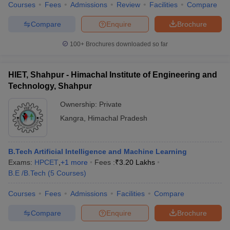
Courses
Fees
Admissions
Review
Facilities
Compare
Compare
Enquire
Brochure
100+
Brochures downloaded so far
HIET, Shahpur - Himachal Institute of Engineering and
Technology, Shahpur
Ownership:
Private
Kangra
,
Himachal Pradesh
B.Tech Artificial Intelligence and Machine Learning
Exams:
HPCET
,
+
1
more
Fees :
₹
3.20 Lakhs
B.E /B.Tech
(
5
Courses
)
Courses
Fees
Admissions
Facilities
Compare
Compare
Enquire
Brochure