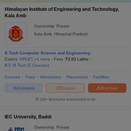
Himalayan Institute of Engineering and Technology,
Kala Amb
Ownership:
Private
Kala Amb
,
Himachal Pradesh
B.Tech Computer Science and Engineering
Exams:
HPCET
,
+
1
more
Fees :
₹
2.83 Lakhs
B.E /B.Tech
(
5
Courses
)
Courses
Fees
Admissions
Placements
Facilities
Compare
Enquire
Brochure
100+
Brochures downloaded so far
IEC University, Baddi
Ownership:
Private