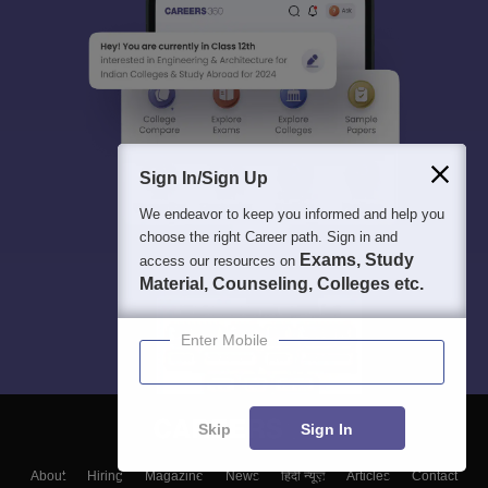
Sign In/Sign Up
We endeavor to keep you informed and help you
choose the right Career path. Sign in and
Exams, Study
access our resources on
Material, Counseling, Colleges etc.
Enter Mobile
Skip
Sign In
About
Hiring
Magazine
News
हिंदी न्यूज़
Articles
Contact