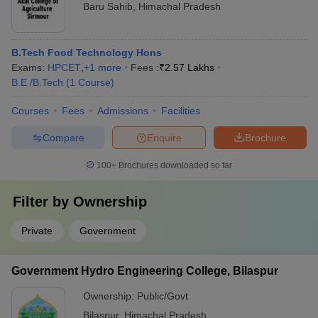
Baru Sahib
,
Himachal Pradesh
B.Tech Food Technology Hons
Exams:
HPCET
,
+
1
more
Fees :
₹
2.57 Lakhs
B.E /B.Tech
(
1
Course
)
Courses
Fees
Admissions
Facilities
Compare
Enquire
Brochure
100+
Brochures downloaded so far
Filter by
Ownership
Private
Government
Government Hydro Engineering College, Bilaspur
Ownership:
Public/Govt
Bilaspur
,
Himachal Pradesh