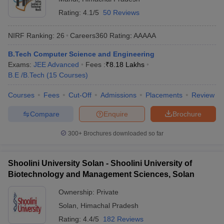
Rating:
4.1/5
50 Reviews
NIRF Ranking:
26
Careers360
Rating
:
AAAAA
B.Tech Computer Science and Engineering
Exams:
JEE Advanced
Fees :
₹
8.18 Lakhs
B.E /B.Tech
(
15
Courses
)
Courses
Fees
Cut-Off
Admissions
Placements
Review
Compare
Enquire
Brochure
300+
Brochures downloaded so far
Shoolini University Solan - Shoolini University of
Biotechnology and Management Sciences, Solan
Ownership:
Private
Solan
,
Himachal Pradesh
Rating:
4.4/5
182 Reviews