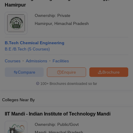
Hamirpur
Ownership:
Private
Hamirpur
,
Himachal Pradesh
B.Tech Chemical Engineering
B.E /B.Tech
(
5
Courses
)
Courses
Admissions
Facilities
Compare
Enquire
Brochure
100+
Brochures downloaded so far
Colleges Near By
IIT Mandi - Indian Institute of Technology Mandi
Ownership:
Public/Govt
Mandi
,
Himachal Pradesh