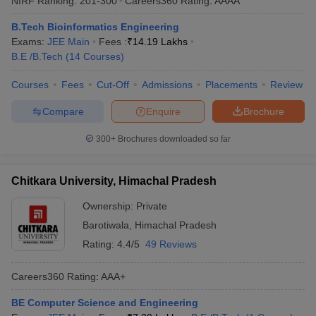
NIRF Ranking:
201-300
Careers360
Rating
:
AAAA
B.Tech Bioinformatics Engineering
Exams:
JEE Main
Fees :
₹
14.19 Lakhs
B.E /B.Tech
(
14
Courses
)
Courses
Fees
Cut-Off
Admissions
Placements
Review
Compare
Enquire
Brochure
300+
Brochures downloaded so far
Chitkara University, Himachal Pradesh
Ownership:
Private
Barotiwala
,
Himachal Pradesh
Rating:
4.4/5
49 Reviews
Careers360
Rating
:
AAA+
BE Computer Science and Engineering