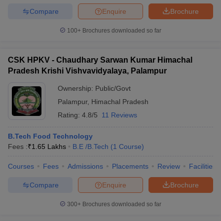
Compare
Enquire
Brochure
100+
Brochures downloaded so far
CSK HPKV - Chaudhary Sarwan Kumar Himachal
Pradesh Krishi Vishvavidyalaya, Palampur
Ownership:
Public/Govt
Palampur
,
Himachal Pradesh
Rating:
4.8/5
11 Reviews
B.Tech Food Technology
Fees :
₹
1.65 Lakhs
B.E /B.Tech
(
1
Course
)
Courses
Fees
Admissions
Placements
Review
Facilities
Compare
Enquire
Brochure
300+
Brochures downloaded so far