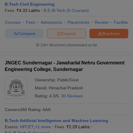
B.Tech Civil Engineering
Fees :
₹
4.33 Lakhs
B.E /B.Tech
(
5
Courses
)
Courses
Fees
Admissions
Placements
Review
Facilities
Compare
Enquire
Brochure
100+
Brochures downloaded so far
JNGEC Sundernagar - Jawaharlal Nehru Government
Engineering College, Sundernagar
Ownership:
Public/Govt
Mandi
,
Himachal Pradesh
Rating:
4.3/5
30 Reviews
Careers360
Rating
:
AAA
B.Tech Artificial Intelligence and Machine Learning
Exams:
HPCET
,
+
1
more
Fees :
₹
2.29 Lakhs