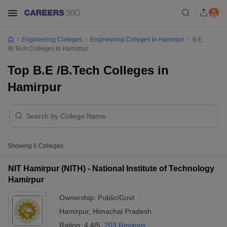
Engineering Colleges
Engineering Colleges In Hamirpur
B.E
/B.Tech Colleges In Hamirpur
Top B.E /B.Tech Colleges in
Hamirpur
Showing
6
Colleges
NIT Hamirpur (NITH) - National Institute of Technology
Hamirpur
Ownership:
Public/Govt
Hamirpur
,
Himachal Pradesh
Rating:
4.4/5
203 Reviews