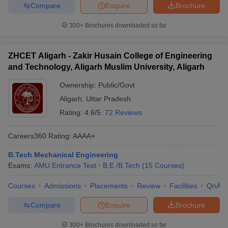
Compare
Enquire
Brochure
300+
Brochures downloaded so far
ZHCET Aligarh - Zakir Husain College of Engineering
and Technology, Aligarh Muslim University, Aligarh
Ownership:
Public/Govt
Aligarh
,
Uttar Pradesh
Rating:
4.6/5
72 Reviews
Careers360
Rating
:
AAAA+
B.Tech Mechanical Engineering
Exams:
AMU Entrance Test
B.E /B.Tech
(
15
Courses
)
Courses
Admissions
Placements
Review
Facilities
QnA
Compare
Enquire
Brochure
300+
Brochures downloaded so far