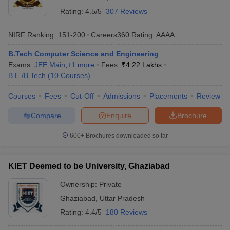
Rating:
4.5/5
307 Reviews
NIRF Ranking:
151-200
Careers360
Rating
:
AAAA
B.Tech Computer Science and Engineering
Exams:
JEE Main
,
+
1
more
Fees :
₹
4.22 Lakhs
B.E /B.Tech
(
10
Courses
)
Courses
Fees
Cut-Off
Admissions
Placements
Review
Compare
Enquire
Brochure
600+
Brochures downloaded so far
KIET Deemed to be University, Ghaziabad
Ownership:
Private
Ghaziabad
,
Uttar Pradesh
Rating:
4.4/5
180 Reviews