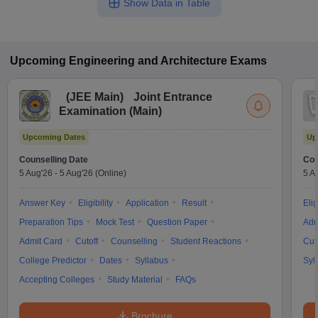
Show Data in Table
Upcoming
Engineering and Architecture
Exams
(
JEE Main
)
Joint Entrance
Examination (Main)
Upcoming Dates
Up
Counselling Date
Cou
5 Aug'26
-
5 Aug'26
(Online)
5 A
Answer Key
Eligibility
Application
Result
Elig
Preparation Tips
Mock Test
Question Paper
Adm
Admit Card
Cutoff
Counselling
Student Reactions
Cut
College Predictor
Dates
Syllabus
Syl
Accepting Colleges
Study Material
FAQs
Brochure