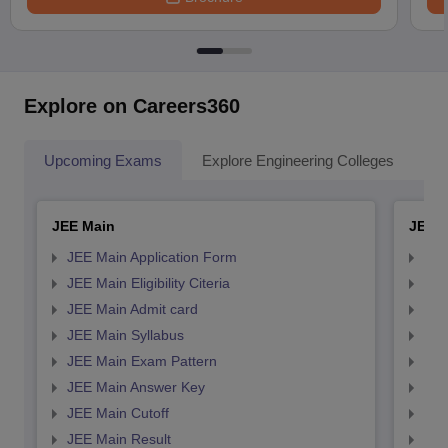
Explore on Careers360
Upcoming Exams
Explore Engineering Colleges
Co
JEE Main
JEE 
JEE Main Application Form
JEE
JEE Main Eligibility Citeria
JEE 
JEE Main Admit card
JEE
JEE Main Syllabus
JEE
JEE Main Exam Pattern
JEE
JEE Main Answer Key
JEE
JEE Main Cutoff
JEE
JEE Main Result
JEE