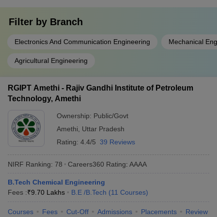
Filter by
Branch
Electronics And Communication Engineering
Mechanical Eng
Agricultural Engineering
RGIPT Amethi - Rajiv Gandhi Institute of Petroleum
Technology, Amethi
Ownership:
Public/Govt
Amethi
,
Uttar Pradesh
Rating:
4.4/5
39 Reviews
NIRF Ranking:
78
Careers360
Rating
:
AAAA
B.Tech Chemical Engineering
Fees :
₹
9.70 Lakhs
B.E /B.Tech
(
11
Courses
)
Courses
Fees
Cut-Off
Admissions
Placements
Review