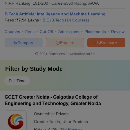
NIRF Ranking:
151-200
Careers360
Rating
:
AAAA
B.Tech Artificial Intelligence and Machine Learning
Fees :
₹
7.94 Lakhs
B.E /B.Tech
(
14
Courses
)
Courses
Fees
Cut-Off
Admissions
Placements
Review
Compare
Enquire
Brochure
300+
Brochures downloaded so far
Filter by
Study Mode
Full Time
GCET Greater Noida - Galgotias College of
Engineering and Technology, Greater Noida
Ownership:
Private
Greater Noida
,
Uttar Pradesh
Rating:
4.2/5
316 Reviews