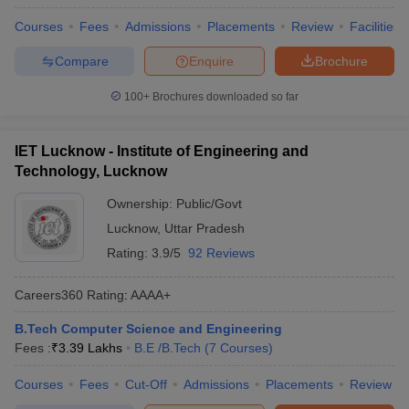
Courses
Fees
Admissions
Placements
Review
Facilities
Compare
Enquire
Brochure
100+
Brochures downloaded so far
IET Lucknow - Institute of Engineering and
Technology, Lucknow
Ownership:
Public/Govt
Lucknow
,
Uttar Pradesh
Rating:
3.9/5
92 Reviews
Careers360
Rating
:
AAAA+
B.Tech Computer Science and Engineering
Fees :
₹
3.39 Lakhs
B.E /B.Tech
(
7
Courses
)
Courses
Fees
Cut-Off
Admissions
Placements
Review