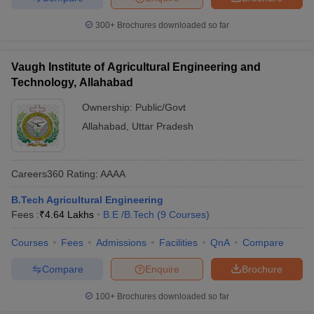
300+
Brochures downloaded so far
Vaugh Institute of Agricultural Engineering and
Technology, Allahabad
Ownership:
Public/Govt
Allahabad
,
Uttar Pradesh
Careers360
Rating
:
AAAA
B.Tech Agricultural Engineering
Fees :
₹
4.64 Lakhs
B.E /B.Tech
(
9
Courses
)
Courses
Fees
Admissions
Facilities
QnA
Compare
Compare
Enquire
Brochure
100+
Brochures downloaded so far