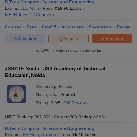
B.Tech Computer Science and Engineering
Exams:
JEE Main
Fees :
₹
16.60 Lakhs
B.E /B.Tech
(
12
Courses
)
Courses
Fees
Cut-Off
Admissions
Placements
Review
Compare
Enquire
Brochure
1000+
Brochures downloaded so far
JSSATE Noida - JSS Academy of Technical
Education, Noida
Ownership:
Private
Noida
,
Uttar Pradesh
Rating:
3.9/5
202 Reviews
NIRF Ranking:
201-300
Careers360
Rating
:
AAAA+
B.Tech Computer Science and Engineering
Exams:
JEE Main
,
+
1
more
Fees :
₹
5.19 Lakhs