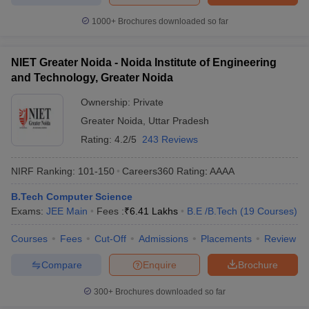
1000+
Brochures downloaded so far
NIET Greater Noida - Noida Institute of Engineering
and Technology, Greater Noida
Ownership:
Private
Greater Noida
,
Uttar Pradesh
Rating:
4.2/5
243 Reviews
NIRF Ranking:
101-150
Careers360
Rating
:
AAAA
B.Tech Computer Science
Exams:
JEE Main
Fees :
₹
6.41 Lakhs
B.E /B.Tech
(
19
Courses
)
Courses
Fees
Cut-Off
Admissions
Placements
Review
Compare
Enquire
Brochure
300+
Brochures downloaded so far