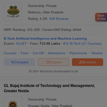
Ownership:
Private
Mathura
,
Uttar Pradesh
Open
Rating:
4.3/5
448 Reviews
in App
NIRF Ranking:
151-200
Careers360
Rating
:
AAAA
B.Tech Artificial Intelligence and Machine Learning
Exams:
GLAET
Fees :
₹
10.88 Lakhs
B.E /B.Tech
(
27
Courses
)
Courses
Fees
Cut-Off
Admissions
Placements
Review
Compare
Enquire
Brochure
300+
Brochures downloaded so far
GL Bajaj Institute of Technology and Management,
Greater Noida
Ownership:
Private
Greater Noida
,
Uttar Pradesh