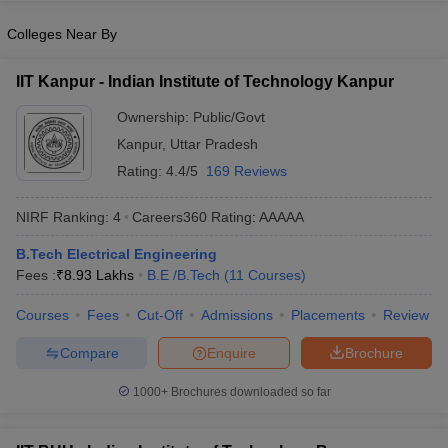
Colleges Near By
IIT Kanpur - Indian Institute of Technology Kanpur
Ownership:
Public/Govt
Kanpur
,
Uttar Pradesh
Rating:
4.4/5
169 Reviews
NIRF Ranking:
4
Careers360
Rating
:
AAAAA
B.Tech Electrical Engineering
Fees :
₹
8.93 Lakhs
B.E /B.Tech
(
11
Courses
)
Courses
Fees
Cut-Off
Admissions
Placements
Review
Compare
Enquire
Brochure
1000+
Brochures downloaded so far