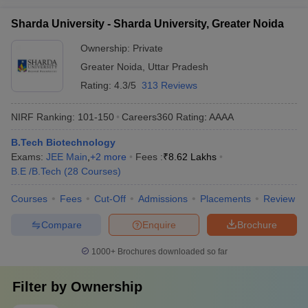
Sharda University - Sharda University, Greater Noida
Ownership:
Private
Greater Noida
,
Uttar Pradesh
Rating:
4.3/5
313 Reviews
NIRF Ranking:
101-150
Careers360
Rating
:
AAAA
B.Tech Biotechnology
Exams:
JEE Main
,
+
2
more
Fees :
₹
8.62 Lakhs
B.E /B.Tech
(
28
Courses
)
Courses
Fees
Cut-Off
Admissions
Placements
Review
Compare
Enquire
Brochure
1000+
Brochures downloaded so far
Filter by
Ownership