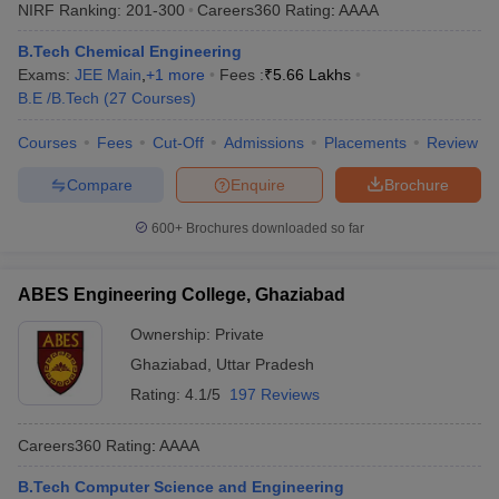
NIRF Ranking:
201-300
Careers360
Rating
:
AAAA
B.Tech Chemical Engineering
Exams:
JEE Main
,
+
1
more
Fees :
₹
5.66 Lakhs
B.E /B.Tech
(
27
Courses
)
Courses
Fees
Cut-Off
Admissions
Placements
Review
Compare
Enquire
Brochure
600+
Brochures downloaded so far
ABES Engineering College, Ghaziabad
Ownership:
Private
Ghaziabad
,
Uttar Pradesh
Rating:
4.1/5
197 Reviews
Careers360
Rating
:
AAAA
B.Tech Computer Science and Engineering