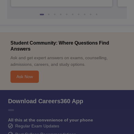
Student Community: Where Questions Find
Answers
Ask and get expert answers on exams, counselling,
admissions, careers, and study options.
Ask Now
Download Careers360 App
All this at the convenience of your phone
Regular Exam Updates