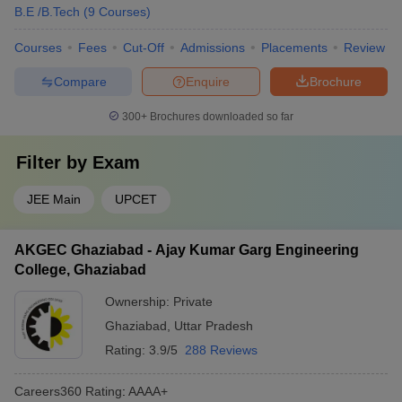
B.E /B.Tech
(
9
Courses
)
Courses
Fees
Cut-Off
Admissions
Placements
Review
Compare
Enquire
Brochure
300+
Brochures downloaded so far
Filter by
Exam
JEE Main
UPCET
AKGEC Ghaziabad - Ajay Kumar Garg Engineering
College, Ghaziabad
Ownership:
Private
Ghaziabad
,
Uttar Pradesh
Rating:
3.9/5
288 Reviews
Careers360
Rating
:
AAAA+