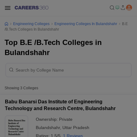
Engineering Colleges
Engineering Colleges In Bulandshahr
B.E
/B.Tech Colleges In Bulandshahr
Top B.E /B.Tech Colleges in
Bulandshahr
Showing
3
Colleges
Babu Banarsi Das Institute of Engineering
Technology and Research Centre, Bulandshahr
Ownership:
Private
Bulandshahr
,
Uttar Pradesh
Rating:
1.5/5
1 Reviews