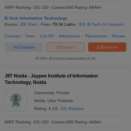
NIRF Ranking:
101-150
Careers360
Rating
:
AAAA+
B.Tech Information Technology
Exams:
JEE Main
Fees :
₹
8.34 Lakhs
B.E /B.Tech
(
5
Courses
)
Courses
Fees
Cut-Off
Admissions
Placements
Review
Compare
Enquire
Brochure
300+
Brochures downloaded so far
JIIT Noida - Jaypee Institute of Information
Technology, Noida
Ownership:
Private
Noida
,
Uttar Pradesh
Rating:
4.1/5
191 Reviews
NIRF Ranking:
101-150
Careers360
Rating
:
AAAA+