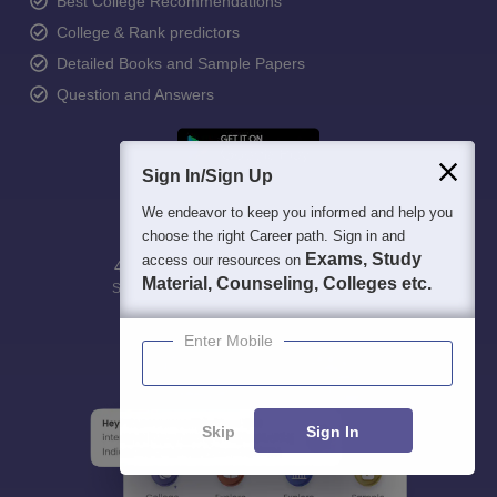
Best College Recommendations
College & Rank predictors
Detailed Books and Sample Papers
Question and Answers
Sign In/Sign Up
We endeavor to keep you informed and help you
choose the right Career path. Sign in and
Exams, Study
access our resources on
400M+
36K+
500+
3K+
16K+
Material, Counseling, Colleges etc.
Students
Colleges
Exams
eBooks
Certifications
Enter Mobile
Skip
Sign In