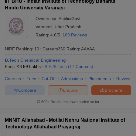
IIT BHU - Indian Institute of Technology Banaras
Hindu University Varanasi
Ownership:
Public/Govt
Varanasi
,
Uttar Pradesh
Rating:
4.6/5
169 Reviews
NIRF Ranking:
10
Careers360
Rating
:
AAAAA
B.Tech Chemical Engineering
Fees :
₹
8.59 Lakhs
B.E /B.Tech
(
17
Courses
)
Courses
Fees
Cut-Off
Admissions
Placements
Review
Compare
Enquire
Brochure
600+
Brochures downloaded so far
MNNIT Allahabad - Motilal Nehru National Institute of
Technology Allahabad Prayagraj