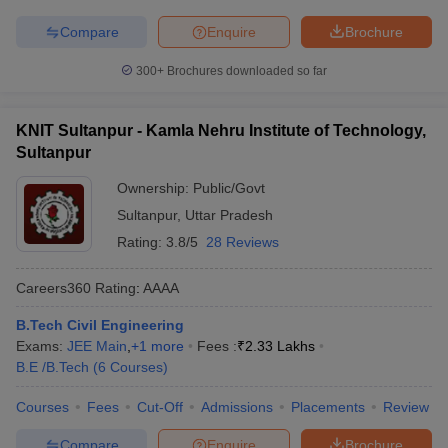
Compare
Enquire
Brochure
300+
Brochures downloaded so far
KNIT Sultanpur - Kamla Nehru Institute of Technology,
Sultanpur
Ownership:
Public/Govt
Sultanpur
,
Uttar Pradesh
Rating:
3.8/5
28 Reviews
Careers360
Rating
:
AAAA
B.Tech Civil Engineering
Exams:
JEE Main
,
+
1
more
Fees :
₹
2.33 Lakhs
B.E /B.Tech
(
6
Courses
)
Courses
Fees
Cut-Off
Admissions
Placements
Review
Compare
Enquire
Brochure