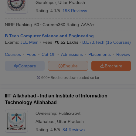
Gorakhpur
,
Uttar Pradesh
Rating:
4.1/5
198 Reviews
NIRF Ranking:
60
Careers360
Rating
:
AAAA+
B.Tech Computer Science and Engineering
Exams:
JEE Main
Fees :
₹
8.52 Lakhs
B.E /B.Tech
(
15
Courses
)
Courses
Fees
Cut-Off
Admissions
Placements
Review
Compare
Enquire
Brochure
600+
Brochures downloaded so far
IIIT Allahabad - Indian Institute of Information
Technology Allahabad
Ownership:
Public/Govt
Allahabad
,
Uttar Pradesh
Rating:
4.5/5
84 Reviews