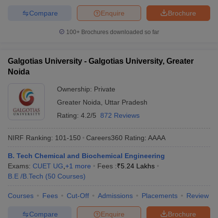
Compare
Enquire
Brochure
100+
Brochures downloaded so far
Galgotias University - Galgotias University, Greater
Noida
Ownership:
Private
Greater Noida
,
Uttar Pradesh
Rating:
4.2/5
872 Reviews
NIRF Ranking:
101-150
Careers360
Rating
:
AAAA
B. Tech Chemical and Biochemical Engineering
Exams:
CUET UG
,
+
1
more
Fees :
₹
5.24 Lakhs
B.E /B.Tech
(
50
Courses
)
Courses
Fees
Cut-Off
Admissions
Placements
Review
Compare
Enquire
Brochure