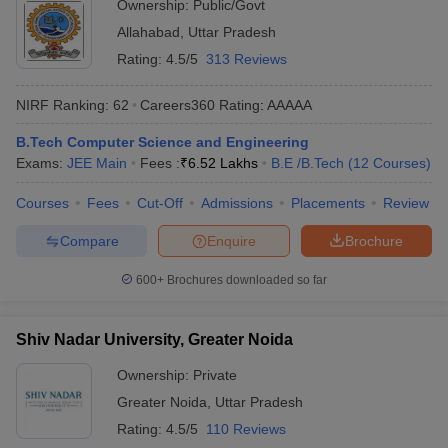
Ownership:
Public/Govt
Allahabad
,
Uttar Pradesh
Rating:
4.5/5
313 Reviews
NIRF Ranking:
62
Careers360
Rating
:
AAAAA
B.Tech Computer Science and Engineering
Exams:
JEE Main
Fees :
₹
6.52 Lakhs
B.E /B.Tech
(
12
Courses
)
Courses
Fees
Cut-Off
Admissions
Placements
Review
Compare
Enquire
Brochure
600+
Brochures downloaded so far
Shiv Nadar University, Greater Noida
Ownership:
Private
Greater Noida
,
Uttar Pradesh
Rating:
4.5/5
110 Reviews