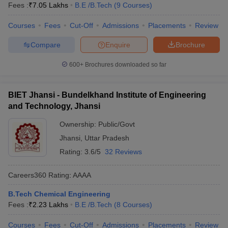
Fees :
₹
7.05 Lakhs
B.E /B.Tech
(
9
Courses
)
Courses
Fees
Cut-Off
Admissions
Placements
Review
Compare
Enquire
Brochure
600+
Brochures downloaded so far
BIET Jhansi - Bundelkhand Institute of Engineering
and Technology, Jhansi
Ownership:
Public/Govt
Jhansi
,
Uttar Pradesh
Rating:
3.6/5
32 Reviews
Careers360
Rating
:
AAAA
B.Tech Chemical Engineering
Fees :
₹
2.23 Lakhs
B.E /B.Tech
(
8
Courses
)
Courses
Fees
Cut-Off
Admissions
Placements
Review