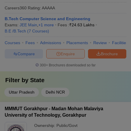
Careers360
Rating
:
AAAAA
B.Tech Computer Science and Engineering
Exams:
JEE Main
,
+
1
more
Fees :
₹
24.63 Lakhs
B.E /B.Tech
(
7
Courses
)
Courses
Fees
Admissions
Placements
Review
Facilities
Compare
Enquire
Brochure
300+
Brochures downloaded so far
Filter by
State
Uttar Pradesh
Delhi NCR
MMMUT Gorakhpur - Madan Mohan Malaviya
University of Technology, Gorakhpur
Ownership:
Public/Govt