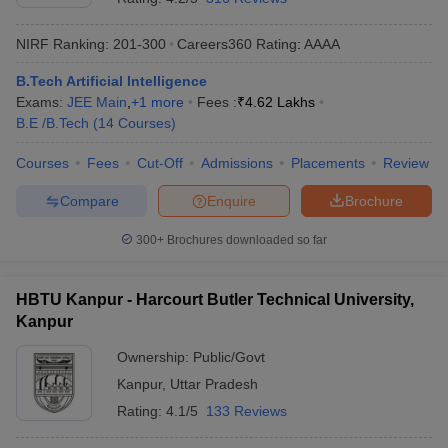
NIRF Ranking:
201-300
Careers360
Rating
:
AAAA
B.Tech Artificial Intelligence
Exams:
JEE Main
,
+
1
more
Fees :
₹
4.62 Lakhs
B.E /B.Tech
(
14
Courses
)
Courses
Fees
Cut-Off
Admissions
Placements
Review
Compare
Enquire
Brochure
300+
Brochures downloaded so far
HBTU Kanpur - Harcourt Butler Technical University,
Kanpur
Ownership:
Public/Govt
Kanpur
,
Uttar Pradesh
Rating:
4.1/5
133 Reviews