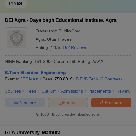
Private
DEI Agra - Dayalbagh Educational Institute, Agra
Ownership:
Public/Govt
Agra
,
Uttar Pradesh
Rating:
4.1/5
162 Reviews
NIRF Ranking:
151-200
Careers360
Rating
:
AAAA
B.Tech Electrical Engineering
Exams:
JEE Main
Fees :
₹
50.80 K
B.E /B.Tech
(
6
Courses
)
Courses
Fees
Cut-Off
Admissions
Placements
Review
Compare
Enquire
Brochure
1000+
Brochures downloaded so far
GLA University, Mathura