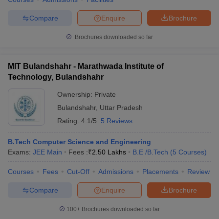
ennai
Engineering Colleges in Mumbai
Engineering Colleges in Coimbat
Compare
Enquire
Brochure
s in Andhra Pradesh
Engineering Colleges in Madhya Pradesh
Engineeri
g Colleges in India
Top Private Engineering Colleges in India
Brochures downloaded so far
lege Predictor
KCET College Predictor
View All College Predictors
MIT Bulandshahr - Marathwada Institute of
y Exceptions Handbook
JEE Main 2027 How to Start JEE Preparation fr
Technology, Bulandshahr
e
Top Institutes that take JEE Advanced Scores
View All JEE Main E-Bo
DF
Ownership:
Private
026
Top 200 Questions For BITSAT English Proficiency & Logical Reaso
Bulandshahr
,
Uttar Pradesh
 April 11 Memory Based Questions PDF
Most Scoring Concepts For 
Rating:
4.1/5
5 Reviews
obotics and Automation
How to Crack GATE?
Best Books for GATE
How t
B.Tech Computer Science and Engineering
Exams:
JEE Main
Fees :
₹
2.50 Lakhs
B.E /B.Tech
(
5
Courses
)
al Engineering
Electronics Engineering
Mechanical Engineering
neer
Nuclear Engineer
Courses
Fees
Cut-Off
Admissions
Placements
Review
Compare
Enquire
Brochure
100+
Brochures downloaded so far