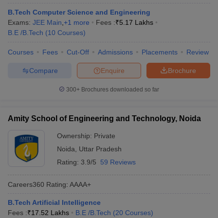
B.Tech Computer Science and Engineering
Exams:
JEE Main
,
+
1
more
Fees :
₹
5.17 Lakhs
B.E /B.Tech
(
10
Courses
)
Courses
Fees
Cut-Off
Admissions
Placements
Review
Compare
Enquire
Brochure
300+
Brochures downloaded so far
Amity School of Engineering and Technology, Noida
Ownership:
Private
Noida
,
Uttar Pradesh
Rating:
3.9/5
59 Reviews
Careers360
Rating
:
AAAA+
B.Tech Artificial Intelligence
Fees :
₹
17.52 Lakhs
B.E /B.Tech
(
20
Courses
)