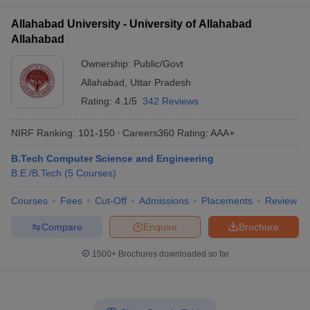
Allahabad University - University of Allahabad
Allahabad
Ownership:
Public/Govt
Allahabad
,
Uttar Pradesh
Rating:
4.1/5
342 Reviews
NIRF Ranking:
101-150
Careers360
Rating
:
AAA+
B.Tech Computer Science and Engineering
B.E /B.Tech
(
5
Courses
)
Courses
Fees
Cut-Off
Admissions
Placements
Review
Compare
Enquire
Brochure
1500+
Brochures downloaded so far