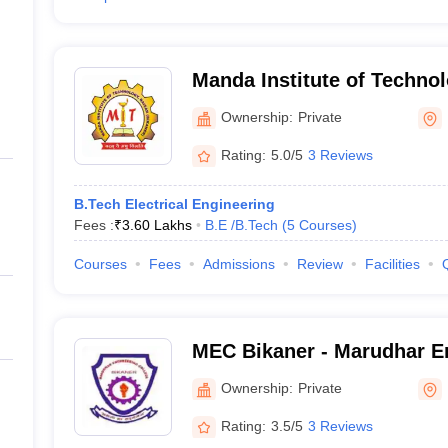
Manda Institute of Technol
Ownership:
Private
Rating:
5.0/5
3 Reviews
B.Tech Electrical Engineering
Fees :
₹
3.60 Lakhs
B.E /B.Tech
(
5
Courses
)
Courses
Fees
Admissions
Review
Facilities
MEC Bikaner - Marudhar En
Bikaner
Ownership:
Private
Rating:
3.5/5
3 Reviews