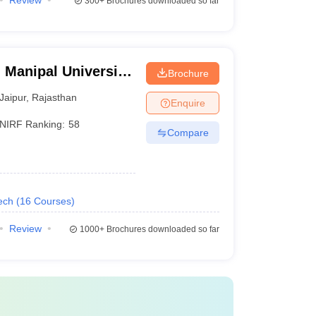
Review
300+
Brochures downloaded so far
 Manipal University,
Brochure
Jaipur
,
Rajasthan
Enquire
NIRF Ranking:
58
Compare
ech
(
16
Courses
)
Review
1000+
Brochures downloaded so far