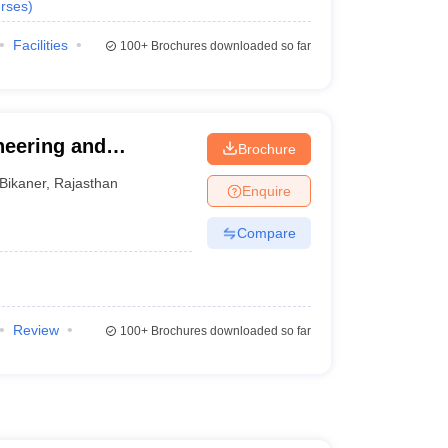
rses
)
Facilities
100+
Brochures downloaded so far
neering and
Brochure
Bikaner
,
Rajasthan
Enquire
Compare
Review
100+
Brochures downloaded so far