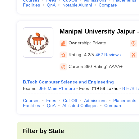
Courses
Fees
Cut-Off
Admissions
Placements
Facilities
QnA
Notable Alumni
Compare
Manipal University Jaipur -
Jaipur
Ownership:
Private
Rating:
4.2/5
462 Reviews
Careers360
Rating
:
AAAA+
B.Tech Computer Science and Engineering
Exams:
JEE Main
,
+
1
more
Fees :
₹
19.58 Lakhs
B.E /B.T
Courses
Fees
Cut-Off
Admissions
Placements
Facilities
QnA
Affiliated Colleges
Compare
Filter by
State