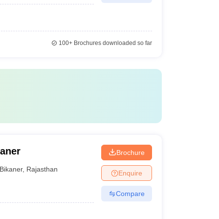
100+
Brochures downloaded so far
kaner
Brochure
Bikaner
,
Rajasthan
Enquire
Compare