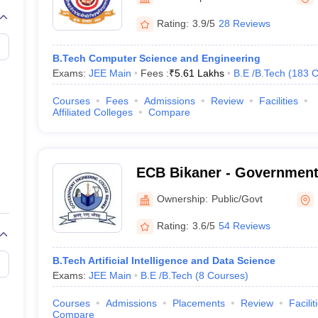
llege Predictor
AP EAMCET College Predictor
GATE College Predictor
dictor
View All Rank Predictors
Rating:
3.9/5
28 Reviews
 High-Weightage Questions
JEE Main Inorganic Chemistry Exceptions 
B.Tech Computer Science and Engineering
JEE Advanced Syllabus
JEE Advanced - A Complete Guide
Top Institute
Exams:
JEE Main
Fees :
₹
5.61 Lakhs
B.E /B.Tech
(
183
C
stion Paper PDF
WBJEE 2025 Maths Question Paper PDF
il 15 Memory Based Questions PDF
BITSAT Mock Test 2026
Top 200 Que
Courses
Fees
Admissions
Review
Facilities
6 April 16 Memory Based Questions PDF
MHT CET 2026 April 11 Mem
Affiliated Colleges
Compare
mplete Preparation Handbook
GATE 2027 Syllabus for Robotics and Au
uter Science Engineering
ng
Automobile Engineering
Chemical Engineering
Electrical Engineering
E
ECB Bikaner - Government
erospace Engineer
Mechanical Engineer
Biomedical Engineer
Nuclear E
College, Bikaner
Ownership:
Public/Govt
Rating:
3.6/5
54 Reviews
B.Tech Artificial Intelligence and Data Science
Exams:
JEE Main
B.E /B.Tech
(
8
Courses
)
Courses
Admissions
Placements
Review
Facilit
Compare