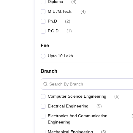
Diploma
(
4
)
M.E /M.Tech.
(
4
)
Ph.D
(
2
)
P.G.D
(
1
)
Fee
Upto 10 Lakh
Branch
Search By Branch
Computer Science Engineering
(
6
)
Electrical Engineering
(
5
)
Electronics And Communication
(
Engineering
Mechanical Engineering
(
5
)