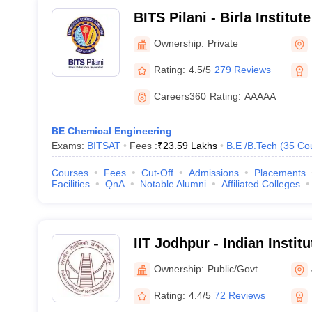
BITS Pilani - Birla Institu
Science, Pilani
Ownership:
Private
Rating:
4.5/5
279 Reviews
Careers360
Rating
:
AAAAA
BE Chemical Engineering
Exams:
BITSAT
Fees :
₹
23.59 Lakhs
B.E /B.Tech
(
35
Co
Courses
Fees
Cut-Off
Admissions
Placements
Facilities
QnA
Notable Alumni
Affiliated Colleges
IIT Jodhpur - Indian Instit
Jodhpur
Ownership:
Public/Govt
Rating:
4.4/5
72 Reviews