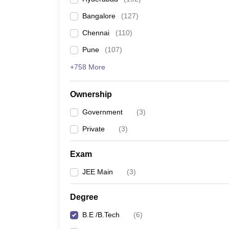
Pharmacy
Bangalore
(
127
)
Study Abroad
News
Chennai
(
110
)
Pune
(
107
)
+758 More
Ownership
Government
(
3
)
Private
(
3
)
Exam
JEE Main
(
3
)
Degree
B.E /B.Tech
(
6
)