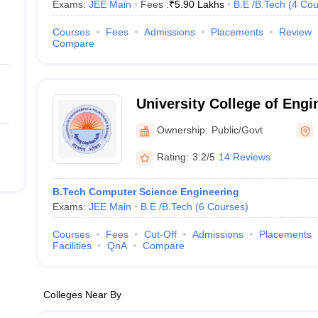
Exams:
JEE Main
Fees :
₹
5.90 Lakhs
B.E /B.Tech
(
4
Cou
Courses
Fees
Admissions
Placements
Review
Compare
University College of Engi
Technology, Bikaner
Ownership:
Public/Govt
Rating:
3.2/5
14 Reviews
B.Tech Computer Science Engineering
Exams:
JEE Main
B.E /B.Tech
(
6
Courses
)
Courses
Fees
Cut-Off
Admissions
Placements
Facilities
QnA
Compare
Colleges Near By