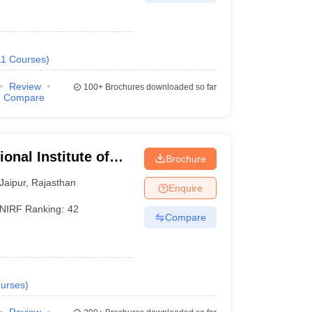
11
Courses
)
Review
100+
Brochures downloaded so far
Compare
onal Institute of
Brochure
Jaipur
,
Rajasthan
Enquire
NIRF Ranking:
42
Compare
urses
)