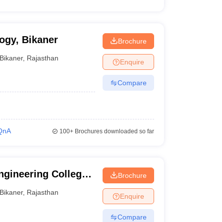
ogy, Bikaner
Brochure
Bikaner
,
Rajasthan
Enquire
Compare
QnA
100+
Brochures downloaded so far
gineering College,
Brochure
Bikaner
,
Rajasthan
Enquire
Compare