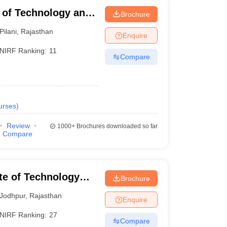
te of Technology and
Brochure
Pilani
,
Rajasthan
Enquire
NIRF Ranking:
11
Compare
urses
)
Review
1000+
Brochures downloaded so far
Compare
ute of Technology
Brochure
Jodhpur
,
Rajasthan
Enquire
NIRF Ranking:
27
Compare