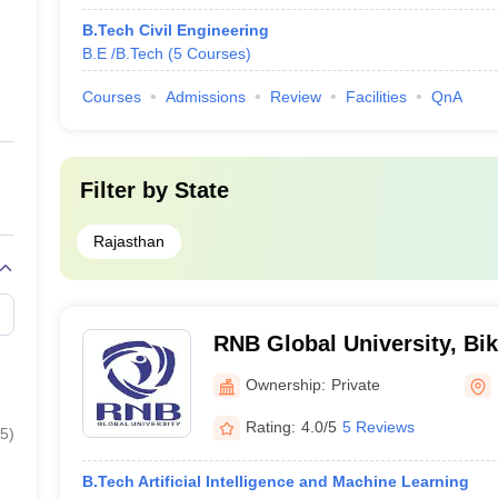
B.Tech Civil Engineering
B.E /B.Tech
(
5
Courses
)
Courses
Admissions
Review
Facilities
QnA
Filter by
State
Rajasthan
RNB Global University, Bi
Ownership:
Private
Rating:
4.0/5
5 Reviews
5
)
B.Tech Artificial Intelligence and Machine Learning