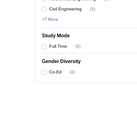
Civil Engineering
(
5
)
+7 More
Study Mode
Full Time
(
6
)
Gender Diversity
Co-Ed
(
6
)