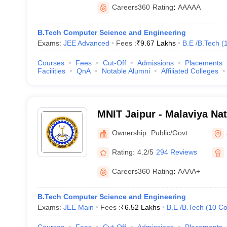
Careers360
Rating
:
AAAAA
B.Tech Computer Science and Engineering
Exams:
JEE Advanced
Fees :
₹
9.67 Lakhs
B.E /B.Tech
(
Courses
Fees
Cut-Off
Admissions
Placements
Facilities
QnA
Notable Alumni
Affiliated Colleges
MNIT Jaipur - Malaviya Nati
Technology Jaipur
Ownership:
Public/Govt
Rating:
4.2/5
294 Reviews
Careers360
Rating
:
AAAA+
B.Tech Computer Science and Engineering
Exams:
JEE Main
Fees :
₹
6.52 Lakhs
B.E /B.Tech
(
10
Co