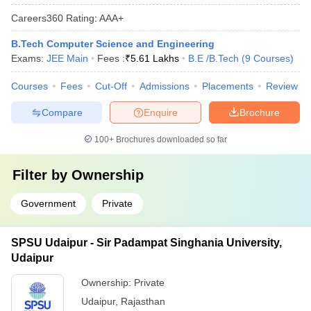
Careers360
Rating
:
AAA+
B.Tech Computer Science and Engineering
Exams:
JEE Main
Fees :
₹
5.61 Lakhs
B.E /B.Tech
(
9
Courses
)
Courses
Fees
Cut-Off
Admissions
Placements
Review
Compare
Enquire
Brochure
100+
Brochures downloaded so far
Filter by
Ownership
Government
Private
SPSU Udaipur - Sir Padampat Singhania University,
Udaipur
Ownership:
Private
Udaipur
,
Rajasthan