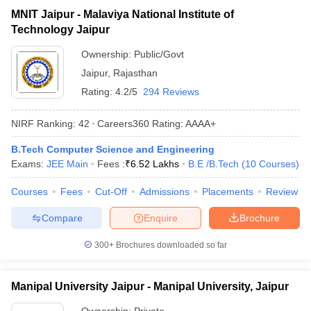
MNIT Jaipur - Malaviya National Institute of
Technology Jaipur
Ownership:
Public/Govt
Jaipur
,
Rajasthan
Rating:
4.2/5
294 Reviews
NIRF Ranking:
42
Careers360
Rating
:
AAAA+
B.Tech Computer Science and Engineering
Exams:
JEE Main
Fees :
₹
6.52 Lakhs
B.E /B.Tech
(
10
Courses
)
Courses
Fees
Cut-Off
Admissions
Placements
Review
Compare
Enquire
Brochure
300+
Brochures downloaded so far
Manipal University Jaipur - Manipal University, Jaipur