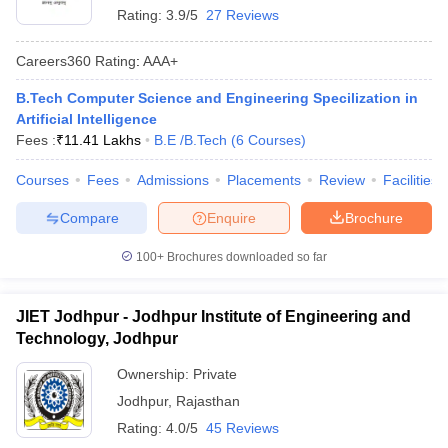
Rating:
3.9/5
27 Reviews
Careers360
Rating
:
AAA+
B.Tech Computer Science and Engineering Specilization in
Artificial Intelligence
Fees :
₹
11.41 Lakhs
B.E /B.Tech
(
6
Courses
)
Courses
Fees
Admissions
Placements
Review
Facilities
Compare
Enquire
Brochure
100+
Brochures downloaded so far
JIET Jodhpur - Jodhpur Institute of Engineering and
Technology, Jodhpur
Ownership:
Private
Jodhpur
,
Rajasthan
Rating:
4.0/5
45 Reviews