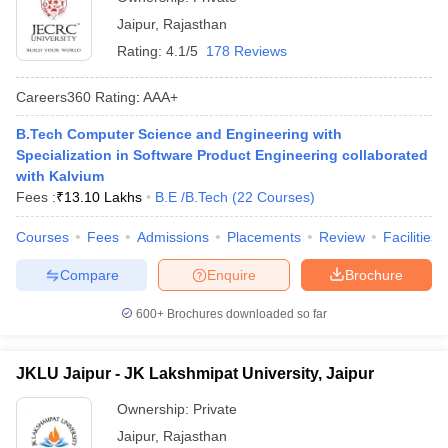
Jaipur
,
Rajasthan
Rating:
4.1/5
178 Reviews
Careers360
Rating
:
AAA+
B.Tech Computer Science and Engineering with
Specialization in Software Product Engineering collaborated
with Kalvium
Fees :
₹
13.10 Lakhs
B.E /B.Tech
(
22
Courses
)
Courses
Fees
Admissions
Placements
Review
Facilities
Compare
Enquire
Brochure
600+
Brochures downloaded so far
JKLU Jaipur - JK Lakshmipat University, Jaipur
Ownership:
Private
Jaipur
,
Rajasthan