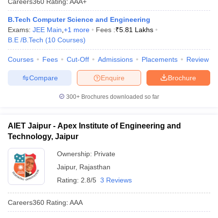
Careers360
Rating
:
AAA+
B.Tech Computer Science and Engineering
Exams:
JEE Main
,
+
1
more
Fees :
₹
5.81 Lakhs
B.E /B.Tech
(
10
Courses
)
Courses
Fees
Cut-Off
Admissions
Placements
Review
Compare
Enquire
Brochure
300+
Brochures downloaded so far
AIET Jaipur - Apex Institute of Engineering and
Technology, Jaipur
Ownership:
Private
Jaipur
,
Rajasthan
Rating:
2.8/5
3 Reviews
Careers360
Rating
:
AAA