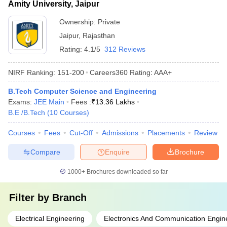
Amity University, Jaipur
Ownership:
Private
Jaipur
,
Rajasthan
Rating:
4.1/5
312 Reviews
NIRF Ranking:
151-200
Careers360
Rating
:
AAA+
B.Tech Computer Science and Engineering
Exams:
JEE Main
Fees :
₹
13.36 Lakhs
B.E /B.Tech
(
10
Courses
)
Courses
Fees
Cut-Off
Admissions
Placements
Review
Compare
Enquire
Brochure
1000+
Brochures downloaded so far
Filter by
Branch
Electrical Engineering
Electronics And Communication Engin