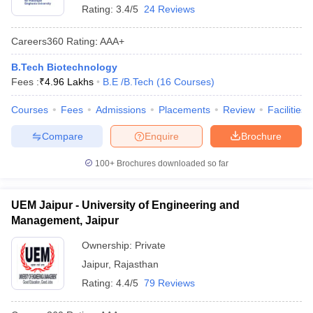
Rating:
3.4/5
24 Reviews
Careers360
Rating
:
AAA+
B.Tech Biotechnology
Fees :
₹
4.96 Lakhs
B.E /B.Tech
(
16
Courses
)
Courses
Fees
Admissions
Placements
Review
Facilities
Compare
Enquire
Brochure
100+
Brochures downloaded so far
UEM Jaipur - University of Engineering and
Management, Jaipur
Ownership:
Private
Jaipur
,
Rajasthan
Rating:
4.4/5
79 Reviews