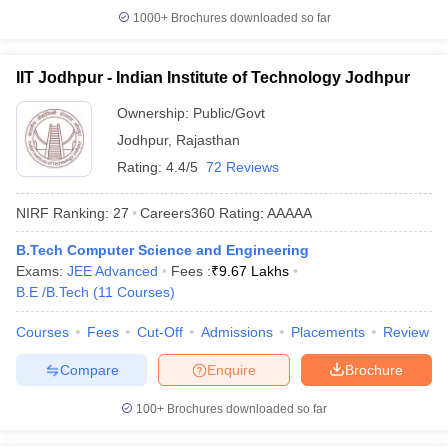
1000+
Brochures downloaded so far
IIT Jodhpur - Indian Institute of Technology Jodhpur
Ownership:
Public/Govt
Jodhpur
,
Rajasthan
Rating:
4.4/5
72 Reviews
NIRF Ranking:
27
Careers360
Rating
:
AAAAA
B.Tech Computer Science and Engineering
Exams:
JEE Advanced
Fees :
₹
9.67 Lakhs
B.E /B.Tech
(
11
Courses
)
Courses
Fees
Cut-Off
Admissions
Placements
Review
Compare
Enquire
Brochure
100+
Brochures downloaded so far