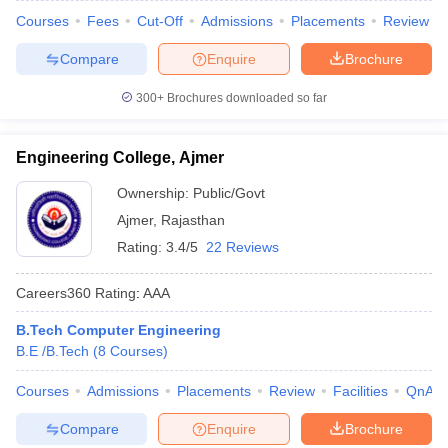
Courses
Fees
Cut-Off
Admissions
Placements
Review
Compare
Enquire
Brochure
300+
Brochures downloaded so far
Engineering College, Ajmer
Ownership:
Public/Govt
Ajmer
,
Rajasthan
Rating:
3.4/5
22 Reviews
Careers360
Rating
:
AAA
B.Tech Computer Engineering
B.E /B.Tech
(
8
Courses
)
Courses
Admissions
Placements
Review
Facilities
QnA
Compare
Enquire
Brochure