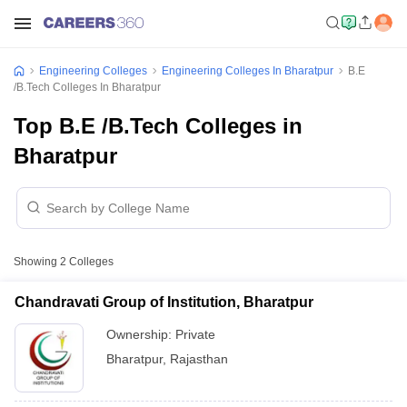
Engineering Colleges
Engineering Colleges In Bharatpur
B.E
/B.Tech Colleges In Bharatpur
Top B.E /B.Tech Colleges in
Bharatpur
Showing
2
Colleges
Chandravati Group of Institution, Bharatpur
Ownership:
Private
Bharatpur
,
Rajasthan