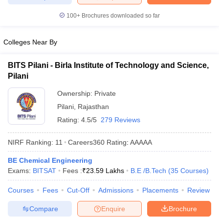
ennai
Engineering Colleges in Mumbai
Engineering Colleges in Coimbat
100+
Brochures downloaded so far
s in Andhra Pradesh
Engineering Colleges in Madhya Pradesh
Engineeri
g Colleges in India
Top Private Engineering Colleges in India
lege Predictor
KCET College Predictor
View All College Predictors
Colleges Near By
BITS Pilani - Birla Institute of Technology and Science,
y Exceptions Handbook
JEE Main 2027 How to Start JEE Preparation fr
Pilani
e
Top Institutes that take JEE Advanced Scores
View All JEE Main E-Bo
DF
Ownership:
Private
026
Top 200 Questions For BITSAT English Proficiency & Logical Reaso
Pilani
,
Rajasthan
 April 11 Memory Based Questions PDF
Most Scoring Concepts For 
Rating:
4.5/5
279 Reviews
obotics and Automation
How to Crack GATE?
Best Books for GATE
How t
NIRF Ranking:
11
Careers360
Rating
:
AAAAA
al Engineering
Electronics Engineering
Mechanical Engineering
BE Chemical Engineering
neer
Nuclear Engineer
Exams:
BITSAT
Fees :
₹
23.59 Lakhs
B.E /B.Tech
(
35
Courses
)
Courses
Fees
Cut-Off
Admissions
Placements
Review
Compare
Enquire
Brochure