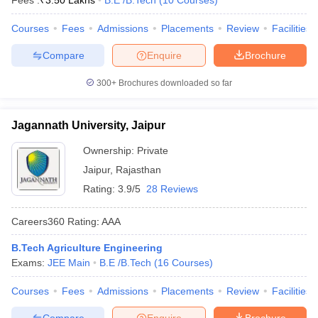
Fees :
₹
3.50 Lakhs
B.E /B.Tech
(
10
Courses
)
Courses
Fees
Admissions
Placements
Review
Facilities
Compare
Enquire
Brochure
300+
Brochures downloaded so far
Jagannath University, Jaipur
Ownership:
Private
Jaipur
,
Rajasthan
Rating:
3.9/5
28 Reviews
Careers360
Rating
:
AAA
B.Tech Agriculture Engineering
Exams:
JEE Main
B.E /B.Tech
(
16
Courses
)
Courses
Fees
Admissions
Placements
Review
Facilities
Compare
Enquire
Brochure