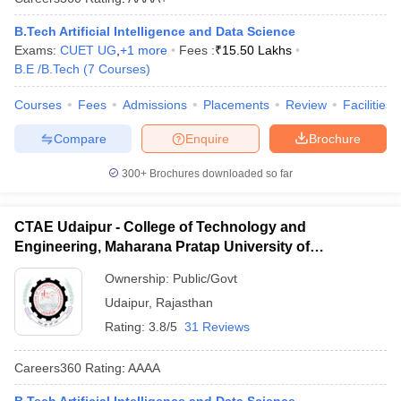
B.Tech Artificial Intelligence and Data Science
Exams:
CUET UG
,
+
1
more
Fees :
₹
15.50 Lakhs
B.E /B.Tech
(
7
Courses
)
Courses
Fees
Admissions
Placements
Review
Facilities
Compare
Enquire
Brochure
300+
Brochures downloaded so far
CTAE Udaipur - College of Technology and
Engineering, Maharana Pratap University of
Agriculture and Technology, Udaipur
Ownership:
Public/Govt
Udaipur
,
Rajasthan
Rating:
3.8/5
31 Reviews
Careers360
Rating
:
AAAA