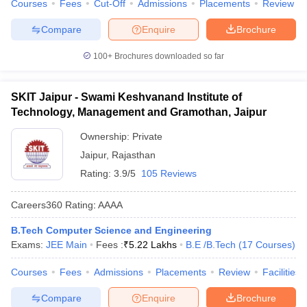
Courses
Fees
Cut-Off
Admissions
Placements
Review
Compare
Enquire
Brochure
100+
Brochures downloaded so far
SKIT Jaipur - Swami Keshvanand Institute of
Technology, Management and Gramothan, Jaipur
Ownership:
Private
Jaipur
,
Rajasthan
Rating:
3.9/5
105 Reviews
Careers360
Rating
:
AAAA
B.Tech Computer Science and Engineering
Exams:
JEE Main
Fees :
₹
5.22 Lakhs
B.E /B.Tech
(
17
Courses
)
Courses
Fees
Admissions
Placements
Review
Facilities
Compare
Enquire
Brochure