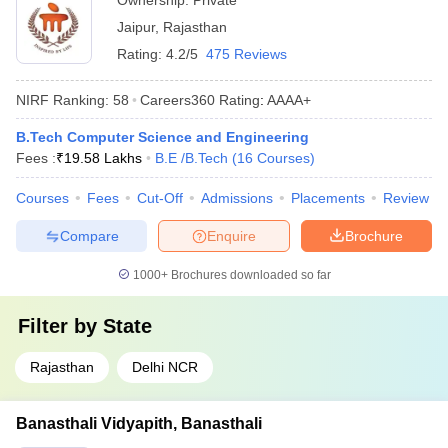
Ownership:
Private
Jaipur
,
Rajasthan
Rating:
4.2/5
475 Reviews
NIRF Ranking:
58
Careers360
Rating
:
AAAA+
B.Tech Computer Science and Engineering
Fees :
₹
19.58 Lakhs
B.E /B.Tech
(
16
Courses
)
Courses
Fees
Cut-Off
Admissions
Placements
Review
Compare
Enquire
Brochure
1000+
Brochures downloaded so far
Filter by
State
Rajasthan
Delhi NCR
Banasthali Vidyapith, Banasthali