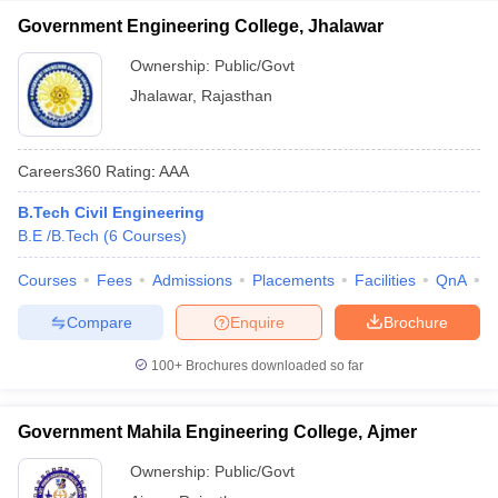
Government Engineering College, Jhalawar
Ownership:
Public/Govt
Jhalawar
,
Rajasthan
Careers360
Rating
:
AAA
B.Tech Civil Engineering
B.E /B.Tech
(
6
Courses
)
Courses
Fees
Admissions
Placements
Facilities
QnA
C
Compare
Enquire
Brochure
100+
Brochures downloaded so far
Government Mahila Engineering College, Ajmer
Ownership:
Public/Govt