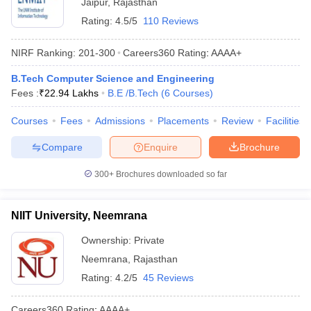
Jaipur
,
Rajasthan
Rating:
4.5/5
110 Reviews
NIRF Ranking:
201-300
Careers360
Rating
:
AAAA+
B.Tech Computer Science and Engineering
Fees :
₹
22.94 Lakhs
B.E /B.Tech
(
6
Courses
)
Courses
Fees
Admissions
Placements
Review
Facilities
Compare
Enquire
Brochure
300+
Brochures downloaded so far
NIIT University, Neemrana
Ownership:
Private
Neemrana
,
Rajasthan
Rating:
4.2/5
45 Reviews
Careers360
Rating
:
AAAA+