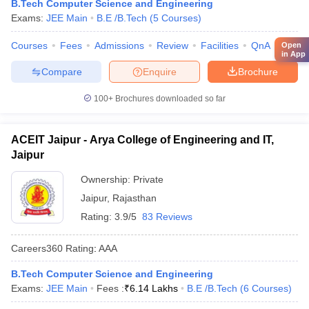
B.Tech Computer Science and Engineering
Exams:
JEE Main
B.E /B.Tech
(
5
Courses
)
Courses
Fees
Admissions
Review
Facilities
QnA
Comp
Open
in App
Compare
Enquire
Brochure
100+
Brochures downloaded so far
ACEIT Jaipur - Arya College of Engineering and IT,
Jaipur
Ownership:
Private
Jaipur
,
Rajasthan
Rating:
3.9/5
83 Reviews
Careers360
Rating
:
AAA
B.Tech Computer Science and Engineering
Exams:
JEE Main
Fees :
₹
6.14 Lakhs
B.E /B.Tech
(
6
Courses
)