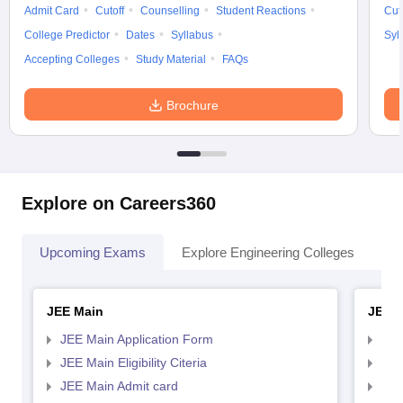
Admit Card
Cutoff
Counselling
Student Reactions
Cut
College Predictor
Dates
Syllabus
Syl
Accepting Colleges
Study Material
FAQs
Brochure
Explore on Careers360
Upcoming Exams
Explore Engineering Colleges
Co
JEE Main
JEE 
JEE Main Application Form
JEE
JEE Main Eligibility Citeria
JEE 
JEE Main Admit card
JEE