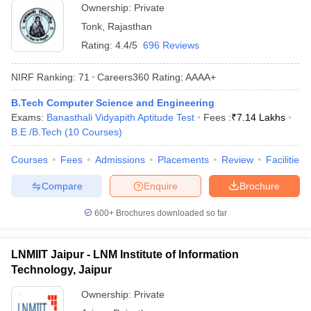
Ownership:
Private
Tonk
,
Rajasthan
Rating:
4.4/5
696 Reviews
NIRF Ranking:
71
Careers360
Rating
:
AAAA+
B.Tech Computer Science and Engineering
Exams:
Banasthali Vidyapith Aptitude Test
Fees :
₹
7.14 Lakhs
B.E /B.Tech
(
10
Courses
)
Courses
Fees
Admissions
Placements
Review
Facilities
Compare
Enquire
Brochure
600+
Brochures downloaded so far
LNMIIT Jaipur - LNM Institute of Information
Technology, Jaipur
Ownership:
Private