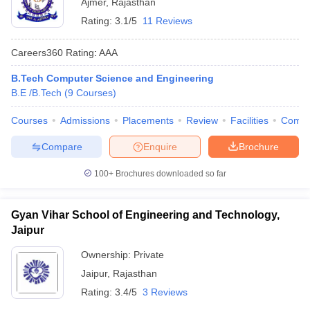
Ajmer
,
Rajasthan
Rating:
3.1/5
11 Reviews
Careers360
Rating
:
AAA
B.Tech Computer Science and Engineering
B.E /B.Tech
(
9
Courses
)
Courses
Admissions
Placements
Review
Facilities
Comp
Compare
Enquire
Brochure
100+
Brochures downloaded so far
Gyan Vihar School of Engineering and Technology,
Jaipur
Ownership:
Private
Jaipur
,
Rajasthan
Rating:
3.4/5
3 Reviews