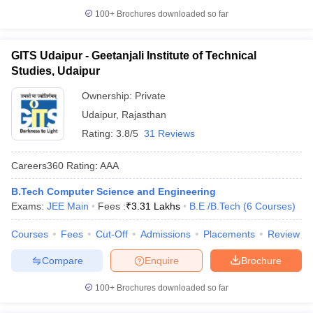
100+
Brochures downloaded so far
GITS Udaipur - Geetanjali Institute of Technical
Studies, Udaipur
Ownership:
Private
Udaipur
,
Rajasthan
Rating:
3.8/5
31 Reviews
Careers360
Rating
:
AAA
B.Tech Computer Science and Engineering
Exams:
JEE Main
Fees :
₹
3.31 Lakhs
B.E /B.Tech
(
6
Courses
)
Courses
Fees
Cut-Off
Admissions
Placements
Review
Compare
Enquire
Brochure
100+
Brochures downloaded so far