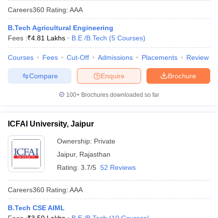
Careers360
Rating
:
AAA
B.Tech Agricultural Engineering
Fees :
₹
4.81 Lakhs
B.E /B.Tech
(
5
Courses
)
Courses
Fees
Cut-Off
Admissions
Placements
Review
Compare
Enquire
Brochure
100+
Brochures downloaded so far
ICFAI University, Jaipur
Ownership:
Private
Jaipur
,
Rajasthan
Rating:
3.7/5
52 Reviews
Careers360
Rating
:
AAA
B.Tech CSE AIML