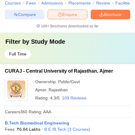
Courses
Fees
Admissions
Placements
Review
Facilities
Compare
Enquire
Brochure
100+
Brochures downloaded so far
Filter by
Study Mode
Full Time
CURAJ - Central University of Rajasthan, Ajmer
Ownership:
Public/Govt
Ajmer
,
Rajasthan
Rating:
4.3/5
109 Reviews
Careers360
Rating
:
AAA
B.Tech Biomedical Engineering
Fees :
₹
6.84 Lakhs
B.E /B.Tech
(
3
Courses
)