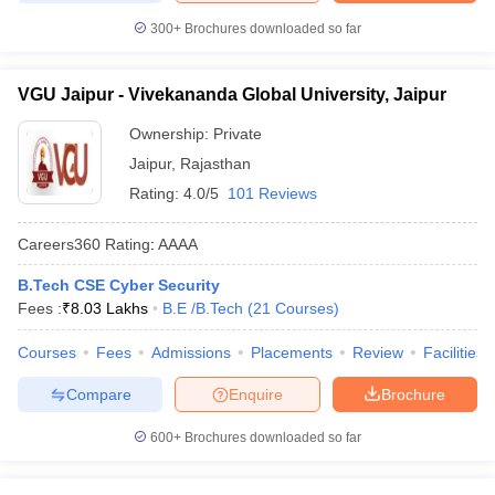
300+
Brochures downloaded so far
VGU Jaipur - Vivekananda Global University, Jaipur
Ownership:
Private
Jaipur
,
Rajasthan
Rating:
4.0/5
101 Reviews
Careers360
Rating
:
AAAA
B.Tech CSE Cyber Security
Fees :
₹
8.03 Lakhs
B.E /B.Tech
(
21
Courses
)
Courses
Fees
Admissions
Placements
Review
Facilities
Compare
Enquire
Brochure
600+
Brochures downloaded so far