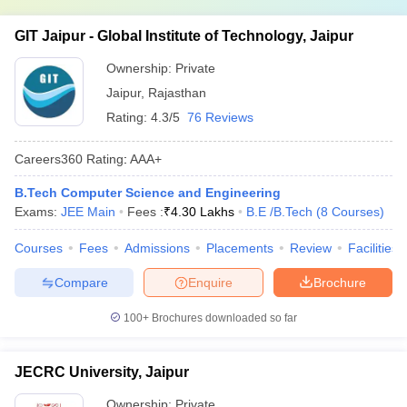
GIT Jaipur - Global Institute of Technology, Jaipur
Ownership:
Private
Jaipur
,
Rajasthan
Rating:
4.3/5
76 Reviews
Careers360
Rating
:
AAA+
B.Tech Computer Science and Engineering
Exams:
JEE Main
Fees :
₹
4.30 Lakhs
B.E /B.Tech
(
8
Courses
)
Courses
Fees
Admissions
Placements
Review
Facilities
Compare
Enquire
Brochure
100+
Brochures downloaded so far
JECRC University, Jaipur
Ownership:
Private