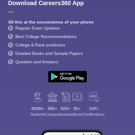
Download Careers360 App
All this at the convenience of your phone
Regular Exam Updates
Best College Recommendations
College & Rank predictors
Detailed Books and Sample Papers
Question and Answers
400M+
36K+
500+
3K+
16K+
Students
Colleges
Exams
eBooks
Certifications