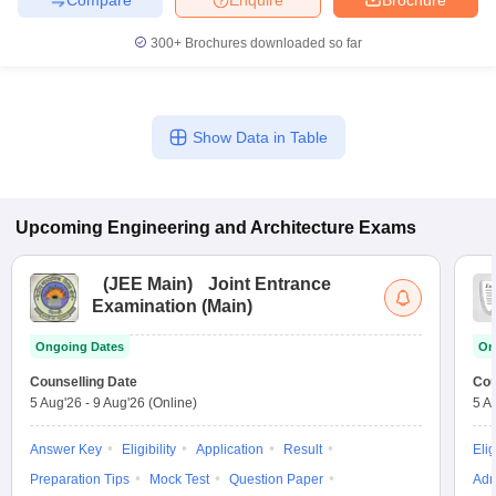
300+
Brochures downloaded so far
Show Data in Table
Upcoming
Engineering and Architecture
Exams
(
JEE Main
)
Joint Entrance
Examination (Main)
Ongoing Dates
On
Counselling Date
Cou
5 Aug'26
-
9 Aug'26
(Online)
5 A
Answer Key
Eligibility
Application
Result
Elig
Preparation Tips
Mock Test
Question Paper
Adm