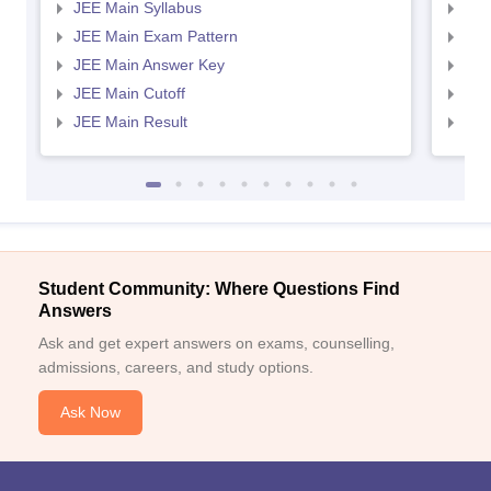
JEE Main Syllabus
JEE
JEE Main Exam Pattern
JEE
JEE Main Answer Key
JEE
JEE Main Cutoff
JEE
JEE Main Result
JEE
Student Community: Where Questions Find
Answers
Ask and get expert answers on exams, counselling,
admissions, careers, and study options.
Ask Now