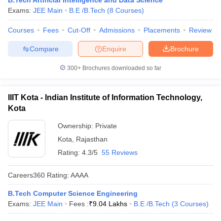
B.Tech Artificial Intelligence and Data Science
Exams:
JEE Main
B.E /B.Tech
(
8
Courses
)
Courses
Fees
Cut-Off
Admissions
Placements
Review
Compare
Enquire
Brochure
300+
Brochures downloaded so far
IIIT Kota - Indian Institute of Information Technology,
Kota
Ownership:
Private
Kota
,
Rajasthan
Rating:
4.3/5
55 Reviews
Careers360
Rating
:
AAAA
B.Tech Computer Science Engineering
Exams:
JEE Main
Fees :
₹
9.04 Lakhs
B.E /B.Tech
(
3
Courses
)