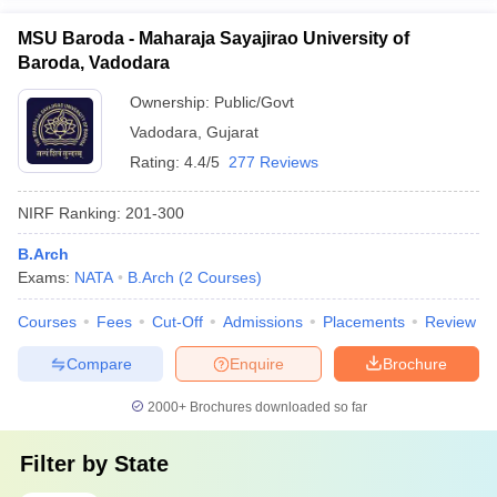
MSU Baroda - Maharaja Sayajirao University of
Baroda, Vadodara
Ownership:
Public/Govt
Vadodara
,
Gujarat
Rating:
4.4/5
277 Reviews
NIRF Ranking:
201-300
B.Arch
Exams:
NATA
B.Arch
(
2
Courses
)
Courses
Fees
Cut-Off
Admissions
Placements
Review
Compare
Enquire
Brochure
2000+
Brochures downloaded so far
Filter by
State