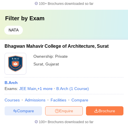
100+
Brochures downloaded so far
Filter by
Exam
NATA
Bhagwan Mahavir College of Architecture, Surat
Ownership:
Private
Surat
,
Gujarat
B.Arch
Exams:
JEE Main
,
+
1
more
B.Arch
(
1
Course
)
Courses
Admissions
Facilities
Compare
Compare
Enquire
Brochure
100+
Brochures downloaded so far