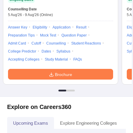
Counselling Date
Cou
5 Aug'26
-
9 Aug'26
(Online)
5 A
Answer Key
Eligibility
Application
Result
Elig
Preparation Tips
Mock Test
Question Paper
Adm
Admit Card
Cutoff
Counselling
Student Reactions
Cut
College Predictor
Dates
Syllabus
Syl
Accepting Colleges
Study Material
FAQs
Brochure
Explore on Careers360
Upcoming Exams
Explore Engineering Colleges
Co