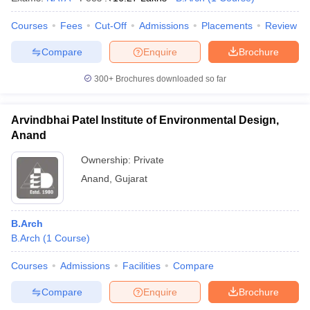
Courses
Fees
Cut-Off
Admissions
Placements
Review
Compare
Enquire
Brochure
300+
Brochures downloaded so far
Arvindbhai Patel Institute of Environmental Design,
Anand
Ownership:
Private
Anand
,
Gujarat
B.Arch
B.Arch
(
1
Course
)
Courses
Admissions
Facilities
Compare
Compare
Enquire
Brochure