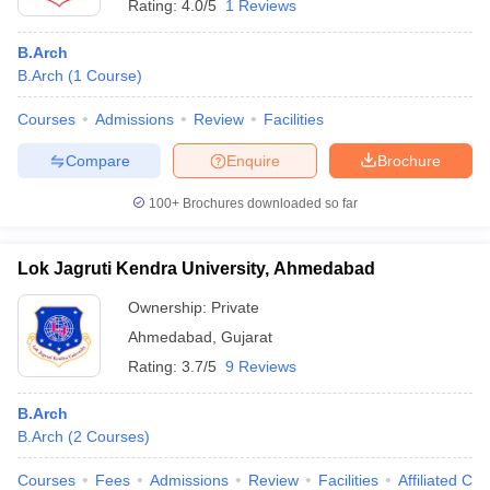
Rating:
4.0/5
1 Reviews
B.Arch
B.Arch
(
1
Course
)
Courses
Admissions
Review
Facilities
Compare
Enquire
Brochure
100+
Brochures downloaded so far
Lok Jagruti Kendra University, Ahmedabad
Ownership:
Private
Ahmedabad
,
Gujarat
Rating:
3.7/5
9 Reviews
B.Arch
B.Arch
(
2
Courses
)
Courses
Fees
Admissions
Review
Facilities
Affiliated Col