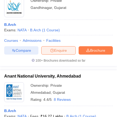
Ownership:
Private
Gandhinagar
,
Gujarat
B.Arch
Exams:
NATA
B.Arch
(
1
Course
)
Courses
Admissions
Facilities
Compare
Enquire
Brochure
100+
Brochures downloaded so far
Anant National University, Ahmedabad
Ownership:
Private
Ahmedabad
,
Gujarat
Rating:
4.4/5
8 Reviews
B.Arch
Exams:
NATA
Fees :
₹
16.27 Lakhs
B.Arch
(
1
Course
)