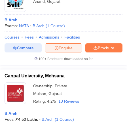
Anand
,
Gujarat
B.Arch
Exams:
NATA
B.Arch
(
1
Course
)
Courses
Fees
Admissions
Facilities
Compare
Enquire
Brochure
100+
Brochures downloaded so far
Ganpat University, Mehsana
Ownership:
Private
Mulsan
,
Gujarat
Rating:
4.2/5
13 Reviews
B.Arch
Fees :
₹
4.50 Lakhs
B.Arch
(
1
Course
)