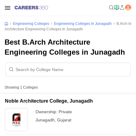
Engineering Colleges
Engineering Colleges In Junagadh
B.Arch In
Architecture Engineering Colleges In Junagadh
Best B.Arch Architecture
Engineering Colleges in Junagadh
Showing
1
Colleges
Noble Architecture College, Junagadh
Ownership:
Private
Junagadh
,
Gujarat