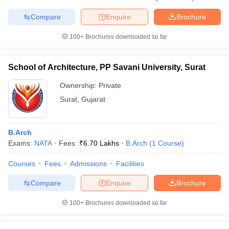
Compare
Enquire
Brochure
100+
Brochures downloaded so far
School of Architecture, PP Savani University, Surat
Ownership:
Private
Surat
,
Gujarat
B.Arch
Exams:
NATA
Fees :
₹
6.70 Lakhs
B.Arch
(
1
Course
)
Courses
Fees
Admissions
Facilities
Compare
Enquire
Brochure
100+
Brochures downloaded so far