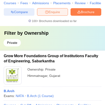
Courses
Fees
Admissions
Placements
Review
Facilities
Compare
Enquire
Brochure
100+
Brochures downloaded so far
Filter by
Ownership
Private
Grow More Foundations Group of Institutions Faculty
of Engineering, Sabarkantha
Ownership:
Private
Himmatnagar
,
Gujarat
B.Arch
Exams:
NATA
B.Arch
(
1
Course
)