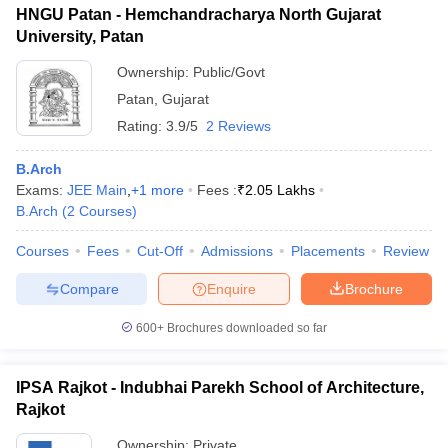
HNGU Patan - Hemchandracharya North Gujarat
University, Patan
Ownership:
Public/Govt
Patan
,
Gujarat
Rating:
3.9/5
2 Reviews
B.Arch
Exams:
JEE Main
,
+
1
more
Fees :
₹
2.05 Lakhs
B.Arch
(
2
Courses
)
Courses
Fees
Cut-Off
Admissions
Placements
Review
Compare
Enquire
Brochure
600+
Brochures downloaded so far
IPSA Rajkot - Indubhai Parekh School of Architecture,
Rajkot
Ownership:
Private