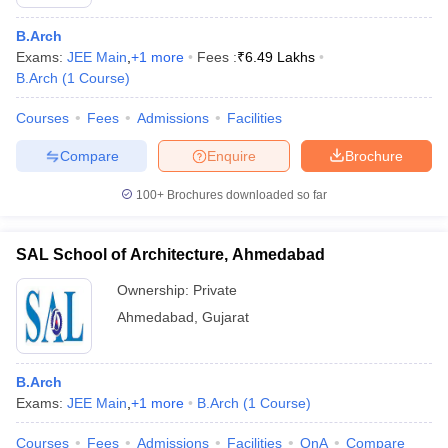
B.Arch
Exams:
JEE Main
,
+
1
more
Fees :
₹
6.49 Lakhs
B.Arch
(
1
Course
)
Courses
Fees
Admissions
Facilities
Compare
Enquire
Brochure
100+
Brochures downloaded so far
SAL School of Architecture, Ahmedabad
Ownership:
Private
Ahmedabad
,
Gujarat
B.Arch
Exams:
JEE Main
,
+
1
more
B.Arch
(
1
Course
)
Courses
Fees
Admissions
Facilities
QnA
Compare