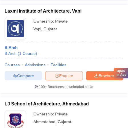
Laxmi Institute of Architecture, Vapi
Ownership:
Private
Vapi
,
Gujarat
B.Arch
B.Arch
(
1
Course
)
Courses
Admissions
Facilities
Open
in App
Compare
Enquire
Brochure
100+
Brochures downloaded so far
LJ School of Architecture, Ahmedabad
Ownership:
Private
Ahmedabad
,
Gujarat