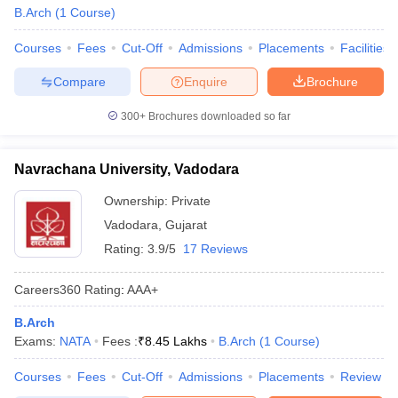
B.Arch
(
1
Course
)
ennai
Engineering Colleges in Mumbai
Engineering Colleges in Coimbat
s in Andhra Pradesh
Engineering Colleges in Madhya Pradesh
Engineeri
Courses
Fees
Cut-Off
Admissions
Placements
Facilities
g Colleges in India
Top Private Engineering Colleges in India
lege Predictor
KCET College Predictor
View All College Predictors
Compare
Enquire
Brochure
300+
Brochures downloaded so far
y Exceptions Handbook
JEE Main 2027 How to Start JEE Preparation fr
e
Top Institutes that take JEE Advanced Scores
View All JEE Main E-Bo
DF
Navrachana University, Vadodara
026
Top 200 Questions For BITSAT English Proficiency & Logical Reaso
Ownership:
Private
 April 11 Memory Based Questions PDF
Most Scoring Concepts For 
obotics and Automation
How to Crack GATE?
Best Books for GATE
How t
Vadodara
,
Gujarat
Rating:
3.9/5
17 Reviews
al Engineering
Electronics Engineering
Mechanical Engineering
Careers360
Rating
:
AAA+
neer
Nuclear Engineer
B.Arch
Exams:
NATA
Fees :
₹
8.45 Lakhs
B.Arch
(
1
Course
)
Courses
Fees
Cut-Off
Admissions
Placements
Review