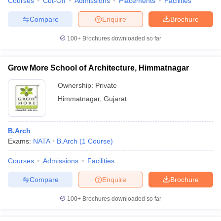
Courses
Cut-Off
Admissions
Placements
Facilities
Compare
Enquire
Brochure
100+
Brochures downloaded so far
Grow More School of Architecture, Himmatnagar
Ownership:
Private
Himmatnagar
,
Gujarat
B.Arch
Exams:
NATA
B.Arch
(
1
Course
)
Courses
Admissions
Facilities
Compare
Enquire
Brochure
100+
Brochures downloaded so far