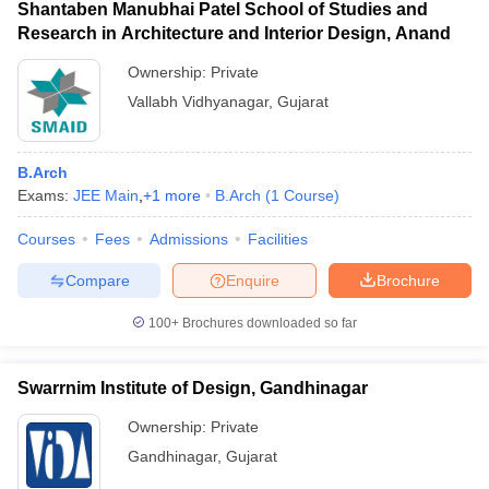
Shantaben Manubhai Patel School of Studies and
Research in Architecture and Interior Design, Anand
Ownership:
Private
Vallabh Vidhyanagar
,
Gujarat
B.Arch
Exams:
JEE Main
,
+
1
more
B.Arch
(
1
Course
)
Courses
Fees
Admissions
Facilities
Compare
Enquire
Brochure
100+
Brochures downloaded so far
Swarrnim Institute of Design, Gandhinagar
Ownership:
Private
Gandhinagar
,
Gujarat