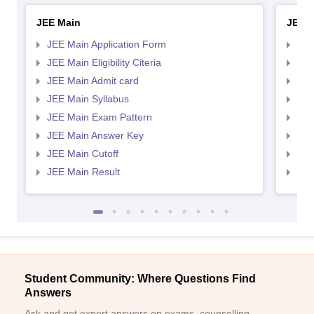
JEE Main
JEE 
JEE Main Application Form
JEE
JEE Main Eligibility Citeria
JEE 
JEE Main Admit card
JEE
JEE Main Syllabus
JEE
JEE Main Exam Pattern
JEE
JEE Main Answer Key
JEE
JEE Main Cutoff
JEE
JEE Main Result
JEE
Student Community: Where Questions Find
Answers
Ask and get expert answers on exams, counselling,