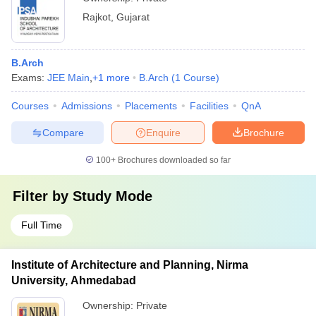
Rajkot
,
Gujarat
B.Arch
Exams:
JEE Main
,
+
1
more
B.Arch
(
1
Course
)
Courses
Admissions
Placements
Facilities
QnA
Compare
Enquire
Brochure
100+
Brochures downloaded so far
Filter by
Study Mode
Full Time
Institute of Architecture and Planning, Nirma
University, Ahmedabad
Ownership:
Private