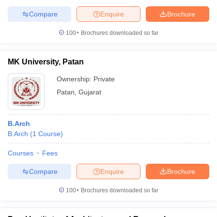
Compare
Enquire
Brochure
100+
Brochures downloaded so far
MK University, Patan
Ownership:
Private
Patan
,
Gujarat
B.Arch
B.Arch
(
1
Course
)
Courses
Fees
Compare
Enquire
Brochure
100+
Brochures downloaded so far