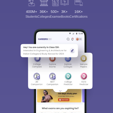
400M+
36K+
500+
3K+
16K+
Students
Colleges
Exams
eBooks
Certifications