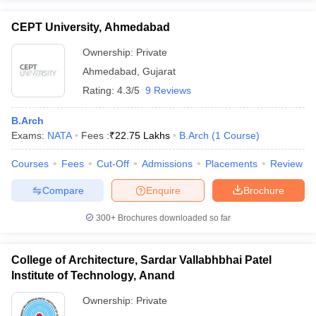
CEPT University, Ahmedabad
Ownership:
Private
Ahmedabad
,
Gujarat
Rating:
4.3/5
9 Reviews
B.Arch
Exams:
NATA
Fees :
₹
22.75 Lakhs
B.Arch
(
1
Course
)
Courses
Fees
Cut-Off
Admissions
Placements
Review
Compare
Enquire
Brochure
300+
Brochures downloaded so far
College of Architecture, Sardar Vallabhbhai Patel
Institute of Technology, Anand
Ownership:
Private