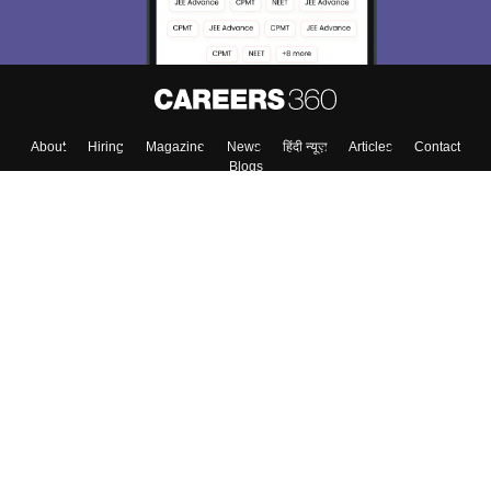
About
Hiring
Magazine
News
हिंदी न्यूज़
Articles
Contact
Blogs
Top Exams
Colleges
Predictors & Ebooks
Resources