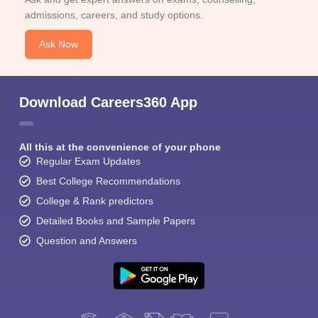
admissions, careers, and study options.
Ask Now
Download Careers360 App
All this at the convenience of your phone
Regular Exam Updates
Best College Recommendations
College & Rank predictors
Detailed Books and Sample Papers
Question and Answers