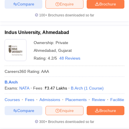
Compare
Enquire
Brochure
100+
Brochures downloaded so far
Indus University, Ahmedabad
Ownership:
Private
Ahmedabad
,
Gujarat
Rating:
4.2/5
48 Reviews
Careers360
Rating
:
AAA
B.Arch
Exams:
NATA
Fees :
₹
3.47 Lakhs
B.Arch
(
1
Course
)
Courses
Fees
Admissions
Placements
Review
Facilities
Compare
Enquire
Brochure
300+
Brochures downloaded so far