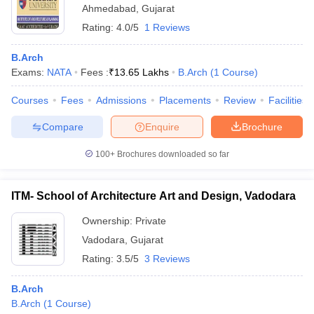
Ahmedabad
,
Gujarat
Rating:
4.0/5
1 Reviews
B.Arch
Exams:
NATA
Fees :
₹
13.65 Lakhs
B.Arch
(
1
Course
)
Courses
Fees
Admissions
Placements
Review
Facilities
Compare
Enquire
Brochure
100+
Brochures downloaded so far
ITM- School of Architecture Art and Design, Vadodara
Ownership:
Private
Vadodara
,
Gujarat
Rating:
3.5/5
3 Reviews
B.Arch
B.Arch
(
1
Course
)