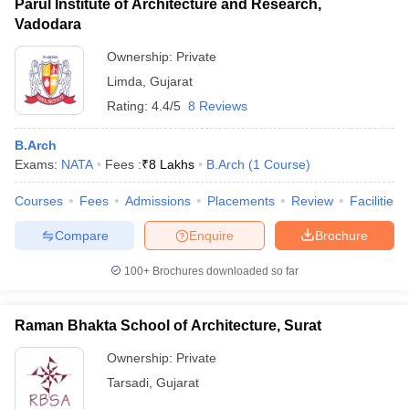
Parul Institute of Architecture and Research,
Vadodara
Ownership:
Private
Limda
,
Gujarat
Rating:
4.4/5
8 Reviews
B.Arch
Exams:
NATA
Fees :
₹
8 Lakhs
B.Arch
(
1
Course
)
Courses
Fees
Admissions
Placements
Review
Facilities
Compare
Enquire
Brochure
100+
Brochures downloaded so far
Raman Bhakta School of Architecture, Surat
Ownership:
Private
Tarsadi
,
Gujarat