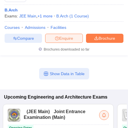
B.Arch
Exams:
JEE Main
,
+
1
more
B.Arch
(
1
Course
)
Courses
Admissions
Facilities
Compare
Enquire
Brochure
Brochures downloaded so far
Show Data in Table
Upcoming
Engineering and Architecture
Exams
(
JEE Main
)
Joint Entrance
Examination (Main)
Ongoing Dates
On