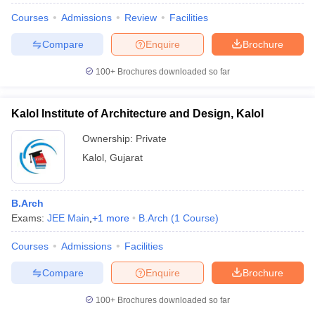
Courses
Admissions
Review
Facilities
Compare
Enquire
Brochure
100+
Brochures downloaded so far
Kalol Institute of Architecture and Design, Kalol
Ownership:
Private
Kalol
,
Gujarat
B.Arch
Exams:
JEE Main
,
+
1
more
B.Arch
(
1
Course
)
Courses
Admissions
Facilities
Compare
Enquire
Brochure
100+
Brochures downloaded so far