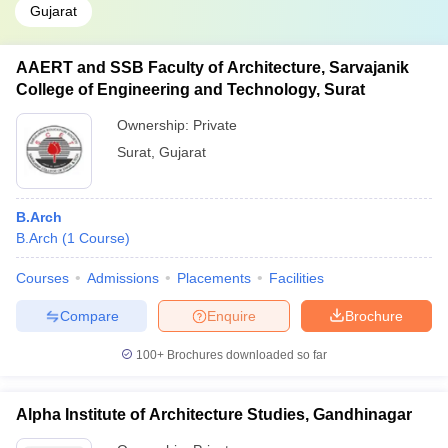
Gujarat
AAERT and SSB Faculty of Architecture, Sarvajanik
College of Engineering and Technology, Surat
Ownership:
Private
Surat
,
Gujarat
B.Arch
B.Arch
(
1
Course
)
Courses
Admissions
Placements
Facilities
Compare
Enquire
Brochure
100+
Brochures downloaded so far
Alpha Institute of Architecture Studies, Gandhinagar