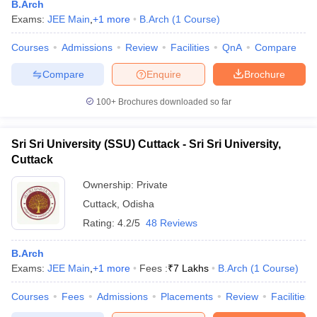
B.Arch
Exams:
JEE Main
,
+
1
more
B.Arch
(
1
Course
)
Courses
Admissions
Review
Facilities
QnA
Compare
Compare
Enquire
Brochure
100+
Brochures downloaded so far
Sri Sri University (SSU) Cuttack - Sri Sri University,
Main Syllabus
JEE Main Study Material
JEE Main Answer Key
View All J
Cuttack
llabus
JEE Advanced Exam Pattern
JEE Advanced Answer Key
JEE Adva
ey
GATE Cutoff
GATE Result
View All GATE Articles
Ownership:
Private
 EAMCET Exam Pattern
AP EAMCET Answer Key
AP EAMCET Cutoff
AP
Cuttack
,
Odisha
 EAMCET Exam Pattern
TS EAMCET Answer Key
TS EAMCET Cutoff
TS
Rating:
4.2/5
48 Reviews
Pattern
MHT CET Answer Key
MHT CET Cutoff
MHT CET Result
MHT C
ey
KCET Cutoff
KCET Result
View All KCET Articles
B.Arch
EE Answer Key
VITEEE Cutoff
VITEEE Result
View All VITEEE Articles
Exams:
JEE Main
,
+
1
more
Fees :
₹
7 Lakhs
B.Arch
(
1
Course
)
T Answer Key
BITSAT Cutoff
BITSAT Result
View All BITSAT Articles
Courses
Fees
Admissions
Placements
Review
Facilities
India
M.Arch Colleges in India
Phd Colleges in India
dia Accepting GATE
Engineering Colleges in India Accepting AP EAMCET