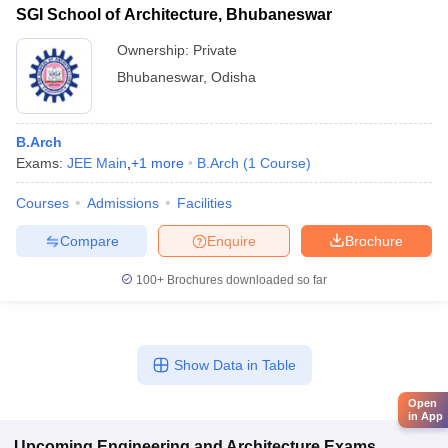
SGI School of Architecture, Bhubaneswar
Ownership:
Private
Bhubaneswar
,
Odisha
B.Arch
Exams:
JEE Main
,
+
1
more
B.Arch
(
1
Course
)
Courses
Admissions
Facilities
Compare
Enquire
Brochure
100+
Brochures downloaded so far
Show Data in Table
Open
in App
Upcoming
Engineering and Architecture
Exams