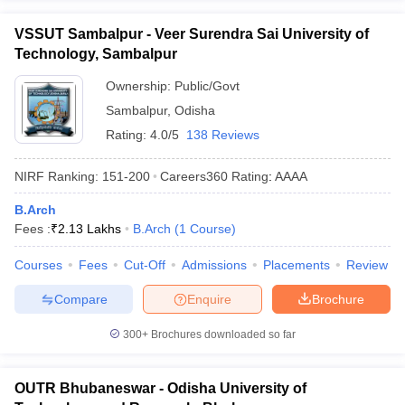
VSSUT Sambalpur - Veer Surendra Sai University of
Technology, Sambalpur
Ownership:
Public/Govt
Sambalpur
,
Odisha
Rating:
4.0/5
138 Reviews
NIRF Ranking:
151-200
Careers360
Rating
:
AAAA
B.Arch
Fees :
₹
2.13 Lakhs
B.Arch
(
1
Course
)
Courses
Fees
Cut-Off
Admissions
Placements
Review
Compare
Enquire
Brochure
300+
Brochures downloaded so far
OUTR Bhubaneswar - Odisha University of