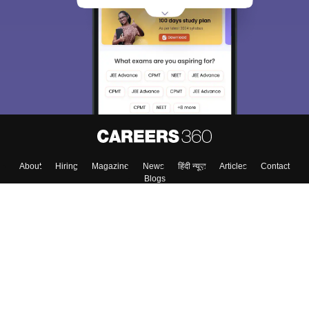
About
Hiring
Magazine
News
हिंदी न्यूज़
Articles
Contact
Blogs
Top Exams
Colleges