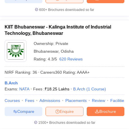
600+
Brochures downloaded so far
KIIT Bhubaneswar - Kalinga Institute of Industrial
Technology, Bhubaneswar
Ownership:
Private
Bhubaneswar
,
Odisha
Rating:
4.3/5
620 Reviews
NIRF Ranking:
36
Careers360
Rating
:
AAAA+
B.Arch
Exams:
NATA
Fees :
₹
18.25 Lakhs
B.Arch
(
1
Course
)
Courses
Fees
Admissions
Placements
Review
Facilities
Compare
Enquire
Brochure
1500+
Brochures downloaded so far