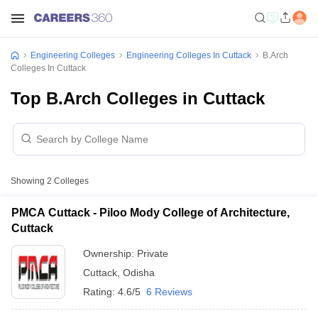
Engineering Colleges
Engineering Colleges In Cuttack
B.Arch
Colleges In Cuttack
Top B.Arch Colleges in Cuttack
Showing
2
Colleges
PMCA Cuttack - Piloo Mody College of Architecture,
Cuttack
Ownership:
Private
Cuttack
,
Odisha
Rating:
4.6/5
6 Reviews