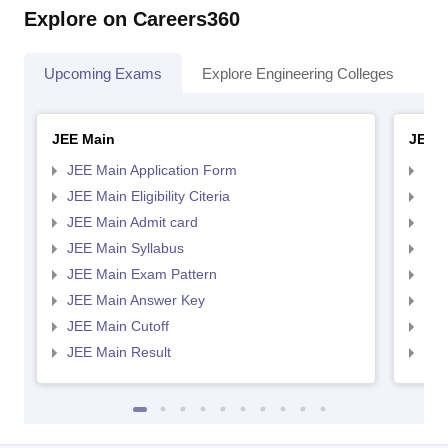
Explore on Careers360
Upcoming Exams
Explore Engineering Colleges
Co
JEE Main
JEE 
JEE Main Application Form
JEE
JEE Main Eligibility Citeria
JEE 
JEE Main Admit card
JEE
JEE Main Syllabus
JEE
JEE Main Exam Pattern
JEE
JEE Main Answer Key
JEE
JEE Main Cutoff
JEE
JEE Main Result
JEE