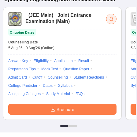
(
JEE Main
)
Joint Entrance
Examination (Main)
Ongoing Dates
On
Counselling Date
Cou
5 Aug'26
-
9 Aug'26
(Online)
5 A
Answer Key
Eligibility
Application
Result
Elig
Preparation Tips
Mock Test
Question Paper
Adm
Admit Card
Cutoff
Counselling
Student Reactions
Cut
College Predictor
Dates
Syllabus
Syl
Accepting Colleges
Study Material
FAQs
Brochure