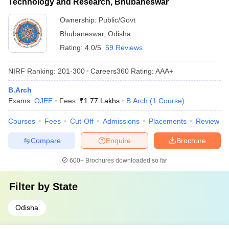
Technology and Research, Bhubaneswar
Ownership:
Public/Govt
Bhubaneswar
,
Odisha
Rating:
4.0/5
59 Reviews
NIRF Ranking:
201-300
Careers360
Rating
:
AAA+
B.Arch
Exams:
OJEE
Fees :
₹
1.77 Lakhs
B.Arch
(
1
Course
)
Courses
Fees
Cut-Off
Admissions
Placements
Review
Compare
Enquire
Brochure
600+
Brochures downloaded so far
Filter by
State
Odisha