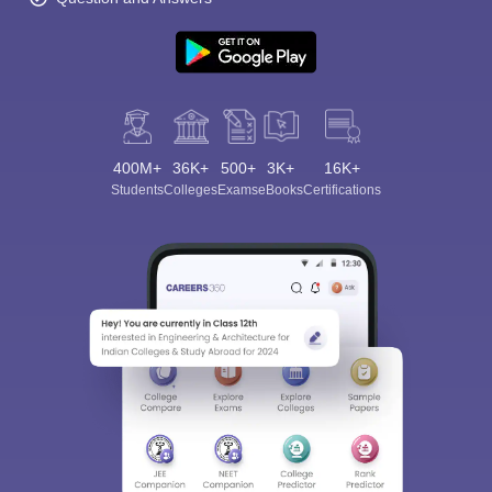
400M+
36K+
500+
3K+
16K+
Students
Colleges
Exams
eBooks
Certifications