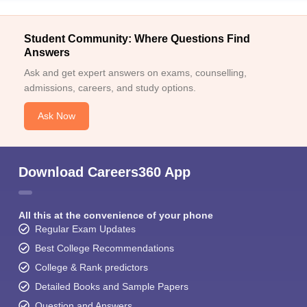
Student Community: Where Questions Find
Answers
Ask and get expert answers on exams, counselling,
admissions, careers, and study options.
Ask Now
Download Careers360 App
All this at the convenience of your phone
Regular Exam Updates
Best College Recommendations
College & Rank predictors
Detailed Books and Sample Papers
Question and Answers