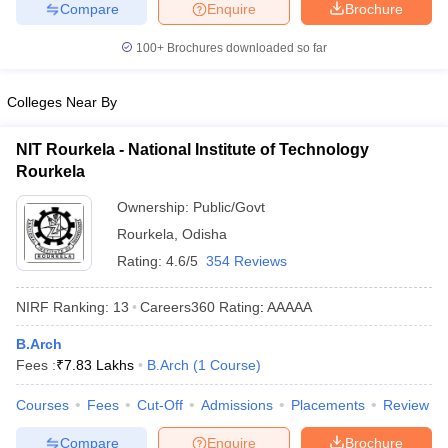
Compare
Enquire
Brochure
ennai
Engineering Colleges in Mumbai
Engineering Colleges in Coimbat
s in Andhra Pradesh
Engineering Colleges in Madhya Pradesh
Engineeri
100+
Brochures downloaded so far
g Colleges in India
Top Private Engineering Colleges in India
lege Predictor
KCET College Predictor
View All College Predictors
Colleges Near By
y Exceptions Handbook
JEE Main 2027 How to Start JEE Preparation fr
NIT Rourkela - National Institute of Technology
e
Top Institutes that take JEE Advanced Scores
View All JEE Main E-Bo
Rourkela
DF
Ownership:
Public/Govt
026
Top 200 Questions For BITSAT English Proficiency & Logical Reaso
 April 11 Memory Based Questions PDF
Most Scoring Concepts For 
Rourkela
,
Odisha
obotics and Automation
How to Crack GATE?
Best Books for GATE
How t
Rating:
4.6/5
354 Reviews
NIRF Ranking:
13
Careers360
Rating
:
AAAAA
al Engineering
Electronics Engineering
Mechanical Engineering
neer
Nuclear Engineer
B.Arch
Fees :
₹
7.83 Lakhs
B.Arch
(
1
Course
)
Courses
Fees
Cut-Off
Admissions
Placements
Review
Compare
Enquire
Brochure