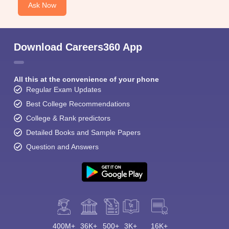
Ask Now
Download Careers360 App
All this at the convenience of your phone
Regular Exam Updates
Best College Recommendations
College & Rank predictors
Detailed Books and Sample Papers
Question and Answers
400M+
36K+
500+
3K+
16K+