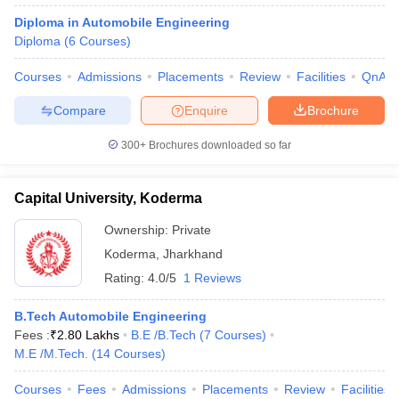
Diploma in Automobile Engineering
Diploma
(
6
Courses
)
Courses
Admissions
Placements
Review
Facilities
QnA
Compare
Enquire
Brochure
300+
Brochures downloaded so far
Capital University, Koderma
Ownership:
Private
Koderma
,
Jharkhand
Rating:
4.0/5
1 Reviews
B.Tech Automobile Engineering
Fees :
₹
2.80 Lakhs
B.E /B.Tech
(
7
Courses
)
M.E /M.Tech.
(
14
Courses
)
Courses
Fees
Admissions
Placements
Review
Facilities