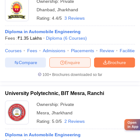
Ownership:
Private
Dhanbad
,
Jharkhand
Rating:
4.4/5
3 Reviews
Diploma in Automobile Engineering
Fees :
₹
1.35 Lakhs
Diploma
(
6
Courses
)
Courses
Fees
Admissions
Placements
Review
Facilities
Compare
Enquire
Brochure
100+
Brochures downloaded so far
University Polytechnic, BIT Mesra, Ranchi
Ownership:
Private
Mesra
,
Jharkhand
Rating:
5.0/5
2 Reviews
Open
in App
Diploma in Automobile Engineering