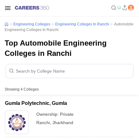
Engineering Colleges
Engineering Colleges In Ranchi
Automobile
Engineering Colleges In Ranchi
Top Automobile Engineering
Colleges in Ranchi
Showing
4
Colleges
Gumla Polytechnic, Gumla
Ownership:
Private
Ranchi
,
Jharkhand