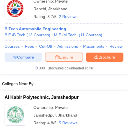
Ownership:
Private
Ranchi
,
Jharkhand
Rating:
3.7/5
2 Reviews
B.Tech Automobile Engineering
B.E /B.Tech
(
13
Courses
)
M.E /M.Tech.
(
11
Courses
)
Courses
Fees
Cut-Off
Admissions
Placements
Review
Compare
Enquire
Brochure
300+
Brochures downloaded so far
Colleges Near By
Al Kabir Polytechnic, Jamshedpur
Ownership:
Private
Jamshedpur
,
Jharkhand
Rating:
4.8/5
5 Reviews