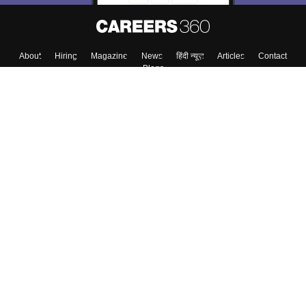
About
Hiring
Magazine
News
हिंदी न्यूज़
Articles
Contact
Blogs
Top Exams
Colleges
Predictors & Ebooks
Resources
Sitemap
Terms & Conditions
Privacy Policy
Grievance Redressal