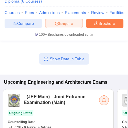
Diploma
(
6
Courses
)
Courses
Fees
Admissions
Placements
Review
Facilities
Compare
Enquire
Brochure
100+
Brochures downloaded so far
Show Data in Table
Upcoming
Engineering and Architecture
Exams
(
JEE Main
)
Joint Entrance
Examination (Main)
Ongoing Dates
On
Counselling Date
Cou
5 Aug'26
-
9 Aug'26
(Online)
5 A