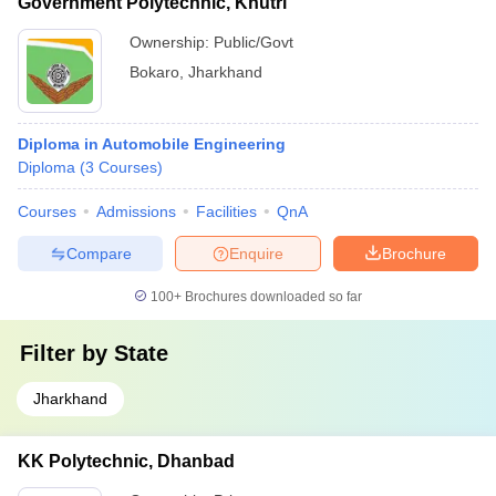
Government Polytechnic, Khutri
Ownership:
Public/Govt
Bokaro
,
Jharkhand
Diploma in Automobile Engineering
Diploma
(
3
Courses
)
Courses
Admissions
Facilities
QnA
Compare
Enquire
Brochure
100+
Brochures downloaded so far
Filter by
State
Jharkhand
KK Polytechnic, Dhanbad