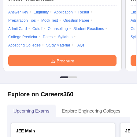
Answer Key
Eligibility
Application
Result
Elig
Preparation Tips
Mock Test
Question Paper
Adm
Admit Card
Cutoff
Counselling
Student Reactions
Cut
College Predictor
Dates
Syllabus
Syl
Accepting Colleges
Study Material
FAQs
Brochure
Explore on Careers360
Upcoming Exams
Explore Engineering Colleges
Co
JEE Main
JEE 