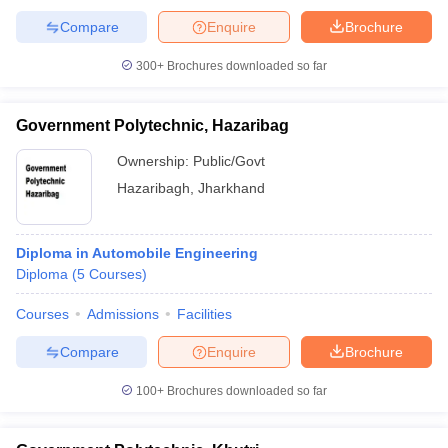
Compare
Enquire
Brochure
300+
Brochures downloaded so far
Government Polytechnic, Hazaribag
Ownership:
Public/Govt
Hazaribagh
,
Jharkhand
Diploma in Automobile Engineering
Diploma
(
5
Courses
)
Courses
Admissions
Facilities
Compare
Enquire
Brochure
100+
Brochures downloaded so far