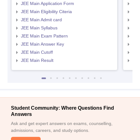
JEE Main Application Form
JEE
JEE Main Eligibility Citeria
JEE 
JEE Main Admit card
JEE
JEE Main Syllabus
JEE
JEE Main Exam Pattern
JEE
JEE Main Answer Key
JEE
JEE Main Cutoff
JEE
JEE Main Result
JEE
Student Community: Where Questions Find
Answers
Ask and get expert answers on exams, counselling,
admissions, careers, and study options.