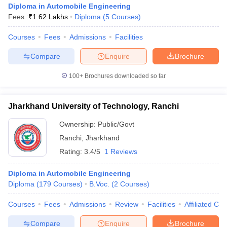
Diploma in Automobile Engineering
Fees :
₹
1.62 Lakhs
Diploma
(
5
Courses
)
Courses
Fees
Admissions
Facilities
Compare
Enquire
Brochure
100+
Brochures downloaded so far
Jharkhand University of Technology, Ranchi
Main Syllabus
JEE Main Study Material
JEE Main Answer Key
View All J
llabus
JEE Advanced Exam Pattern
JEE Advanced Answer Key
JEE Adva
Ownership:
Public/Govt
ey
GATE Cutoff
GATE Result
View All GATE Articles
Ranchi
,
Jharkhand
 EAMCET Exam Pattern
AP EAMCET Answer Key
AP EAMCET Cutoff
AP
Rating:
3.4/5
1 Reviews
 EAMCET Exam Pattern
TS EAMCET Answer Key
TS EAMCET Cutoff
TS
Pattern
MHT CET Answer Key
MHT CET Cutoff
MHT CET Result
MHT C
ey
KCET Cutoff
Diploma in Automobile Engineering
KCET Result
View All KCET Articles
EE Answer Key
Diploma
(
179
VITEEE Cutoff
Courses
)
B.Voc.
VITEEE Result
(
2
Courses
View All VITEEE Articles
)
T Answer Key
BITSAT Cutoff
BITSAT Result
View All BITSAT Articles
Courses
Fees
Admissions
Review
Facilities
Affiliated Col
India
M.Arch Colleges in India
Phd Colleges in India
Compare
Enquire
Brochure
dia Accepting GATE
Engineering Colleges in India Accepting AP EAMCET