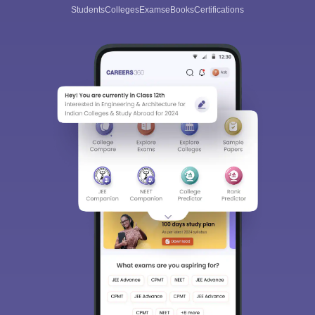
Students
Colleges
Exams
eBooks
Certifications