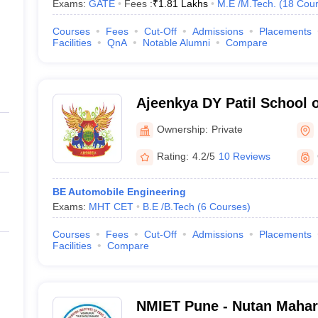
Exams:
GATE
Fees :
₹
1.81 Lakhs
M.E /M.Tech.
(
18
Cour
Courses
Fees
Cut-Off
Admissions
Placements
Facilities
QnA
Notable Alumni
Compare
Ajeenkya DY Patil School 
Ownership:
Private
Rating:
4.2/5
10 Reviews
BE Automobile Engineering
Exams:
MHT CET
B.E /B.Tech
(
6
Courses
)
Courses
Fees
Cut-Off
Admissions
Placements
Facilities
Compare
NMIET Pune - Nutan Mahara