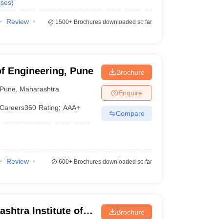
ses
)
Review
1500+
Brochures downloaded so far
of Engineering, Pune
Brochure
Pune
,
Maharashtra
Enquire
Careers360
Rating
:
AAA+
Compare
Review
600+
Brochures downloaded so far
shtra Institute of
Brochure