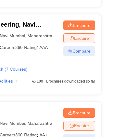
eering, Navi
Brochure
Navi Mumbai
,
Maharashtra
Enquire
Careers360
Rating
:
AAA
Compare
ch
(
7
Courses
)
cilities
100+
Brochures downloaded so far
Brochure
Navi Mumbai
,
Maharashtra
Enquire
Careers360
Rating
:
AA+