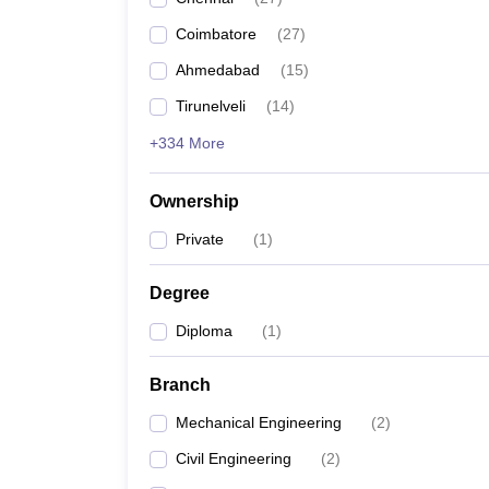
Pharmacy
Coimbatore
(
27
)
Study Abroad
News
Ahmedabad
(
15
)
Tirunelveli
(
14
)
+334 More
Ownership
Private
(
1
)
Degree
Diploma
(
1
)
Branch
Mechanical Engineering
(
2
)
Civil Engineering
(
2
)