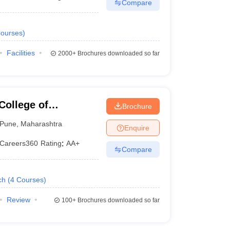
Compare
ourses
)
Facilities
2000+
Brochures downloaded so far
College of
Brochure
Pune
,
Maharashtra
Enquire
Careers360
Rating
:
AA+
Compare
ch
(
4
Courses
)
Review
100+
Brochures downloaded so far