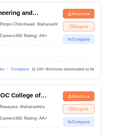
neering and
Brochure
Pimpri-Chinchwad
,
Maharashtra
Enquire
Careers360
Rating
:
AA+
Compare
ies
Compare
100+
Brochures downloaded so far
HOC College of
Brochure
gy, Rasayani
Rasayani
,
Maharashtra
Enquire
Careers360
Rating
:
AA+
Compare