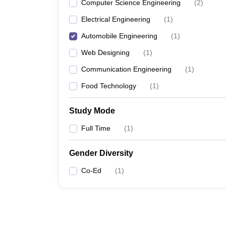
Computer Science Engineering
(
2
)
Electrical Engineering
(
1
)
Automobile Engineering
(
1
)
Web Designing
(
1
)
Communication Engineering
(
1
)
Food Technology
(
1
)
Study Mode
Full Time
(
1
)
Gender Diversity
Co-Ed
(
1
)