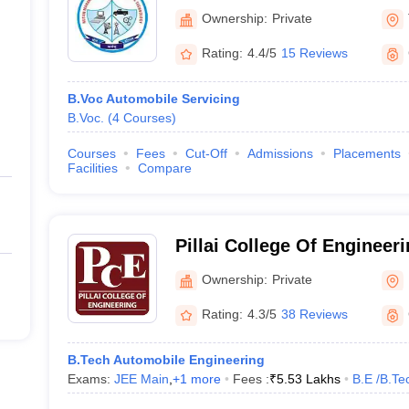
Engineering and Technolo
Ownership:
Private
Rating:
4.4/5
15 Reviews
B.Voc Automobile Servicing
B.Voc.
(
4
Courses
)
Courses
Fees
Cut-Off
Admissions
Placements
Facilities
Compare
Pillai College Of Engineerin
Engineering, New Panvel
Ownership:
Private
Rating:
4.3/5
38 Reviews
B.Tech Automobile Engineering
Exams:
JEE Main
,
+
1
more
Fees :
₹
5.53 Lakhs
B.E /B.Te