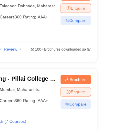
gy, Pune
Talegaon Dabhade
,
Maharashtra
Enquire
Careers360
Rating
:
AAA+
Compare
Review
100+
Brochures downloaded so far
g - Pillai College of
Brochure
Mumbai
,
Maharashtra
Enquire
Careers360
Rating
:
AAA+
Compare
ch
(
7
Courses
)