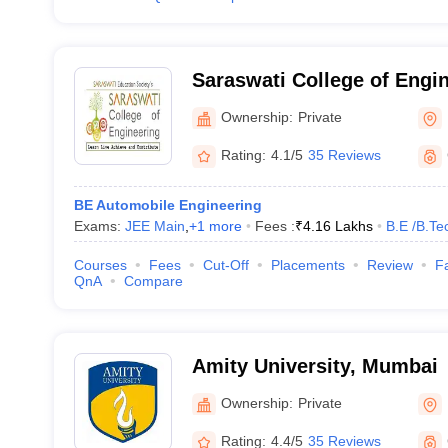
Saraswati College of Engin
Mumbai
Ownership:
Private
Rating:
4.1/5
35 Reviews
BE Automobile Engineering
Exams:
JEE Main
,
+
1
more
Fees :
₹
4.16 Lakhs
B.E /B.Te
Courses
Fees
Cut-Off
Placements
Review
Fa
QnA
Compare
Amity University, Mumbai
Ownership:
Private
Rating:
4.4/5
35 Reviews