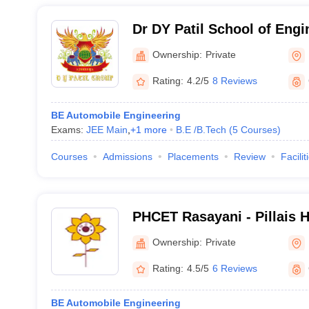
Dr DY Patil School of Engi
Technology, Pune
Ownership:
Private
Rating:
4.2/5
8 Reviews
BE Automobile Engineering
Exams:
JEE Main
,
+
1
more
B.E /B.Tech
(
5
Courses
)
Courses
Admissions
Placements
Review
Facilit
PHCET Rasayani - Pillais 
Engineering and Technolo
Ownership:
Private
Rating:
4.5/5
6 Reviews
BE Automobile Engineering