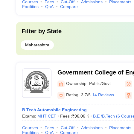
Courses
Fees
Cut-Off
Admissions
Placements
Facilities
QnA
Compare
Filter by
State
Maharashtra
Government College of En
Research, Pune
Ownership:
Public/Govt
Rating:
3.7/5
14 Reviews
B.Tech Automobile Engineering
Exams:
MHT CET
Fees :
₹
96.06 K
B.E /B.Tech
(
6
Cours
Courses
Fees
Cut-Off
Admissions
Placements
Facilities
QnA
Compare