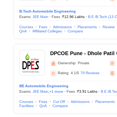
B.Tech Automobile Engineering
Exams:
JEE Main
Fees :
₹
12.96 Lakhs
B.E /B.Tech
(
13
C
Courses
Fees
Admissions
Placements
Review
QnA
Affiliated Colleges
Compare
DPCOE Pune - Dhole Patil 
Engineering, Pune
Ownership:
Private
Rating:
4.1/5
79 Reviews
BE Automobile Engineering
Exams:
JEE Main
,
+
1
more
Fees :
₹
3.91 Lakhs
B.E /B.Te
Courses
Fees
Cut-Off
Admissions
Placements
Facilities
QnA
Compare