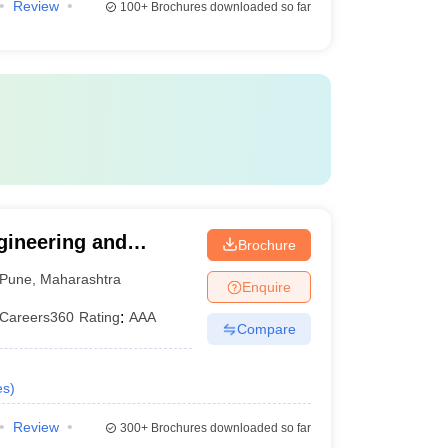
Review
100+
Brochures downloaded so far
gineering and
Brochure
Pune
,
Maharashtra
Enquire
Careers360
Rating
:
AAA
Compare
es
)
Review
300+
Brochures downloaded so far