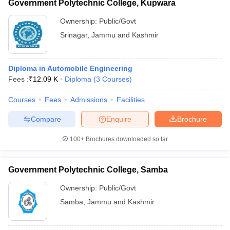
Government Polytechnic College, Kupwara
Ownership:
Public/Govt
Srinagar
,
Jammu and Kashmir
Diploma in Automobile Engineering
Fees :
₹
12.09 K
Diploma
(
3
Courses
)
Courses
Fees
Admissions
Facilities
Compare
Enquire
Brochure
100+
Brochures downloaded so far
Government Polytechnic College, Samba
Ownership:
Public/Govt
Samba
,
Jammu and Kashmir