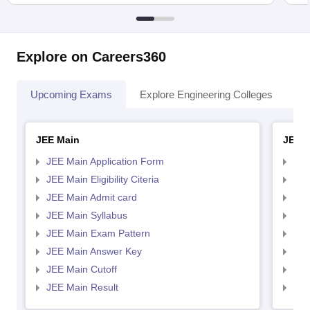
Explore on Careers360
Upcoming Exams
Explore Engineering Colleges
Co
JEE Main
JEE 
JEE Main Application Form
JEE
JEE Main Eligibility Citeria
JEE 
JEE Main Admit card
JEE
JEE Main Syllabus
JEE
JEE Main Exam Pattern
JEE
JEE Main Answer Key
JEE
JEE Main Cutoff
JEE
JEE Main Result
JEE