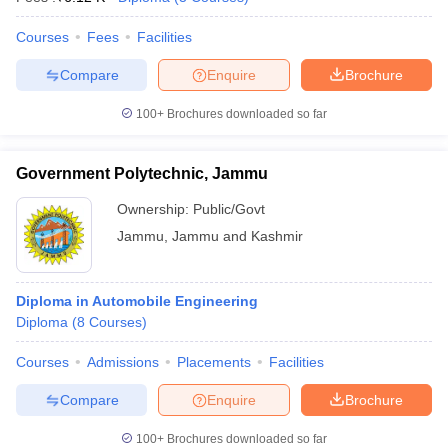
Courses
Fees
Facilities
Compare
Enquire
Brochure
100+
Brochures downloaded so far
Government Polytechnic, Jammu
Ownership:
Public/Govt
Jammu
,
Jammu and Kashmir
Diploma in Automobile Engineering
Diploma
(
8
Courses
)
Courses
Admissions
Placements
Facilities
Compare
Enquire
Brochure
100+
Brochures downloaded so far