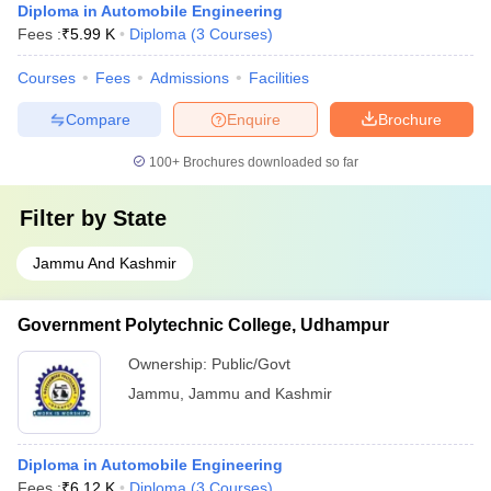
Diploma in Automobile Engineering
Fees :
₹
5.99 K
Diploma
(
3
Courses
)
Courses
Fees
Admissions
Facilities
Compare
Enquire
Brochure
100+
Brochures downloaded so far
Filter by
State
Jammu And Kashmir
Government Polytechnic College, Udhampur
Ownership:
Public/Govt
Jammu
,
Jammu and Kashmir
Diploma in Automobile Engineering
Fees :
₹
6.12 K
Diploma
(
3
Courses
)