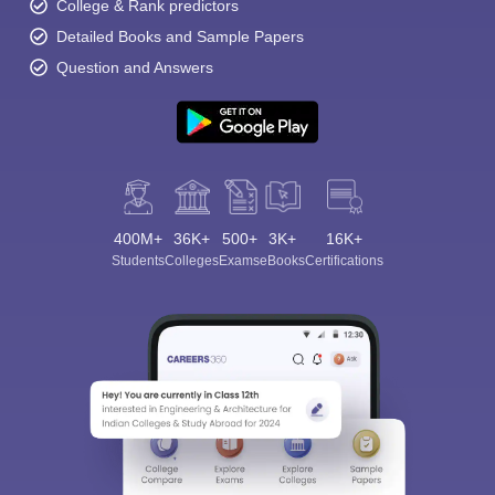
College & Rank predictors
Detailed Books and Sample Papers
Question and Answers
400M+
36K+
500+
3K+
16K+
Students
Colleges
Exams
eBooks
Certifications