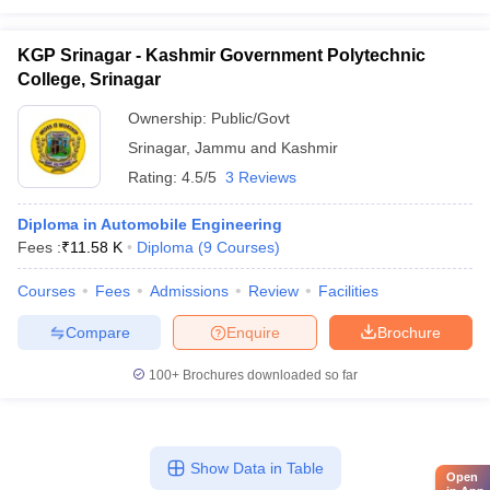
KGP Srinagar - Kashmir Government Polytechnic
College, Srinagar
Ownership:
Public/Govt
Srinagar
,
Jammu and Kashmir
Rating:
4.5/5
3 Reviews
Diploma in Automobile Engineering
Fees :
₹
11.58 K
Diploma
(
9
Courses
)
Courses
Fees
Admissions
Review
Facilities
Compare
Enquire
Brochure
100+
Brochures downloaded so far
Show Data in Table
Open