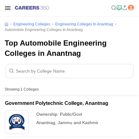
Engineering Colleges
Engineering Colleges In Anantnag
Automobile Engineering Colleges In Anantnag
Top Automobile Engineering
Colleges in Anantnag
Showing
1
Colleges
Government Polytechnic College, Anantnag
Ownership:
Public/Govt
Anantnag
,
Jammu and Kashmir