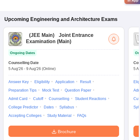
in App
Upcoming
Engineering and Architecture
Exams
(
JEE Main
)
Joint Entrance
Examination (Main)
Ongoing Dates
On
Counselling Date
Cou
5 Aug'26
-
9 Aug'26
(Online)
5 A
Answer Key
Eligibility
Application
Result
Elig
Preparation Tips
Mock Test
Question Paper
Adm
Admit Card
Cutoff
Counselling
Student Reactions
Cut
College Predictor
Dates
Syllabus
Syl
Accepting Colleges
Study Material
FAQs
Brochure