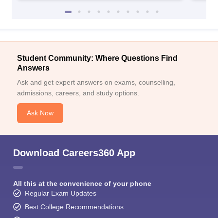
Student Community: Where Questions Find
Answers
Ask and get expert answers on exams, counselling,
admissions, careers, and study options.
Ask Now
Download Careers360 App
All this at the convenience of your phone
Regular Exam Updates
Best College Recommendations