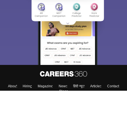
About
Hiring
Magazine
News
हिंदी न्यूज़
Articles
Contact
Blogs
Top Exams