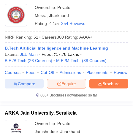
Ownership:
Private
Mesra
,
Jharkhand
Rating:
4.1/5
254 Reviews
NIRF Ranking:
51
Careers360
Rating
:
AAAA+
B.Tech Artificial Intelligence and Machine Learning
Exams:
JEE Main
Fees :
₹
17.78 Lakhs
B.E /B.Tech
(
26
Courses
)
M.E /M.Tech.
(
38
Courses
)
Courses
Fees
Cut-Off
Admissions
Placements
Review
Compare
Enquire
Brochure
600+
Brochures downloaded so far
ARKA Jain University, Seraikela
Ownership:
Private
Jamshedpur
,
Jharkhand