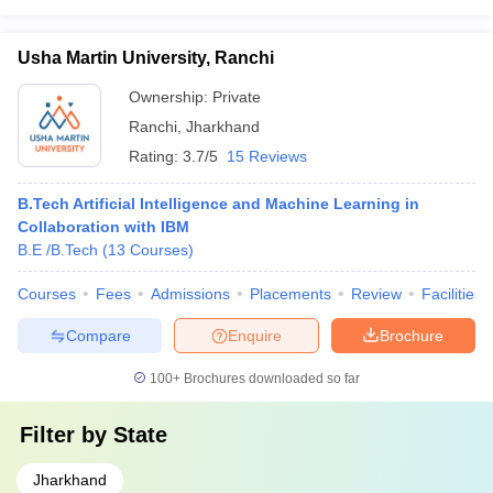
Usha Martin University, Ranchi
Ownership:
Private
Ranchi
,
Jharkhand
Rating:
3.7/5
15 Reviews
B.Tech Artificial Intelligence and Machine Learning in
Collaboration with IBM
B.E /B.Tech
(
13
Courses
)
Courses
Fees
Admissions
Placements
Review
Facilities
Compare
Enquire
Brochure
100+
Brochures downloaded so far
Filter by
State
Jharkhand