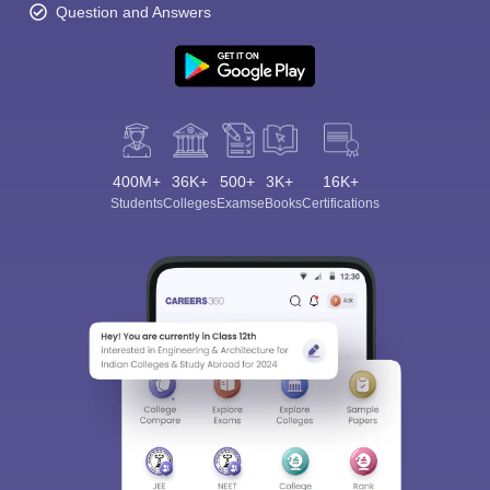
Question and Answers
400M+
36K+
500+
3K+
16K+
Students
Colleges
Exams
eBooks
Certifications