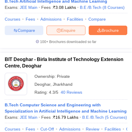
B.Tech Artificial Intelligence and Machine Learning
Exams:
JEE Main
Fees :
₹
3.08 Lakhs
B.E /B.Tech
(
8
Courses
)
Courses
Fees
Admissions
Facilities
Compare
Compare
Enquire
Brochure
100+
Brochures downloaded so far
BIT Deoghar - Birla Institute of Technology Extension
Centre, Deoghar
Ownership:
Private
Deoghar
,
Jharkhand
Rating:
4.3/5
40 Reviews
B.Tech Computer Science and Engineering with
Specialization in Artificial Intelligence and Machine Learning
Exams:
JEE Main
Fees :
₹
16.79 Lakhs
B.E /B.Tech
(
5
Courses
)
Courses
Fees
Cut-Off
Admissions
Review
Facilities
Qn