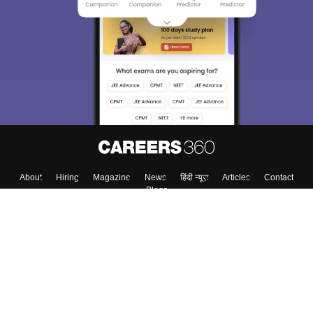
About
Hiring
Magazine
News
हिंदी न्यूज़
Articles
Contact
Blogs
Top Exams
Colleges