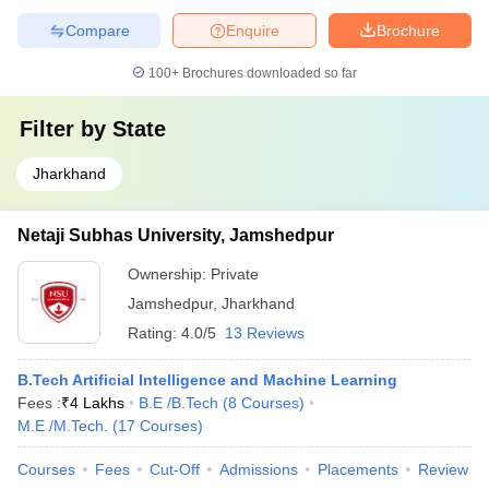
Compare
Enquire
Brochure
100+
Brochures downloaded so far
Filter by
State
Jharkhand
Netaji Subhas University, Jamshedpur
Ownership:
Private
Jamshedpur
,
Jharkhand
Rating:
4.0/5
13 Reviews
B.Tech Artificial Intelligence and Machine Learning
Fees :
₹
4 Lakhs
B.E /B.Tech
(
8
Courses
)
M.E /M.Tech.
(
17
Courses
)
Courses
Fees
Cut-Off
Admissions
Placements
Review