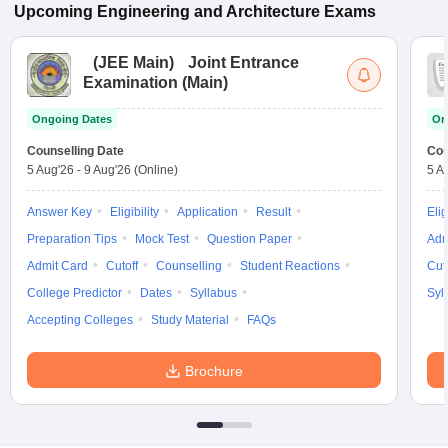
Upcoming
Engineering and Architecture
Exams
(
JEE Main
)
Joint Entrance
Examination (Main)
Ongoing Dates
On
Counselling Date
Cou
5 Aug'26
-
9 Aug'26
(Online)
5 A
Answer Key
Eligibility
Application
Result
Elig
Preparation Tips
Mock Test
Question Paper
Adm
Admit Card
Cutoff
Counselling
Student Reactions
Cut
College Predictor
Dates
Syllabus
Syl
Accepting Colleges
Study Material
FAQs
Brochure