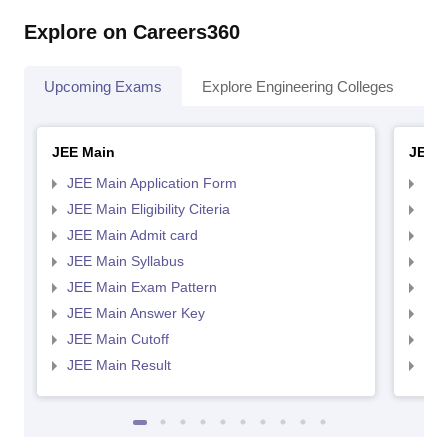
Explore on Careers360
Upcoming Exams
Explore Engineering Colleges
Co
JEE Main
JEE 
JEE Main Application Form
JEE
JEE Main Eligibility Citeria
JEE 
JEE Main Admit card
JEE
JEE Main Syllabus
JEE
JEE Main Exam Pattern
JEE
JEE Main Answer Key
JEE
JEE Main Cutoff
JEE
JEE Main Result
JEE