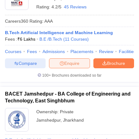
Rating:
4.2/5
45 Reviews
Careers360
Rating
:
AAA
B.Tech Artificial Intelligence and Machine Learning
Fees :
₹
6 Lakhs
B.E /B.Tech
(
11
Courses
)
Courses
Fees
Admissions
Placements
Review
Facilities
Compare
Enquire
Brochure
100+
Brochures downloaded so far
BACET Jamshedpur - BA College of Engineering and
Technology, East Singhbhum
Ownership:
Private
Jamshedpur
,
Jharkhand