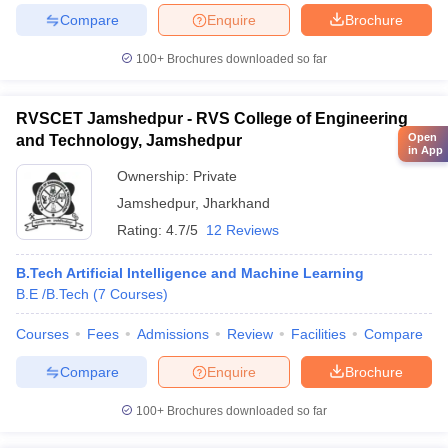
Compare
Enquire
Brochure
100+
Brochures downloaded so far
RVSCET Jamshedpur - RVS College of Engineering
Open
and Technology, Jamshedpur
in App
Ownership:
Private
Jamshedpur
,
Jharkhand
Rating:
4.7/5
12 Reviews
B.Tech Artificial Intelligence and Machine Learning
B.E /B.Tech
(
7
Courses
)
Courses
Fees
Admissions
Review
Facilities
Compare
Compare
Enquire
Brochure
100+
Brochures downloaded so far