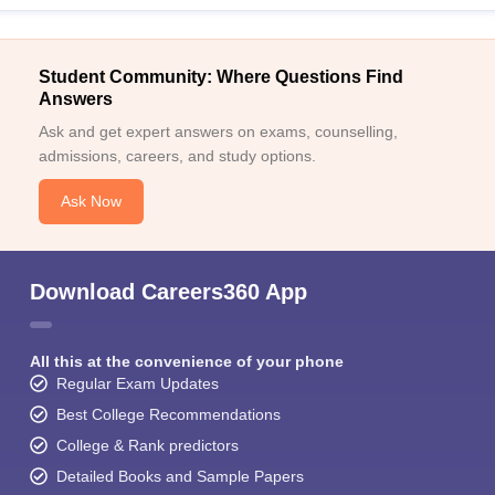
Student Community: Where Questions Find
Answers
Ask and get expert answers on exams, counselling,
admissions, careers, and study options.
Ask Now
Download Careers360 App
All this at the convenience of your phone
Regular Exam Updates
Best College Recommendations
College & Rank predictors
Detailed Books and Sample Papers