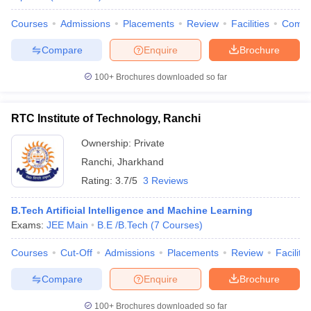
ennai
Engineering Colleges in Mumbai
Engineering Colleges in Coimbat
Courses
Admissions
Placements
Review
Facilities
Comp
s in Andhra Pradesh
Engineering Colleges in Madhya Pradesh
Engineeri
g Colleges in India
Top Private Engineering Colleges in India
Compare
Enquire
Brochure
lege Predictor
KCET College Predictor
View All College Predictors
100+
Brochures downloaded so far
y Exceptions Handbook
JEE Main 2027 How to Start JEE Preparation fr
e
Top Institutes that take JEE Advanced Scores
View All JEE Main E-Bo
RTC Institute of Technology, Ranchi
DF
Ownership:
Private
026
Top 200 Questions For BITSAT English Proficiency & Logical Reaso
 April 11 Memory Based Questions PDF
Most Scoring Concepts For 
Ranchi
,
Jharkhand
obotics and Automation
How to Crack GATE?
Best Books for GATE
How t
Rating:
3.7/5
3 Reviews
B.Tech Artificial Intelligence and Machine Learning
al Engineering
Electronics Engineering
Mechanical Engineering
Exams:
JEE Main
B.E /B.Tech
(
7
Courses
)
neer
Nuclear Engineer
Courses
Cut-Off
Admissions
Placements
Review
Facilitie
Compare
Enquire
Brochure
100+
Brochures downloaded so far