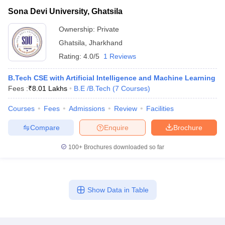
Sona Devi University, Ghatsila
Ownership:
Private
Ghatsila
,
Jharkhand
Rating:
4.0/5
1 Reviews
B.Tech CSE with Artificial Intelligence and Machine Learning
Fees :
₹
8.01 Lakhs
B.E /B.Tech
(
7
Courses
)
Courses
Fees
Admissions
Review
Facilities
Compare
Enquire
Brochure
100+
Brochures downloaded so far
Show Data in Table