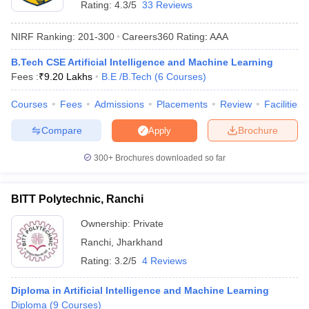
Rating:
4.3/5
33 Reviews
NIRF Ranking:
201-300
Careers360
Rating
:
AAA
B.Tech CSE Artificial Intelligence and Machine Learning
Fees :
₹
9.20 Lakhs
B.E /B.Tech
(
6
Courses
)
Courses
Fees
Admissions
Placements
Review
Facilities
Compare
Brochure
Apply
Main Syllabus
JEE Main Study Material
JEE Main Answer Key
View All J
300+
Brochures downloaded so far
llabus
JEE Advanced Exam Pattern
JEE Advanced Answer Key
JEE Adva
ey
GATE Cutoff
GATE Result
View All GATE Articles
 EAMCET Exam Pattern
AP EAMCET Answer Key
AP EAMCET Cutoff
AP
BITT Polytechnic, Ranchi
 EAMCET Exam Pattern
TS EAMCET Answer Key
TS EAMCET Cutoff
TS
Pattern
MHT CET Answer Key
MHT CET Cutoff
MHT CET Result
MHT C
Ownership:
Private
ey
KCET Cutoff
KCET Result
View All KCET Articles
Ranchi
,
Jharkhand
EE Answer Key
VITEEE Cutoff
VITEEE Result
View All VITEEE Articles
Rating:
3.2/5
4 Reviews
T Answer Key
BITSAT Cutoff
BITSAT Result
View All BITSAT Articles
Diploma in Artificial Intelligence and Machine Learning
India
M.Arch Colleges in India
Phd Colleges in India
Diploma
(
9
Courses
)
dia Accepting GATE
Engineering Colleges in India Accepting AP EAMCET