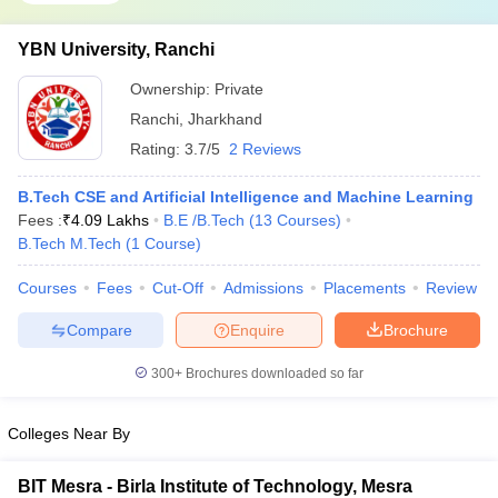
YBN University, Ranchi
Ownership:
Private
Ranchi
,
Jharkhand
Rating:
3.7/5
2 Reviews
B.Tech CSE and Artificial Intelligence and Machine Learning
Fees :
₹
4.09 Lakhs
B.E /B.Tech
(
13
Courses
)
B.Tech M.Tech
(
1
Course
)
Courses
Fees
Cut-Off
Admissions
Placements
Review
Compare
Enquire
Brochure
300+
Brochures downloaded so far
Colleges Near By
BIT Mesra - Birla Institute of Technology, Mesra