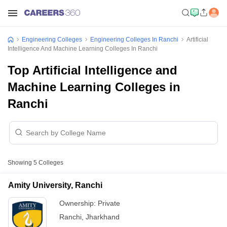
Engineering Colleges
Engineering Colleges In Ranchi
Artificial
Intelligence And Machine Learning Colleges In Ranchi
Top Artificial Intelligence and
Machine Learning Colleges in
Ranchi
Showing
5
Colleges
Amity University, Ranchi
Ownership:
Private
Ranchi
,
Jharkhand