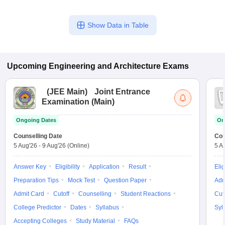
Show Data in Table
Upcoming
Engineering and Architecture
Exams
(
JEE Main
)
Joint Entrance
Examination (Main)
Ongoing Dates
On
Counselling Date
Cou
5 Aug'26
-
9 Aug'26
(Online)
5 A
Answer Key
Eligibility
Application
Result
Elig
Preparation Tips
Mock Test
Question Paper
Adm
Admit Card
Cutoff
Counselling
Student Reactions
Cut
College Predictor
Dates
Syllabus
Syl
Accepting Colleges
Study Material
FAQs