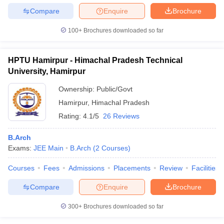
Compare
Enquire
Brochure
100+
Brochures downloaded so far
HPTU Hamirpur - Himachal Pradesh Technical
University, Hamirpur
Ownership:
Public/Govt
Hamirpur
,
Himachal Pradesh
Rating:
4.1/5
26 Reviews
B.Arch
Exams:
JEE Main
B.Arch
(
2
Courses
)
Courses
Fees
Admissions
Placements
Review
Facilities
Compare
Enquire
Brochure
300+
Brochures downloaded so far