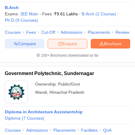
ennai
Engineering Colleges in Mumbai
Engineering Colleges in Coimbat
B.Arch
s in Andhra Pradesh
Engineering Colleges in Madhya Pradesh
Engineeri
Exams:
JEE Main
Fees :
₹
9.61 Lakhs
B.Arch
(
1
Course
)
g Colleges in India
Top Private Engineering Colleges in India
Ph.D
(
9
Courses
)
lege Predictor
KCET College Predictor
View All College Predictors
Courses
Fees
Cut-Off
Admissions
Placements
Review
Compare
Enquire
Brochure
y Exceptions Handbook
JEE Main 2027 How to Start JEE Preparation fr
e
Top Institutes that take JEE Advanced Scores
View All JEE Main E-Bo
100+
Brochures downloaded so far
DF
026
Top 200 Questions For BITSAT English Proficiency & Logical Reaso
 April 11 Memory Based Questions PDF
Most Scoring Concepts For 
Government Polytechnic, Sundernagar
obotics and Automation
How to Crack GATE?
Best Books for GATE
How t
Ownership:
Public/Govt
Mandi
,
Himachal Pradesh
al Engineering
Electronics Engineering
Mechanical Engineering
neer
Nuclear Engineer
Diploma in Architecture Assistantship
Diploma
(
7
Courses
)
Courses
Admissions
Placements
Facilities
QnA