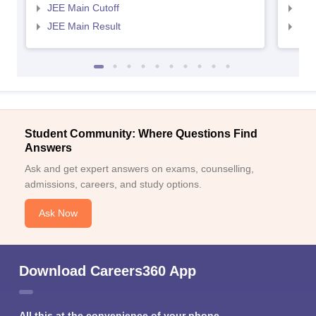
JEE Main Cutoff
JEE
JEE Main Result
JEE
Student Community: Where Questions Find
Answers
Ask and get expert answers on exams, counselling,
admissions, careers, and study options.
Ask Now
Download Careers360 App
All this at the convenience of your phone