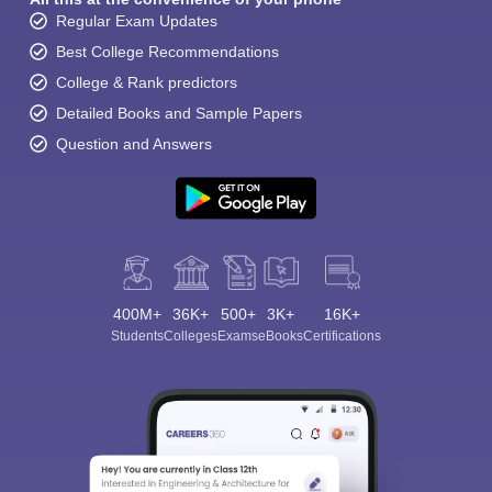
Regular Exam Updates
Best College Recommendations
College & Rank predictors
Detailed Books and Sample Papers
Question and Answers
400M+
36K+
500+
3K+
16K+
Students
Colleges
Exams
eBooks
Certifications