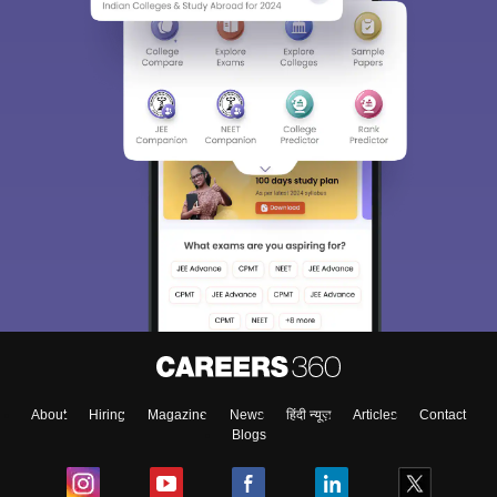
About
Hiring
Magazine
News
हिंदी न्यूज़
Articles
Contact
Blogs