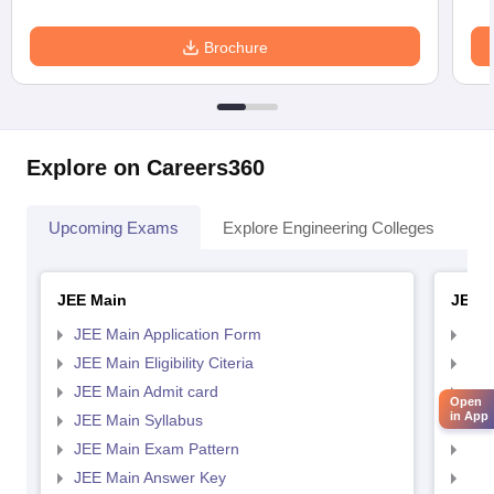
Brochure
Explore on Careers360
Upcoming Exams
Explore Engineering Colleges
Co
JEE Main
JEE 
JEE Main Application Form
JEE
JEE Main Eligibility Citeria
JEE 
JEE Main Admit card
JEE
Open
in App
JEE Main Syllabus
JEE
JEE Main Exam Pattern
JEE
JEE Main Answer Key
JEE