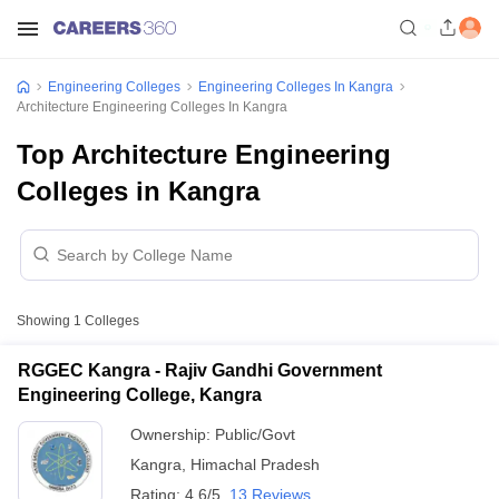
Engineering Colleges
Engineering Colleges In Kangra
Architecture Engineering Colleges In Kangra
Top Architecture Engineering
Colleges in Kangra
Showing
1
Colleges
RGGEC Kangra - Rajiv Gandhi Government
Engineering College, Kangra
Ownership:
Public/Govt
Kangra
,
Himachal Pradesh
Rating:
4.6/5
13 Reviews