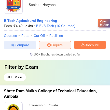
Sonipat
,
Haryana
B.Tech Agricultural Engineering
Open
in App
Fees :
₹
4.40 Lakhs
B.E /B.Tech
(
10
Courses
)
Courses
Fees
Cut-Off
Facilities
Compare
Enquire
Brochure
100+
Brochures downloaded so far
Filter by
Exam
JEE Main
Shree Ram Mulkh College of Technical Education,
Ambala
Ownership:
Private