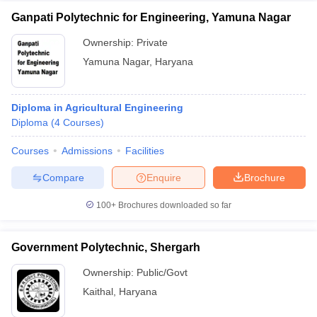
Ganpati Polytechnic for Engineering, Yamuna Nagar
Ownership:
Private
Yamuna Nagar
,
Haryana
Diploma in Agricultural Engineering
Diploma
(
4
Courses
)
Courses
Admissions
Facilities
Compare
Enquire
Brochure
100+
Brochures downloaded so far
Government Polytechnic, Shergarh
Ownership:
Public/Govt
Kaithal
,
Haryana