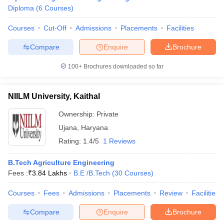
Diploma
(
6
Courses
)
Courses
Cut-Off
Admissions
Placements
Facilities
Compare
Enquire
Brochure
100+
Brochures downloaded so far
NIILM University, Kaithal
Ownership:
Private
Ujana
,
Haryana
Rating:
1.4/5
1 Reviews
B.Tech Agriculture Engineering
Fees :
₹
3.84 Lakhs
B.E /B.Tech
(
30
Courses
)
Courses
Fees
Admissions
Placements
Review
Facilities
Compare
Enquire
Brochure