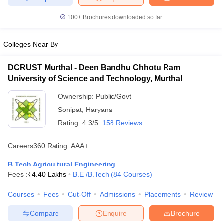
100+
Brochures downloaded so far
Colleges Near By
DCRUST Murthal - Deen Bandhu Chhotu Ram
University of Science and Technology, Murthal
Ownership:
Public/Govt
Sonipat
,
Haryana
Rating:
4.3/5
158 Reviews
Careers360
Rating
:
AAA+
B.Tech Agricultural Engineering
Fees :
₹
4.40 Lakhs
B.E /B.Tech
(
84
Courses
)
Courses
Fees
Cut-Off
Admissions
Placements
Review
Compare
Enquire
Brochure