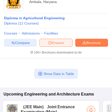
Ambala
,
Haryana
Diploma in Agricultural Engineering
Diploma
(
12
Courses
)
Courses
Admissions
Facilities
Compare
Enquire
Brochure
100+
Brochures downloaded so far
Show Data in Table
Upcoming
Engineering and Architecture
Exams
(
JEE Main
)
Joint Entrance
Examination (Main)