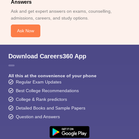
Answers
Ask and get expert answers on exams, counselling,
admissions, careers, and study options.
Ask Now
Download Careers360 App
All this at the convenience of your phone
Regular Exam Updates
Best College Recommendations
College & Rank predictors
Detailed Books and Sample Papers
Question and Answers