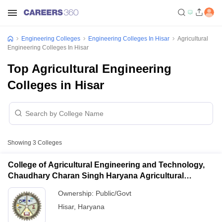
Engineering Colleges
Engineering Colleges In Hisar
Agricultural
Engineering Colleges In Hisar
Top Agricultural Engineering
Colleges in Hisar
Showing
3
Colleges
College of Agricultural Engineering and Technology,
Chaudhary Charan Singh Haryana Agricultural
University, Hisar
Ownership:
Public/Govt
Hisar
,
Haryana