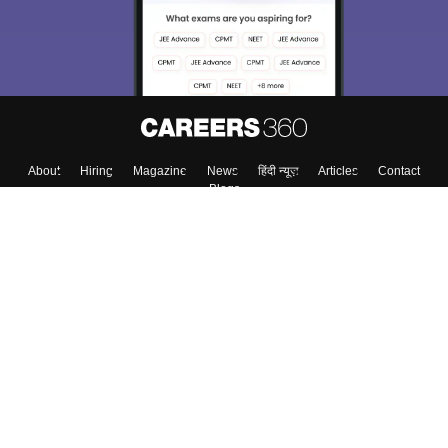
About
Hiring
Magazine
News
हिंदी न्यूज़
Articles
Contact
Blogs
Top Exams
Colleges
Predictors & Ebooks