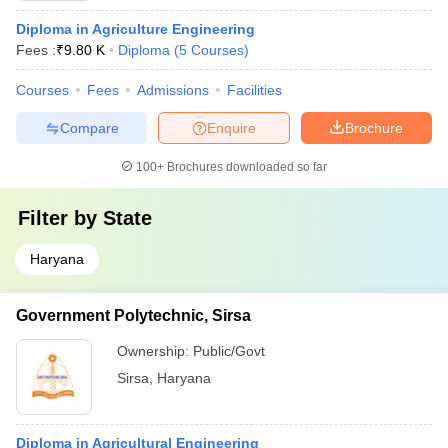
Diploma in Agriculture Engineering
Fees :
₹
9.80 K
Diploma
(
5
Courses
)
Courses
Fees
Admissions
Facilities
Compare
Enquire
Brochure
100+
Brochures downloaded so far
Filter by
State
Haryana
Government Polytechnic, Sirsa
Ownership:
Public/Govt
Sirsa
,
Haryana
Diploma in Agricultural Engineering