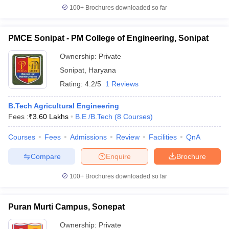
100+
Brochures downloaded so far
PMCE Sonipat - PM College of Engineering, Sonipat
Ownership:
Private
Sonipat
,
Haryana
Rating:
4.2/5
1 Reviews
B.Tech Agricultural Engineering
Fees :
₹
3.60 Lakhs
B.E /B.Tech
(
8
Courses
)
Courses
Fees
Admissions
Review
Facilities
QnA
Compare
Enquire
Brochure
100+
Brochures downloaded so far
Puran Murti Campus, Sonepat
Ownership:
Private