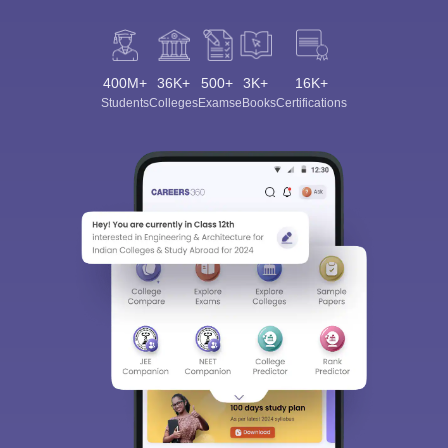
400M+
36K+
500+
3K+
16K+
Students
Colleges
Exams
eBooks
Certifications