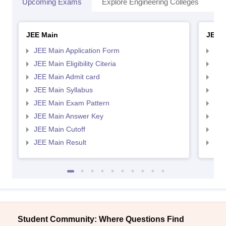
Upcoming Exams
Explore Engineering Colleges
Co
JEE Main
JEE 
JEE Main Application Form
JEE
JEE Main Eligibility Citeria
JEE 
JEE Main Admit card
JEE
JEE Main Syllabus
JEE
JEE Main Exam Pattern
JEE
JEE Main Answer Key
JEE
JEE Main Cutoff
JEE
JEE Main Result
JEE
Student Community: Where Questions Find