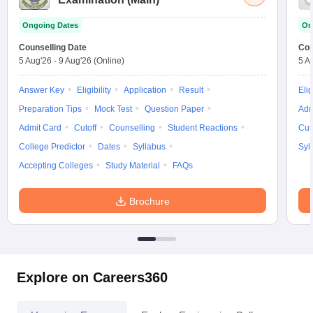
Ongoing Dates
On
Counselling Date
Cou
5 Aug'26
-
9 Aug'26
(Online)
5 A
Answer Key
Eligibility
Application
Result
Elig
Preparation Tips
Mock Test
Question Paper
Adm
Admit Card
Cutoff
Counselling
Student Reactions
Cut
College Predictor
Dates
Syllabus
Syl
Accepting Colleges
Study Material
FAQs
Brochure
Explore on Careers360