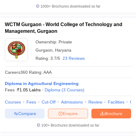
1000+
Brochures downloaded so far
WCTM Gurgaon - World College of Technology and
Management, Gurgaon
Ownership:
Private
Gurgaon
,
Haryana
Rating:
3.7/5
23 Reviews
Careers360
Rating
:
AAA
Diploma in Agricultural Engineering
Fees :
₹
1.05 Lakhs
Diploma
(
3
Courses
)
Courses
Fees
Cut-Off
Admissions
Review
Facilities
Co
Compare
Enquire
Brochure
100+
Brochures downloaded so far