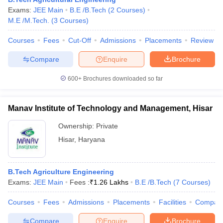
ennai
Exams:
Engineering Colleges in Mumbai
JEE Main
B.E /B.Tech
(
2
Courses
Engineering Colleges in Coimbat
)
s in Andhra Pradesh
M.E /M.Tech.
(
3
Courses
Engineering Colleges in Madhya Pradesh
)
Engineeri
g Colleges in India
Top Private Engineering Colleges in India
Courses
Fees
Cut-Off
Admissions
Placements
Review
lege Predictor
KCET College Predictor
View All College Predictors
Compare
Enquire
Brochure
y Exceptions Handbook
JEE Main 2027 How to Start JEE Preparation fr
600+
Brochures downloaded so far
e
Top Institutes that take JEE Advanced Scores
View All JEE Main E-Bo
DF
026
Top 200 Questions For BITSAT English Proficiency & Logical Reaso
Manav Institute of Technology and Management, Hisar
 April 11 Memory Based Questions PDF
Most Scoring Concepts For 
obotics and Automation
How to Crack GATE?
Best Books for GATE
How t
Ownership:
Private
Hisar
,
Haryana
al Engineering
Electronics Engineering
Mechanical Engineering
neer
Nuclear Engineer
B.Tech Agriculture Engineering
Exams:
JEE Main
Fees :
₹
1.26 Lakhs
B.E /B.Tech
(
7
Courses
)
Courses
Fees
Admissions
Placements
Facilities
Compar
Compare
Enquire
Brochure