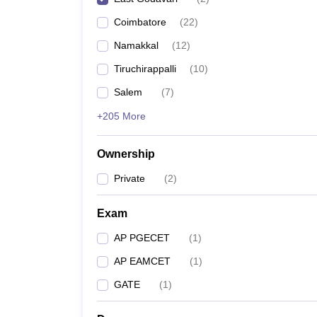
Pharmacy
Coimbatore
(
22
)
Study Abroad
News
Namakkal
(
12
)
Tiruchirappalli
(
10
)
Salem
(
7
)
+205 More
Ownership
Private
(
2
)
Exam
AP PGECET
(
1
)
AP EAMCET
(
1
)
GATE
(
1
)