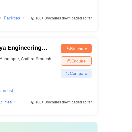
Facilities
100+
Brochures downloaded so far
ya Engineering
Brochure
novation University,
Anantapur
,
Andhra Pradesh
Enquire
Compare
ourses
)
cilities
100+
Brochures downloaded so far