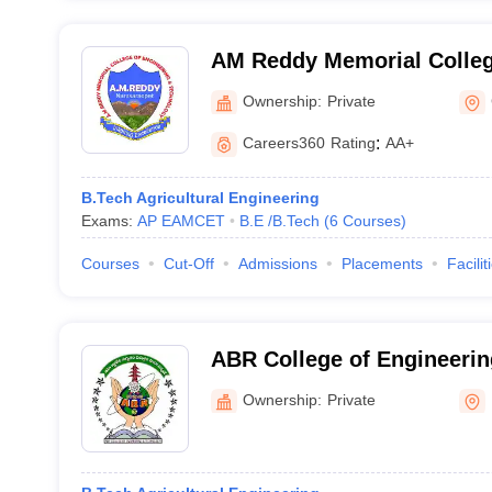
AM Reddy Memorial Colleg
and Technology, Narasara
Ownership:
Private
Careers360
Rating
:
AA+
B.Tech Agricultural Engineering
Exams:
AP EAMCET
B.E /B.Tech
(
6
Courses
)
Courses
Cut-Off
Admissions
Placements
Facilit
ABR College of Engineerin
Prakasam
Ownership:
Private