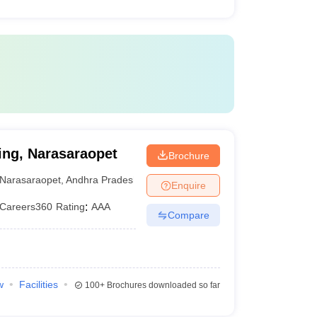
ing, Narasaraopet
Brochure
Narasaraopet
,
Andhra Pradesh
Enquire
Careers360
Rating
:
AAA
Compare
w
Facilities
100+
Brochures downloaded so far