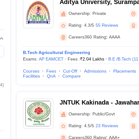
Aditya University, Suramp
Ownership:
Private
Rating:
4.3/5
55 Reviews
Careers360
Rating
:
AAAA
B.Tech Agricultural Engineering
Exams:
AP EAMCET
Fees :
₹
2.04 Lakhs
B.E /B.Tech
(
11
Courses
Fees
Cut-Off
Admissions
Placements
Facilities
QnA
Compare
4
)
JNTUK Kakinada - Jawahar
Technological University, 
Ownership:
Public/Govt
Rating:
4.5/5
23 Reviews
Careers360
Rating
:
AAA+