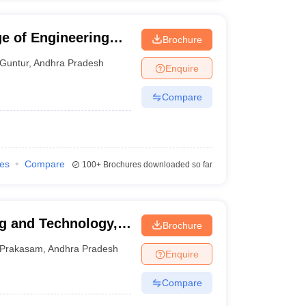
e of Engineering
Brochure
opet
Guntur
,
Andhra Pradesh
Enquire
Compare
ies
Compare
100+
Brochures downloaded so far
g and Technology,
Brochure
Prakasam
,
Andhra Pradesh
Enquire
Compare