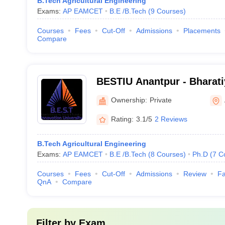
B.Tech Agricultural Engineering
Exams:
AP EAMCET
B.E /B.Tech
(
9
Courses
)
Courses
Fees
Cut-Off
Admissions
Placements
Compare
BESTIU Anantpur - Bharati
Science and Technology In
Ownership:
Private
Anantapur
Rating:
3.1/5
2 Reviews
B.Tech Agricultural Engineering
Exams:
AP EAMCET
B.E /B.Tech
(
8
Courses
)
Ph.D
(
7
C
Courses
Fees
Cut-Off
Admissions
Review
Fa
QnA
Compare
Filter by
Exam