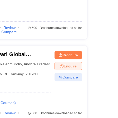
Review
600+
Brochures downloaded so far
Compare
ari Global
Brochure
Rajahmundry
,
Andhra Pradesh
Enquire
NIRF Ranking:
201-300
Compare
Courses
)
Review
300+
Brochures downloaded so far