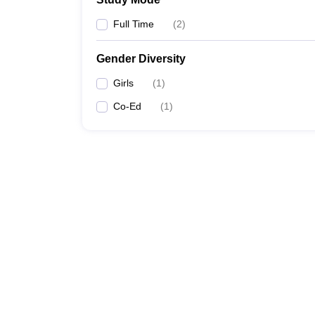
Full Time
(
2
)
Gender Diversity
Girls
(
1
)
Co-Ed
(
1
)