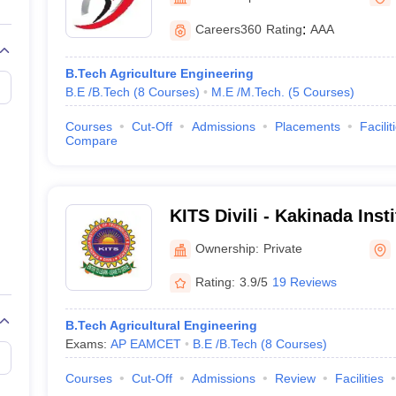
llege Predictor
AP EAMCET College Predictor
GATE College Predictor
Rajahmundry
dictor
View All Rank Predictors
Careers360
Rating
:
AAA
 High-Weightage Questions
JEE Main Inorganic Chemistry Exceptions 
B.Tech Agriculture Engineering
JEE Advanced Syllabus
JEE Advanced - A Complete Guide
Top Institute
B.E /B.Tech
(
8
Courses
)
M.E /M.Tech.
(
5
Courses
)
stion Paper PDF
WBJEE 2025 Maths Question Paper PDF
il 15 Memory Based Questions PDF
BITSAT Mock Test 2026
Top 200 Que
Courses
Cut-Off
Admissions
Placements
Facilit
6 April 16 Memory Based Questions PDF
MHT CET 2026 April 11 Mem
Compare
mplete Preparation Handbook
GATE 2027 Syllabus for Robotics and Au
uter Science Engineering
ng
Automobile Engineering
Chemical Engineering
Electrical Engineering
E
KITS Divili - Kakinada Inst
erospace Engineer
Mechanical Engineer
Biomedical Engineer
Nuclear E
and Science, Divili
Ownership:
Private
Rating:
3.9/5
19 Reviews
B.Tech Agricultural Engineering
Exams:
AP EAMCET
B.E /B.Tech
(
8
Courses
)
Courses
Cut-Off
Admissions
Review
Facilities