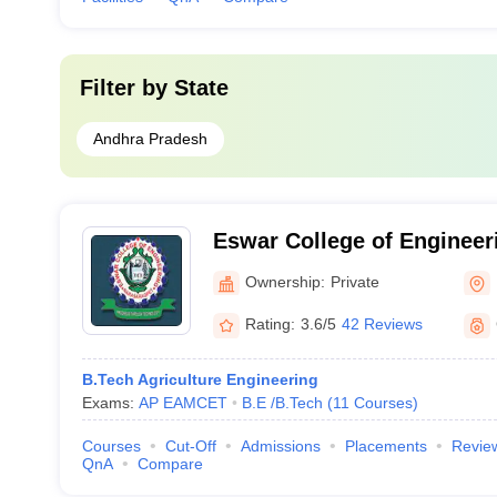
Filter by
State
Andhra Pradesh
Eswar College of Engineer
Ownership:
Private
Rating:
3.6/5
42 Reviews
B.Tech Agriculture Engineering
Exams:
AP EAMCET
B.E /B.Tech
(
11
Courses
)
Courses
Cut-Off
Admissions
Placements
Revie
QnA
Compare