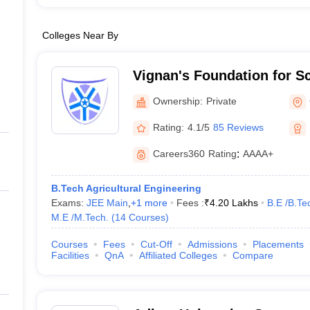
Colleges Near By
Vignan's Foundation for S
and Research, Guntur
Ownership:
Private
Rating:
4.1/5
85 Reviews
Careers360
Rating
:
AAAA+
B.Tech Agricultural Engineering
Exams:
JEE Main
,
+
1
more
Fees :
₹
4.20 Lakhs
B.E /B.Te
M.E /M.Tech.
(
14
Courses
)
Courses
Fees
Cut-Off
Admissions
Placements
Facilities
QnA
Affiliated Colleges
Compare