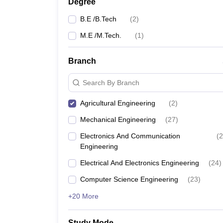
Degree
B.E /B.Tech
(
2
)
M.E /M.Tech.
(
1
)
Branch
Search By Branch
Agricultural Engineering
(
2
)
Mechanical Engineering
(
27
)
Electronics And Communication
(
2
Engineering
Electrical And Electronics Engineering
(
24
)
Computer Science Engineering
(
23
)
+20 More
Study Mode