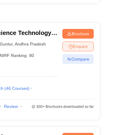
cience Technology
Brochure
Guntur
,
Andhra Pradesh
Enquire
NIRF Ranking:
80
Compare
ch
(
46
Courses
)
Review
300+
Brochures downloaded so far