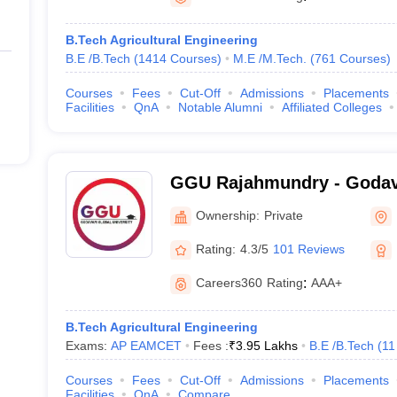
B.Tech Agricultural Engineering
B.E /B.Tech
(
1414
Courses
)
M.E /M.Tech.
(
761
Courses
)
Courses
Fees
Cut-Off
Admissions
Placements
Facilities
QnA
Notable Alumni
Affiliated Colleges
GGU Rajahmundry - Godav
University, Rajahmundry
Ownership:
Private
Rating:
4.3/5
101 Reviews
Careers360
Rating
:
AAA+
B.Tech Agricultural Engineering
Exams:
AP EAMCET
Fees :
₹
3.95 Lakhs
B.E /B.Tech
(
11
Courses
Fees
Cut-Off
Admissions
Placements
Facilities
QnA
Compare