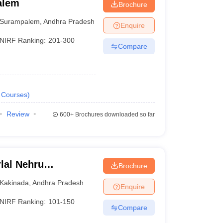
alem
Brochure
Surampalem
,
Andhra Pradesh
Enquire
NIRF Ranking:
201-300
Compare
Courses
)
Review
600+
Brochures downloaded so far
lal Nehru
Brochure
Kakinada
Kakinada
,
Andhra Pradesh
Enquire
NIRF Ranking:
101-150
Compare