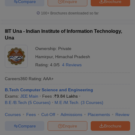
Compare
Enquire
Brochure
100+
Brochures downloaded so far
IIIT Una - Indian Institute of Information Technology,
Una
Ownership:
Private
Hamirpur
,
Himachal Pradesh
Rating:
4.0/5
4 Reviews
Careers360
Rating
:
AAA+
B.Tech Computer Science and Engineering
Exams:
JEE Main
Fees :
₹
9.84 Lakhs
B.E /B.Tech
(
5
Courses
)
M.E /M.Tech.
(
3
Courses
)
Courses
Fees
Cut-Off
Admissions
Placements
Review
Compare
Enquire
Brochure