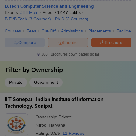
B.Tech Computer Science and Engineering
Exams:
JEE Main
Fees :
₹
12.47 Lakhs
B.E /B.Tech
(
3
Courses
)
Ph.D
(
2
Courses
)
Courses
Fees
Cut-Off
Admissions
Placements
Facilities
Compare
Enquire
Brochure
100+
Brochures downloaded so far
Filter by
Ownership
Private
Government
IIIT Sonepat - Indian Institute of Information
Technology, Sonipat
Ownership:
Private
Kilrod
,
Haryana
Rating:
3.9/5
12 Reviews