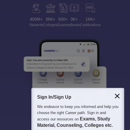
400M+
36K+
500+
3K+
16K+
Students
Colleges
Exams
eBooks
Certifications
Sign In/Sign Up
We endeavor to keep you informed and help you
choose the right Career path. Sign in and
Exams, Study
access our resources on
Material, Counseling, Colleges etc.