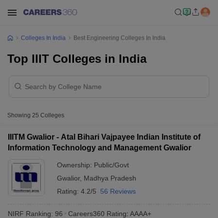
Colleges In India
Best Engineering Colleges In India
Top IIIT Colleges in India
Showing
25
Colleges
IIITM Gwalior - Atal Bihari Vajpayee Indian Institute of
Information Technology and Management Gwalior
Ownership:
Public/Govt
Gwalior
,
Madhya Pradesh
Rating:
4.2/5
56 Reviews
NIRF Ranking:
96
Careers360
Rating
:
AAAA+