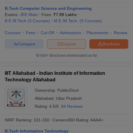
B.Tech Computer Science and Engineering
Exams:
JEE Main
Fees :
₹
7.89 Lakhs
B.E /B.Tech
(
3
Courses
)
M.E /M.Tech.
(
9
Courses
)
Courses
Fees
Cut-Off
Admissions
Placements
Review
Compare
Enquire
Brochure
600+
Brochures downloaded so far
Main Syllabus
JEE Main Study Material
JEE Main Answer Key
View All J
llabus
JEE Advanced Exam Pattern
JEE Advanced Answer Key
JEE Adva
IIIT Allahabad - Indian Institute of Information
ey
GATE Cutoff
GATE Result
View All GATE Articles
Technology Allahabad
 EAMCET Exam Pattern
AP EAMCET Answer Key
AP EAMCET Cutoff
AP
 EAMCET Exam Pattern
TS EAMCET Answer Key
TS EAMCET Cutoff
TS
Ownership:
Public/Govt
Pattern
MHT CET Answer Key
MHT CET Cutoff
MHT CET Result
MHT C
Allahabad
,
Uttar Pradesh
ey
KCET Cutoff
KCET Result
View All KCET Articles
Rating:
4.5/5
84 Reviews
EE Answer Key
VITEEE Cutoff
VITEEE Result
View All VITEEE Articles
T Answer Key
BITSAT Cutoff
BITSAT Result
View All BITSAT Articles
NIRF Ranking:
101-150
Careers360
Rating
:
AAAA+
India
M.Arch Colleges in India
Phd Colleges in India
B.Tech Information Technology
dia Accepting GATE
Engineering Colleges in India Accepting AP EAMCET