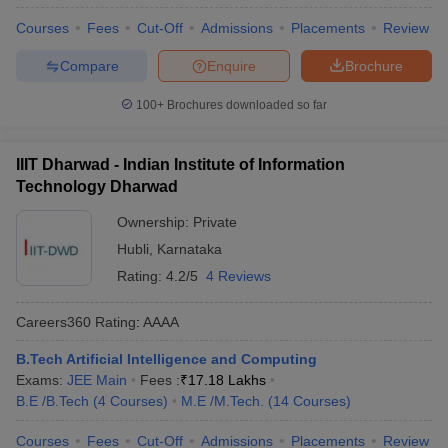
Courses
Fees
Cut-Off
Admissions
Placements
Review
Compare
Enquire
Brochure
100+
Brochures downloaded so far
IIIT Dharwad - Indian Institute of Information
Technology Dharwad
Ownership:
Private
Hubli
,
Karnataka
Rating:
4.2/5
4 Reviews
Careers360
Rating
:
AAAA
B.Tech Artificial Intelligence and Computing
Exams:
JEE Main
Fees :
₹
17.18 Lakhs
B.E /B.Tech
(
4
Courses
)
M.E /M.Tech.
(
14
Courses
)
Courses
Fees
Cut-Off
Admissions
Placements
Review