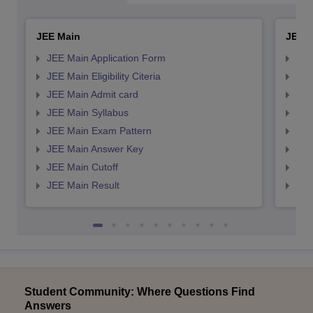
JEE Main
JEE 
JEE Main Application Form
JEE
JEE Main Eligibility Citeria
JEE 
JEE Main Admit card
JEE
JEE Main Syllabus
JEE
JEE Main Exam Pattern
JEE
JEE Main Answer Key
JEE
JEE Main Cutoff
JEE
JEE Main Result
JEE
Student Community: Where Questions Find
Answers