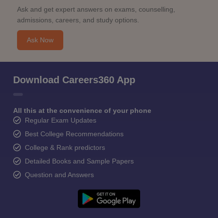
Ask and get expert answers on exams, counselling,
admissions, careers, and study options.
Ask Now
Download Careers360 App
All this at the convenience of your phone
Regular Exam Updates
Best College Recommendations
College & Rank predictors
Detailed Books and Sample Papers
Question and Answers