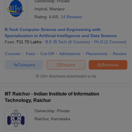
Ownership:
Private
Imphal
,
Manipur
Rating:
4.6/5
14 Reviews
B.Tech Computer Science and Engineering with
Specialization in Artificial Intelligence and Data Science
Fees :
₹
11.70 Lakhs
B.E /B.Tech
(
6
Courses
)
Ph.D
(
2
Courses
)
Courses
Fees
Cut-Off
Admissions
Placements
Review
Compare
Enquire
Brochure
100+
Brochures downloaded so far
IIIT Raichur - Indian Institute of Information
Technology, Raichur
Ownership:
Private
Raichur
,
Karnataka