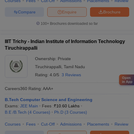
Courses
Fees
Cut-Off
Admissions
Placements
Review
Compare
Enquire
Brochure
100+
Brochures downloaded so far
IIIT Trichy - Indian Institute of Information Technology
Tiruchirappalli
Ownership:
Private
Tiruchirappalli
,
Tamil Nadu
Rating:
4.0/5
3 Reviews
Open
in App
Careers360
Rating
:
AAA+
B.Tech Computer Science and Engineering
Exams:
JEE Main
Fees :
₹
10.60 Lakhs
B.E /B.Tech
(
4
Courses
)
Ph.D
(
3
Courses
)
Courses
Fees
Cut-Off
Admissions
Placements
Review