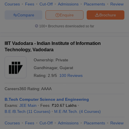
Courses
Fees
Cut-Off
Admissions
Placements
Review
Compare
Enquire
Brochure
100+
Brochures downloaded so far
IIIT Vadodara - Indian Institute of Information
Technology, Vadodara
Ownership:
Private
Gandhinagar
,
Gujarat
Rating:
2.9/5
100 Reviews
Careers360
Rating
:
AAAA
B.Tech Computer Science and Engineering
Exams:
JEE Main
Fees :
₹
10.67 Lakhs
B.E /B.Tech
(
11
Courses
)
M.E /M.Tech.
(
4
Courses
)
Courses
Fees
Cut-Off
Admissions
Placements
Review