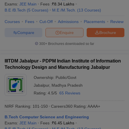
Exams:
JEE Main
Fees :
₹
8.34 Lakhs
ennai
Engineering Colleges in Mumbai
Engineering Colleges in Coimbat
B.E /B.Tech
(
5
Courses
)
M.E /M.Tech.
(
13
Courses
)
s in Andhra Pradesh
Engineering Colleges in Madhya Pradesh
Engineeri
g Colleges in India
Top Private Engineering Colleges in India
Courses
Fees
Cut-Off
Admissions
Placements
Review
lege Predictor
KCET College Predictor
View All College Predictors
Compare
Enquire
Brochure
y Exceptions Handbook
JEE Main 2027 How to Start JEE Preparation fr
300+
Brochures downloaded so far
e
Top Institutes that take JEE Advanced Scores
View All JEE Main E-Bo
DF
026
Top 200 Questions For BITSAT English Proficiency & Logical Reaso
IIITDM Jabalpur - PDPM Indian Institute of Information
 April 11 Memory Based Questions PDF
Most Scoring Concepts For 
Technology Design and Manufacturing Jabalpur
obotics and Automation
How to Crack GATE?
Best Books for GATE
How t
Ownership:
Public/Govt
Jabalpur
,
Madhya Pradesh
al Engineering
Electronics Engineering
Mechanical Engineering
Rating:
4.5/5
65 Reviews
neer
Nuclear Engineer
NIRF Ranking:
101-150
Careers360
Rating
:
AAAA+
B.Tech Computer Science and Engineering
Exams:
JEE Main
Fees :
₹
6.45 Lakhs