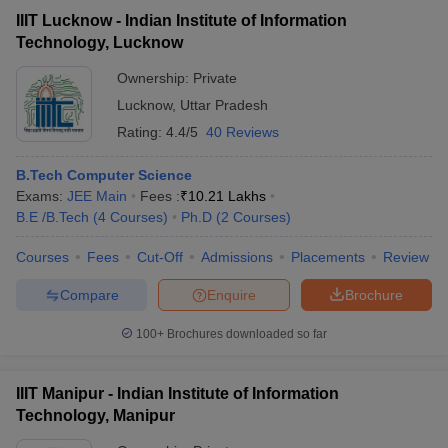
IIIT Lucknow - Indian Institute of Information
Technology, Lucknow
Ownership:
Private
Lucknow
,
Uttar Pradesh
Rating:
4.4/5
40 Reviews
B.Tech Computer Science
Exams:
JEE Main
Fees :
₹
10.21 Lakhs
B.E /B.Tech
(
4
Courses
)
Ph.D
(
2
Courses
)
Courses
Fees
Cut-Off
Admissions
Placements
Review
Compare
Enquire
Brochure
100+
Brochures downloaded so far
IIIT Manipur - Indian Institute of Information
Technology, Manipur