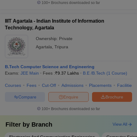
100+
Brochures downloaded so far
IIIT Agartala - Indian Institute of Information
Technology, Agartala
Ownership:
Private
Agartala
,
Tripura
B.Tech Computer Science and Engineering
Exams:
JEE Main
Fees :
₹
9.37 Lakhs
B.E /B.Tech
(
1
Course
)
Courses
Fees
Cut-Off
Admissions
Placements
Facilities
Compare
Enquire
Brochure
100+
Brochures downloaded so far
Filter by
Branch
View All