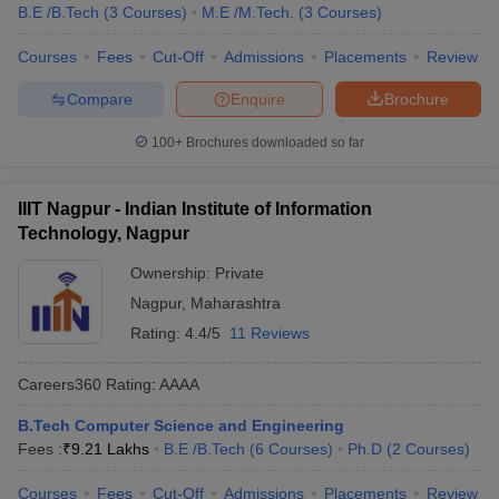
B.E /B.Tech
(
3
Courses
)
M.E /M.Tech.
(
3
Courses
)
Courses
Fees
Cut-Off
Admissions
Placements
Review
Compare
Enquire
Brochure
100+
Brochures downloaded so far
IIIT Nagpur - Indian Institute of Information
Technology, Nagpur
Ownership:
Private
Nagpur
,
Maharashtra
Rating:
4.4/5
11 Reviews
Careers360
Rating
:
AAAA
B.Tech Computer Science and Engineering
Fees :
₹
9.21 Lakhs
B.E /B.Tech
(
6
Courses
)
Ph.D
(
2
Courses
)
Courses
Fees
Cut-Off
Admissions
Placements
Review