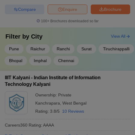
Compare
Enquire
Brochure
100+
Brochures downloaded so far
Filter by
City
View All
Pune
Raichur
Ranchi
Surat
Tiruchirappalli
Bhopal
Imphal
Chennai
IIIT Kalyani - Indian Institute of Information
Technology Kalyani
Ownership:
Private
Kanchrapara
,
West Bengal
Rating:
3.8/5
10 Reviews
Careers360
Rating
:
AAAA