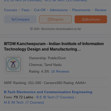
B.E /B.Tech
(
4
Courses
)
M.E /M.Tech.
(
13
Courses
)
Courses
Fees
Cut-Off
Admissions
Placements
Review
Compare
Enquire
Brochure
300+
Brochures downloaded so far
IIITDM Kancheepuram - Indian Institute of Information
Technology Design and Manufacturing
Kancheepuram
Ownership:
Public/Govt
Chennai
,
Tamil Nadu
Rating:
4.3/5
16 Reviews
NIRF Ranking:
151-200
Careers360
Rating
:
AAAA+
B.Tech Electronics and Communication Engineering
Fees :
₹
8.72 Lakhs
B.E /B.Tech
(
7
Courses
)
M.E /M.Tech.
(
7
Courses
)