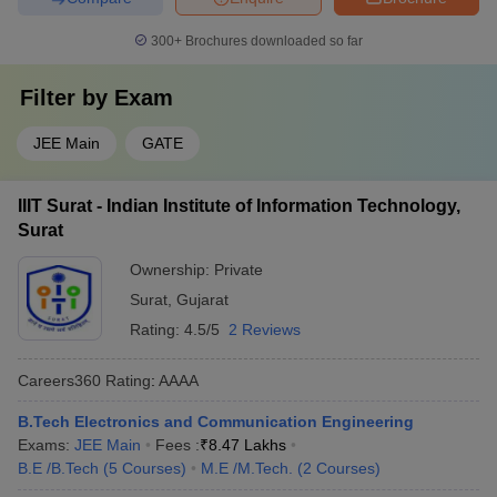
300+
Brochures downloaded so far
Filter by
Exam
JEE Main
GATE
IIIT Surat - Indian Institute of Information Technology,
Surat
Ownership:
Private
Surat
,
Gujarat
Rating:
4.5/5
2 Reviews
Careers360
Rating
:
AAAA
B.Tech Electronics and Communication Engineering
Exams:
JEE Main
Fees :
₹
8.47 Lakhs
B.E /B.Tech
(
5
Courses
)
M.E /M.Tech.
(
2
Courses
)