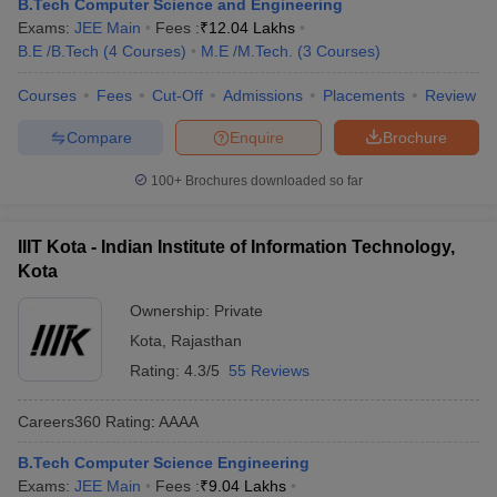
B.Tech Computer Science and Engineering
Exams:
JEE Main
Fees :
₹
12.04 Lakhs
B.E /B.Tech
(
4
Courses
)
M.E /M.Tech.
(
3
Courses
)
Courses
Fees
Cut-Off
Admissions
Placements
Review
Compare
Enquire
Brochure
100+
Brochures downloaded so far
IIIT Kota - Indian Institute of Information Technology,
Kota
Ownership:
Private
Kota
,
Rajasthan
Rating:
4.3/5
55 Reviews
Careers360
Rating
:
AAAA
B.Tech Computer Science Engineering
Exams:
JEE Main
Fees :
₹
9.04 Lakhs