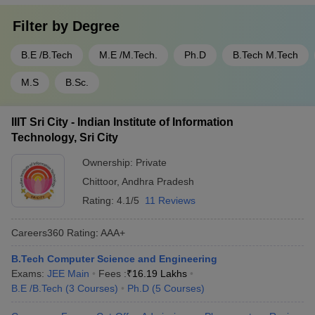
Filter by
Degree
B.E /B.Tech
M.E /M.Tech.
Ph.D
B.Tech M.Tech
M.S
B.Sc.
IIIT Sri City - Indian Institute of Information
Technology, Sri City
Ownership:
Private
Chittoor
,
Andhra Pradesh
Rating:
4.1/5
11 Reviews
Careers360
Rating
:
AAA+
B.Tech Computer Science and Engineering
Exams:
JEE Main
Fees :
₹
16.19 Lakhs
B.E /B.Tech
(
3
Courses
)
Ph.D
(
5
Courses
)