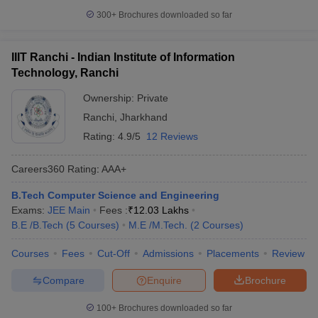
300+
Brochures downloaded so far
IIIT Ranchi - Indian Institute of Information
Technology, Ranchi
Ownership:
Private
Ranchi
,
Jharkhand
Rating:
4.9/5
12 Reviews
Careers360
Rating
:
AAA+
B.Tech Computer Science and Engineering
Exams:
JEE Main
Fees :
₹
12.03 Lakhs
B.E /B.Tech
(
5
Courses
)
M.E /M.Tech.
(
2
Courses
)
Courses
Fees
Cut-Off
Admissions
Placements
Review
Compare
Enquire
Brochure
100+
Brochures downloaded so far