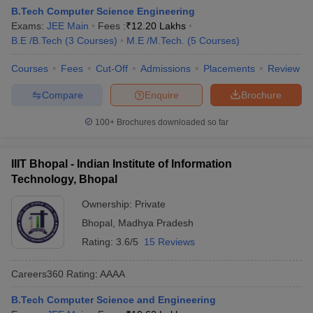
B.Tech Computer Science Engineering
Exams:
JEE Main
Fees :
₹
12.20 Lakhs
B.E /B.Tech
(
3
Courses
)
M.E /M.Tech.
(
5
Courses
)
Courses
Fees
Cut-Off
Admissions
Placements
Review
Compare
Enquire
Brochure
100+
Brochures downloaded so far
IIIT Bhopal - Indian Institute of Information
Technology, Bhopal
Ownership:
Private
Bhopal
,
Madhya Pradesh
Rating:
3.6/5
15 Reviews
Careers360
Rating
:
AAAA
B.Tech Computer Science and Engineering