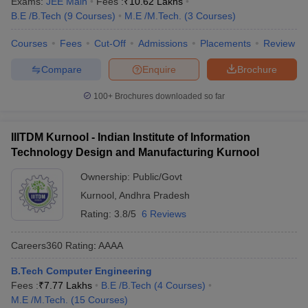
Exams:
JEE Main
Fees :
₹
10.62 Lakhs
B.E /B.Tech
(
9
Courses
)
M.E /M.Tech.
(
3
Courses
)
Courses
Fees
Cut-Off
Admissions
Placements
Review
Compare
Enquire
Brochure
100+
Brochures downloaded so far
IIITDM Kurnool - Indian Institute of Information
Technology Design and Manufacturing Kurnool
Ownership:
Public/Govt
Kurnool
,
Andhra Pradesh
Rating:
3.8/5
6 Reviews
Careers360
Rating
:
AAAA
B.Tech Computer Engineering
Fees :
₹
7.77 Lakhs
B.E /B.Tech
(
4
Courses
)
M.E /M.Tech.
(
15
Courses
)