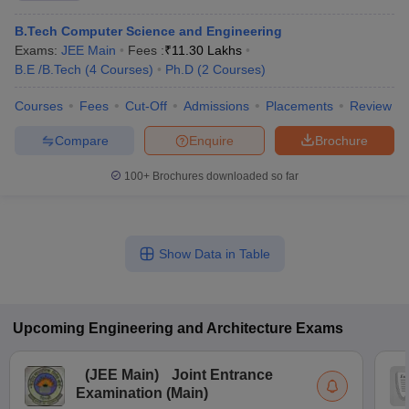
B.Tech Computer Science and Engineering
Exams:
JEE Main
Fees :
₹
11.30 Lakhs
B.E /B.Tech
(
4
Courses
)
Ph.D
(
2
Courses
)
Courses
Fees
Cut-Off
Admissions
Placements
Review
Compare
Enquire
Brochure
100+
Brochures downloaded so far
Show Data in Table
Upcoming
Engineering and Architecture
Exams
(
JEE Main
)
Joint Entrance
Examination (Main)