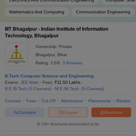
Electronics And Communication Engineering
Computer Scien
Mathematics And Computing
Communication Engineering
IIIT Bhagalpur - Indian Institute of Information
Technology, Bhagalpur
Ownership:
Private
Bhagalpur
,
Bihar
Rating:
3.5/5
3 Reviews
B.Tech Computer Science and Engineering
Exams:
JEE Main
Fees :
₹
11.50 Lakhs
B.E /B.Tech
(
5
Courses
)
M.E /M.Tech.
(
5
Courses
)
Courses
Fees
Cut-Off
Admissions
Placements
Review
Compare
Enquire
Brochure
100+
Brochures downloaded so far