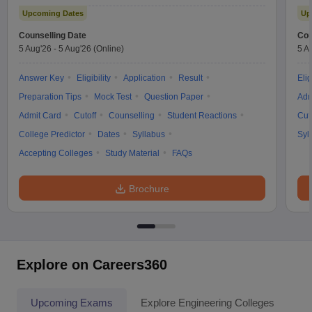
Upcoming Dates
Up
Counselling Date
Cou
5 Aug'26
-
5 Aug'26
(Online)
5 A
Answer Key
Eligibility
Application
Result
Elig
Preparation Tips
Mock Test
Question Paper
Adm
Admit Card
Cutoff
Counselling
Student Reactions
Cut
College Predictor
Dates
Syllabus
Syl
Accepting Colleges
Study Material
FAQs
Brochure
Explore on Careers360
Upcoming Exams
Explore Engineering Colleges
Co