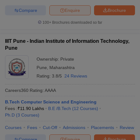
Compare
Enquire
Brochure
100+
Brochures downloaded so far
IIIT Pune - Indian Institute of Information Technology,
Pune
Ownership:
Private
Pune
,
Maharashtra
Rating:
3.8/5
24 Reviews
Careers360
Rating
:
AAAA
B.Tech Computer Science and Engineering
Fees :
₹
11.90 Lakhs
B.E /B.Tech
(
12
Courses
)
Ph.D
(
3
Courses
)
Courses
Fees
Cut-Off
Admissions
Placements
Review
Compare
Enquire
Brochure