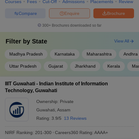
Courses
Fees
Cut-Off
Admissions
Placements
Review
Compare
Enquire
Brochure
300+
Brochures downloaded so far
Filter by
State
View All
Madhya Pradesh
Karnataka
Maharashtra
Andhra
Uttar Pradesh
Gujarat
Jharkhand
Kerala
Man
IIIT Guwahati - Indian Institute of Information
Technology, Guwahati
Ownership:
Private
Guwahati
,
Assam
Rating:
3.9/5
13 Reviews
NIRF Ranking:
201-300
Careers360
Rating
:
AAAA+