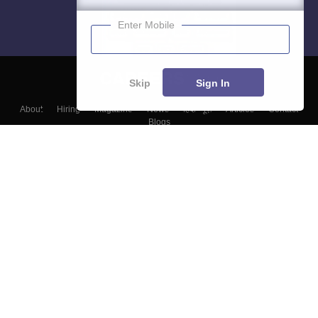
Enter Mobile
Skip
Sign In
About
Hiring
Magazine
News
हिंदी न्यूज़
Articles
Contact
Blogs
Top Exams
Colleges
Predictors & Ebooks