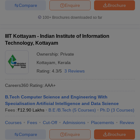
Compare
Enquire
Brochure
100+
Brochures downloaded so far
IIIT Kottayam - Indian Institute of Information
Technology, Kottayam
Ownership:
Private
Kottayam
,
Kerala
Rating:
4.3/5
3 Reviews
Careers360
Rating
:
AAA+
B.Tech Computer Science and Engineering With
Specialisation Artificial Intelligence and Data Science
Fees :
₹
12.90 Lakhs
B.E /B.Tech
(
5
Courses
)
Ph.D
(
3
Courses
)
Courses
Fees
Cut-Off
Admissions
Placements
Review
Compare
Enquire
Brochure