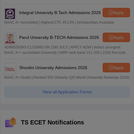
Integral University B.Tech Admissions 2026
Apply
NAAC A+ Accredited | Highest CTC 45 LPA | Scholarships Available
Parul University B-TECH Admissions 2026
Apply
ADMISSIONS CLOSING ON 15th JULY | APPLY NOW | India's youngest
NAAC A++ accredited University | NIRF rank band 151-200 | 2200 Recruiters
| 45.98 Lakhs Highest Package
Shoolini University Admissions 2026
Apply
NAAC A+ Grade | Ranked 503 Globally (QS World University Rankings 2026)
View all Application Forms
TS ECET Notifications