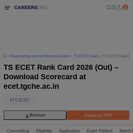
Engineering and Architecture Exams
TS ECET Exam
TS ECET Rank Card
TS ECET Rank Card 2026 (Out) –
Download Scorecard at
ecet.tgche.ac.in
#
TS ECET
Download PDF
Brochure
Counselling
Eligibility
Application
Exam Pattern
Admit 