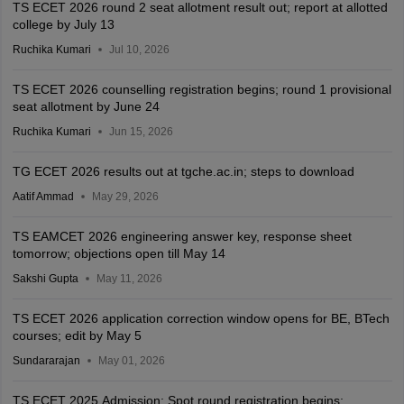
TS ECET 2026 round 2 seat allotment result out; report at allotted
college by July 13
Ruchika Kumari
Jul 10, 2026
TS ECET 2026 counselling registration begins; round 1 provisional
seat allotment by June 24
Ruchika Kumari
Jun 15, 2026
TG ECET 2026 results out at tgche.ac.in; steps to download
Aatif Ammad
May 29, 2026
TS EAMCET 2026 engineering answer key, response sheet
tomorrow; objections open till May 14
Sakshi Gupta
May 11, 2026
TS ECET 2026 application correction window opens for BE, BTech
courses; edit by May 5
Sundararajan
May 01, 2026
TS ECET 2025 Admission: Spot round registration begins;