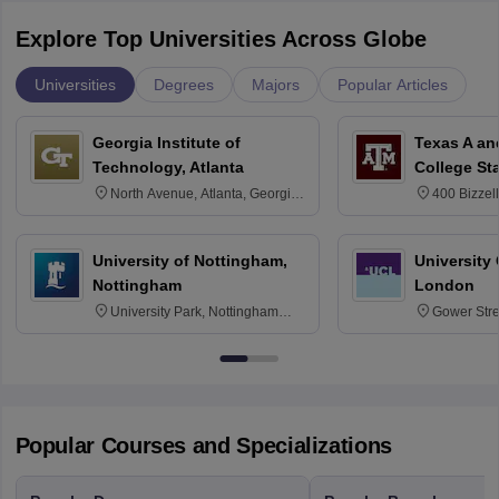
Explore Top Universities Across Globe
Universities
Degrees
Majors
Popular Articles
Georgia Institute of
Texas A an
Technology, Atlanta
College St
North Avenue, Atlanta, Georgia
400 Bizzell
30332
Texas 778
University of Nottingham,
University
Nottingham
London
University Park, Nottingham
Gower Str
NG7 2RD
6BT
Popular Courses and Specializations