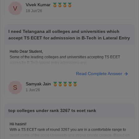
Read more at
:
TS ECET Cutoff
Vivek Kumar
V
18 Jun'26
I need Telangana all colleges and universities which
accept TS ECET for admisssion in B-Tech in Lateral Entry
Hello Dear Student,
Some of the leading colleges and universities accepting TS ECET
scores for B.Tech lateral entry admissions are:
Osmania University, Hyderabad
Read Complete Answer
JNTUH University College of Engineering, Hyderabad
JNTUH College of Engineering, Sultanpur
Samyak Jain
S
Chaitanya Bharathi Institute of Technology (CBIT), Hyderabad
1 Jun'26
Anurag University, Hyderabad
Vardhaman College of Engineering, Hyderabad
Institute
top colleges under rank 3267 ts ecet rank
Hii hasini!
With a TS ECET rank of round 3267 you are in a comfortable range to
target some of the good University and strong private college. Based on