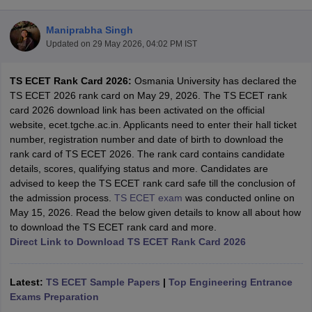
Maniprabha Singh
Updated on
29 May 2026, 04:02 PM IST
TS ECET Rank Card 2026:
Osmania University has declared the
TS ECET 2026 rank card on May 29, 2026. The TS ECET rank
card 2026 download link has been activated on the official
website, ecet.tgche.ac.in. Applicants need to enter their hall ticket
number, registration number and date of birth to download the
Main Syllabus
JEE Main Study Material
JEE Main Answer Key
View All J
rank card of TS ECET 2026. The rank card contains candidate
llabus
JEE Advanced Exam Pattern
JEE Advanced Answer Key
JEE Adva
details, scores, qualifying status and more. Candidates are
ey
GATE Cutoff
GATE Result
View All GATE Articles
advised to keep the TS ECET rank card safe till the conclusion of
 EAMCET Exam Pattern
AP EAMCET Answer Key
AP EAMCET Cutoff
AP
the admission process.
TS ECET exam
was conducted online on
 EAMCET Exam Pattern
TS EAMCET Answer Key
TS EAMCET Cutoff
TS
May 15, 2026. Read the below given details to know all about how
Pattern
MHT CET Answer Key
MHT CET Cutoff
MHT CET Result
MHT C
to download the TS ECET rank card and more.
ey
KCET Cutoff
KCET Result
View All KCET Articles
Direct Link to Download TS ECET Rank Card 2026
EE Answer Key
VITEEE Cutoff
VITEEE Result
View All VITEEE Articles
T Answer Key
BITSAT Cutoff
BITSAT Result
View All BITSAT Articles
Latest:
TS ECET Sample Papers
|
Top Engineering Entrance
India
Exams Preparation
M.Arch Colleges in India
Phd Colleges in India
dia Accepting GATE
Engineering Colleges in India Accepting AP EAMCET