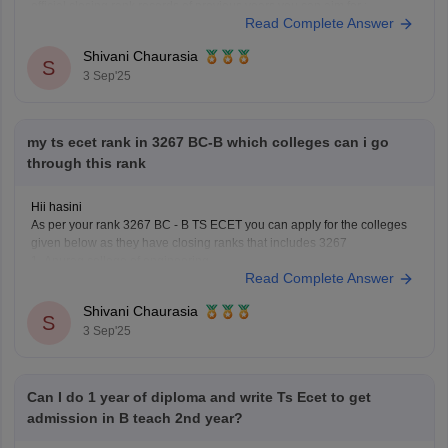
official closing rank records of previous years you can aim for :
Read Complete Answer
1. Osmania University constituent college - this will be
Shivani Chaurasia
S
3 Sep'25
my ts ecet rank in 3267 BC-B which colleges can i go
through this rank
Hii hasini
As per your rank 3267 BC - B TS ECET you can apply for the colleges
given below as they have closing ranks that includes 3267
1. Anurag college of engineering
Read Complete Answer
2. Osmania University College of engineering
3. Kasireddy Narayanarreddy college of engineering
Shivani Chaurasia
4. Joginpally B R engineering
S
3 Sep'25
Can I do 1 year of diploma and write Ts Ecet to get
admission in B teach 2nd year?