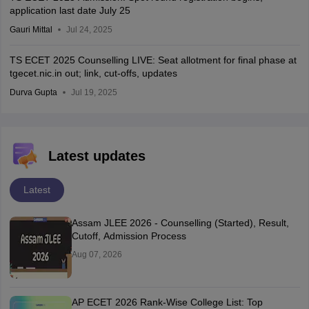
application last date July 25
Gauri Mittal
Jul 24, 2025
TS ECET 2025 Counselling LIVE: Seat allotment for final phase at
tgecet.nic.in out; link, cut-offs, updates
Durva Gupta
Jul 19, 2025
Latest updates
Latest
Assam JLEE 2026 - Counselling (Started), Result,
Cutoff, Admission Process
Aug 07, 2026
AP ECET 2026 Rank-Wise College List: Top