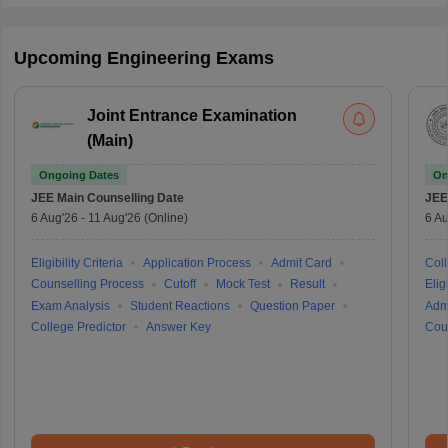
Upcoming Engineering Exams
Joint Entrance Examination
(Main)
Ongoing Dates
On
JEE Main
Counselling Date
JEE
6 Aug'26
-
11 Aug'26
(Online)
6 Au
Eligibility Criteria
Application Process
Admit Card
Coll
Counselling Process
Cutoff
Mock Test
Result
Eligi
Exam Analysis
Student Reactions
Question Paper
Adm
College Predictor
Answer Key
Cou