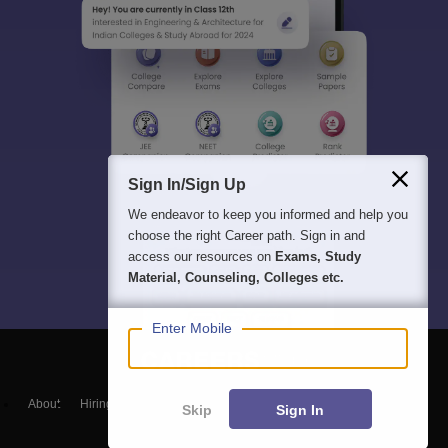
Sign In/Sign Up
We endeavor to keep you informed and help you
choose the right Career path. Sign in and
access our resources on
Exams, Study
Material, Counseling, Colleges etc.
Enter Mobile
About
Hiring
Magazine
News
हिंदी न्यूज़
Articles
Contact
Skip
Sign In
Blogs