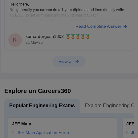
Hello there,
No, generally you
cannot
do a 1-year diploma and then directly write
TS ECET to get admission into the 2nd year of B.Tech.
Here's why, according to the standard eligibility criteria for TS ECET:
Read Complete Answer
Required Qualification:
To be eligible for TS ECET
(and lateral entry into B.Tech 2nd
kumardurgesh1802
K
21 May'25
View all
Explore on Careers360
Popular Engineering Exams
Explore Engineering Co
JEE Main
JEE 
JEE Main Application Form
JEE