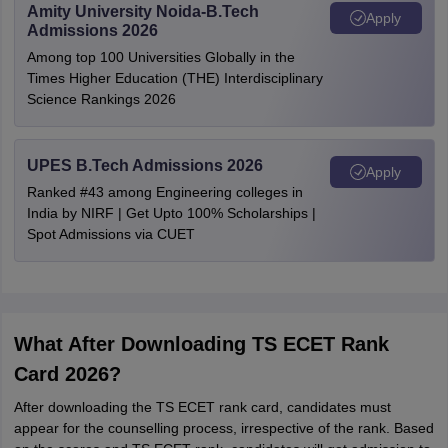
Amity University Noida-B.Tech
Apply
Admissions 2026
Among top 100 Universities Globally in the
Times Higher Education (THE) Interdisciplinary
Science Rankings 2026
UPES B.Tech Admissions 2026
Apply
Ranked #43 among Engineering colleges in
India by NIRF | Get Upto 100% Scholarships |
Spot Admissions via CUET
What After Downloading TS ECET Rank
Card 2026?
After downloading the TS ECET rank card, candidates must
appear for the counselling process, irrespective of the rank. Based