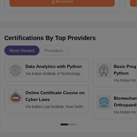
Brochure
Certifications By Top Providers
Most Viewed
Providers
Data Analytics with Python
Basic Pro
Python
Via
Indian Institute of Technology
Roorkee
Via
Indian Ins
Bombay
Online Certificate Course on
Biomechani
Cyber Laws
Orthopaedi
Via
Indian Law Institute, New Delhi
Via
Indian Ins
Kharagpur