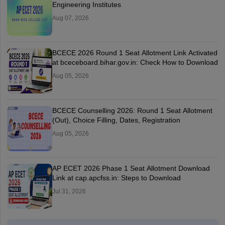
Engineering Institutes
Aug 07, 2026
BCECE 2026 Round 1 Seat Allotment Link Activated
at bceceboard.bihar.gov.in: Check How to Download
Aug 05, 2026
BCECE Counselling 2026: Round 1 Seat Allotment
(Out), Choice Filling, Dates, Registration
Aug 05, 2026
AP ECET 2026 Phase 1 Seat Allotment Download
Link at cap.apcfss.in: Steps to Download
Jul 31, 2026