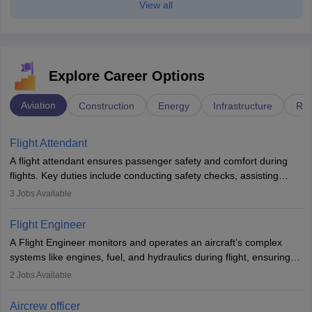
View all
Explore Career Options
Aviation
Construction
Energy
Infrastructure
Rai
Flight Attendant
A flight attendant ensures passenger safety and comfort during
flights. Key duties include conducting safety checks, assisting
passengers, serving food and drinks, and managing emergencies.
3
Jobs Available
They must be well-trained in safety procedures and customer
service. A high school diploma is typically required, followed by
Flight Engineer
rigorous training to qualify for the role.
A Flight Engineer monitors and operates an aircraft’s complex
systems like engines, fuel, and hydraulics during flight, ensuring
optimal performance and safety. They assist pilots with technical
2
Jobs Available
issues, conduct inspections, and maintain records. This role
requires strong technical knowledge, problem-solving, and
Aircrew officer