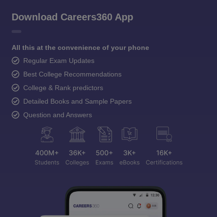
Download Careers360 App
All this at the convenience of your phone
Regular Exam Updates
Best College Recommendations
College & Rank predictors
Detailed Books and Sample Papers
Question and Answers