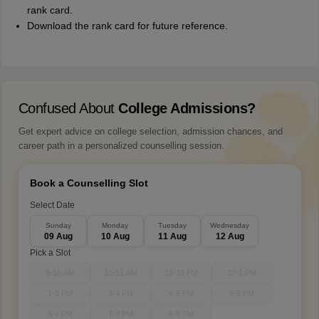
rank card.
Download the rank card for future reference.
Confused About
College Admissions?
Get expert advice on college selection, admission chances, and
career path in a personalized counselling session.
Book a Counselling Slot
Select Date
Sunday
Monday
Tuesday
Wednesday
09 Aug
10 Aug
11 Aug
12 Aug
Pick a Slot
9-10 AM
10-11 AM
11-12 PM
12-1 PM
1-2 PM
3-4 PM
4-5 PM
5-6 PM
6-7 PM
7-8 PM
8-9 PM