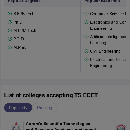
Popular Degrees
Popular Branches
B.E /B.Tech
Computer Science En
Ph.D
Electronics and Comm
Engineering
M.E /M.Tech.
Artificial Intelligenc
P.G.D
Learning
M.Phil.
Civil Engineering
Electrical and Electro
Engineering
List of colleges accepting TS ECET
Popularity
Ranking
Aurora's Scientific Technological
and Research Academy, Hyderabad