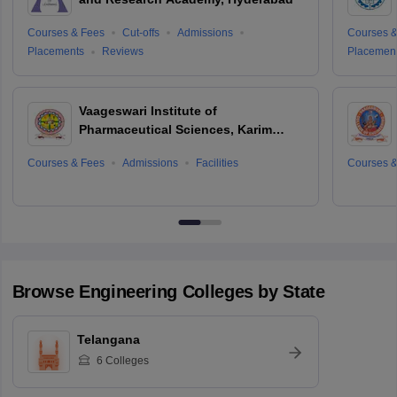
Courses & Fees
Cut-offs
Admissions
Courses &
Placements
Reviews
Placemen
Vaageswari Institute of
Pharmaceutical Sciences, Karim
Nagar
Courses & Fees
Admissions
Facilities
Courses &
Browse
Engineering
Colleges by State
Telangana
6
Colleges