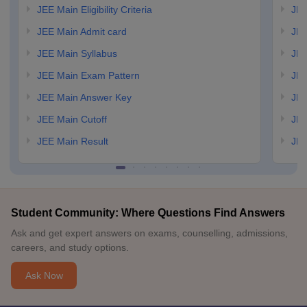
JEE Main Eligibility Criteria
JEE
JEE Main Admit card
JEE
JEE Main Syllabus
JEE
JEE Main Exam Pattern
JEE
JEE Main Answer Key
JEE
JEE Main Cutoff
JEE
JEE Main Result
JEE
Student Community: Where Questions Find Answers
Ask and get expert answers on exams, counselling, admissions,
careers, and study options.
Ask Now