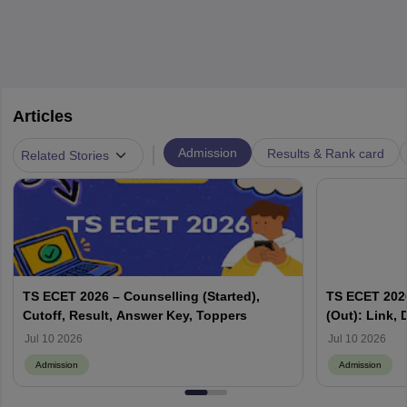
Articles
|
Admission
Results & Rank card
Related Stories
TS ECET 2026 – Counselling (Started),
TS ECET 2026
Cutoff, Result, Answer Key, Toppers
(Out): Link,
Jul 10 2026
Jul 10 2026
Admission
Admission