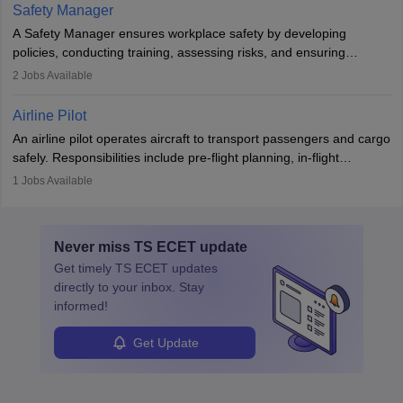
technological innovation to improve fuel efficiency and reduce
Safety Manager
noise. Aeronautical engineers collaborate with teams in aerospace
A Safety Manager ensures workplace safety by developing
companies, government agencies, or research institutions,
policies, conducting training, assessing risks, and ensuring
requiring strong skills in physics, mathematics, and engineering
regulatory compliance. They investigate incidents, manage
2
Jobs Available
principles.
workers’ compensation, and handle emergency responses.
Working across industries like construction and healthcare, they
Airline Pilot
combine leadership, communication, and problem-solving skills to
An airline pilot operates aircraft to transport passengers and cargo
protect employees and maintain safe environments.
safely. Responsibilities include pre-flight planning, in-flight
operations, team collaboration, and post-flight duties. Pilots work
1
Jobs Available
in varying schedules and environments, often with overnight
layovers. The demand for airline pilots is expected to grow, driven
by retirements and industry expansion. The role requires
Never miss
TS ECET
update
specialized training and adaptability.
Get timely
TS ECET
updates
directly to your inbox. Stay
informed!
Get Update