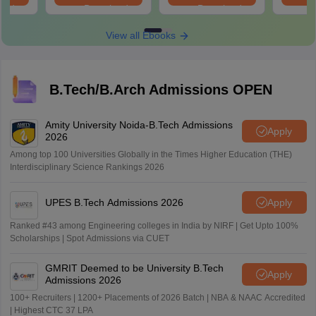
oad
Download
Download
View all Ebooks
B.Tech/B.Arch Admissions OPEN
Amity University Noida-B.Tech Admissions
Apply
2026
Among top 100 Universities Globally in the Times Higher Education (THE)
Interdisciplinary Science Rankings 2026
UPES B.Tech Admissions 2026
Apply
Ranked #43 among Engineering colleges in India by NIRF | Get Upto 100%
Scholarships | Spot Admissions via CUET
GMRIT Deemed to be University B.Tech
Apply
Admissions 2026
100+ Recruiters | 1200+ Placements of 2026 Batch | NBA & NAAC Accredited
| Highest CTC 37 LPA