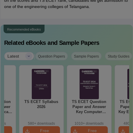
on the scores and TS ECET rank, candidates will get admission to
one of the engineering colleges of Telangana.
Recommended eBooks
Related eBooks and Sample Papers
|
Latest
Question Papers
Sample Papers
Study Guides
stion
TS ECET Syllabus
TS ECET Question
TS ECE
nswer
2026
Paper and Answer
Paper 
rgical
Key Computer
Key Ele
 2024
Science and
Comm
Engineering 2024
Engine
oads
580+ downloads
1010+ downloads
480+ 
e
Free
Free