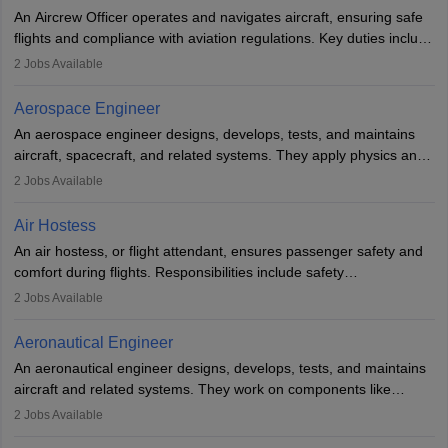
communication skills. Training usually involves a degree in aviation
An Aircrew Officer operates and navigates aircraft, ensuring safe
or aerospace engineering and specialised certification.
flights and compliance with aviation regulations. Key duties include
managing flight systems, conducting pre- and post-flight checks,
2
Jobs Available
and adhering to safety standards. The role typically requires
working five days a week, with around 120 flight hours monthly.
Aerospace Engineer
Employment may be contractual or permanent, depending on the
An aerospace engineer designs, develops, tests, and maintains
airline.
aircraft, spacecraft, and related systems. They apply physics and
engineering principles to improve aerospace technologies, often
2
Jobs Available
working in aviation, defence, or space sectors. Key tasks include
designing components, conducting tests, and performing
Air Hostess
research. A bachelor’s degree is essential, with higher roles
An air hostess, or flight attendant, ensures passenger safety and
requiring advanced study. The role demands analytical skills,
comfort during flights. Responsibilities include safety
technical knowledge, precision, and effective communication.
demonstrations, serving meals, managing the cabin, handling
2
Jobs Available
emergencies, and post-flight reporting. The role demands strong
communication skills, a calm demeanour, and a service-oriented
Aeronautical Engineer
attitude. It offers opportunities to travel and work in the dynamic
An aeronautical engineer designs, develops, tests, and maintains
aviation and hospitality industry.
aircraft and related systems. They work on components like
engines and wings, ensuring performance, safety, and efficiency.
2
Jobs Available
The role involves simulations, flight testing, research, and