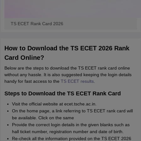
TS ECET Rank Card 2026
How to Download the TS ECET 2026 Rank
Card Online?
Below are the steps to download the TS ECET rank card online
without any hassle. It is also suggested keeping the login details
handy for fast access to the
TS ECET results
.
Steps to Download the TS ECET Rank Card
Visit the official website at ecet.tsche.ac.in.
On the home page, a link referring to TS ECET rank card will
be available. Click on the same
Provide the correct login details in the given blanks such as
hall ticket number, registration number and date of birth.
Re-check all the information provided on the TS ECET 2026