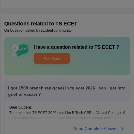
Questions related to
TS ECET
On Question asked by student community
Have a question related to
TS ECET
?
Ask Now
I got 1508 branch rank(cse) in tg ecet 2026 . can I get into
griet or vasavi ?
Dear Student,
The expected TS ECET 2026 cutoff for B.Tech CSE at Vasavi College of
Engineering is 45-165 and 55-245 at Gokaraju Rangaraju Institute of
Engineering and Technology (GRIET). With 1508 rank, getting a seat in
Read Complete Answer
these colleges for CSE is highly unlikely.