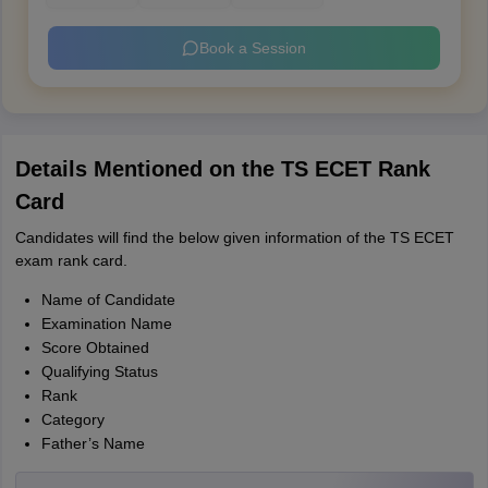
Book a Session
Details Mentioned on the TS ECET Rank
Card
Candidates will find the below given information of the TS ECET
exam rank card.
Name of Candidate
Examination Name
Score Obtained
Qualifying Status
Rank
Category
Father’s Name