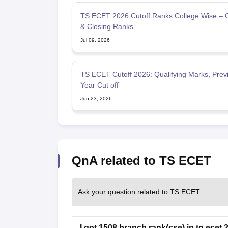
TS ECET 2026 Cutoff Ranks College Wise – 
& Closing Ranks
Jul 09, 2026
TS ECET Cutoff 2026: Qualifying Marks, Prev
Year Cut off
Jun 23, 2026
QnA related to TS ECET
Ask your question related to TS ECET
I got 1508 branch rank(cse) in tg ecet 20