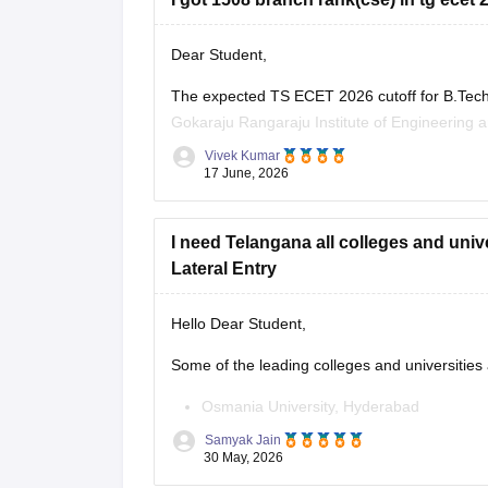
Dear Student,
The expected TS ECET 2026 cutoff for B.Tech
Gokaraju Rangaraju Institute of Engineering a
colleges for CSE is highly unlikely.
Vivek Kumar
17 June, 2026
Read more at
:
TS ECET Cutoff
I need Telangana all colleges and uni
Lateral Entry
Hello Dear Student,
Some of the leading colleges and universities
Osmania University, Hyderabad
Samyak Jain
JNTUH University College of Engineerin
30 May, 2026