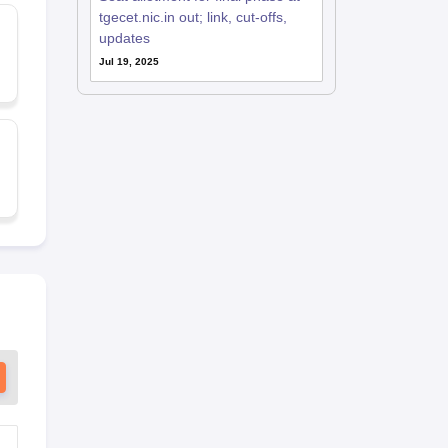
tgecet.nic.in out; link, cut-offs,
updates
Jul 19, 2025