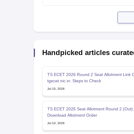
Handpicked articles curate
TS ECET 2026 Round 2 Seat Allotment Link O
tgecet.nic.in: Steps to Check
Jul 10, 2026
TS ECET 2026 Seat Allotment Round 2 (Out): 
Download Allotment Order
Jul 10, 2026