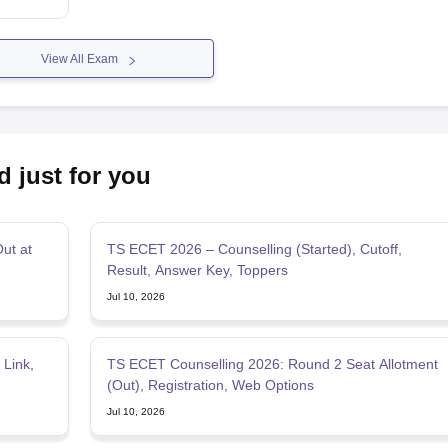
View All Exam
d just for you
ut at
TS ECET 2026 – Counselling (Started), Cutoff,
Result, Answer Key, Toppers
Jul 10, 2026
Link,
TS ECET Counselling 2026: Round 2 Seat Allotment
(Out), Registration, Web Options
Jul 10, 2026