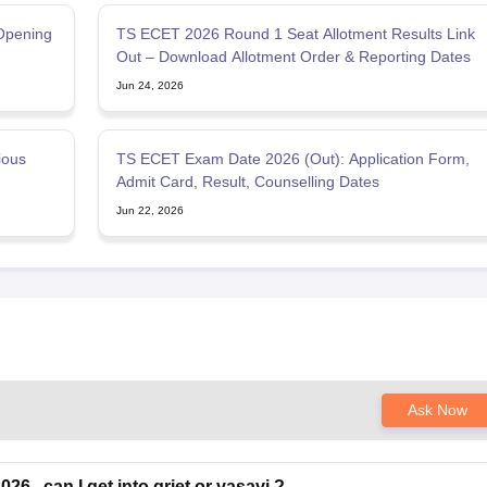
Opening
TS ECET 2026 Round 1 Seat Allotment Results Link
Out – Download Allotment Order & Reporting Dates
Jun 24, 2026
ious
TS ECET Exam Date 2026 (Out): Application Form,
Admit Card, Result, Counselling Dates
Jun 22, 2026
Ask Now
26 . can I get into griet or vasavi ?