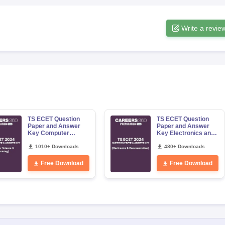
Write a revie
TS ECET Question
TS ECET Question
Paper and Answer
Paper and Answer
Key Computer
Key Electronics and
Science and
Communication
Engineering 2024
1010+ Downloads
Engineering 2024
480+ Downloads
Free Download
Free Download