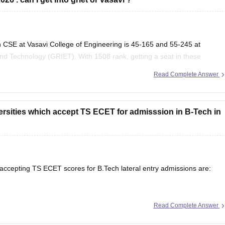
 CSE at Vasavi College of Engineering is 45-165 and 55-245 at
nd Technology (GRIET). With 1508 rank, getting a seat in these
Read Complete Answer
versities which accept TS ECET for admisssion in B-Tech in
 accepting TS ECET scores for B.Tech lateral entry admissions are:
Read Complete Answer
g, Hyderabad