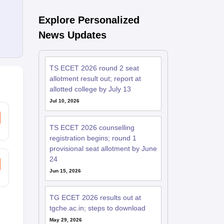
Explore Personalized
News Updates
TS ECET 2026 round 2 seat
allotment result out; report at
allotted college by July 13
Jul 10, 2026
TS ECET 2026 counselling
registration begins; round 1
provisional seat allotment by June
24
Jun 15, 2026
TG ECET 2026 results out at
tgche.ac.in; steps to download
May 29, 2026