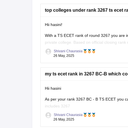
JNTUH College of Engineering, Sultanpur
top colleges under rank 3267 ts ecet r
Chaitanya Bharathi Institute of Technolo
Anurag University, Hyderabad
Hii hasini!
Vardhaman College of Engineering, Hyd
With a TS ECET rank of round 3267 you are in
private college. Based on official closing rank
Institute
Shivani Chaurasia
1. Osmania University constituent college - this
26 May, 2025
my ts ecet rank in 3267 BC-B which col
Hii hasini
As per your rank 3267 BC - B TS ECET you can
includes 3267
Shivani Chaurasia
1. Anurag college of engineering
26 May, 2025
2. Osmania University College of engineering