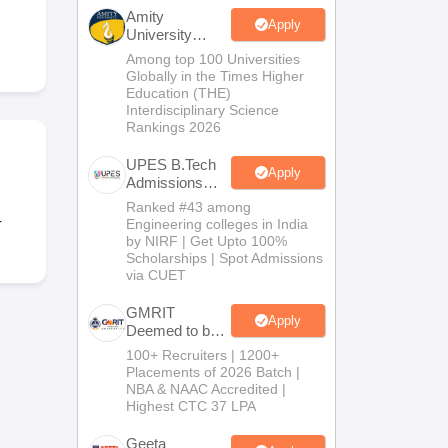
KCET College Predictor
View All College Predictors
Amity
Apply
University
Noida-B.Tech
Among top 100 Universities
Handbook
JEE Main 2027 How to Start JEE Preparation from Zero
JEE Ma
Admissions
Globally in the Times Higher
s that take JEE Advanced Scores
View All JEE Main E-Books and Sampl
2026
Education (THE)
Interdisciplinary Science
Rankings 2026
stions For BITSAT English Proficiency & Logical Reasoning
ory Based Questions PDF
Most Scoring Concepts For MHT CET
UPES B.Tech
tomation
How to Crack GATE?
Best Books for GATE
How to Face PSU In
Apply
Admissions
2026
Ranked #43 among
r
Engineering colleges in India
lectronics Engineering
Mechanical Engineering
by NIRF | Get Upto 100%
ngineer
Scholarships | Spot Admissions
via CUET
GMRIT
Apply
Deemed to be
University
100+ Recruiters | 1200+
B.Tech
Placements of 2026 Batch |
Admissions
NBA & NAAC Accredited |
2026
Highest CTC 37 LPA
Geeta