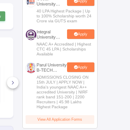
Apply
University
B.Tech
40 LPA Highest Package | Up
Admissions
to 100% Scholarship worth 24
w
2026
Crore via GUTS exam
Integral
Apply
University
B.Tech
NAAC A+ Accredited | Highest
Admissions
CTC 45 LPA | Scholarships
2026
Available
Parul University
Apply
TS ECET Question
TS ECET Qu
B-TECH
Paper and Answer
Paper and 
Admissions
Key Civil Engineering
ADMISSIONS CLOSING ON
Key Mining
2026
2024
Engineering
15th JULY | APPLY NOW |
170+ Downloads
30+ Downl
India's youngest NAAC A++
accredited University | NIRF
Free Download
Free D
rank band 151-200 | 2200
Recruiters | 45.98 Lakhs
Highest Package
View All Application Forms