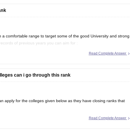
ank
gy (CBIT), Hyderabad
erabad
 a comfortable range to target some of the good University and strong
 records of previous years you can aim for :
Read Complete Answer
 will be
leges can i go through this rank
 apply for the colleges given below as they have closing ranks that
Read Complete Answer