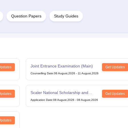
Question Papers
Study Guides
Joint Entrance Examination (Main)
Updates
Get Updates
Counselling Date
:
06 August,2026
-
11 August,2026
Scaler National Scholarship and
Updates
Get Updates
Entrance Test
Application Date
:
08 August,2026
-
08 August,2026
Updates