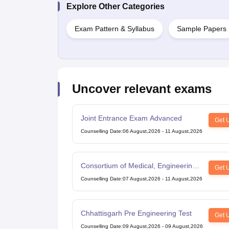
Explore Other Categories
Exam Pattern & Syllabus
Sample Papers
Uncover relevant exams
Joint Entrance Exam Advanced
Get 
Counselling Date
:
06 August,2026
-
11 August,2026
Consortium of Medical, Engineering
Get 
and Dental Colleges of Karnataka
Counselling Date
:
07 August,2026
-
11 August,2026
Under Graduate Entrance Test
Chhattisgarh Pre Engineering Test
Get 
Counselling Date
:
09 August,2026
-
09 August,2026