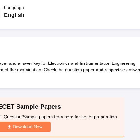
llege Predictor
AP EAMCET College Predictor
GATE College Predictor
dictor
Language
View All Rank Predictors
English
 High-Weightage Questions
JEE Main Inorganic Chemistry Exceptions 
JEE Advanced Syllabus
JEE Advanced - A Complete Guide
Top Institute
stion Paper PDF
WBJEE 2025 Maths Question Paper PDF
il 15 Memory Based Questions PDF
BITSAT Mock Test 2026
Top 200 Que
6 April 16 Memory Based Questions PDF
MHT CET 2026 April 11 Mem
mplete Preparation Handbook
GATE 2027 Syllabus for Robotics and Au
uter Science Engineering
er and answer key for Electronics and Instrumentation Engineering
ern of the examination. Check the question paper and respective answe
ng
Automobile Engineering
Chemical Engineering
Electrical Engineering
E
erospace Engineer
Mechanical Engineer
Biomedical Engineer
Nuclear E
ECET Sample Papers
Question/Sample papers from here for better preparation.
Download Now