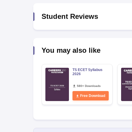
Pharmacy
Study Abroad
Student Reviews
News
You may also like
TS ECET Syllabus
2026
580+ Downloads
Free Download