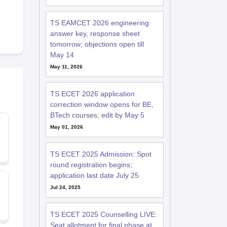
TS EAMCET 2026 engineering
answer key, response sheet
tomorrow; objections open till
May 14
May 11, 2026
TS ECET 2026 application
correction window opens for BE,
BTech courses; edit by May 5
May 01, 2026
TS ECET 2025 Admission: Spot
round registration begins;
application last date July 25
Jul 24, 2025
TS ECET 2025 Counselling LIVE:
Seat allotment for final phase at