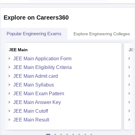
JNTU Hyderabad and its affiliated colleges
generally have
Explore on Careers360
Popular Engineering Exams
Explore Engineering Colleges
JEE Main
JE
JEE Main Application Form
JEE Main Eligibility Criteria
JEE Main Admit card
JEE Main Syllabus
JEE Main Exam Pattern
JEE Main Answer Key
JEE Main Cutoff
JEE Main Result