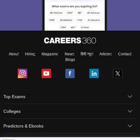
About
Hiring
Magazine
News
हिंदी न्यूज़
Articles
Contact
Blogs
Top Exams
Colleges
Predictors & Ebooks