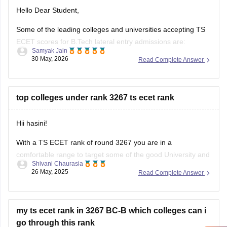
Hello Dear Student,
Some of the leading colleges and universities accepting TS
ECET scores for B.Tech lateral entry admissions are:
Samyak Jain
30 May, 2026
Read Complete Answer
Osmania University, Hyderabad
JNTUH University College of Engineering, Hyderabad
top colleges under rank 3267 ts ecet rank
JNTUH College of Engineering, Sultanpur
Chaitanya Bharathi Institute of Technology (CBIT),
Hii hasini!
Hyderabad
With a TS ECET rank of round 3267 you are in a
Anurag University, Hyderabad
comfortable range to target some of the good University and
Shivani Chaurasia
strong private college. Based on official closing rank records
Vardhaman College of Engineering, Hyderabad
26 May, 2025
Read Complete Answer
of previous years you can aim for :
Institute
1. Osmania University constituent college - this will be
my ts ecet rank in 3267 BC-B which colleges can i
go through this rank