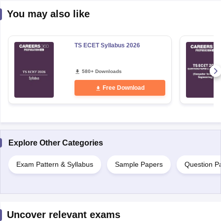
You may also like
TS ECET Syllabus 2026
580+ Downloads
Free Download
Explore Other Categories
Exam Pattern & Syllabus
Sample Papers
Question P
Uncover relevant exams