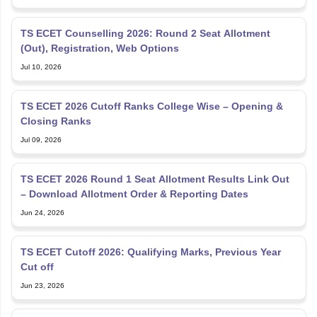
TS ECET Counselling 2026: Round 2 Seat Allotment
(Out), Registration, Web Options
Jul 10, 2026
TS ECET 2026 Cutoff Ranks College Wise – Opening &
Closing Ranks
Jul 09, 2026
TS ECET 2026 Round 1 Seat Allotment Results Link Out
– Download Allotment Order & Reporting Dates
Jun 24, 2026
TS ECET Cutoff 2026: Qualifying Marks, Previous Year
Cut off
Jun 23, 2026