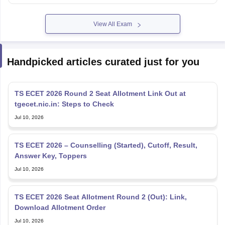
View All Exam
Handpicked articles curated just for you
TS ECET 2026 Round 2 Seat Allotment Link Out at
tgecet.nic.in: Steps to Check
Jul 10, 2026
TS ECET 2026 – Counselling (Started), Cutoff, Result,
Answer Key, Toppers
Jul 10, 2026
TS ECET 2026 Seat Allotment Round 2 (Out): Link,
Download Allotment Order
Jul 10, 2026