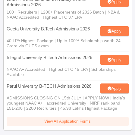
Apply
Admissions 2026
100+ Recruiters | 1200+ Placements of 2026 Batch | NBA &
NAAC Accredited | Highest CTC 37 LPA
Geeta University B.Tech Admissions 2026
Apply
40 LPA Highest Package | Up to 100% Scholarship worth 24
Crore via GUTS exam
Integral University B.Tech Admissions 2026
Apply
NAAC A+ Accredited | Highest CTC 45 LPA | Scholarships
Available
Parul University B-TECH Admissions 2026
Apply
ADMISSIONS CLOSING ON 15th JULY | APPLY NOW | India's
youngest NAAC A++ accredited University | NIRF rank band
151-200 | 2200 Recruiters | 45.98 Lakhs Highest Package
View All Application Forms