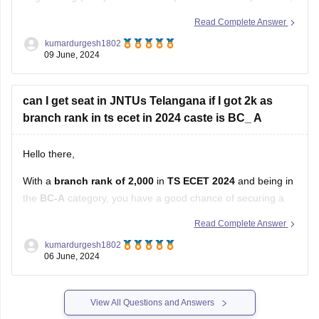
you have a competitive standing, especially if you're looking
Read Complete Answer
for a seat in a government college or university under a state
kumardurgesh1802
quota.
09 June, 2024
In Andhra Pradesh, government engineering colleges and
can I get seat in JNTUs Telangana if I got 2k as
branch rank in ts ecet in 2024 caste is BC_ A
Hello there,
With a
branch rank of 2,000
in
TS ECET 2024
and being in
the
BC-A
category, you have a good chance of securing a
seat in
JNTU (Jawaharlal Nehru Technological
Read Complete Answer
University), Telangana
.
kumardurgesh1802
06 June, 2024
Factors to Consider:
Cutoffs for JNTU Telangana:
View All Questions and Answers