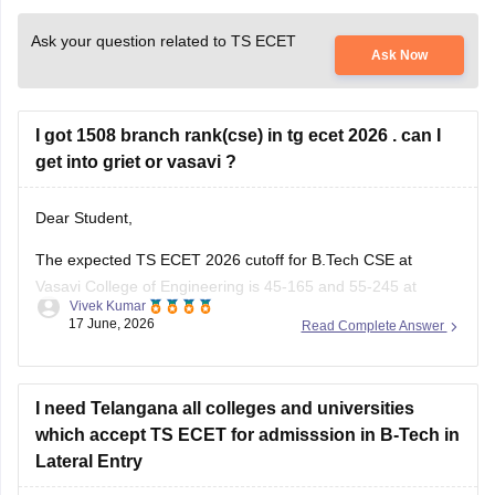
Ask your question related to TS ECET
Ask Now
I got 1508 branch rank(cse) in tg ecet 2026 . can I
get into griet or vasavi ?
Dear Student,
The expected TS ECET 2026 cutoff for B.Tech CSE at
Vasavi College of Engineering is 45-165 and 55-245 at
Vivek Kumar
Gokaraju Rangaraju Institute of Engineering and Technology
17 June, 2026
Read Complete Answer
(GRIET). With 1508 rank, getting a seat in these colleges for
CSE is highly unlikely.
Read more at
I need Telangana all colleges and universities
:
TS ECET Cutoff
which accept TS ECET for admisssion in B-Tech in
Lateral Entry