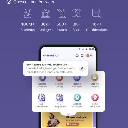
Question and Answers