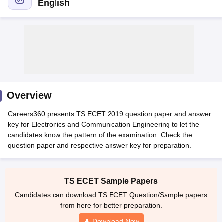
English
Overview
Main Syllabus
JEE Main Study Material
JEE Main Answer Key
View All J
Careers360 presents TS ECET 2019 question paper and answer
llabus
JEE Advanced Exam Pattern
JEE Advanced Answer Key
JEE Adva
key for Electronics and Communication Engineering to let the
ey
GATE Cutoff
GATE Result
View All GATE Articles
candidates know the pattern of the examination. Check the
 EAMCET Exam Pattern
AP EAMCET Answer Key
AP EAMCET Cutoff
AP
question paper and respective answer key for preparation.
 EAMCET Exam Pattern
TS EAMCET Answer Key
TS EAMCET Cutoff
TS
Pattern
MHT CET Answer Key
MHT CET Cutoff
MHT CET Result
MHT C
ey
KCET Cutoff
KCET Result
View All KCET Articles
EE Answer Key
VITEEE Cutoff
VITEEE Result
View All VITEEE Articles
TS ECET Sample Papers
T Answer Key
BITSAT Cutoff
BITSAT Result
View All BITSAT Articles
Candidates can download TS ECET Question/Sample papers
from here for better preparation.
India
M.Arch Colleges in India
Phd Colleges in India
Download Now
dia Accepting GATE
Engineering Colleges in India Accepting AP EAMCET