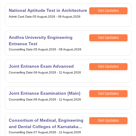
National Aptitude Test in Architecture
Get Updates
Admit Card Date
:
05 August,2026
-
08 August,2026
Andhra University Engineering
Get Updates
Entrance Test
Counselling Date
:
05 August,2026
-
08 August,2026
Joint Entrance Exam Advanced
Get Updates
Counselling Date
:
06 August,2026
-
11 August,2026
Joint Entrance Examination (Main)
Get Updates
Counselling Date
:
06 August,2026
-
11 August,2026
Consortium of Medical, Engineering
Get Updates
and Dental Colleges of Karnataka
Under Graduate Entrance Test
Counselling Date
:
07 August,2026
-
11 August,2026