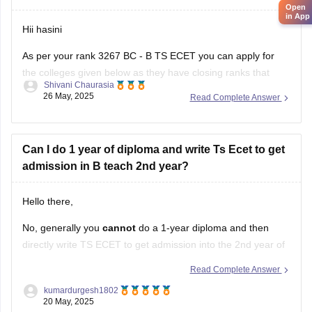
Open
in App
Hii hasini
As per your rank 3267 BC - B TS ECET you can apply for
the colleges given below as they have closing ranks that
Shivani Chaurasia
includes 3267
26 May, 2025
Read Complete Answer
1. Anurag college of engineering
2. Osmania University College of engineering
Can I do 1 year of diploma and write Ts Ecet to get
admission in B teach 2nd year?
3. Kasireddy Narayanarreddy college of engineering
4. Joginpally B R engineering
Hello there,
No, generally you
cannot
do a 1-year diploma and then
directly write TS ECET to get admission into the 2nd year of
B.Tech.
Read Complete Answer
Here's why, according to the standard eligibility criteria for
kumardurgesh1802
20 May, 2025
TS ECET: