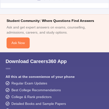
Student Community: Where Questions Find Answers
Ask and get expert answers on exams, counselling,
admissions, careers, and study options.
Ask Now
Download Careers360 App
All this at the convenience of your phone
Regular Exam Updates
Best College Recommendations
College & Rank predictors
Detailed Books and Sample Papers