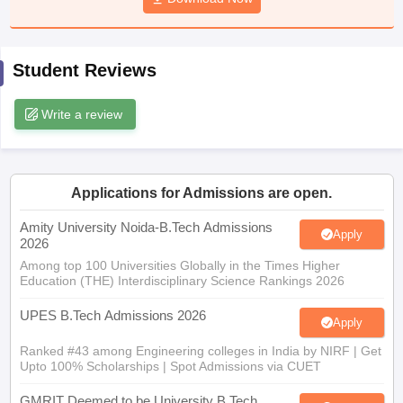
ennai
Engineering Colleges in Mumbai
Engineering Colleges in Coimbat
s in Andhra Pradesh
Engineering Colleges in Madhya Pradesh
Engineeri
g Colleges in India
Top Private Engineering Colleges in India
Student Reviews
lege Predictor
KCET College Predictor
View All College Predictors
Write a review
y Exceptions Handbook
JEE Main 2027 How to Start JEE Preparation fr
e
Top Institutes that take JEE Advanced Scores
View All JEE Main E-Bo
DF
026
Top 200 Questions For BITSAT English Proficiency & Logical Reaso
Applications for Admissions are open.
 April 11 Memory Based Questions PDF
Most Scoring Concepts For 
obotics and Automation
How to Crack GATE?
Best Books for GATE
How t
Amity University Noida-B.Tech Admissions
Apply
2026
Among top 100 Universities Globally in the Times Higher
Education (THE) Interdisciplinary Science Rankings 2026
al Engineering
Electronics Engineering
Mechanical Engineering
neer
Nuclear Engineer
UPES B.Tech Admissions 2026
Apply
Ranked #43 among Engineering colleges in India by NIRF | Get
Upto 100% Scholarships | Spot Admissions via CUET
GMRIT Deemed to be University B.Tech