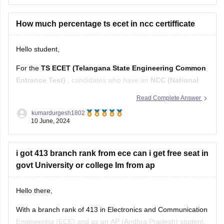
Marking Scheme:
+1 mark for each correct answer, 0
marks for incorrect answers (no negative marking)
How much percentage ts ecet in ncc certifficate
The 200 questions are divided into four sections:
Hello student,
For the
TS ECET (Telangana State Engineering Common
Entrance Test)
, candidates who have an
NCC (National
Cadet Corps) certificate
may get an additional advantage
Read Complete Answer
in terms of reservation or preference in admissions.
kumardurgesh1802
Typically, candidates with NCC certificates can avail of up to
10 June, 2024
1% reservation
in the total
i got 413 branch rank from ece can i get free seat in
govt University or college Im from ap
Hello there,
With a branch rank of 413 in Electronics and Communication
Engineering (ECE) and as an AP (Andhra Pradesh) student,