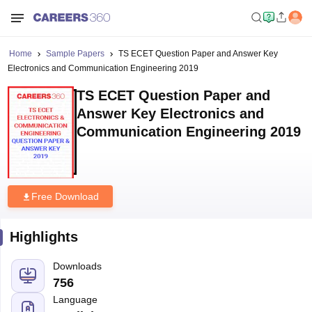
Home
Sample Papers
TS ECET Question Paper and Answer Key
Electronics and Communication Engineering 2019
TS ECET Question Paper and
Answer Key Electronics and
Communication Engineering 2019
Free Download
Highlights
Downloads
756
Language