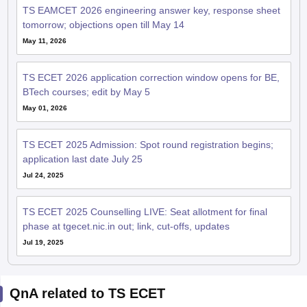
TS EAMCET 2026 engineering answer key, response sheet
tomorrow; objections open till May 14
May 11, 2026
TS ECET 2026 application correction window opens for BE,
BTech courses; edit by May 5
May 01, 2026
TS ECET 2025 Admission: Spot round registration begins;
application last date July 25
Jul 24, 2025
TS ECET 2025 Counselling LIVE: Seat allotment for final
phase at tgecet.nic.in out; link, cut-offs, updates
Jul 19, 2025
QnA related to TS ECET