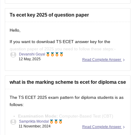
Required Qualification:
To be eligible for TS ECET
Ts ecet key 2025 of question paper
(and lateral entry into B.Tech 2nd
Hello,
If you want to download TS ECET answer key for the
question paper of 2025 you need to follow these steps:-
Devanshi Goyal
12 May, 2025
Read Complete Answer
1.Visit the TS ECET official website .
2.Download the answer key there by clicking on the "TS
ECET 2025 Answer key" link
what is the marking scheme ts ecet for diploma cse
3.You will be able to see
The TS ECET 2025 exam pattern for diploma students is as
follows:
Examination Mode:
Computer-Based Test (CBT)
Samprikta Mondal
Duration:
3 hours
11 November, 2024
Read Complete Answer
Number of Questions:
200 multiple-choice questions