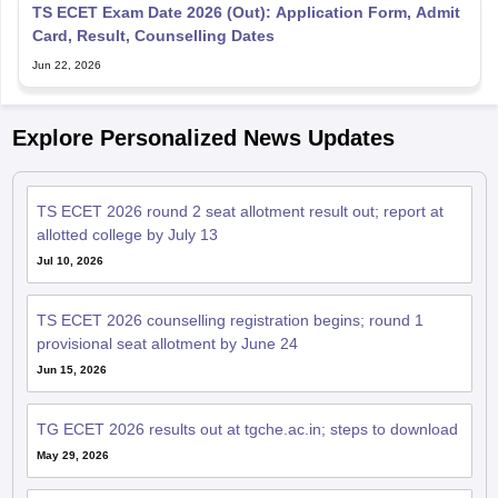
TS ECET Exam Date 2026 (Out): Application Form, Admit
Card, Result, Counselling Dates
Jun 22, 2026
Explore Personalized News Updates
TS ECET 2026 round 2 seat allotment result out; report at
allotted college by July 13
Jul 10, 2026
TS ECET 2026 counselling registration begins; round 1
provisional seat allotment by June 24
Jun 15, 2026
TG ECET 2026 results out at tgche.ac.in; steps to download
May 29, 2026