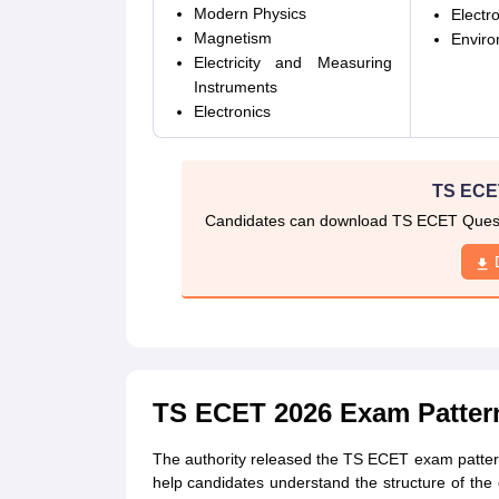
Modern Physics
Electr
Magnetism
Enviro
Electricity and Measuring
Instruments
Electronics
TS ECE
Candidates can download TS ECET Questi
TS ECET 2026 Exam Patter
The authority released the TS ECET exam patter
help candidates understand the structure of th