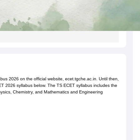
s 2026 on the official website, ecet.tgche.ac.in. Until then,
ET 2026 syllabus below. The TS ECET syllabus includes the
 Physics, Chemistry, and Mathematics and Engineering