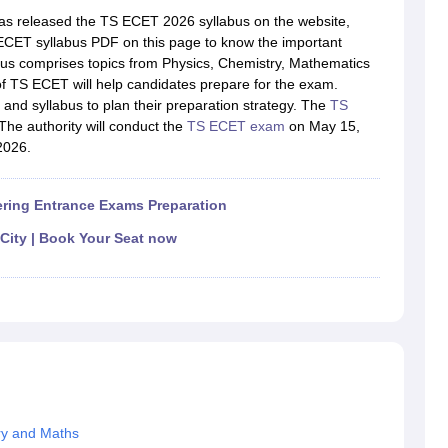
llege Predictor
AP EAMCET College Predictor
GATE College Predictor
as released the TS ECET 2026 syllabus on the website,
dictor
View All Rank Predictors
ECET syllabus PDF on this page to know the important
abus comprises topics from Physics, Chemistry, Mathematics
 High-Weightage Questions
JEE Main Inorganic Chemistry Exceptions 
of TS ECET will help candidates prepare for the exam.
JEE Advanced Syllabus
JEE Advanced - A Complete Guide
Top Institute
and syllabus to plan their preparation strategy. The
TS
stion Paper PDF
WBJEE 2025 Maths Question Paper PDF
he authority will conduct the
TS ECET exam
on May 15,
il 15 Memory Based Questions PDF
BITSAT Mock Test 2026
Top 200 Que
2026.
6 April 16 Memory Based Questions PDF
MHT CET 2026 April 11 Mem
mplete Preparation Handbook
GATE 2027 Syllabus for Robotics and Au
uter Science Engineering
ring Entrance Exams Preparation
ng
Automobile Engineering
Chemical Engineering
Electrical Engineering
E
 City | Book Your Seat now
erospace Engineer
Mechanical Engineer
Biomedical Engineer
Nuclear E
ry and Maths