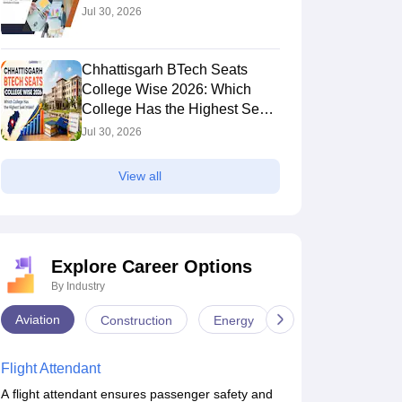
Jul 30, 2026
Chhattisgarh BTech Seats
College Wise 2026: Which
College Has the Highest Seat
Intake?
Jul 30, 2026
View all
Explore Career Options
By Industry
Aviation
Construction
Energy
Infrastructure
Flight Attendant
A flight attendant ensures passenger safety and