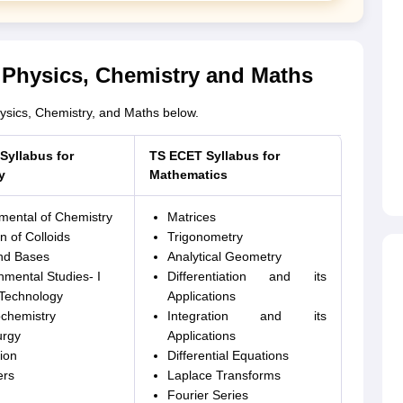
 Physics, Chemistry and Maths
ysics, Chemistry, and Maths below.
Syllabus for
TS ECET Syllabus for
y
Mathematics
ental of Chemistry
Matrices
n of Colloids
Trigonometry
nd Bases
Analytical Geometry
nmental Studies- I
Differentiation and its
Technology
Applications
ochemistry
Integration and its
urgy
Applications
ion
Differential Equations
ers
Laplace Transforms
Fourier Series