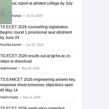
result out; report at allotted college by July
13
Ruchika Kumari
Jul 10, 2026
TS ECET 2026 counselling registration
begins; round 1 provisional seat allotment
by June 24
Ruchika Kumari
Jun 15, 2026
TG ECET 2026 results out at tgche.ac.in;
steps to download
Aatif Ammad
May 29, 2026
TS EAMCET 2026 engineering answer key,
response sheet tomorrow; objections open
till May 14
Sakshi Gupta
May 11, 2026
TS ECET 2026 application correction