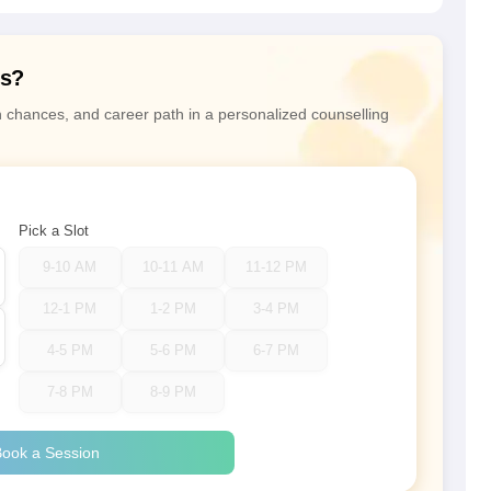
ns?
n chances, and career path in a personalized counselling
Pick a Slot
9-10 AM
10-11 AM
11-12 PM
12-1 PM
1-2 PM
3-4 PM
4-5 PM
5-6 PM
6-7 PM
7-8 PM
8-9 PM
ook a Session