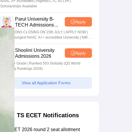
NAAC A+ Accredited | Highest CTC 45 LPA |
Scholarships Available
Parul University B-
Apply
TECH Admissions
2026
ADMISSIONS CLOSING ON 15th JULY | APPLY NOW |
India's youngest NAAC A++ accredited University | NIRF
rank band 151-200 | 2200 Recruiters | 45.98 Lakhs
Highest Package
Shoolini University
Apply
Admissions 2026
NAAC A+ Grade | Ranked 503 Globally (QS World
University Rankings 2026)
View all Application Forms
TS ECET Notifications
TS ECET 2026 round 2 seat allotment