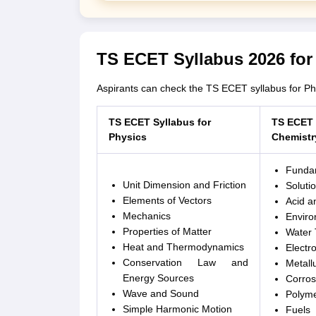
TS ECET Syllabus 2026 for
Aspirants can check the TS ECET syllabus for Ph
TS ECET Syllabus for
TS ECET 
Physics
Chemistr
Fundam
Unit Dimension and Friction
Solutio
Elements of Vectors
Acid a
Mechanics
Enviro
Properties of Matter
Water 
Heat and Thermodynamics
Electr
Conservation Law and
Metall
Energy Sources
Corros
Wave and Sound
Polym
Simple Harmonic Motion
Fuels