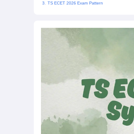
TS ECET 2026 Exam Pattern
Pharmacy
Study Abroad
News