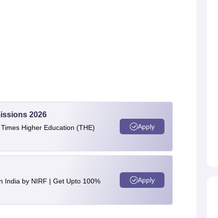
issions 2026
Apply
e Times Higher Education (THE)
Apply
n India by NIRF | Get Upto 100%