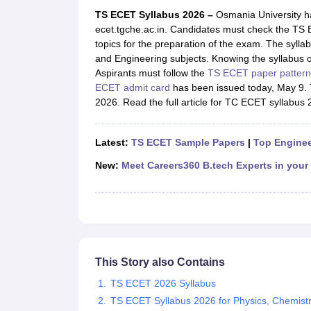
JEE Main College Predictor
JEE Advanced College Predictor
MHT CET Co
TS ECET Syllabus 2026 –
Osmania University h
JEE Main Rank Predictor
JEE Advanced Rank Predictor
GATE Score Pre
ecet.tgche.ac.in. Candidates must check the TS 
Foreign Universities in India
topics for the preparation of the exam. The syll
JEE Main Latest Syllabus 2027
JEE Main 2027: Most Scoring Topics &
and Engineering subjects. Knowing the syllabus 
JEE Advanced 2026 Question Paper PDF
JEE Advanced 2026 Analysis
Aspirants must follow the
TS ECET paper pattern
WBJEE 2025 Physics Question Paper PDF
WBJEE 2025 Chemistry Que
ECET admit card
has been issued today, May 9. T
BITSAT 2026 April 16 Memory Based Questions PDF
BITSAT 2026 Apr
2026. Read the full article for TC ECET syllabus 
MHT CET 2026 Session 2 Memory Based Questions PDF
MHT CET 202
GATE - A Complete Guide
GATE 2027 Syllabus Changes Explained: Co
B.Tech
B.Arch
B.E.
B.Tech Data Science and Engineering
B.Tech in Comp
Latest:
TS ECET Sample Papers
|
Top Enginee
M.Tech
MCA
Civil Engineering
Computer Science Engineering
Aeronautical Engineeri
New:
Meet Careers360 B.tech Experts in your
Software Engineer
Civil Engineer
Chemical Engineer
Electrical engineer
A
Medicine and Allied Science
Law
University
Animation and Design
Management and Business Administration
This Story also Contains
School
Competition
TS ECET 2026 Syllabus
Hospitality
TS ECET Syllabus 2026 for Physics, Chemist
Finance