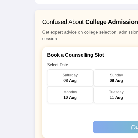
Confused About
College Admissio
Get expert advice on college selection, admissio
session.
Book a Counselling Slot
Select Date
Saturday
Sunday
08 Aug
09 Aug
Monday
Tuesday
10 Aug
11 Aug
B