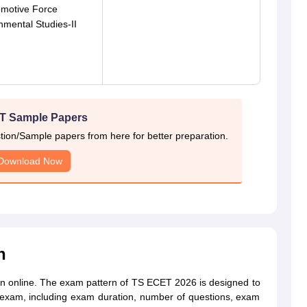
omotive Force
nmental Studies-II
T Sample Papers
on/Sample papers from here for better preparation.
Download Now
n
n online. The exam pattern of TS ECET 2026 is designed to
e exam, including exam duration, number of questions, exam