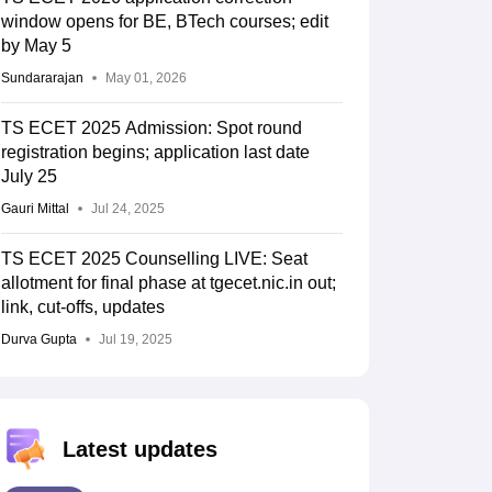
window opens for BE, BTech courses; edit
by May 5
Sundararajan
May 01, 2026
TS ECET 2025 Admission: Spot round
registration begins; application last date
July 25
Gauri Mittal
Jul 24, 2025
TS ECET 2025 Counselling LIVE: Seat
allotment for final phase at tgecet.nic.in out;
link, cut-offs, updates
Durva Gupta
Jul 19, 2025
Latest updates