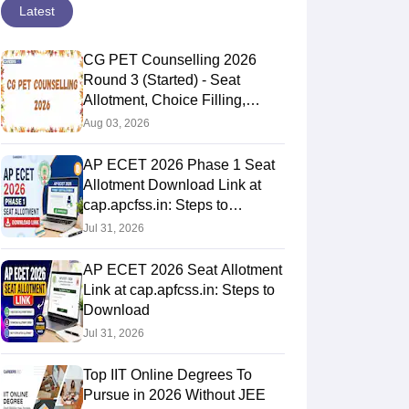
Latest
CG PET Counselling 2026
Round 3 (Started) - Seat
Allotment, Choice Filling,
Document Verification
Aug 03, 2026
AP ECET 2026 Phase 1 Seat
Allotment Download Link at
cap.apcfss.in: Steps to
Download
Jul 31, 2026
AP ECET 2026 Seat Allotment
Link at cap.apfcss.in: Steps to
Download
Jul 31, 2026
Top IIT Online Degrees To
Pursue in 2026 Without JEE