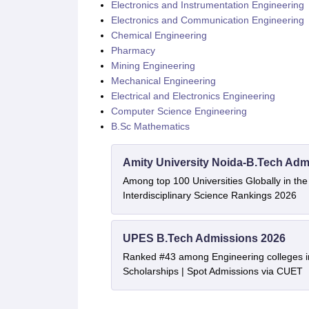
Electronics and Instrumentation Engineering
Electronics and Communication Engineering
Chemical Engineering
Pharmacy
Mining Engineering
Mechanical Engineering
Electrical and Electronics Engineering
Computer Science Engineering
B.Sc Mathematics
Amity University Noida-B.Tech Adm
Among top 100 Universities Globally in th
Interdisciplinary Science Rankings 2026
UPES B.Tech Admissions 2026
Ranked #43 among Engineering colleges i
Scholarships | Spot Admissions via CUET