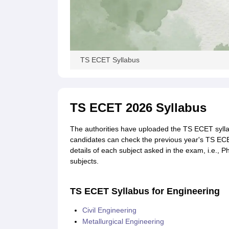
TS ECET Syllabus
TS ECET 2026 Syllabus
The authorities have uploaded the TS ECET syllabu
candidates can check the previous year's TS EC
details of each subject asked in the exam, i.e.,
subjects.
TS ECET Syllabus for Engineering
Civil Engineering
Metallurgical Engineering