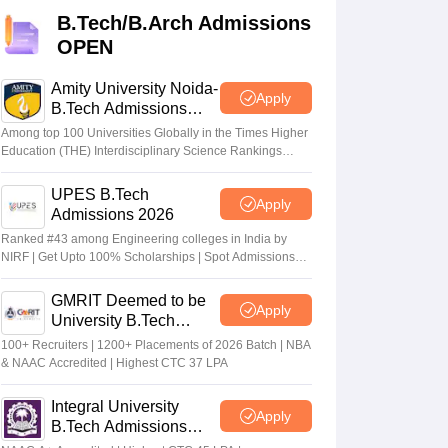
KCET College Predictor
View All College Predictors
B.Tech/B.Arch Admissions
OPEN
Handbook
JEE Main 2027 How to Start JEE Preparation from Zero
JEE Ma
s that take JEE Advanced Scores
View All JEE Main E-Books and Sampl
Amity University Noida-
Apply
B.Tech Admissions
2026
stions For BITSAT English Proficiency & Logical Reasoning
Among top 100 Universities Globally in the Times Higher
ory Based Questions PDF
Most Scoring Concepts For MHT CET
Education (THE) Interdisciplinary Science Rankings
2026
tomation
How to Crack GATE?
Best Books for GATE
How to Face PSU In
UPES B.Tech
Apply
Admissions 2026
lectronics Engineering
Mechanical Engineering
Ranked #43 among Engineering colleges in India by
ngineer
NIRF | Get Upto 100% Scholarships | Spot Admissions
via CUET
GMRIT Deemed to be
Apply
University B.Tech
Admissions 2026
100+ Recruiters | 1200+ Placements of 2026 Batch | NBA
& NAAC Accredited | Highest CTC 37 LPA
Integral University
Apply
B.Tech Admissions
2026