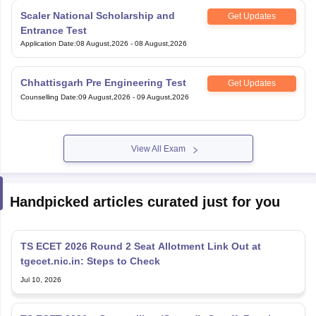
Scaler National Scholarship and
Get Updates
Entrance Test
Application Date
:
08 August,2026
-
08 August,2026
Chhattisgarh Pre Engineering Test
Get Updates
Counselling Date
:
09 August,2026
-
09 August,2026
View All Exam
Handpicked articles curated just for you
TS ECET 2026 Round 2 Seat Allotment Link Out at
tgecet.nic.in: Steps to Check
Jul 10, 2026