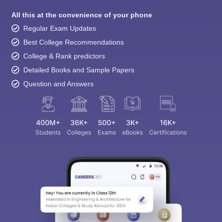
All this at the convenience of your phone
Regular Exam Updates
Best College Recommendations
College & Rank predictors
Detailed Books and Sample Papers
Question and Answers