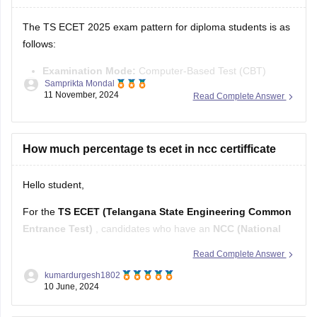
3.You will be able to see
The TS ECET 2025 exam pattern for diploma students is as
follows:
Examination Mode:
Computer-Based Test (CBT)
Samprikta Mondal
Duration:
3 hours
11 November, 2024
Read Complete Answer
Number of Questions:
200 multiple-choice questions
Marking Scheme:
+1 mark for each correct answer, 0
marks for incorrect answers (no negative marking)
How much percentage ts ecet in ncc certifficate
The 200 questions are divided into four sections:
Hello student,
For the
TS ECET (Telangana State Engineering Common
Entrance Test)
, candidates who have an
NCC (National
Cadet Corps) certificate
may get an additional advantage
Read Complete Answer
in terms of reservation or preference in admissions.
kumardurgesh1802
Typically, candidates with NCC certificates can avail of up to
10 June, 2024
1% reservation
in the total