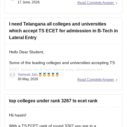
17 June, 2026
Read Complete Answer
(GRIET). With 1508 rank, getting a seat in these colleges for
CSE is highly unlikely.
Read more at
I need Telangana all colleges and universities
:
TS ECET Cutoff
which accept TS ECET for admisssion in B-Tech in
Lateral Entry
Hello Dear Student,
Some of the leading colleges and universities accepting TS
ECET scores for B.Tech lateral entry admissions are:
Samyak Jain
30 May, 2026
Read Complete Answer
Osmania University, Hyderabad
JNTUH University College of Engineering, Hyderabad
top colleges under rank 3267 ts ecet rank
JNTUH College of Engineering, Sultanpur
Chaitanya Bharathi Institute of Technology (CBIT),
Hii hasini!
Hyderabad
With a TS ECET rank of round 3267 you are in a