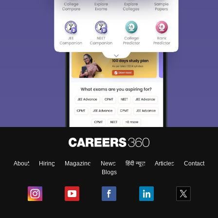
About
Hiring
Magazine
News
हिंदी न्यूज़
Articles
Contact
Blogs