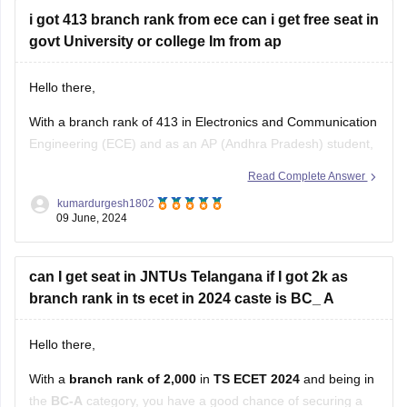
i got 413 branch rank from ece can i get free seat in
govt University or college Im from ap
Hello there,
With a branch rank of 413 in Electronics and Communication
Engineering (ECE) and as an AP (Andhra Pradesh) student,
you have a competitive standing, especially if you're looking
Read Complete Answer
for a seat in a government college or university under a state
kumardurgesh1802
quota.
09 June, 2024
In Andhra Pradesh, government engineering colleges and
can I get seat in JNTUs Telangana if I got 2k as
branch rank in ts ecet in 2024 caste is BC_ A
Hello there,
With a
branch rank of 2,000
in
TS ECET 2024
and being in
the
BC-A
category, you have a good chance of securing a