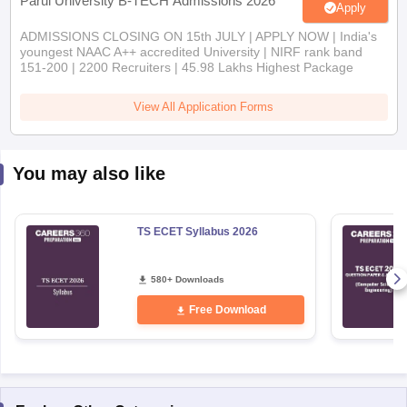
Parul University B-TECH Admissions 2026
Apply
ADMISSIONS CLOSING ON 15th JULY | APPLY NOW | India's
youngest NAAC A++ accredited University | NIRF rank band
151-200 | 2200 Recruiters | 45.98 Lakhs Highest Package
View All Application Forms
You may also like
TS ECET Syllabus 2026
580+ Downloads
Free Download