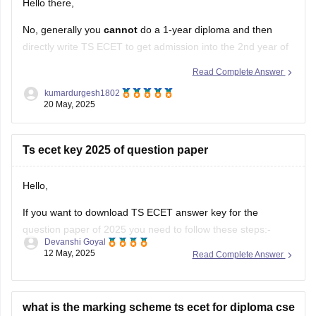
Hello there,
No, generally you
cannot
do a 1-year diploma and then
directly write TS ECET to get admission into the 2nd year of
B.Tech.
Read Complete Answer
Here's why, according to the standard eligibility criteria for
kumardurgesh1802
20 May, 2025
TS ECET:
Required Qualification:
To be eligible for TS ECET
Ts ecet key 2025 of question paper
(and lateral entry into B.Tech 2nd
Hello,
If you want to download TS ECET answer key for the
question paper of 2025 you need to follow these steps:-
Devanshi Goyal
12 May, 2025
Read Complete Answer
1.Visit the TS ECET official website .
2.Download the answer key there by clicking on the "TS
ECET 2025 Answer key" link
what is the marking scheme ts ecet for diploma cse