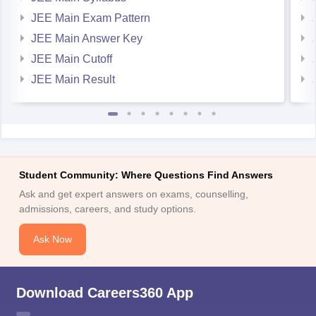
JEE Main Exam Pattern
JEE Main Answer Key
JEE Main Cutoff
JEE Main Result
Student Community: Where Questions Find Answers
Ask and get expert answers on exams, counselling,
admissions, careers, and study options.
Ask Now
Download Careers360 App