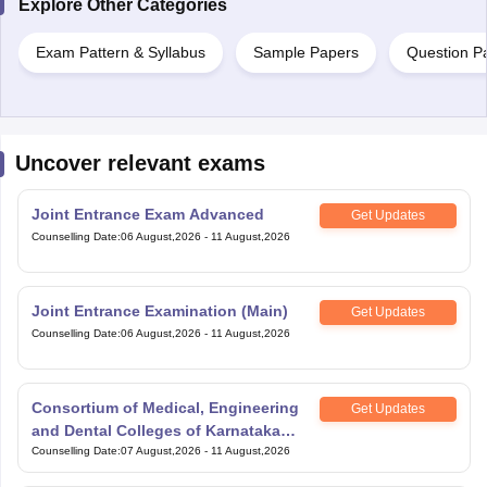
Explore Other Categories
Exam Pattern & Syllabus
Sample Papers
Question P
Uncover relevant exams
Joint Entrance Exam Advanced
Get Updates
Counselling Date
:
06 August,2026
-
11 August,2026
Joint Entrance Examination (Main)
Get Updates
Counselling Date
:
06 August,2026
-
11 August,2026
Consortium of Medical, Engineering
Get Updates
and Dental Colleges of Karnataka
Under Graduate Entrance Test
Counselling Date
:
07 August,2026
-
11 August,2026