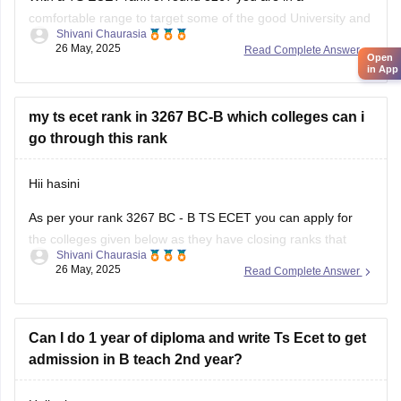
Anurag University, Hyderabad
comfortable range to target some of the good University and
Shivani Chaurasia
strong private college. Based on official closing rank records
Vardhaman College of Engineering, Hyderabad
26 May, 2025
Read Complete Answer
Open
of previous years you can aim for :
in App
Institute
1. Osmania University constituent college - this will be
my ts ecet rank in 3267 BC-B which colleges can i
go through this rank
Hii hasini
As per your rank 3267 BC - B TS ECET you can apply for
the colleges given below as they have closing ranks that
Shivani Chaurasia
includes 3267
26 May, 2025
Read Complete Answer
1. Anurag college of engineering
2. Osmania University College of engineering
Can I do 1 year of diploma and write Ts Ecet to get
admission in B teach 2nd year?
3. Kasireddy Narayanarreddy college of engineering
4. Joginpally B R engineering