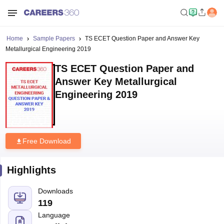
Home
Sample Papers
TS ECET Question Paper and Answer Key
Metallurgical Engineering 2019
TS ECET Question Paper and
Answer Key Metallurgical
Engineering 2019
Free Download
Highlights
Downloads
119
Language