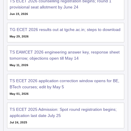
TS ECET 2026 counselling registration begins; round 1
provisional seat allotment by June 24
Jun 15, 2026
TG ECET 2026 results out at tgche.ac.in; steps to download
May 29, 2026
TS EAMCET 2026 engineering answer key, response sheet
tomorrow; objections open till May 14
May 11, 2026
TS ECET 2026 application correction window opens for BE,
BTech courses; edit by May 5
May 01, 2026
TS ECET 2025 Admission: Spot round registration begins;
application last date July 25
Jul 24, 2025