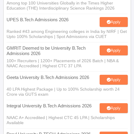
Among top 100 Universities Globally in the Times Higher
Education (THE) Interdisciplinary Science Rankings 2026
UPES B.Tech Admissions 2026
Apply
Ranked #43 among Engineering colleges in India by NIRF | Get
Upto 100% Scholarships | Spot Admissions via CUET
GMRIT Deemed to be University B.Tech
Apply
Admissions 2026
100+ Recruiters | 1200+ Placements of 2026 Batch | NBA &
NAAC Accredited | Highest CTC 37 LPA
Geeta University B.Tech Admissions 2026
Apply
40 LPA Highest Package | Up to 100% Scholarship worth 24
Crore via GUTS exam
Integral University B.Tech Admissions 2026
Apply
NAAC A+ Accredited | Highest CTC 45 LPA | Scholarships
Available