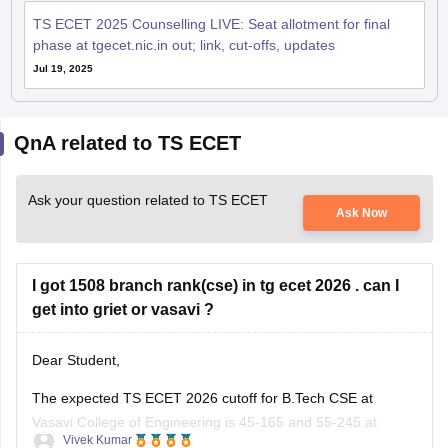
TS ECET 2025 Counselling LIVE: Seat allotment for final
phase at tgecet.nic.in out; link, cut-offs, updates
Jul 19, 2025
QnA related to TS ECET
Ask your question related to TS ECET
Ask Now
I got 1508 branch rank(cse) in tg ecet 2026 . can I
get into griet or vasavi ?
Dear Student,
The expected TS ECET 2026 cutoff for B.Tech CSE at
Vasavi College of Engineering is 45-165 and 55-245 at
Vivek Kumar
Gokaraju Rangaraju Institute of Engineering and Technology