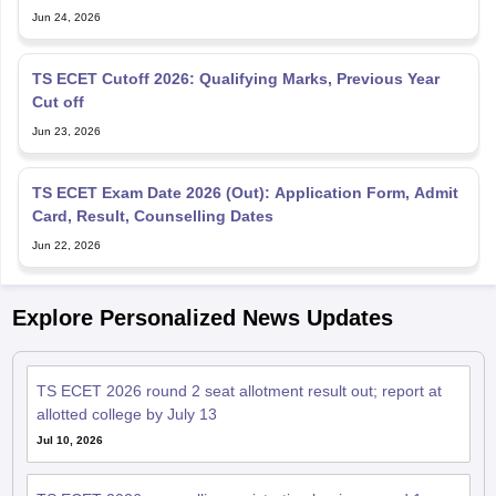
Jun 24, 2026
TS ECET Cutoff 2026: Qualifying Marks, Previous Year
Cut off
Jun 23, 2026
TS ECET Exam Date 2026 (Out): Application Form, Admit
Card, Result, Counselling Dates
Jun 22, 2026
Explore Personalized News Updates
TS ECET 2026 round 2 seat allotment result out; report at
allotted college by July 13
Jul 10, 2026