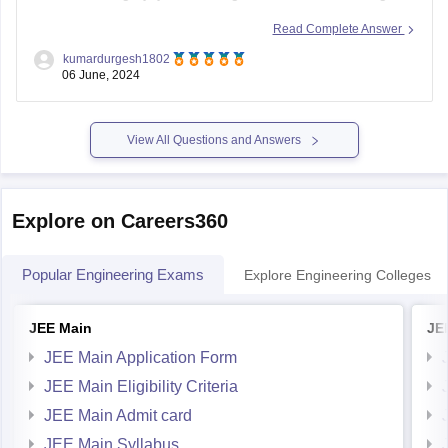
seat in
JNTU (Jawaharlal Nehru Technological
Read Complete Answer
University), Telangana
.
kumardurgesh1802
06 June, 2024
Factors to Consider:
Cutoffs for JNTU Telangana:
View All Questions and Answers
JNTU Hyderabad and its affiliated colleges
generally have
Explore on Careers360
Popular Engineering Exams
Explore Engineering Colleges
JEE Main
JE
JEE Main Application Form
JEE Main Eligibility Criteria
JEE Main Admit card
JEE Main Syllabus