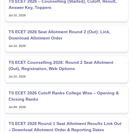
TS ECET 2026 – Counselling (Started), Cutoff, Result,
Answer Key, Toppers
Jul 10, 2026
TS ECET 2026 Seat Allotment Round 2 (Out): Link,
Download Allotment Order
Jul 10, 2026
TS ECET Counselling 2026: Round 2 Seat Allotment
(Out), Registration, Web Options
Jul 10, 2026
TS ECET 2026 Cutoff Ranks College Wise – Opening &
Closing Ranks
Jul 09, 2026
TS ECET 2026 Round 1 Seat Allotment Results Link Out
– Download Allotment Order & Reporting Dates