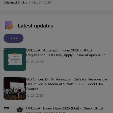
Vaishnavi Shukla
May 04, 2026
Latest updates
Latest
UPESEAT Application Form 2026 - UPES
Registration Last Date, Apply Online at upes.ac.in
Jul 23, 2026
IAS Officer, Dr. M. Verrappan Calls for Responsible
Use of Social Media at SRMIST 2026 Short Film
Awards
Jul 17, 2026
UPESEAT Exam Date 2026 (Out) - Check UPES