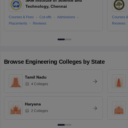
SRM Institute of Science and
Technology, Chennai
Courses & Fees
Cut-offs
Admissions
Courses &
Placements
Reviews
Reviews
Browse
Engineering
Colleges by State
Tamil Nadu
4
Colleges
Haryana
2
Colleges