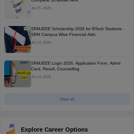
Complete Schedule here
Jul 15, 2026
SRMJEEE Scholarship 2026 for BTech Students -
SRM Campus Wise Financial Aids
Jul 14, 2026
SRMJEEE Login 2026: Application Form, Admit
Card, Result, Counselling
Jul 14, 2026
View all
Explore Career Options