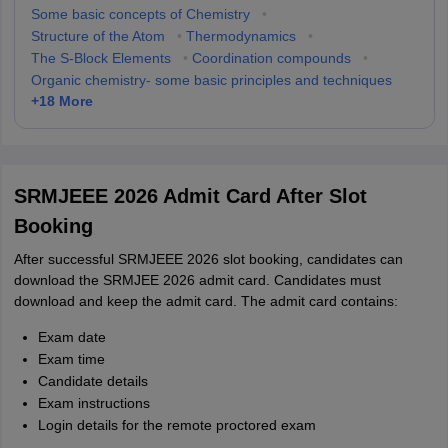
Some basic concepts of Chemistry
•
Structure of the Atom
•
Thermodynamics
•
The S-Block Elements
•
Coordination compounds
•
Organic chemistry- some basic principles and techniques
+
18
More
SRMJEEE 2026 Admit Card After Slot
Booking
After successful SRMJEEE 2026 slot booking, candidates can
download the SRMJEE 2026 admit card. Candidates must
download and keep the admit card. The admit card contains:
Exam date
Exam time
Candidate details
Exam instructions
Login details for the remote proctored exam