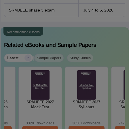
SRMJEEE phase 3 exam
July 4 to 5, 2026
Recommended eBooks
Related eBooks and Sample Papers
|
Latest
Sample Papers
Study Guides
2023
SRMJEEE 2027
SRMJEEE 2027
SRMJ
tion
Mock Test
Syllabus
Samp
loads
3320+ downloads
3050+ downloads
7420+