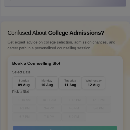
Confused About
College Admissions?
Get expert advice on college selection, admission chances, and
career path in a personalized counselling session.
Book a Counselling Slot
Select Date
Sunday
Monday
Tuesday
Wednesday
09 Aug
10 Aug
11 Aug
12 Aug
Pick a Slot
9-10 AM
10-11 AM
11-12 PM
12-1 PM
1-2 PM
3-4 PM
4-5 PM
5-6 PM
6-7 PM
7-8 PM
8-9 PM