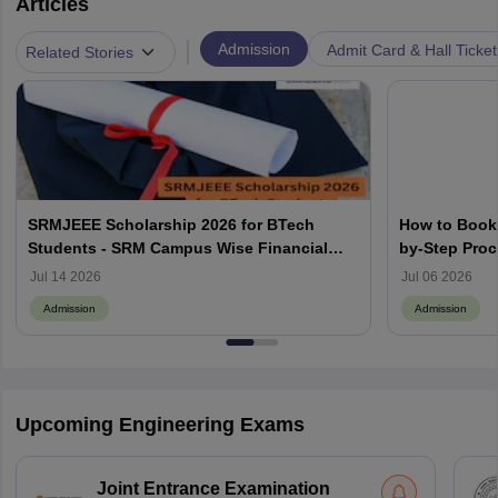
Articles
|
Admission
Admit Card & Hall Ticket
Related Stories
SRMJEEE Scholarship 2026 for BTech
How to Book 
Students - SRM Campus Wise Financial
by-Step Pro
Aids
Jul 14 2026
Jul 06 2026
Admission
Admission
Upcoming Engineering Exams
Joint Entrance Examination