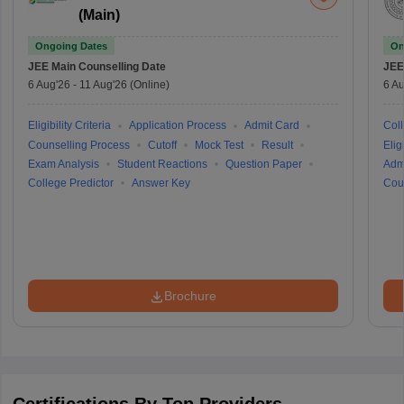
(Main)
Ongoing Dates
On
JEE Main
Counselling Date
JEE
6 Aug'26
-
11 Aug'26
(Online)
6 Au
Eligibility Criteria
Application Process
Admit Card
Coll
Counselling Process
Cutoff
Mock Test
Result
Eligi
Exam Analysis
Student Reactions
Question Paper
Adm
College Predictor
Answer Key
Cou
Brochure