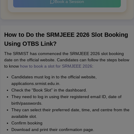
Book a Session
How to Do the SRMJEEE 2026 Slot Booking
Using OTBS Link?
The SRMIST has commenced the SRMJEEE 2026 slot booking
date on the official website. Candidates can follow the steps below
to know
how to book a slot for SRMJEEE 2026
:
Candidates must log in to the official website,
applications.srmist.edu.in.
Check the “Book Slot” in the dashboard.
They need to log in using their registered email ID, date of
birth/passwords.
They can select their preferred date, time, and centre from the
available slot.
Confirm booking
Download and print their confirmation page.