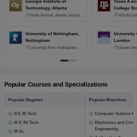
Georgia Institute of
Texas A an
Technology, Atlanta
College St
North Avenue, Atlanta, Georgia
400 Bizzell
30332
Texas 778
University of Nottingham,
University
Nottingham
London
University Park, Nottingham
Gower Str
NG7 2RD
6BT
Popular Courses and Specializations
Popular Degrees
Popular Branches
B.E /B.Tech
Computer Science En
M.E /M.Tech.
Electronics and Comm
Engineering
M.Sc.