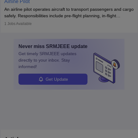
Airline Pilot
combine leadership, communication, and problem-solving skills to
An airline pilot operates aircraft to transport passengers and cargo
protect employees and maintain safe environments.
safely. Responsibilities include pre-flight planning, in-flight
operations, team collaboration, and post-flight duties. Pilots work
1
Jobs Available
in varying schedules and environments, often with overnight
layovers. The demand for airline pilots is expected to grow, driven
by retirements and industry expansion. The role requires
Never miss
SRMJEEE
update
specialized training and adaptability.
Get timely
SRMJEEE
updates
directly to your inbox. Stay
informed!
Get Update