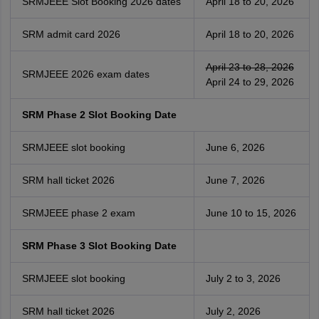
SRMJEEE Slot Booking 2026 dates
April 18 to 20, 2026
SRM admit card 2026
April 18 to 20, 2026
April 23 to 28, 2026
SRMJEEE 2026 exam dates
April 24 to 29, 2026
SRM Phase 2 Slot Booking Date
SRMJEEE slot booking
June 6, 2026
SRM hall ticket 2026
June 7, 2026
SRMJEEE phase 2 exam
June 10 to 15, 2026
SRM Phase 3 Slot Booking Date
SRMJEEE slot booking
July 2 to 3, 2026
SRM hall ticket 2026
July 2, 2026