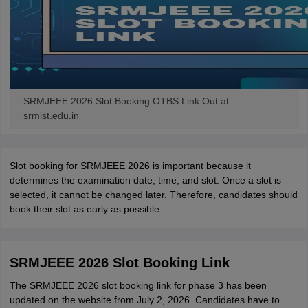
SRMJEEE 2026 Slot Booking OTBS Link Out at
srmist.edu.in
Slot booking for SRMJEEE 2026 is important because it
determines the examination date, time, and slot. Once a slot is
selected, it cannot be changed later. Therefore, candidates should
book their slot as early as possible.
SRMJEEE 2026 Slot Booking Link
The SRMJEEE 2026 slot booking link for phase 3 has been
updated on the website from July 2, 2026. Candidates have to