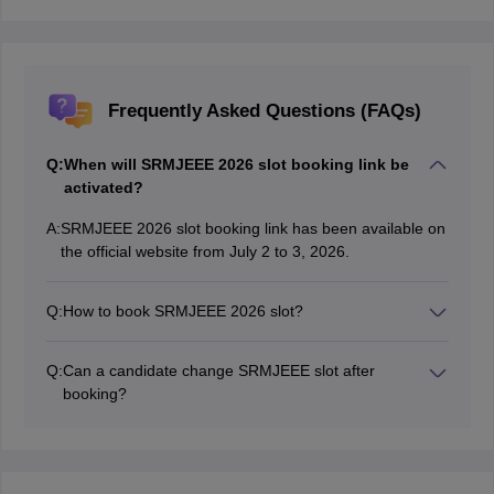
Frequently Asked Questions (FAQs)
Q:
When will SRMJEEE 2026 slot booking link be
activated?
A:
SRMJEEE 2026 slot booking link has been available on
the official website from July 2 to 3, 2026.
Q:
How to book SRMJEEE 2026 slot?
Login on the official website for SRMJEEE slot booking
2026 and select exam date and time.
Q:
Can a candidate change SRMJEEE slot after
booking?
No, SRMJEEE slot cannot be changed once it is done.