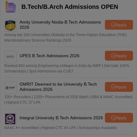
B.Tech/B.Arch Admissions OPEN
Amity University Noida-B.Tech Admissions
Apply
2026
Among top 100 Universities Globally in the Times Higher Education (THE)
Interdisciplinary Science Rankings 2026
UPES B.Tech Admissions 2026
Apply
Ranked #43 among Engineering colleges in India by NIRF | Get Upto 100%
Scholarships | Spot Admissions via CUET
GMRIT Deemed to be University B.Tech
Apply
Admissions 2026
100+ Recruiters | 1200+ Placements of 2026 Batch | NBA & NAAC Accredited
| Highest CTC 37 LPA
Integral University B.Tech Admissions 2026
Apply
NAAC A+ Accredited | Highest CTC 45 LPA | Scholarships Available