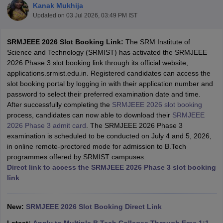
Kanak Mukhija
Updated on
03 Jul 2026, 03:49 PM IST
SRMJEEE 2026 Slot Booking Link:
The SRM Institute of
Science and Technology (SRMIST) has activated the SRMJEEE
2026 Phase 3 slot booking link through its official website,
applications.srmist.edu.in. Registered candidates can access the
slot booking portal by logging in with their application number and
password to select their preferred examination date and time.
After successfully completing the
SRMJEEE 2026 slot booking
Main Syllabus
JEE Main Study Material
JEE Main Answer Key
View All J
process, candidates can now able to download their
SRMJEEE
llabus
JEE Advanced Exam Pattern
JEE Advanced Answer Key
JEE Adva
2026 Phase 3 admit card
. The SRMJEEE 2026 Phase 3
ey
GATE Cutoff
GATE Result
View All GATE Articles
examination is scheduled to be conducted on July 4 and 5, 2026,
 EAMCET Exam Pattern
AP EAMCET Answer Key
AP EAMCET Cutoff
AP
in online remote-proctored mode for admission to B.Tech
 EAMCET Exam Pattern
TS EAMCET Answer Key
TS EAMCET Cutoff
TS
programmes offered by SRMIST campuses.
Pattern
MHT CET Answer Key
MHT CET Cutoff
MHT CET Result
MHT C
Direct link to access the SRMJEEE 2026 Phase 3 slot booking
ey
KCET Cutoff
KCET Result
View All KCET Articles
link
EE Answer Key
VITEEE Cutoff
VITEEE Result
View All VITEEE Articles
T Answer Key
BITSAT Cutoff
BITSAT Result
View All BITSAT Articles
New:
SRMJEEE 2026 Slot Booking Direct Link
India
M.Arch Colleges in India
Phd Colleges in India
dia Accepting GATE
Engineering Colleges in India Accepting AP EAMCET