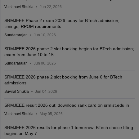
Vaishnavi Shukla
Jun 22, 2026
SRMJEEE Phase 2 exam 2026 today for BTech admission;
timings, RPOM requirements
Sundararajan
Jun 10, 2026
SRMJEEE 2026 phase 2 slot booking begins for BTech admission;
exam from June 10 to 15
Sundararajan
Jun 06, 2026
SRMJEEE 2026 phase 2 slot booking from June 6 for BTech
admissions
Suviral Shukla
Jun 04, 2026
SRMJEEE result 2026 out; download rank card on srmist.edu.in
Vaishnavi Shukla
May 05, 2026
SRMJEEE 2026 results for phase 1 tomorrow; BTech choice filling
begins on May 7