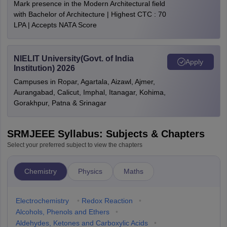
Mark presence in the Modern Architectural field
with Bachelor of Architecture | Highest CTC : 70
LPA | Accepts NATA Score
NIELIT University(Govt. of India
Apply
Institution) 2026
Campuses in Ropar, Agartala, Aizawl, Ajmer,
Aurangabad, Calicut, Imphal, Itanagar, Kohima,
Gorakhpur, Patna & Srinagar
SRMJEEE Syllabus: Subjects & Chapters
Select your preferred subject to view the chapters
Chemistry
Physics
Maths
Electrochemistry
•
Redox Reaction
•
Alcohols, Phenols and Ethers
•
Aldehydes, Ketones and Carboxylic Acids
•