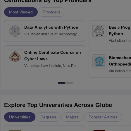
Certifications By Top Providers
Most Viewed
Providers
Data Analytics with Python
Basic Pro
Python
Via
Indian Institute of Technology
Roorkee
Via
Indian Ins
Bombay
Online Certificate Course on
Biomechani
Cyber Laws
Orthopaedi
Via
Indian Law Institute, New Delhi
Via
Indian Ins
Kharagpur
Explore Top Universities Across Globe
Universities
Degrees
Majors
Popular Articles