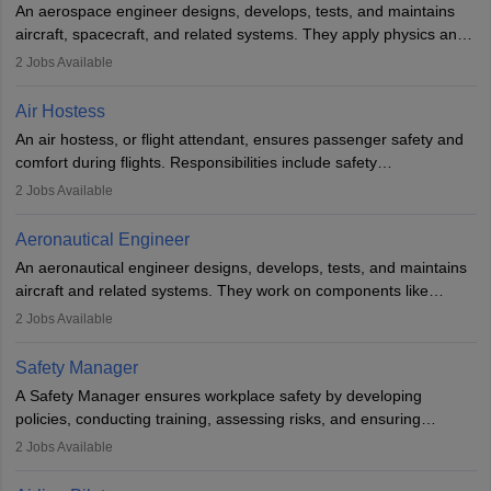
An aerospace engineer designs, develops, tests, and maintains
airline.
aircraft, spacecraft, and related systems. They apply physics and
engineering principles to improve aerospace technologies, often
2
Jobs Available
working in aviation, defence, or space sectors. Key tasks include
designing components, conducting tests, and performing
Air Hostess
research. A bachelor’s degree is essential, with higher roles
An air hostess, or flight attendant, ensures passenger safety and
requiring advanced study. The role demands analytical skills,
comfort during flights. Responsibilities include safety
technical knowledge, precision, and effective communication.
demonstrations, serving meals, managing the cabin, handling
2
Jobs Available
emergencies, and post-flight reporting. The role demands strong
communication skills, a calm demeanour, and a service-oriented
Aeronautical Engineer
attitude. It offers opportunities to travel and work in the dynamic
An aeronautical engineer designs, develops, tests, and maintains
aviation and hospitality industry.
aircraft and related systems. They work on components like
engines and wings, ensuring performance, safety, and efficiency.
2
Jobs Available
The role involves simulations, flight testing, research, and
technological innovation to improve fuel efficiency and reduce
Safety Manager
noise. Aeronautical engineers collaborate with teams in aerospace
A Safety Manager ensures workplace safety by developing
companies, government agencies, or research institutions,
policies, conducting training, assessing risks, and ensuring
requiring strong skills in physics, mathematics, and engineering
regulatory compliance. They investigate incidents, manage
2
Jobs Available
principles.
workers’ compensation, and handle emergency responses.
Working across industries like construction and healthcare, they