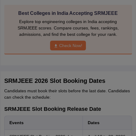
Best Colleges in India Accepting SRMJEEE
Explore top engineering colleges in India accepting
SRMJEEE scores. Compare courses, fees, rankings,
admissions, and find the best college for your rank.
Check Now!
SRMJEEE 2026 Slot Booking Dates
Candidates must book their slots before the last date. Candidates
can check the schedule:
SRMJEEE Slot Booking Release Date
Events
Dates