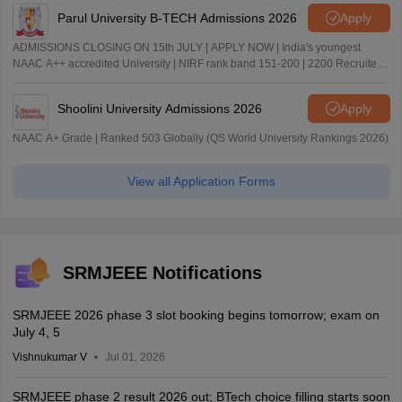
Parul University B-TECH Admissions 2026
Apply
ADMISSIONS CLOSING ON 15th JULY | APPLY NOW | India's youngest
NAAC A++ accredited University | NIRF rank band 151-200 | 2200 Recruiters
| 45.98 Lakhs Highest Package
Shoolini University Admissions 2026
Apply
NAAC A+ Grade | Ranked 503 Globally (QS World University Rankings 2026)
View all Application Forms
SRMJEEE Notifications
SRMJEEE 2026 phase 3 slot booking begins tomorrow; exam on
July 4, 5
Vishnukumar V
Jul 01, 2026
SRMJEEE phase 2 result 2026 out; BTech choice filling starts soon