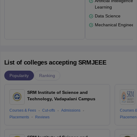
Artificial Intelligenc
Learning
Data Science
Mechanical Engineeri
List of colleges accepting SRMJEEE
Popularity
Ranking
SRM Institute of Science and
Technology, Vadapalani Campus
Courses & Fees
Cut-offs
Admissions
Courses &
Placements
Reviews
Placemen