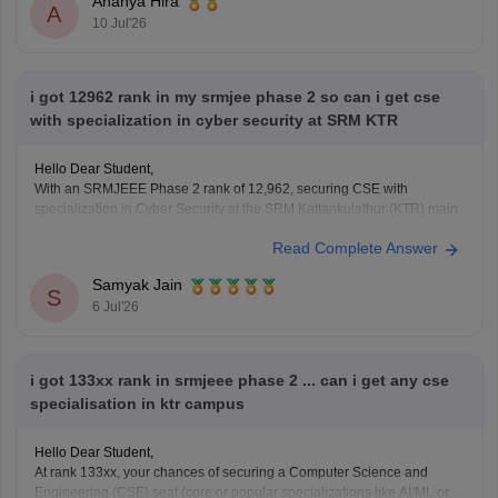
Ananya Hira
A
10 Jul'26
i got 12962 rank in my srmjee phase 2 so can i get cse
with specialization in cyber security at SRM KTR
Hello Dear Student,
With an SRMJEEE Phase 2 rank of 12,962, securing CSE with
specialization in Cyber Security at the SRM Kattankulathur (KTR) main
campus is borderline and highly competitive.
Read Complete Answer
You can check, find and access more information here:
Samyak Jain
articles/srmjeee-cse-cutoff-2026-for-btech-qualifying-
S
6 Jul'26
marks-for-srm-computer-science-admission
https://engineering.careers360.com/articles/srmjeee-
rank-vs-branch
i got 133xx rank in srmjeee phase 2 ... can i get any cse
specialisation in ktr campus
Hope it helps!
Hello Dear Student,
At rank 133xx, your chances of securing a Computer Science and
Engineering (CSE) seat (core or popular specializations like AI/ML or