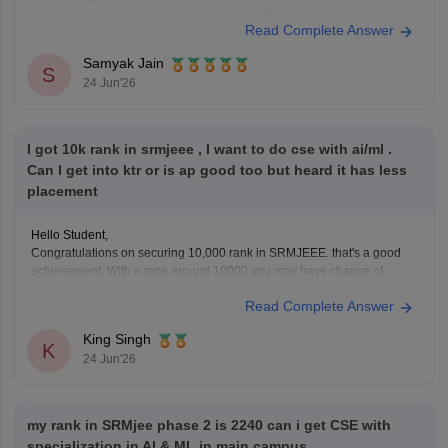
Data Science) at the main Kattankulathur (KTR) campus are slim.
Read Complete Answer
Historically, Kattankulathur campus cutoffs for CSE and top
specializations close between 6,000 and 11,000 ranks.
Samyak Jain
S
24 Jun'26
You
I got 10k rank in srmjeee , I want to do cse with ai/ml .
Can I get into ktr or is ap good too but heard it has less
placement
Hello Student,
Congratulations on securing 10,000 rank in SRMJEEE. that's a good
achievement. With a rank around 10000 you may have chance of
getting CSC with specialisation such as AI/Ml, although the exact
Read Complete Answer
branch allotment will depend on seat availability and the counselling
phase. I would definitely recommend checking all
King Singh
K
24 Jun'26
my rank in SRMjee phase 2 is 2240 can i get CSE with
specialization in AI & ML in main campus.