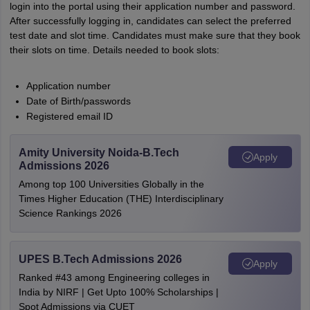
login into the portal using their application number and password.
After successfully logging in, candidates can select the preferred
test date and slot time. Candidates must make sure that they book
their slots on time. Details needed to book slots:
Application number
Date of Birth/passwords
Registered email ID
Amity University Noida-B.Tech
Apply
Admissions 2026
Among top 100 Universities Globally in the
Times Higher Education (THE) Interdisciplinary
Science Rankings 2026
UPES B.Tech Admissions 2026
Apply
Ranked #43 among Engineering colleges in
India by NIRF | Get Upto 100% Scholarships |
Spot Admissions via CUET