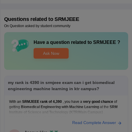
Questions related to
SRMJEEE
On Question asked by student community
Have a question related to
SRMJEEE
?
Ask Now
my rank is 4390 in srmjeee exam can i get biomedical
engineering machine learning in ktr campus?
With an
SRMJEEE rank of 4,390
, you have a
very good chance
of
getting
Biomedical Engineering with Machine Learning
at the
SRM
Institute of Science and Technology (KTR/Main Campus)
.
Based on recent counselling trends:
Read Complete Answer
Your rank is
well within the range
that has historically
been competitive for Biomedical