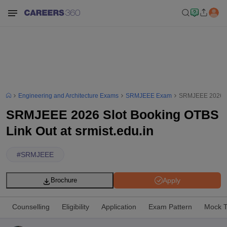
Engineering and Architecture Exams
SRMJEEE Exam
SRMJEEE 2026 Slo
SRMJEEE 2026 Slot Booking OTBS
Link Out at srmist.edu.in
#
SRMJEEE
Apply
Brochure
Counselling
Eligibility
Application
Exam Pattern
Mock T