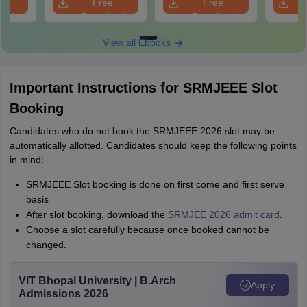
e
Free
Free
oad
Download
Download
View all Ebooks
Important Instructions for SRMJEEE Slot
Booking
Candidates who do not book the SRMJEEE 2026 slot may be
automatically allotted. Candidates should keep the following points
in mind:
SRMJEEE Slot booking is done on first come and first serve
basis
After slot booking, download the
SRMJEE 2026 admit card
.
Choose a slot carefully because once booked cannot be
changed.
VIT Bhopal University | B.Arch
Apply
Admissions 2026