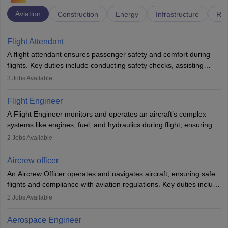
Aviation
Construction
Energy
Infrastructure
Rai
Flight Attendant
A flight attendant ensures passenger safety and comfort during
flights. Key duties include conducting safety checks, assisting
passengers, serving food and drinks, and managing emergencies.
3
Jobs Available
They must be well-trained in safety procedures and customer
service. A high school diploma is typically required, followed by
Flight Engineer
rigorous training to qualify for the role.
A Flight Engineer monitors and operates an aircraft’s complex
systems like engines, fuel, and hydraulics during flight, ensuring
optimal performance and safety. They assist pilots with technical
2
Jobs Available
issues, conduct inspections, and maintain records. This role
requires strong technical knowledge, problem-solving, and
Aircrew officer
communication skills. Training usually involves a degree in aviation
An Aircrew Officer operates and navigates aircraft, ensuring safe
or aerospace engineering and specialised certification.
flights and compliance with aviation regulations. Key duties include
managing flight systems, conducting pre- and post-flight checks,
2
Jobs Available
and adhering to safety standards. The role typically requires
working five days a week, with around 120 flight hours monthly.
Aerospace Engineer
Employment may be contractual or permanent, depending on the