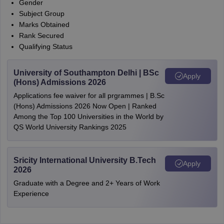
Gender
Subject Group
Marks Obtained
Rank Secured
Qualifying Status
University of Southampton Delhi | BSc
Apply
(Hons) Admissions 2026
Applications fee waiver for all prgrammes | B.Sc
(Hons) Admissions 2026 Now Open | Ranked
Among the Top 100 Universities in the World by
QS World University Rankings 2025
Sricity International University B.Tech
Apply
2026
Graduate with a Degree and 2+ Years of Work
Experience