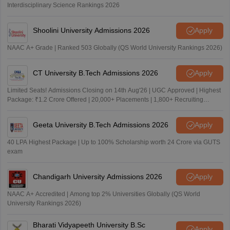
Interdisciplinary Science Rankings 2026
Shoolini University Admissions 2026
Apply
NAAC A+ Grade | Ranked 503 Globally (QS World University Rankings 2026)
CT University B.Tech Admissions 2026
Apply
Limited Seats! Admissions Closing on 14th Aug'26 | UGC Approved | Highest
Package: ₹1.2 Crore Offered | 20,000+ Placements | 1,800+ Recruiting
Partners | Avail Upto 100% Scholarship
Geeta University B.Tech Admissions 2026
Apply
40 LPA Highest Package | Up to 100% Scholarship worth 24 Crore via GUTS
exam
Chandigarh University Admissions 2026
Apply
NAAC A+ Accredited | Among top 2% Universities Globally (QS World
University Rankings 2026)
Bharati Vidyapeeth University B.Sc
Apply