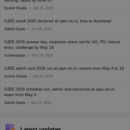
Suviral Shukla
Jun 16, 2026
OJEE result 2026 declared at ojee.nic.in; how to download
Sakshi Gupta
Jun 08, 2026
OJEE 2026 answer key, response sheet out for UG, PG, lateral
entry; challenge by May 18
Sundararajan
May 16, 2026
OJEE admit card 2026 out at ojee.nic.in; exams from May 4 to 10
Suviral Shukla
Apr 25, 2026
OJEE 2026 schedule out, admit card tomorrow at ojee.nic.in;
exam from May 4
Sakshi Gupta
Apr 24, 2026
Latest updates