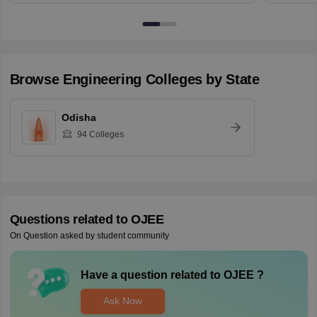
Browse
Engineering
Colleges by State
Odisha
94
Colleges
Questions related to
OJEE
On Question asked by student community
Have a question related to
OJEE
?
Ask Now