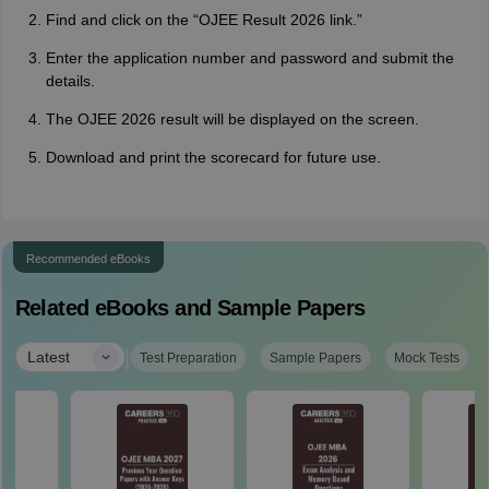
Find and click on the “OJEE Result 2026 link.”
Enter the application number and password and submit the
details.
The OJEE 2026 result will be displayed on the screen.
Download and print the scorecard for future use.
Recommended eBooks
Related eBooks and Sample Papers
|
Latest
Test Preparation
Sample Papers
Mock Tests