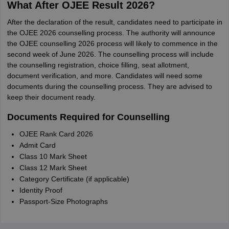
What After OJEE Result 2026?
After the declaration of the result, candidates need to participate in
the OJEE 2026 counselling process. The authority will announce
the OJEE counselling 2026 process will likely to commence in the
second week of June 2026. The counselling process will include
the counselling registration, choice filling, seat allotment,
document verification, and more. Candidates will need some
documents during the counselling process. They are advised to
keep their document ready.
Documents Required for Counselling
OJEE Rank Card 2026
Admit Card
Class 10 Mark Sheet
Class 12 Mark Sheet
Category Certificate (if applicable)
Identity Proof
Passport-Size Photographs