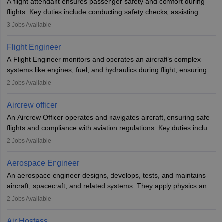
A flight attendant ensures passenger safety and comfort during
flights. Key duties include conducting safety checks, assisting
passengers, serving food and drinks, and managing emergencies.
3
Jobs Available
They must be well-trained in safety procedures and customer
service. A high school diploma is typically required, followed by
Flight Engineer
rigorous training to qualify for the role.
A Flight Engineer monitors and operates an aircraft’s complex
systems like engines, fuel, and hydraulics during flight, ensuring
optimal performance and safety. They assist pilots with technical
2
Jobs Available
issues, conduct inspections, and maintain records. This role
requires strong technical knowledge, problem-solving, and
Aircrew officer
communication skills. Training usually involves a degree in aviation
An Aircrew Officer operates and navigates aircraft, ensuring safe
or aerospace engineering and specialised certification.
flights and compliance with aviation regulations. Key duties include
managing flight systems, conducting pre- and post-flight checks,
2
Jobs Available
and adhering to safety standards. The role typically requires
working five days a week, with around 120 flight hours monthly.
Aerospace Engineer
Employment may be contractual or permanent, depending on the
An aerospace engineer designs, develops, tests, and maintains
airline.
aircraft, spacecraft, and related systems. They apply physics and
engineering principles to improve aerospace technologies, often
2
Jobs Available
working in aviation, defence, or space sectors. Key tasks include
designing components, conducting tests, and performing
Air Hostess