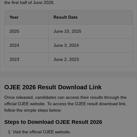
the first half of June 2026.
Year
Result Date
2025
June 10, 2025
2024
June 3, 2024
2023
June 2, 2023
OJEE 2026 Result Download Link
Once released, candidates can access their results through the
official OJEE website. To access the OJEE result download link,
follow the simple steps below:
Steps to Download OJEE Result 2026
Visit the official OJEE website.