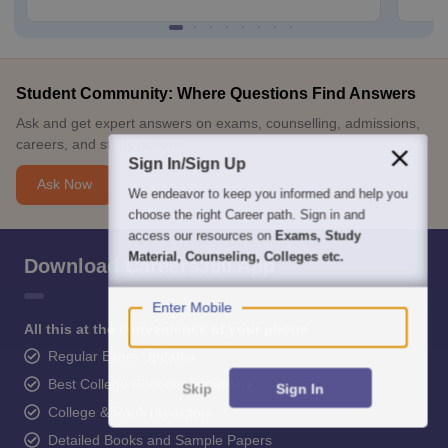
Student Community: Where Questions Find Answers
Ask and get expert answers on exams, counselling, admissions,
careers, and study options.
Sign In/Sign Up
Ask Now
We endeavor to keep you informed and help you
choose the right Career path. Sign in and
access our resources on
Exams, Study
Material, Counseling, Colleges etc.
Download Careers360 App
Enter Mobile
All this at the convenience of your phone
Regular Exam Updates
Best College Recommendations
Skip
Sign In
College & Rank predictors
Detailed Books and Sample Papers