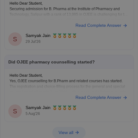
Hello Dear Student,
Securing admission for B. Pharma at the Institute of Pharmacy and
Technology, Salipur with a rank of 13,985 in OJEE is challenging for the
general merit quota, but you may still have a fair chance during later
Read Complete Answer
counseling rounds or through private management seats depending on
your
Samyak Jain
S
29 Jul'26
Did OJEE pharmacy counselling started?
Hello Dear Student,
Yes, OJEE counselling for B.Pharm and related courses has started.
The registration and choice-filling process for the general and special
rounds kicked off in late June 2026, with subsequent allotment rounds
Read Complete Answer
advancing through July and August 2026.
Samyak Jain
You can check, find and access more information here:
S
5 Aug'26
https://www.careers360.com/exams/ojee
View all