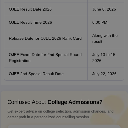
OJEE Result Date 2026
June 8, 2026
OJEE Result Time 2026
6:00 PM.
Along with the
Release Date for OJEE 2026 Rank Card
result
OJEE Exam Date for 2nd Special Round
July 13 to 15,
Registration
2026
OJEE 2nd Special Result Date
July 22, 2026
Confused About
College Admissions?
Get expert advice on college selection, admission chances, and
career path in a personalized counselling session.