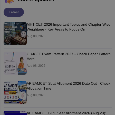
Latest
MHT CET 2026 Important Topics and Chapter Wise
Weightage - Key Areas to Focus On
Aug 08, 2026
GUJCET Exam Pattern 2027 - Check Paper Pattern
Here
Aug 08, 2026
AP EAMCET Seat Allotment 2026 Date Out - Check
Allocation Time
Aug 08, 2026
AP EAMCET BiPC Seat Allotment 2026 (Aug 23):