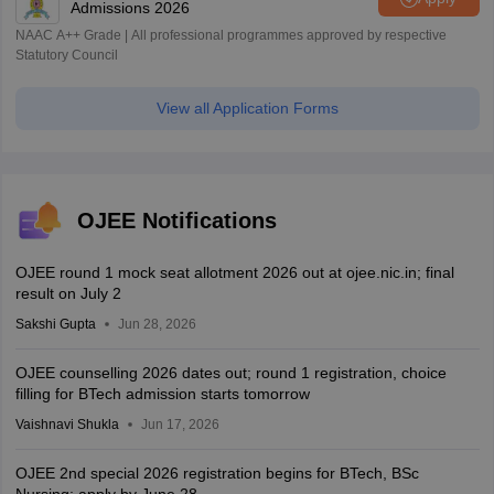
Admissions 2026
NAAC A++ Grade | All professional programmes approved by respective
Statutory Council
View all Application Forms
OJEE Notifications
OJEE round 1 mock seat allotment 2026 out at ojee.nic.in; final
result on July 2
Sakshi Gupta
Jun 28, 2026
OJEE counselling 2026 dates out; round 1 registration, choice
filling for BTech admission starts tomorrow
Vaishnavi Shukla
Jun 17, 2026
OJEE 2nd special 2026 registration begins for BTech, BSc
Nursing; apply by June 28