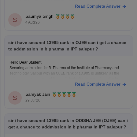
https://bschool.careers360.com/articles/ojee-mba-question-paper-
Read Complete Answer
2026-pdf-download-with-answers
https://bschool.careers360.com/download/sample-papers/ojee-mba-
Saumya Singh
2026-official-mock-test
S
4 Aug'26
sir i have secured 13985 rank in OJEE can i get a chance
to addmission in b pharma in IPT salepur ?
Hello Dear Student,
Securing admission for B. Pharma at the Institute of Pharmacy and
Technology, Salipur with an OJEE rank of 13,985 is unlikely, as the
college is prestigious and its cutoffs typically close much earlier in
Read Complete Answer
higher ranks.
Samyak Jain
You can check, find and access more information here:
S
29 Jul'26
https://www.careers360.com/colleges/institute-of-
pharmacy-and-technology-salipur/admission
https://www.careers360.com/colleges/institute-of-
sir i have secured 13985 rank in ODISHA JEE (OJEE) can i
pharmacy-and-technology-salipur
get a chance to addmission in b pharma in IPT salepur ?