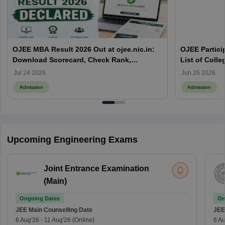
OJEE MBA Result 2026 Out at ojee.nic.in:
OJEE Particip
Download Scorecard, Check Rank,
List of Colle
Counselling Process and Next Steps
Jul 24 2026
Jun 26 2026
Admission
Admission
Upcoming Engineering Exams
Joint Entrance Examination
(Main)
Ongoing Dates
On
JEE Main
Counselling Date
JEE
6 Aug'26
-
11 Aug'26
(Online)
6 Au