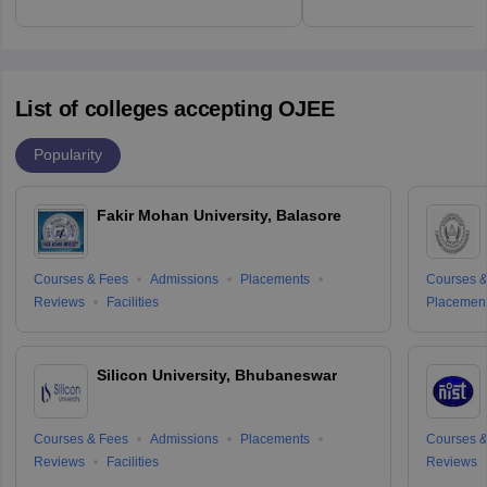
List of colleges accepting OJEE
Popularity
Fakir Mohan University, Balasore
Courses & Fees
Admissions
Placements
Courses &
Reviews
Facilities
Placemen
Silicon University, Bhubaneswar
Courses & Fees
Admissions
Placements
Courses &
Reviews
Facilities
Reviews