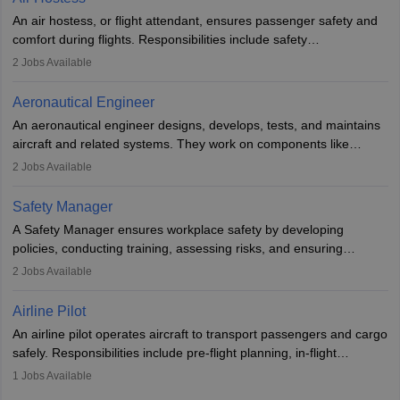
research. A bachelor’s degree is essential, with higher roles
An air hostess, or flight attendant, ensures passenger safety and
requiring advanced study. The role demands analytical skills,
comfort during flights. Responsibilities include safety
technical knowledge, precision, and effective communication.
demonstrations, serving meals, managing the cabin, handling
2
Jobs Available
emergencies, and post-flight reporting. The role demands strong
communication skills, a calm demeanour, and a service-oriented
Aeronautical Engineer
attitude. It offers opportunities to travel and work in the dynamic
An aeronautical engineer designs, develops, tests, and maintains
aviation and hospitality industry.
aircraft and related systems. They work on components like
engines and wings, ensuring performance, safety, and efficiency.
2
Jobs Available
The role involves simulations, flight testing, research, and
technological innovation to improve fuel efficiency and reduce
Safety Manager
noise. Aeronautical engineers collaborate with teams in aerospace
A Safety Manager ensures workplace safety by developing
companies, government agencies, or research institutions,
policies, conducting training, assessing risks, and ensuring
requiring strong skills in physics, mathematics, and engineering
regulatory compliance. They investigate incidents, manage
2
Jobs Available
principles.
workers’ compensation, and handle emergency responses.
Working across industries like construction and healthcare, they
Airline Pilot
combine leadership, communication, and problem-solving skills to
An airline pilot operates aircraft to transport passengers and cargo
protect employees and maintain safe environments.
safely. Responsibilities include pre-flight planning, in-flight
operations, team collaboration, and post-flight duties. Pilots work
1
Jobs Available
in varying schedules and environments, often with overnight