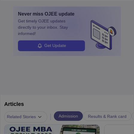
layovers. The demand for airline pilots is expected to grow, driven
by retirements and industry expansion. The role requires
Never miss
OJEE
update
specialized training and adaptability.
Get timely
OJEE
updates
directly to your inbox. Stay
informed!
Get Update
Articles
|
Admission
Results & Rank card
Related Stories