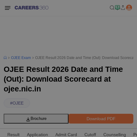
OJEE Exam
OJEE Result 2026 Date and Time (Out): Download Scorecard a
OJEE Result 2026 Date and Time
(Out): Download Scorecard at
ojee.nic.in
#
OJEE
Download PDF
Brochure
Result
Application
Admit Card
Cutoff
Counselling
P