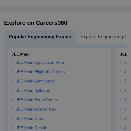
Explore on Careers360
Popular Engineering Exams
Explore Engineering Co
JEE Main
JEE 
JEE Main Application Form
JEE
JEE Main Eligibility Criteria
JEE
JEE Main Admit card
JEE
JEE Main Syllabus
JEE
JEE Main Exam Pattern
JEE
JEE Main Answer Key
JEE
JEE Main Cutoff
JEE
JEE Main Result
JEE