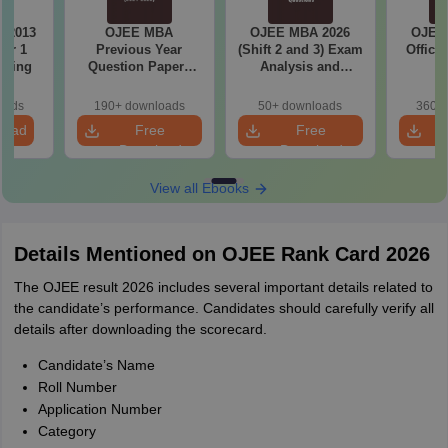
 2013
OJEE MBA
OJEE MBA 2026
OJEE
er 1
Previous Year
(Shift 2 and 3) Exam
Offici
eering
Question Papers
Analysis and
with Answer Keys
Memory Based
(2020-2024)
Questions
oads
190+ downloads
50+ downloads
360+ 
load
Free
Free
Download
Download
View all Ebooks
Details Mentioned on OJEE Rank Card 2026
The OJEE result 2026 includes several important details related to
the candidate’s performance. Candidates should carefully verify all
details after downloading the scorecard.
Candidate’s Name
Roll Number
Application Number
Category