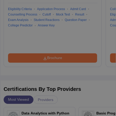
Eligibility Criteria
Application Process
Admit Card
Coll
Counselling Process
Cutoff
Mock Test
Result
Eligi
Exam Analysis
Student Reactions
Question Paper
Adm
College Predictor
Answer Key
Cou
Brochure
Certifications By Top Providers
Most Viewed
Providers
Data Analytics with Python
Basic Pro