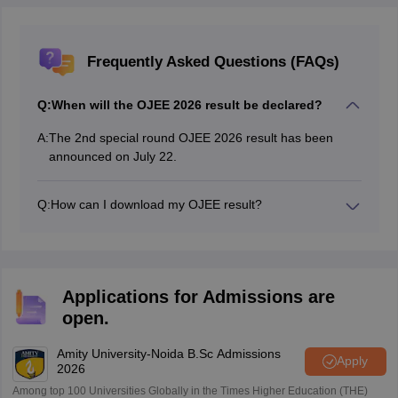
Frequently Asked Questions (FAQs)
Q:
When will the OJEE 2026 result be declared?
A:
The 2nd special round OJEE 2026 result has been
announced on July 22.
Q:
How can I download my OJEE result?
Candidates can download the rank card by logging into
the official OJEE portal using their application number
and password.
Applications for Admissions are
open.
Amity University-Noida B.Sc Admissions
Apply
2026
Among top 100 Universities Globally in the Times Higher Education (THE)