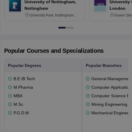
University of Nottingham,
University
Nottingham
London
University Park, Nottingham
Gower Str
NG7 2RD
6BT
Popular Courses and Specializations
Popular Degrees
Popular Branches
B.E /B.Tech
General Managemen
M.Pharma
Computer Application
MBA
Computer Science En
M.Sc.
Mining Engineering
P.G.D.M
Mechanical Engineeri