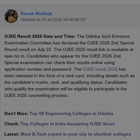
Kanak Mukhija
Updated on
23 Jul 2026, 09:48 AM IST
OJEE Result 2026 Date and Time:
The Odisha Joint Entrance
Examination Committee has declared the OJEE 2026 2nd Special
Round result on July 22. The OJEE 2026 result link is available at
ojee.nic.in. Candidates who appear for the OJEE 2026 2nd
Special examination can check their results online using
Main Syllabus
JEE Main Study Material
JEE Main Answer Key
View All J
application number and password. The
OJEE result 2026
has
llabus
JEE Advanced Exam Pattern
JEE Advanced Answer Key
JEE Adva
been released in the form of a rank card, including details such as
ey
GATE Cutoff
GATE Result
View All GATE Articles
the candidate’s marks, rank, and qualifying status. Candidates
 EAMCET Exam Pattern
AP EAMCET Answer Key
AP EAMCET Cutoff
AP
who qualify the examination will be eligible to participate in the
 EAMCET Exam Pattern
TS EAMCET Answer Key
TS EAMCET Cutoff
TS
OJEE 2026 counselling process.
Pattern
MHT CET Answer Key
MHT CET Cutoff
MHT CET Result
MHT C
ey
KCET Cutoff
KCET Result
View All KCET Articles
EE Answer Key
Don't Miss:
VITEEE Cutoff
Top 50 Engineering Colleges in Odisha
VITEEE Result
View All VITEEE Articles
T Answer Key
BITSAT Cutoff
BITSAT Result
View All BITSAT Articles
Check:
Top Colleges in India Accepting OJEE Score
India
M.Arch Colleges in India
Phd Colleges in India
Latest:
Meet B.Tech expert in your city to shortlist colleges
dia Accepting GATE
Engineering Colleges in India Accepting AP EAMCET