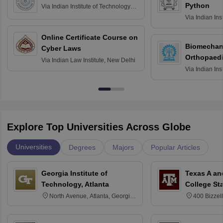
Python
Via
Indian Institute of Technology
Roorkee
Via
Indian Ins
Bombay
Online Certificate Course on
Biomechani
Cyber Laws
Orthopaedi
Via
Indian Law Institute, New Delhi
Via
Indian Ins
Kharagpur
Explore Top Universities Across Globe
Universities
Degrees
Majors
Popular Articles
Georgia Institute of
Texas A an
Technology, Atlanta
College St
North Avenue, Atlanta, Georgia
400 Bizzell
30332
Texas 778