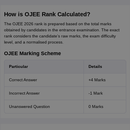
How is OJEE Rank Calculated?
The OJEE 2026 rank is prepared based on the total marks
obtained by candidates in the entrance examination. The exact
rank considers the candidate’s raw marks, the exam difficulty
level, and a normalised process.
OJEE Marking Scheme
Particular
Details
Correct Answer
+4 Marks
Incorrect Answer
-1 Mark
Unanswered Question
0 Marks