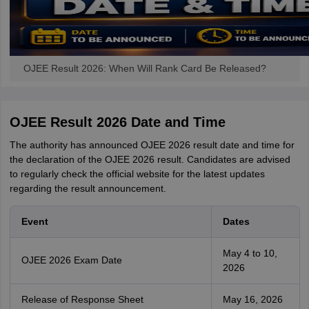
OJEE Result 2026: When Will Rank Card Be Released?
OJEE Result 2026 Date and Time
The authority has announced OJEE 2026 result date and time for
the declaration of the OJEE 2026 result. Candidates are advised
to regularly check the official website for the latest updates
regarding the result announcement.
Event
Dates
May 4 to 10,
OJEE 2026 Exam Date
2026
Release of Response Sheet
May 16, 2026