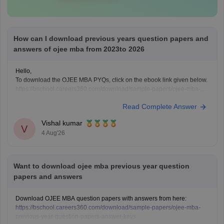
How can I download previous years question papers and
answers of ojee mba from 2023to 2026
Hello,
To download the OJEE MBA PYQs, click on the ebook link given below.
https://bschool.careers360.com/download/sample-papers/ojee-mba-
previous-year-question-papers-answer-keys
Read Complete Answer
Vishal kumar
V
4 Aug'26
Want to download ojee mba previous year question
papers and answers
Download OJEE MBA question papers with answers from here:
https://bschool.careers360.com/download/sample-papers/ojee-mba-
previous-year-question-papers-answer-keys