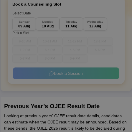
Book a Counselling Slot
Select Date
Sunday
Monday
Tuesday
Wednesday
09 Aug
10 Aug
11 Aug
12 Aug
Pick a Slot
9-10 AM
10-11 AM
11-12 PM
12-1 PM
1-2 PM
3-4 PM
4-5 PM
5-6 PM
6-7 PM
7-8 PM
8-9 PM
Book a Session
Previous Year’s OJEE Result Date
Looking at previous years' OJEE result date details, candidates
can estimate when the OJEE result may be announced. Based on
these trends, the OJEE 2026 result is likely to be declared during