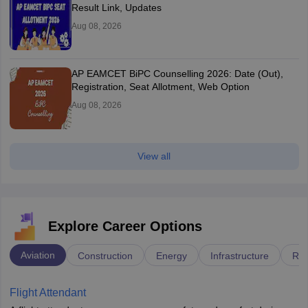
Result Link, Updates
Aug 08, 2026
AP EAMCET BiPC Counselling 2026: Date (Out),
Registration, Seat Allotment, Web Option
Aug 08, 2026
View all
Explore Career Options
Aviation
Construction
Energy
Infrastructure
Rai
Flight Attendant