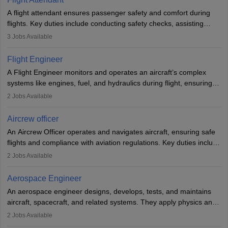
A flight attendant ensures passenger safety and comfort during
flights. Key duties include conducting safety checks, assisting
passengers, serving food and drinks, and managing emergencies.
3
Jobs Available
They must be well-trained in safety procedures and customer
service. A high school diploma is typically required, followed by
Flight Engineer
rigorous training to qualify for the role.
A Flight Engineer monitors and operates an aircraft’s complex
systems like engines, fuel, and hydraulics during flight, ensuring
optimal performance and safety. They assist pilots with technical
2
Jobs Available
issues, conduct inspections, and maintain records. This role
requires strong technical knowledge, problem-solving, and
Aircrew officer
communication skills. Training usually involves a degree in aviation
An Aircrew Officer operates and navigates aircraft, ensuring safe
or aerospace engineering and specialised certification.
flights and compliance with aviation regulations. Key duties include
managing flight systems, conducting pre- and post-flight checks,
2
Jobs Available
and adhering to safety standards. The role typically requires
working five days a week, with around 120 flight hours monthly.
Aerospace Engineer
Employment may be contractual or permanent, depending on the
An aerospace engineer designs, develops, tests, and maintains
airline.
aircraft, spacecraft, and related systems. They apply physics and
engineering principles to improve aerospace technologies, often
2
Jobs Available
working in aviation, defence, or space sectors. Key tasks include