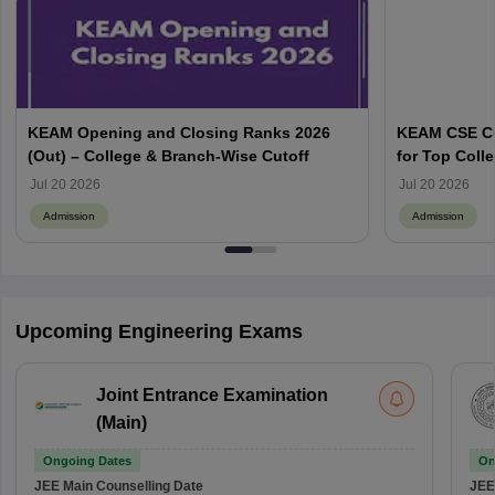
KEAM Opening and Closing Ranks 2026
KEAM CSE Cu
(Out) – College & Branch-Wise Cutoff
for Top Colle
Jul 20 2026
Jul 20 2026
Admission
Admission
Upcoming Engineering Exams
Joint Entrance Examination
(Main)
Ongoing Dates
On
JEE Main
Counselling Date
JEE