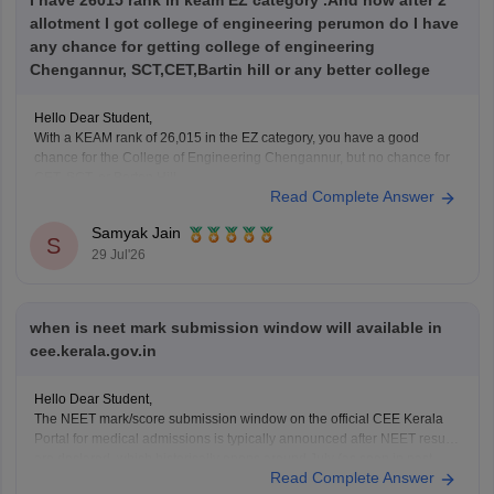
I have 26015 rank in keam EZ category .And now after 2
allotment I got college of engineering perumon do I have
any chance for getting college of engineering
Chengannur, SCT,CET,Bartin hill or any better college
Hello Dear Student,
With a KEAM rank of 26,015 in the EZ category, you have a good
chance for the College of Engineering Chengannur, but no chance for
CET, SCT, or Barton Hill.
Read Complete Answer
You can check, find and access more information here:
Samyak Jain
https://www.careers360.com/keam-college-predictor
S
29 Jul'26
Hope it helps!
when is neet mark submission window will available in
cee.kerala.gov.in
Hello Dear Student,
The NEET mark/score submission window on the official CEE Kerala
Portal for medical admissions is typically announced after NEET results
are declared, which historically opens around July (as seen in past
Read Complete Answer
cycles like July 17–21), while the general KEAM plus-two marks entry