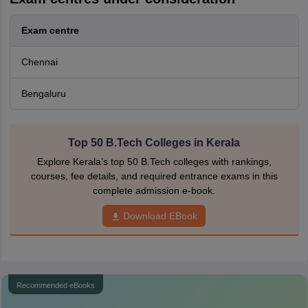
Exam centre
Chennai
Bengaluru
Top 50 B.Tech Colleges in Kerala
Explore Kerala’s top 50 B.Tech colleges with rankings,
courses, fee details, and required entrance exams in this
complete admission e-book.
Download EBook
Recommended eBooks