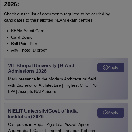
2026:
Check out the list of documents required to be carried by
candidates to their allotted KEAM exam centres.
KEAM Admit Card
Card Board
Ball Point Pen
Any Photo ID proof
VIT Bhopal University | B.Arch
Apply
Admissions 2026
Mark presence in the Modern Architectural field
with Bachelor of Architecture | Highest CTC : 70
LPA | Accepts NATA Score
NIELIT University(Govt. of India
Apply
Institution) 2026
Campuses in Ropar, Agartala, Aizawl, Ajmer,
Aurangabad, Calicut, Imphal, Itanagar, Kohima,