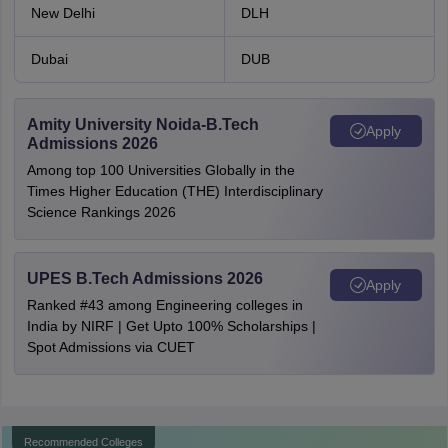
New Delhi
DLH
Dubai
DUB
Amity University Noida-B.Tech
Apply
Admissions 2026
Among top 100 Universities Globally in the
Times Higher Education (THE) Interdisciplinary
Science Rankings 2026
UPES B.Tech Admissions 2026
Apply
Ranked #43 among Engineering colleges in
India by NIRF | Get Upto 100% Scholarships |
Spot Admissions via CUET
Recommended Colleges