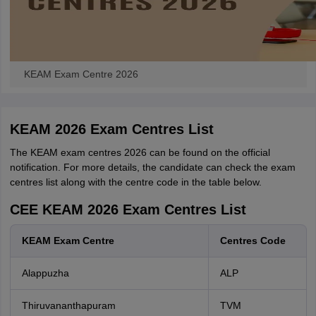
KEAM Exam Centre 2026
KEAM 2026 Exam Centres List
The KEAM exam centres 2026 can be found on the official
notification.
For more details, the candidate can check the exam
centres list along with the centre code in the table below.
CEE KEAM 2026 Exam Centres List
KEAM Exam Centre
Centres Code
Alappuzha
ALP
Thiruvananthapuram
TVM