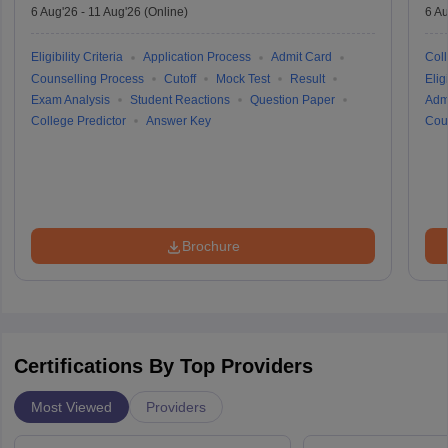
6 Aug'26
-
11 Aug'26
(Online)
6 Au
Eligibility Criteria
Application Process
Admit Card
Coll
Counselling Process
Cutoff
Mock Test
Result
Eligi
Exam Analysis
Student Reactions
Question Paper
Adm
College Predictor
Answer Key
Cou
Brochure
Certifications By Top Providers
Most Viewed
Providers