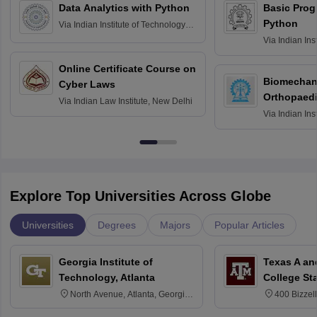
Data Analytics with Python
Basic Pro
Python
Via
Indian Institute of Technology
Roorkee
Via
Indian Ins
Bombay
Online Certificate Course on
Biomechani
Cyber Laws
Orthopaedi
Via
Indian Law Institute, New Delhi
Via
Indian Ins
Kharagpur
Explore Top Universities Across Globe
Universities
Degrees
Majors
Popular Articles
Georgia Institute of
Texas A an
Technology, Atlanta
College St
North Avenue, Atlanta, Georgia
400 Bizzell
30332
Texas 778