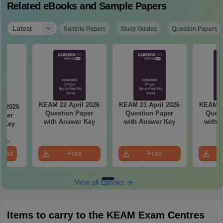
Related eBooks and Sample Papers
|
Latest
Sample Papers
Study Guides
Question Papers
KEAM 22 April 2026
KEAM 21 April 2026
KEAM 20
l 2026
Question Paper
Question Paper
Quest
aper
with Answer Key
with Answer Key
with 
r Key
oads
load
Free
Free
Download
Download
View all Ebooks
Items to carry to the KEAM Exam Centres