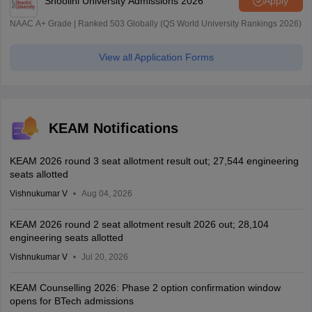
Shoolini University Admissions 2026
Apply
NAAC A+ Grade | Ranked 503 Globally (QS World University Rankings 2026)
View all Application Forms
KEAM Notifications
KEAM 2026 round 3 seat allotment result out; 27,544 engineering
seats allotted
Vishnukumar V
Aug 04, 2026
KEAM 2026 round 2 seat allotment result 2026 out; 28,104
engineering seats allotted
Vishnukumar V
Jul 20, 2026
KEAM Counselling 2026: Phase 2 option confirmation window
opens for BTech admissions