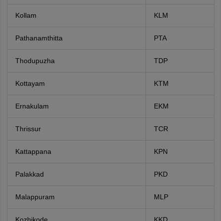
Kollam
KLM
Pathanamthitta
PTA
Thodupuzha
TDP
Kottayam
KTM
Ernakulam
EKM
Thrissur
TCR
Kattappana
KPN
Palakkad
PKD
Malappuram
MLP
Kozhikode
KKD