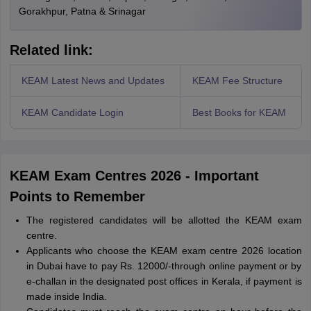
Gorakhpur, Patna & Srinagar
Related link:
KEAM Latest News and Updates
KEAM Fee Structure
KEAM Candidate Login
Best Books for KEAM
KEAM Exam Centres 2026 - Important
Points to Remember
The registered candidates will be allotted the KEAM exam
centre.
Applicants who choose the KEAM exam centre 2026 location
in Dubai have to pay Rs. 12000/-through online payment or by
e-challan in the designated post offices in Kerala, if payment is
made inside India.