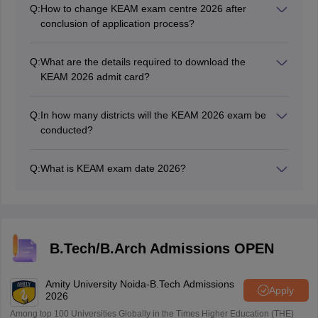
Q:
How to change KEAM exam centre 2026 after
conclusion of application process?
Applicants can change their preferences for the KEAM
2026 exam centre through the correction facility.
Q:
What are the details required to download the
KEAM 2026 admit card?
Candidates can download the KEAM admit card
through the login portal using the application number
Q:
In how many districts will the KEAM 2026 exam be
and password.
conducted?
KEAM exam 2026 exam center lists is out on the official
website.
Q:
What is KEAM exam date 2026?
The KEAM 2026 exam will be held from April 17 to 23,
2026, with April 13, 16, 24 and 25, 2026 as buffer dates
B.Tech/B.Arch Admissions OPEN
Amity University Noida-B.Tech Admissions
Apply
2026
Among top 100 Universities Globally in the Times Higher Education (THE)