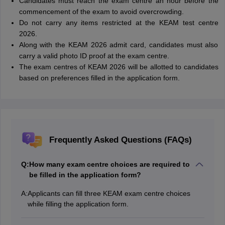
Candidates must reach the exam centre an hour before the
commencement of the exam to avoid overcrowding.
Do not carry any items restricted at the KEAM test centre
2026.
Along with the KEAM 2026 admit card, candidates must also
carry a valid photo ID proof at the exam centre.
The exam centres of KEAM 2026 will be allotted to candidates
based on preferences filled in the application form.
Frequently Asked Questions (FAQs)
Q:
How many exam centre choices are required to
be filled in the application form?
A:
Applicants can fill three KEAM exam centre choices
while filling the application form.