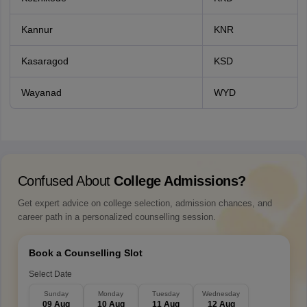
Kannur
KNR
Kasaragod
KSD
Wayanad
WYD
Confused About
College Admissions?
Get expert advice on college selection, admission chances, and
career path in a personalized counselling session.
Book a Counselling Slot
Select Date
Sunday
Monday
Tuesday
Wednesday
09 Aug
10 Aug
11 Aug
12 Aug