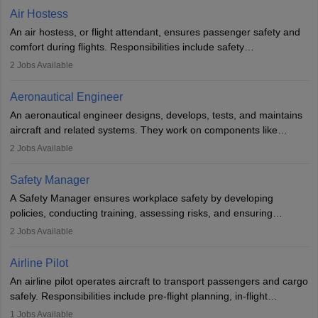
designing components, conducting tests, and performing
Air Hostess
research. A bachelor’s degree is essential, with higher roles
An air hostess, or flight attendant, ensures passenger safety and
requiring advanced study. The role demands analytical skills,
comfort during flights. Responsibilities include safety
technical knowledge, precision, and effective communication.
demonstrations, serving meals, managing the cabin, handling
2
Jobs Available
emergencies, and post-flight reporting. The role demands strong
communication skills, a calm demeanour, and a service-oriented
Aeronautical Engineer
attitude. It offers opportunities to travel and work in the dynamic
An aeronautical engineer designs, develops, tests, and maintains
aviation and hospitality industry.
aircraft and related systems. They work on components like
engines and wings, ensuring performance, safety, and efficiency.
2
Jobs Available
The role involves simulations, flight testing, research, and
technological innovation to improve fuel efficiency and reduce
Safety Manager
noise. Aeronautical engineers collaborate with teams in aerospace
A Safety Manager ensures workplace safety by developing
companies, government agencies, or research institutions,
policies, conducting training, assessing risks, and ensuring
requiring strong skills in physics, mathematics, and engineering
regulatory compliance. They investigate incidents, manage
2
Jobs Available
principles.
workers’ compensation, and handle emergency responses.
Working across industries like construction and healthcare, they
Airline Pilot
combine leadership, communication, and problem-solving skills to
An airline pilot operates aircraft to transport passengers and cargo
protect employees and maintain safe environments.
safely. Responsibilities include pre-flight planning, in-flight
operations, team collaboration, and post-flight duties. Pilots work
1
Jobs Available