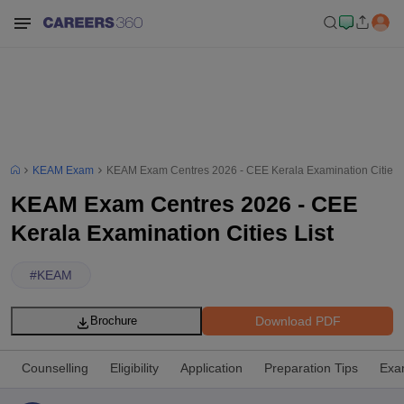
KEAM Exam
KEAM Exam Centres 2026 - CEE Kerala Examination Cities L
KEAM Exam Centres 2026 - CEE
Kerala Examination Cities List
#
KEAM
Download PDF
Brochure
Counselling
Eligibility
Application
Preparation Tips
Exa