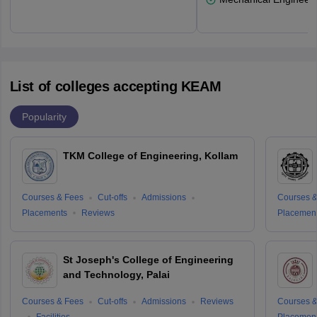
List of colleges accepting KEAM
Popularity
TKM College of Engineering, Kollam
Courses & Fees
Cut-offs
Admissions
Courses &
Placements
Reviews
Placemen
St Joseph's College of Engineering
and Technology, Palai
Courses & Fees
Cut-offs
Admissions
Reviews
Courses &
Facilities
Placemen