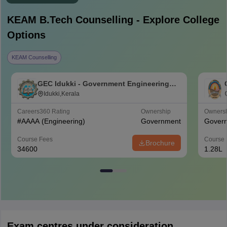
KEAM B.Tech
Counselling - Explore College
Options
KEAM Counselling
GEC Idukki - Government Engineering
College, Idukki
Idukki,Kerala
Careers360
Rating
Ownership
Owners
#
AAAA
(Engineering)
Government
Gover
Course Fees
Course 
Brochure
34600
1.28L
Exam centres under consideration