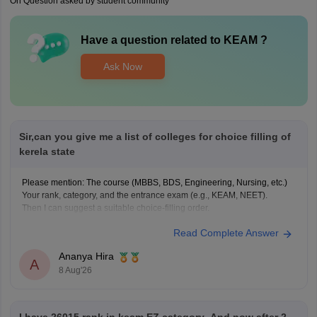
On Question asked by student community
Have a question related to
KEAM
?
Ask Now
Sir,can you give me a list of colleges for choice filling of
kerela state
Please mention: The course (MBBS, BDS, Engineering, Nursing, etc.)
Your rank, category, and the entrance exam (e.g., KEAM, NEET).
Then I can suggest a suitable choice-filling order.
Read Complete Answer
Ananya Hira
A
8 Aug'26