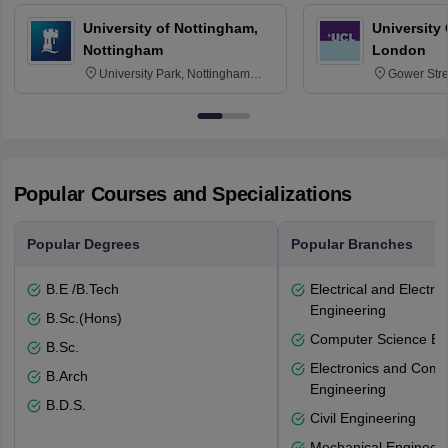
University of Nottingham,
University
Nottingham
London
University Park, Nottingham
Gower Str
NG7 2RD
6BT
Popular Courses and Specializations
Popular Degrees
Popular Branches
B.E /B.Tech
Electrical and Electro
Engineering
B.Sc.(Hons)
Computer Science En
B.Sc.
Electronics and Comm
B.Arch
Engineering
B.D.S.
Civil Engineering
Mechanical Engineeri