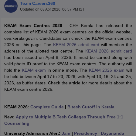
Team Careers360
Updated on
08 Apr 2026, 06:57 PM IST
KEAM Exam Centres 2026
- CEE Kerala has released the
complete list of KEAM 2026 exam centres on the official website,
cee.kerala.gov.in. Candidates can check the KEAM exam centres
2026 on this page. The
KEAM 2026 admit card
will mention the
address of the allotted test centre. The
KEAM 2026 admit card
has been issued on April 8, 2026. It must be carried along with
valid photo ID proof to the KEAM exam centres. The authority will
Main Syllabus
JEE Main Study Material
JEE Main Answer Key
View All J
hold the
KEAM exam
in online mode. The
KEAM 2026 exam
will
llabus
JEE Advanced Exam Pattern
JEE Advanced Answer Key
JEE Adva
be held between April 17 to 23, 2026, with April 13, 16, 24 and 25,
ey
GATE Cutoff
GATE Result
View All GATE Articles
2026, as buffer dates. Check the article for more details about the
 EAMCET Exam Pattern
AP EAMCET Answer Key
AP EAMCET Cutoff
AP
KEAM exam centre 2026.
 EAMCET Exam Pattern
TS EAMCET Answer Key
TS EAMCET Cutoff
TS
Pattern
MHT CET Answer Key
MHT CET Cutoff
MHT CET Result
MHT C
ey
KCET Cutoff
KCET Result
View All KCET Articles
KEAM 2026:
Complete Guide
|
B.tech Cutoff in Kerala
EE Answer Key
VITEEE Cutoff
VITEEE Result
View All VITEEE Articles
T Answer Key
BITSAT Cutoff
BITSAT Result
View All BITSAT Articles
New:
Apply to Multiple B.Tech Colleges Through Free 1:1
Counselling
India
M.Arch Colleges in India
Phd Colleges in India
University Admission Alert:
Jain
|
Presidency
|
Dayananda
dia Accepting GATE
Engineering Colleges in India Accepting AP EAMCET