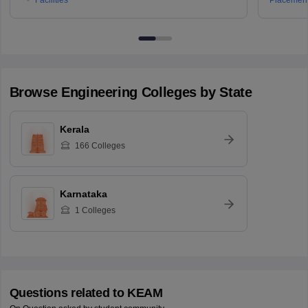
Browse
Engineering
Colleges by State
Kerala
166
Colleges
Karnataka
1
Colleges
Questions related to
KEAM