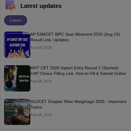
Latest updates
Latest
AP EAMCET BiPC Seat Allotment 2026 (Aug 23):
Result Link, Updates
Aug 09, 2026
MHT CET 2026 Option Entry Round 2 (Started):
CAP Choice Filling Link, How to Fill & Submit Online
Aug 08, 2026
GUJCET Chapter Wise Weightage 2026 - Important
Topics
Aug 08, 2026