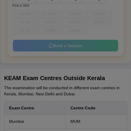
Pick a Slot
9-10 AM
10-11 AM
11-12 PM
12-1 PM
1-2 PM
3-4 PM
4-5 PM
5-6 PM
6-7 PM
7-8 PM
8-9 PM
Book a Session
KEAM Exam Centres Outside Kerala
The examination will be conducted in different exam centres in
Kerala, Mumbai, New Delhi and Dubai.
Exam Centre
Centre Code
Mumbai
MUM