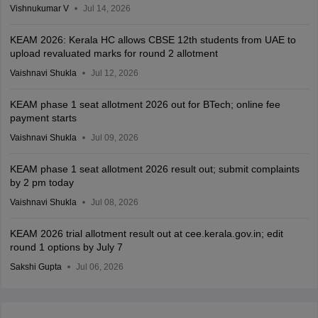
Vishnukumar V
Jul 14, 2026
KEAM 2026: Kerala HC allows CBSE 12th students from UAE to
upload revaluated marks for round 2 allotment
Vaishnavi Shukla
Jul 12, 2026
KEAM phase 1 seat allotment 2026 out for BTech; online fee
payment starts
Vaishnavi Shukla
Jul 09, 2026
KEAM phase 1 seat allotment 2026 result out; submit complaints
by 2 pm today
Vaishnavi Shukla
Jul 08, 2026
KEAM 2026 trial allotment result out at cee.kerala.gov.in; edit
round 1 options by July 7
Sakshi Gupta
Jul 06, 2026