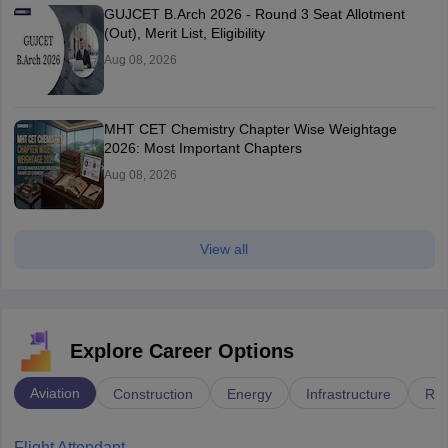
GUJCET B.Arch 2026 - Round 3 Seat Allotment
(Out), Merit List, Eligibility
Aug 08, 2026
MHT CET Chemistry Chapter Wise Weightage
2026: Most Important Chapters
Aug 08, 2026
View all
Explore Career Options
Aviation
Construction
Energy
Infrastructure
Rai
Flight Attendant