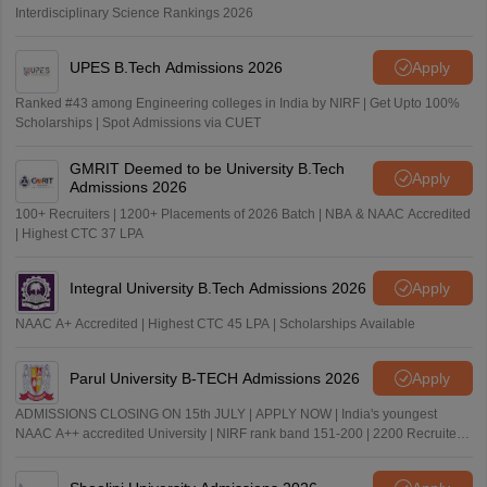
Interdisciplinary Science Rankings 2026
UPES B.Tech Admissions 2026
Apply
Ranked #43 among Engineering colleges in India by NIRF | Get Upto 100%
Scholarships | Spot Admissions via CUET
GMRIT Deemed to be University B.Tech
Apply
Admissions 2026
100+ Recruiters | 1200+ Placements of 2026 Batch | NBA & NAAC Accredited
| Highest CTC 37 LPA
Integral University B.Tech Admissions 2026
Apply
NAAC A+ Accredited | Highest CTC 45 LPA | Scholarships Available
Parul University B-TECH Admissions 2026
Apply
ADMISSIONS CLOSING ON 15th JULY | APPLY NOW | India's youngest
NAAC A++ accredited University | NIRF rank band 151-200 | 2200 Recruiters
| 45.98 Lakhs Highest Package