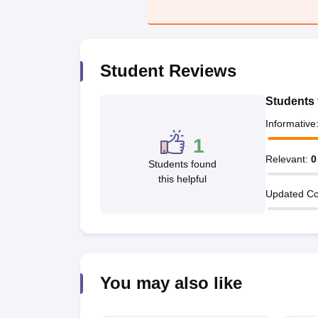
Pharmacy
Study Abroad
News
Student Reviews
Students 
Informative
1
Relevant
:
0
Students found
this helpful
Updated Co
You may also like