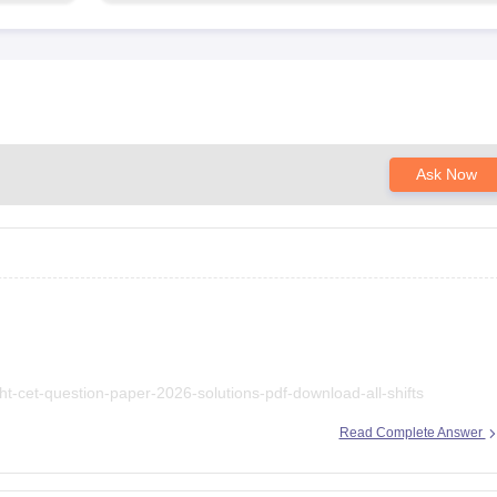
Ask Now
ht-cet-question-paper-2026-solutions-pdf-download-all-shifts
Read Complete Answer