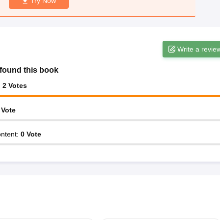
Try Now
Write a revie
found this book
:
2
Votes
Vote
ntent
:
0
Vote