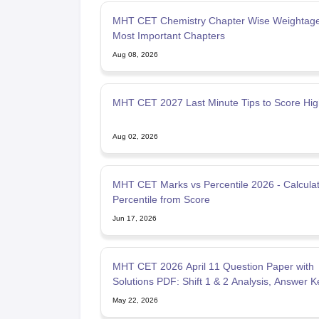
MHT CET Chemistry Chapter Wise Weightage
Most Important Chapters
Aug 08, 2026
MHT CET 2027 Last Minute Tips to Score Hi
Aug 02, 2026
MHT CET Marks vs Percentile 2026 - Calcula
Percentile from Score
Jun 17, 2026
MHT CET 2026 April 11 Question Paper with
Solutions PDF: Shift 1 & 2 Analysis, Answer K
May 22, 2026