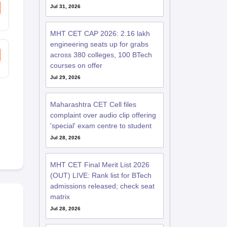
Jul 31, 2026
MHT CET CAP 2026: 2.16 lakh
engineering seats up for grabs
across 380 colleges, 100 BTech
courses on offer
Jul 29, 2026
Maharashtra CET Cell files
complaint over audio clip offering
'special' exam centre to student
Jul 28, 2026
MHT CET Final Merit List 2026
(OUT) LIVE: Rank list for BTech
admissions released; check seat
matrix
Jul 28, 2026