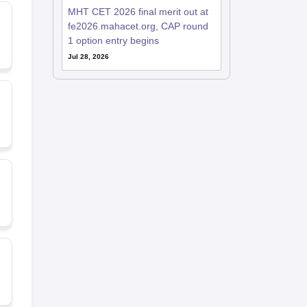
MHT CET 2026 final merit out at
fe2026.mahacet.org, CAP round
1 option entry begins
Jul 28, 2026