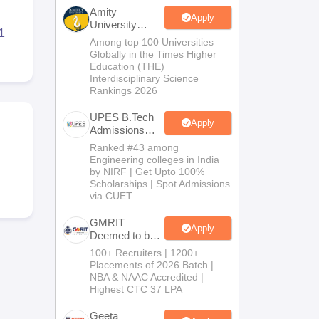
KCET College Predictor
View All College Predictors
Amity
Apply
University
1
Noida-B.Tech
Among top 100 Universities
Handbook
JEE Main 2027 How to Start JEE Preparation from Zero
JEE Ma
Admissions
Globally in the Times Higher
s that take JEE Advanced Scores
View All JEE Main E-Books and Sampl
2026
Education (THE)
Interdisciplinary Science
Rankings 2026
stions For BITSAT English Proficiency & Logical Reasoning
ory Based Questions PDF
Most Scoring Concepts For MHT CET
UPES B.Tech
tomation
How to Crack GATE?
Best Books for GATE
How to Face PSU In
Apply
Admissions
2026
Ranked #43 among
Engineering colleges in India
lectronics Engineering
Mechanical Engineering
by NIRF | Get Upto 100%
ngineer
Scholarships | Spot Admissions
via CUET
GMRIT
Apply
Deemed to be
University
100+ Recruiters | 1200+
B.Tech
Placements of 2026 Batch |
Admissions
NBA & NAAC Accredited |
2026
Highest CTC 37 LPA
Geeta