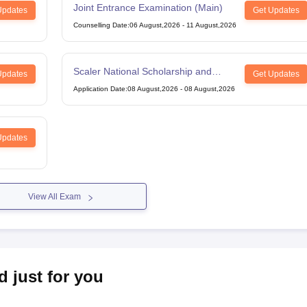
Joint Entrance Examination (Main)
Updates
Get Updates
Counselling Date
:
06 August,2026
-
11 August,2026
Scaler National Scholarship and
Updates
Get Updates
Entrance Test
Application Date
:
08 August,2026
-
08 August,2026
Updates
View All Exam
d just for you