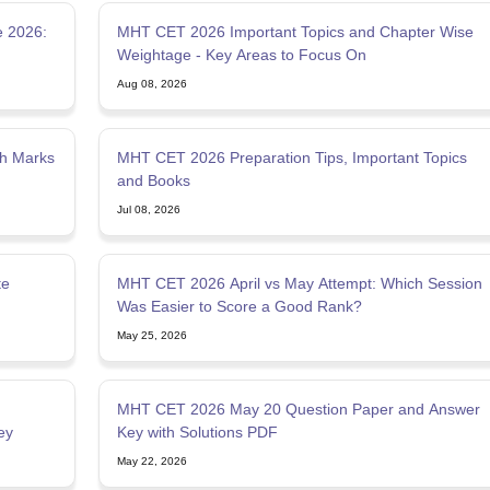
 2026:
MHT CET 2026 Important Topics and Chapter Wise
Weightage - Key Areas to Focus On
Aug 08, 2026
gh Marks
MHT CET 2026 Preparation Tips, Important Topics
and Books
Jul 08, 2026
te
MHT CET 2026 April vs May Attempt: Which Session
Was Easier to Score a Good Rank?
May 25, 2026
MHT CET 2026 May 20 Question Paper and Answer
ey
Key with Solutions PDF
May 22, 2026