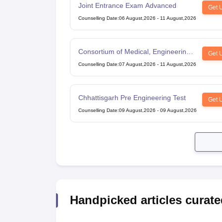
Joint Entrance Exam Advanced
Get 
Counselling Date
:
06 August,2026
-
11 August,2026
Consortium of Medical, Engineering
Get 
and Dental Colleges of Karnataka
Counselling Date
:
07 August,2026
-
11 August,2026
Under Graduate Entrance Test
Chhattisgarh Pre Engineering Test
Get 
Counselling Date
:
09 August,2026
-
09 August,2026
Handpicked articles curate