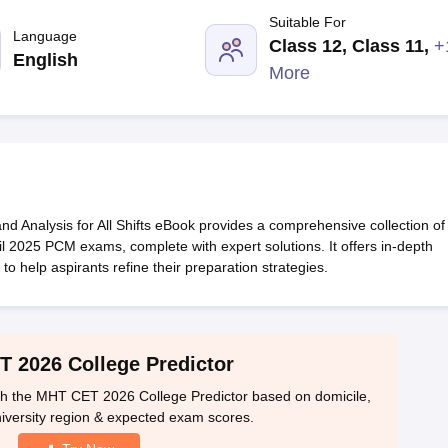
llege Predictor
AP EAMCET College Predictor
GATE College Predictor
Suitable For
dictor
View All Rank Predictors
Language
Class 12, Class 11
,
+
English
 High-Weightage Questions
JEE Main Inorganic Chemistry Exceptions 
More
JEE Advanced Syllabus
JEE Advanced - A Complete Guide
Top Institute
stion Paper PDF
WBJEE 2025 Maths Question Paper PDF
il 15 Memory Based Questions PDF
BITSAT Mock Test 2026
Top 200 Que
6 April 16 Memory Based Questions PDF
MHT CET 2026 April 11 Mem
mplete Preparation Handbook
GATE 2027 Syllabus for Robotics and Au
uter Science Engineering
nalysis for All Shifts eBook provides a comprehensive collection of
ng
Automobile Engineering
Chemical Engineering
Electrical Engineering
E
l 2025 PCM exams, complete with expert solutions. It offers in-depth
erospace Engineer
Mechanical Engineer
Biomedical Engineer
Nuclear E
 to help aspirants refine their preparation strategies.​
 2026 College Predictor
h the MHT CET 2026 College Predictor based on domicile,
iversity region & expected exam scores.