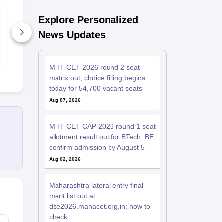
MHT CET 2026 19
MHT CET 2026 18
April Memory Based
April Memo
Explore Personalized
Questions and
Questions a
Analysis
Analysis
News Updates
800+ Downloads
830+ Down
Free Download
Free D
MHT CET 2026 round 2 seat
matrix out; choice filling begins
today for 54,700 vacant seats
Aug 07, 2026
MHT CET CAP 2026 round 1 seat
allotment result out for BTech, BE;
confirm admission by August 5
Aug 02, 2026
Maharashtra lateral entry final
merit list out at
dse2026.mahacet.org.in; how to
check