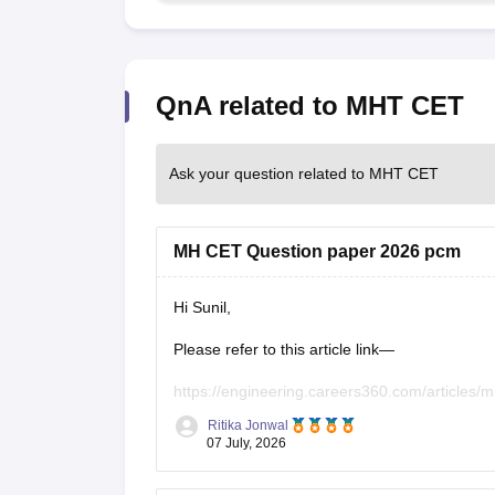
QnA related to MHT CET
Ask your question related to MHT CET
MH CET Question paper 2026 pcm
Hi Sunil,
Please refer to this article link—
https://engineering.careers360.com/articles/m
Ritika Jonwal
07 July, 2026