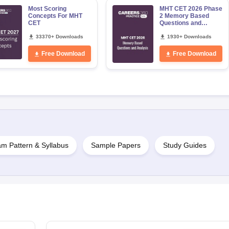
Most Scoring
MHT CET 2026 Phase
Concepts For MHT
2 Memory Based
CET
Questions and
Analysis for
33370+ Downloads
12,13,14,15,19,20
1930+ Downloads
May
Free Download
Free Download
m Pattern & Syllabus
Sample Papers
Study Guides