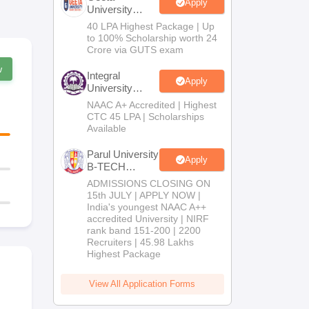
Apply
University
B.Tech
40 LPA Highest Package | Up
Admissions
to 100% Scholarship worth 24
2026
Crore via GUTS exam
w
Integral
Apply
University
B.Tech
NAAC A+ Accredited | Highest
Admissions
CTC 45 LPA | Scholarships
2026
Available
Parul University
Apply
B-TECH
Admissions
ADMISSIONS CLOSING ON
2026
15th JULY | APPLY NOW |
India's youngest NAAC A++
accredited University | NIRF
rank band 151-200 | 2200
Recruiters | 45.98 Lakhs
Highest Package
View All Application Forms