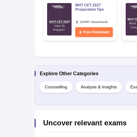
MHT CET 2027
Preparation Tips
11590+ Downloads
Free Download
Explore Other Categories
Counselling
Analysis & Insights
Exa
Uncover relevant exams