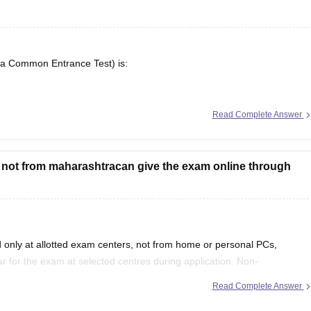
ra Common Entrance Test) is:
5 is available here, including application forms, admit cards, answer
Read Complete Answer
e not from maharashtracan give the exam online through
only at allotted exam centers, not from home or personal PCs,
 for the exam at selected centres during application. Non-
tate quota seats through CAP and often use JEE Main scores instead.
Read Complete Answer