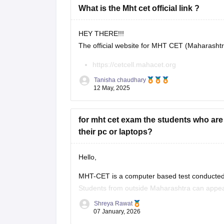
What is the Mht cet official link ?
HEY THERE!!!
The official website for MHT CET (Maharasht
https://cetcell.mahacet.org
All official information about MHT CET 202
Tanisha chaudhary
keys, results, and counseling information.
12 May, 2025
for mht cet exam the students who ar
their pc or laptops?
Hello,
MHT-CET is a computer based test conducted 
Students from outside Maharashtra can appear
Maharashtra candidates usually can't claim s
Shreya Rawat
07 January, 2026