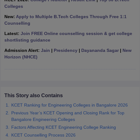
ennai
Colleges
Engineering Colleges in Mumbai
Engineering Colleges in Coimbat
s in Andhra Pradesh
Engineering Colleges in Madhya Pradesh
Engineeri
New:
Apply to Multiple B.Tech Colleges Through Free 1:1
g Colleges in India
Top Private Engineering Colleges in India
Counselling
lege Predictor
KCET College Predictor
View All College Predictors
Latest:
Join FREE Online counselling session & get college
shortlisting guidance
y Exceptions Handbook
JEE Main 2027 How to Start JEE Preparation fr
Admission Alert:
Jain
|
Presidency
|
Dayananda Sagar
|
New
e
Top Institutes that take JEE Advanced Scores
View All JEE Main E-Bo
Horizon (NHCE)
DF
026
Top 200 Questions For BITSAT English Proficiency & Logical Reaso
 April 11 Memory Based Questions PDF
Most Scoring Concepts For 
obotics and Automation
How to Crack GATE?
Best Books for GATE
How t
This Story also Contains
al Engineering
Electronics Engineering
Mechanical Engineering
neer
Nuclear Engineer
KCET Ranking for Engineering Colleges in Bangalore 2026
Previous Year’s KCET Opening and Closing Rank for Top
Bangalore Engineering Colleges
Factors Affecting KCET Engineering College Ranking
KCET Counselling Process 2026