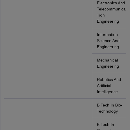
Electronics And
Telecommunica
Tion
Engineering
Information
Science And
Engineering
Mechanical
Engineering
Robotics And
Artificial
Intelligence
B Tech In Bio-
Technology
B Tech In