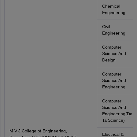
Chemical
Engineering
Civil
Engineering
Computer
Science And
Design
Computer
Science And
Engineering
Computer
Science And
Engineering(Da
Ta Science)
M V J College of Engineering,
Electrical &