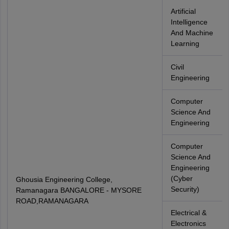
Artificial
Intelligence
And Machine
Learning
Civil
Engineering
Computer
Science And
Engineering
Computer
Science And
Engineering
(Cyber
Ghousia Engineering College,
Security)
Ramanagara BANGALORE - MYSORE
ROAD,RAMANAGARA
Electrical &
Electronics