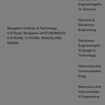
Engineering(Da
Ta Science)
Electrical &
Electronics
Bangalore Institute of Technology,
Engineering
K.R.Road, Bangalore (AUTONOMOUS)
K.R.ROAD, V.V.PURA, BANGALORE-
Electronics
560004
Engineering(Vl
Si Design &
Technology)
Electronics And
Communication
Engg
Electronics And
Instrumentatio
N Engineering