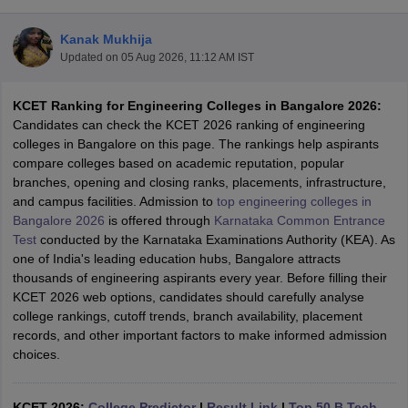
Kanak Mukhija
Updated on
05 Aug 2026, 11:12 AM IST
KCET Ranking for Engineering Colleges in Bangalore 2026:
Candidates can check the KCET 2026 ranking of engineering
colleges in Bangalore on this page. The rankings help aspirants
compare colleges based on academic reputation, popular
branches, opening and closing ranks, placements, infrastructure,
Main Syllabus
JEE Main Study Material
JEE Main Answer Key
View All J
and campus facilities. Admission to
top engineering colleges in
llabus
JEE Advanced Exam Pattern
JEE Advanced Answer Key
JEE Adva
Bangalore 2026
is offered through
Karnataka Common Entrance
ey
GATE Cutoff
GATE Result
View All GATE Articles
Test
conducted by the Karnataka Examinations Authority (KEA). As
 EAMCET Exam Pattern
AP EAMCET Answer Key
AP EAMCET Cutoff
AP
one of India's leading education hubs, Bangalore attracts
 EAMCET Exam Pattern
TS EAMCET Answer Key
TS EAMCET Cutoff
TS
thousands of engineering aspirants every year. Before filling their
Pattern
MHT CET Answer Key
MHT CET Cutoff
MHT CET Result
MHT C
KCET 2026 web options, candidates should carefully analyse
ey
KCET Cutoff
KCET Result
View All KCET Articles
college rankings, cutoff trends, branch availability, placement
EE Answer Key
VITEEE Cutoff
VITEEE Result
View All VITEEE Articles
records, and other important factors to make informed admission
T Answer Key
BITSAT Cutoff
BITSAT Result
View All BITSAT Articles
choices.
India
M.Arch Colleges in India
Phd Colleges in India
dia Accepting GATE
KCET 2026:
College Predictor
Engineering Colleges in India Accepting AP EAMCET
|
Result Link
|
Top 50 B.Tech