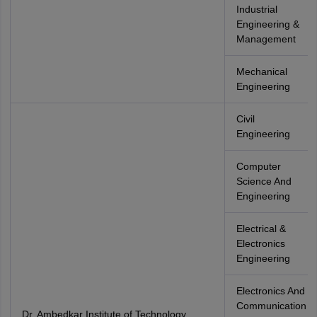
Industrial
Engineering &
Management
Mechanical
Engineering
Civil
Engineering
Computer
Science And
Engineering
Electrical &
Electronics
Engineering
Electronics And
Communication
Dr. Ambedkar Institute of Technology,