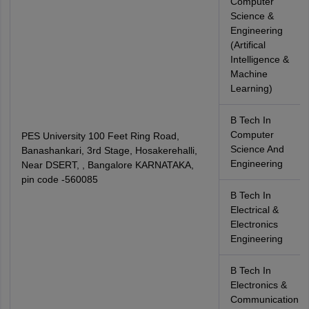
Computer
Science &
Engineering
(Artifical
Intelligence &
Machine
Learning)
B Tech In
Computer
PES University 100 Feet Ring Road,
Science And
Banashankari, 3rd Stage, Hosakerehalli,
Engineering
Near DSERT, , Bangalore KARNATAKA,
pin code -560085
B Tech In
Electrical &
Electronics
Engineering
B Tech In
Electronics &
Communication