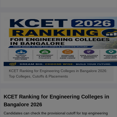
KCET Ranking for Engineering Colleges in Bangalore 2026:
Top Colleges, Cutoffs & Placements
KCET Ranking for Engineering Colleges in
Bangalore 2026
Candidates can check the provisional cutoff for top engineering