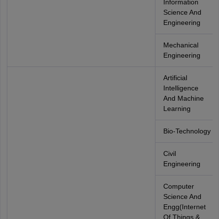
Information
Science And
Engineering
Mechanical
Engineering
Artificial
Intelligence
And Machine
Learning
Bio-Technology
Civil
Engineering
Computer
Science And
Engg(Internet
Of Things &