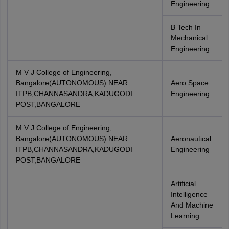
Engineering
B Tech In
Mechanical
Engineering
M V J College of Engineering,
Bangalore(AUTONOMOUS) NEAR
Aero Space
ITPB,CHANNASANDRA,KADUGODI
Engineering
POST,BANGALORE
M V J College of Engineering,
Bangalore(AUTONOMOUS) NEAR
Aeronautical
ITPB,CHANNASANDRA,KADUGODI
Engineering
POST,BANGALORE
Artificial
Intelligence
And Machine
Learning