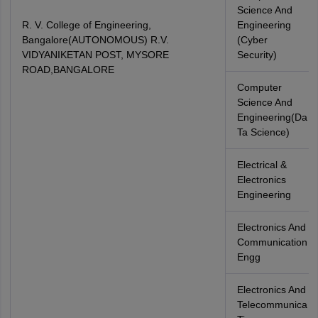
Science And
R. V. College of Engineering,
Engineering
Bangalore(AUTONOMOUS) R.V.
(Cyber
VIDYANIKETAN POST, MYSORE
Security)
ROAD,BANGALORE
Computer
Science And
Engineering(Da
Ta Science)
Electrical &
Electronics
Engineering
Electronics And
Communication
Engg
Electronics And
Telecommunica