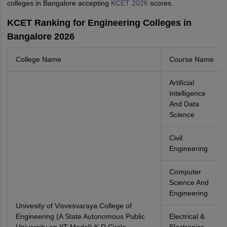
colleges in Bangalore accepting
KCET 2026
scores.
KCET Ranking for Engineering Colleges in
Bangalore 2026
College Name
Course Name
Artificial
Intelligence
And Data
Science
Civil
Engineering
Computer
Science And
Engineering
Univesity of Visvesvaraya College of
Engineering (A State Autonomous Public
Electrical &