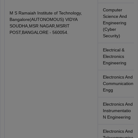
Computer
M S Ramaiah Institute of Technology,
Science And
Bangalore(AUTONOMOUS) VIDYA
Engineering
SOUDHA,MSR NAGAR,MSRIT
(Cyber
POST,BANGALORE - 560054.
Security)
Electrical &
Electronics
Engineering
Electronics And
Communication
Engg
Electronics And
Instrumentatio
N Engineering
Electronics And
Telecommunica