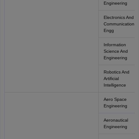
Engineering
Electronics And
Communication
Engg
Information
Science And
Engineering
Robotics And
Artificial
Intelligence
Aero Space
Engineering
Aeronautical
Engineering