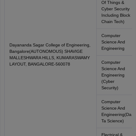
Of Things &
Cyber Security
Including Block
Chain Tech)
Computer
Science And
Dayananda Sagar College of Engineering,
Engineering
Bangalore(AUTONOMOUS) SHAVIGE
MALLESHWARA HILLS, KUMARASWAMY
Computer
LAYOUT, BANGALORE-560078
Science And
Engineering
(Cyber
Security)
Computer
Science And
Engineering(Da
Ta Science)
Electrical &