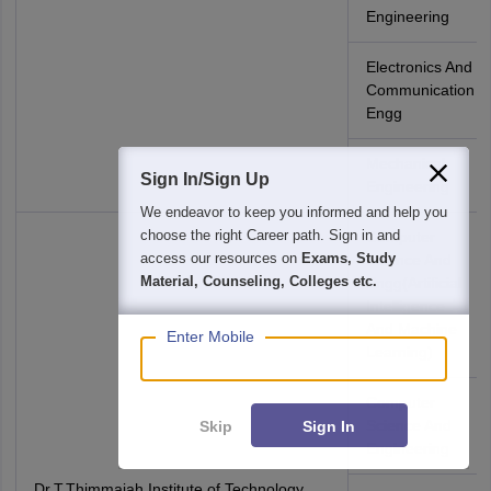
Engineering
Electronics And
Communication
Engg
Mechanical
Sign In/Sign Up
Engineering
We endeavor to keep you informed and help you
choose the right Career path. Sign in and
Computer
access our resources on
Exams, Study
Science And
Material, Counseling, Colleges etc.
Engg(Artificial
Intelligence
And Machine
Enter Mobile
Learning)
Computer
Science And
Skip
Sign In
Engineering
Dr.T.Thimmaiah Institute of Technology,