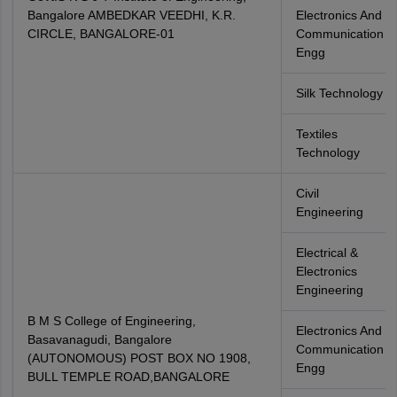
Bangalore AMBEDKAR VEEDHI, K.R.
Electronics And
CIRCLE, BANGALORE-01
Communication
Engg
Silk Technology
Textiles
Technology
Civil
Engineering
Electrical &
Electronics
Engineering
B M S College of Engineering,
Electronics And
Basavanagudi, Bangalore
Communication
(AUTONOMOUS) POST BOX NO 1908,
Engg
BULL TEMPLE ROAD,BANGALORE