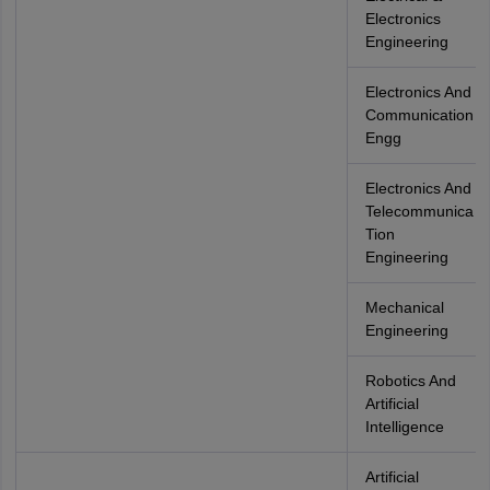
Electronics
Engineering
Electronics And
Communication
Engg
Electronics And
Telecommunica
Tion
Engineering
Mechanical
Engineering
Robotics And
Artificial
Intelligence
Artificial