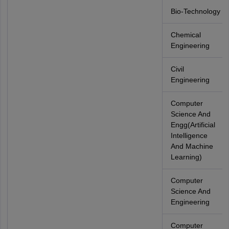
Bio-Technology
Chemical
Engineering
Civil
Engineering
Computer
Science And
Engg(Artificial
Intelligence
And Machine
Learning)
Computer
Science And
Engineering
Computer