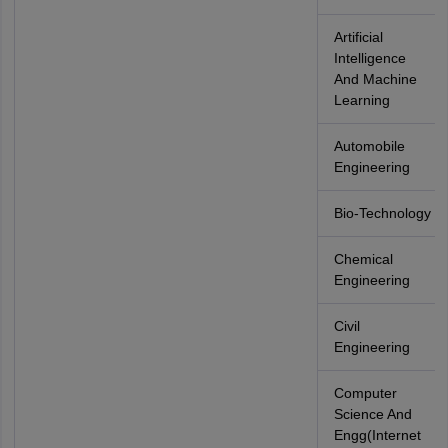
Artificial
Intelligence
And Machine
Learning
Automobile
Engineering
Bio-Technology
Chemical
Engineering
Civil
Engineering
Computer
Science And
Engg(Internet