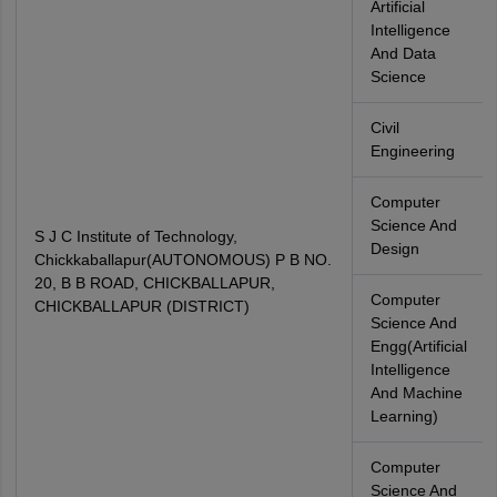
Artificial
Intelligence
And Data
Science
Civil
Engineering
Computer
Science And
S J C Institute of Technology,
Design
Chickkaballapur(AUTONOMOUS) P B NO.
20, B B ROAD, CHICKBALLAPUR,
Computer
CHICKBALLAPUR (DISTRICT)
Science And
Engg(Artificial
Intelligence
And Machine
Learning)
Computer
Science And