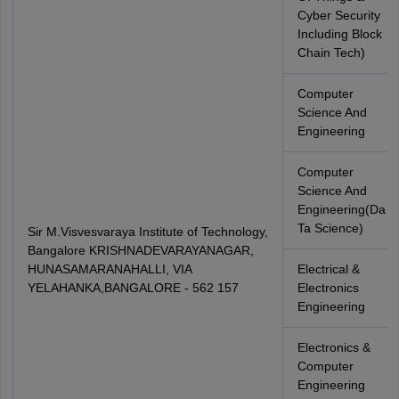
Cyber Security
Including Block
Chain Tech)
Computer
Science And
Engineering
Computer
Science And
Engineering(Da
Ta Science)
Sir M.Visvesvaraya Institute of Technology,
Bangalore KRISHNADEVARAYANAGAR,
HUNASAMARANAHALLI, VIA
Electrical &
YELAHANKA,BANGALORE - 562 157
Electronics
Engineering
Electronics &
Computer
Engineering