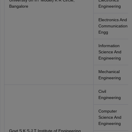
University on IIT Model) K R Circle,
Electronics
Bangalore
Engineering
Electronics And
Communication
Engg
Information
Science And
Engineering
Mechanical
Engineering
Civil
Engineering
Computer
Science And
Engineering
Govt.S K S J T Institute of Engineering,