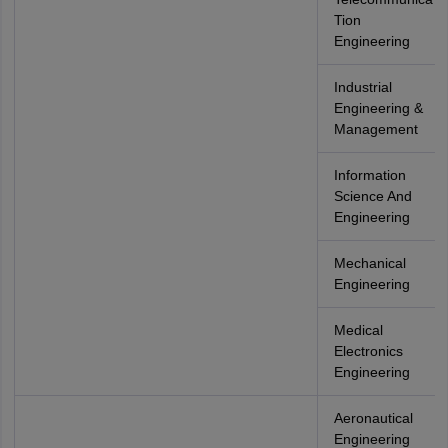
Tion
Engineering
Industrial
Engineering &
Management
Information
Science And
Engineering
Mechanical
Engineering
Medical
Electronics
Engineering
Aeronautical
Engineering