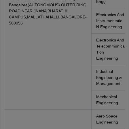
Engg
Bangalore(AUTONOMOUS) OUTER RING
ROAD,NEAR JNANA BHARATHI
Electronics And
CAMPUS,MALLATHAHALLI,BANGALORE-
Instrumentatio
560056
N Engineering
Electronics And
Telecommunica
Tion
Engineering
Industrial
Engineering &
Management
Mechanical
Engineering
Aero Space
Engineering