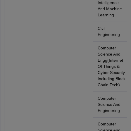
Intelligence
And Machine
Learning
Civil
Engineering
Computer
Science And
Engg(Internet
Of Things &
Cyber Security
Including Block
Chain Tech)
Computer
Science And
Engineering
Computer
Science And