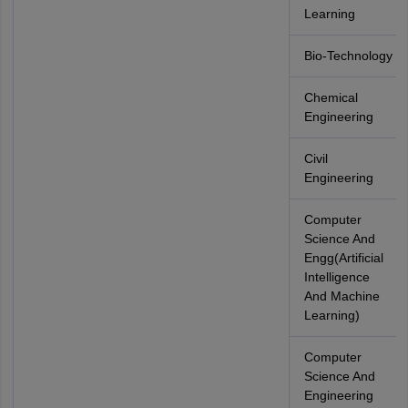
Learning
Bio-Technology
Chemical
Engineering
Civil
Engineering
Computer
Science And
Engg(Artificial
Intelligence
And Machine
Learning)
Computer
Science And
Engineering