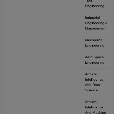
Tion
Engineering
Industrial
Engineering &
Management
Mechanical
Engineering
Aero Space
Engineering
Artificial
Intelligence
And Data
Science
Artificial
Intelligence
And Machine