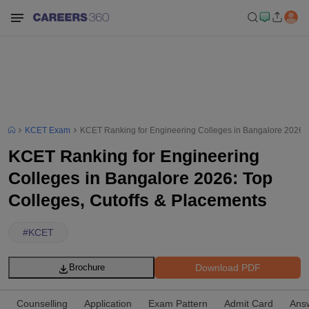
KCET Exam
KCET Ranking for Engineering Colleges in Bangalore 2026: 
KCET Ranking for Engineering
Colleges in Bangalore 2026: Top
Colleges, Cutoffs & Placements
#
KCET
Download PDF
Brochure
Counselling
Application
Exam Pattern
Admit Card
Ans