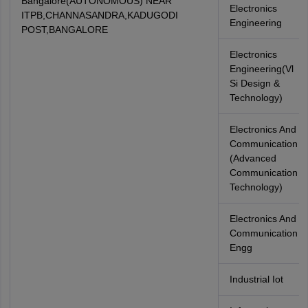
Bangalore(AUTONOMOUS) NEAR
Electronics
ITPB,CHANNASANDRA,KADUGODI
Engineering
POST,BANGALORE
Electronics
Engineering(Vl
Si Design &
Technology)
Electronics And
Communication
(Advanced
Communication
Technology)
Electronics And
Communication
Engg
Industrial Iot