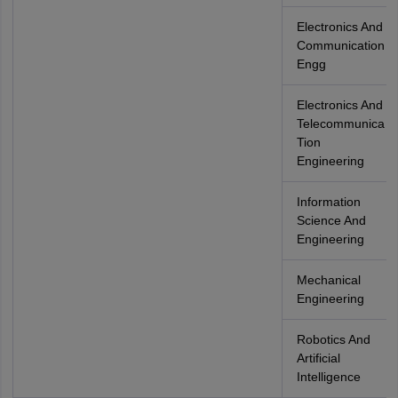
Electronics And
Communication
Engg
Electronics And
Telecommunica
Tion
Engineering
Information
Science And
Engineering
Mechanical
Engineering
Robotics And
Artificial
Intelligence