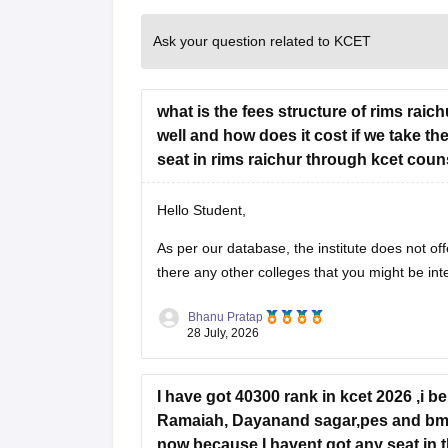
Ask your question related to KCET
what is the fees structure of rims rai
well and how does it cost if we take th
seat in rims raichur through kcet coun
Hello Student,
As per our database, the institute does not off
there any other colleges that you might be int
Bhanu Pratap
28 July, 2026
I have got 40300 rank in kcet 2026 ,i b
Ramaiah, Dayanand sagar,pes and bms 
now because I havent got any seat in the