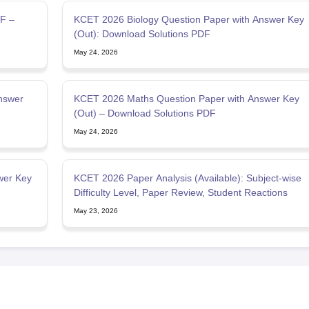
F –
KCET 2026 Biology Question Paper with Answer Key
(Out): Download Solutions PDF
May 24, 2026
nswer
KCET 2026 Maths Question Paper with Answer Key
(Out) – Download Solutions PDF
May 24, 2026
wer Key
KCET 2026 Paper Analysis (Available): Subject-wise
Difficulty Level, Paper Review, Student Reactions
May 23, 2026