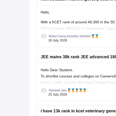
Hello,
With a KCET rank of around 40,300 in the SC
PES University, BMSCE, or Dayananda Sagar ma
four colleges, you should add more colleges 
Moturi Gana Amrutha Varshini
26 July, 2026
JEE mains 38k rank JEE advanced 1881
Hello Dear Student,
To shortlist courses and colleges on Career
KCET 1,049), use the JEE Main College Predict
NIT/IIIT/GFTI vacancy trends.
Samyak Jain
25 July, 2026
You can check, find and access more informat
i have 13k rank in kcet veterinary gener