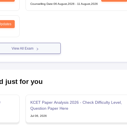
Counselling Date
:
06 August,2026
-
11 August,2026
Updates
View All Exam
d just for you
r
KCET Paper Analysis 2026 - Check Difficulty Level,
Question Paper Here
Jul 06, 2026