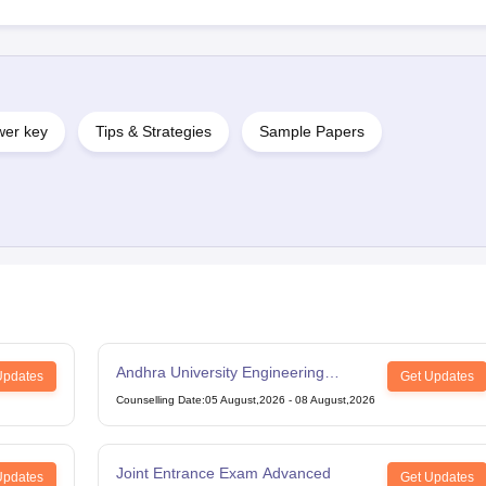
er key
Tips & Strategies
Sample Papers
Andhra University Engineering
Updates
Get Updates
Entrance Test
Counselling Date
:
05 August,2026
-
08 August,2026
Joint Entrance Exam Advanced
Updates
Get Updates