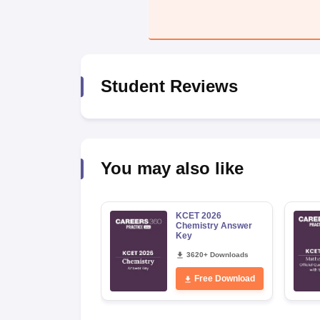
Pharmacy
Study Abroad
News
Student Reviews
You may also like
KCET 2026
Chemistry Answer
Key
3620+ Downloads
Free Download