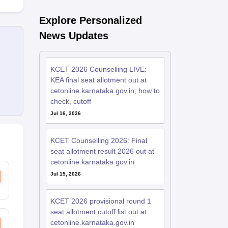
Explore Personalized
News Updates
KCET 2026 Counselling LIVE:
KEA final seat allotment out at
cetonline.karnataka.gov.in; how to
check, cutoff
Jul 16, 2026
KCET Counselling 2026: Final
seat allotment result 2026 out at
cetonline.karnataka.gov.in
Jul 15, 2026
KCET 2026 provisional round 1
seat allotment cutoff list out at
cetonline.karnataka.gov.in