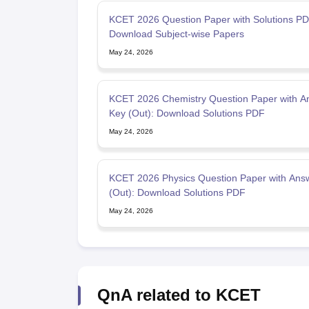
KCET 2026 Question Paper with Solutions PD
Download Subject-wise Papers
May 24, 2026
KCET 2026 Chemistry Question Paper with A
Key (Out): Download Solutions PDF
May 24, 2026
KCET 2026 Physics Question Paper with Ans
(Out): Download Solutions PDF
May 24, 2026
QnA related to KCET