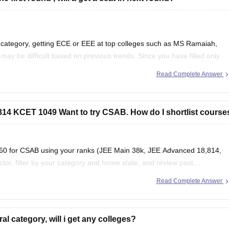
 category, getting ECE or EEE at top colleges such as MS Ramaiah,
y be difficult based on previous trends. Since you have filled only
and branches
Read Complete Answer
4 KCET 1049 Want to try CSAB. How do I shortlist course
s360 for CSAB using your ranks (JEE Main 38k, JEE Advanced 18,814,
or, filter by your category and home state, and review past
Read Complete Answer
ion
al category, will i get any colleges?