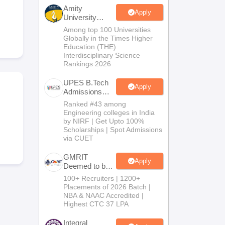
KCET College Predictor
View All College Predictors
Amity
Apply
University
Noida-B.Tech
Among top 100 Universities
Handbook
JEE Main 2027 How to Start JEE Preparation from Zero
JEE Ma
Admissions
Globally in the Times Higher
s that take JEE Advanced Scores
View All JEE Main E-Books and Sampl
2026
Education (THE)
Interdisciplinary Science
Rankings 2026
stions For BITSAT English Proficiency & Logical Reasoning
ory Based Questions PDF
Most Scoring Concepts For MHT CET
UPES B.Tech
tomation
How to Crack GATE?
Best Books for GATE
How to Face PSU In
Apply
Admissions
2026
Ranked #43 among
Engineering colleges in India
lectronics Engineering
Mechanical Engineering
by NIRF | Get Upto 100%
ngineer
Scholarships | Spot Admissions
via CUET
GMRIT
Apply
Deemed to be
University
100+ Recruiters | 1200+
B.Tech
Placements of 2026 Batch |
Admissions
NBA & NAAC Accredited |
2026
Highest CTC 37 LPA
Integral