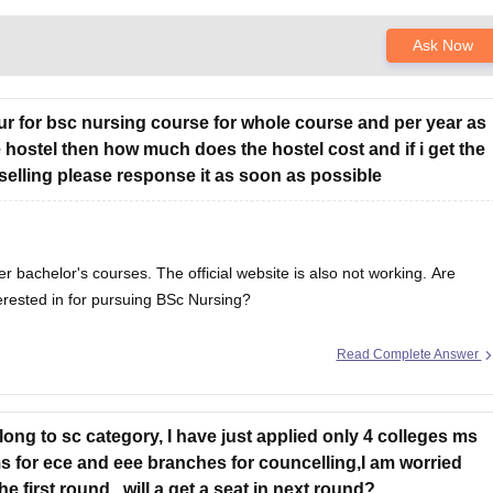
Ask Now
chur for bsc nursing course for whole course and per year as
e hostel then how much does the hostel cost and if i get the
selling please response it as soon as possible
er bachelor's courses. The official website is also not working. Are
erested in for pursuing BSc Nursing?
Read Complete Answer
elong to sc category, I have just applied only 4 colleges ms
for ece and eee branches for councelling,I am worried
 first round , will a get a seat in next round?