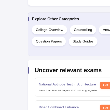
Explore Other Categories
College Overview
Counselling
Answ
Question Papers
Study Guides
Uncover relevant exams
National Aptitude Test in Architecture
Get 
Admit Card Date
:
04 August,2026
-
07 August,2026
Bihar Combined Entrance
Get 