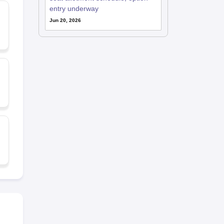
entry underway
Jun 20, 2026