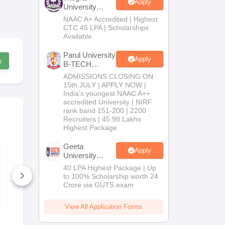
Apply
University
B.Tech
NAAC A+ Accredited | Highest
Admissions
CTC 45 LPA | Scholarships
2026
Available
Parul University
Apply
w
B-TECH
Admissions
ADMISSIONS CLOSING ON
2026
15th JULY | APPLY NOW |
India's youngest NAAC A++
accredited University | NIRF
rank band 151-200 | 2200
Recruiters | 45.98 Lakhs
Highest Package
Geeta
Apply
KCET 2026 Physics
KCET 2026 
University
Official Question
B.Tech
Paper With Answer
40 LPA Highest Package | Up
Key
Admissions
to 100% Scholarship worth 24
5620+ Downloads
13640+ Do
2026
Crore via GUTS exam
Free Download
Free D
View All Application Forms