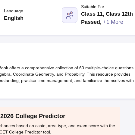
llege Predictor
AP EAMCET College Predictor
GATE College Predictor
Suitable For
dictor
View All Rank Predictors
Language
Class 11, Class 12th
English
 High-Weightage Questions
JEE Main Inorganic Chemistry Exceptions 
Passed
,
+1 More
JEE Advanced Syllabus
JEE Advanced - A Complete Guide
Top Institute
stion Paper PDF
WBJEE 2025 Maths Question Paper PDF
il 15 Memory Based Questions PDF
BITSAT Mock Test 2026
Top 200 Que
6 April 16 Memory Based Questions PDF
MHT CET 2026 April 11 Mem
mplete Preparation Handbook
GATE 2027 Syllabus for Robotics and Au
uter Science Engineering
k offers a comprehensive collection of 60 multiple-choice questions
ng
Automobile Engineering
Chemical Engineering
Electrical Engineering
E
gebra, Coordinate Geometry, and Probability. This resource provides
erospace Engineer
Mechanical Engineer
Biomedical Engineer
Nuclear E
derstanding, practice time management, and familiarize themselves with
2026 College Predictor
hances based on caste, area type, and exam score with the
CET College Predictor tool.