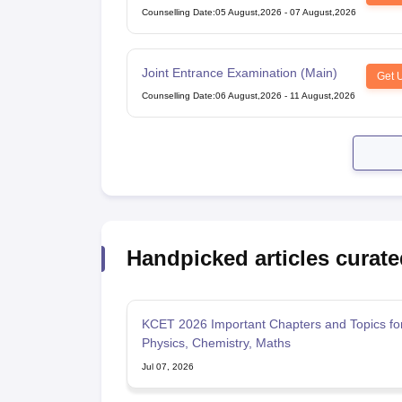
Competitive Examination
Counselling Date
:
05 August,2026
-
07 August,2026
Joint Entrance Examination (Main)
Get 
Counselling Date
:
06 August,2026
-
11 August,2026
Handpicked articles curate
KCET 2026 Important Chapters and Topics fo
Physics, Chemistry, Maths
Jul 07, 2026