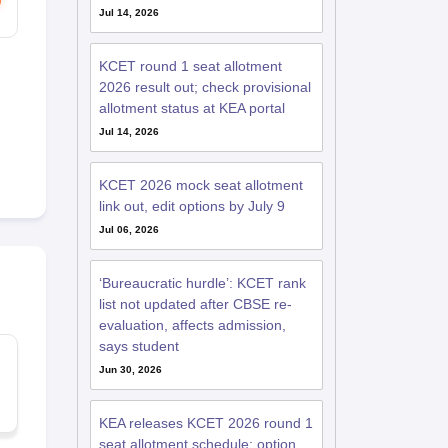
Jul 14, 2026
KCET round 1 seat allotment
2026 result out; check provisional
allotment status at KEA portal
Jul 14, 2026
KCET 2026 mock seat allotment
link out, edit options by July 9
Jul 06, 2026
‘Bureaucratic hurdle’: KCET rank
list not updated after CBSE re-
evaluation, affects admission,
says student
Jun 30, 2026
KEA releases KCET 2026 round 1
seat allotment schedule; option