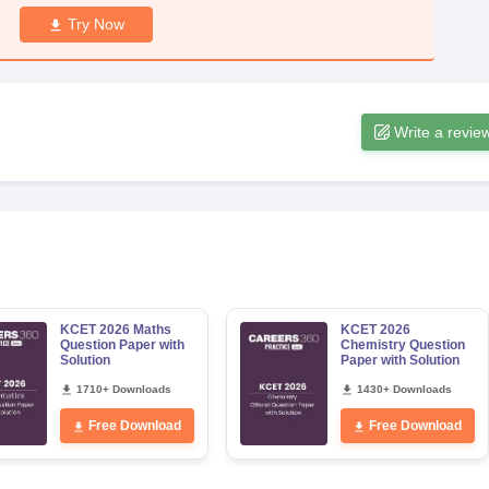
Try Now
Write a revie
KCET 2026 Maths
KCET 2026
Question Paper with
Chemistry Question
Solution
Paper with Solution
1710+ Downloads
1430+ Downloads
Free Download
Free Download