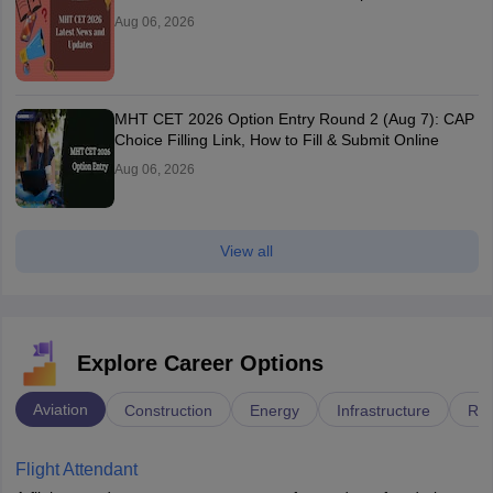
Aug 06, 2026
MHT CET 2026 Option Entry Round 2 (Aug 7): CAP
Choice Filling Link, How to Fill & Submit Online
Aug 06, 2026
View all
Explore Career Options
Aviation
Construction
Energy
Infrastructure
Rai
Flight Attendant