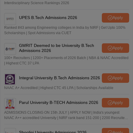
Interdisciplinary Science Rankings 2026
UPES B.Tech Admissions 2026
Apply
Ranked #43 among Engineering colleges in India by NIRF | Get Upto 100%
Scholarships | Spot Admissions via CUET
GMRIT Deemed to be University B.Tech
Apply
Admissions 2026
100+ Recruiters | 1200+ Placements of 2026 Batch | NBA & NAAC Accredited
| Highest CTC 37 LPA
Integral University B.Tech Admissions 2026
Apply
NAAC A+ Accredited | Highest CTC 45 LPA | Scholarships Available
Parul University B-TECH Admissions 2026
Apply
ADMISSIONS CLOSING ON 15th JULY | APPLY NOW | India's youngest
NAAC A++ accredited University | NIRF rank band 151-200 | 2200 Recruiters
| 45.98 Lakhs Highest Package
Shoolini University Admissions 2026
Apply