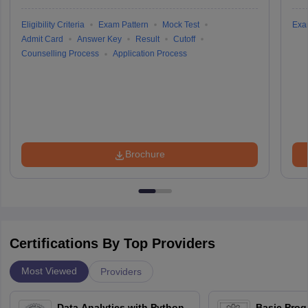
Eligibility Criteria
Exam Pattern
Mock Test
Exa
Admit Card
Answer Key
Result
Cutoff
Counselling Process
Application Process
Brochure
Certifications By Top Providers
Most Viewed
Providers
Data Analytics with Python
Basic Pro