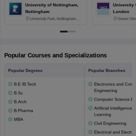
University of Nottingham,
University
Nottingham
London
University Park, Nottingham
Gower Str
NG7 2RD
6BT
Popular Courses and Specializations
Popular Degrees
Popular Branches
B.E /B.Tech
Electronics and Comm
Engineering
B.Sc.
Computer Science En
B.Arch
Artificial Intelligenc
B.Pharma
Learning
MBA
Civil Engineering
Electrical and Electro