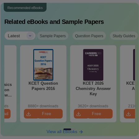
Recommended eBooks
Related eBooks and Sample Papers
|
Latest
Sample Papers
Question Papers
Study Guides
KCET Question
KCET 2026
KCET 
hysics
Papers 2016
Chemistry Answer
Ans
stion
Key
loads
8880+ downloads
3620+ downloads
2110+
load
Free
Free
Download
Download
View all Ebooks