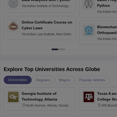
Python
Via
Indian Institute of Technology
Roorkee
Via
Indian Ins
Bombay
Online Certificate Course on
Biomechani
Cyber Laws
Orthopaedi
Via
Indian Law Institute, New Delhi
Via
Indian Ins
Kharagpur
Explore Top Universities Across Globe
Universities
Degrees
Majors
Popular Articles
Georgia Institute of
Texas A an
Technology, Atlanta
College St
North Avenue, Atlanta, Georgia
400 Bizzell
30332
Texas 778