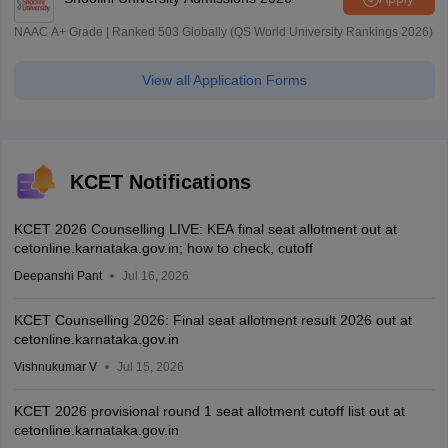
NAAC A+ Grade | Ranked 503 Globally (QS World University Rankings 2026)
View all Application Forms
KCET Notifications
KCET 2026 Counselling LIVE: KEA final seat allotment out at
cetonline.karnataka.gov.in; how to check, cutoff
Deepanshi Pant
Jul 16, 2026
KCET Counselling 2026: Final seat allotment result 2026 out at
cetonline.karnataka.gov.in
Vishnukumar V
Jul 15, 2026
KCET 2026 provisional round 1 seat allotment cutoff list out at
cetonline.karnataka.gov.in