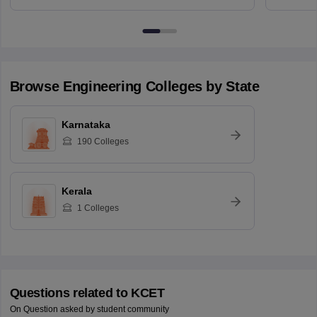
Browse
Engineering
Colleges by State
Karnataka
190
Colleges
Kerala
1
Colleges
Questions related to
KCET
On Question asked by student community