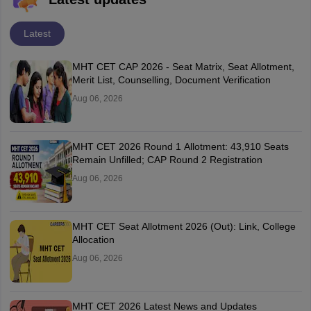
Latest
MHT CET CAP 2026 - Seat Matrix, Seat Allotment,
Merit List, Counselling, Document Verification
Aug 06, 2026
MHT CET 2026 Round 1 Allotment: 43,910 Seats
Remain Unfilled; CAP Round 2 Registration
Aug 06, 2026
MHT CET Seat Allotment 2026 (Out): Link, College
Allocation
Aug 06, 2026
MHT CET 2026 Latest News and Updates