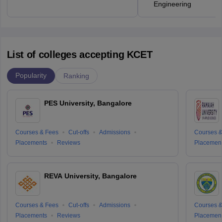
Engineering
List of colleges accepting KCET
Popularity
Ranking
PES University, Bangalore
Courses & Fees
Cut-offs
Admissions
Courses &
Placements
Reviews
Placemen
REVA University, Bangalore
Courses & Fees
Cut-offs
Admissions
Courses &
Placements
Reviews
Placemen