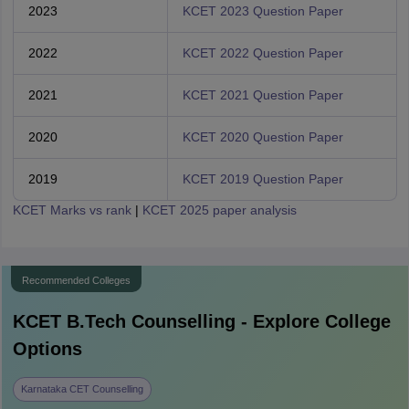
2023
KCET 2023 Question Paper
2022
KCET 2022 Question Paper
2021
KCET 2021 Question Paper
2020
KCET 2020 Question Paper
2019
KCET 2019 Question Paper
KCET Marks vs rank
|
KCET 2025 paper analysis
Recommended Colleges
KCET B.Tech
Counselling - Explore College
Options
Karnataka CET Counselling