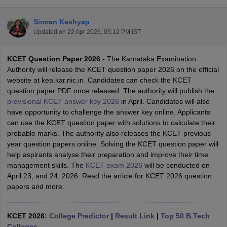
Simran Kashyap
Updated on
22 Apr 2026, 05:12 PM IST
KCET Question Paper 2026 -
The Karnataka Examination
Authority will release the KCET question paper 2026 on the official
website at kea.kar.nic.in
.
Candidates can check the KCET
question paper PDF once released. The authority will publish the
provisional KCET answer key 2026
in April. Candidates will also
Main Syllabus
JEE Main Study Material
JEE Main Answer Key
View All J
have opportunity to challenge the answer key online. Applicants
llabus
JEE Advanced Exam Pattern
JEE Advanced Answer Key
JEE Adva
can use the KCET question paper with solutions to calculate their
ey
GATE Cutoff
GATE Result
View All GATE Articles
probable marks. The authority also releases the KCET previous
 EAMCET Exam Pattern
AP EAMCET Answer Key
AP EAMCET Cutoff
AP
year question papers online. Solving the KCET question paper will
 EAMCET Exam Pattern
TS EAMCET Answer Key
TS EAMCET Cutoff
TS
help aspirants analyse their preparation and improve their time
Pattern
MHT CET Answer Key
MHT CET Cutoff
MHT CET Result
MHT C
management skills. The
KCET exam 2026
will be conducted on
ey
KCET Cutoff
KCET Result
View All KCET Articles
April 23, and 24, 2026. Read the article for KCET 2026 question
EE Answer Key
VITEEE Cutoff
VITEEE Result
View All VITEEE Articles
papers and more.
T Answer Key
BITSAT Cutoff
BITSAT Result
View All BITSAT Articles
India
KCET 2026:
M.Arch Colleges in India
College Predictor
Phd Colleges in India
|
Result Link
|
Top 50 B.Tech
dia Accepting GATE
Colleges
Engineering Colleges in India Accepting AP EAMCET