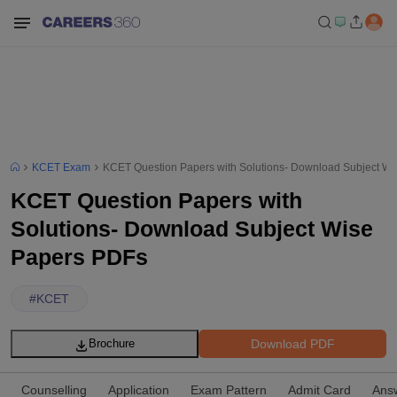
KCET Exam
KCET Question Papers with Solutions- Download Subject W
KCET Question Papers with
Solutions- Download Subject Wise
Papers PDFs
#
KCET
Download PDF
Brochure
Counselling
Application
Exam Pattern
Admit Card
Ans