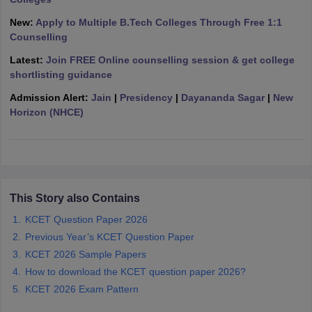
ennai
Engineering Colleges in Mumbai
Engineering Colleges in Coimbat
New:
Apply to Multiple B.Tech Colleges Through Free 1:1
s in Andhra Pradesh
Engineering Colleges in Madhya Pradesh
Engineeri
Counselling
g Colleges in India
Top Private Engineering Colleges in India
lege Predictor
KCET College Predictor
View All College Predictors
Latest:
Join FREE Online counselling session & get college
shortlisting guidance
Admission Alert:
Jain
|
Presidency
|
Dayananda Sagar
|
New
y Exceptions Handbook
JEE Main 2027 How to Start JEE Preparation fr
Horizon (NHCE)
e
Top Institutes that take JEE Advanced Scores
View All JEE Main E-Bo
DF
026
Top 200 Questions For BITSAT English Proficiency & Logical Reaso
 April 11 Memory Based Questions PDF
Most Scoring Concepts For 
obotics and Automation
How to Crack GATE?
Best Books for GATE
How t
This Story also Contains
al Engineering
Electronics Engineering
Mechanical Engineering
KCET Question Paper 2026
neer
Nuclear Engineer
Previous Year’s KCET Question Paper
KCET 2026 Sample Papers
How to download the KCET question paper 2026?
KCET 2026 Exam Pattern