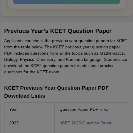
Previous Year’s KCET Question Paper
Applicants can check the previous year question papers for KCET
from the table below. The KCET previous year question paper
PDF includes questions from all the topics such as Mathematics,
Biology, Physics, Chemistry, and Kannada language. Students can
download the KCET question papers for additional practice
questions for the KCET exam.
KCET Previous Year Question Paper PDF
Download Links
Year
Question Paper PDF links
2025
KCET 2025 Question Paper