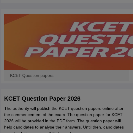
KCET Question papers
KCET Question Paper 2026
The authority will publish the KCET question papers online after
the commencement of the exam. The question paper for KCET
2026 will be provided in the PDF form. The question paper will
help candidates to analyse their answers. Until then, candidates