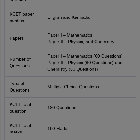
KCET paper
English and Kannada
medium
Paper I – Mathematics
Papers
Paper II – Physics, and Chemistry
Paper I – Mathematics (60 Questions)
Number of
Paper II – Physics (60 Questions) and
Questions
Chemistry (60 Questions)
Type of
Multiple Choice Questions
Questions
KCET total
180 Questions
question
KCET total
180 Marks
marks