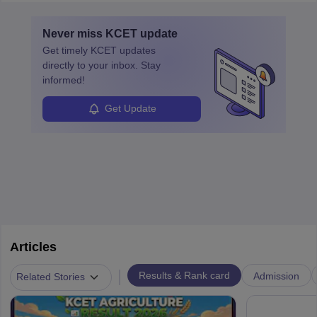
layovers. The demand for airline pilots is expected to grow, driven
by retirements and industry expansion. The role requires
Never miss
KCET
update
specialized training and adaptability.
Get timely
KCET
updates
directly to your inbox. Stay
informed!
Get Update
Articles
|
Results & Rank card
Admission
Related Stories