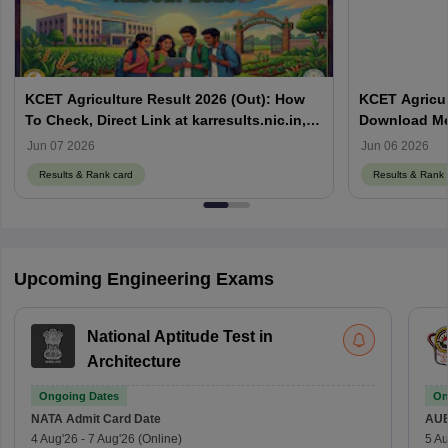
KCET Agriculture Result 2026 (Out): How
KCET Agricul
To Check, Direct Link at karresults.nic.in,
Download Mer
Cut Off
Details
Jun 07 2026
Jun 06 2026
Results & Rank card
Results & Rank 
Upcoming Engineering Exams
National Aptitude Test in
Architecture
Ongoing Dates
On
NATA
Admit Card Date
AU
4 Aug'26
-
7 Aug'26
(Online)
5 Au