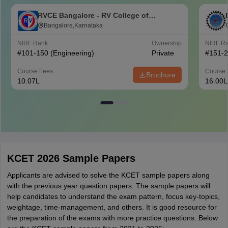
RVCE Bangalore - RV College of
Engineering, Bangalore
Bangalore,Karnataka
NIRF Rank
Ownership
NIRF R
#
101-150
(Engineering)
Private
#
151-
Course Fees
Course 
Brochure
10.07L
16.00L
KCET 2026 Sample Papers
Applicants are advised to solve the KCET sample papers along
with the previous year question papers. The sample papers will
help candidates to understand the exam pattern, focus key-topics,
weightage, time-management, and others. It is good resource for
the preparation of the exams with more practice questions. Below