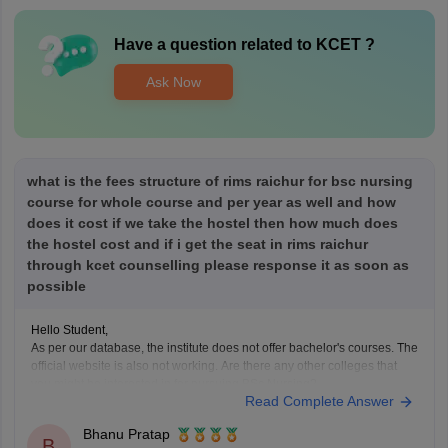
Have a question related to
KCET
?
Ask Now
what is the fees structure of rims raichur for bsc nursing
course for whole course and per year as well and how
does it cost if we take the hostel then how much does
the hostel cost and if i get the seat in rims raichur
through kcet counselling please response it as soon as
possible
Hello Student,
As per our database, the institute does not offer bachelor's courses. The
official website is also not working. Are there any other colleges that
you might be interested in for pursuing BSc Nursing?
Read Complete Answer
Bhanu Pratap
B