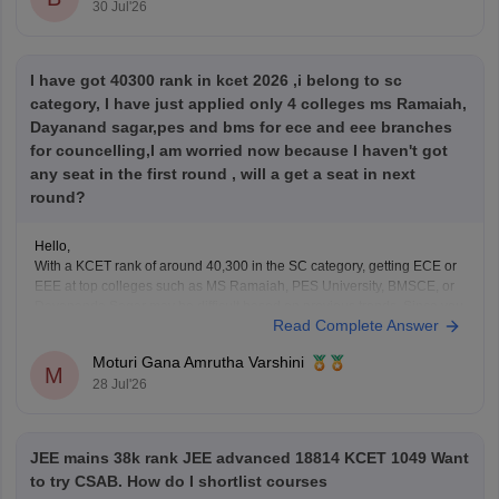
30 Jul'26
I have got 40300 rank in kcet 2026 ,i belong to sc
category, I have just applied only 4 colleges ms Ramaiah,
Dayanand sagar,pes and bms for ece and eee branches
for councelling,I am worried now because I haven't got
any seat in the first round , will a get a seat in next
round?
Hello,
With a KCET rank of around 40,300 in the SC category, getting ECE or
EEE at top colleges such as MS Ramaiah, PES University, BMSCE, or
Dayananda Sagar may be difficult based on previous trends. Since you
Read Complete Answer
have filled only four colleges, you should add more colleges and
branches
Moturi Gana Amrutha Varshini
M
28 Jul'26
JEE mains 38k rank JEE advanced 18814 KCET 1049 Want
to try CSAB. How do I shortlist courses