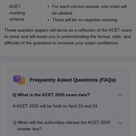
KCET
For each correct answer, one mark will
marking
be allotted.
scheme
There will be no negative marking.
These question papers will serve as a reflection of the KCET exam
to come and will assist you in understanding the format, style, and
difficulty of the questions to increase your exam confidence.
Frequently Asked Questions (FAQs)
Q:
What is the KCET 2025 exam date?
A:
KCET 2025 will be held on April 23 and 24.
Q:
When will the authorities release the KCET 2026
answer key?
The KCET 2026 answer key will be released in May