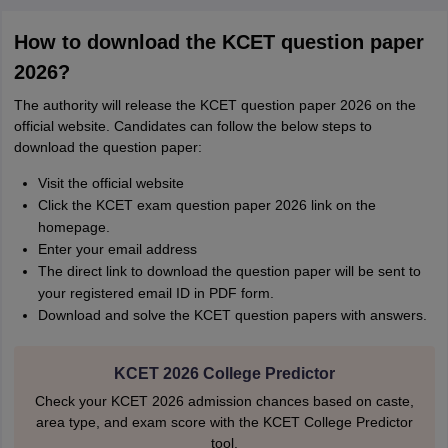
How to download the KCET question paper
2026?
The authority will release the KCET question paper 2026 on the
official website. Candidates can follow the below steps to
download the question paper:
Visit the official website
Click the KCET exam question paper 2026 link on the
homepage.
Enter your email address
The direct link to download the question paper will be sent to
your registered email ID in PDF form.
Download and solve the KCET question papers with answers.
KCET 2026 College Predictor
Check your KCET 2026 admission chances based on caste,
area type, and exam score with the KCET College Predictor
tool.