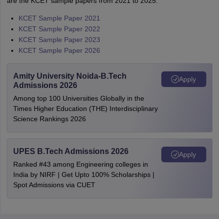
are the KCET sample papers from 2021 to 2025:
KCET Sample Paper 2021
KCET Sample Paper 2022
KCET Sample Paper 2023
KCET Sample Paper 2026
Amity University Noida-B.Tech
Apply
Admissions 2026
Among top 100 Universities Globally in the
Times Higher Education (THE) Interdisciplinary
Science Rankings 2026
UPES B.Tech Admissions 2026
Apply
Ranked #43 among Engineering colleges in
India by NIRF | Get Upto 100% Scholarships |
Spot Admissions via CUET