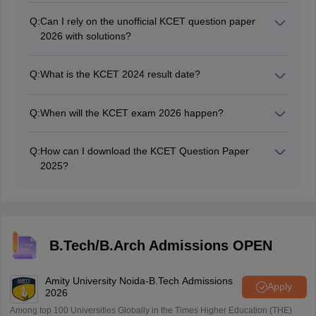
2026.
Q:
Can I rely on the unofficial KCET question paper
2026 with solutions?
The unofficial KCET 2026 question paper with solutions
is prepared by the experts of the coaching institute.
Q:
What is the KCET 2024 result date?
Candidates can refer to the KCET 2026 answer key by
The authorities declared the KCET 2024 result on May
coaching institutes to calculate their probable secured
20.
marks.
Q:
When will the KCET exam 2026 happen?
The KCET exam 2026 is happening on April 23 and 24,
2025.
Q:
How can I download the KCET Question Paper
2025?
The KCET Question Paper 2025 is available for
download on this page.
B.Tech/B.Arch Admissions OPEN
Amity University Noida-B.Tech Admissions
Apply
2026
Among top 100 Universities Globally in the Times Higher Education (THE)