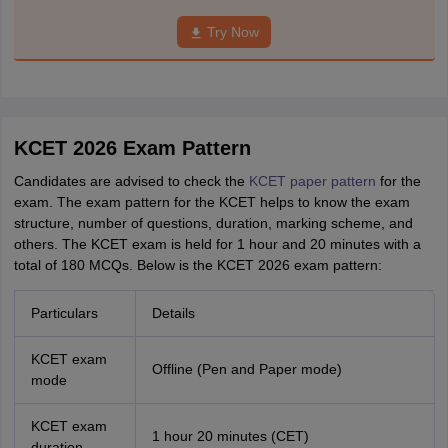
Try Now
KCET 2026 Exam Pattern
Candidates are advised to check the
KCET paper pattern
for the
exam. The exam pattern for the KCET helps to know the exam
structure, number of questions, duration, marking scheme, and
others. The KCET exam is held for 1 hour and 20 minutes with a
total of 180 MCQs. Below is the KCET 2026 exam pattern:
Particulars
Details
KCET exam
Offline (Pen and Paper mode)
mode
KCET exam
1 hour 20 minutes (CET)
duration