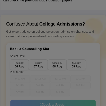
can check the previous KCET question papers.
Confused About
College Admissions?
Get expert advice on college selection, admission chances, and
career path in a personalized counselling session.
Book a Counselling Slot
Select Date
Thursday
Friday
Saturday
Sunday
06 Aug
07 Aug
08 Aug
09 Aug
Pick a Slot
9-10 AM
10-11 AM
11-12 PM
12-1 PM
1-2 PM
3-4 PM
4-5 PM
5-6 PM
6-7 PM
7-8 PM
8-9 PM
Book a Session