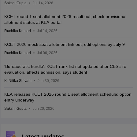
Sakshi Gupta
Jul 14, 2026
KCET round 1 seat allotment 2026 result out; check provisional
allotment status at KEA portal
Ruchika Kumari
Jul 14, 2026
KCET 2026 mock seat allotment link out, edit options by July 9
Ruchika Kumari
Jul 06, 2026
‘Bureaucratic hurdle’: KCET rank list not updated after CBSE re-
evaluation, affects admission, says student
K. Nitika Shivani
Jun 30, 2026
KEA releases KCET 2026 round 1 seat allotment schedule; option
entry underway
Sakshi Gupta
Jun 20, 2026
Latest updates