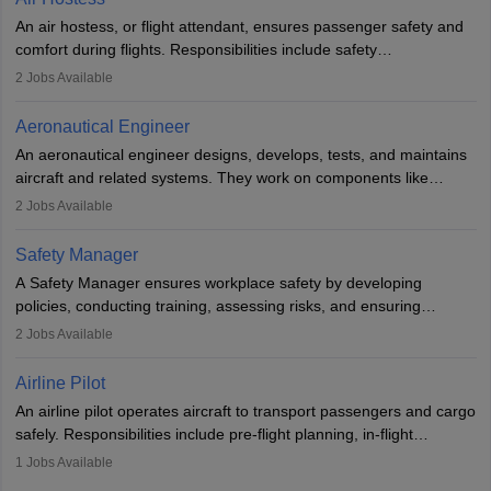
research. A bachelor’s degree is essential, with higher roles
An air hostess, or flight attendant, ensures passenger safety and
requiring advanced study. The role demands analytical skills,
comfort during flights. Responsibilities include safety
technical knowledge, precision, and effective communication.
demonstrations, serving meals, managing the cabin, handling
2
Jobs Available
emergencies, and post-flight reporting. The role demands strong
communication skills, a calm demeanour, and a service-oriented
Aeronautical Engineer
attitude. It offers opportunities to travel and work in the dynamic
An aeronautical engineer designs, develops, tests, and maintains
aviation and hospitality industry.
aircraft and related systems. They work on components like
engines and wings, ensuring performance, safety, and efficiency.
2
Jobs Available
The role involves simulations, flight testing, research, and
technological innovation to improve fuel efficiency and reduce
Safety Manager
noise. Aeronautical engineers collaborate with teams in aerospace
A Safety Manager ensures workplace safety by developing
companies, government agencies, or research institutions,
policies, conducting training, assessing risks, and ensuring
requiring strong skills in physics, mathematics, and engineering
regulatory compliance. They investigate incidents, manage
2
Jobs Available
principles.
workers’ compensation, and handle emergency responses.
Working across industries like construction and healthcare, they
Airline Pilot
combine leadership, communication, and problem-solving skills to
An airline pilot operates aircraft to transport passengers and cargo
protect employees and maintain safe environments.
safely. Responsibilities include pre-flight planning, in-flight
operations, team collaboration, and post-flight duties. Pilots work
1
Jobs Available
in varying schedules and environments, often with overnight