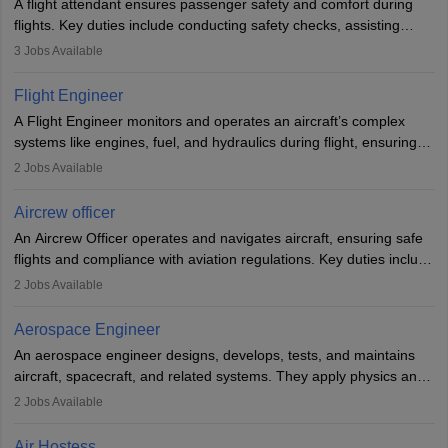
A flight attendant ensures passenger safety and comfort during
flights. Key duties include conducting safety checks, assisting
passengers, serving food and drinks, and managing emergencies.
3
Jobs Available
They must be well-trained in safety procedures and customer
service. A high school diploma is typically required, followed by
Flight Engineer
rigorous training to qualify for the role.
A Flight Engineer monitors and operates an aircraft’s complex
systems like engines, fuel, and hydraulics during flight, ensuring
optimal performance and safety. They assist pilots with technical
2
Jobs Available
issues, conduct inspections, and maintain records. This role
requires strong technical knowledge, problem-solving, and
Aircrew officer
communication skills. Training usually involves a degree in aviation
An Aircrew Officer operates and navigates aircraft, ensuring safe
or aerospace engineering and specialised certification.
flights and compliance with aviation regulations. Key duties include
managing flight systems, conducting pre- and post-flight checks,
2
Jobs Available
and adhering to safety standards. The role typically requires
working five days a week, with around 120 flight hours monthly.
Aerospace Engineer
Employment may be contractual or permanent, depending on the
An aerospace engineer designs, develops, tests, and maintains
airline.
aircraft, spacecraft, and related systems. They apply physics and
engineering principles to improve aerospace technologies, often
2
Jobs Available
working in aviation, defence, or space sectors. Key tasks include
designing components, conducting tests, and performing
Air Hostess