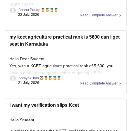
KCET 2026?
Bhanu Pratap
22 July, 2026
Read Complete Answer
You can also use the predictor tool to determine the college
you can get based on your rank and score in the given link:
KCET College Predictor 2026
my kcet agriculture practical rank is 5600 can i get
seat in Karnataka
Hello Dear Student,
Yes, with a KCET agriculture practical rank of 5,600, you
have a moderate to good chance of getting a B.Sc.
Samyak Jain
Agriculture or allied science seat in several government and
21 July, 2026
Read Complete Answer
regional agricultural colleges across Karnataka during the
Karnataka Examinations Authority (KEA) counselling.
I want my verification slips Kcet
You can check, find and access
Hello Student,
In order to download the KCET verification slip, you can go