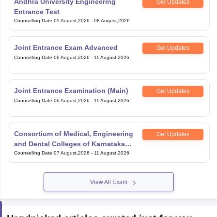
Entrance Test
Counselling Date
:
05 August,2026
-
08 August,2026
Joint Entrance Exam Advanced
Get Updates
Counselling Date
:
06 August,2026
-
11 August,2026
Joint Entrance Examination (Main)
Get Updates
Counselling Date
:
06 August,2026
-
11 August,2026
Consortium of Medical, Engineering
Get Updates
and Dental Colleges of Karnataka
Under Graduate Entrance Test
Counselling Date
:
07 August,2026
-
11 August,2026
View All Exam
Handpicked articles curated just for you