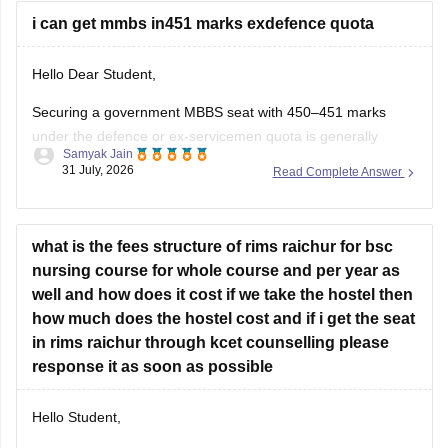
i can get mmbs in451 marks exdefence quota
Hello Dear Student,
Securing a government MBBS seat with 450–451 marks
under the defence or ex-servicemen quota is generally
Samyak Jain
unlikely through the All India Quota (AIQ). However,
31 July, 2026
Read Complete Answer
depending on your state domicile, sub-category priority
(such as Priority VI vs. higher war-widow/disabled priorities),
and reserved category status (like SC, ST, or
what is the fees structure of rims raichur for bsc
nursing course for whole course and per year as
well and how does it cost if we take the hostel then
how much does the hostel cost and if i get the seat
in rims raichur through kcet counselling please
response it as soon as possible
Hello Student,
As per our database, the institute does not offer bachelor's