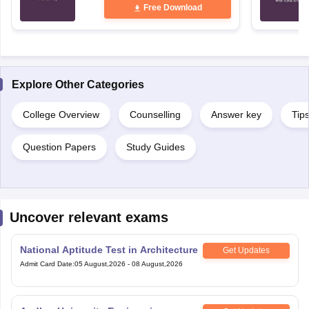
Free Download
Explore Other Categories
College Overview
Counselling
Answer key
Tips
Question Papers
Study Guides
Uncover relevant exams
National Aptitude Test in Architecture
Get Updates
Admit Card Date
:
05 August,2026
-
08 August,2026
Andhra University Engineering
Get Updates