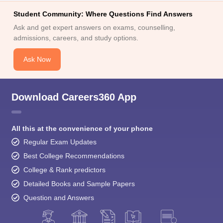
Student Community: Where Questions Find Answers
Ask and get expert answers on exams, counselling,
admissions, careers, and study options.
Ask Now
Download Careers360 App
All this at the convenience of your phone
Regular Exam Updates
Best College Recommendations
College & Rank predictors
Detailed Books and Sample Papers
Question and Answers