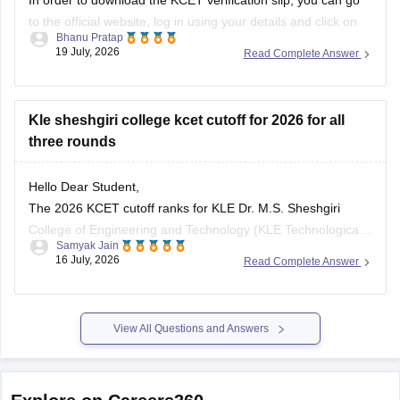
to the official website, log in using your details and click on
Bhanu Pratap
the verification slip notification. Once done, you need to put
19 July, 2026
Read Complete Answer
in your application number or the registration ID and other
details such as password and
Kle sheshgiri college kcet cutoff for 2026 for all
three rounds
Hello Dear Student,
The 2026 KCET cutoff ranks for KLE Dr. M.S. Sheshgiri
College of Engineering and Technology (KLE Technological
Samyak Jain
University, Belagavi) vary significantly by course and round.
16 July, 2026
Read Complete Answer
Below is the branch-wise General Merit (GM) closing rank
distribution for the three main counselling rounds:
Branch
Round 1
Round 2
Round
View All Questions and Answers
Explore on Careers360