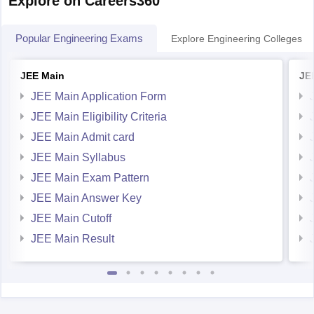
Popular Engineering Exams
Explore Engineering Colleges
JEE Main
JE
JEE Main Application Form
JEE Main Eligibility Criteria
JEE Main Admit card
JEE Main Syllabus
JEE Main Exam Pattern
JEE Main Answer Key
JEE Main Cutoff
JEE Main Result