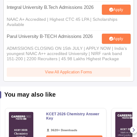
Integral University B.Tech Admissions 2026
Apply
NAAC A+ Accredited | Highest CTC 45 LPA | Scholarships
Available
Parul University B-TECH Admissions 2026
Apply
ADMISSIONS CLOSING ON 15th JULY | APPLY NOW | India's
youngest NAAC A++ accredited University | NIRF rank band
151-200 | 2200 Recruiters | 45.98 Lakhs Highest Package
View All Application Forms
You may also like
KCET 2026 Chemistry Answer
Key
3620+ Downloads