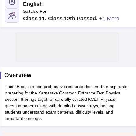
English
Suitable For
Class 11, Class 12th Passed
,
+1 More
Main Syllabus
JEE Main Study Material
JEE Main Answer Key
View All J
llabus
Overview
JEE Advanced Exam Pattern
JEE Advanced Answer Key
JEE Adva
ey
GATE Cutoff
GATE Result
View All GATE Articles
This eBook is a comprehensive resource designed for aspirants
 EAMCET Exam Pattern
AP EAMCET Answer Key
AP EAMCET Cutoff
AP
preparing for the Karnataka Common Entrance Test Physics
 EAMCET Exam Pattern
TS EAMCET Answer Key
TS EAMCET Cutoff
TS
section. It brings together carefully curated KCET Physics
Pattern
MHT CET Answer Key
MHT CET Cutoff
MHT CET Result
MHT C
question papers along with detailed answer keys, helping
ey
KCET Cutoff
KCET Result
View All KCET Articles
students understand exam patterns, difficulty levels, and
EE Answer Key
VITEEE Cutoff
VITEEE Result
View All VITEEE Articles
important concepts.
T Answer Key
BITSAT Cutoff
BITSAT Result
View All BITSAT Articles
India
M.Arch Colleges in India
Phd Colleges in India
dia Accepting GATE
Engineering Colleges in India Accepting AP EAMCET