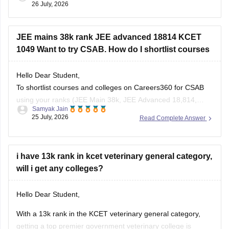
26 July, 2026
JEE mains 38k rank JEE advanced 18814 KCET
1049 Want to try CSAB. How do I shortlist courses
Hello Dear Student,
To shortlist courses and colleges on Careers360 for CSAB
using your ranks (JEE Main 38k, JEE Advanced 18,814,
Samyak Jain
KCET 1,049), use the JEE Main College Predictor, filter by
25 July, 2026
Read Complete Answer
your category and home state, and review past
NIT/IIIT/GFTI vacancy trends.
i have 13k rank in kcet veterinary general category,
You can check, find and access more information
will i get any colleges?
Hello Dear Student,
With a 13k rank in the KCET veterinary general category,
getting a top premier government veterinary college is