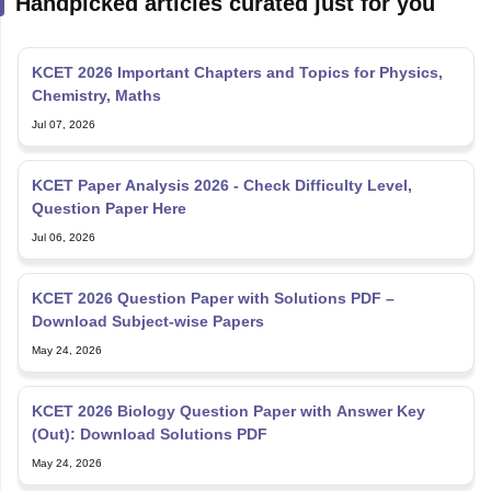
KCET 2026 Important Chapters and Topics for Physics,
Chemistry, Maths
Jul 07, 2026
KCET Paper Analysis 2026 - Check Difficulty Level,
Question Paper Here
Jul 06, 2026
KCET 2026 Question Paper with Solutions PDF –
Download Subject-wise Papers
May 24, 2026
KCET 2026 Biology Question Paper with Answer Key
(Out): Download Solutions PDF
May 24, 2026