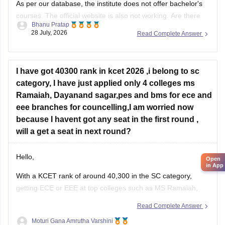
courses. The official website is also not working. Are there
Bhanu Pratap
any other colleges that you might be interested in for
28 July, 2026
Read Complete Answer
pursuing BSc Nursing?
I have got 40300 rank in kcet 2026 ,i belong to sc
category, I have just applied only 4 colleges ms
Ramaiah, Dayanand sagar,pes and bms for ece and
eee branches for councelling,I am worried now
because I havent got any seat in the first round ,
will a get a seat in next round?
Hello,
Open
in App
With a KCET rank of around 40,300 in the SC category,
getting ECE or EEE at top colleges such as MS Ramaiah,
PES University, BMSCE, or Dayananda Sagar may be
Read Complete Answer
difficult based on previous trends. Since you have filled only
Moturi Gana Amrutha Varshini
four colleges, you should add more colleges and branches