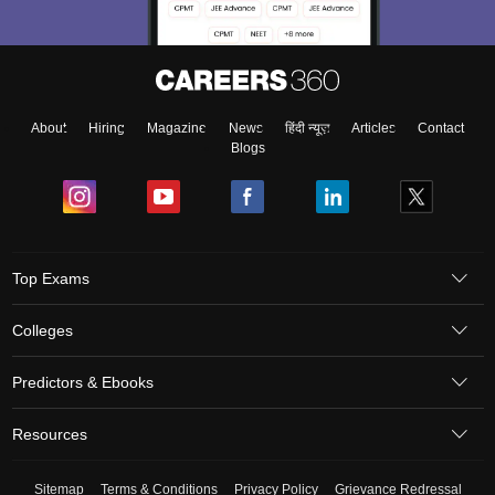
About
Hiring
Magazine
News
हिंदी न्यूज़
Articles
Contact
Blogs
Top Exams
Colleges
Predictors & Ebooks
Resources
Sitemap
Terms & Conditions
Privacy Policy
Grievance Redressal