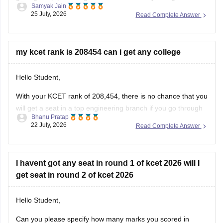
Samyak Jain
difficult, but you may have a chance at affiliated or specific
25 July, 2026
Read Complete Answer
constituent colleges like KVAFSU Bidar depending on later
counseling rounds.
You can get directly find, check, get more
my kcet rank is 208454 can i get any college
Hello Student,
With your KCET rank of 208,454, there is no chance that you
will get a seat in a top engineering branch if you go through
Bhanu Pratap
regular counselling. You might have a chance of getting a
22 July, 2026
Read Complete Answer
seat in a lower-tier college or a lower-demand branch, too,
through later rounds
I havent got any seat in round 1 of kcet 2026 will I
get seat in round 2 of kcet 2026
Hello Student,
Can you please specify how many marks you scored in