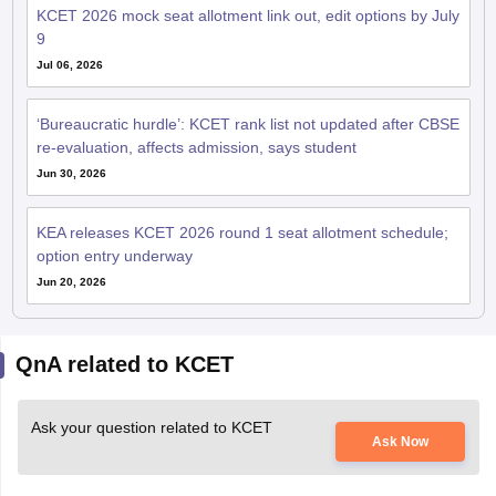
KCET 2026 mock seat allotment link out, edit options by July
9
Jul 06, 2026
‘Bureaucratic hurdle’: KCET rank list not updated after CBSE
re-evaluation, affects admission, says student
Jun 30, 2026
KEA releases KCET 2026 round 1 seat allotment schedule;
option entry underway
Jun 20, 2026
QnA related to KCET
Ask your question related to KCET
Ask Now