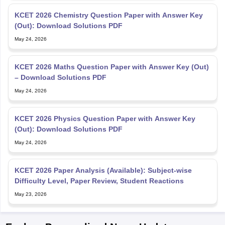
KCET 2026 Chemistry Question Paper with Answer Key
(Out): Download Solutions PDF
May 24, 2026
KCET 2026 Maths Question Paper with Answer Key (Out)
– Download Solutions PDF
May 24, 2026
KCET 2026 Physics Question Paper with Answer Key
(Out): Download Solutions PDF
May 24, 2026
KCET 2026 Paper Analysis (Available): Subject-wise
Difficulty Level, Paper Review, Student Reactions
May 23, 2026
Explore Personalized News Updates