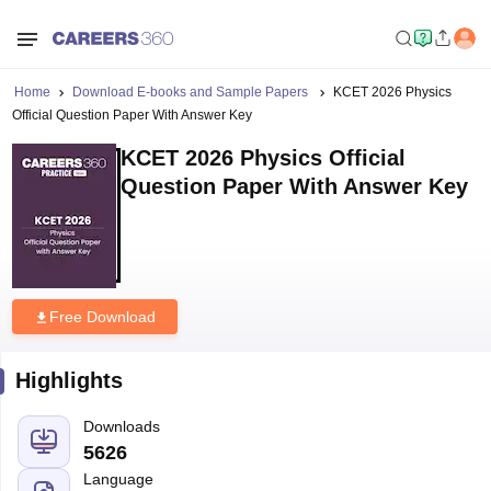
Home
Download E-books and Sample Papers
KCET 2026 Physics
Official Question Paper With Answer Key
KCET 2026 Physics Official
Question Paper With Answer Key
Free Download
Highlights
Downloads
5626
Language