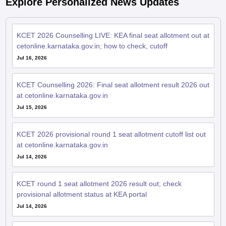
KCET 2026 Counselling LIVE: KEA final seat allotment out at
cetonline.karnataka.gov.in; how to check, cutoff
Jul 16, 2026
KCET Counselling 2026: Final seat allotment result 2026 out
at cetonline.karnataka.gov.in
Jul 15, 2026
KCET 2026 provisional round 1 seat allotment cutoff list out
at cetonline.karnataka.gov.in
Jul 14, 2026
KCET round 1 seat allotment 2026 result out; check
provisional allotment status at KEA portal
Jul 14, 2026