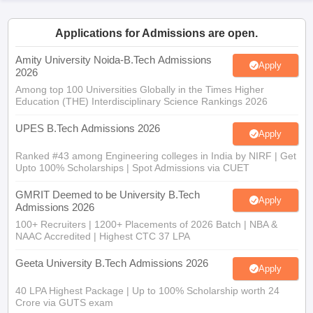
Applications for Admissions are open.
Amity University Noida-B.Tech Admissions
Apply
2026
Among top 100 Universities Globally in the Times Higher
Education (THE) Interdisciplinary Science Rankings 2026
UPES B.Tech Admissions 2026
Apply
Ranked #43 among Engineering colleges in India by NIRF | Get
Upto 100% Scholarships | Spot Admissions via CUET
GMRIT Deemed to be University B.Tech
Apply
Admissions 2026
100+ Recruiters | 1200+ Placements of 2026 Batch | NBA &
NAAC Accredited | Highest CTC 37 LPA
Geeta University B.Tech Admissions 2026
Apply
40 LPA Highest Package | Up to 100% Scholarship worth 24
Crore via GUTS exam