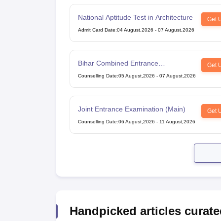
National Aptitude Test in Architecture
Get 
Admit Card Date
:
04 August,2026
-
07 August,2026
Bihar Combined Entrance
Get 
Competitive Examination
Counselling Date
:
05 August,2026
-
07 August,2026
Joint Entrance Examination (Main)
Get 
Counselling Date
:
06 August,2026
-
11 August,2026
Handpicked articles curate