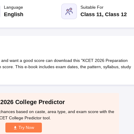
llege Predictor
AP EAMCET College Predictor
GATE College Predictor
dictor
Language
View All Rank Predictors
Suitable For
English
Class 11, Class 12
 High-Weightage Questions
JEE Main Inorganic Chemistry Exceptions 
JEE Advanced Syllabus
JEE Advanced - A Complete Guide
Top Institute
stion Paper PDF
WBJEE 2025 Maths Question Paper PDF
il 15 Memory Based Questions PDF
BITSAT Mock Test 2026
Top 200 Que
6 April 16 Memory Based Questions PDF
MHT CET 2026 April 11 Mem
mplete Preparation Handbook
GATE 2027 Syllabus for Robotics and Au
uter Science Engineering
 and want a good score can download this "KCET 2026 Preparation
 score. This e-book includes exam dates, the pattern, syllabus, study
ng
Automobile Engineering
Chemical Engineering
Electrical Engineering
E
erospace Engineer
Mechanical Engineer
Biomedical Engineer
Nuclear E
2026 College Predictor
hances based on caste, area type, and exam score with the
CET College Predictor tool.
Try Now