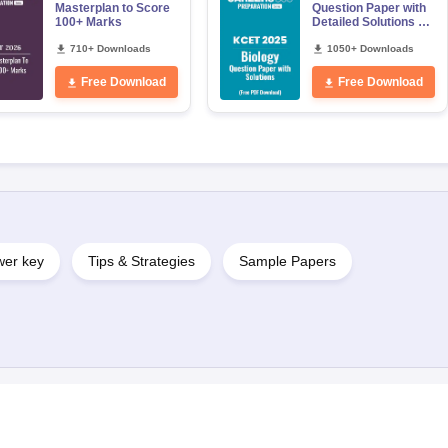
Masterplan to Score
Question Paper with
100+ Marks
Detailed Solutions –
Free PDF Download
710+ Downloads
1050+ Downloads
Free Download
Free Download
er key
Tips & Strategies
Sample Papers