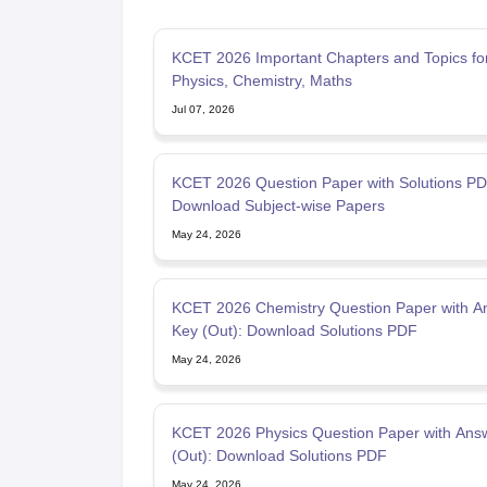
KCET 2026 Important Chapters and Topics fo
Physics, Chemistry, Maths
Jul 07, 2026
KCET 2026 Question Paper with Solutions PD
Download Subject-wise Papers
May 24, 2026
KCET 2026 Chemistry Question Paper with A
Key (Out): Download Solutions PDF
May 24, 2026
KCET 2026 Physics Question Paper with Ans
(Out): Download Solutions PDF
May 24, 2026