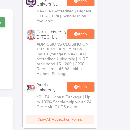
Apply
University
B.Tech
NAAC A+ Accredited | Highest
Admissions
CTC 45 LPA | Scholarships
2026
Available
w
Parul University
Apply
B-TECH
Admissions
ADMISSIONS CLOSING ON
2026
15th JULY | APPLY NOW |
India's youngest NAAC A++
accredited University | NIRF
rank band 151-200 | 2200
Recruiters | 45.98 Lakhs
Highest Package
Geeta
Apply
University
B.Tech
40 LPA Highest Package | Up
Admissions
to 100% Scholarship worth 24
2026
Crore via GUTS exam
View All Application Forms
KCET 2026
KCET 2025 