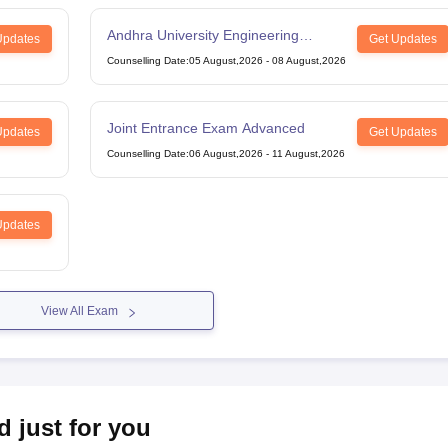
Andhra University Engineering
Updates
Get Updates
Entrance Test
Counselling Date
:
05 August,2026
-
08 August,2026
Joint Entrance Exam Advanced
Updates
Get Updates
Counselling Date
:
06 August,2026
-
11 August,2026
Updates
View All Exam
d just for you