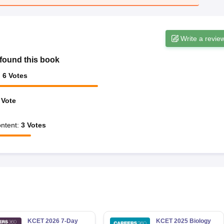
Write a revie
found this book
:
6
Votes
Vote
ntent
:
3
Votes
KCET 2026 7-Day
KCET 2025 Biology