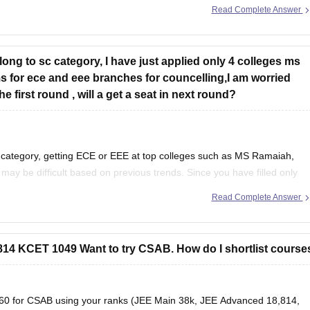
Read Complete Answer
elong to sc category, I have just applied only 4 colleges ms
for ece and eee branches for councelling,I am worried
 first round , will a get a seat in next round?
 category, getting ECE or EEE at top colleges such as MS Ramaiah,
y be difficult based on previous trends. Since you have filled only
and branches
Read Complete Answer
4 KCET 1049 Want to try CSAB. How do I shortlist course
s360 for CSAB using your ranks (JEE Main 38k, JEE Advanced 18,814,