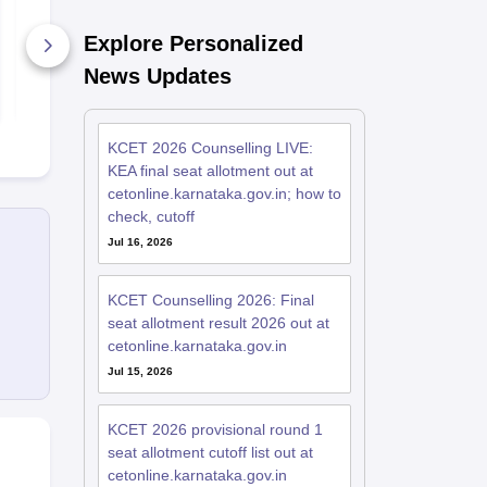
Preparation Tips
Question Pa
Explore Personalized
7910+ Downloads
980+ Down
News Updates
Free Download
Free D
KCET 2026 Counselling LIVE:
KEA final seat allotment out at
cetonline.karnataka.gov.in; how to
check, cutoff
Jul 16, 2026
KCET Counselling 2026: Final
seat allotment result 2026 out at
cetonline.karnataka.gov.in
Jul 15, 2026
KCET 2026 provisional round 1
seat allotment cutoff list out at
cetonline.karnataka.gov.in