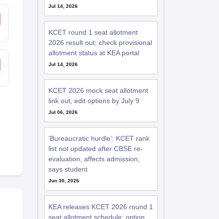
Jul 14, 2026
KCET round 1 seat allotment
2026 result out; check provisional
allotment status at KEA portal
Jul 14, 2026
KCET 2026 mock seat allotment
link out, edit options by July 9
Jul 06, 2026
‘Bureaucratic hurdle’: KCET rank
list not updated after CBSE re-
evaluation, affects admission,
says student
Jun 30, 2026
KEA releases KCET 2026 round 1
seat allotment schedule; option