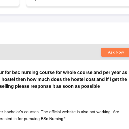
Ask Now
chur for bsc nursing course for whole course and per year as
e hostel then how much does the hostel cost and if i get the
selling please response it as soon as possible
er bachelor's courses. The official website is also not working. Are
erested in for pursuing BSc Nursing?