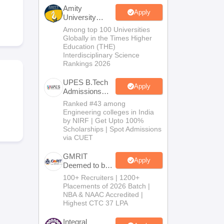
KCET College Predictor
View All College Predictors
Amity
Apply
University
Noida-B.Tech
Among top 100 Universities
Handbook
JEE Main 2027 How to Start JEE Preparation from Zero
JEE Ma
Admissions
Globally in the Times Higher
s that take JEE Advanced Scores
View All JEE Main E-Books and Sampl
2026
Education (THE)
Interdisciplinary Science
Rankings 2026
stions For BITSAT English Proficiency & Logical Reasoning
ory Based Questions PDF
Most Scoring Concepts For MHT CET
UPES B.Tech
tomation
How to Crack GATE?
Best Books for GATE
How to Face PSU In
Apply
Admissions
2026
Ranked #43 among
Engineering colleges in India
lectronics Engineering
Mechanical Engineering
by NIRF | Get Upto 100%
ngineer
Scholarships | Spot Admissions
via CUET
GMRIT
Apply
Deemed to be
University
100+ Recruiters | 1200+
B.Tech
Placements of 2026 Batch |
Admissions
NBA & NAAC Accredited |
2026
Highest CTC 37 LPA
Integral