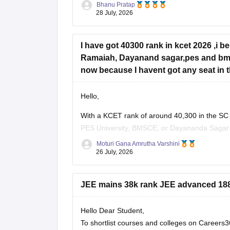
Bhanu Pratap
28 July, 2026
I have got 40300 rank in kcet 2026 ,i b
Ramaiah, Dayanand sagar,pes and bms 
now because I havent got any seat in the
Hello,
With a KCET rank of around 40,300 in the SC
PES University, BMSCE, or Dayananda Sagar ma
four colleges, you should add more colleges 
Moturi Gana Amrutha Varshini
26 July, 2026
JEE mains 38k rank JEE advanced 1881
Hello Dear Student,
To shortlist courses and colleges on Career