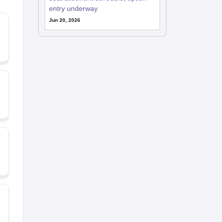
entry underway
Jun 20, 2026