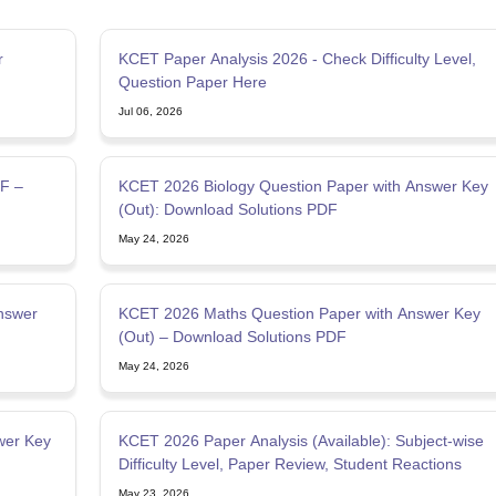
r
KCET Paper Analysis 2026 - Check Difficulty Level,
Question Paper Here
Jul 06, 2026
F –
KCET 2026 Biology Question Paper with Answer Key
(Out): Download Solutions PDF
May 24, 2026
nswer
KCET 2026 Maths Question Paper with Answer Key
(Out) – Download Solutions PDF
May 24, 2026
wer Key
KCET 2026 Paper Analysis (Available): Subject-wise
Difficulty Level, Paper Review, Student Reactions
May 23, 2026