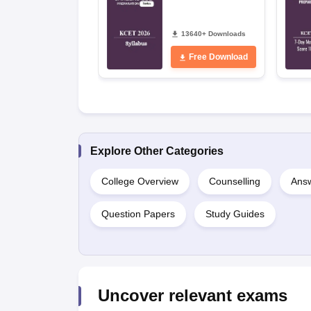
13640+ Downloads
Free Download
Explore Other Categories
College Overview
Counselling
Answ
Question Papers
Study Guides
Uncover relevant exams