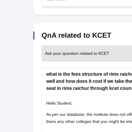
QnA related to KCET
Ask your question related to KCET
what is the fees structure of rims rai
well and how does it cost if we take th
seat in rims raichur through kcet coun
Hello Student,
As per our database, the institute does not off
there any other colleges that you might be int