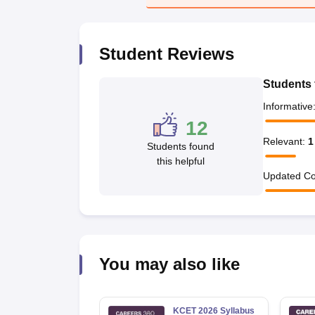
Pharmacy
Study Abroad
News
Student Reviews
Students 
Informative
12
Relevant
:
1
Students found
this helpful
Updated Co
You may also like
KCET 2026 Syllabus