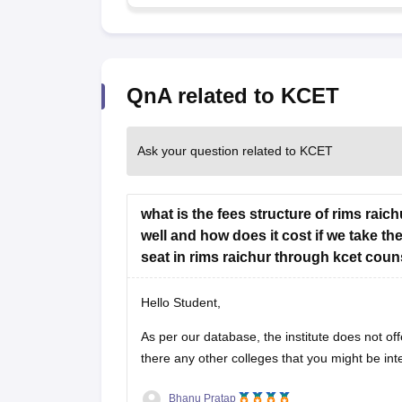
QnA related to KCET
Ask your question related to KCET
what is the fees structure of rims rai
well and how does it cost if we take th
seat in rims raichur through kcet coun
Hello Student,
As per our database, the institute does not off
there any other colleges that you might be int
Bhanu Pratap