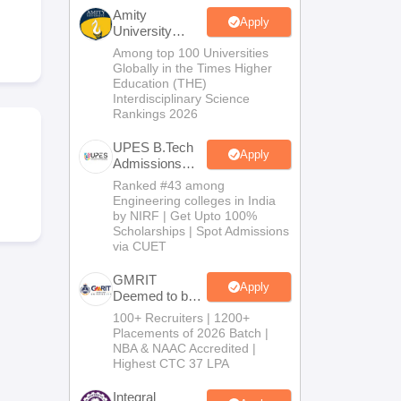
KCET College Predictor
View All College Predictors
Amity
Apply
University
Noida-B.Tech
Among top 100 Universities
Handbook
JEE Main 2027 How to Start JEE Preparation from Zero
JEE Ma
Admissions
Globally in the Times Higher
s that take JEE Advanced Scores
View All JEE Main E-Books and Sampl
2026
Education (THE)
Interdisciplinary Science
Rankings 2026
stions For BITSAT English Proficiency & Logical Reasoning
ory Based Questions PDF
Most Scoring Concepts For MHT CET
UPES B.Tech
tomation
How to Crack GATE?
Best Books for GATE
How to Face PSU In
Apply
Admissions
2026
Ranked #43 among
Engineering colleges in India
lectronics Engineering
Mechanical Engineering
by NIRF | Get Upto 100%
ngineer
Scholarships | Spot Admissions
via CUET
GMRIT
Apply
Deemed to be
University
100+ Recruiters | 1200+
B.Tech
Placements of 2026 Batch |
Admissions
NBA & NAAC Accredited |
2026
Highest CTC 37 LPA
Integral