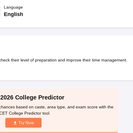
llege Predictor
AP EAMCET College Predictor
GATE College Predictor
dictor
Language
View All Rank Predictors
English
 High-Weightage Questions
JEE Main Inorganic Chemistry Exceptions 
JEE Advanced Syllabus
JEE Advanced - A Complete Guide
Top Institute
stion Paper PDF
WBJEE 2025 Maths Question Paper PDF
il 15 Memory Based Questions PDF
BITSAT Mock Test 2026
Top 200 Que
6 April 16 Memory Based Questions PDF
MHT CET 2026 April 11 Mem
mplete Preparation Handbook
GATE 2027 Syllabus for Robotics and Au
uter Science Engineering
heck their level of preparation and improve their time management.
ng
Automobile Engineering
Chemical Engineering
Electrical Engineering
E
erospace Engineer
Mechanical Engineer
Biomedical Engineer
Nuclear E
2026 College Predictor
hances based on caste, area type, and exam score with the
CET College Predictor tool.
Try Now