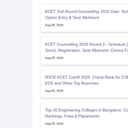
KCET 2nd Round Counselling 2026 Date: Sch
Option Entry & Seat Allotment
Aug 06, 2026
KCET Counselling 2026 Round 2 - Schedule 
Soon), Registration, Seat Allotment, Choice Fil
Aug 05, 2026
RVCE KCET Cutoff 2026: Check Rank for CSE
ECE and Other Top Branches
Aug 05, 2026
Top 30 Engineering Colleges in Bangalore: 
Rankings, Fees & Placements
Aug 05, 2026