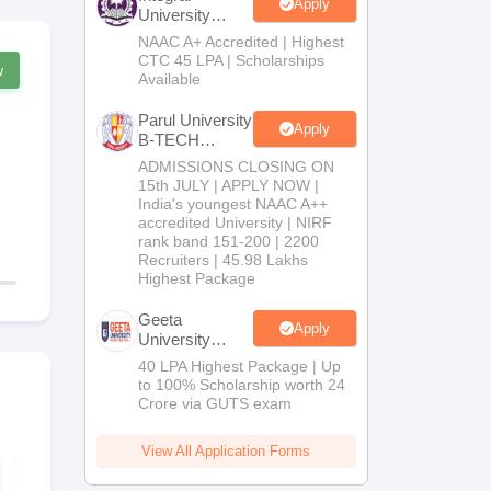
Apply
University
B.Tech
NAAC A+ Accredited | Highest
Admissions
CTC 45 LPA | Scholarships
w
2026
Available
Parul University
Apply
B-TECH
Admissions
ADMISSIONS CLOSING ON
2026
15th JULY | APPLY NOW |
India's youngest NAAC A++
accredited University | NIRF
rank band 151-200 | 2200
Recruiters | 45.98 Lakhs
Highest Package
Geeta
Apply
University
B.Tech
40 LPA Highest Package | Up
Admissions
to 100% Scholarship worth 24
2026
Crore via GUTS exam
View All Application Forms
KCET 2026 Maths
KCET 2026
Question Paper with
Chemistry Q