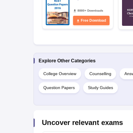
8880+ Downloads
Free Download
Explore Other Categories
College Overview
Counselling
Answ
Question Papers
Study Guides
Uncover relevant exams