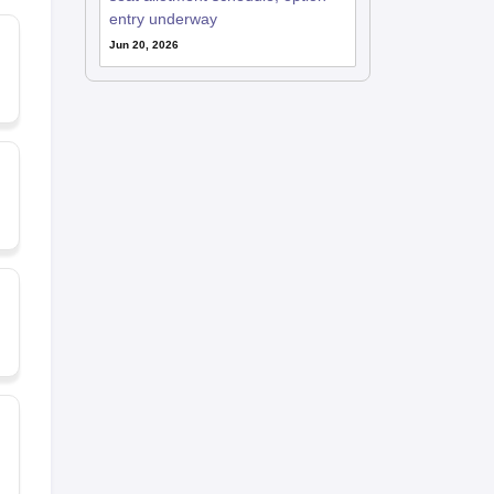
entry underway
Jun 20, 2026