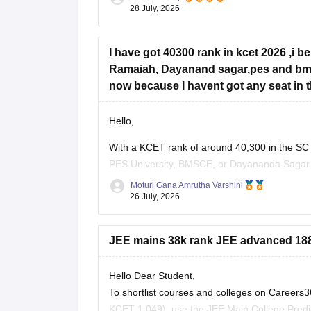
28 July, 2026
I have got 40300 rank in kcet 2026 ,i b
Ramaiah, Dayanand sagar,pes and bms 
now because I havent got any seat in the
Hello,
With a KCET rank of around 40,300 in the SC
PES University, BMSCE, or Dayananda Sagar ma
four colleges, you should add more colleges 
Moturi Gana Amrutha Varshini
26 July, 2026
JEE mains 38k rank JEE advanced 1881
Hello Dear Student,
To shortlist courses and colleges on Career
KCET 1,049), use the JEE Main College Predict