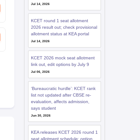
Jul 14, 2026
KCET round 1 seat allotment
2026 result out; check provisional
allotment status at KEA portal
Jul 14, 2026
KCET 2026 mock seat allotment
link out, edit options by July 9
Jul 06, 2026
‘Bureaucratic hurdle’: KCET rank
list not updated after CBSE re-
evaluation, affects admission,
says student
Jun 30, 2026
KEA releases KCET 2026 round 1
seat allotment schedule; option