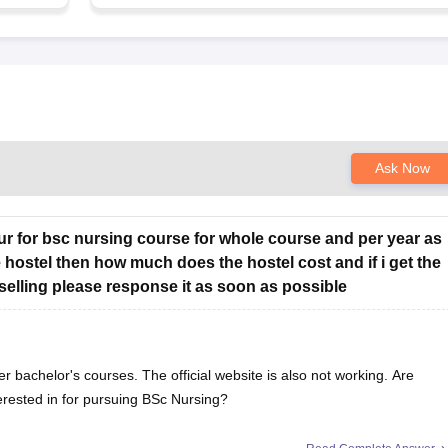
Ask Now
chur for bsc nursing course for whole course and per year as
e hostel then how much does the hostel cost and if i get the
selling please response it as soon as possible
er bachelor's courses. The official website is also not working. Are
erested in for pursuing BSc Nursing?