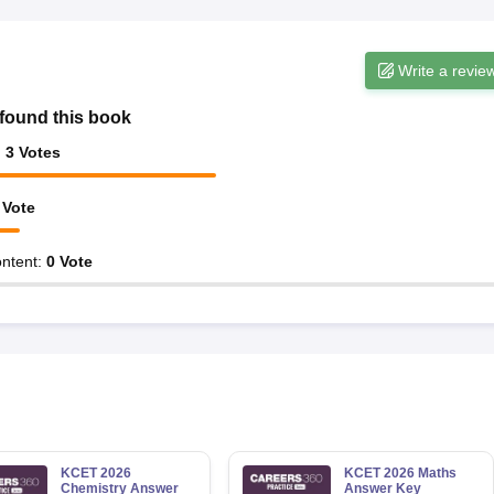
Write a revie
found this book
:
3
Votes
Vote
ntent
:
0
Vote
KCET 2026
KCET 2026 Maths
Chemistry Answer
Answer Key