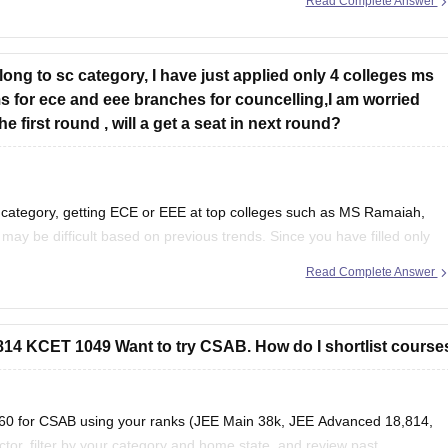
Read Complete Answer
elong to sc category, I have just applied only 4 colleges ms
for ece and eee branches for councelling,I am worried
 first round , will a get a seat in next round?
 category, getting ECE or EEE at top colleges such as MS Ramaiah,
y be difficult based on previous trends. Since you have filled only
and branches
Read Complete Answer
4 KCET 1049 Want to try CSAB. How do I shortlist course
s360 for CSAB using your ranks (JEE Main 38k, JEE Advanced 18,814,
or, filter by your category and home state, and review past