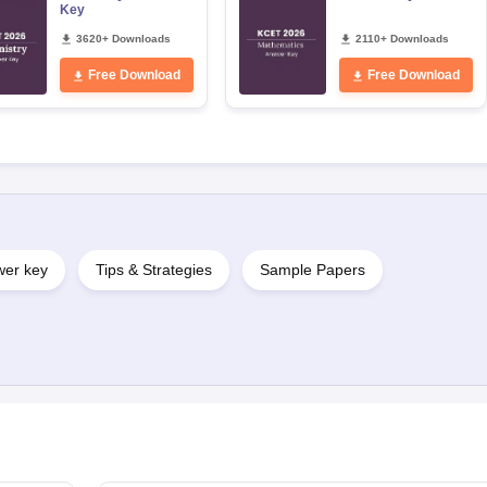
Key
3620+ Downloads
2110+ Downloads
Free Download
Free Download
er key
Tips & Strategies
Sample Papers