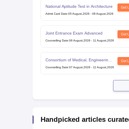
National Aptitude Test in Architecture
Get 
Admit Card Date
:
05 August,2026
-
08 August,2026
Joint Entrance Exam Advanced
Get 
Counselling Date
:
06 August,2026
-
11 August,2026
Consortium of Medical, Engineering
Get 
and Dental Colleges of Karnataka
Counselling Date
:
07 August,2026
-
11 August,2026
Under Graduate Entrance Test
Handpicked articles curate