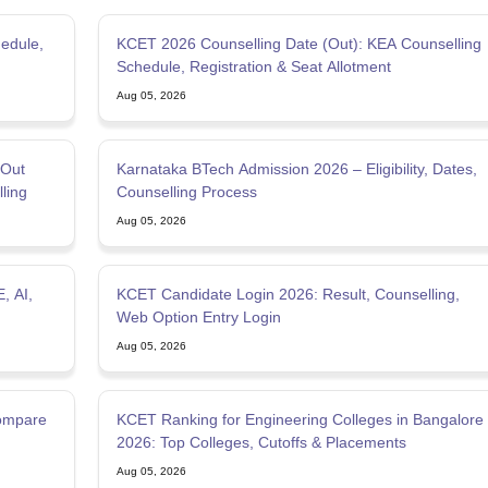
edule,
KCET 2026 Counselling Date (Out): KEA Counselling
Schedule, Registration & Seat Allotment
Aug 05, 2026
(Out
Karnataka BTech Admission 2026 – Eligibility, Dates,
ling
Counselling Process
Aug 05, 2026
, AI,
KCET Candidate Login 2026: Result, Counselling,
Web Option Entry Login
Aug 05, 2026
Compare
KCET Ranking for Engineering Colleges in Bangalore
2026: Top Colleges, Cutoffs & Placements
Aug 05, 2026