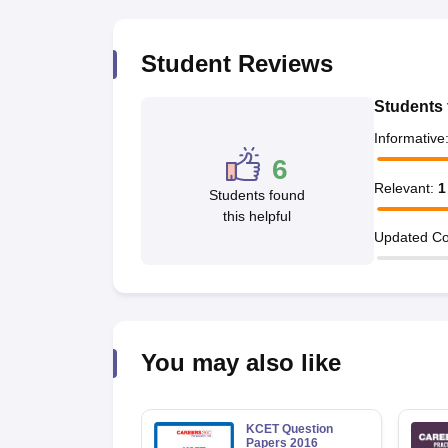
Pharmacy
Study Abroad
Student Reviews
News
Students 
Informative
6
Relevant
:
1
Students found
this helpful
Updated Co
You may also like
KCET Question
Papers 2016