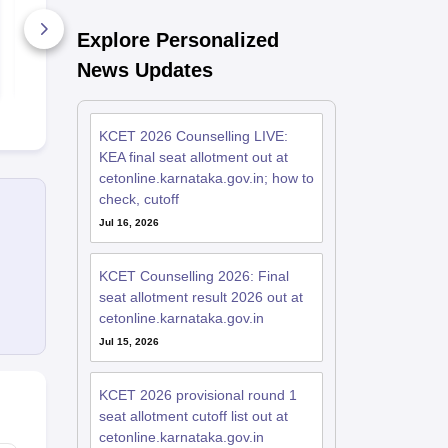
Solution
Paper with S
Explore Personalized
1720+ Downloads
1440+ Dow
News Updates
Free Download
Free D
KCET 2026 Counselling LIVE:
KEA final seat allotment out at
cetonline.karnataka.gov.in; how to
check, cutoff
Jul 16, 2026
KCET Counselling 2026: Final
seat allotment result 2026 out at
cetonline.karnataka.gov.in
Jul 15, 2026
KCET 2026 provisional round 1
seat allotment cutoff list out at
cetonline.karnataka.gov.in