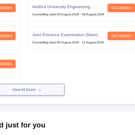
Andhra University Engineering
Updates
Get Updates
Entrance Test
Counselling Date
:
05 August,2026
-
08 August,2026
Joint Entrance Examination (Main)
Updates
Get Updates
Counselling Date
:
06 August,2026
-
11 August,2026
Updates
View All Exam
d just for you