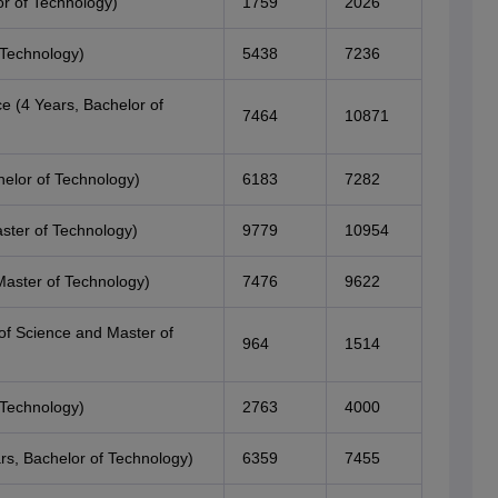
r of Technology)
1759
2026
 Technology)
5438
7236
e (4 Years, Bachelor of
7464
10871
elor of Technology)
6183
7282
ster of Technology)
9779
10954
Master of Technology)
7476
9622
of Science and Master of
964
1514
 Technology)
2763
4000
ars, Bachelor of Technology)
6359
7455