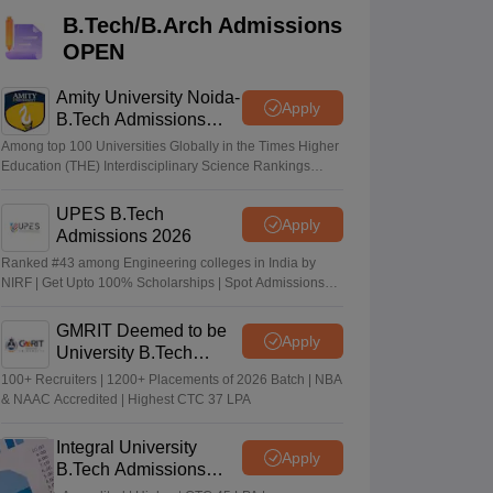
KCET College Predictor
View All College Predictors
B.Tech/B.Arch Admissions
OPEN
Handbook
JEE Main 2027 How to Start JEE Preparation from Zero
JEE Ma
s that take JEE Advanced Scores
View All JEE Main E-Books and Sampl
Amity University Noida-
Apply
B.Tech Admissions
2026
stions For BITSAT English Proficiency & Logical Reasoning
Among top 100 Universities Globally in the Times Higher
ory Based Questions PDF
Most Scoring Concepts For MHT CET
Education (THE) Interdisciplinary Science Rankings
2026
tomation
How to Crack GATE?
Best Books for GATE
How to Face PSU In
UPES B.Tech
Apply
Admissions 2026
lectronics Engineering
Mechanical Engineering
Ranked #43 among Engineering colleges in India by
ngineer
NIRF | Get Upto 100% Scholarships | Spot Admissions
via CUET
GMRIT Deemed to be
Apply
University B.Tech
Admissions 2026
100+ Recruiters | 1200+ Placements of 2026 Batch | NBA
& NAAC Accredited | Highest CTC 37 LPA
Integral University
Apply
B.Tech Admissions
2026