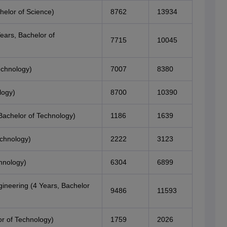
helor of Science)
8762
13934
ears, Bachelor of
7715
10045
echnology)
7007
8380
logy)
8700
10390
Bachelor of Technology)
1186
1639
echnology)
2222
3123
hnology)
6304
6899
ineering (4 Years, Bachelor
9486
11593
r of Technology)
1759
2026