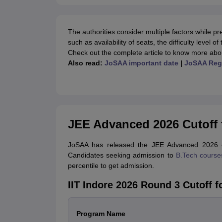
The authorities consider multiple factors while p
such as availability of seats, the difficulty level
Check out the complete article to know more abo
Also read:
JoSAA important date
|
JoSAA Regi
JEE Advanced 2026 Cutoff f
JoSAA has released the JEE Advanced 2026 cu
Candidates seeking admission to
B.Tech course
percentile to get admission.
IIT Indore 2026 Round 3 Cutoff 
Program Name