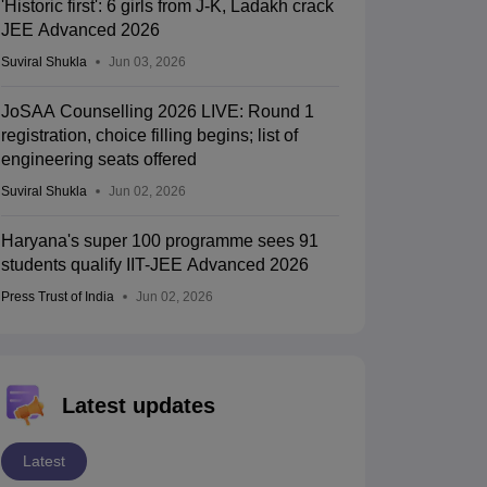
'Historic first': 6 girls from J-K, Ladakh crack
JEE Advanced 2026
Suviral Shukla
Jun 03, 2026
JoSAA Counselling 2026 LIVE: Round 1
registration, choice filling begins; list of
engineering seats offered
Suviral Shukla
Jun 02, 2026
Haryana's super 100 programme sees 91
students qualify IIT-JEE Advanced 2026
Press Trust of India
Jun 02, 2026
Latest updates
Latest