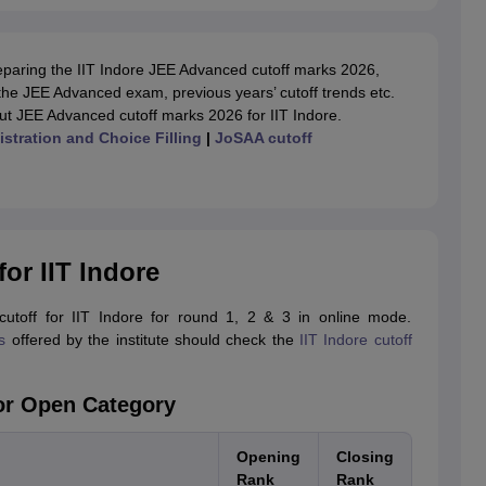
reparing the IIT Indore JEE Advanced cutoff marks 2026,
 of the JEE Advanced exam, previous years’ cutoff trends etc.
ut JEE Advanced cutoff marks 2026 for IIT Indore.
stration and Choice Filling
|
JoSAA cutoff
or IIT Indore
toff for IIT Indore for round 1, 2 & 3 in online mode.
s
offered by the institute should check the
IIT Indore cutoff
for Open Category
Opening
Closing
Rank
Rank