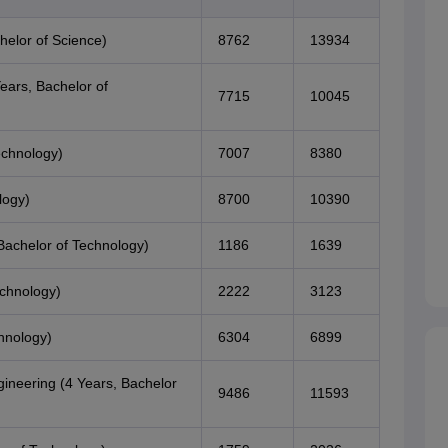
helor of Science)
8762
13934
ears, Bachelor of
7715
10045
echnology)
7007
8380
logy)
8700
10390
Bachelor of Technology)
1186
1639
echnology)
2222
3123
hnology)
6304
6899
ineering (4 Years, Bachelor
9486
11593