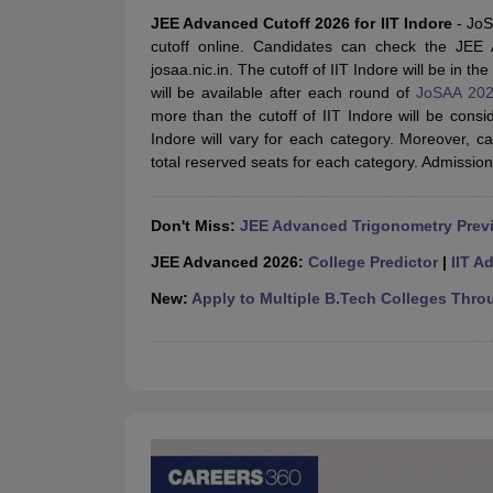
JEE Main College Predictor
JEE Advanced College Predictor
MHT CET Co
JEE Advanced Cutoff 2026 for IIT Indore
- Jo
JEE Main Rank Predictor
JEE Advanced Rank Predictor
GATE Score Pre
cutoff online. Candidates can check the JEE A
Foreign Universities in India
josaa.nic.in. The cutoff of IIT Indore will be in t
JEE Main Latest Syllabus 2027
JEE Main 2027: Most Scoring Topics &
will be available after each round of
JoSAA 202
JEE Advanced 2026 Question Paper PDF
JEE Advanced 2026 Analysis
more than the cutoff of IIT Indore will be cons
WBJEE 2025 Physics Question Paper PDF
WBJEE 2025 Chemistry Que
Indore will vary for each category. Moreover, 
BITSAT 2026 April 16 Memory Based Questions PDF
BITSAT 2026 Apr
total reserved seats for each category. Admissio
MHT CET 2026 Session 2 Memory Based Questions PDF
MHT CET 202
GATE - A Complete Guide
GATE 2027 Syllabus Changes Explained: Co
B.Tech
B.Arch
B.E.
B.Tech Data Science and Engineering
B.Tech in Comp
Don't Miss:
JEE Advanced Trigonometry Prev
M.Tech
MCA
Civil Engineering
Computer Science Engineering
Aeronautical Engineeri
JEE Advanced 2026:
College Predictor
|
IIT A
Software Engineer
Civil Engineer
Chemical Engineer
Electrical engineer
A
New:
Apply to Multiple B.Tech Colleges Thro
Medicine and Allied Science
Law
University
Animation and Design
Management and Business Administration
School
Competition
Hospitality
Finance