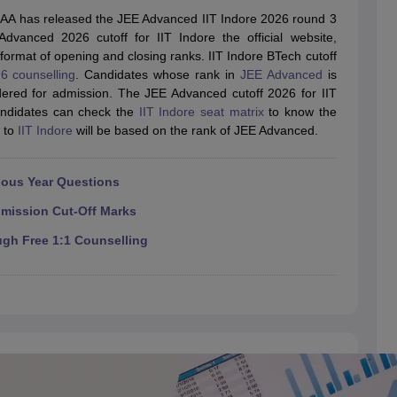
llege Predictor
AP EAMCET College Predictor
GATE College Predictor
SAA has released the JEE Advanced IIT Indore 2026 round 3
dictor
View All Rank Predictors
dvanced 2026 cutoff for IIT Indore the official website,
he format of opening and closing ranks. IIT Indore BTech cutoff
 High-Weightage Questions
JEE Main Inorganic Chemistry Exceptions 
6 counselling
. Candidates whose rank in
JEE Advanced
is
JEE Advanced Syllabus
JEE Advanced - A Complete Guide
Top Institute
idered for admission. The JEE Advanced cutoff 2026 for IIT
stion Paper PDF
WBJEE 2025 Maths Question Paper PDF
candidates can check the
IIT Indore seat matrix
to know the
il 15 Memory Based Questions PDF
BITSAT Mock Test 2026
Top 200 Que
n to
IIT Indore
will be based on the rank of JEE Advanced.
6 April 16 Memory Based Questions PDF
MHT CET 2026 April 11 Mem
mplete Preparation Handbook
GATE 2027 Syllabus for Robotics and Au
uter Science Engineering
ious Year Questions
ng
Automobile Engineering
Chemical Engineering
Electrical Engineering
E
dmission Cut-Off Marks
erospace Engineer
Mechanical Engineer
Biomedical Engineer
Nuclear E
ugh Free 1:1 Counselling