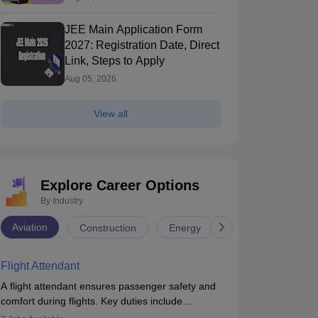
JEE Main Application Form
2027: Registration Date, Direct
Link, Steps to Apply
Aug 05, 2026
View all
Explore Career Options
By Industry
Aviation
Construction
Energy
Infrastructure
Flight Attendant
A flight attendant ensures passenger safety and
comfort during flights. Key duties include
conducting safety checks, assisting passengers,