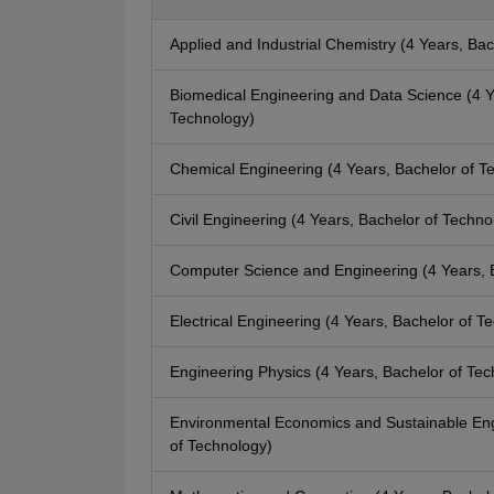
Applied and Industrial Chemistry (4 Years, Bac
Biomedical Engineering and Data Science (4 Y
Technology)
Chemical Engineering (4 Years, Bachelor of T
Civil Engineering (4 Years, Bachelor of Techno
Computer Science and Engineering (4 Years, 
Electrical Engineering (4 Years, Bachelor of T
Engineering Physics (4 Years, Bachelor of Tec
Environmental Economics and Sustainable Eng
of Technology)