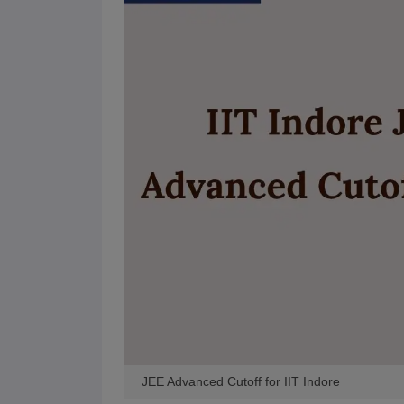
Pharmacy
Study Abroad
News
JEE Advanced Cutoff for IIT Indore