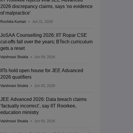
2026 discrepancy claims, says 'no evidence
of malpractice'
Ruchika Kumari
Jun 11, 2026
JoSAA Counselling 2026: IIT Ropar CSE
cut-offs fall over the years; BTech curriculum
gets a reset
Vaishnavi Shukla
Jun 09, 2026
IITs hold open house for JEE Advanced
2026 qualifiers
Vaishnavi Shukla
Jun 05, 2026
JEE Advanced 2026: Data breach claims
‘factually incorrect’, say IIT Roorkee,
education ministry
Vaishnavi Shukla
Jun 05, 2026