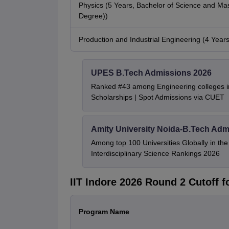
Physics (5 Years, Bachelor of Science and Mas
Degree))
Production and Industrial Engineering (4 Year
UPES B.Tech Admissions 2026
Ranked #43 among Engineering colleges i
Scholarships | Spot Admissions via CUET
Amity University Noida-B.Tech Adm
Among top 100 Universities Globally in th
Interdisciplinary Science Rankings 2026
IIT Indore 2026 Round 2 Cutoff 
Program Name