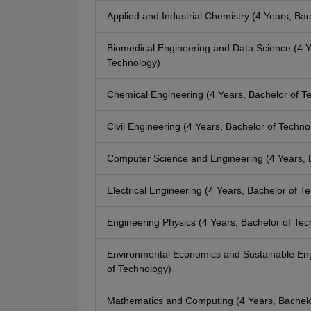
Applied and Industrial Chemistry (4 Years, Bac
Biomedical Engineering and Data Science (4 Y
Technology)
Chemical Engineering (4 Years, Bachelor of T
Civil Engineering (4 Years, Bachelor of Techno
Computer Science and Engineering (4 Years, 
Electrical Engineering (4 Years, Bachelor of T
Engineering Physics (4 Years, Bachelor of Tec
Environmental Economics and Sustainable Eng
of Technology)
Mathematics and Computing (4 Years, Bachelo