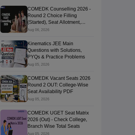
COMEDK Counselling 2026 -
Round 2 Choice Filling
(Started), Seat Allotment,
Document Verification
Aug 06, 2026
Kinematics JEE Main
Questions with Solutions,
PYQs & Practice Problems
Aug 05, 2026
COMEDK Vacant Seats 2026
Round 2 OUT: College-Wise
Seat Availability PDF
Aug 05, 2026
COMEDK UGET Seat Matrix
2026 (Out) - Check College,
Branch Wise Total Seats
Aug 05, 2026