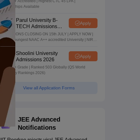
NAAC A+ Accredited | Highest CTC 45 LPA |
Scholarships Available
Parul University B-
Apply
TECH Admissions
2026
ADMISSIONS CLOSING ON 15th JULY | APPLY NOW |
India's youngest NAAC A++ accredited University | NIRF
rank band 151-200 | 2200 Recruiters | 45.98 Lakhs
Highest Package
Shoolini University
Apply
Admissions 2026
NAAC A+ Grade | Ranked 503 Globally (QS World
University Rankings 2026)
View all Application Forms
JEE Advanced
Notifications
IIT Roorkee rejects viral JEE Advanced