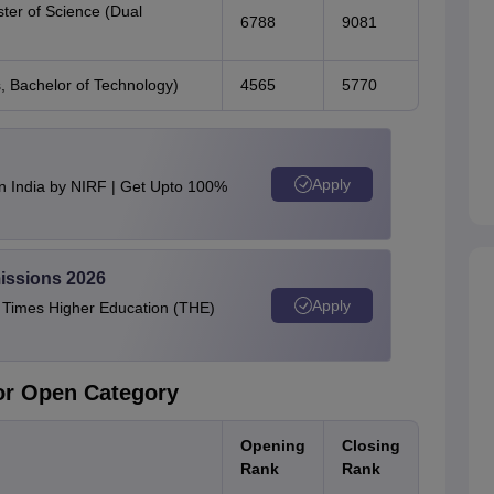
ter of Science (Dual
6788
9081
s, Bachelor of Technology)
4565
5770
Apply
n India by NIRF | Get Upto 100%
issions 2026
Apply
e Times Higher Education (THE)
for Open Category
Opening
Closing
Rank
Rank