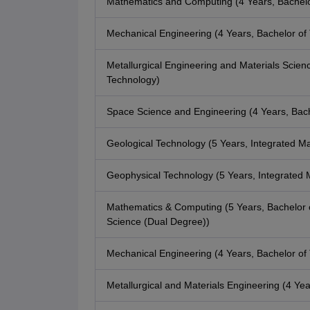
Mathematics and Computing (4 Years, Bachelo
Mechanical Engineering (4 Years, Bachelor of
Metallurgical Engineering and Materials Scienc
Technology)
Space Science and Engineering (4 Years, Bach
Geological Technology (5 Years, Integrated Ma
Geophysical Technology (5 Years, Integrated 
Mathematics & Computing (5 Years, Bachelor 
Science (Dual Degree))
Mechanical Engineering (4 Years, Bachelor of
Metallurgical and Materials Engineering (4 Ye