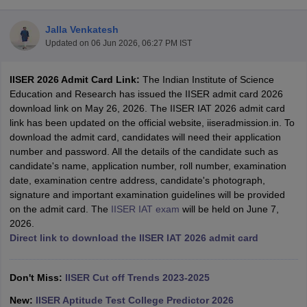
Jalla Venkatesh
Updated on
06 Jun 2026, 06:27 PM IST
IISER 2026 Admit Card Link:
The Indian Institute of Science
Education and Research has issued the IISER admit card 2026
download link on May 26, 2026. The IISER IAT 2026 admit card
link has been updated on the official website, iiseradmission.in. To
download the admit card, candidates will need their application
Main Syllabus
JEE Main Study Material
JEE Main Answer Key
View All J
number and password. All the details of the candidate such as
llabus
JEE Advanced Exam Pattern
JEE Advanced Answer Key
JEE Adva
candidate's name, application number, roll number, examination
ey
GATE Cutoff
GATE Result
View All GATE Articles
date, examination centre address, candidate's photograph,
 EAMCET Exam Pattern
AP EAMCET Answer Key
AP EAMCET Cutoff
AP
signature and important examination guidelines will be provided
 EAMCET Exam Pattern
TS EAMCET Answer Key
TS EAMCET Cutoff
TS
on the admit card. The
IISER IAT exam
will be held on June 7,
Pattern
MHT CET Answer Key
MHT CET Cutoff
MHT CET Result
MHT C
2026.
ey
KCET Cutoff
KCET Result
View All KCET Articles
Direct link to download the IISER IAT 2026 admit card
EE Answer Key
VITEEE Cutoff
VITEEE Result
View All VITEEE Articles
T Answer Key
BITSAT Cutoff
BITSAT Result
View All BITSAT Articles
Don't Miss:
IISER Cut off Trends 2023-2025
India
M.Arch Colleges in India
Phd Colleges in India
New:
IISER Aptitude Test College Predictor 2026
dia Accepting GATE
Engineering Colleges in India Accepting AP EAMCET