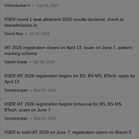
Vishnukumar V
Aug 02, 2026
IISER round 1 seat allotment 2026 results declared; check at
iiseradmission.in
Soumi Roy
Jul 24, 2026
IAT 2026 registration closes on April 13; exam on June 7, pattern,
marking scheme
Sakshi Gupta
Apr 06, 2026
IISER IAT 2026 registration begins for BS, BS-MS, BTech; apply by
April 13
Sundararajan
Mar 05, 2026
IISER IAT 2026 registration begins tomorrow for BS, BS-MS,
BTech; exam on June 7
Sundararajan
Mar 04, 2026
IISER to hold IAT 2026 on June 7; registration opens on March 5