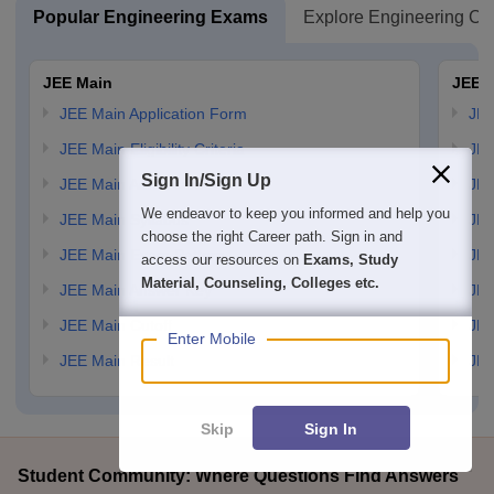
Popular Engineering Exams
Explore Engineering Co
JEE Main
JEE 
JEE Main Application Form
JEE
JEE Main Eligibility Criteria
JEE
Sign In/Sign Up
JEE Main Admit card
JEE
We endeavor to keep you informed and help you
JEE Main Syllabus
JEE
choose the right Career path. Sign in and
JEE Main Exam Pattern
JEE
access our resources on
Exams, Study
Material, Counseling, Colleges etc.
JEE Main Answer Key
JEE
JEE Main Cutoff
JEE
Enter Mobile
JEE Main Result
JEE
Skip
Sign In
Student Community: Where Questions Find Answers