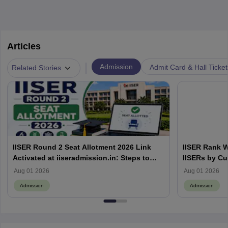
Articles
|
Admission
Admit Card & Hall Ticket
Related Stories
IISER Round 2 Seat Allotment 2026 Link
IISER Rank W
Activated at iiseradmission.in: Steps to
IISERs by Cu
Download
Aug 01 2026
Aug 01 2026
Admission
Admission