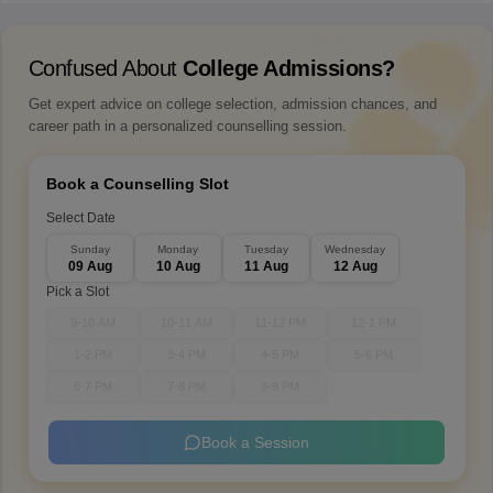
Confused About
College Admissions?
Get expert advice on college selection, admission chances, and
career path in a personalized counselling session.
Book a Counselling Slot
Select Date
Sunday
Monday
Tuesday
Wednesday
09 Aug
10 Aug
11 Aug
12 Aug
Pick a Slot
9-10 AM
10-11 AM
11-12 PM
12-1 PM
1-2 PM
3-4 PM
4-5 PM
5-6 PM
6-7 PM
7-8 PM
8-9 PM
Book a Session