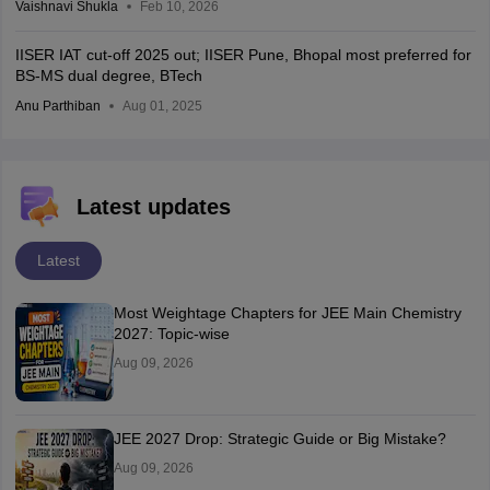
Vaishnavi Shukla
Feb 10, 2026
IISER IAT cut-off 2025 out; IISER Pune, Bhopal most preferred for
BS-MS dual degree, BTech
Anu Parthiban
Aug 01, 2025
Latest updates
Latest
Most Weightage Chapters for JEE Main Chemistry
2027: Topic-wise
Aug 09, 2026
JEE 2027 Drop: Strategic Guide or Big Mistake?
Aug 09, 2026