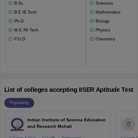
B.Sc.
Sciences
B.E /B.Tech
Mathematics
Ph.D
Biology
M.E /M.Tech.
Physics
P.G.D
Chemistry
List of colleges accepting IISER Aptitude Test
Popularity
Indian Institute of Science Education
and Research Mohali
Courses & Fees
Cut-offs
Admissions
Courses &