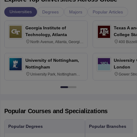
Universities
Degrees
Majors
Popular Articles
Georgia Institute of
Texas A an
Technology, Atlanta
College St
North Avenue, Atlanta, Georgia
400 Bizzell
30332
Texas 778
University of Nottingham,
University
Nottingham
London
University Park, Nottingham
Gower Str
NG7 2RD
6BT
Popular Courses and Specializations
Popular Degrees
Popular Branches