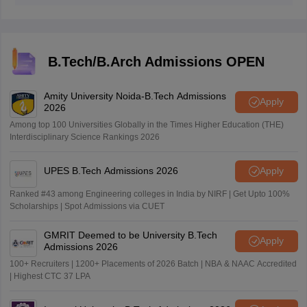
portal through the official website.
B.Tech/B.Arch Admissions OPEN
Amity University Noida-B.Tech Admissions
Apply
2026
Among top 100 Universities Globally in the Times Higher Education (THE)
Interdisciplinary Science Rankings 2026
UPES B.Tech Admissions 2026
Apply
Ranked #43 among Engineering colleges in India by NIRF | Get Upto 100%
Scholarships | Spot Admissions via CUET
GMRIT Deemed to be University B.Tech
Apply
Admissions 2026
100+ Recruiters | 1200+ Placements of 2026 Batch | NBA & NAAC Accredited
| Highest CTC 37 LPA