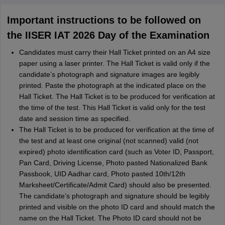
Important instructions to be followed on
the IISER IAT 2026 Day of the Examination
Candidates must carry their Hall Ticket printed on an A4 size
paper using a laser printer. The Hall Ticket is valid only if the
candidate’s photograph and signature images are legibly
printed. Paste the photograph at the indicated place on the
Hall Ticket. The Hall Ticket is to be produced for verification at
the time of the test. This Hall Ticket is valid only for the test
date and session time as specified.
The Hall Ticket is to be produced for verification at the time of
the test and at least one original (not scanned) valid (not
expired) photo identification card (such as Voter ID, Passport,
Pan Card, Driving License, Photo pasted Nationalized Bank
Passbook, UID Aadhar card, Photo pasted 10th/12th
Marksheet/Certificate/Admit Card) should also be presented.
The candidate’s photograph and signature should be legibly
printed and visible on the photo ID card and should match the
name on the Hall Ticket. The Photo ID card should not be