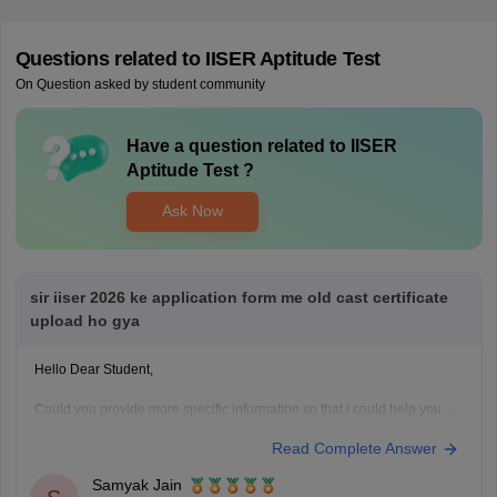
Questions related to
IISER Aptitude Test
On Question asked by student community
Have a question related to
IISER
Aptitude Test
?
Ask Now
sir iiser 2026 ke application form me old cast certificate
upload ho gya
Hello Dear Student,
Could you provide more specific information so that i could help you
further!
Read Complete Answer
Samyak Jain