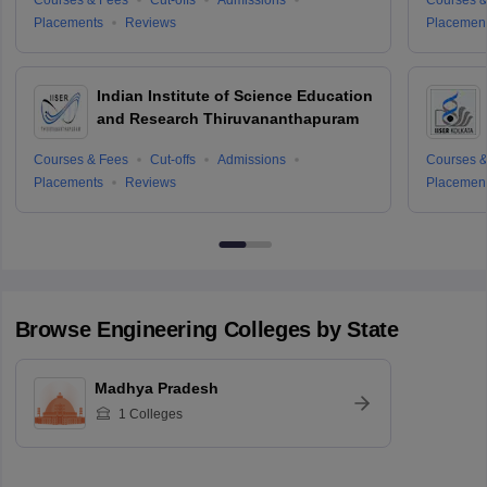
Placements
Reviews
Placemen
Indian Institute of Science Education
and Research Thiruvananthapuram
Courses & Fees
Cut-offs
Admissions
Courses &
Placements
Reviews
Placemen
Browse
Engineering
Colleges by State
Madhya Pradesh
1
Colleges