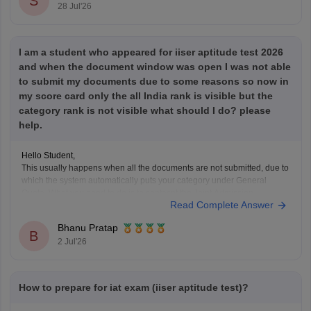
S
28 Jul'26
I am a student who appeared for iiser aptitude test 2026
and when the document window was open I was not able
to submit my documents due to some reasons so now in
my score card only the all India rank is visible but the
category rank is not visible what should I do? please
help.
Hello Student,
This usually happens when all the documents are not submitted, due to
which the system automatically puts your category under General
Quota. What you need to do is to contacnt the Joint Admission
Read Complete Answer
Committee and request the category verification manually, before the
counselling process starts.
Bhanu Pratap
B
2 Jul'26
How to prepare for iat exam (iiser aptitude test)?