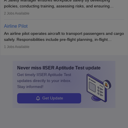
companies, government agencies, or research institutions,
policies, conducting training, assessing risks, and ensuring
requiring strong skills in physics, mathematics, and engineering
regulatory compliance. They investigate incidents, manage
2
Jobs Available
principles.
workers’ compensation, and handle emergency responses.
Working across industries like construction and healthcare, they
Airline Pilot
combine leadership, communication, and problem-solving skills to
An airline pilot operates aircraft to transport passengers and cargo
protect employees and maintain safe environments.
safely. Responsibilities include pre-flight planning, in-flight
operations, team collaboration, and post-flight duties. Pilots work
1
Jobs Available
in varying schedules and environments, often with overnight
layovers. The demand for airline pilots is expected to grow, driven
by retirements and industry expansion. The role requires
Never miss
IISER Aptitude Test
update
specialized training and adaptability.
Get timely
IISER Aptitude Test
updates directly to your inbox.
Stay informed!
Get Update