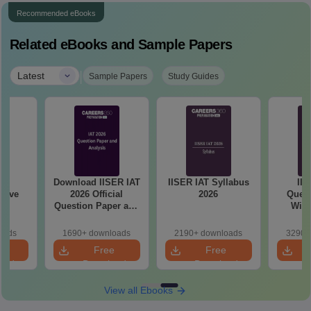
Recommended eBooks
Related eBooks and Sample Papers
|
Latest
Sample Papers
Study Guides
A
Download IISER IAT
IISER IAT Syllabus
IIS
sive
2026 Official
2026
Quest
Question Paper and
With
Answer Key PDF
oads
1690+ downloads
2190+ downloads
3290+
e
Free
Free
oad
Download
Download
View all Ebooks