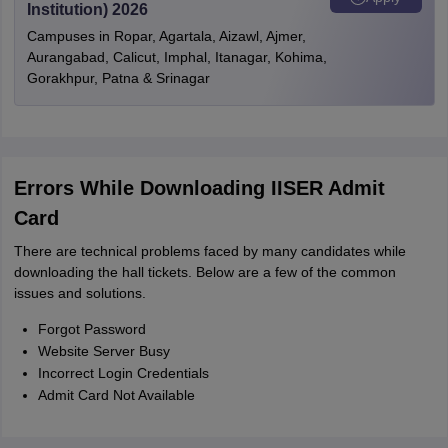
Institution) 2026
Campuses in Ropar, Agartala, Aizawl, Ajmer,
Aurangabad, Calicut, Imphal, Itanagar, Kohima,
Gorakhpur, Patna & Srinagar
Errors While Downloading IISER Admit
Card
There are technical problems faced by many candidates while
downloading the hall tickets. Below are a few of the common
issues and solutions.
Forgot Password
Website Server Busy
Incorrect Login Credentials
Admit Card Not Available