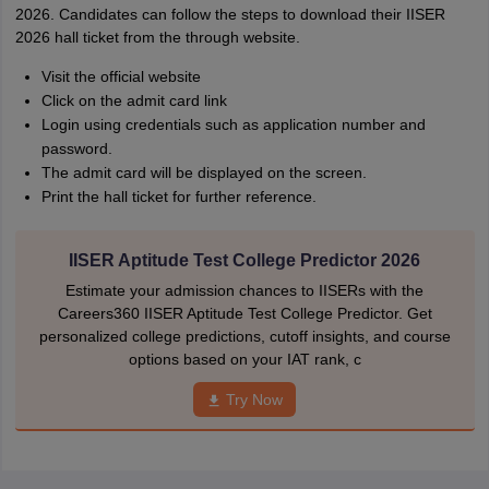
2026. Candidates can follow the steps to download their IISER
2026 hall ticket from the through website.
Visit the official website
Click on the admit card link
Login using credentials such as application number and
password.
The admit card will be displayed on the screen.
Print the hall ticket for further reference.
IISER Aptitude Test College Predictor 2026
Estimate your admission chances to IISERs with the
Careers360 IISER Aptitude Test College Predictor. Get
personalized college predictions, cutoff insights, and course
options based on your IAT rank, c
Try Now