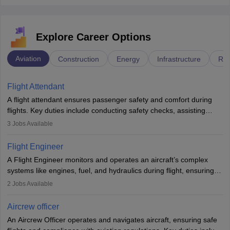
Explore Career Options
Aviation
Construction
Energy
Infrastructure
Rai
Flight Attendant
A flight attendant ensures passenger safety and comfort during
flights. Key duties include conducting safety checks, assisting
passengers, serving food and drinks, and managing emergencies.
3
Jobs Available
They must be well-trained in safety procedures and customer
service. A high school diploma is typically required, followed by
Flight Engineer
rigorous training to qualify for the role.
A Flight Engineer monitors and operates an aircraft’s complex
systems like engines, fuel, and hydraulics during flight, ensuring
optimal performance and safety. They assist pilots with technical
2
Jobs Available
issues, conduct inspections, and maintain records. This role
requires strong technical knowledge, problem-solving, and
Aircrew officer
communication skills. Training usually involves a degree in aviation
An Aircrew Officer operates and navigates aircraft, ensuring safe
or aerospace engineering and specialised certification.