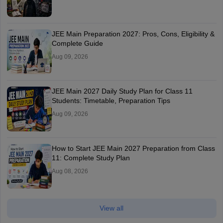
JEE Main Preparation 2027: Pros, Cons, Eligibility &
Complete Guide
Aug 09, 2026
JEE Main 2027 Daily Study Plan for Class 11
Students: Timetable, Preparation Tips
Aug 09, 2026
How to Start JEE Main 2027 Preparation from Class
11: Complete Study Plan
Aug 08, 2026
View all