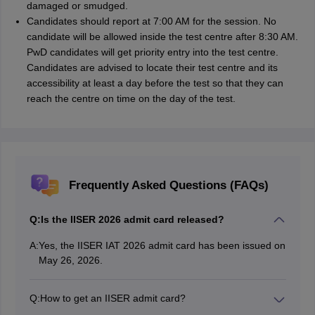
damaged or smudged.
Candidates should report at 7:00 AM for the session. No
candidate will be allowed inside the test centre after 8:30 AM.
PwD candidates will get priority entry into the test centre.
Candidates are advised to locate their test centre and its
accessibility at least a day before the test so that they can
reach the centre on time on the day of the test.
Frequently Asked Questions (FAQs)
Q:
Is the IISER 2026 admit card released?
A:
Yes, the IISER IAT 2026 admit card has been issued on
May 26, 2026.
Q:
How to get an IISER admit card?
Candidates can access the IISER admit card login