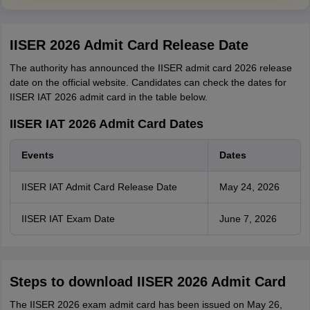
IISER 2026 Admit Card Release Date
The authority has announced the IISER admit card 2026 release
date on the official website. Candidates can check the dates for
IISER IAT 2026 admit card in the table below.
IISER IAT 2026 Admit Card Dates
Events
Dates
IISER IAT Admit Card Release Date
May 24, 2026
IISER IAT Exam Date
June 7, 2026
Steps to download IISER 2026 Admit Card
The IISER 2026 exam admit card has been issued on May 26,