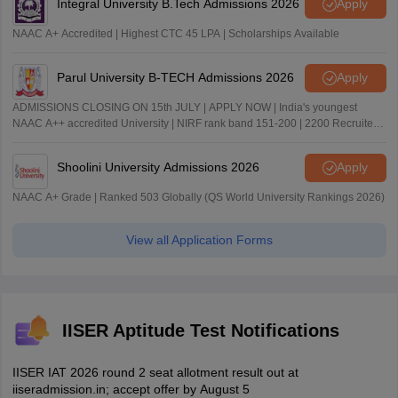
Integral University B.Tech Admissions 2026
Apply
NAAC A+ Accredited | Highest CTC 45 LPA | Scholarships Available
Parul University B-TECH Admissions 2026
Apply
ADMISSIONS CLOSING ON 15th JULY | APPLY NOW | India's youngest
NAAC A++ accredited University | NIRF rank band 151-200 | 2200 Recruiters
| 45.98 Lakhs Highest Package
Shoolini University Admissions 2026
Apply
NAAC A+ Grade | Ranked 503 Globally (QS World University Rankings 2026)
View all Application Forms
IISER Aptitude Test Notifications
IISER IAT 2026 round 2 seat allotment result out at
iiseradmission.in; accept offer by August 5