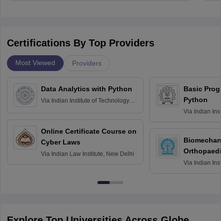
Certifications By Top Providers
Most Viewed
Providers
Data Analytics with Python
Basic Pro
Python
Via
Indian Institute of Technology
Roorkee
Via
Indian Ins
Bombay
Online Certificate Course on
Biomechani
Cyber Laws
Orthopaedi
Via
Indian Law Institute, New Delhi
Via
Indian Ins
Kharagpur
Explore Top Universities Across Globe