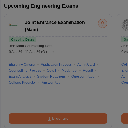
Upcoming Engineering Exams
Joint Entrance Examination
(Main)
Ongoing Dates
On
JEE Main
Counselling Date
JEE
6 Aug'26
-
11 Aug'26
(Online)
6 Au
Eligibility Criteria
Application Process
Admit Card
Coll
Counselling Process
Cutoff
Mock Test
Result
Eligi
Exam Analysis
Student Reactions
Question Paper
Adm
College Predictor
Answer Key
Cou
Brochure