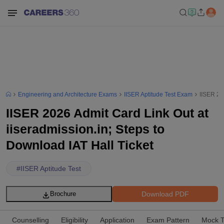
Engineering and Architecture Exams
IISER Aptitude Test Exam
IISER 20
IISER 2026 Admit Card Link Out at
iiseradmission.in; Steps to
Download IAT Hall Ticket
#
IISER Aptitude Test
Download PDF
Brochure
Counselling
Eligibility
Application
Exam Pattern
Mock T