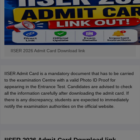
IISER 2026 Admit Card Download link
IISER Admit Card is a mandatory document that has to be carried
to the examination Centre with a valid Photo ID Proof for
appearing in the Entrance Test. Candidates are advised to check
all the information carefully after downloading the admit card. If
there is any discrepancy, students are expected to immediately
notify the examination authorities on the official website.