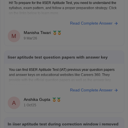
Hi! To prepare for the IISER Aptitude Test, you need to understand the
syllabus, exam pattern, and follow a proper preparation strategy. Click
on the links below to learn more.
Link:
IISER Syllabus and Pattern
Read Complete Answer
IISER Preparation Tips
Manisha Tiwari
M
9 Mar'26
Iiser aptitude test question papers with answer key
You can find IISER Aptitude Test (IAT) previous year question papers
and answer keys on educational websites like Careers 360. They
provide with the official question papers as well as the answer key.
Read more at
Read Complete Answer
https://engineering.careers360.com/articles/iiser-2025-question-paper-
solutions
Anshika Gupta
A
1 Oct'25
In iiser aptitude test during correction window i removed