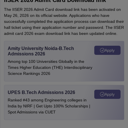
IISER 2026 Admit Card Download link
The IISER 2026 Admit Card download link has been activated on
May 26, 2026 on its official website. Applications who have
successfully completed the application process can download their
hall ticket using their application number and password. The IISER
admit card 2026 exam download link has been updated online.
Amity University Noida-B.Tech
Apply
Admissions 2026
Among top 100 Universities Globally in the
Times Higher Education (THE) Interdisciplinary
Science Rankings 2026
UPES B.Tech Admissions 2026
Apply
Ranked #43 among Engineering colleges in
India by NIRF | Get Upto 100% Scholarships |
Spot Admissions via CUET