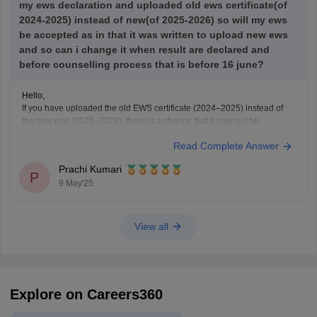
my ews declaration and uploaded old ews certificate(of
2024-2025) instead of new(of 2025-2026) so will my ews
be accepted as in that it was written to upload new ews
and so can i change it when result are declared and
before counselling process that is before 16 june?
Hello,
If you have uploaded the old EWS certificate (2024–2025) instead of
the new one (2025–2026), there is a chance that it may not be
accepted, as the
IISER notification
clearly asks for the valid and
Read Complete Answer
updated EWS certificate for the year 2025–2026.
Right now, if the correction window is
Prachi Kumari
P
9 May'25
View all
Explore on Careers360