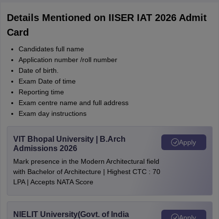
Details Mentioned on IISER IAT 2026 Admit
Card
Candidates full name
Application number /roll number
Date of birth.
Exam Date of time
Reporting time
Exam centre name and full address
Exam day instructions
VIT Bhopal University | B.Arch
Apply
Admissions 2026
Mark presence in the Modern Architectural field
with Bachelor of Architecture | Highest CTC : 70
LPA | Accepts NATA Score
NIELIT University(Govt. of India
Apply