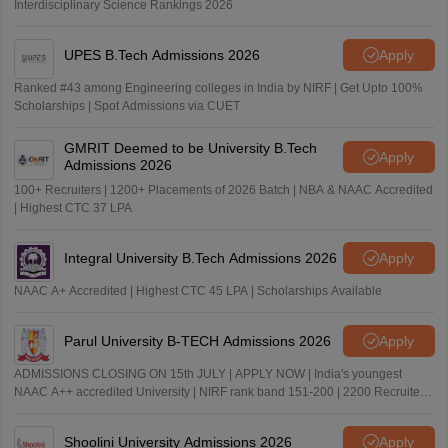
Interdisciplinary Science Rankings 2026
UPES B.Tech Admissions 2026
Apply
Ranked #43 among Engineering colleges in India by NIRF | Get Upto 100%
Scholarships | Spot Admissions via CUET
GMRIT Deemed to be University B.Tech
Apply
Admissions 2026
100+ Recruiters | 1200+ Placements of 2026 Batch | NBA & NAAC Accredited
| Highest CTC 37 LPA
Integral University B.Tech Admissions 2026
Apply
NAAC A+ Accredited | Highest CTC 45 LPA | Scholarships Available
Parul University B-TECH Admissions 2026
Apply
ADMISSIONS CLOSING ON 15th JULY | APPLY NOW | India's youngest
NAAC A++ accredited University | NIRF rank band 151-200 | 2200 Recruiters
| 45.98 Lakhs Highest Package
Shoolini University Admissions 2026
Apply