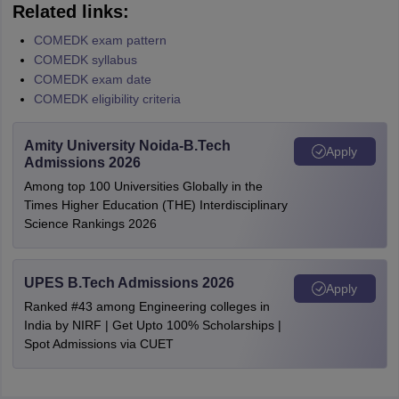
Related links:
COMEDK exam pattern
COMEDK syllabus
COMEDK exam date
COMEDK eligibility criteria
Amity University Noida-B.Tech
Apply
Admissions 2026
Among top 100 Universities Globally in the
Times Higher Education (THE) Interdisciplinary
Science Rankings 2026
UPES B.Tech Admissions 2026
Apply
Ranked #43 among Engineering colleges in
India by NIRF | Get Upto 100% Scholarships |
Spot Admissions via CUET