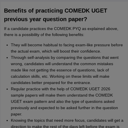
Benefits of practicing COMEDK UGET
previous year question paper?
If a candidate practices the COMEDK PYQ as explained above,
there is a possibility of the following benefits:
They will become habitual to facing exam-like pressure before
the actual exam, which will boost their confidence.
Through self-analysis by comparing the questions that went
wrong, candidates will understand the common mistakes
made like not getting the essence of questions, lack of
calculation skills, etc. Working on these limits will make
candidates better prepared for the entrance.
Regular practice with the help of COMEDK UGET 2026
sample papers will make them understand the COMEDK
UGET exam pattern and also the type of questions asked
previously and expected to be asked further in the question
paper.
Knowing the topics that need more focus, candidates will get a
direction to make the rest of the days left before the exam is