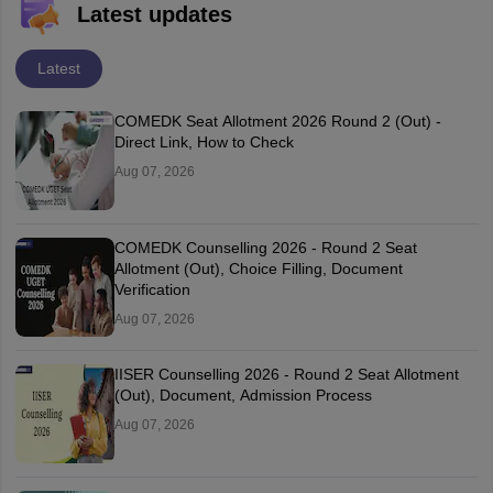
Latest updates
Latest
COMEDK Seat Allotment 2026 Round 2 (Out) -
Direct Link, How to Check
Aug 07, 2026
COMEDK Counselling 2026 - Round 2 Seat
Allotment (Out), Choice Filling, Document
Verification
Aug 07, 2026
IISER Counselling 2026 - Round 2 Seat Allotment
(Out), Document, Admission Process
Aug 07, 2026