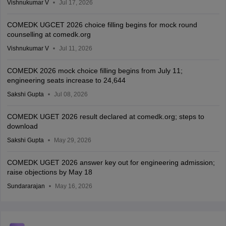
Vishnukumar V
Jul 17, 2026
COMEDK UGCET 2026 choice filling begins for mock round
counselling at comedk.org
Vishnukumar V
Jul 11, 2026
COMEDK 2026 mock choice filling begins from July 11;
engineering seats increase to 24,644
Sakshi Gupta
Jul 08, 2026
COMEDK UGET 2026 result declared at comedk.org; steps to
download
Sakshi Gupta
May 29, 2026
COMEDK UGET 2026 answer key out for engineering admission;
raise objections by May 18
Sundararajan
May 16, 2026