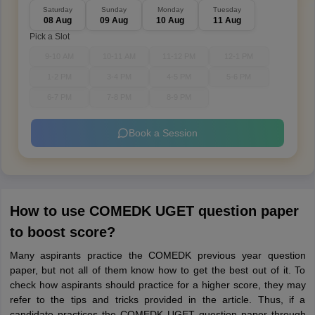
Saturday
Sunday
Monday
Tuesday
08 Aug
09 Aug
10 Aug
11 Aug
Pick a Slot
9-10 AM
10-11 AM
11-12 PM
12-1 PM
1-2 PM
3-4 PM
4-5 PM
5-6 PM
6-7 PM
7-8 PM
8-9 PM
Book a Session
How to use COMEDK UGET question paper
to boost score?
Many aspirants practice the COMEDK previous year question
paper, but not all of them know how to get the best out of it. To
check how aspirants should practice for a higher score, they may
refer to the tips and tricks provided in the article. Thus, if a
candidate practices the COMEDK UGET question paper through