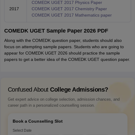
COMEDK UGET 2017 Physics Paper
2017
COMEDK UGET 2017 Chemistry Paper
COMEDK UGET 2017 Mathematics paper
COMEDK UGET Sample Paper 2026 PDF
Along with the COMEDK question paper, students should also
focus on attempting sample papers. Students who are going to
appear for COMEDK UGET 2026 should practice the sample
papers to get a better idea of the COMEDK UGET question paper.
Confused About
College Admissions?
Get expert advice on college selection, admission chances, and
career path in a personalized counselling session.
Book a Counselling Slot
Select Date