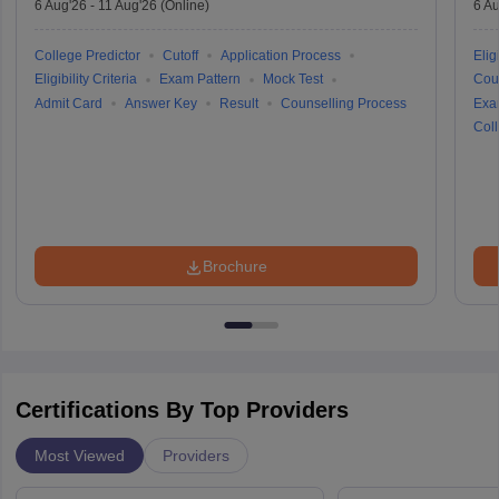
6 Aug'26
-
11 Aug'26
(Online)
6 Au
College Predictor
Cutoff
Application Process
Eligi
Eligibility Criteria
Exam Pattern
Mock Test
Cou
Admit Card
Answer Key
Result
Counselling Process
Exa
Coll
Brochure
Certifications By Top Providers
Most Viewed
Providers