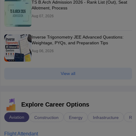
TS B.Arch Admission 2026 - Rank List (Out), Seat
Allotment, Process
Aug 07, 2026
Inverse Trigonometry JEE Advanced Questions:
Weightage, PYQs, and Preparation Tips
Aug 06, 2026
View all
Explore Career Options
Aviation
Construction
Energy
Infrastructure
Rai
Flight Attendant