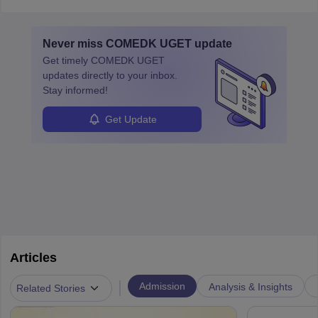
in varying schedules and environments, often with overnight
layovers. The demand for airline pilots is expected to grow, driven
by retirements and industry expansion. The role requires
Never miss
COMEDK UGET
update
specialized training and adaptability.
Get timely
COMEDK UGET
updates directly to your inbox.
Stay informed!
Get Update
Articles
|
Admission
Analysis & Insights
Related Stories