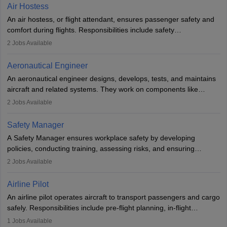
designing components, conducting tests, and performing
Air Hostess
research. A bachelor’s degree is essential, with higher roles
An air hostess, or flight attendant, ensures passenger safety and
requiring advanced study. The role demands analytical skills,
comfort during flights. Responsibilities include safety
technical knowledge, precision, and effective communication.
demonstrations, serving meals, managing the cabin, handling
2
Jobs Available
emergencies, and post-flight reporting. The role demands strong
communication skills, a calm demeanour, and a service-oriented
Aeronautical Engineer
attitude. It offers opportunities to travel and work in the dynamic
An aeronautical engineer designs, develops, tests, and maintains
aviation and hospitality industry.
aircraft and related systems. They work on components like
engines and wings, ensuring performance, safety, and efficiency.
2
Jobs Available
The role involves simulations, flight testing, research, and
technological innovation to improve fuel efficiency and reduce
Safety Manager
noise. Aeronautical engineers collaborate with teams in aerospace
A Safety Manager ensures workplace safety by developing
companies, government agencies, or research institutions,
policies, conducting training, assessing risks, and ensuring
requiring strong skills in physics, mathematics, and engineering
regulatory compliance. They investigate incidents, manage
2
Jobs Available
principles.
workers’ compensation, and handle emergency responses.
Working across industries like construction and healthcare, they
Airline Pilot
combine leadership, communication, and problem-solving skills to
An airline pilot operates aircraft to transport passengers and cargo
protect employees and maintain safe environments.
safely. Responsibilities include pre-flight planning, in-flight
operations, team collaboration, and post-flight duties. Pilots work
1
Jobs Available