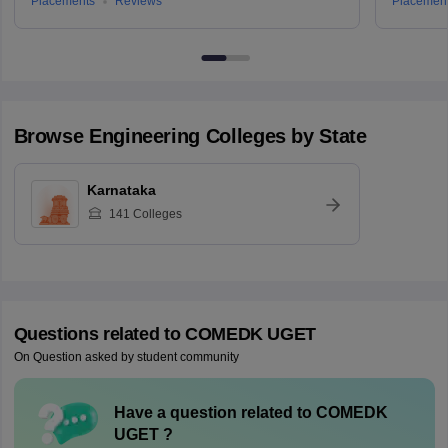
Placements
Reviews
Placemen
Browse
Engineering
Colleges by State
Karnataka
141
Colleges
Questions related to
COMEDK UGET
On Question asked by student community
Have a question related to
COMEDK
UGET
?