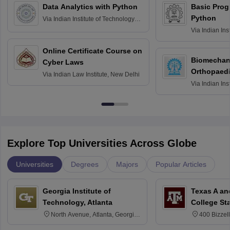
Data Analytics with Python
Basic Pro
Python
Via
Indian Institute of Technology
Roorkee
Via
Indian Ins
Bombay
Online Certificate Course on
Biomechani
Cyber Laws
Orthopaedi
Via
Indian Law Institute, New Delhi
Via
Indian Ins
Kharagpur
Explore Top Universities Across Globe
Universities
Degrees
Majors
Popular Articles
Georgia Institute of
Texas A an
Technology, Atlanta
College St
North Avenue, Atlanta, Georgia
400 Bizzell
30332
Texas 778