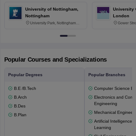
University of Nottingham,
University
Nottingham
London
University Park, Nottingham
Gower Str
NG7 2RD
6BT
Popular Courses and Specializations
Popular Degrees
Popular Branches
B.E /B.Tech
Computer Science En
B.Arch
Electronics and Comm
Engineering
B.Des
Mechanical Engineeri
B.Plan
Artificial Intelligenc
Learning