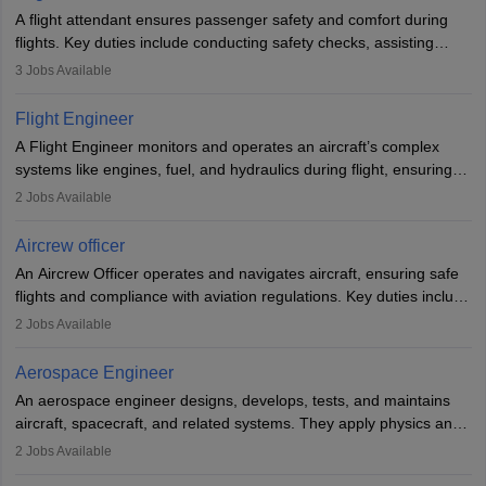
A flight attendant ensures passenger safety and comfort during
flights. Key duties include conducting safety checks, assisting
passengers, serving food and drinks, and managing emergencies.
3
Jobs Available
They must be well-trained in safety procedures and customer
service. A high school diploma is typically required, followed by
Flight Engineer
rigorous training to qualify for the role.
A Flight Engineer monitors and operates an aircraft’s complex
systems like engines, fuel, and hydraulics during flight, ensuring
optimal performance and safety. They assist pilots with technical
2
Jobs Available
issues, conduct inspections, and maintain records. This role
requires strong technical knowledge, problem-solving, and
Aircrew officer
communication skills. Training usually involves a degree in aviation
An Aircrew Officer operates and navigates aircraft, ensuring safe
or aerospace engineering and specialised certification.
flights and compliance with aviation regulations. Key duties include
managing flight systems, conducting pre- and post-flight checks,
2
Jobs Available
and adhering to safety standards. The role typically requires
working five days a week, with around 120 flight hours monthly.
Aerospace Engineer
Employment may be contractual or permanent, depending on the
An aerospace engineer designs, develops, tests, and maintains
airline.
aircraft, spacecraft, and related systems. They apply physics and
engineering principles to improve aerospace technologies, often
2
Jobs Available
working in aviation, defence, or space sectors. Key tasks include