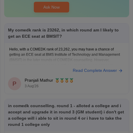
Ask Now
My comedk rank is 23262, in which round am I likely to
get an ECE seat at BMSIT?
Hello, with a COMEDK rank of 23,262, you may have a chance of
getting an ECE seat at BMS Institute of Technology and Management
(BMSIT) in the later rounds of COMEDK counselling. However,
admission will depend on the cutoff, counselling round, and seat
Read Complete Answer
availability.
You can check the BMSIT cutoff
Pranjali Mathur
P
3 Aug'26
in comedk counselling. round 1 - alloted a college and i
accept and upgrade it in round 3 (GM student) i don't get
a college will i able to sit in round 4 or i have to take the
round 1 college only