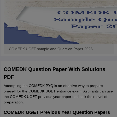
COMEDK UGET sample and Question Paper 2026
COMEDK Question Paper With Solutions
PDF
Attempting the COMEDK PYQ is an effective way to prepare
oneself for the COMEDK UGET entrance exam. Aspirants can use
the COMEDK UGET previous year paper to check their level of
preparation.
COMEDK UGET Previous Year Question Papers