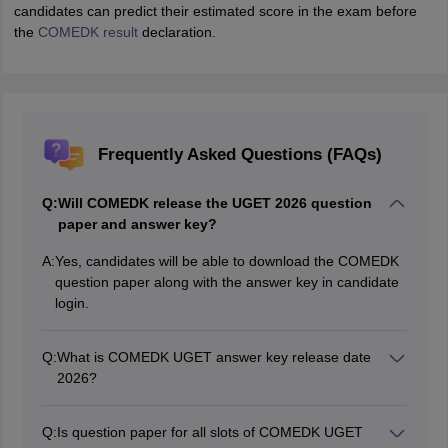
candidates can predict their estimated score in the exam before
the
COMEDK result
declaration.
Frequently Asked Questions (FAQs)
Q:
Will COMEDK release the UGET 2026 question
paper and answer key?
A:
Yes, candidates will be able to download the COMEDK
question paper along with the answer key in candidate
login.
Q:
What is COMEDK UGET answer key release date
2026?
The COMEDK UGET 2026 answer key release date is
May 13, 2026.
Q:
Is question paper for all slots of COMEDK UGET