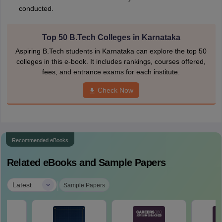
conducted.
Top 50 B.Tech Colleges in Karnataka
Aspiring B.Tech students in Karnataka can explore the top 50
colleges in this e-book. It includes rankings, courses offered,
fees, and entrance exams for each institute.
Check Now
Recommended eBooks
Related eBooks and Sample Papers
|
Latest
Sample Papers