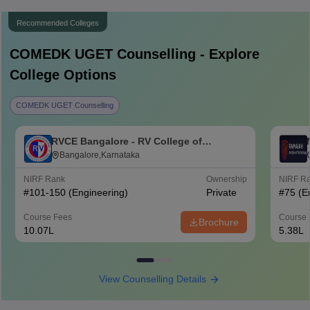
Recommended Colleges
COMEDK UGET
Counselling - Explore
College Options
COMEDK UGET Counselling
RVCE Bangalore - RV College of
Engineering, Bangalore
Bangalore,Karnataka
NIRF Rank
Ownership
NIRF R
#
101-150
(Engineering)
Private
#
75
(E
Course Fees
Course 
Brochure
10.07L
5.38L
View Counselling Details