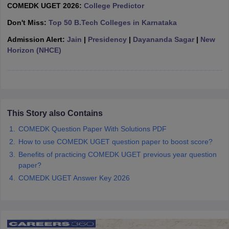
COMEDK UGET 2026:
College Predictor
ennai
Engineering Colleges in Mumbai
Engineering Colleges in Coimbat
s in Andhra Pradesh
Engineering Colleges in Madhya Pradesh
Engineeri
Don't Miss:
Top 50 B.Tech Colleges in Karnataka
g Colleges in India
Top Private Engineering Colleges in India
Admission Alert:
Jain
|
Presidency
|
Dayananda Sagar
|
New
lege Predictor
KCET College Predictor
View All College Predictors
Horizon (NHCE)
y Exceptions Handbook
JEE Main 2027 How to Start JEE Preparation fr
e
Top Institutes that take JEE Advanced Scores
View All JEE Main E-Bo
DF
026
Top 200 Questions For BITSAT English Proficiency & Logical Reaso
This Story also Contains
 April 11 Memory Based Questions PDF
Most Scoring Concepts For 
obotics and Automation
How to Crack GATE?
Best Books for GATE
How t
COMEDK Question Paper With Solutions PDF
How to use COMEDK UGET question paper to boost score?
Benefits of practicing COMEDK UGET previous year question
al Engineering
Electronics Engineering
Mechanical Engineering
paper?
neer
Nuclear Engineer
COMEDK UGET Answer Key 2026