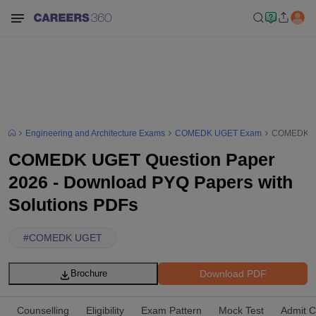
Engineering and Architecture Exams
COMEDK UGET Exam
COMEDK UGE
COMEDK UGET Question Paper
2026 - Download PYQ Papers with
Solutions PDFs
#
COMEDK UGET
Download PDF
Brochure
Counselling
Eligibility
Exam Pattern
Mock Test
Admit C