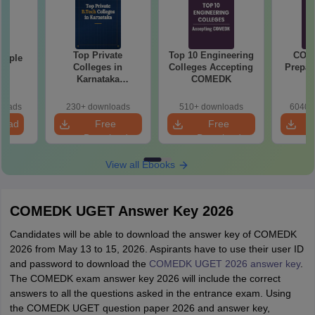
Top Private
Top 10 Engineering
COM
mple
Colleges in
Colleges Accepting
Prepar
22
Karnataka
COMEDK
Accepting COMEDK
& KCET Ranks
loads
230+ downloads
510+ downloads
6040+
load
Free
Free
Download
Download
View all Ebooks
COMEDK UGET Answer Key 2026
Candidates will be able to download the answer key of COMEDK
2026 from May 13 to 15, 2026. Aspirants have to use their user ID
and password to download the
COMEDK UGET 2026 answer key
.
The COMEDK exam answer key 2026 will include the correct
answers to all the questions asked in the entrance exam. Using
the COMEDK UGET question paper 2026 and answer key,