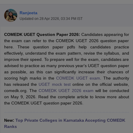
Ranjeeta
Updated on
28 Apr 2026, 03:34 PM IST
COMEDK UGET Question Paper 2026:
Candidates appearing for
the exam can refer to the COMEDK UGET 2026 question paper
here. These question paper pdfs help candidates practice
effectively, understand the exam pattern, revise the syllabus, and
improve their speed. To prepare well for the exam, candidates are
Main Syllabus
JEE Main Study Material
JEE Main Answer Key
View All J
advised to practice as many previous year's UGET question paper
llabus
JEE Advanced Exam Pattern
JEE Advanced Answer Key
JEE Adva
as possible, as this can significantly increase their chances of
ey
GATE Cutoff
GATE Result
View All GATE Articles
scoring high marks in the
COMEDK UGET exam
. The authority
 EAMCET Exam Pattern
AP EAMCET Answer Key
AP EAMCET Cutoff
AP
has released the
UGET mock test
online on the official website,
 EAMCET Exam Pattern
TS EAMCET Answer Key
TS EAMCET Cutoff
TS
comedk.org. The
COMEDK UGET 2026 exam
will be conducted
Pattern
MHT CET Answer Key
MHT CET Cutoff
MHT CET Result
MHT C
on May 9, 2026. Read the complete article to know more about
ey
KCET Cutoff
KCET Result
View All KCET Articles
the COMEDK UGET question paper 2026.
EE Answer Key
VITEEE Cutoff
VITEEE Result
View All VITEEE Articles
T Answer Key
BITSAT Cutoff
BITSAT Result
View All BITSAT Articles
New:
Top Private Colleges in Karnataka Accepting COMEDK
India
Ranks
M.Arch Colleges in India
Phd Colleges in India
dia Accepting GATE
Engineering Colleges in India Accepting AP EAMCET