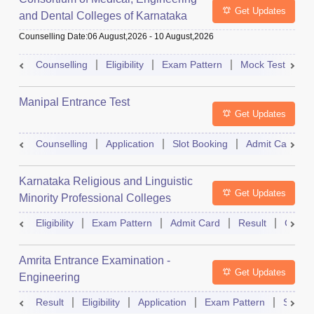
Get Updates
and Dental Colleges of Karnataka
Under Graduate Entrance Test
Counselling Date
:
06 August,2026
-
10 August,2026
Counselling
Eligibility
Exam Pattern
Mock Test
Ad
Manipal Entrance Test
Get Updates
Counselling
Application
Slot Booking
Admit Card
Karnataka Religious and Linguistic
Get Updates
Minority Professional Colleges
Association Common Entrance Test
Eligibility
Exam Pattern
Admit Card
Result
Counse
Amrita Entrance Examination -
Get Updates
Engineering
Result
Eligibility
Application
Exam Pattern
Slot B