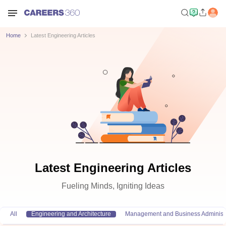
Home
Latest Engineering Articles
Latest Engineering Articles
Fueling Minds, Igniting Ideas
All
Engineering and Architecture
Management and Business Administr