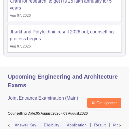
Grant for research; to get Rs 25 lakh annually for 5
years
Aug 07, 2026
Jharkhand Polytechnic result 2026 out; counselling
process begins
Aug 07, 2026
Upcoming Engineering and Architecture
Exams
Joint Entrance Examination (Main)
Get Updates
Counselling Date
:
05 August,2026
-
09 August,2026
Answer Key
Eligibility
Application
Result
Mock Te