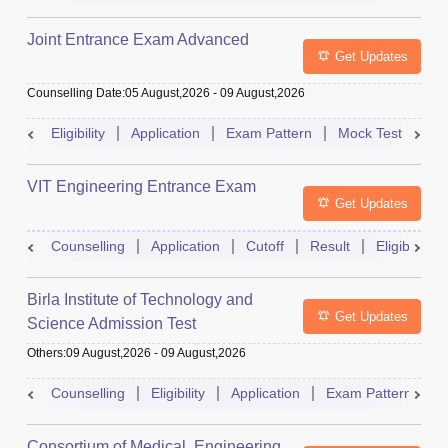
Joint Entrance Exam Advanced
Get Updates
Counselling Date
:
05 August,2026
-
09 August,2026
Eligibility
Application
Exam Pattern
Mock Test
Ad
VIT Engineering Entrance Exam
Get Updates
Counselling
Application
Cutoff
Result
Eligibility
Birla Institute of Technology and
Get Updates
Science Admission Test
Others
:
09 August,2026
-
09 August,2026
Counselling
Eligibility
Application
Exam Pattern
M
Consortium of Medical, Engineering