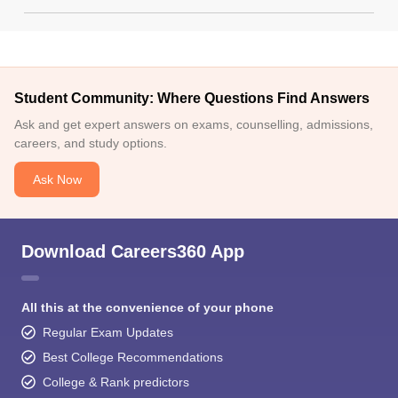
Student Community: Where Questions Find Answers
Ask and get expert answers on exams, counselling, admissions,
careers, and study options.
Ask Now
Download Careers360 App
All this at the convenience of your phone
Regular Exam Updates
Best College Recommendations
College & Rank predictors