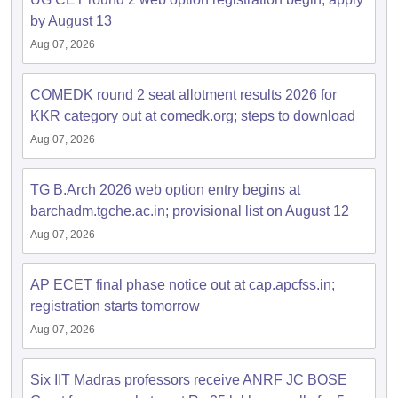
by August 13
Aug 07, 2026
COMEDK round 2 seat allotment results 2026 for
KKR category out at comedk.org; steps to download
Aug 07, 2026
TG B.Arch 2026 web option entry begins at
barchadm.tgche.ac.in; provisional list on August 12
Aug 07, 2026
AP ECET final phase notice out at cap.apcfss.in;
registration starts tomorrow
Aug 07, 2026
Six IIT Madras professors receive ANRF JC BOSE