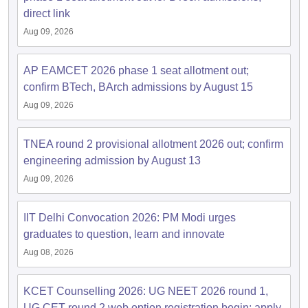
direct link
Aug 09, 2026
AP EAMCET 2026 phase 1 seat allotment out;
confirm BTech, BArch admissions by August 15
Aug 09, 2026
TNEA round 2 provisional allotment 2026 out; confirm
engineering admission by August 13
Aug 09, 2026
IIT Delhi Convocation 2026: PM Modi urges
graduates to question, learn and innovate
Aug 08, 2026
KCET Counselling 2026: UG NEET 2026 round 1,
UG CET round 2 web option registration begin; apply