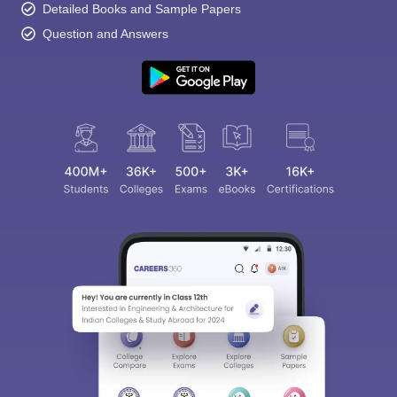
Detailed Books and Sample Papers
Question and Answers