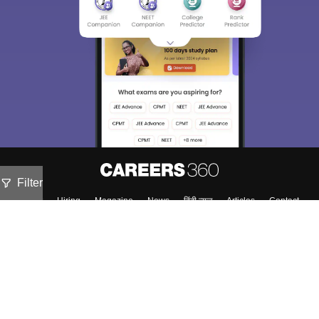
Filter
About
Hiring
Magazine
News
हिंदी न्यूज़
Articles
Contact
Blogs
Top Exams