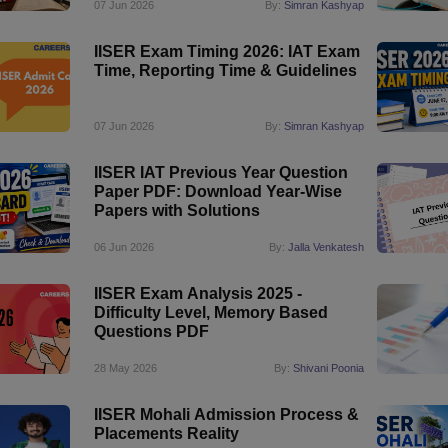
07 Jun 2026
By:
Simran Kashyap
IISER Exam Timing 2026: IAT Exam
Time, Reporting Time & Guidelines
07 Jun 2026
By:
Simran Kashyap
IISER IAT Previous Year Question
Paper PDF: Download Year-Wise
Papers with Solutions
06 Jun 2026
By:
Jalla Venkatesh
IISER Exam Analysis 2025 -
Difficulty Level, Memory Based
Questions PDF
28 May 2026
By:
Shivani Poonia
IISER Mohali Admission Process &
Placements Reality