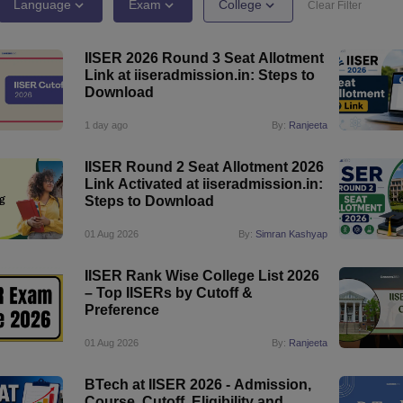
llege Predictor
AP EAMCET College Predictor
GATE College Predictor
Language
Exam
College
Clear Filter
dictor
View All Rank Predictors
IISER 2026 Round 3 Seat Allotment
 High-Weightage Questions
JEE Main Inorganic Chemistry Exceptions 
Link at iiseradmission.in: Steps to
JEE Advanced Syllabus
JEE Advanced - A Complete Guide
Top Institute
Download
stion Paper PDF
WBJEE 2025 Maths Question Paper PDF
il 15 Memory Based Questions PDF
BITSAT Mock Test 2026
Top 200 Que
1 day ago
By:
Ranjeeta
6 April 16 Memory Based Questions PDF
MHT CET 2026 April 11 Mem
mplete Preparation Handbook
GATE 2027 Syllabus for Robotics and Au
IISER Round 2 Seat Allotment 2026
uter Science Engineering
Link Activated at iiseradmission.in:
Steps to Download
ng
Automobile Engineering
Chemical Engineering
Electrical Engineering
E
erospace Engineer
Mechanical Engineer
Biomedical Engineer
Nuclear E
01 Aug 2026
By:
Simran Kashyap
IISER Rank Wise College List 2026
– Top IISERs by Cutoff &
Preference
01 Aug 2026
By:
Ranjeeta
BTech at IISER 2026 - Admission,
Course, Cutoff, Eligibility and