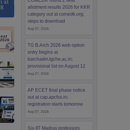
COMEDK round 2 seat
allotment results 2026 for KKR
category out at comedk.org;
steps to download
Aug 07, 2026
TG B.Arch 2026 web option
entry begins at
barchadm.tgche.ac.in;
provisional list on August 12
Aug 07, 2026
AP ECET final phase notice
out at cap.apcfss.in;
registration starts tomorrow
Aug 07, 2026
Six IIT Madras professors