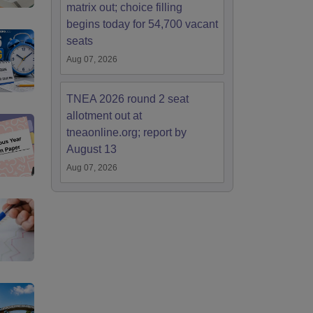
matrix out; choice filling
begins today for 54,700 vacant
seats
Aug 07, 2026
TNEA 2026 round 2 seat
allotment out at
tneaonline.org; report by
August 13
Aug 07, 2026