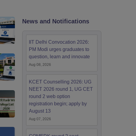
KCET College Predictor
View All College Predictors
Handbook
JEE Main 2027 How to Start JEE Preparation from Zero
JEE Ma
News and Notifications
s that take JEE Advanced Scores
View All JEE Main E-Books and Sampl
stions For BITSAT English Proficiency & Logical Reasoning
IIT Delhi Convocation 2026:
ory Based Questions PDF
Most Scoring Concepts For MHT CET
PM Modi urges graduates to
tomation
How to Crack GATE?
Best Books for GATE
How to Face PSU In
question, learn and innovate
Aug 08, 2026
lectronics Engineering
Mechanical Engineering
ngineer
KCET Counselling 2026: UG
NEET 2026 round 1, UG CET
round 2 web option
registration begin; apply by
August 13
Aug 07, 2026