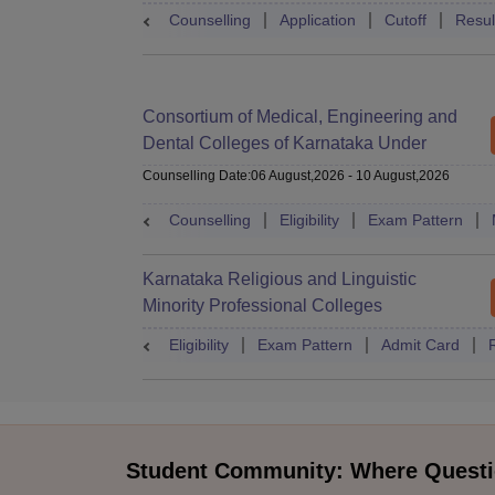
Counselling
Application
Cutoff
Resul
Consortium of Medical, Engineering and
Dental Colleges of Karnataka Under
Graduate Entrance Test
Counselling Date
:
06 August,2026
-
10 August,2026
Counselling
Eligibility
Exam Pattern
Karnataka Religious and Linguistic
Minority Professional Colleges
Association Common Entrance Test
Eligibility
Exam Pattern
Admit Card
Student Community: Where Questi