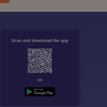
Scan and download the app
OR