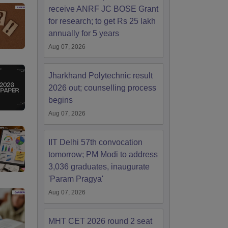
receive ANRF JC BOSE Grant
for research; to get Rs 25 lakh
annually for 5 years
Aug 07, 2026
Jharkhand Polytechnic result
2026 out; counselling process
begins
Aug 07, 2026
IIT Delhi 57th convocation
tomorrow; PM Modi to address
3,036 graduates, inaugurate
'Param Pragya'
Aug 07, 2026
MHT CET 2026 round 2 seat