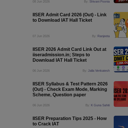
08 Jun 2026
By:
Shivani Poonia
IISER Admit Card 2026 (Out) - Link
to Download IAT Hall Ticket
07 Jun 2026
By:
Ranjeeta
IISER 2026 Admit Card Link Out at
iiseradmission.in; Steps to
Download IAT Hall Ticket
06 Jun 2026
By:
Jalla Venkatesh
IISER Syllabus & Test Pattern 2026
(Out) - Check Exam Mode, Marking
Scheme, Question paper
06 Jun 2026
By:
K Guna Sahiti
IISER Preparation Tips 2025 - How
to Crack IAT