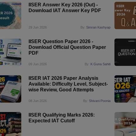
IISER Answer Key 2026 (Out) -
Download IAT Answer Key PDF
29 Jun 2026
By:
Simran Kashyap
IISER Question Paper 2026 -
Download Official Question Paper
PDF
09 Jun 2026
By:
K Guna Sahiti
IISER IAT 2026 Paper Analysis
Available: Difficulty Level, Subject-
wise Review, Good Attempts
08 Jun 2026
By:
Shivani Poonia
IISER Qualifying Marks 2026:
Expected IAT Cutoff