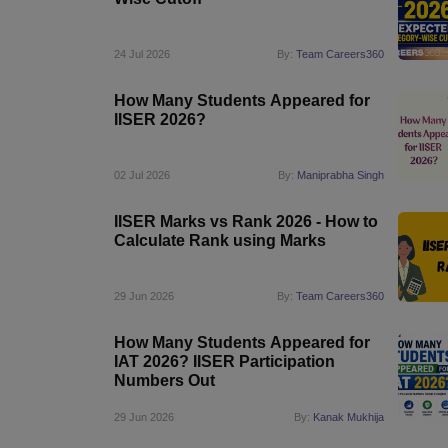
Pharmacy
Study Abroad
24 Jul 2026
By:
Team Careers360
News
How Many Students Appeared for
IISER 2026?
02 Jul 2026
By:
Maniprabha Singh
IISER Marks vs Rank 2026 - How to
Calculate Rank using Marks
29 Jun 2026
By:
Team Careers360
How Many Students Appeared for
IAT 2026? IISER Participation
Numbers Out
29 Jun 2026
By:
Kanak Mukhija