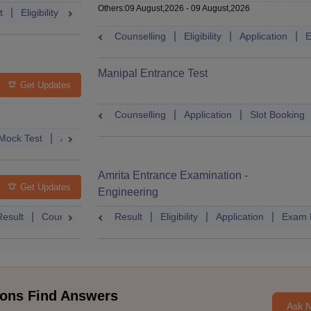
Others
:
09 August,2026
-
09 August,2026
t
Eligibility
Exam Pattern
Slot Booking
Admit Card
Moc
Counselling
Eligibility
Application
E
Manipal Entrance Test
Get Updates
Counselling
Application
Slot Booking
Mock Test
Admit Card
Answer Key
Result
College Predict
Amrita Entrance Examination -
Get Updates
Engineering
Result
Counselling
Syllabus
Result
Eligibility
Accepting Colleges
Application
FAQs
Exam 
ons Find Answers
Ask 