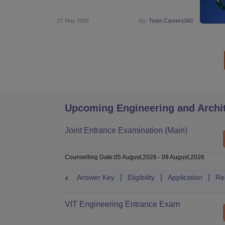
27 May 2026
By:
Team Careers360
Upcoming Engineering and Archi
Joint Entrance Examination (Main)
Counselling Date
:
05 August,2026
-
09 August,2026
Answer Key
Eligibility
Application
Re
VIT Engineering Entrance Exam