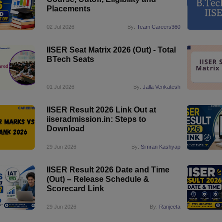
Placements
02 Jul 2026
By:
Team Careers360
IISER Seat Matrix 2026 (Out) - Total
BTech Seats
01 Jul 2026
By:
Jalla Venkatesh
IISER Result 2026 Link Out at
iiseradmission.in: Steps to
Download
29 Jun 2026
By:
Simran Kashyap
IISER Result 2026 Date and Time
(Out) – Release Schedule &
Scorecard Link
29 Jun 2026
By:
Ranjeeta