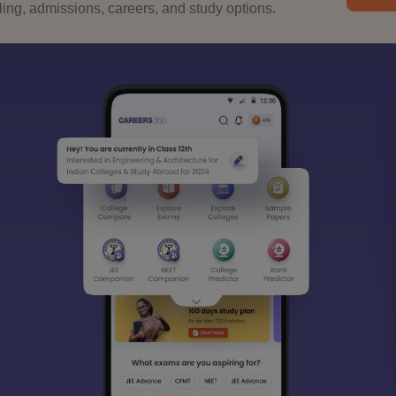
ng, admissions, careers, and study options.