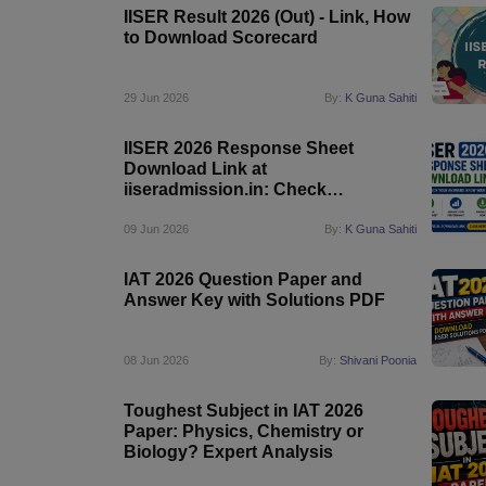
IISER Result 2026 (Out) - Link, How
to Download Scorecard
29 Jun 2026
By:
K Guna Sahiti
IISER 2026 Response Sheet
Download Link at
iiseradmission.in: Check
Candidate Responses Online
09 Jun 2026
By:
K Guna Sahiti
IAT 2026 Question Paper and
Answer Key with Solutions PDF
08 Jun 2026
By:
Shivani Poonia
Toughest Subject in IAT 2026
Paper: Physics, Chemistry or
Biology? Expert Analysis