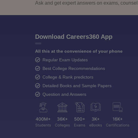
Ask and get expert answers on exams, counselli
Download Careers360 App
All this at the convenience of your phone
Regular Exam Updates
Best College Recommendations
College & Rank predictors
Detailed Books and Sample Papers
Question and Answers