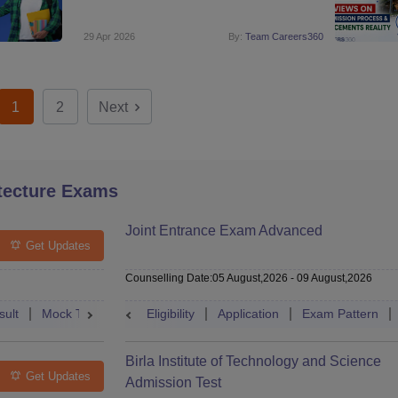
29 Apr 2026
By:
Team Careers360
1
2
Next
tecture Exams
Joint Entrance Exam Advanced
Get Updates
Counselling Date
:
05 August,2026
-
09 August,2026
sult
Mock Test
Question Paper
Eligibility
Application
Admit Card
Exam Pattern
Cutoff
Cou
Birla Institute of Technology and Science
Get Updates
Admission Test