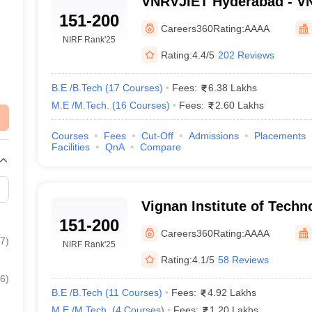
VNRVJIET Hyderabad - VN
151-200
Institute of Engineering 
Careers360
Rating:
AAAA
Hyderabad
NIRF Rank
'25
Rating:
4.4/5
202 Reviews
B.E /B.Tech
(
17
Courses
)
Fees:
6.38 Lakhs
M.E /M.Tech.
(
16
Courses
)
Fees:
2.60 Lakhs
Courses
Fees
Cut-Off
Admissions
Placements
Facilities
QnA
Compare
Vignan Institute of Techn
151-200
Nalgonda
Careers360
Rating:
AAAA
7
)
NIRF Rank
'25
Rating:
4.1/5
58 Reviews
6
)
B.E /B.Tech
(
11
Courses
)
Fees:
4.92 Lakhs
M.E /M.Tech.
(
4
Courses
)
Fees:
1.20 Lakhs