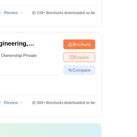
Review
100+
Brochures downloaded so far
ineering,
Brochure
Ownership:
Private
Enquire
Compare
Review
300+
Brochures downloaded so far