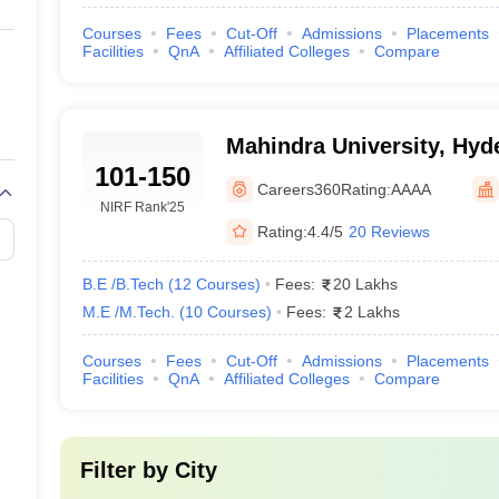
Courses
Fees
Cut-Off
Admissions
Placements
Facilities
QnA
Affiliated Colleges
Compare
Mahindra University, Hyd
101-150
Careers360
Rating:
AAAA
NIRF Rank
'25
Rating:
4.4/5
20 Reviews
B.E /B.Tech
(
12
Courses
)
Fees:
20 Lakhs
M.E /M.Tech.
(
10
Courses
)
Fees:
2 Lakhs
Courses
Fees
Cut-Off
Admissions
Placements
Facilities
QnA
Affiliated Colleges
Compare
Filter by
City