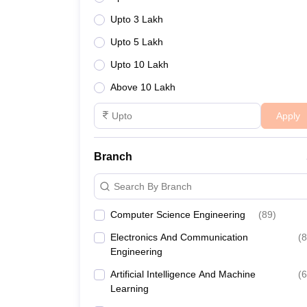
Upto 3 Lakh
Upto 5 Lakh
Upto 10 Lakh
Above 10 Lakh
Apply
Branch
Search By Branch
Computer Science Engineering
(
89
)
Electronics And Communication
(
8
Engineering
Artificial Intelligence And Machine
(
6
Learning