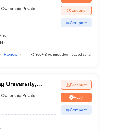
Ownership:
Private
Enquire
Compare
khs
akhs
Review
300+
Brochures downloaded so far
g University,
Brochure
Ownership:
Private
Apply
Compare
s