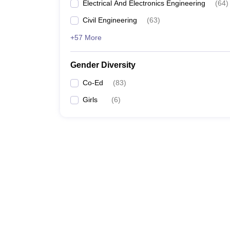
Electrical And Electronics Engineering
(
64
)
Civil Engineering
(
63
)
+57 More
Gender Diversity
Co-Ed
(
83
)
Girls
(
6
)