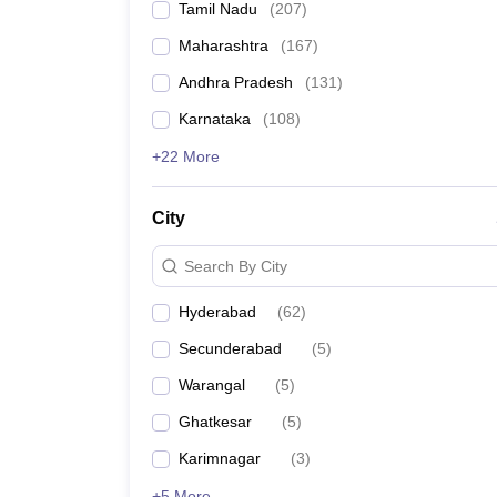
Tamil Nadu
(
207
)
Pharmacy
Study Abroad
Maharashtra
(
167
)
News
Andhra Pradesh
(
131
)
Karnataka
(
108
)
+22 More
City
Search By City
Hyderabad
(
62
)
Secunderabad
(
5
)
Warangal
(
5
)
Ghatkesar
(
5
)
Karimnagar
(
3
)
+5 More