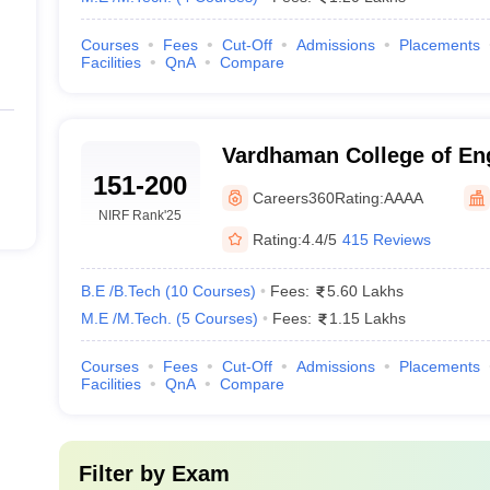
Courses
Fees
Cut-Off
Admissions
Placements
Facilities
QnA
Compare
Vardhaman College of Eng
151-200
Hyderabad
Careers360
Rating:
AAAA
NIRF Rank
'25
Rating:
4.4/5
415 Reviews
B.E /B.Tech
(
10
Courses
)
Fees:
5.60 Lakhs
M.E /M.Tech.
(
5
Courses
)
Fees:
1.15 Lakhs
Courses
Fees
Cut-Off
Admissions
Placements
Facilities
QnA
Compare
Filter by
Exam