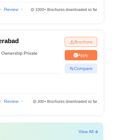
Review
1000+
Brochures downloaded so far
erabad
Brochure
Ownership:
Private
Apply
Compare
Review
300+
Brochures downloaded so far
View All