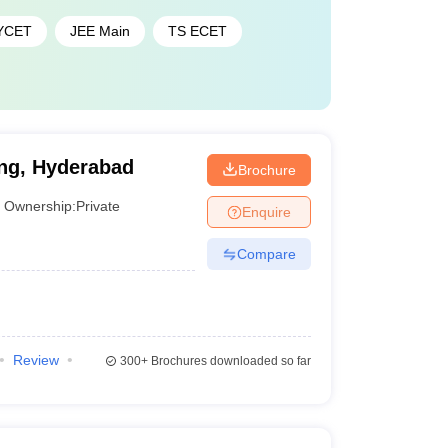
YCET
JEE Main
TS ECET
ing, Hyderabad
Brochure
Ownership:
Private
Enquire
Compare
Review
300+
Brochures downloaded so far