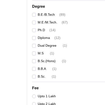
Degree
B.E /B.Tech
(
89
)
M.E /M.Tech.
(
67
)
Ph.D
(
14
)
Diploma
(
12
)
Dual Degree
(
1
)
M.S
(
1
)
B.Sc.(Hons)
(
1
)
B.B.A
(
1
)
B.Sc.
(
1
)
Fee
Upto 1 Lakh
Upto 2 Lakh