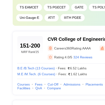
TS EAMCET
TS PGECET
GATE
TS POL
Uni-Gauge-E
ATIT
IIITH PGEE
CVR College of Engineer
151-200
Careers360
Rating:
AAAA
NIRF Rank
'25
Rating:
4.0/5
324 Reviews
B.E /B.Tech
(
13
Courses
)
Fees:
6.52 Lakhs
M.E /M.Tech.
(
6
Courses
)
Fees:
1.62 Lakhs
Courses
Fees
Cut-Off
Admissions
Placements
Facilities
QnA
Compare