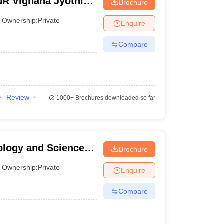
R Vignana Jyothi
Brochure
and Technology,
Ownership:
Private
Enquire
Compare
Review
1000+
Brochures downloaded so far
ology and Science,
Brochure
Ownership:
Private
Enquire
Compare