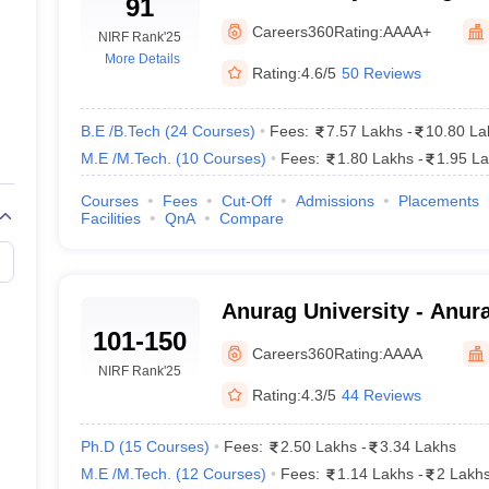
91
Careers360
Rating:
AAAA+
NIRF Rank
'25
More Details
Rating:
4.6/5
50 Reviews
B.E /B.Tech
(
24
Courses
)
Fees:
7.57 Lakhs
-
10.80 La
M.E /M.Tech.
(
10
Courses
)
Fees:
1.80 Lakhs
-
1.95 L
Courses
Fees
Cut-Off
Admissions
Placements
Facilities
QnA
Compare
Anurag University - Anura
101-150
Hyderabad
Careers360
Rating:
AAAA
NIRF Rank
'25
Rating:
4.3/5
44 Reviews
Ph.D
(
15
Courses
)
Fees:
2.50 Lakhs
-
3.34 Lakhs
M.E /M.Tech.
(
12
Courses
)
Fees:
1.14 Lakhs
-
2 Lakh