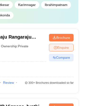
tkesar
Karimnagar
Ibrahimpatnam
konda
aju Rangaraju
Brochure
and Technology,
Ownership:
Private
Enquire
Compare
Review
300+
Brochures downloaded so far