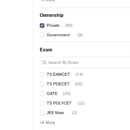
Ownership
Private
(
89
)
Government
(
9
)
Exam
Search By Exam
TS EAMCET
(
74
)
TS PGECET
(
55
)
GATE
(
33
)
TS POLYCET
(
11
)
JEE Main
(
2
)
+6 More