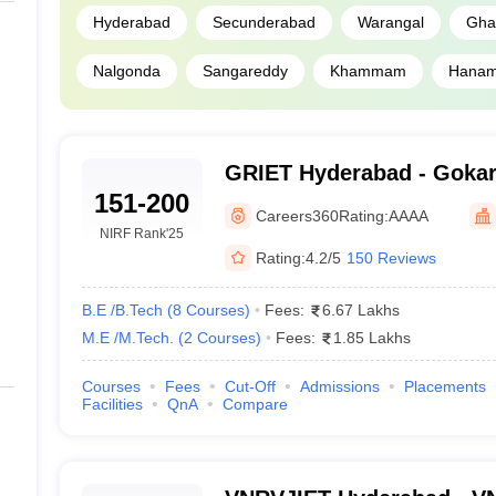
Hyderabad
Secunderabad
Warangal
Gha
Nalgonda
Sangareddy
Khammam
Hanam
GRIET Hyderabad - Gokar
151-200
Institute of Engineering 
Careers360
Rating:
AAAA
Hyderabad
NIRF Rank
'25
Rating:
4.2/5
150 Reviews
B.E /B.Tech
(
8
Courses
)
Fees:
6.67 Lakhs
M.E /M.Tech.
(
2
Courses
)
Fees:
1.85 Lakhs
Courses
Fees
Cut-Off
Admissions
Placements
Facilities
QnA
Compare