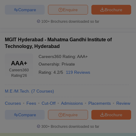
Compare
Enquire
Brochure
100+
Brochures downloaded so far
MGIT Hyderabad - Mahatma Gandhi Institute of
Technology, Hyderabad
Careers360
Rating
:
AAA+
AAA+
Ownership:
Private
Careers360
Rating:
4.2/5
119 Reviews
Rating
'26
M.E /M.Tech.
(
7
Courses
)
Courses
Fees
Cut-Off
Admissions
Placements
Review
Compare
Enquire
Brochure
300+
Brochures downloaded so far