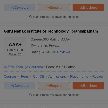
Compare
Enquire
Brochure
100+
Brochures downloaded so far
Guru Nanak Institute of Technology, Ibrahimpatnam
Careers360
Rating
:
AAA+
AAA+
Ownership:
Private
Careers360
Rating:
4.2/5
36 Reviews
Rating
'26
M.E /M.Tech.
(
2
Courses
)
Fees:
1.61 Lakhs
Courses
Fees
Cut-Off
Admissions
Placements
Review
Compare
Enquire
Brochure
100+
Brochures downloaded so far