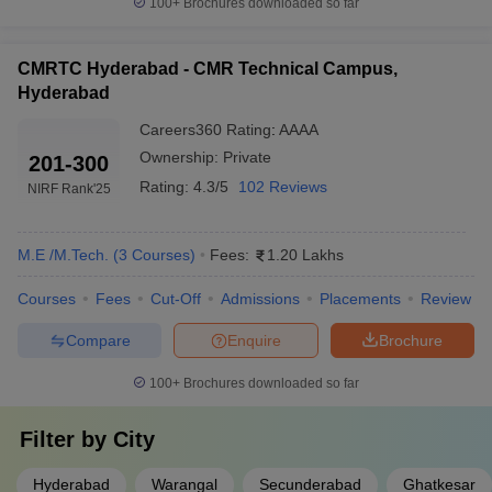
100+
Brochures downloaded so far
CMRTC Hyderabad - CMR Technical Campus,
Hyderabad
Careers360
Rating
:
AAAA
Ownership:
Private
201-300
Rating:
4.3/5
102 Reviews
NIRF Rank
'25
M.E /M.Tech.
(
3
Courses
)
Fees:
1.20 Lakhs
Courses
Fees
Cut-Off
Admissions
Placements
Review
Compare
Enquire
Brochure
100+
Brochures downloaded so far
Filter by
City
Hyderabad
Warangal
Secunderabad
Ghatkesar