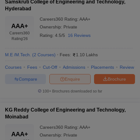
Samskruti College of Engineering and Technology,
Hyderabad
Careers360
Rating
:
AAA+
AAA+
Ownership:
Private
Careers360
Rating:
4.5/5
16 Reviews
Rating
'26
M.E /M.Tech.
(
2
Courses
)
Fees:
1.10 Lakhs
Courses
Fees
Cut-Off
Admissions
Placements
Review
Compare
Enquire
Brochure
100+
Brochures downloaded so far
KG Reddy College of Engineering and Technology,
Moinabad
Careers360
Rating
:
AAA+
AAA+
Ownership:
Private