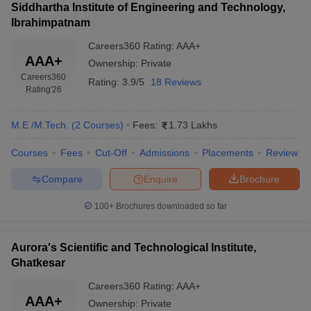
Siddhartha Institute of Engineering and Technology,
Ibrahimpatnam
Careers360
Rating
:
AAA+
AAA+
Ownership:
Private
Careers360
Rating:
3.9/5
18 Reviews
Rating
'26
M.E /M.Tech.
(
2
Courses
)
Fees:
1.73 Lakhs
Courses
Fees
Cut-Off
Admissions
Placements
Review
Compare
Enquire
Brochure
100+
Brochures downloaded so far
Aurora's Scientific and Technological Institute,
Ghatkesar
Careers360
Rating
:
AAA+
AAA+
Ownership:
Private