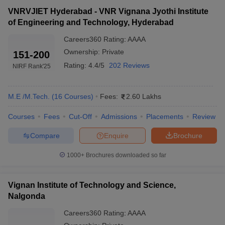
VNRVJIET Hyderabad - VNR Vignana Jyothi Institute
of Engineering and Technology, Hyderabad
Careers360
Rating
:
AAAA
Ownership:
Private
151-200
Rating:
4.4/5
202 Reviews
NIRF Rank
'25
M.E /M.Tech.
(
16
Courses
)
Fees:
2.60 Lakhs
Courses
Fees
Cut-Off
Admissions
Placements
Review
Compare
Enquire
Brochure
1000+
Brochures downloaded so far
Vignan Institute of Technology and Science,
Nalgonda
Careers360
Rating
:
AAAA