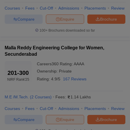
Courses
Fees
Cut-Off
Admissions
Placements
Review
Compare
Enquire
Brochure
100+
Brochures downloaded so far
Malla Reddy Engineering College for Women,
Secunderabad
Careers360
Rating
:
AAAA
Ownership:
Private
201-300
Rating:
4.9/5
167 Reviews
NIRF Rank
'25
M.E /M.Tech.
(
2
Courses
)
Fees:
1.14 Lakhs
Courses
Fees
Cut-Off
Admissions
Placements
Review
Compare
Enquire
Brochure