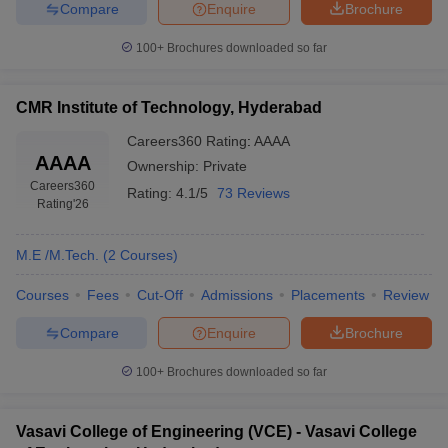
Compare
Enquire
Brochure
100+
Brochures downloaded so far
CMR Institute of Technology, Hyderabad
Careers360
Rating
:
AAAA
AAAA
Ownership:
Private
Careers360
Rating:
4.1/5
73 Reviews
Rating
'26
M.E /M.Tech.
(
2
Courses
)
Courses
Fees
Cut-Off
Admissions
Placements
Review
Compare
Enquire
Brochure
100+
Brochures downloaded so far
Vasavi College of Engineering (VCE) - Vasavi College