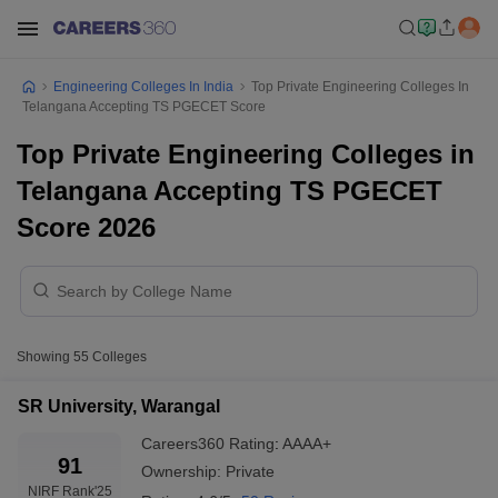
Engineering Colleges In India
Top Private Engineering Colleges In
Telangana Accepting TS PGECET Score
Top Private Engineering Colleges in
Telangana Accepting TS PGECET
Score 2026
Showing
55
Colleges
SR University, Warangal
Careers360
Rating
:
AAAA+
91
Ownership:
Private
NIRF Rank
'25