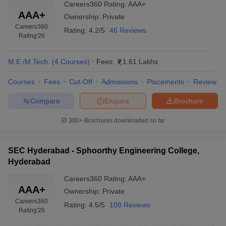
Careers360
Rating
:
AAA+
AAA+
Ownership:
Private
Careers360
Rating:
4.2/5
46 Reviews
Rating
'26
M.E /M.Tech.
(
4
Courses
)
Fees:
1.61 Lakhs
Courses
Fees
Cut-Off
Admissions
Placements
Review
Compare
Enquire
Brochure
300+
Brochures downloaded so far
SEC Hyderabad - Sphoorthy Engineering College,
Hyderabad
Careers360
Rating
:
AAA+
AAA+
Ownership:
Private
Careers360
Rating:
4.5/5
108 Reviews
Rating
'26