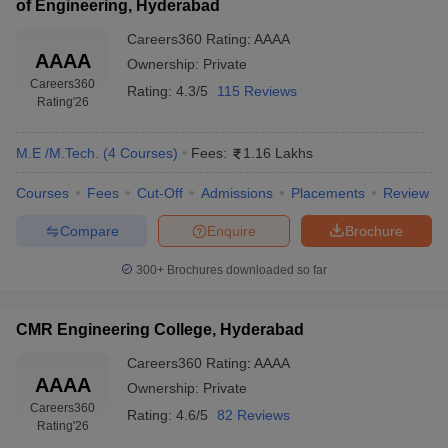
of Engineering, Hyderabad
Careers360
Rating
:
AAAA
AAAA
Ownership:
Private
Careers360
Rating:
4.3/5
115 Reviews
Rating
'26
M.E /M.Tech.
(
4
Courses
)
Fees:
1.16 Lakhs
Courses
Fees
Cut-Off
Admissions
Placements
Review
Compare
Enquire
Brochure
300+
Brochures downloaded so far
CMR Engineering College, Hyderabad
Careers360
Rating
:
AAAA
AAAA
Ownership:
Private
Careers360
Rating:
4.6/5
82 Reviews
Rating
'26