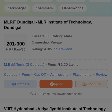
Karimnagar
Khammam
Hanamkonda
MLRIT Dundigal - MLR Institute of Technology,
Dundigal
Careers360
Rating
:
AAAA
Ownership:
Private
201-300
Rating:
4.3/5
59 Reviews
NIRF Rank
'25
M.E /M.Tech.
(
3
Courses
)
Fees:
1.20 Lakhs
Courses
Fees
Cut-Off
Admissions
Placements
Review
Compare
Brochure
Apply
300+
Brochures downloaded so far
VJIT Hyderabad - Vidya Jyothi Institute of Technology,