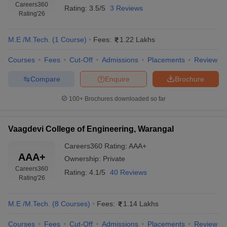
Careers360
Rating:
3.5/5
3 Reviews
Rating
'26
M.E /M.Tech.
(
1
Course
)
Fees:
1.22 Lakhs
Courses
Fees
Cut-Off
Admissions
Placements
Review
Compare
Enquire
Brochure
100+
Brochures downloaded so far
Vaagdevi College of Engineering, Warangal
Careers360
Rating
:
AAA+
AAA+
Ownership:
Private
Careers360
Rating:
4.1/5
40 Reviews
Rating
'26
M.E /M.Tech.
(
8
Courses
)
Fees:
1.14 Lakhs
Courses
Fees
Cut-Off
Admissions
Placements
Review