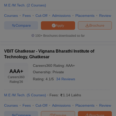
M.E /M.Tech.
(
2
Courses
)
Courses
Fees
Cut-Off
Admissions
Placements
Review
Compare
Brochure
Apply
100+
Brochures downloaded so far
VBIT Ghatkesar - Vignana Bharathi Institute of
Technology, Ghatkesar
Careers360
Rating
:
AAA+
AAA+
Ownership:
Private
Careers360
Rating:
4.1/5
34 Reviews
Rating
'26
M.E /M.Tech.
(
5
Courses
)
Fees:
1.14 Lakhs
Courses
Fees
Cut-Off
Admissions
Placements
Review
Compare
Enquire
Brochure