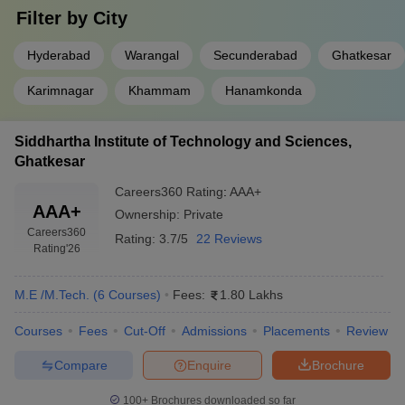
Filter by
City
Hyderabad
Warangal
Secunderabad
Ghatkesar
Karimnagar
Khammam
Hanamkonda
Siddhartha Institute of Technology and Sciences,
Ghatkesar
Careers360
Rating
:
AAA+
AAA+
Ownership:
Private
Careers360
Rating:
3.7/5
22 Reviews
Rating
'26
M.E /M.Tech.
(
6
Courses
)
Fees:
1.80 Lakhs
Courses
Fees
Cut-Off
Admissions
Placements
Review
Compare
Enquire
Brochure
100+
Brochures downloaded so far