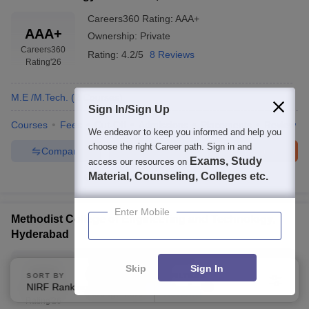
Careers360
Rating
:
AAA+
AAA+
Ownership:
Private
Careers360
Rating:
4.2/5
8 Reviews
Rating
'26
M.E /M.Tech.
(
2
Courses
)
Sign In/Sign Up
Courses
Fees
Cut-Off
Admissions
Placements
Review
We endeavor to keep you informed and help you
choose the right Career path. Sign in and
Compare
Enquire
Brochure
Exams, Study
access our resources on
Material, Counseling, Colleges etc.
100+
Brochures downloaded so far
Enter Mobile
Methodist College of Engineering and Technology,
Hyderabad
Careers360
Rating
:
AAA
Skip
Sign In
AAA
Ownership:
Private
SORT BY
FILTERS
NIRF Ranking
Applied
Careers360
3
Rating:
4.3/5
44 Reviews
Rating
'26