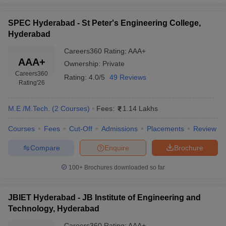
SPEC Hyderabad - St Peter's Engineering College,
Hyderabad
Careers360
Rating
:
AAA+
AAA+
Ownership:
Private
Careers360
Rating:
4.0/5
49 Reviews
Rating
'26
M.E /M.Tech.
(
2
Courses
)
Fees:
1.14 Lakhs
Courses
Fees
Cut-Off
Admissions
Placements
Review
Compare
Enquire
Brochure
100+
Brochures downloaded so far
JBIET Hyderabad - JB Institute of Engineering and
Technology, Hyderabad
Careers360
Rating
:
AAA+