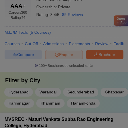
AAA+
Ownership:
Private
Careers360
Rating:
3.4/5
89 Reviews
Rating
'26
Open
in App
M.E /M.Tech.
(
5
Courses
)
Courses
Cut-Off
Admissions
Placements
Review
Facilitie
Compare
Enquire
Brochure
100+
Brochures downloaded so far
Filter by
City
Hyderabad
Warangal
Secunderabad
Ghatkesar
Karimnagar
Khammam
Hanamkonda
MVSREC - Maturi Venkata Subba Rao Engineering
College, Hyderabad