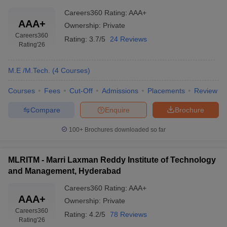
Careers360
Rating
:
AAA+
AAA+
Ownership:
Private
Careers360
Rating:
3.7/5
24 Reviews
Rating
'26
M.E /M.Tech.
(
4
Courses
)
Courses
Fees
Cut-Off
Admissions
Placements
Review
Compare
Enquire
Brochure
100+
Brochures downloaded so far
MLRITM - Marri Laxman Reddy Institute of Technology
and Management, Hyderabad
Careers360
Rating
:
AAA+
AAA+
Ownership:
Private
Careers360
Rating:
4.2/5
78 Reviews
Rating
'26