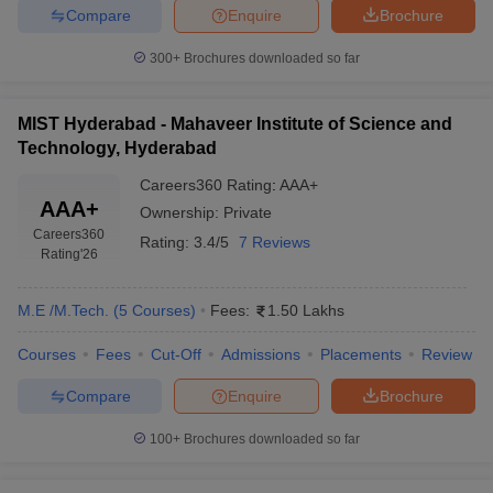
Compare
Enquire
Brochure
300+
Brochures downloaded so far
MIST Hyderabad - Mahaveer Institute of Science and
Technology, Hyderabad
Careers360
Rating
:
AAA+
AAA+
Ownership:
Private
Careers360
Rating:
3.4/5
7 Reviews
Rating
'26
M.E /M.Tech.
(
5
Courses
)
Fees:
1.50 Lakhs
Courses
Fees
Cut-Off
Admissions
Placements
Review
Compare
Enquire
Brochure
100+
Brochures downloaded so far