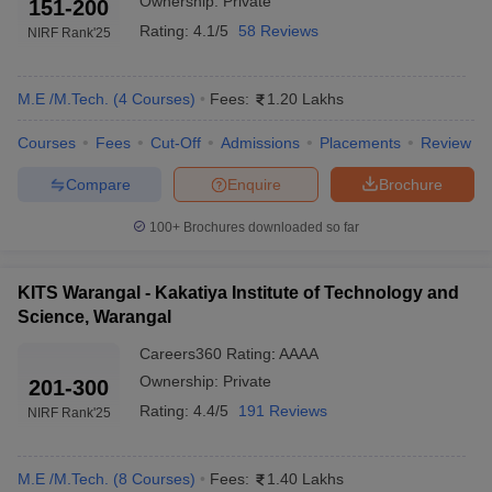
Ownership:
Private
151-200
Rating:
4.1/5
58 Reviews
NIRF Rank
'25
M.E /M.Tech.
(
4
Courses
)
Fees:
1.20 Lakhs
Courses
Fees
Cut-Off
Admissions
Placements
Review
Compare
Enquire
Brochure
100+
Brochures downloaded so far
KITS Warangal - Kakatiya Institute of Technology and
Science, Warangal
Careers360
Rating
:
AAAA
Ownership:
Private
201-300
Rating:
4.4/5
191 Reviews
NIRF Rank
'25
M.E /M.Tech.
(
8
Courses
)
Fees:
1.40 Lakhs