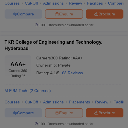
Courses
Cut-Off
Admissions
Review
Facilities
Compare
Compare
Enquire
Brochure
100+
Brochures downloaded so far
TKR College of Engineering and Technology,
Hyderabad
Careers360
Rating
:
AAA+
AAA+
Ownership:
Private
Careers360
Rating:
4.1/5
68 Reviews
Rating
'26
M.E /M.Tech.
(
2
Courses
)
Courses
Cut-Off
Admissions
Placements
Review
Facilitie
Compare
Enquire
Brochure
100+
Brochures downloaded so far