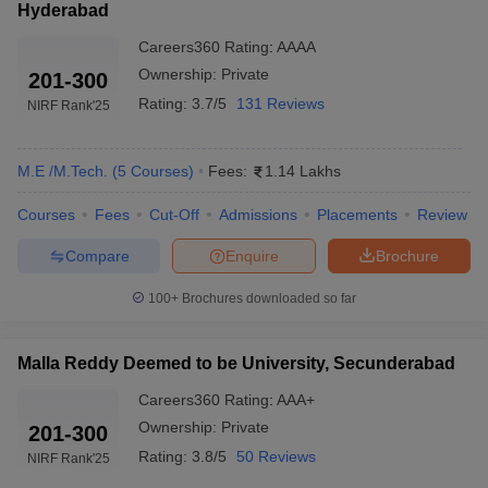
Hyderabad
Careers360
Rating
:
AAAA
Ownership:
Private
201-300
Rating:
3.7/5
131 Reviews
NIRF Rank
'25
M.E /M.Tech.
(
5
Courses
)
Fees:
1.14 Lakhs
Courses
Fees
Cut-Off
Admissions
Placements
Review
Compare
Enquire
Brochure
100+
Brochures downloaded so far
Malla Reddy Deemed to be University, Secunderabad
Careers360
Rating
:
AAA+
Ownership:
Private
201-300
Rating:
3.8/5
50 Reviews
NIRF Rank
'25