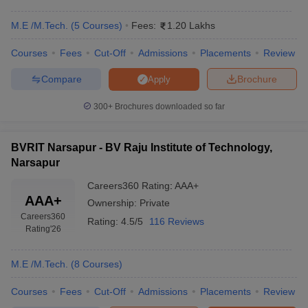
M.E /M.Tech.
(
5
Courses
)
Fees:
1.20 Lakhs
Courses
Fees
Cut-Off
Admissions
Placements
Review
Compare
Brochure
Apply
300+
Brochures downloaded so far
BVRIT Narsapur - BV Raju Institute of Technology,
Narsapur
Careers360
Rating
:
AAA+
AAA+
Ownership:
Private
Careers360
Rating:
4.5/5
116 Reviews
Rating
'26
M.E /M.Tech.
(
8
Courses
)
Courses
Fees
Cut-Off
Admissions
Placements
Review