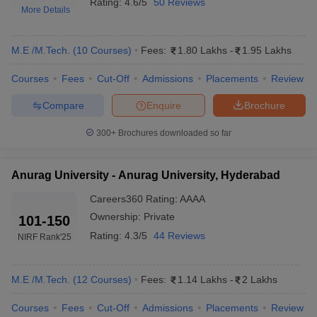
Rating:
4.6/5
50 Reviews
More Details
M.E /M.Tech.
(
10
Courses
)
Fees:
1.80 Lakhs
-
1.95 Lakhs
Courses
Fees
Cut-Off
Admissions
Placements
Review
Compare
Enquire
Brochure
300+
Brochures downloaded so far
Main Syllabus
JEE Main Study Material
JEE Main Answer Key
View All J
llabus
JEE Advanced Exam Pattern
JEE Advanced Answer Key
JEE Adva
Anurag University - Anurag University, Hyderabad
ey
GATE Cutoff
GATE Result
View All GATE Articles
 EAMCET Exam Pattern
AP EAMCET Answer Key
AP EAMCET Cutoff
AP
Careers360
Rating
:
AAAA
 EAMCET Exam Pattern
TS EAMCET Answer Key
TS EAMCET Cutoff
TS
Ownership:
Private
101-150
Pattern
MHT CET Answer Key
MHT CET Cutoff
MHT CET Result
MHT C
Rating:
4.3/5
44 Reviews
NIRF Rank
'25
ey
KCET Cutoff
KCET Result
View All KCET Articles
EE Answer Key
VITEEE Cutoff
VITEEE Result
View All VITEEE Articles
T Answer Key
BITSAT Cutoff
BITSAT Result
View All BITSAT Articles
M.E /M.Tech.
(
12
Courses
)
Fees:
1.14 Lakhs
-
2 Lakhs
India
M.Arch Colleges in India
Phd Colleges in India
Courses
Fees
Cut-Off
Admissions
Placements
Review
dia Accepting GATE
Engineering Colleges in India Accepting AP EAMCET