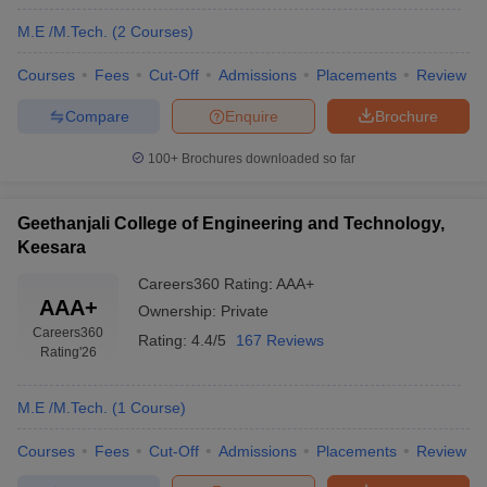
M.E /M.Tech.
(
2
Courses
)
Courses
Fees
Cut-Off
Admissions
Placements
Review
Compare
Enquire
Brochure
100+
Brochures downloaded so far
Geethanjali College of Engineering and Technology,
Keesara
Careers360
Rating
:
AAA+
AAA+
Ownership:
Private
Careers360
Rating:
4.4/5
167 Reviews
Rating
'26
M.E /M.Tech.
(
1
Course
)
Courses
Fees
Cut-Off
Admissions
Placements
Review