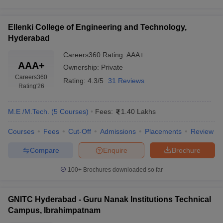
Ellenki College of Engineering and Technology,
Hyderabad
Careers360
Rating
:
AAA+
AAA+
Ownership:
Private
Careers360
Rating:
4.3/5
31 Reviews
Rating
'26
M.E /M.Tech.
(
5
Courses
)
Fees:
1.40 Lakhs
Courses
Fees
Cut-Off
Admissions
Placements
Review
Compare
Enquire
Brochure
100+
Brochures downloaded so far
GNITC Hyderabad - Guru Nanak Institutions Technical
Campus, Ibrahimpatnam