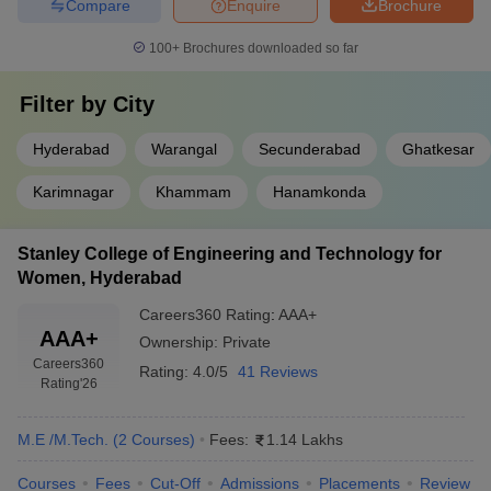
Compare
Enquire
Brochure
100+
Brochures downloaded so far
Filter by
City
Hyderabad
Warangal
Secunderabad
Ghatkesar
Karimnagar
Khammam
Hanamkonda
Stanley College of Engineering and Technology for
Women, Hyderabad
Careers360
Rating
:
AAA+
AAA+
Ownership:
Private
Careers360
Rating:
4.0/5
41 Reviews
Rating
'26
M.E /M.Tech.
(
2
Courses
)
Fees:
1.14 Lakhs
Courses
Fees
Cut-Off
Admissions
Placements
Review