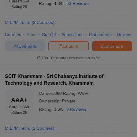
Careers360
Rating:
4.3/5
63 Reviews
Rating
'26
M.E /M.Tech.
(
2
Courses
)
Courses
Fees
Cut-Off
Admissions
Placements
Review
Compare
Enquire
Brochure
100+
Brochures downloaded so far
SCIT Khammam - Sri Chaitanya Institute of
Technology and Research, Khammam
Careers360
Rating
:
AAA+
AAA+
Ownership:
Private
Careers360
Rating:
3.5/5
3 Reviews
Rating
'26
M.E /M.Tech.
(
2
Courses
)