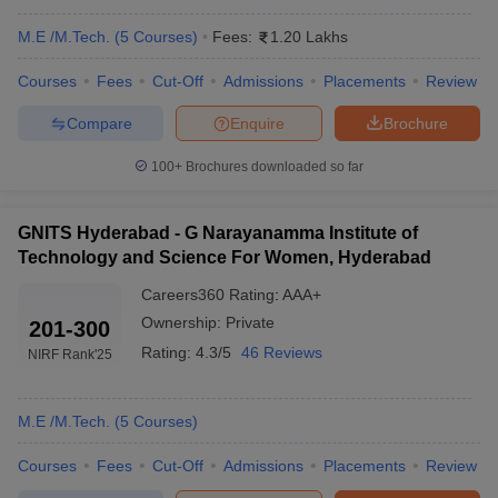
M.E /M.Tech.
(
5
Courses
)
Fees:
1.20 Lakhs
Courses
Fees
Cut-Off
Admissions
Placements
Review
Compare
Enquire
Brochure
100+
Brochures downloaded so far
GNITS Hyderabad - G Narayanamma Institute of
Technology and Science For Women, Hyderabad
Careers360
Rating
:
AAA+
Ownership:
Private
201-300
Rating:
4.3/5
46 Reviews
NIRF Rank
'25
M.E /M.Tech.
(
5
Courses
)
Courses
Fees
Cut-Off
Admissions
Placements
Review