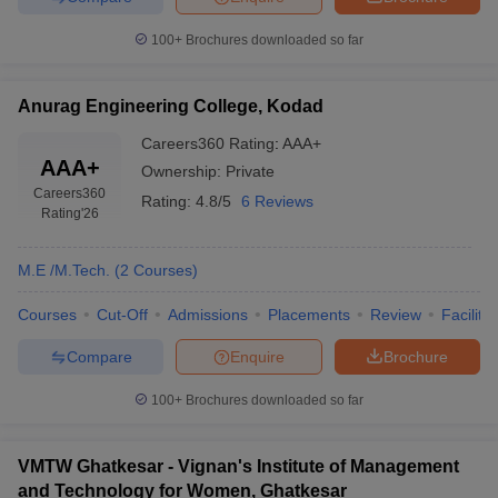
100+
Brochures downloaded so far
Anurag Engineering College, Kodad
Careers360
Rating
:
AAA+
AAA+
Ownership:
Private
Careers360
Rating:
4.8/5
6 Reviews
Rating
'26
M.E /M.Tech.
(
2
Courses
)
Courses
Cut-Off
Admissions
Placements
Review
Facilitie
Compare
Enquire
Brochure
100+
Brochures downloaded so far
VMTW Ghatkesar - Vignan's Institute of Management
and Technology for Women, Ghatkesar