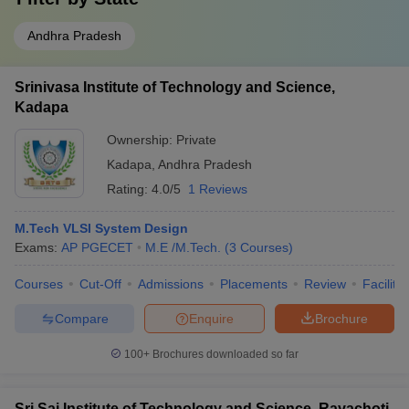
Andhra Pradesh
Srinivasa Institute of Technology and Science,
Kadapa
Ownership:
Private
Kadapa
,
Andhra Pradesh
Rating:
4.0/5
1 Reviews
M.Tech VLSI System Design
Exams:
AP PGECET
M.E /M.Tech.
(
3
Courses
)
Courses
Cut-Off
Admissions
Placements
Review
Facilitie
Compare
Enquire
Brochure
100+
Brochures downloaded so far
Sri Sai Institute of Technology and Science, Rayachoti