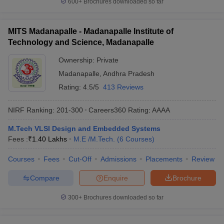
600+
Brochures downloaded so far
MITS Madanapalle - Madanapalle Institute of
Technology and Science, Madanapalle
Ownership:
Private
Madanapalle
,
Andhra Pradesh
Rating:
4.5/5
413 Reviews
NIRF Ranking:
201-300
Careers360
Rating
:
AAAA
M.Tech VLSI Design and Embedded Systems
Fees :
₹
1.40 Lakhs
M.E /M.Tech.
(
6
Courses
)
Courses
Fees
Cut-Off
Admissions
Placements
Review
Compare
Enquire
Brochure
300+
Brochures downloaded so far