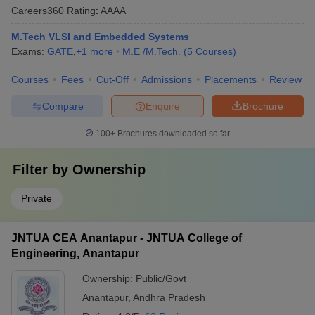
Careers360
Rating
:
AAAA
M.Tech VLSI and Embedded Systems
Exams:
GATE
,
+
1
more
M.E /M.Tech.
(
5
Courses
)
Courses
Fees
Cut-Off
Admissions
Placements
Review
Compare
Enquire
Brochure
100+
Brochures downloaded so far
Filter by
Ownership
Private
JNTUA CEA Anantapur - JNTUA College of
Engineering, Anantapur
Ownership:
Public/Govt
Anantapur
,
Andhra Pradesh