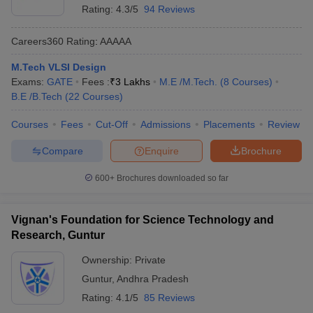
Rating:
4.3/5
94 Reviews
Careers360
Rating
:
AAAAA
M.Tech VLSI Design
Exams:
GATE
Fees :
₹
3 Lakhs
M.E /M.Tech.
(
8
Courses
)
B.E /B.Tech
(
22
Courses
)
Courses
Fees
Cut-Off
Admissions
Placements
Review
Compare
Enquire
Brochure
600+
Brochures downloaded so far
Vignan's Foundation for Science Technology and
Research, Guntur
Ownership:
Private
Guntur
,
Andhra Pradesh
Rating:
4.1/5
85 Reviews