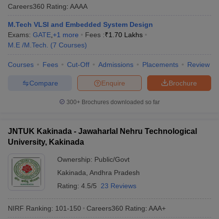
Careers360
Rating
:
AAAA
M.Tech VLSI and Embedded System Design
Exams:
GATE
,
+
1
more
Fees :
₹
1.70 Lakhs
M.E /M.Tech.
(
7
Courses
)
Courses
Fees
Cut-Off
Admissions
Placements
Review
Compare
Enquire
Brochure
300+
Brochures downloaded so far
JNTUK Kakinada - Jawaharlal Nehru Technological
University, Kakinada
Ownership:
Public/Govt
Kakinada
,
Andhra Pradesh
Rating:
4.5/5
23 Reviews
NIRF Ranking:
101-150
Careers360
Rating
:
AAA+