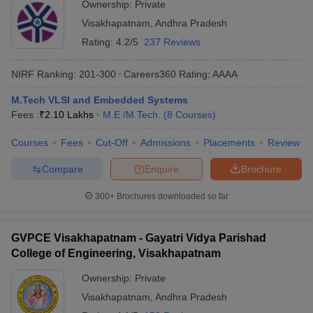
Ownership:
Private
Visakhapatnam
,
Andhra Pradesh
Rating:
4.2/5
237 Reviews
NIRF Ranking:
201-300
Careers360
Rating
:
AAAA
M.Tech VLSI and Embedded Systems
Fees :
₹
2.10 Lakhs
M.E /M.Tech.
(
8
Courses
)
Courses
Fees
Cut-Off
Admissions
Placements
Review
Compare
Enquire
Brochure
300+
Brochures downloaded so far
GVPCE Visakhapatnam - Gayatri Vidya Parishad
College of Engineering, Visakhapatnam
Ownership:
Private
Visakhapatnam
,
Andhra Pradesh