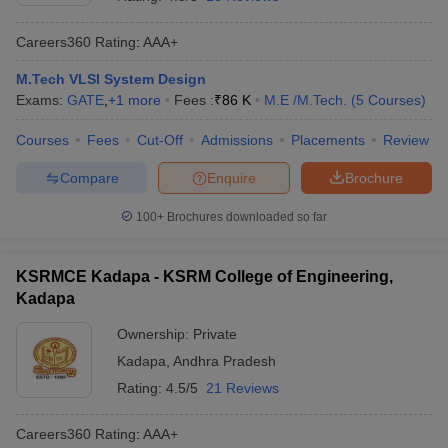
Careers360
Rating
:
AAA+
M.Tech VLSI System Design
Exams:
GATE
,
+
1
more
Fees :
₹
86 K
M.E /M.Tech.
(
5
Courses
)
Courses
Fees
Cut-Off
Admissions
Placements
Review
Compare
Enquire
Brochure
Main Syllabus
JEE Main Study Material
JEE Main Answer Key
View All J
100+
Brochures downloaded so far
llabus
JEE Advanced Exam Pattern
JEE Advanced Answer Key
JEE Adva
ey
GATE Cutoff
GATE Result
View All GATE Articles
KSRMCE Kadapa - KSRM College of Engineering,
 EAMCET Exam Pattern
AP EAMCET Answer Key
AP EAMCET Cutoff
AP
Kadapa
 EAMCET Exam Pattern
TS EAMCET Answer Key
TS EAMCET Cutoff
TS
Pattern
MHT CET Answer Key
MHT CET Cutoff
MHT CET Result
MHT C
Ownership:
Private
ey
KCET Cutoff
KCET Result
View All KCET Articles
Kadapa
,
Andhra Pradesh
EE Answer Key
VITEEE Cutoff
VITEEE Result
View All VITEEE Articles
T Answer Key
BITSAT Cutoff
BITSAT Result
View All BITSAT Articles
Rating:
4.5/5
21 Reviews
India
M.Arch Colleges in India
Phd Colleges in India
Careers360
Rating
:
AAA+
dia Accepting GATE
Engineering Colleges in India Accepting AP EAMCET