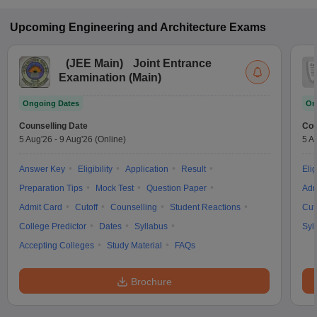
Upcoming
Engineering and Architecture
Exams
(
JEE Main
)
Joint Entrance
Examination (Main)
Ongoing Dates
On
Counselling Date
Cou
5 Aug'26
-
9 Aug'26
(Online)
5 A
Answer Key
Eligibility
Application
Result
Elig
Preparation Tips
Mock Test
Question Paper
Adm
Admit Card
Cutoff
Counselling
Student Reactions
Cut
College Predictor
Dates
Syllabus
Syl
Accepting Colleges
Study Material
FAQs
Brochure