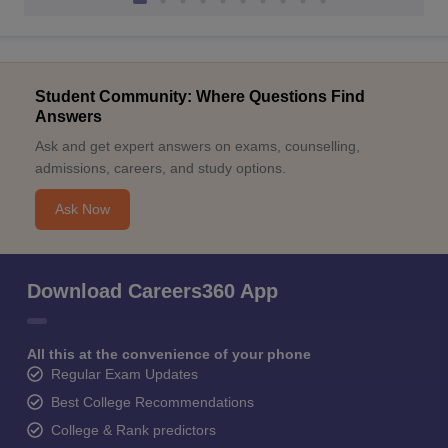
Student Community: Where Questions Find
Answers
Ask and get expert answers on exams, counselling,
admissions, careers, and study options.
Ask Now
Download Careers360 App
All this at the convenience of your phone
Regular Exam Updates
Best College Recommendations
College & Rank predictors