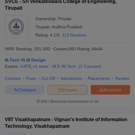
SVCE - Sri Venkateswara College of Engineering,
Tirupati
Ownership:
Private
Tirupati
,
Andhra Pradesh
Rating:
4.1/5
113 Reviews
NIRF Ranking:
201-300
Careers360
Rating
:
AAAA
M.Tech VLSI Design
Exams:
GATE
,
+
1
more
M.E /M.Tech.
(
2
Courses
)
Courses
Fees
Cut-Off
Admissions
Placements
Review
Compare
Enquire
Brochure
600+
Brochures downloaded so far
VIIT Visakhapatnam - Vignan's Institute of Information
Technology, Visakhapatnam