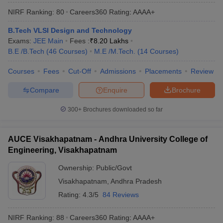
NIRF Ranking:
80
Careers360
Rating
:
AAAA+
B.Tech VLSI Design and Technology
Exams:
JEE Main
Fees :
₹
8.20 Lakhs
B.E /B.Tech
(
46
Courses
)
M.E /M.Tech.
(
14
Courses
)
Courses
Fees
Cut-Off
Admissions
Placements
Review
Compare
Enquire
Brochure
300+
Brochures downloaded so far
AUCE Visakhapatnam - Andhra University College of
Engineering, Visakhapatnam
Ownership:
Public/Govt
Visakhapatnam
,
Andhra Pradesh
Rating:
4.3/5
84 Reviews
NIRF Ranking:
88
Careers360
Rating
:
AAAA+