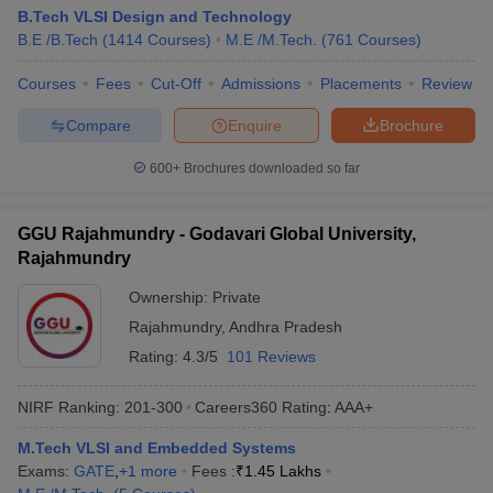
B.Tech VLSI Design and Technology
B.E /B.Tech
(
1414
Courses
)
M.E /M.Tech.
(
761
Courses
)
Courses
Fees
Cut-Off
Admissions
Placements
Review
Compare
Enquire
Brochure
600+
Brochures downloaded so far
GGU Rajahmundry - Godavari Global University,
Rajahmundry
Ownership:
Private
Rajahmundry
,
Andhra Pradesh
Rating:
4.3/5
101 Reviews
NIRF Ranking:
201-300
Careers360
Rating
:
AAA+
M.Tech VLSI and Embedded Systems
Exams:
GATE
,
+
1
more
Fees :
₹
1.45 Lakhs