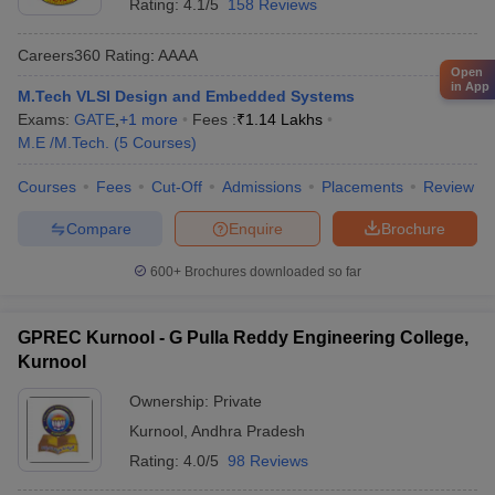
Rating:
4.1/5
158 Reviews
Careers360
Rating
:
AAAA
Open
in App
M.Tech VLSI Design and Embedded Systems
Exams:
GATE
,
+
1
more
Fees :
₹
1.14 Lakhs
M.E /M.Tech.
(
5
Courses
)
Courses
Fees
Cut-Off
Admissions
Placements
Review
Compare
Enquire
Brochure
600+
Brochures downloaded so far
GPREC Kurnool - G Pulla Reddy Engineering College,
Kurnool
Ownership:
Private
Kurnool
,
Andhra Pradesh
Rating:
4.0/5
98 Reviews