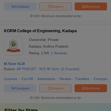
Compare
Enquire
Brochure
100+
Brochures downloaded so far
KORM College of Engineering, Kadapa
Ownership:
Private
Kadapa
,
Andhra Pradesh
Rating:
2.5/5
1 Reviews
M.Tech VLSI
Exams:
AP PGECET
M.E /M.Tech.
(
2
Courses
)
Courses
Cut-Off
Admissions
Review
Facilities
Compare
Compare
Enquire
Brochure
100+
Brochures downloaded so far
Filter by
State