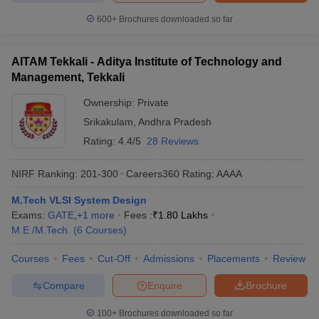
600+
Brochures downloaded so far
AITAM Tekkali - Aditya Institute of Technology and
Management, Tekkali
Ownership:
Private
Srikakulam
,
Andhra Pradesh
Rating:
4.4/5
28 Reviews
NIRF Ranking:
201-300
Careers360
Rating
:
AAAA
M.Tech VLSI System Design
Exams:
GATE
,
+
1
more
Fees :
₹
1.80 Lakhs
M.E /M.Tech.
(
6
Courses
)
Courses
Fees
Cut-Off
Admissions
Placements
Review
Compare
Enquire
Brochure
100+
Brochures downloaded so far