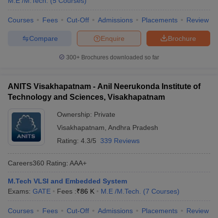
M.E /M.Tech.
(
5
Courses
)
Courses
Fees
Cut-Off
Admissions
Placements
Review
Compare
Enquire
Brochure
300+
Brochures downloaded so far
ANITS Visakhapatnam - Anil Neerukonda Institute of
Technology and Sciences, Visakhapatnam
Ownership:
Private
Visakhapatnam
,
Andhra Pradesh
Rating:
4.3/5
339 Reviews
Careers360
Rating
:
AAA+
M.Tech VLSI and Embedded System
Exams:
GATE
Fees :
₹
86 K
M.E /M.Tech.
(
7
Courses
)
Courses
Fees
Cut-Off
Admissions
Placements
Review