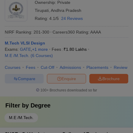
Ownership:
Private
Tirupati
,
Andhra Pradesh
Rating:
4.1/5
24 Reviews
NIRF Ranking:
201-300
Careers360
Rating
:
AAAA
M.Tech VLSI Design
Exams:
GATE
,
+
1
more
Fees :
₹
1.80 Lakhs
M.E /M.Tech.
(
6
Courses
)
Courses
Fees
Cut-Off
Admissions
Placements
Review
Compare
Enquire
Brochure
100+
Brochures downloaded so far
Filter by
Degree
M.E /M.Tech.