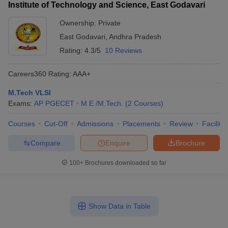
Institute of Technology and Science, East Godavari
Ownership:
Private
East Godavari
,
Andhra Pradesh
Rating:
4.3/5
10 Reviews
Careers360
Rating
:
AAA+
M.Tech VLSI
Exams:
AP PGECET
M.E /M.Tech.
(
2
Courses
)
Courses
Cut-Off
Admissions
Placements
Review
Facilitie
Compare
Enquire
Brochure
100+
Brochures downloaded so far
Show Data in Table