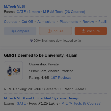
M.Tech VLSI
Exams:
GATE
,
+
1
more
M.E /M.Tech.
(
26
Courses
)
Courses
Cut-Off
Admissions
Placements
Review
Facilitie
Compare
Enquire
Brochure
600+
Brochures downloaded so far
GMRIT Deemed to be University, Rajam
Ownership:
Private
Srikakulam
,
Andhra Pradesh
Rating:
4.4/5
167 Reviews
NIRF Ranking:
201-300
Careers360
Rating
:
AAAA+
M.Tech VLSI and Embedded Systems Design
Exams:
GATE
Fees :
₹
1.25 Lakhs
M.E /M.Tech.
(
5
Courses
)