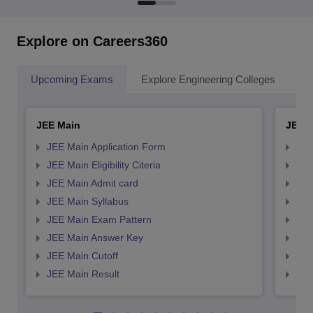
Explore on Careers360
Upcoming Exams
Explore Engineering Colleges
Co
JEE Main
JEE 
JEE Main Application Form
JEE
JEE Main Eligibility Citeria
JEE 
JEE Main Admit card
JEE
JEE Main Syllabus
JEE
JEE Main Exam Pattern
JEE
JEE Main Answer Key
JEE
JEE Main Cutoff
JEE
JEE Main Result
JEE