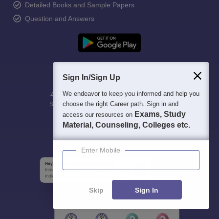
Detailed Books and Sample Papers
Question and Answers
Sign In/Sign Up
We endeavor to keep you informed and help you
400M+
36K+
500+
3K+
16K+
choose the right Career path. Sign in and
Students
Colleges
Exams
eBooks
Certifications
Exams, Study
access our resources on
Material, Counseling, Colleges etc.
Enter Mobile
Skip
Sign In