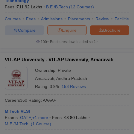
Technology
Fees :
₹
11.92 Lakhs
B.E /B.Tech
(
12
Courses
)
Courses
Fees
Admissions
Placements
Review
Facilities
Compare
Enquire
Brochure
100+
Brochures downloaded so far
VIT-AP University - VIT-AP University, Amaravati
Ownership:
Private
Amaravati
,
Andhra Pradesh
Rating:
3.9/5
153 Reviews
Careers360
Rating
:
AAAA+
M.Tech VLSI
Exams:
GATE
,
+
1
more
Fees :
₹
3.80 Lakhs
M.E /M.Tech.
(
1
Course
)