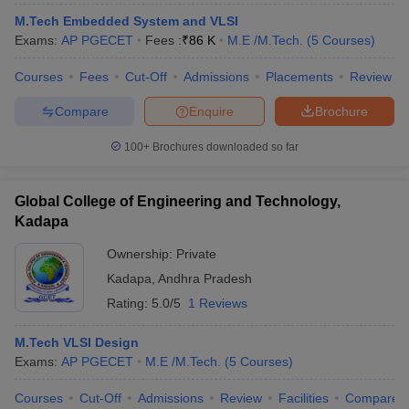
ennai
Engineering Colleges in Mumbai
Engineering Colleges in Coimbat
M.Tech Embedded System and VLSI
s in Andhra Pradesh
Engineering Colleges in Madhya Pradesh
Engineeri
Exams:
AP PGECET
Fees :
₹
86 K
M.E /M.Tech.
(
5
Courses
)
g Colleges in India
Top Private Engineering Colleges in India
lege Predictor
KCET College Predictor
View All College Predictors
Courses
Fees
Cut-Off
Admissions
Placements
Review
Compare
Enquire
Brochure
y Exceptions Handbook
JEE Main 2027 How to Start JEE Preparation fr
100+
Brochures downloaded so far
e
Top Institutes that take JEE Advanced Scores
View All JEE Main E-Bo
DF
026
Top 200 Questions For BITSAT English Proficiency & Logical Reaso
Global College of Engineering and Technology,
 April 11 Memory Based Questions PDF
Most Scoring Concepts For 
Kadapa
obotics and Automation
How to Crack GATE?
Best Books for GATE
How t
Ownership:
Private
Kadapa
,
Andhra Pradesh
al Engineering
Electronics Engineering
Mechanical Engineering
Rating:
5.0/5
1 Reviews
neer
Nuclear Engineer
M.Tech VLSI Design
Exams:
AP PGECET
M.E /M.Tech.
(
5
Courses
)
Courses
Cut-Off
Admissions
Review
Facilities
Compare