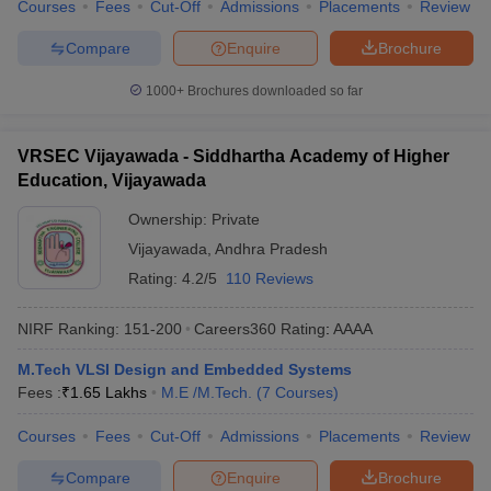
Courses
Fees
Cut-Off
Admissions
Placements
Review
Compare
Enquire
Brochure
1000+
Brochures downloaded so far
VRSEC Vijayawada - Siddhartha Academy of Higher
Education, Vijayawada
Ownership:
Private
Vijayawada
,
Andhra Pradesh
Rating:
4.2/5
110 Reviews
NIRF Ranking:
151-200
Careers360
Rating
:
AAAA
M.Tech VLSI Design and Embedded Systems
Fees :
₹
1.65 Lakhs
M.E /M.Tech.
(
7
Courses
)
Courses
Fees
Cut-Off
Admissions
Placements
Review
Compare
Enquire
Brochure