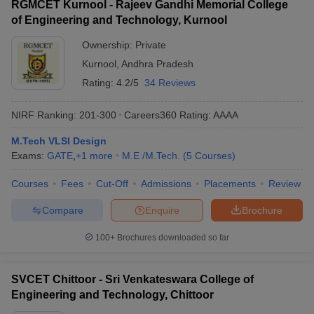
RGMCET Kurnool - Rajeev Gandhi Memorial College
of Engineering and Technology, Kurnool
Ownership:
Private
Kurnool
,
Andhra Pradesh
Rating:
4.2/5
34 Reviews
NIRF Ranking:
201-300
Careers360
Rating
:
AAAA
M.Tech VLSI Design
Exams:
GATE
,
+
1
more
M.E /M.Tech.
(
5
Courses
)
Courses
Fees
Cut-Off
Admissions
Placements
Review
Compare
Enquire
Brochure
100+
Brochures downloaded so far
SVCET Chittoor - Sri Venkateswara College of
Engineering and Technology, Chittoor