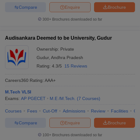
Compare
Enquire
Brochure
300+
Brochures downloaded so far
Audisankara Deemed to be University, Gudur
Ownership:
Private
Gudur
,
Andhra Pradesh
Rating:
4.3/5
15 Reviews
Careers360
Rating
:
AAA+
M.Tech VLSI
Exams:
AP PGECET
M.E /M.Tech.
(
7
Courses
)
Courses
Fees
Cut-Off
Admissions
Review
Facilities
Qn
Compare
Enquire
Brochure
100+
Brochures downloaded so far