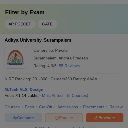
Filter by
Exam
AP PGECET
GATE
Aditya University, Surampalem
Ownership:
Private
Surampalem
,
Andhra Pradesh
Rating:
4.3/5
55 Reviews
NIRF Ranking:
201-300
Careers360
Rating
:
AAAA
M.Tech VLSI Design
Fees :
₹
1.14 Lakhs
M.E /M.Tech.
(
5
Courses
)
Courses
Fees
Cut-Off
Admissions
Placements
Review
Compare
Enquire
Brochure