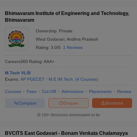
Bhimavaram Institute of Engineering and Technology,
Bhimavaram
Ownership:
Private
West Godavari
,
Andhra Pradesh
Rating:
3.0/5
1 Reviews
Careers360
Rating
:
AAA+
M.Tech VLSI
Exams:
AP PGECET
M.E /M.Tech.
(
4
Courses
)
Courses
Fees
Cut-Off
Admissions
Placements
Review
Compare
Enquire
Brochure
100+
Brochures downloaded so far
BVCITS East Godavari - Bonam Venkata Chalamayya