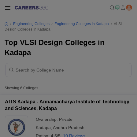
Engineering Colleges
Engineering Colleges In Kadapa
VLSI
Design Colleges In Kadapa
Top VLSI Design Colleges in
Kadapa
Showing
6
Colleges
AITS Kadapa - Annamacharya Institute of Technology
and Sciences, Kadapa
Ownership:
Private
Kadapa
,
Andhra Pradesh
Rating:
4.5/5
10 Reviews