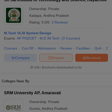
Ownership:
Private
Kadapa
,
Andhra Pradesh
Rating:
5.0/5
3 Reviews
M.Tech VLSI System Design
Exams:
AP PGECET
M.E /M.Tech.
(
3
Courses
)
Courses
Cut-Off
Admissions
Review
Facilities
QnA
Co
Compare
Enquire
Brochure
100+
Brochures downloaded so far
Colleges Near By
SRM University AP, Amaravati
Ownership:
Private
Guntur
,
Andhra Pradesh