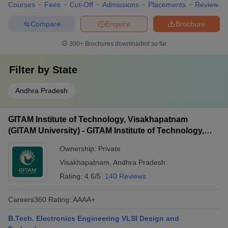
Courses
Fees
Cut-Off
Admissions
Placements
Review
Compare
Enquire
Brochure
300+
Brochures downloaded so far
Filter by
State
Andhra Pradesh
GITAM Institute of Technology, Visakhapatnam
(GITAM University) - GITAM Institute of Technology,
Visakhapatnam
Ownership:
Private
Visakhapatnam
,
Andhra Pradesh
Rating:
4.6/5
140 Reviews
Careers360
Rating
:
AAAA+
B.Tech. Electronics Engineering VLSI Design and