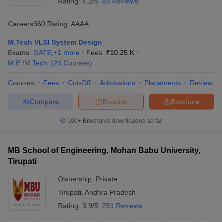
Rating:
4.2/5
63 Reviews
Careers360
Rating
:
AAAA
M.Tech VLSI System Design
Exams:
GATE
,
+
1
more
Fees :
₹
10.25 K
M.E /M.Tech.
(
24
Courses
)
Courses
Fees
Cut-Off
Admissions
Placements
Review
Compare
Enquire
Brochure
100+
Brochures downloaded so far
MB School of Engineering, Mohan Babu University,
Tirupati
Ownership:
Private
Tirupati
,
Andhra Pradesh
Rating:
3.9/5
251 Reviews