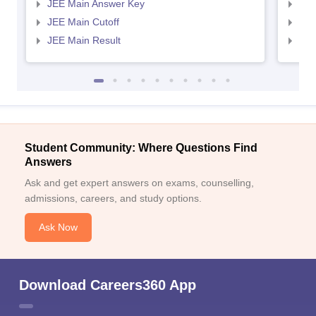
JEE Main Answer Key
JEE
JEE Main Cutoff
JEE
JEE Main Result
JEE
Student Community: Where Questions Find
Answers
Ask and get expert answers on exams, counselling,
admissions, careers, and study options.
Ask Now
Download Careers360 App