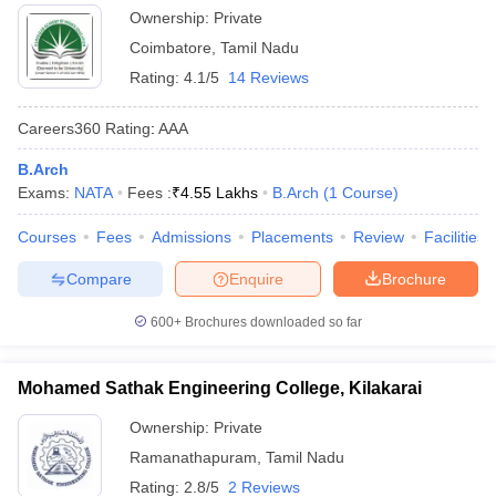
Ownership:
Private
Coimbatore
,
Tamil Nadu
Rating:
4.1/5
14 Reviews
Careers360
Rating
:
AAA
B.Arch
Exams:
NATA
Fees :
₹
4.55 Lakhs
B.Arch
(
1
Course
)
Courses
Fees
Admissions
Placements
Review
Facilities
Compare
Enquire
Brochure
600+
Brochures downloaded so far
Mohamed Sathak Engineering College, Kilakarai
Ownership:
Private
Ramanathapuram
,
Tamil Nadu
Rating:
2.8/5
2 Reviews