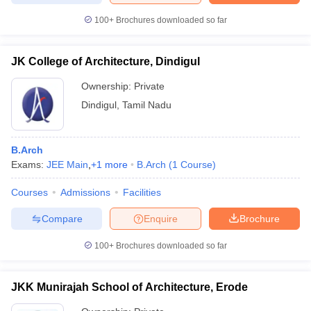
100+
Brochures downloaded so far
JK College of Architecture, Dindigul
Ownership:
Private
Dindigul
,
Tamil Nadu
B.Arch
Exams:
JEE Main
,
+
1
more
B.Arch
(
1
Course
)
Courses
Admissions
Facilities
Compare
Enquire
Brochure
100+
Brochures downloaded so far
JKK Munirajah School of Architecture, Erode