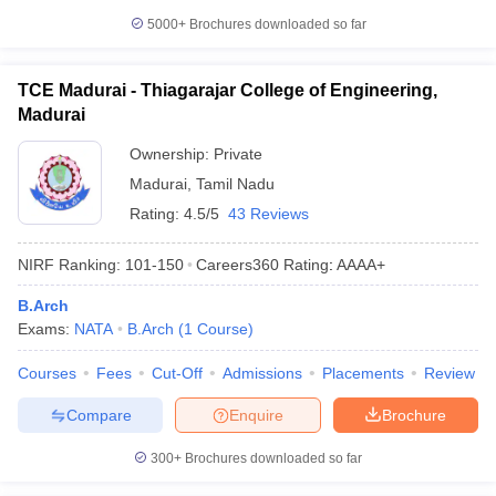
5000+
Brochures downloaded so far
TCE Madurai - Thiagarajar College of Engineering,
Madurai
Ownership:
Private
Madurai
,
Tamil Nadu
Rating:
4.5/5
43 Reviews
NIRF Ranking:
101-150
Careers360
Rating
:
AAAA+
B.Arch
Exams:
NATA
B.Arch
(
1
Course
)
Courses
Fees
Cut-Off
Admissions
Placements
Review
Compare
Enquire
Brochure
300+
Brochures downloaded so far