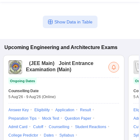
Show Data in Table
Upcoming
Engineering and Architecture
Exams
(
JEE Main
)
Joint Entrance
Examination (Main)
Ongoing Dates
On
Counselling Date
Cou
5 Aug'26
-
9 Aug'26
(Online)
5 A
Answer Key
Eligibility
Application
Result
Elig
Preparation Tips
Mock Test
Question Paper
Adm
Admit Card
Cutoff
Counselling
Student Reactions
Cut
College Predictor
Dates
Syllabus
Syl