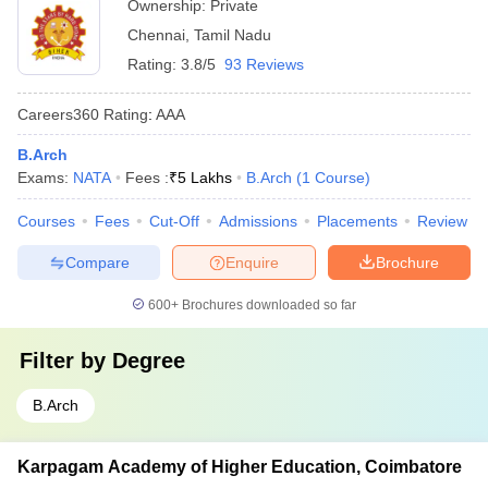
Ownership:
Private
Chennai
,
Tamil Nadu
Rating:
3.8/5
93 Reviews
Careers360
Rating
:
AAA
B.Arch
Exams:
NATA
Fees :
₹
5 Lakhs
B.Arch
(
1
Course
)
Courses
Fees
Cut-Off
Admissions
Placements
Review
Compare
Enquire
Brochure
600+
Brochures downloaded so far
Filter by
Degree
B.Arch
Karpagam Academy of Higher Education, Coimbatore