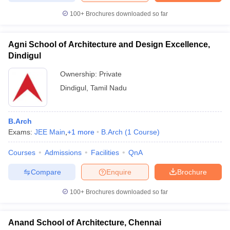
100+
Brochures downloaded so far
Agni School of Architecture and Design Excellence,
Dindigul
Ownership:
Private
Dindigul
,
Tamil Nadu
B.Arch
Exams:
JEE Main
,
+
1
more
B.Arch
(
1
Course
)
Courses
Admissions
Facilities
QnA
Compare
Enquire
Brochure
100+
Brochures downloaded so far
Anand School of Architecture, Chennai