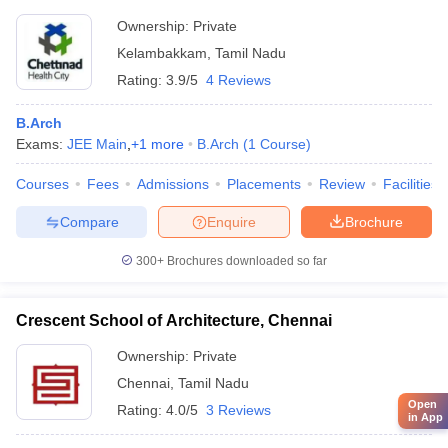
Ownership:
Private
Kelambakkam
,
Tamil Nadu
Rating:
3.9/5
4 Reviews
B.Arch
Exams:
JEE Main
,
+
1
more
B.Arch
(
1
Course
)
Courses
Fees
Admissions
Placements
Review
Facilities
Compare
Enquire
Brochure
300+
Brochures downloaded so far
Crescent School of Architecture, Chennai
Ownership:
Private
Chennai
,
Tamil Nadu
Open
Rating:
4.0/5
3 Reviews
in App