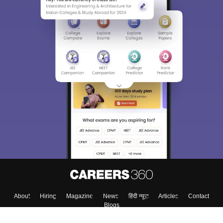
Sign In/Sign Up
We endeavor to keep you informed and help you
choose the right Career path. Sign in and
Exams, Study
access our resources on
Material, Counseling, Colleges etc.
Enter Mobile
Skip
Sign In
About
Hiring
Magazine
News
हिंदी न्यूज़
Articles
Contact
Blogs