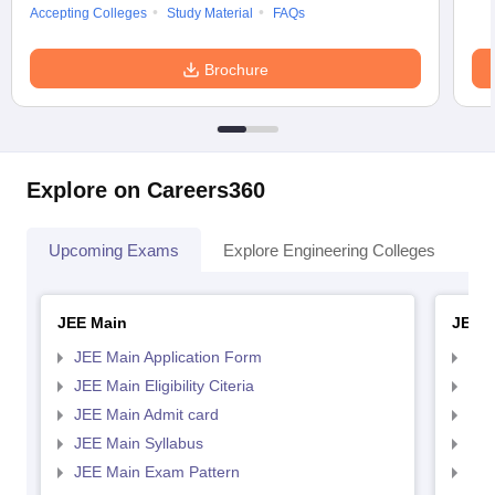
Accepting Colleges
Study Material
FAQs
Brochure
Explore on Careers360
Upcoming Exams
Explore Engineering Colleges
Co
JEE Main
JEE 
JEE Main Application Form
JEE
JEE Main Eligibility Citeria
JEE 
JEE Main Admit card
JEE
JEE Main Syllabus
JEE
JEE Main Exam Pattern
JEE