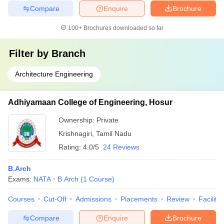
Compare
Enquire
Brochure
100+
Brochures downloaded so far
Filter by
Branch
Architecture Engineering
Adhiyamaan College of Engineering, Hosur
Ownership:
Private
Krishnagiri
,
Tamil Nadu
Rating:
4.0/5
24 Reviews
B.Arch
Exams:
NATA
B.Arch
(
1
Course
)
Courses
Cut-Off
Admissions
Placements
Review
Facilitie
Compare
Enquire
Brochure