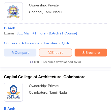
Ownership:
Private
Chennai
,
Tamil Nadu
B.Arch
Exams:
JEE Main
,
+
1
more
B.Arch
(
1
Course
)
Courses
Admissions
Facilities
QnA
Compare
Enquire
Brochure
100+
Brochures downloaded so far
Capital College of Architecture, Coimbatore
Ownership:
Private
Coimbatore
,
Tamil Nadu
B.Arch