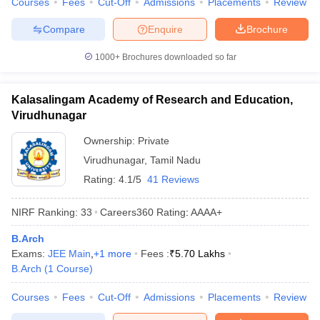
Courses
Fees
Cut-Off
Admissions
Placements
Review
Compare
Enquire
Brochure
1000+
Brochures downloaded so far
Kalasalingam Academy of Research and Education,
Virudhunagar
Ownership:
Private
Virudhunagar
,
Tamil Nadu
Rating:
4.1/5
41 Reviews
NIRF Ranking:
33
Careers360
Rating
:
AAAA+
B.Arch
Exams:
JEE Main
,
+
1
more
Fees :
₹
5.70 Lakhs
B.Arch
(
1
Course
)
Courses
Fees
Cut-Off
Admissions
Placements
Review