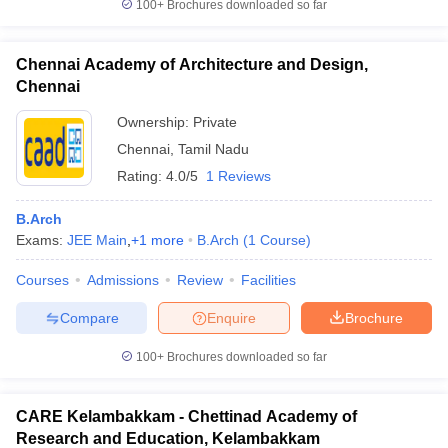
100+
Brochures downloaded so far
Chennai Academy of Architecture and Design,
Chennai
Ownership:
Private
Chennai
,
Tamil Nadu
Rating:
4.0/5
1 Reviews
B.Arch
Exams:
JEE Main
,
+
1
more
B.Arch
(
1
Course
)
Courses
Admissions
Review
Facilities
Compare
Enquire
Brochure
100+
Brochures downloaded so far
CARE Kelambakkam - Chettinad Academy of
Research and Education, Kelambakkam