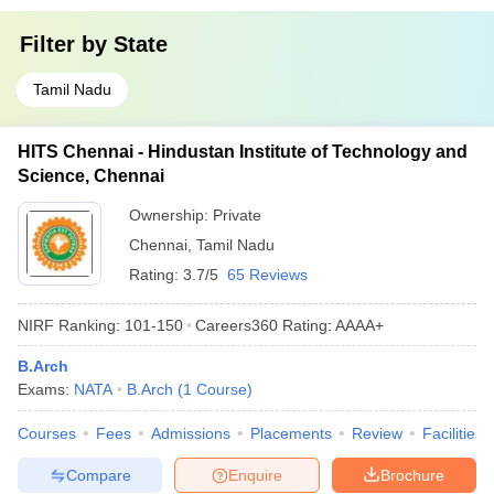
Filter by
State
Tamil Nadu
HITS Chennai - Hindustan Institute of Technology and
Science, Chennai
Ownership:
Private
Chennai
,
Tamil Nadu
Rating:
3.7/5
65 Reviews
NIRF Ranking:
101-150
Careers360
Rating
:
AAAA+
B.Arch
Exams:
NATA
B.Arch
(
1
Course
)
Courses
Fees
Admissions
Placements
Review
Facilities
Compare
Enquire
Brochure