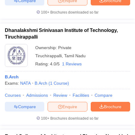
Compare
Enquire
Brochure
100+
Brochures downloaded so far
Dhanalakshmi Srinivasan Institute of Technology,
Tiruchirappalli
Ownership:
Private
Tiruchirappalli
,
Tamil Nadu
Rating:
4.0/5
1 Reviews
B.Arch
Exams:
NATA
B.Arch
(
1
Course
)
Courses
Admissions
Review
Facilities
Compare
Compare
Enquire
Brochure
100+
Brochures downloaded so far