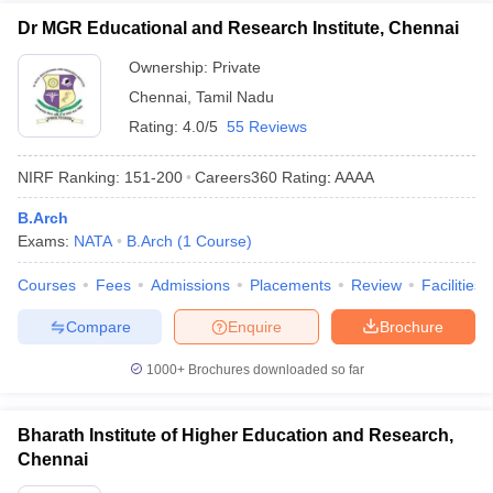
Dr MGR Educational and Research Institute, Chennai
Ownership:
Private
Chennai
,
Tamil Nadu
Rating:
4.0/5
55 Reviews
NIRF Ranking:
151-200
Careers360
Rating
:
AAAA
B.Arch
Exams:
NATA
B.Arch
(
1
Course
)
Courses
Fees
Admissions
Placements
Review
Facilities
Compare
Enquire
Brochure
1000+
Brochures downloaded so far
Bharath Institute of Higher Education and Research,
Chennai