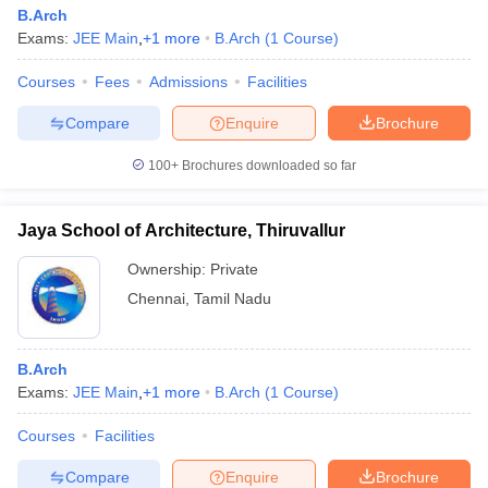
B.Arch
Exams:
JEE Main
,
+
1
more
B.Arch
(
1
Course
)
Courses
Fees
Admissions
Facilities
Compare
Enquire
Brochure
100+
Brochures downloaded so far
Jaya School of Architecture, Thiruvallur
Ownership:
Private
Chennai
,
Tamil Nadu
B.Arch
Exams:
JEE Main
,
+
1
more
B.Arch
(
1
Course
)
Courses
Facilities
Compare
Enquire
Brochure