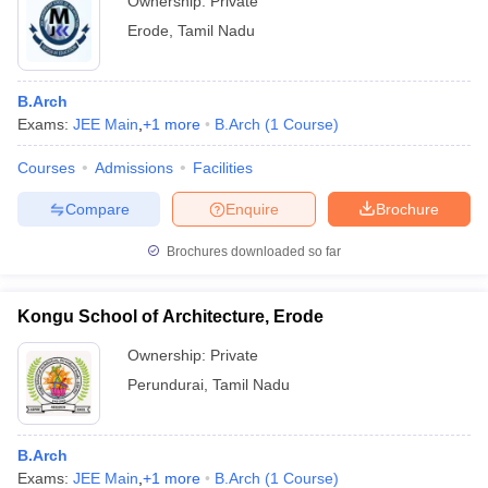
Ownership:
Private
Erode
,
Tamil Nadu
B.Arch
Exams:
JEE Main
,
+
1
more
B.Arch
(
1
Course
)
Courses
Admissions
Facilities
Compare
Enquire
Brochure
Brochures downloaded so far
Kongu School of Architecture, Erode
Ownership:
Private
Perundurai
,
Tamil Nadu
B.Arch
Exams:
JEE Main
,
+
1
more
B.Arch
(
1
Course
)