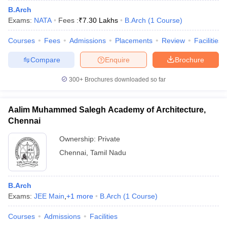
B.Arch
Exams:
NATA
Fees :
₹
7.30 Lakhs
B.Arch
(
1
Course
)
Courses
Fees
Admissions
Placements
Review
Facilities
Compare
Enquire
Brochure
300+
Brochures downloaded so far
Aalim Muhammed Salegh Academy of Architecture,
Chennai
Ownership:
Private
Chennai
,
Tamil Nadu
B.Arch
Exams:
JEE Main
,
+
1
more
B.Arch
(
1
Course
)
Courses
Admissions
Facilities