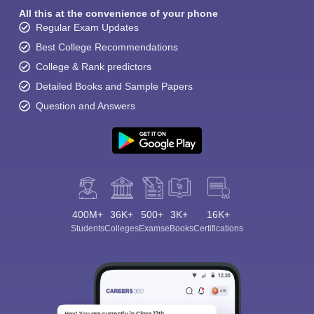
All this at the convenience of your phone
Regular Exam Updates
Best College Recommendations
College & Rank predictors
Detailed Books and Sample Papers
Question and Answers
400M+
36K+
500+
3K+
16K+
Students
Colleges
Exams
eBooks
Certifications