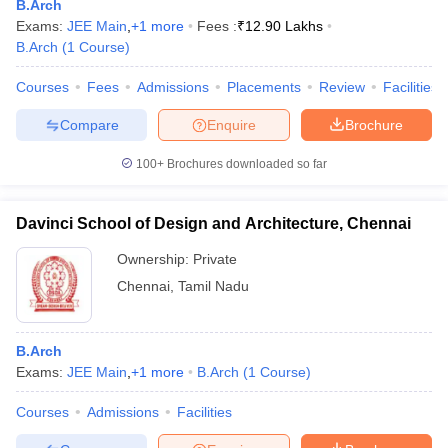
B.Arch
Exams:
JEE Main
,
+
1
more
Fees :
₹
12.90 Lakhs
B.Arch
(
1
Course
)
Courses
Fees
Admissions
Placements
Review
Facilities
Compare
Enquire
Brochure
100+
Brochures downloaded so far
Davinci School of Design and Architecture, Chennai
Ownership:
Private
Chennai
,
Tamil Nadu
B.Arch
Exams:
JEE Main
,
+
1
more
B.Arch
(
1
Course
)
Courses
Admissions
Facilities