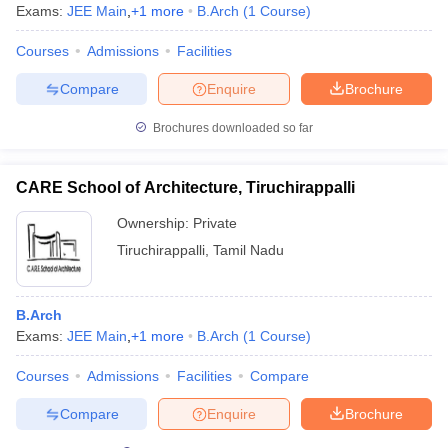
Exams:
JEE Main
,
+
1
more
B.Arch
(
1
Course
)
Courses
Admissions
Facilities
Compare
Enquire
Brochure
Brochures downloaded so far
CARE School of Architecture, Tiruchirappalli
Ownership:
Private
Tiruchirappalli
,
Tamil Nadu
B.Arch
Exams:
JEE Main
,
+
1
more
B.Arch
(
1
Course
)
Courses
Admissions
Facilities
Compare
Compare
Enquire
Brochure