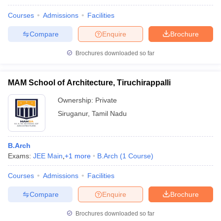
Courses
Admissions
Facilities
Compare
Enquire
Brochure
Brochures downloaded so far
MAM School of Architecture, Tiruchirappalli
Ownership:
Private
Siruganur
,
Tamil Nadu
B.Arch
Exams:
JEE Main
,
+
1
more
B.Arch
(
1
Course
)
Courses
Admissions
Facilities
Compare
Enquire
Brochure
Brochures downloaded so far