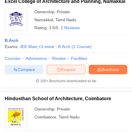
Excel College of Architecture and Planning, Namakkal
Ownership:
Private
Namakkal
,
Tamil Nadu
Rating:
3.5/5
2 Reviews
B.Arch
Exams:
JEE Main
,
+
1
more
B.Arch
(
1
Course
)
Courses
Admissions
Review
Facilities
Compare
Enquire
Brochure
100+
Brochures downloaded so far
Hindusthan School of Architecture, Coimbatore
Ownership:
Private
Coimbatore
,
Tamil Nadu