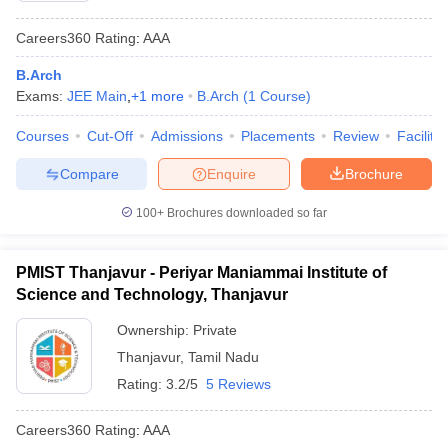
Careers360
Rating
:
AAA
B.Arch
Exams:
JEE Main
,
+
1
more
B.Arch
(
1
Course
)
Courses
Cut-Off
Admissions
Placements
Review
Facilitie
Compare
Enquire
Brochure
100+
Brochures downloaded so far
PMIST Thanjavur - Periyar Maniammai Institute of
Science and Technology, Thanjavur
Ownership:
Private
Thanjavur
,
Tamil Nadu
Rating:
3.2/5
5 Reviews
Careers360
Rating
:
AAA