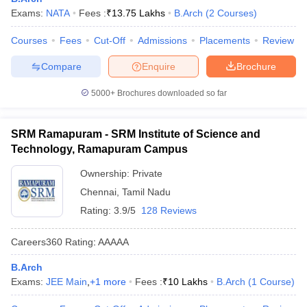
Exams:
NATA
Fees :
₹
13.75 Lakhs
B.Arch
(
2
Courses
)
ennai
Engineering Colleges in Mumbai
Engineering Colleges in Coimbat
s in Andhra Pradesh
Engineering Colleges in Madhya Pradesh
Engineeri
Courses
Fees
Cut-Off
Admissions
Placements
Review
g Colleges in India
Top Private Engineering Colleges in India
lege Predictor
KCET College Predictor
View All College Predictors
Compare
Enquire
Brochure
5000+
Brochures downloaded so far
y Exceptions Handbook
JEE Main 2027 How to Start JEE Preparation fr
e
Top Institutes that take JEE Advanced Scores
View All JEE Main E-Bo
DF
SRM Ramapuram - SRM Institute of Science and
026
Top 200 Questions For BITSAT English Proficiency & Logical Reaso
Technology, Ramapuram Campus
 April 11 Memory Based Questions PDF
Most Scoring Concepts For 
obotics and Automation
How to Crack GATE?
Best Books for GATE
How t
Ownership:
Private
Chennai
,
Tamil Nadu
Rating:
3.9/5
128 Reviews
al Engineering
Electronics Engineering
Mechanical Engineering
neer
Nuclear Engineer
Careers360
Rating
:
AAAAA
B.Arch
Exams:
JEE Main
,
+
1
more
Fees :
₹
10 Lakhs
B.Arch
(
1
Course
)