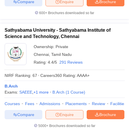
Compare
Enquire
Brochure
600+
Brochures downloaded so far
Sathyabama University - Sathyabama Institute of
Science and Technology, Chennai
Ownership:
Private
Chennai
,
Tamil Nadu
Rating:
4.4/5
291 Reviews
NIRF Ranking:
67
Careers360
Rating
:
AAAA+
B.Arch
Exams:
SAEEE
,
+
1
more
B.Arch
(
1
Course
)
Courses
Fees
Admissions
Placements
Review
Facilities
Compare
Enquire
Brochure
5000+
Brochures downloaded so far