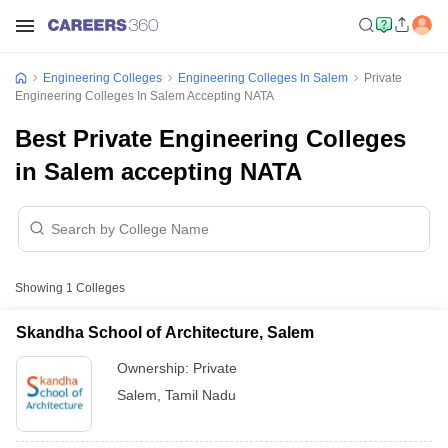
Engineering Colleges
Engineering Colleges In Salem
Private
Engineering Colleges In Salem Accepting NATA
Best Private Engineering Colleges
in Salem accepting NATA
Showing
1
Colleges
Skandha School of Architecture, Salem
Ownership:
Private
Salem
,
Tamil Nadu