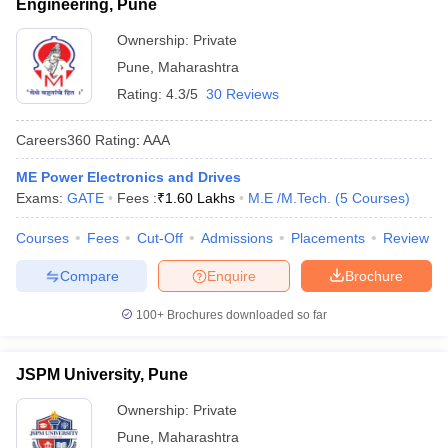
Engineering, Pune
Ownership:
Private
Pune
,
Maharashtra
Rating:
4.3/5
30 Reviews
Careers360
Rating
:
AAA
ME Power Electronics and Drives
Exams:
GATE
Fees :
₹
1.60 Lakhs
M.E /M.Tech.
(
5
Courses
)
Courses
Fees
Cut-Off
Admissions
Placements
Review
Compare
Enquire
Brochure
100+
Brochures downloaded so far
JSPM University, Pune
Ownership:
Private
Pune
,
Maharashtra