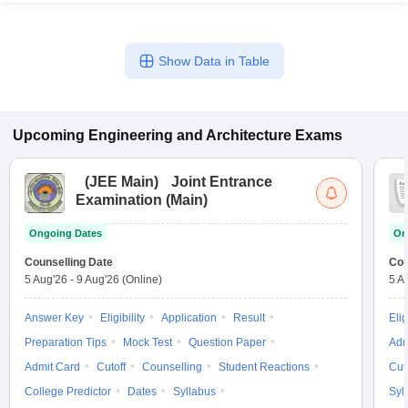
Show Data in Table
Upcoming
Engineering and Architecture
Exams
(
JEE Main
)
Joint Entrance
Examination (Main)
Ongoing Dates
On
Counselling Date
Cou
5 Aug'26
-
9 Aug'26
(Online)
5 A
Answer Key
Eligibility
Application
Result
Elig
Preparation Tips
Mock Test
Question Paper
Adm
Admit Card
Cutoff
Counselling
Student Reactions
Cut
College Predictor
Dates
Syllabus
Syl