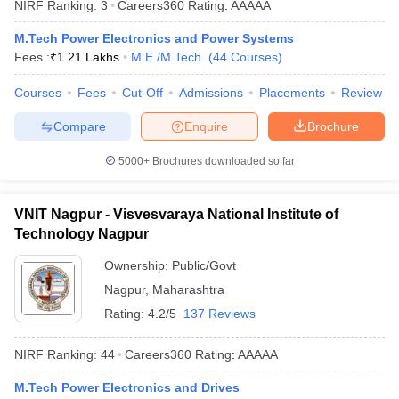
NIRF Ranking:
3
Careers360
Rating
:
AAAAA
ennai
Engineering Colleges in Mumbai
Engineering Colleges in Coimbat
s in Andhra Pradesh
Engineering Colleges in Madhya Pradesh
Engineeri
M.Tech Power Electronics and Power Systems
g Colleges in India
Top Private Engineering Colleges in India
Fees :
₹
1.21 Lakhs
M.E /M.Tech.
(
44
Courses
)
lege Predictor
KCET College Predictor
View All College Predictors
Courses
Fees
Cut-Off
Admissions
Placements
Review
Compare
Enquire
Brochure
y Exceptions Handbook
JEE Main 2027 How to Start JEE Preparation fr
e
Top Institutes that take JEE Advanced Scores
View All JEE Main E-Bo
5000+
Brochures downloaded so far
DF
026
Top 200 Questions For BITSAT English Proficiency & Logical Reaso
 April 11 Memory Based Questions PDF
Most Scoring Concepts For 
VNIT Nagpur - Visvesvaraya National Institute of
obotics and Automation
How to Crack GATE?
Best Books for GATE
How t
Technology Nagpur
Ownership:
Public/Govt
al Engineering
Electronics Engineering
Mechanical Engineering
Nagpur
,
Maharashtra
neer
Nuclear Engineer
Rating:
4.2/5
137 Reviews
NIRF Ranking:
44
Careers360
Rating
:
AAAAA
M.Tech Power Electronics and Drives