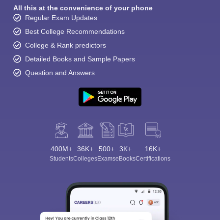
All this at the convenience of your phone
Regular Exam Updates
Best College Recommendations
College & Rank predictors
Detailed Books and Sample Papers
Question and Answers
400M+
36K+
500+
3K+
16K+
Students
Colleges
Exams
eBooks
Certifications