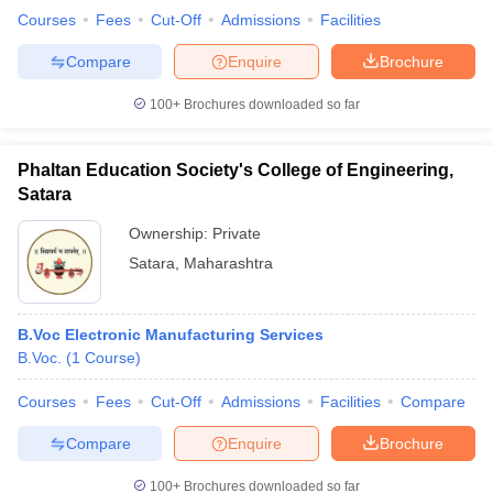
Courses
Fees
Cut-Off
Admissions
Facilities
Compare
Enquire
Brochure
100+
Brochures downloaded so far
Phaltan Education Society's College of Engineering,
Satara
Ownership:
Private
Satara
,
Maharashtra
B.Voc Electronic Manufacturing Services
B.Voc.
(
1
Course
)
Courses
Fees
Cut-Off
Admissions
Facilities
Compare
Compare
Enquire
Brochure
100+
Brochures downloaded so far