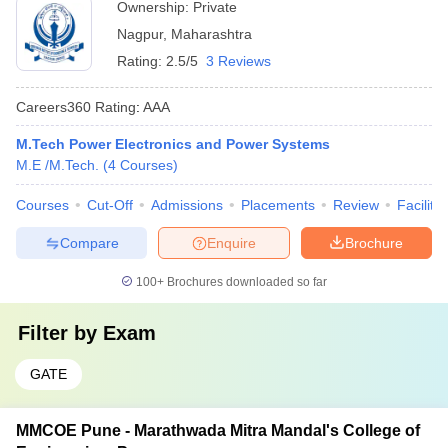
Ownership:
Private
Nagpur
,
Maharashtra
Rating:
2.5/5
3 Reviews
Careers360
Rating
:
AAA
M.Tech Power Electronics and Power Systems
M.E /M.Tech.
(
4
Courses
)
Courses
Cut-Off
Admissions
Placements
Review
Facilitie
Compare
Enquire
Brochure
100+
Brochures downloaded so far
Filter by
Exam
GATE
MMCOE Pune - Marathwada Mitra Mandal's College of