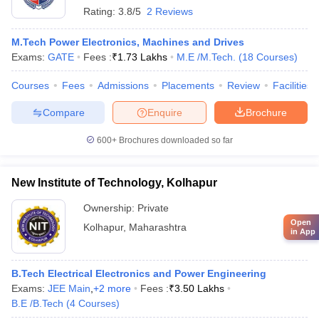
Rating:
3.8/5
2 Reviews
M.Tech Power Electronics, Machines and Drives
Exams:
GATE
Fees :
₹
1.73 Lakhs
M.E /M.Tech.
(
18
Courses
)
Courses
Fees
Admissions
Placements
Review
Facilities
Compare
Enquire
Brochure
600+
Brochures downloaded so far
New Institute of Technology, Kolhapur
Ownership:
Private
Open
Kolhapur
,
Maharashtra
in App
B.Tech Electrical Electronics and Power Engineering
Exams:
JEE Main
,
+
2
more
Fees :
₹
3.50 Lakhs
B.E /B.Tech
(
4
Courses
)