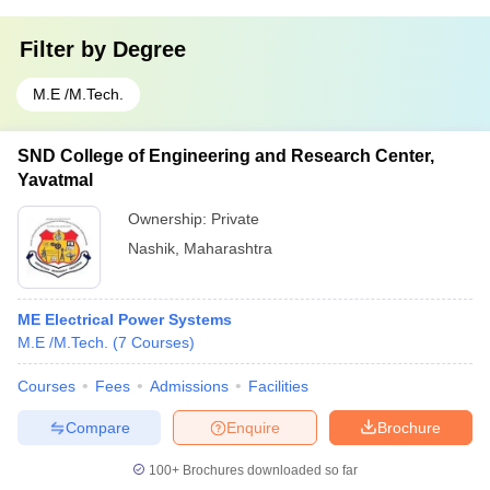
Filter by
Degree
M.E /M.Tech.
SND College of Engineering and Research Center,
Yavatmal
Ownership:
Private
Nashik
,
Maharashtra
ME Electrical Power Systems
M.E /M.Tech.
(
7
Courses
)
Courses
Fees
Admissions
Facilities
Compare
Enquire
Brochure
100+
Brochures downloaded so far