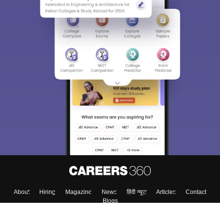
About
Hiring
Magazine
News
हिंदी न्यूज़
Articles
Contact
Blogs