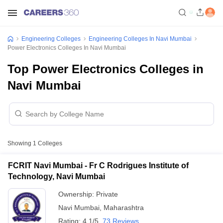
Engineering Colleges
Engineering Colleges In Navi Mumbai
Power Electronics Colleges In Navi Mumbai
Top Power Electronics Colleges in
Navi Mumbai
Showing
1
Colleges
FCRIT Navi Mumbai - Fr C Rodrigues Institute of
Technology, Navi Mumbai
Ownership:
Private
Navi Mumbai
,
Maharashtra
Rating:
4.1/5
73 Reviews