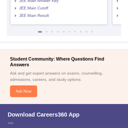
JEE Main Answer Key
JEE
JEE Main Cutoff
JEE
JEE Main Result
JEE
Student Community: Where Questions Find
Answers
Ask and get expert answers on exams, counselling,
admissions, careers, and study options.
Ask Now
Download Careers360 App