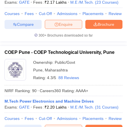
Exams:
GATE
Fees :
₹
2.17 Lakhs
M.E /M.Tech.
(
23
Courses
)
Courses
Fees
Cut-Off
Admissions
Placements
Review
Compare
Enquire
Brochure
300+
Brochures downloaded so far
COEP Pune - COEP Technological University, Pune
Ownership:
Public/Govt
Pune
,
Maharashtra
Rating:
4.3/5
88 Reviews
NIRF Ranking:
90
Careers360
Rating
:
AAAA+
M.Tech Power Electronics and Machine Drives
Exams:
GATE
Fees :
₹
2.20 Lakhs
M.E /M.Tech.
(
31
Courses
)
Courses
Fees
Cut-Off
Admissions
Placements
Review