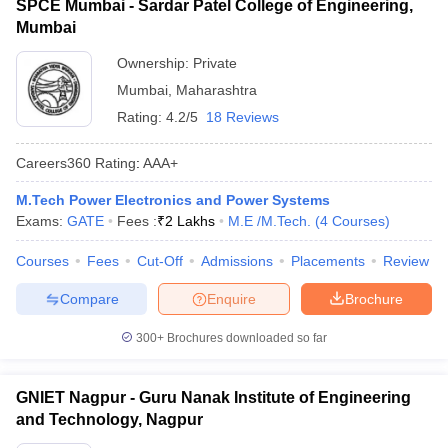
SPCE Mumbai - Sardar Patel College of Engineering,
Mumbai
Ownership:
Private
Mumbai
,
Maharashtra
Rating:
4.2/5
18 Reviews
Careers360
Rating
:
AAA+
M.Tech Power Electronics and Power Systems
Exams:
GATE
Fees :
₹
2 Lakhs
M.E /M.Tech.
(
4
Courses
)
Courses
Fees
Cut-Off
Admissions
Placements
Review
Compare
Enquire
Brochure
300+
Brochures downloaded so far
GNIET Nagpur - Guru Nanak Institute of Engineering
and Technology, Nagpur