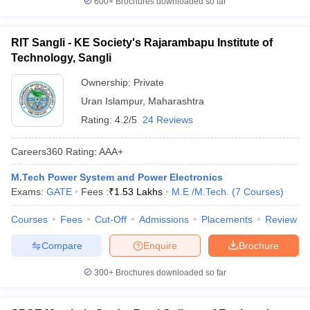
600+
Brochures downloaded so far
RIT Sangli - KE Society's Rajarambapu Institute of
Technology, Sangli
Ownership:
Private
Uran Islampur
,
Maharashtra
Rating:
4.2/5
24 Reviews
Careers360
Rating
:
AAA+
M.Tech Power System and Power Electronics
Exams:
GATE
Fees :
₹
1.53 Lakhs
M.E /M.Tech.
(
7
Courses
)
Courses
Fees
Cut-Off
Admissions
Placements
Review
Compare
Enquire
Brochure
300+
Brochures downloaded so far