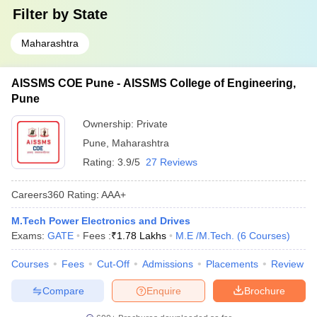
Filter by
State
Maharashtra
AISSMS COE Pune - AISSMS College of Engineering,
Pune
Ownership:
Private
Pune
,
Maharashtra
Rating:
3.9/5
27 Reviews
Careers360
Rating
:
AAA+
M.Tech Power Electronics and Drives
Exams:
GATE
Fees :
₹
1.78 Lakhs
M.E /M.Tech.
(
6
Courses
)
Courses
Fees
Cut-Off
Admissions
Placements
Review
Compare
Enquire
Brochure