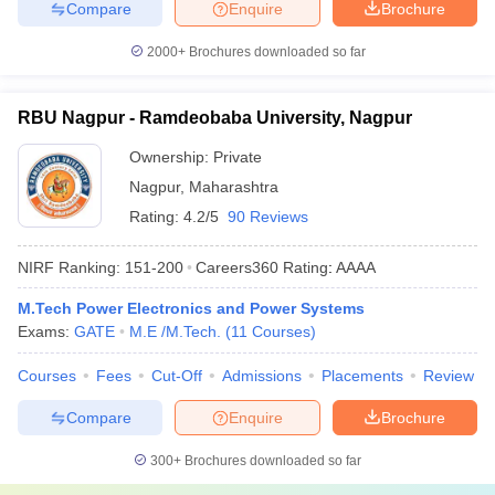
Compare
Enquire
Brochure
2000+
Brochures downloaded so far
RBU Nagpur - Ramdeobaba University, Nagpur
Ownership:
Private
Nagpur
,
Maharashtra
Rating:
4.2/5
90 Reviews
NIRF Ranking:
151-200
Careers360
Rating
:
AAAA
M.Tech Power Electronics and Power Systems
Exams:
GATE
M.E /M.Tech.
(
11
Courses
)
Courses
Fees
Cut-Off
Admissions
Placements
Review
Compare
Enquire
Brochure
300+
Brochures downloaded so far