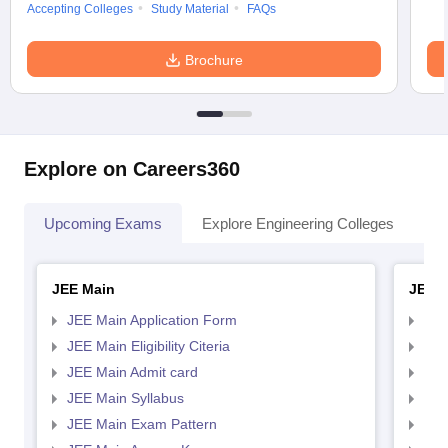
Accepting Colleges
Study Material
FAQs
Brochure
Explore on Careers360
Upcoming Exams
Explore Engineering Colleges
Co
JEE Main
JEE 
JEE Main Application Form
JEE
JEE Main Eligibility Citeria
JEE 
JEE Main Admit card
JEE
JEE Main Syllabus
JEE
JEE Main Exam Pattern
JEE