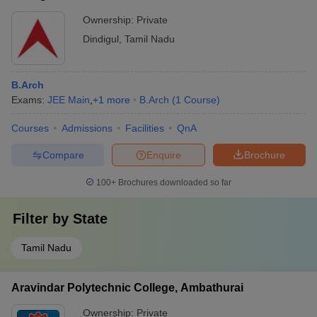
Mechanical
Engineering,
Click Here
Ownership:
Private
Engineering Tool
Dindigul
and Die- Rs 6000
Dindigul
,
Tamil Nadu
Christian College
of Engineering and
Click Here
-
B.Arch
Technology,
Exams:
JEE Main
,
+
1
more
B.Arch
(
1
Course
)
Dindigul
Courses
Admissions
Facilities
QnA
Also, Check
Compare
Enquire
Brochure
List of Government Engineering Colleges in Dindigul
100+
Brochures downloaded so far
List of Private Engineering Colleges in Dindigul
Filter by
State
Tamil Nadu
Engineering Colleges in Dindigul- Courses
Aravindar Polytechnic College, Ambathurai
Offered
Ownership:
Private