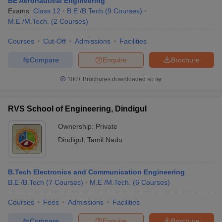
BE Aeronautical Engineering
Exams:
Class 12
B.E /B.Tech
(
9
Courses
)
M.E /M.Tech.
(
2
Courses
)
Courses
Cut-Off
Admissions
Facilities
Compare
Enquire
Brochure
100+
Brochures downloaded so far
RVS School of Engineering, Dindigul
Ownership:
Private
Dindigul
,
Tamil Nadu
B.Tech Electronics and Communication Engineering
B.E /B.Tech
(
7
Courses
)
M.E /M.Tech.
(
6
Courses
)
Courses
Fees
Admissions
Facilities
Compare
Enquire
Brochure