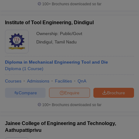
100+
Brochures downloaded so far
Institute of Tool Engineering, Dindigul
Frequently Asked Questions (FAQs)
Ownership:
Public/Govt
Q1. Which is the best engineering college in Dindigul?
Dindigul
,
Tamil Nadu
Top engineering college in Dindigul as per Careers360 ranking is
PSNA College of Engineering and Technology, Dindigul.
Diploma in Mechanical Engineering Tool and Die
Diploma
(
1
Course
)
Q2. How many engineering colleges are there in
Dindigul?
Courses
Admissions
Facilities
QnA
Compare
Enquire
Brochure
There are 10 engineering colleges in Dindigul.
100+
Brochures downloaded so far
Q3. Which are the top 5 engineering colleges in
Dindigul?
Jainee College of Engineering and Technology,
The top 5 engineering colleges in Dindigul are PSNA College of
Aathupattiprivu
Engineering and Technology, Dindigul; University College of