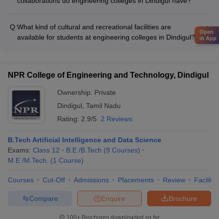
collaborations do engineering colleges in Dindigul have?
Details about the industry-academia linkages and
collaborations of engineering colleges in Dindigul are not
Q:
What kind of cultural and recreational facilities are
known.
Open
available for students at engineering colleges in Dindigul?
in App
Details about the cultural and recreational facilities available
for students at engineering colleges in Dindigul are not known.
NPR College of Engineering and Technology, Dindigul
Ownership:
Private
Dindigul
,
Tamil Nadu
Rating:
2.9/5
2 Reviews
B.Tech Artificial Intelligence and Data Science
Exams:
Class 12
B.E /B.Tech
(
9
Courses
)
M.E /M.Tech.
(
1
Course
)
Courses
Cut-Off
Admissions
Placements
Review
Facilitie
Compare
Enquire
Brochure
100+
Brochures downloaded so far