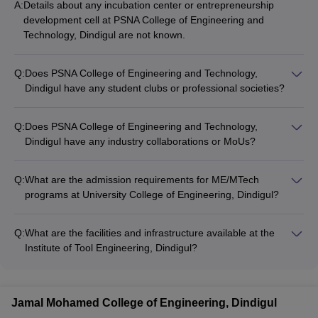
A:
Details about any incubation center or entrepreneurship
Science and Engineering; ME Computer Science and Engineering
development cell at PSNA College of Engineering and
Networks; ME Engineering Design; ME Power Electronics and
Technology, Dindigul are not known.
Drives and ME VLSI Design.
Q:
Does PSNA College of Engineering and Technology,
Dindigul have any student clubs or professional societies?
Details about any student clubs or professional societies at
PSNA College of Engineering and Technology, Dindigul are not
Q:
Does PSNA College of Engineering and Technology,
known.
Dindigul have any industry collaborations or MoUs?
Details about any industry collaborations or MoUs at PSNA
College of Engineering and Technology, Dindigul are not
Q:
What are the admission requirements for ME/MTech
known.
programs at University College of Engineering, Dindigul?
The admission to ME/MTech programs at University College of
Engineering, Dindigul is based on merit scores. Some colleges
Q:
What are the facilities and infrastructure available at the
may also accept TANCET and GATE scores.
Institute of Tool Engineering, Dindigul?
Details about the facilities and infrastructure at the Institute of
Tool Engineering, Dindigul are not known.
Jamal Mohamed College of Engineering, Dindigul