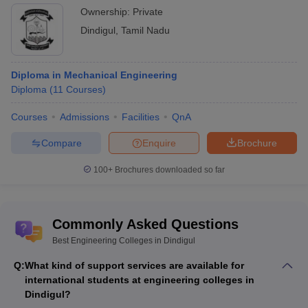
Ownership:
Private
Dindigul
,
Tamil Nadu
Diploma in Mechanical Engineering
Diploma
(
11
Courses
)
Courses
Admissions
Facilities
QnA
Compare
Enquire
Brochure
100+
Brochures downloaded so far
Commonly Asked Questions
Best Engineering Colleges in Dindigul
Q:
What kind of support services are available for
international students at engineering colleges in
Dindigul?