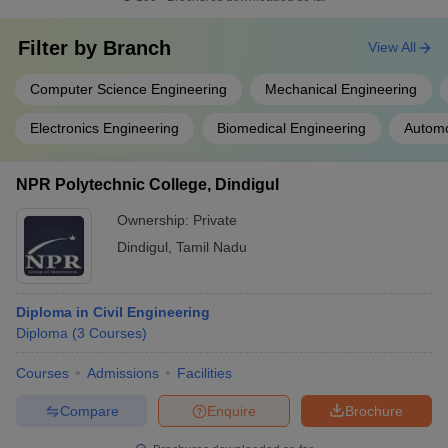
Filter by
Branch
View All
Computer Science Engineering
Mechanical Engineering
Electronics Engineering
Biomedical Engineering
Automo
NPR Polytechnic College, Dindigul
Ownership:
Private
Dindigul
,
Tamil Nadu
Diploma in Civil Engineering
Diploma
(
3
Courses
)
Courses
Admissions
Facilities
Compare
Enquire
Brochure