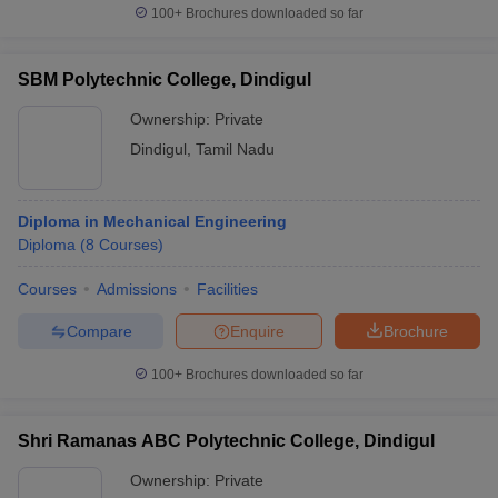
100+
Brochures downloaded so far
SBM Polytechnic College, Dindigul
Ownership:
Private
Dindigul
,
Tamil Nadu
Diploma in Mechanical Engineering
Diploma
(
8
Courses
)
Courses
Admissions
Facilities
Compare
Enquire
Brochure
100+
Brochures downloaded so far
Shri Ramanas ABC Polytechnic College, Dindigul
Ownership:
Private