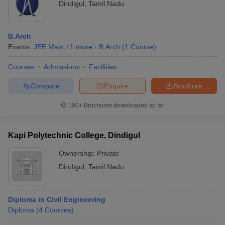
Dindigul
,
Tamil Nadu
B.Arch
Exams:
JEE Main
,
+
1
more
B.Arch
(
1
Course
)
Courses
Admissions
Facilities
Compare
Enquire
Brochure
100+
Brochures downloaded so far
Kapi Polytechnic College, Dindigul
Ownership:
Private
Dindigul
,
Tamil Nadu
Diploma in Civil Engineering
Diploma
(
4
Courses
)