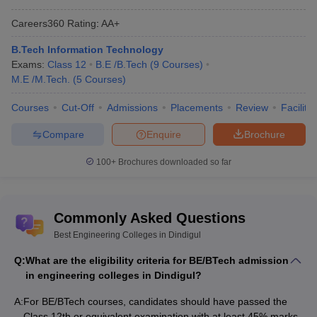
Dindigul. The basic admission criteria of engineering colleges in
Careers360
Rating
:
AA+
Dindigul is given below-
B.Tech Information Technology
For undergraduate courses, admission is done on the basis of
Exams:
Class 12
B.E /B.Tech
(
9
Courses
)
merit scores of candidates.
M.E /M.Tech.
(
5
Courses
)
For postgraduate courses, admission is on the basis of merit
scores. However, some colleges accept TANCET and GATE
Courses
Cut-Off
Admissions
Placements
Review
Facilitie
scores.
Compare
Enquire
Brochure
100+
Brochures downloaded so far
Engineering Colleges in Chhattisgarh- Fee
Structure
The following table can be referred to check the fee structure of
Commonly Asked Questions
top engineering colleges in Dindigul. Candidates can also check
Best Engineering Colleges in Dindigul
the seat matrix for all courses offered by the colleges from the
table.
Q:
What are the eligibility criteria for BE/BTech admission
in engineering colleges in Dindigul?
Best Engineering Colleges in Dindigul: Fee
A:
For BE/BTech courses, candidates should have passed the
Structure
Class 12th or equivalent examination with at least 45% marks