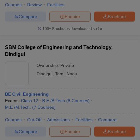
Courses
Review
Facilities
Compare
Enquire
Brochure
100+
Brochures downloaded so far
SBM College of Engineering and Technology,
Dindigul
Ownership:
Private
Dindigul
,
Tamil Nadu
BE Civil Engineering
Exams:
Class 12
B.E /B.Tech
(
8
Courses
)
M.E /M.Tech.
(
7
Courses
)
Courses
Cut-Off
Admissions
Facilities
Compare
Compare
Enquire
Brochure