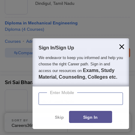
Dindigul
,
Tamil Nadu
Diploma in Mechanical Engineering
Diploma
(
4
Courses
)
Courses
Admissions
Facilities
Sign In/Sign Up
Compare
Enquire
Brochure
We endeavor to keep you informed and help you
choose the right Career path. Sign in and
Brochures downloaded so far
Exams, Study
access our resources on
Material, Counseling, Colleges etc.
Sri Sai Bharath College of Arts and Science, Dindigul
Enter Mobile
Ownership:
Private
Dindigul
,
Tamil Nadu
Skip
Sign In
B.Sc Marine Hospitality Science
SORT BY
FILTERS
Careers360 Ranking
Applied
1
B.Sc.
(
1
Course
)