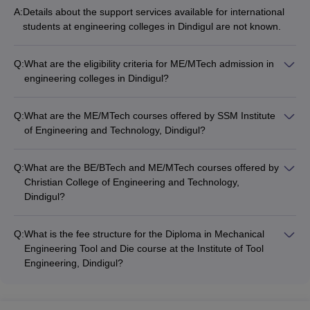
A:
Details about the support services available for international
students at engineering colleges in Dindigul are not known.
Q:
What are the eligibility criteria for ME/MTech admission in
engineering colleges in Dindigul?
For ME/MTech courses, admission is based on merit scores.
Some colleges also accept TANCET and GATE scores.
Q:
What are the ME/MTech courses offered by SSM Institute
of Engineering and Technology, Dindigul?
SSM Institute of Engineering and Technology, Dindigul offers
the following ME/MTech courses: • ME Communication
Q:
What are the BE/BTech and ME/MTech courses offered by
Systems • ME Thermal Engineering
Christian College of Engineering and Technology,
Dindigul?
Christian College of Engineering and Technology, Dindigul
offers the following BE/BTech and ME/MTech courses: • BE
Q:
What is the fee structure for the Diploma in Mechanical
Mechanical Engineering • BE Civil Engineering • BE Computer
Engineering Tool and Die course at the Institute of Tool
Science and Engineering • BE Electrical and Electronics
Engineering, Dindigul?
Engineering • BE Electronics and Communication Engineering
The fee for the Diploma in Mechanical Engineering Tool and
• BTech Information Technology • ME Computer Science and
Die course at the Institute of Tool Engineering, Dindigul is Rs
Engineering • ME Construction Engineering and Management
6,000.