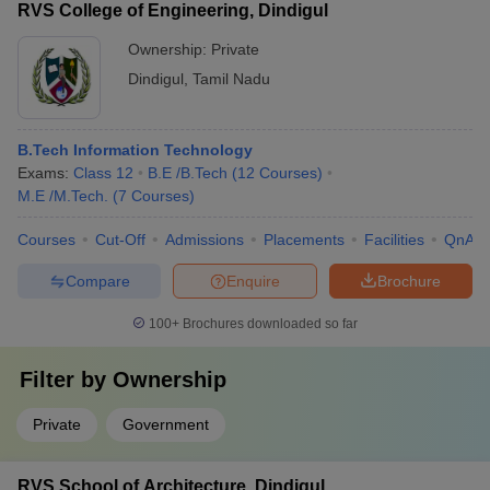
• ME Manufacturing Engineering • ME Power Electronics and
RVS College of Engineering, Dindigul
Drives • ME Applied Electronics
Ownership:
Private
Dindigul
,
Tamil Nadu
B.Tech Information Technology
Exams:
Class 12
B.E /B.Tech
(
12
Courses
)
M.E /M.Tech.
(
7
Courses
)
Courses
Cut-Off
Admissions
Placements
Facilities
QnA
Compare
Enquire
Brochure
100+
Brochures downloaded so far
Filter by
Ownership
Private
Government
RVS School of Architecture, Dindigul