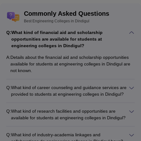
Commonly Asked Questions
Best Engineering Colleges in Dindigul
Q:
What kind of financial aid and scholarship
opportunities are available for students at
engineering colleges in Dindigul?
A:
Details about the financial aid and scholarship opportunities
available for students at engineering colleges in Dindigul are
not known.
Q:
What kind of career counseling and guidance services are
provided to students at engineering colleges in Dindigul?
Details about the career counseling and guidance services
provided to students at engineering colleges in Dindigul are
Q:
What kind of research facilities and opportunities are
not known.
available for students at engineering colleges in Dindigul?
Details about the research facilities and opportunities available
for students at engineering colleges in Dindigul are not known.
Q:
What kind of industry-academia linkages and