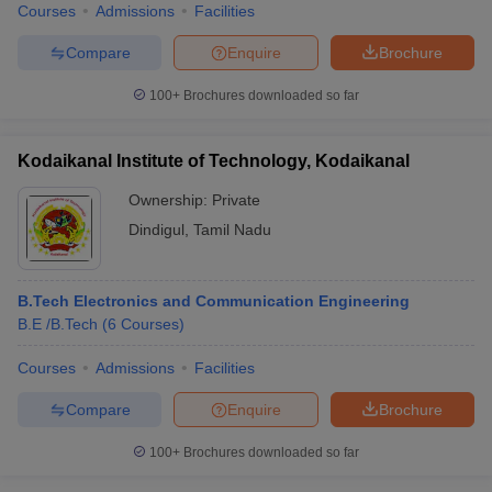
Courses
Admissions
Facilities
Compare
Enquire
Brochure
100+
Brochures downloaded so far
Kodaikanal Institute of Technology, Kodaikanal
Ownership:
Private
Dindigul
,
Tamil Nadu
B.Tech Electronics and Communication Engineering
B.E /B.Tech
(
6
Courses
)
Courses
Admissions
Facilities
Compare
Enquire
Brochure
100+
Brochures downloaded so far