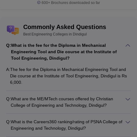
ME Power Electronics
600+
Brochures downloaded so far
and Drives
ME VLSI Design
Commonly Asked Questions
BE Civil Engineering
Best Engineering Colleges in Dindigul
BE Computer Science
and Engineering
Q:
What is the fee for the Diploma in Mechanical
BE Electrical and
Engineering Tool and Die course at the Institute of
Electronics
Tool Engineering, Dindigul?
Engineering
University College of
BE Electronics and
A:
The fee for the Diploma in Mechanical Engineering Tool and
Engineering, Dindigul
Communication
Die course at the Institute of Tool Engineering, Dindigul is Rs
Engineering
6,000.
BE Mechanical
Engineering
Q:
What are the ME/MTech courses offered by Christian
BE Civil Engineering
College of Engineering and Technology, Dindigul?
Tamil Medium
Christian College of Engineering and Technology, Dindigul
offers the following ME/MTech courses: • ME Computer
Q:
What is the Careers360 ranking/rating of PSNA College of
BE Civil Engineering
Science and Engineering • ME Construction Engineering and
Engineering and Technology, Dindigul?
BE Electronics and
Management • ME Manufacturing Engineering • ME Power
As per Careers360 rankings, PSNA College of Engineering
Communication