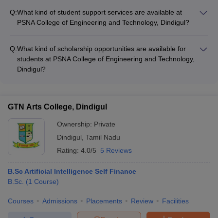
Electronics and Drives • ME Applied Electronics
and Technology, Dindigul has a rating of 4.5 out of 5.
Engineering
Q:
What kind of student support services are available at
BE Mechanical
PSNA College of Engineering and Technology, Dindigul?
Engineering
Details about the student support services at PSNA College of
BE Automobile
Engineering and Technology, Dindigul are not known.
Engineering
Q:
What kind of scholarship opportunities are available for
SSM Institute of Engineering
BE Computer Science
students at PSNA College of Engineering and Technology,
and Technology, Dindigul
and Engineering
Dindigul?
BE Electrical and
Details about scholarship opportunities for students at PSNA
Electronics
College of Engineering and Technology, Dindigul are not
Engineering
known.
GTN Arts College, Dindigul
ME Communication
Systems
Ownership:
Private
ME Thermal
Dindigul
,
Tamil Nadu
Engineering
Rating:
4.0/5
5 Reviews
Institute of Tool Engineering,
Diploma in Mechanical
B.Sc Artificial Intelligence Self Finance
Dindigul
Engineering Tool and Die
B.Sc.
(
1
Course
)
BE Mechanical
Courses
Admissions
Placements
Review
Facilities
Engineering
BE Civil Engineering