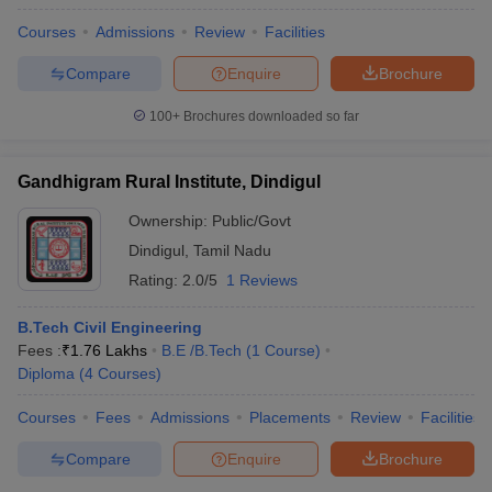
Electronics
Courses
Admissions
Review
Facilities
Engineering
B.Tech Artificial
Compare
Enquire
Brochure
Intelligence and Data
science
100+
Brochures downloaded so far
B.Tech Computer
PSNA College of Engineering
Science and Business
and Technology, Dindigul
Systems
Gandhigram Rural Institute, Dindigul
BE Biomedical
Engineering
Ownership:
Public/Govt
ME Structural
Dindigul
,
Tamil Nadu
Engineering
Rating:
2.0/5
1 Reviews
ME Applied
Electronics
B.Tech Civil Engineering
ME Computer Science
Fees :
₹
1.76 Lakhs
B.E /B.Tech
(
1
Course
)
and Engineering
Diploma
(
4
Courses
)
ME Computer Science
and Engineering
Courses
Fees
Admissions
Placements
Review
Facilities
Networks
ME Engineering
Compare
Enquire
Brochure
Design