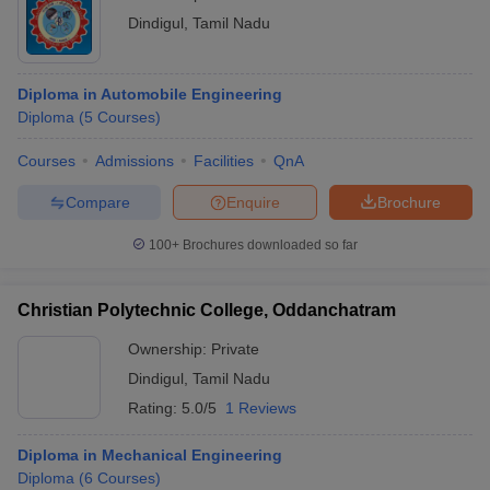
Engineering colleges in Dindigul offer BE/BTech, Diploma and
Dindigul
,
Tamil Nadu
ME/MTech courses for the students. The following table can be
checked to know the courses offered by top engineering colleges
in Dindigul.
Diploma in Automobile Engineering
Diploma
(
5
Courses
)
Courses Offered by Best Engineering
Colleges in Dindigul
Courses
Admissions
Facilities
QnA
Compare
Enquire
Brochure
Name of the College
Courses Offered
100+
Brochures downloaded so far
BE Electronics and
Communication
Engineering
Christian Polytechnic College, Oddanchatram
BE Computer Science
and Engineering
Ownership:
Private
B.Tech Information
Dindigul
,
Tamil Nadu
Technology
Rating:
5.0/5
1 Reviews
BE Mechanical
Engineering
BE Civil Engineering
Diploma in Mechanical Engineering
BE Electrical and
Diploma
(
6
Courses
)