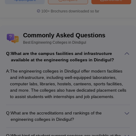
100+
Brochures downloaded so far
Commonly Asked Questions
Best Engineering Colleges in Dindigul
Q:
What are the campus facilities and infrastructure
available at the engineering colleges in Dindigul?
A:
The engineering colleges in Dindigul offer modern facilities
and infrastructure, including well-equipped laboratories,
computer labs, libraries, hostels, canteens, sports facilities,
and more. The colleges also have dedicated placement cells
to assist students with internships and job placements.
Q:
What are the accreditations and rankings of the
engineering colleges in Dindigul?
The engineering colleges in Dindigul are accredited by
reputed bodies like AICTE and NBA. PSNA College of
Q:
What kind of student support services are available at the