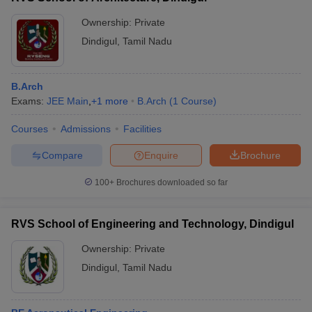
Ownership:
Private
Dindigul
,
Tamil Nadu
B.Arch
Exams:
JEE Main
,
+
1
more
B.Arch
(
1
Course
)
Courses
Admissions
Facilities
Compare
Enquire
Brochure
100+
Brochures downloaded so far
RVS School of Engineering and Technology, Dindigul
Ownership:
Private
Dindigul
,
Tamil Nadu