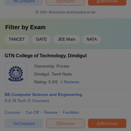
Compare
Enquire
Brochure
BE Computer Science
and Engineering
100+
Brochures downloaded so far
BE Electrical and
Electronics
Filter by
Exam
Engineering
BE Electronics and
TANCET
GATE
JEE Main
NATA
Communication
Engineering
Christian College of
B.Tech Information
GTN College of Technology, Dindigul
Engineering and Technology,
Technology
Dindigul
ME Computer Science
Ownership:
Private
and Engineering
Dindigul
,
Tamil Nadu
ME Construction
Rating:
5.0/5
1 Reviews
Engineering and
Management
BE Computer Science and Engineering
ME Manufacturing
B.E /B.Tech
(
5
Courses
)
Engineering
ME Power Electronics
Courses
Cut-Off
Review
Facilities
and Drives
ME Applied
Compare
Enquire
Brochure
Electronics