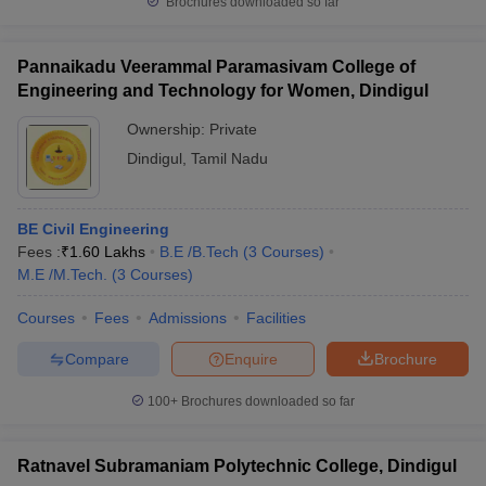
Brochures downloaded so far
Pannaikadu Veerammal Paramasivam College of
Engineering and Technology for Women, Dindigul
Ownership:
Private
Dindigul
,
Tamil Nadu
BE Civil Engineering
Fees :
₹
1.60 Lakhs
B.E /B.Tech
(
3
Courses
)
M.E /M.Tech.
(
3
Courses
)
Courses
Fees
Admissions
Facilities
Compare
Enquire
Brochure
100+
Brochures downloaded so far
Ratnavel Subramaniam Polytechnic College, Dindigul