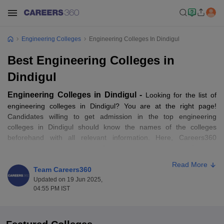
Engineering Colleges
Engineering Colleges In Dindigul
Best Engineering Colleges in
Dindigul
Engineering Colleges in Dindigul -
Looking for the list of
engineering colleges in Dindigul? You are at the right page!
Candidates willing to get admission in the top engineering
colleges in Dindigul should know the names of the colleges
beforehand with all relevant information. Here, Careers360
provides the complete list of engineering colleges in Dindigul
along with details like eligibility criteria, admission process,
Read More
placement statistics, fee structure, seat matrix, cutoffs and much
Team Careers360
more.
Updated on 19 Jun 2025,
04:55 PM IST
Candidates can also check the list of
engineering courses
offered
by the engineering colleges in Dindigul from this page.
Candidates can also check the entrance exams that are accepted