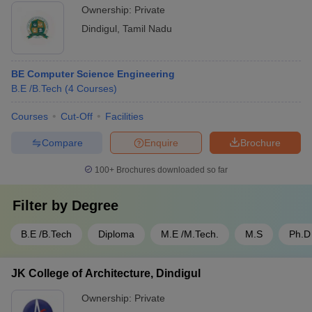
Ownership:
Private
Dindigul
,
Tamil Nadu
BE Computer Science Engineering
B.E /B.Tech
(
4
Courses
)
Courses
Cut-Off
Facilities
Compare
Enquire
Brochure
100+
Brochures downloaded so far
Filter by
Degree
B.E /B.Tech
Diploma
M.E /M.Tech.
M.S
Ph.D
JK College of Architecture, Dindigul
Ownership:
Private