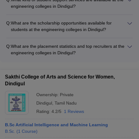
Engineering and Technology, Dindigul has been ranked AAA
engineering colleges in Dindigul?
by Careers360 and has a rating of 4.5 out of 5.
The engineering colleges in Dindigul provide various student
support services, such as: • Mentorship programs •
Q:
What are the scholarship opportunities available for
Counseling and guidance services • Remedial classes for
students at the engineering colleges in Dindigul?
academically weaker students • Extracurricular and cultural
The engineering colleges in Dindigul offer various scholarship
activities • Career development workshops
opportunities for meritorious and financially needy students,
Q:
What are the placement statistics and top recruiters at the
including: • Merit-based scholarships • Need-based
engineering colleges in Dindigul?
scholarships • Scholarships for SC/ST and other reserved
The engineering colleges in Dindigul have a strong track
category students • Scholarships for female students
record of placements, with companies like TCS, Infosys,
Wipro, HCL, and many others regularly visiting the campuses
Sakthi College of Arts and Science for Women,
for recruitment. The colleges also provide training and support
Dindigul
to help students excel in the placement process.
Ownership:
Private
Dindigul
,
Tamil Nadu
Rating:
4.2/5
1 Reviews
B.Sc Artificial Intelligence and Machine Learning
B.Sc.
(
1
Course
)