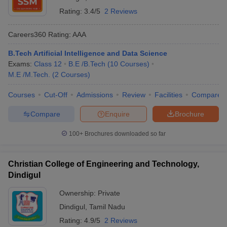
PSNA College of Engineering
and Technology, Dindigul
Rating:
3.4/5
2 Reviews
Rating- 4.5
Careers360
Rating
:
AAA
University College of
-
Engineering, Dindigul
B.Tech Artificial Intelligence and Data Science
Exams:
Class 12
B.E /B.Tech
(
10
Courses
)
SSM Institute of Engineering
3.0
M.E /M.Tech.
(
2
Courses
)
and Technology, Dindigul
Courses
Cut-Off
Admissions
Review
Facilities
Compare
Institute of Tool Engineering,
-
Dindigul
Compare
Enquire
Brochure
Christian College of
100+
Brochures downloaded so far
Engineering and Technology,
-
Dindigul
Christian College of Engineering and Technology,
Engineering Colleges in Dindigul-
Dindigul
Admission Process
Ownership:
Private
It is important to know the admission process of engineering
Dindigul
,
Tamil Nadu
colleges in Dindigul beforehand. Candidates have to first apply
Rating:
4.9/5
2 Reviews
online/offline for admission in the list of engineering colleges in