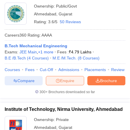
Ownership:
Public/Govt
Ahmedabad
,
Gujarat
Rating:
3.6/5
50 Reviews
Careers360
Rating
:
AAAA
B.Tech Mechanical Engineering
Exams:
JEE Main
,
+
1
more
Fees :
₹
4.79 Lakhs
B.E /B.Tech
(
4
Courses
)
M.E /M.Tech.
(
8
Courses
)
Courses
Fees
Cut-Off
Admissions
Placements
Review
Compare
Enquire
Brochure
300+
Brochures downloaded so far
Institute of Technology, Nirma University, Ahmedabad
Ownership:
Private
Ahmedabad
,
Gujarat