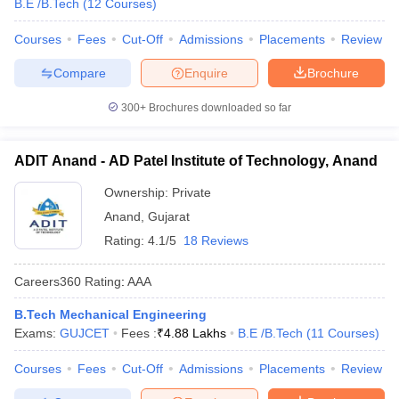
B.E /B.Tech
(
12
Courses
)
Courses
Fees
Cut-Off
Admissions
Placements
Review
Compare
Enquire
Brochure
300+
Brochures downloaded so far
ADIT Anand - AD Patel Institute of Technology, Anand
Ownership:
Private
Anand
,
Gujarat
Rating:
4.1/5
18 Reviews
Careers360
Rating
:
AAA
B.Tech Mechanical Engineering
Exams:
GUJCET
Fees :
₹
4.88 Lakhs
B.E /B.Tech
(
11
Courses
)
Courses
Fees
Cut-Off
Admissions
Placements
Review