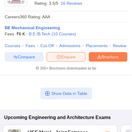
Rating:
3.5/5
16 Reviews
Careers360
Rating
:
AAA
BE Mechanical Engineering
Fees :
₹
6 K
B.E /B.Tech
(
10
Courses
)
Courses
Fees
Cut-Off
Admissions
Placements
Review
Compare
Enquire
Brochure
300+
Brochures downloaded so far
Show Data in Table
Upcoming
Engineering and Architecture
Exams