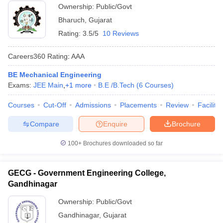
Ownership:
Public/Govt
Bharuch
,
Gujarat
Rating:
3.5/5
10 Reviews
Careers360
Rating
:
AAA
BE Mechanical Engineering
Exams:
JEE Main
,
+
1
more
B.E /B.Tech
(
6
Courses
)
Courses
Cut-Off
Admissions
Placements
Review
Facilitie
Compare
Enquire
Brochure
100+
Brochures downloaded so far
GECG - Government Engineering College,
Gandhinagar
Ownership:
Public/Govt
Gandhinagar
,
Gujarat