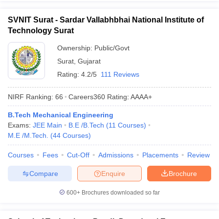
SVNIT Surat - Sardar Vallabhbhai National Institute of
Technology Surat
Ownership:
Public/Govt
Surat
,
Gujarat
Rating:
4.2/5
111 Reviews
NIRF Ranking:
66
Careers360
Rating
:
AAAA+
B.Tech Mechanical Engineering
Exams:
JEE Main
B.E /B.Tech
(
11
Courses
)
M.E /M.Tech.
(
44
Courses
)
Courses
Fees
Cut-Off
Admissions
Placements
Review
Compare
Enquire
Brochure
600+
Brochures downloaded so far