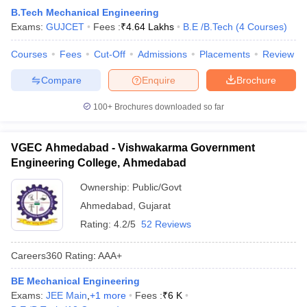
B.Tech Mechanical Engineering
Exams:
GUJCET
Fees :
₹
4.64 Lakhs
B.E /B.Tech
(
4
Courses
)
Courses
Fees
Cut-Off
Admissions
Placements
Review
Compare
Enquire
Brochure
100+
Brochures downloaded so far
VGEC Ahmedabad - Vishwakarma Government
Engineering College, Ahmedabad
Ownership:
Public/Govt
Ahmedabad
,
Gujarat
Rating:
4.2/5
52 Reviews
Careers360
Rating
:
AAA+
BE Mechanical Engineering
Exams:
JEE Main
,
+
1
more
Fees :
₹
6 K