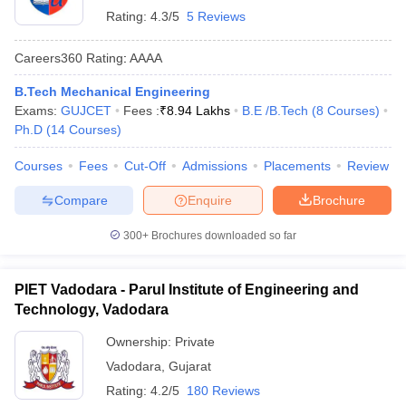
Rating:
4.3/5
5 Reviews
Careers360
Rating
:
AAAA
B.Tech Mechanical Engineering
Exams:
GUJCET
Fees :
₹
8.94 Lakhs
B.E /B.Tech
(
8
Courses
)
Ph.D
(
14
Courses
)
Courses
Fees
Cut-Off
Admissions
Placements
Review
Compare
Enquire
Brochure
300+
Brochures downloaded so far
PIET Vadodara - Parul Institute of Engineering and
Technology, Vadodara
Ownership:
Private
Vadodara
,
Gujarat
Rating:
4.2/5
180 Reviews