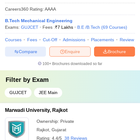
Careers360
Rating
:
AAAA
B.Tech Mechanical Engineering
Exams:
GUJCET
Fees :
₹
7 Lakhs
B.E /B.Tech
(
69
Courses
)
Courses
Fees
Cut-Off
Admissions
Placements
Review
Compare
Enquire
Brochure
100+
Brochures downloaded so far
Filter by
Exam
GUJCET
JEE Main
Marwadi University, Rajkot
Ownership:
Private
Rajkot
,
Gujarat
Rating:
4.4/5
38 Reviews