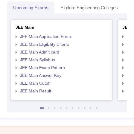
Upcoming Exams
Explore Engineering Colleges
Co
JEE Main
JEE 
JEE Main Application Form
JEE
JEE Main Eligibility Citeria
JEE 
JEE Main Admit card
JEE
JEE Main Syllabus
JEE
JEE Main Exam Pattern
JEE
JEE Main Answer Key
JEE
JEE Main Cutoff
JEE
JEE Main Result
JEE