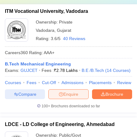
ITM Vocational University, Vadodara
Ownership:
Private
Vadodara
,
Gujarat
Rating:
3.6/5
40 Reviews
Careers360
Rating
:
AAA+
B.Tech Mechanical Engineering
Exams:
GUJCET
Fees :
₹
2.78 Lakhs
B.E /B.Tech
(
14
Courses
)
Courses
Fees
Cut-Off
Admissions
Placements
Review
Compare
Enquire
Brochure
100+
Brochures downloaded so far
LDCE - LD College of Engineering, Ahmedabad
Ownership:
Public/Govt