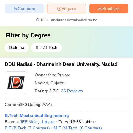
Compare
Enquire
Brochure
100+
Brochures downloaded so far
Filter by
Degree
Diploma
B.E /B.Tech
DDU Nadiad - Dharmsinh Desai University, Nadiad
Ownership:
Private
Nadiad
,
Gujarat
Rating:
3.7/5
36 Reviews
Careers360
Rating
:
AAA+
B.Tech Mechanical Engineering
Exams:
JEE Main
,
+
1
more
Fees :
₹
6.68 Lakhs
B.E /B.Tech
(
7
Courses
)
M.E /M.Tech.
(
6
Courses
)