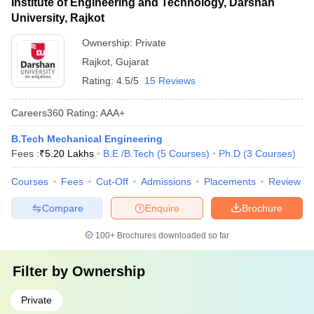
Institute of Engineering and Technology, Darshan
University, Rajkot
Ownership:
Private
Rajkot
,
Gujarat
Rating:
4.5/5
15 Reviews
Careers360
Rating
:
AAA+
B.Tech Mechanical Engineering
Fees :
₹
5.20 Lakhs
B.E /B.Tech
(
5
Courses
)
Ph.D
(
3
Courses
)
Courses
Fees
Cut-Off
Admissions
Placements
Review
Compare
Enquire
Brochure
100+
Brochures downloaded so far
Filter by
Ownership
Private