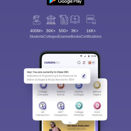
400M+
36K+
500+
3K+
16K+
Students
Colleges
Exams
eBooks
Certifications
Sign In/Sign Up
We endeavor to keep you informed and help you
choose the right Career path. Sign in and
Exams, Study
access our resources on
Material, Counseling, Colleges etc.
Enter Mobile
Skip
Sign In