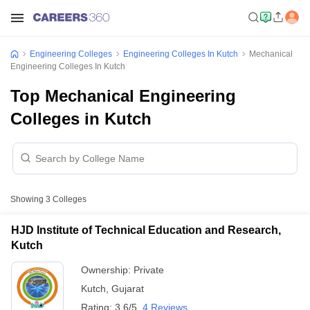
Engineering Colleges
Engineering Colleges In Kutch
Mechanical
Engineering Colleges In Kutch
Top Mechanical Engineering
Colleges in Kutch
Showing
3
Colleges
HJD Institute of Technical Education and Research,
Kutch
Ownership:
Private
Kutch
,
Gujarat
Rating:
3.6/5
4 Reviews