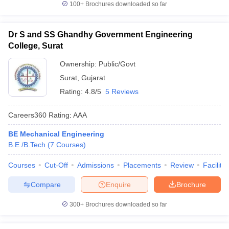
100+
Brochures downloaded so far
Dr S and SS Ghandhy Government Engineering
College, Surat
Ownership:
Public/Govt
Surat
,
Gujarat
Rating:
4.8/5
5 Reviews
Careers360
Rating
:
AAA
BE Mechanical Engineering
B.E /B.Tech
(
7
Courses
)
Courses
Cut-Off
Admissions
Placements
Review
Facilitie
Compare
Enquire
Brochure
300+
Brochures downloaded so far