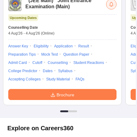
(
JEE Main
)
Joint Entrance
Examination (Main)
Upcoming Dates
Up
Counselling Date
Cou
4 Aug'26
-
4 Aug'26
(Online)
4 A
Answer Key
Eligibility
Application
Result
Elig
Preparation Tips
Mock Test
Question Paper
Adm
Admit Card
Cutoff
Counselling
Student Reactions
Cut
College Predictor
Dates
Syllabus
Syl
Accepting Colleges
Study Material
FAQs
Brochure
Explore on Careers360