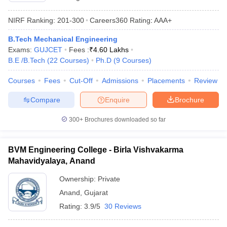
NIRF Ranking:
201-300
Careers360
Rating
:
AAA+
B.Tech Mechanical Engineering
Exams:
GUJCET
Fees :
₹
4.60 Lakhs
B.E /B.Tech
(
22
Courses
)
Ph.D
(
9
Courses
)
Courses
Fees
Cut-Off
Admissions
Placements
Review
Compare
Enquire
Brochure
300+
Brochures downloaded so far
BVM Engineering College - Birla Vishvakarma
Mahavidyalaya, Anand
Ownership:
Private
Anand
,
Gujarat
Rating:
3.9/5
30 Reviews