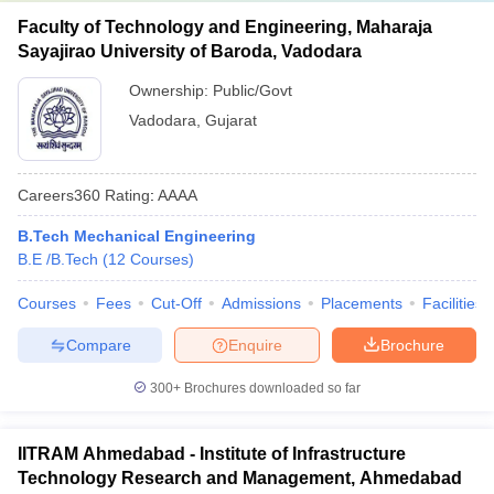
Faculty of Technology and Engineering, Maharaja
Sayajirao University of Baroda, Vadodara
Ownership:
Public/Govt
Vadodara
,
Gujarat
Careers360
Rating
:
AAAA
B.Tech Mechanical Engineering
B.E /B.Tech
(
12
Courses
)
Courses
Fees
Cut-Off
Admissions
Placements
Facilities
Compare
Enquire
Brochure
300+
Brochures downloaded so far
IITRAM Ahmedabad - Institute of Infrastructure
Technology Research and Management, Ahmedabad