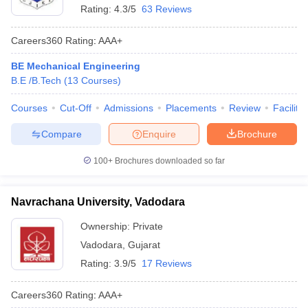
Rating:
4.3/5
63 Reviews
Careers360
Rating
:
AAA+
BE Mechanical Engineering
B.E /B.Tech
(
13
Courses
)
Courses
Cut-Off
Admissions
Placements
Review
Facilitie
Compare
Enquire
Brochure
100+
Brochures downloaded so far
Navrachana University, Vadodara
Ownership:
Private
Vadodara
,
Gujarat
Rating:
3.9/5
17 Reviews
Careers360
Rating
:
AAA+