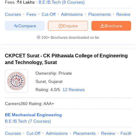
Fees :
₹
4 Lakhs
B.E /B.Tech
(
8
Courses
)
Courses
Fees
Cut-Off
Admissions
Placements
Review
Compare
Enquire
Brochure
100+
Brochures downloaded so far
CKPCET Surat - CK Pithawala College of Engineering
and Technology, Surat
Ownership:
Private
Surat
,
Gujarat
Rating:
4.0/5
12 Reviews
Careers360
Rating
:
AAA+
BE Mechanical Engineering
B.E /B.Tech
(
7
Courses
)
Courses
Cut-Off
Admissions
Placements
Review
Facilitie