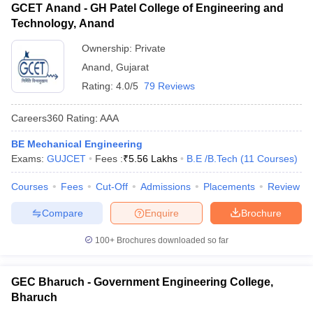
GCET Anand - GH Patel College of Engineering and
Technology, Anand
Ownership:
Private
Anand
,
Gujarat
Rating:
4.0/5
79 Reviews
Careers360
Rating
:
AAA
BE Mechanical Engineering
Exams:
GUJCET
Fees :
₹
5.56 Lakhs
B.E /B.Tech
(
11
Courses
)
Courses
Fees
Cut-Off
Admissions
Placements
Review
Compare
Enquire
Brochure
100+
Brochures downloaded so far
GEC Bharuch - Government Engineering College,
Bharuch