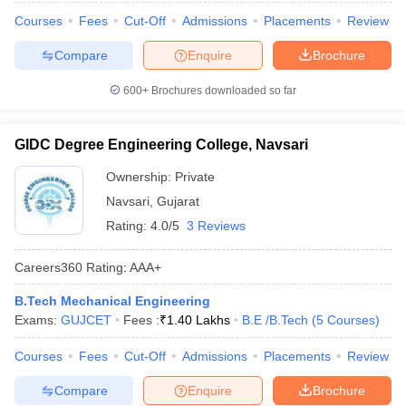
Courses
Fees
Cut-Off
Admissions
Placements
Review
Compare
Enquire
Brochure
600+
Brochures downloaded so far
GIDC Degree Engineering College, Navsari
Ownership:
Private
Navsari
,
Gujarat
Rating:
4.0/5
3 Reviews
Careers360
Rating
:
AAA+
B.Tech Mechanical Engineering
Exams:
GUJCET
Fees :
₹
1.40 Lakhs
B.E /B.Tech
(
5
Courses
)
Courses
Fees
Cut-Off
Admissions
Placements
Review
Compare
Enquire
Brochure