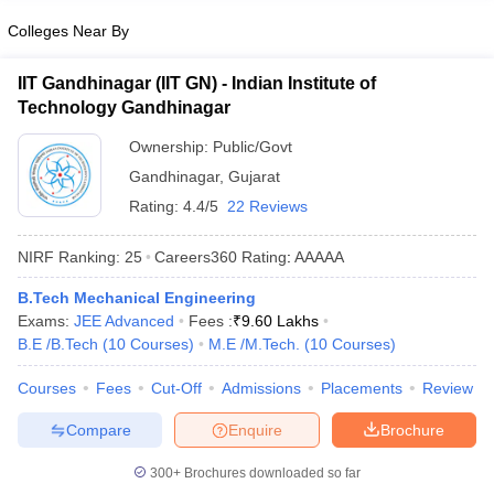
Colleges Near By
IIT Gandhinagar (IIT GN) - Indian Institute of
Technology Gandhinagar
Ownership:
Public/Govt
Gandhinagar
,
Gujarat
Rating:
4.4/5
22 Reviews
NIRF Ranking:
25
Careers360
Rating
:
AAAAA
B.Tech Mechanical Engineering
Exams:
JEE Advanced
Fees :
₹
9.60 Lakhs
B.E /B.Tech
(
10
Courses
)
M.E /M.Tech.
(
10
Courses
)
Courses
Fees
Cut-Off
Admissions
Placements
Review
Compare
Enquire
Brochure
300+
Brochures downloaded so far