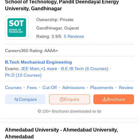
School of Technology, Pandit Deendayal Energy
University, Gandhinagar
Ownership:
Private
Gandhinagar
,
Gujarat
Rating:
3.9/5
5 Reviews
Careers360
Rating
:
AAAA+
B.Tech Mechanical Engineering
Exams:
JEE Main
,
+
1
more
B.E /B.Tech
(
6
Courses
)
Ph.D
(
10
Courses
)
Courses
Fees
Cut-Off
Admissions
Placements
Review
Compare
Enquire
Brochure
100+
Brochures downloaded so far
Ahmedabad University - Ahmedabad University,
Ahmedabad