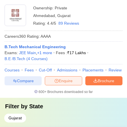
Ownership:
Private
Ahmedabad
,
Gujarat
Rating:
4.4/5
89 Reviews
Careers360
Rating
:
AAAA
B.Tech Mechanical Engineering
Exams:
JEE Main
,
+
1
more
Fees :
₹
17 Lakhs
B.E /B.Tech
(
4
Courses
)
Courses
Fees
Cut-Off
Admissions
Placements
Review
Compare
Enquire
Brochure
600+
Brochures downloaded so far
Filter by
State
Gujarat