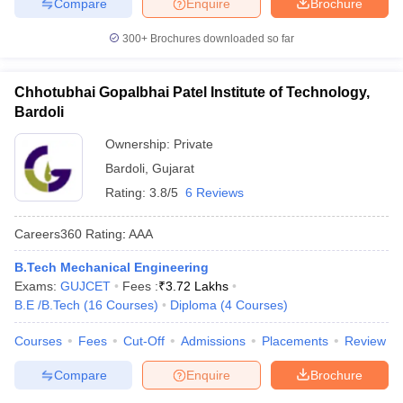
Compare
Enquire
Brochure
300+
Brochures downloaded so far
Chhotubhai Gopalbhai Patel Institute of Technology,
Bardoli
Ownership:
Private
Bardoli
,
Gujarat
Rating:
3.8/5
6 Reviews
Careers360
Rating
:
AAA
B.Tech Mechanical Engineering
Exams:
GUJCET
Fees :
₹
3.72 Lakhs
B.E /B.Tech
(
16
Courses
)
Diploma
(
4
Courses
)
Courses
Fees
Cut-Off
Admissions
Placements
Review
Compare
Enquire
Brochure