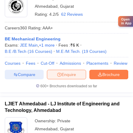
Ahmedabad
,
Gujarat
Rating:
4.2/5
62 Reviews
Open
in App
Careers360
Rating
:
AAA+
BE Mechanical Engineering
Exams:
JEE Main
,
+
1
more
Fees :
₹
6 K
B.E /B.Tech
(
16
Courses
)
M.E /M.Tech.
(
19
Courses
)
Courses
Fees
Cut-Off
Admissions
Placements
Review
Compare
Enquire
Brochure
600+
Brochures downloaded so far
LJIET Ahmedabad - LJ Institute of Engineering and
Technology, Ahmedabad
Ownership:
Private
Ahmedabad
,
Gujarat