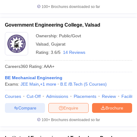
100+
Brochures downloaded so far
Government Engineering College, Valsad
Ownership:
Public/Govt
Valsad
,
Gujarat
Rating:
3.6/5
14 Reviews
Careers360
Rating
:
AAA+
BE Mechanical Engineering
Exams:
JEE Main
,
+
1
more
B.E /B.Tech
(
5
Courses
)
Courses
Cut-Off
Admissions
Placements
Review
Facilitie
Compare
Enquire
Brochure
100+
Brochures downloaded so far