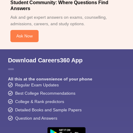
Student Community: Where Questions Find
Answers
Ask and get expert answers on exams, counselling,
admissions, careers, and study options.
Ask Now
Download Careers360 App
All this at the convenience of your phone
Regular Exam Updates
Best College Recommendations
College & Rank predictors
Detailed Books and Sample Papers
Question and Answers