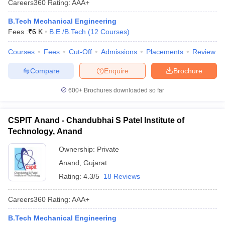
Careers360
Rating
:
AAA+
B.Tech Mechanical Engineering
Fees :
₹
6 K
B.E /B.Tech
(
12
Courses
)
Courses
Fees
Cut-Off
Admissions
Placements
Review
Compare
Enquire
Brochure
600+
Brochures downloaded so far
CSPIT Anand - Chandubhai S Patel Institute of
Technology, Anand
Ownership:
Private
Anand
,
Gujarat
Rating:
4.3/5
18 Reviews
Careers360
Rating
:
AAA+
B.Tech Mechanical Engineering