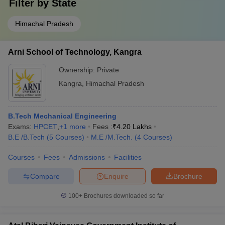
Filter by
State
Himachal Pradesh
Arni School of Technology, Kangra
Ownership:
Private
Kangra
,
Himachal Pradesh
B.Tech Mechanical Engineering
Exams:
HPCET
,
+
1
more
Fees :
₹
4.20 Lakhs
B.E /B.Tech
(
5
Courses
)
M.E /M.Tech.
(
4
Courses
)
Courses
Fees
Admissions
Facilities
Compare
Enquire
Brochure
100+
Brochures downloaded so far