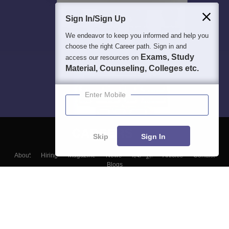
Sign In/Sign Up
We endeavor to keep you informed and help you
choose the right Career path. Sign in and
Exams, Study
access our resources on
Material, Counseling, Colleges etc.
Enter Mobile
Skip
Sign In
About
Hiring
Magazine
News
हिंदी न्यूज़
Articles
Contact
Blogs
Top Exams