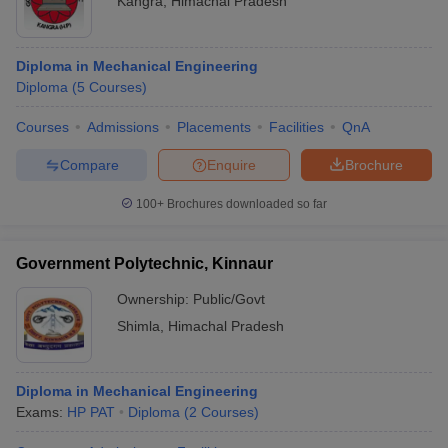
Kangra
,
Himachal Pradesh
Diploma in Mechanical Engineering
Diploma
(
5
Courses
)
Courses
Admissions
Placements
Facilities
QnA
Compare
Enquire
Brochure
100+
Brochures downloaded so far
Government Polytechnic, Kinnaur
Ownership:
Public/Govt
Shimla
,
Himachal Pradesh
Diploma in Mechanical Engineering
Exams:
HP PAT
Diploma
(
2
Courses
)