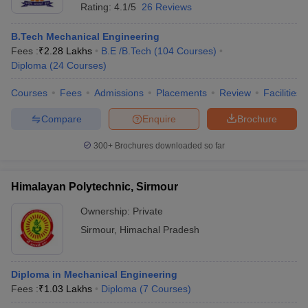
Rating:
4.1/5
26 Reviews
B.Tech Mechanical Engineering
Fees :
₹
2.28 Lakhs
B.E /B.Tech
(
104
Courses
)
Diploma
(
24
Courses
)
Courses
Fees
Admissions
Placements
Review
Facilities
Compare
Enquire
Brochure
300+
Brochures downloaded so far
Himalayan Polytechnic, Sirmour
Ownership:
Private
Sirmour
,
Himachal Pradesh
Diploma in Mechanical Engineering
Fees :
₹
1.03 Lakhs
Diploma
(
7
Courses
)