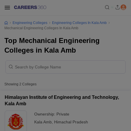
Engineering Colleges
Engineering Colleges In Kala Amb
Mechanical Engineering Colleges In Kala Amb
Top Mechanical Engineering
Colleges in Kala Amb
Showing
2
Colleges
Himalayan Institute of Engineering and Technology,
Kala Amb
Ownership:
Private
Kala Amb
,
Himachal Pradesh