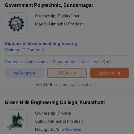
Government Polytechnic, Sundernagar
Ownership:
Public/Govt
Mandi
,
Himachal Pradesh
Diploma in Mechanical Engineering
Diploma
(
7
Courses
)
Courses
Admissions
Placements
Facilities
QnA
Compare
Enquire
Brochure
100+
Brochures downloaded so far
Green Hills Engineering College, Kumarhatti
Ownership:
Private
Solan
,
Himachal Pradesh
Rating:
3.3/5
5 Reviews