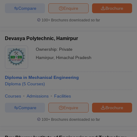
Compare
Enquire
Brochure
100+
Brochures downloaded so far
Devasya Polytechnic, Hamirpur
Ownership:
Private
Hamirpur
,
Himachal Pradesh
Diploma in Mechanical Engineering
Diploma
(
5
Courses
)
Courses
Admissions
Facilities
Compare
Enquire
Brochure
100+
Brochures downloaded so far