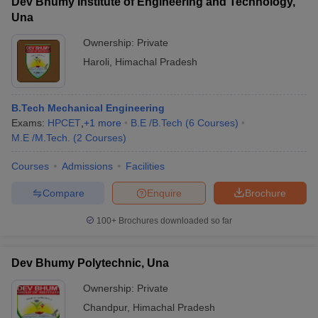
Dev Bhumy Institute of Engineering and Technology,
Una
Ownership:
Private
Haroli
,
Himachal Pradesh
B.Tech Mechanical Engineering
Exams:
HPCET
,
+
1
more
B.E /B.Tech
(
6
Courses
)
M.E /M.Tech.
(
2
Courses
)
Courses
Admissions
Facilities
Compare
Enquire
Brochure
100+
Brochures downloaded so far
Dev Bhumy Polytechnic, Una
Ownership:
Private
Chandpur
,
Himachal Pradesh