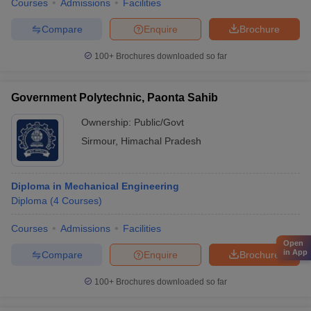
Courses
Admissions
Facilities
Compare
Enquire
Brochure
100+
Brochures downloaded so far
Government Polytechnic, Paonta Sahib
Ownership:
Public/Govt
Sirmour
,
Himachal Pradesh
Diploma in Mechanical Engineering
Diploma
(
4
Courses
)
Courses
Admissions
Facilities
Open
in App
Compare
Enquire
Brochure
100+
Brochures downloaded so far