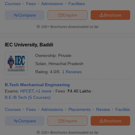
Courses
Fees
Admissions
Facilities
Compare
Enquire
Brochure
100+
Brochures downloaded so far
IEC University, Baddi
Ownership:
Private
Solan
,
Himachal Pradesh
Rating:
4.0/5
1 Reviews
B.Tech Mechanical Engineering
Exams:
HPCET
,
+
1
more
Fees :
₹
4.40 Lakhs
B.E /B.Tech
(
5
Courses
)
Courses
Fees
Admissions
Placements
Review
Facilities
Compare
Enquire
Brochure
100+
Brochures downloaded so far