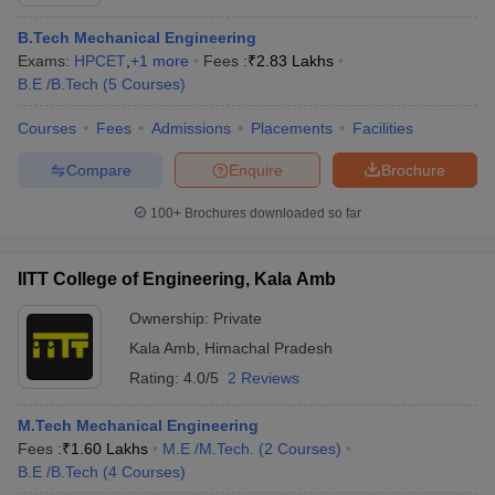
B.Tech Mechanical Engineering
Exams:
HPCET
,
+
1
more
Fees :
₹
2.83 Lakhs
B.E /B.Tech
(
5
Courses
)
Courses
Fees
Admissions
Placements
Facilities
Compare
Enquire
Brochure
100+
Brochures downloaded so far
Main Syllabus
JEE Main Study Material
JEE Main Answer Key
View All J
llabus
JEE Advanced Exam Pattern
JEE Advanced Answer Key
JEE Adva
IITT College of Engineering, Kala Amb
ey
GATE Cutoff
GATE Result
View All GATE Articles
 EAMCET Exam Pattern
AP EAMCET Answer Key
AP EAMCET Cutoff
AP
Ownership:
Private
 EAMCET Exam Pattern
TS EAMCET Answer Key
TS EAMCET Cutoff
TS
Kala Amb
,
Himachal Pradesh
Pattern
MHT CET Answer Key
MHT CET Cutoff
MHT CET Result
MHT C
ey
KCET Cutoff
KCET Result
Rating:
4.0/5
View All KCET Articles
2 Reviews
EE Answer Key
VITEEE Cutoff
VITEEE Result
View All VITEEE Articles
T Answer Key
BITSAT Cutoff
BITSAT Result
View All BITSAT Articles
M.Tech Mechanical Engineering
Fees :
₹
1.60 Lakhs
M.E /M.Tech.
(
2
Courses
)
India
M.Arch Colleges in India
Phd Colleges in India
B.E /B.Tech
(
4
Courses
)
dia Accepting GATE
Engineering Colleges in India Accepting AP EAMCET