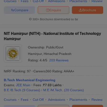
Courses
Fees
Cut-Off
Admissions
Placements
Review
Compare
Enquire
Brochure
300+
Brochures downloaded so far
NIT Hamirpur (NITH) - National Institute of Technology
Hamirpur
Ownership:
Public/Govt
Hamirpur
,
Himachal Pradesh
Rating:
4.4/5
203 Reviews
NIRF Ranking:
97
Careers360
Rating
:
AAAA+
B.Tech Mechanical Engineering
Exams:
JEE Main
Fees :
₹
7.69 Lakhs
B.E /B.Tech
(
9
Courses
)
M.E /M.Tech.
(
20
Courses
)
Courses
Fees
Cut-Off
Admissions
Placements
Review