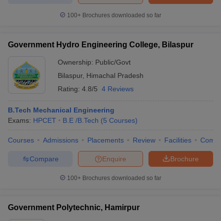
100+
Brochures downloaded so far
Government Hydro Engineering College, Bilaspur
Ownership:
Public/Govt
Bilaspur
,
Himachal Pradesh
Rating:
4.8/5
4 Reviews
B.Tech Mechanical Engineering
Exams:
HPCET
B.E /B.Tech
(
5
Courses
)
Courses
Admissions
Placements
Review
Facilities
Comp
Compare
Enquire
Brochure
100+
Brochures downloaded so far
Government Polytechnic, Hamirpur