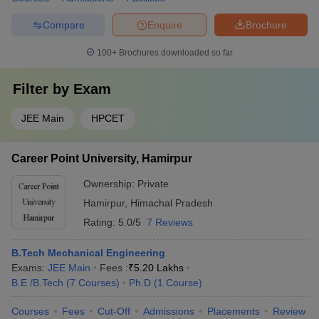
Compare
Enquire
Brochure
100+
Brochures downloaded so far
Filter by
Exam
JEE Main
HPCET
Career Point University, Hamirpur
Ownership:
Private
Hamirpur
,
Himachal Pradesh
Rating:
5.0/5
7 Reviews
B.Tech Mechanical Engineering
Exams:
JEE Main
Fees :
₹
5.20 Lakhs
B.E /B.Tech
(
7
Courses
)
Ph.D
(
1
Course
)
Courses
Fees
Cut-Off
Admissions
Placements
Review