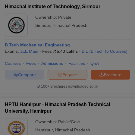
Himachal Institute of Technology, Sirmour
Ownership:
Private
Sirmour
,
Himachal Pradesh
B.Tech Mechanical Engineering
Exams:
JEE Main
Fees :
₹
6.40 Lakhs
B.E /B.Tech
(
6
Courses
)
Courses
Fees
Admissions
Facilities
QnA
Compare
Enquire
Brochure
100+
Brochures downloaded so far
HPTU Hamirpur - Himachal Pradesh Technical
University, Hamirpur
Ownership:
Public/Govt
Hamirpur
,
Himachal Pradesh