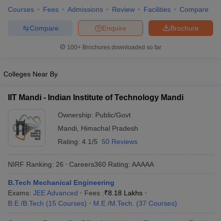
Courses
Fees
Admissions
Review
Facilities
Compare
ennai
Engineering Colleges in Mumbai
Engineering Colleges in Coimbat
s in Andhra Pradesh
Engineering Colleges in Madhya Pradesh
Engineeri
Compare
Enquire
Brochure
g Colleges in India
Top Private Engineering Colleges in India
lege Predictor
KCET College Predictor
View All College Predictors
100+
Brochures downloaded so far
y Exceptions Handbook
JEE Main 2027 How to Start JEE Preparation fr
Colleges Near By
e
Top Institutes that take JEE Advanced Scores
View All JEE Main E-Bo
DF
IIT Mandi - Indian Institute of Technology Mandi
026
Top 200 Questions For BITSAT English Proficiency & Logical Reaso
 April 11 Memory Based Questions PDF
Most Scoring Concepts For 
Ownership:
Public/Govt
obotics and Automation
How to Crack GATE?
Best Books for GATE
How t
Mandi
,
Himachal Pradesh
Rating:
4.1/5
50 Reviews
al Engineering
Electronics Engineering
Mechanical Engineering
NIRF Ranking:
26
Careers360
Rating
:
AAAAA
neer
Nuclear Engineer
B.Tech Mechanical Engineering
Exams:
JEE Advanced
Fees :
₹
8.18 Lakhs
B.E /B.Tech
(
15
Courses
)
M.E /M.Tech.
(
37
Courses
)