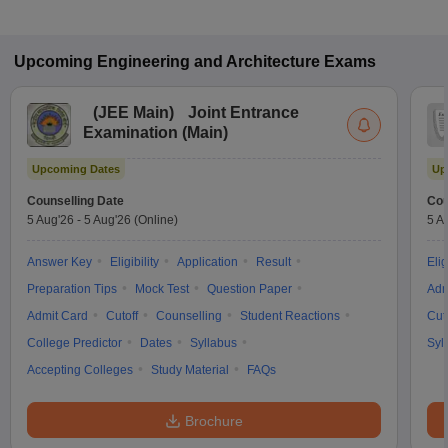
Upcoming
Engineering and Architecture
Exams
(
JEE Main
)
Joint Entrance
Examination (Main)
Upcoming Dates
Up
Counselling Date
Cou
5 Aug'26
-
5 Aug'26
(Online)
5 A
Answer Key
Eligibility
Application
Result
Elig
Preparation Tips
Mock Test
Question Paper
Adm
Admit Card
Cutoff
Counselling
Student Reactions
Cut
College Predictor
Dates
Syllabus
Syl
Accepting Colleges
Study Material
FAQs
Brochure