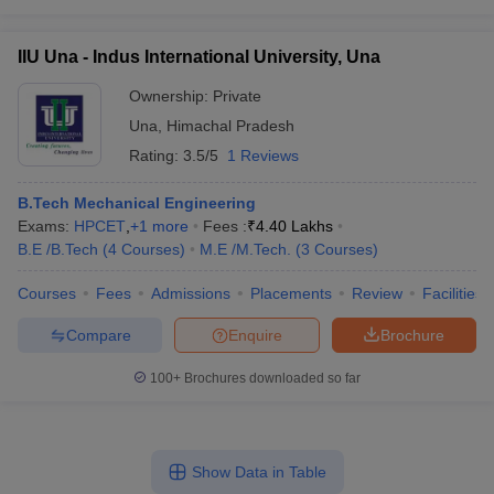
IIU Una - Indus International University, Una
Ownership:
Private
Una
,
Himachal Pradesh
Rating:
3.5/5
1 Reviews
B.Tech Mechanical Engineering
Exams:
HPCET
,
+
1
more
Fees :
₹
4.40 Lakhs
B.E /B.Tech
(
4
Courses
)
M.E /M.Tech.
(
3
Courses
)
Courses
Fees
Admissions
Placements
Review
Facilities
Compare
Enquire
Brochure
100+
Brochures downloaded so far
Show Data in Table