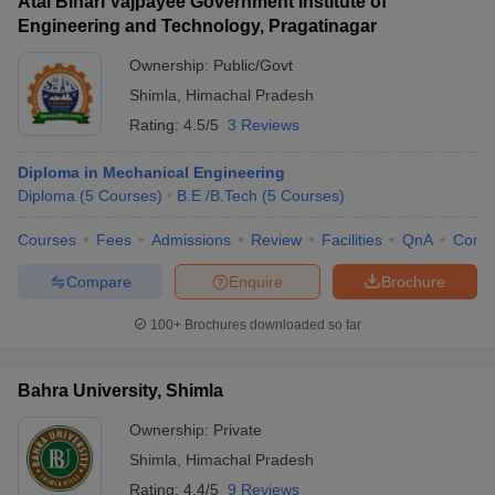
Atal Bihari Vajpayee Government Institute of
Engineering and Technology, Pragatinagar
Ownership:
Public/Govt
Shimla
,
Himachal Pradesh
Rating:
4.5/5
3 Reviews
Diploma in Mechanical Engineering
Diploma
(
5
Courses
)
B.E /B.Tech
(
5
Courses
)
Courses
Fees
Admissions
Review
Facilities
QnA
Comp
Compare
Enquire
Brochure
100+
Brochures downloaded so far
Bahra University, Shimla
Ownership:
Private
Shimla
,
Himachal Pradesh
Rating:
4.4/5
9 Reviews