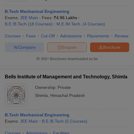
B.Tech Mechanical Engineering
Exams:
JEE Main
Fees :
₹
4.96 Lakhs
B.E /B.Tech
(
18
Courses
)
M.E /M.Tech.
(
4
Courses
)
Courses
Fees
Cut-Off
Admissions
Placements
Review
Compare
Enquire
Brochure
300+
Brochures downloaded so far
Bells Institute of Management and Technology, Shimla
Ownership:
Private
Shimla
,
Himachal Pradesh
B.Tech Mechanical Engineering
Exams:
JEE Main
B.E /B.Tech
(
5
Courses
)
Courses
Admissions
Facilities