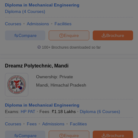
Diploma in Mechanical Engineering
Diploma
(
4
Courses
)
Courses
Admissions
Facilities
Compare
Enquire
Brochure
100+
Brochures downloaded so far
Dreamz Polytechnic, Mandi
Ownership:
Private
Mandi
,
Himachal Pradesh
Diploma in Mechanical Engineering
Exams:
HP PAT
Fees :
₹
1.18 Lakhs
Diploma
(
6
Courses
)
Courses
Fees
Admissions
Facilities
Compare
Enquire
Brochure