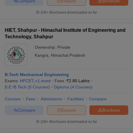
Compare
Enquire
Brochure
100+
Brochures downloaded so far
HIET, Shahpur - Himachal Institute of Engineering and
Technology, Shahpur
Ownership:
Private
Kangra
,
Himachal Pradesh
B.Tech Mechanical Engineering
Exams:
HPCET
,
+
1
more
Fees :
₹
2.80 Lakhs
B.E /B.Tech
(
5
Courses
)
Diploma
(
4
Courses
)
Courses
Fees
Admissions
Facilities
Compare
Compare
Enquire
Brochure
100+
Brochures downloaded so far