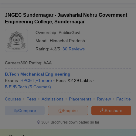
JNGEC Sundernagar - Jawaharlal Nehru Government
Engineering College, Sundernagar
Ownership:
Public/Govt
Mandi
,
Himachal Pradesh
Rating:
4.3/5
30 Reviews
Careers360
Rating
:
AAA
B.Tech Mechanical Engineering
Exams:
HPCET
,
+
1
more
Fees :
₹
2.29 Lakhs
B.E /B.Tech
(
5
Courses
)
Courses
Fees
Admissions
Placements
Review
Facilities
Compare
Enquire
Brochure
300+
Brochures downloaded so far