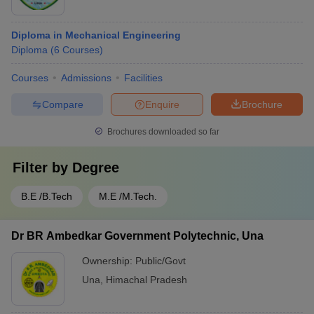
Diploma in Mechanical Engineering
Diploma
(
6
Courses
)
Courses
Admissions
Facilities
Compare
Enquire
Brochure
Brochures downloaded so far
Filter by
Degree
B.E /B.Tech
M.E /M.Tech.
Dr BR Ambedkar Government Polytechnic, Una
Ownership:
Public/Govt
Una
,
Himachal Pradesh