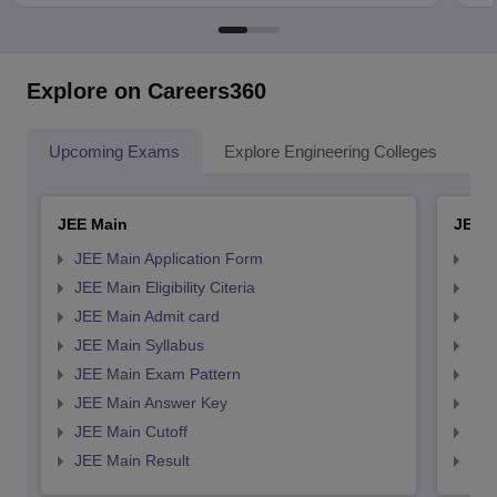
Explore on Careers360
Upcoming Exams
Explore Engineering Colleges
Co
JEE Main
JEE 
JEE Main Application Form
JEE
JEE Main Eligibility Citeria
JEE 
JEE Main Admit card
JEE
JEE Main Syllabus
JEE
JEE Main Exam Pattern
JEE
JEE Main Answer Key
JEE
JEE Main Cutoff
JEE
JEE Main Result
JEE