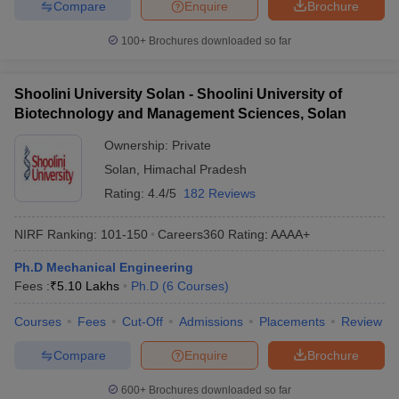
Compare
Enquire
Brochure
100+
Brochures downloaded so far
Shoolini University Solan - Shoolini University of
Biotechnology and Management Sciences, Solan
Ownership:
Private
Solan
,
Himachal Pradesh
Rating:
4.4/5
182 Reviews
NIRF Ranking:
101-150
Careers360
Rating
:
AAAA+
Ph.D Mechanical Engineering
Fees :
₹
5.10 Lakhs
Ph.D
(
6
Courses
)
Courses
Fees
Cut-Off
Admissions
Placements
Review
Compare
Enquire
Brochure
600+
Brochures downloaded so far