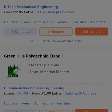
B.Tech Mechanical Engineering
Fees :
₹
2.85 Lakhs
B.E /B.Tech
(
4
Courses
)
Courses
Fees
Admissions
Review
Facilities
Compare
Compare
Enquire
Brochure
100+
Brochures downloaded so far
Green Hills Polytechnic, Baholi
Ownership:
Private
Solan
,
Himachal Pradesh
Diploma in Mechanical Engineering
Exams:
HP PAT
Fees :
₹
1.09 Lakhs
Diploma
(
5
Courses
)
Courses
Fees
Admissions
Facilities