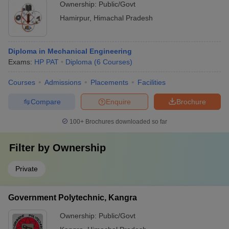
Ownership:
Public/Govt
Hamirpur
,
Himachal Pradesh
Diploma in Mechanical Engineering
Exams:
HP PAT
Diploma
(
6
Courses
)
Courses
Admissions
Placements
Facilities
Compare
Enquire
Brochure
100+
Brochures downloaded so far
Filter by
Ownership
Private
Government Polytechnic, Kangra
Ownership:
Public/Govt