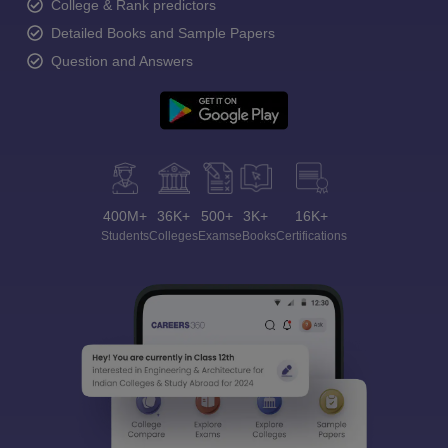
College & Rank predictors
Detailed Books and Sample Papers
Question and Answers
400M+
36K+
500+
3K+
16K+
Students
Colleges
Exams
eBooks
Certifications