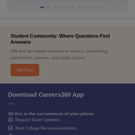
Student Community: Where Questions Find
Answers
Ask and get expert answers on exams, counselling,
admissions, careers, and study options.
Ask Now
Download Careers360 App
All this at the convenience of your phone
Regular Exam Updates
Best College Recommendations