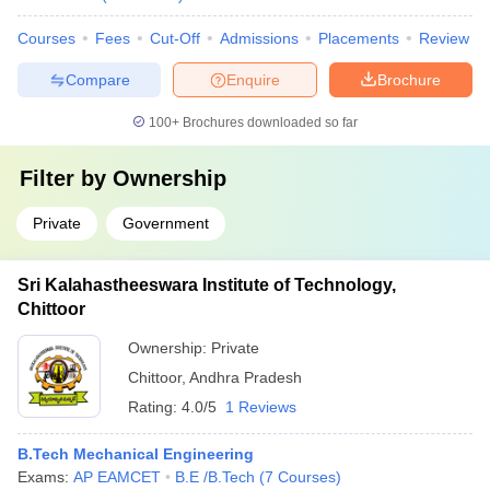
Courses
Fees
Cut-Off
Admissions
Placements
Review
Compare
Enquire
Brochure
100+
Brochures downloaded so far
Filter by
Ownership
Private
Government
Sri Kalahastheeswara Institute of Technology,
Chittoor
Ownership:
Private
Chittoor
,
Andhra Pradesh
Rating:
4.0/5
1 Reviews
B.Tech Mechanical Engineering
Exams:
AP EAMCET
B.E /B.Tech
(
7
Courses
)