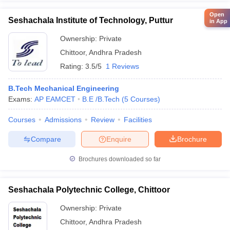
Open
Seshachala Institute of Technology, Puttur
in App
Ownership:
Private
Chittoor
,
Andhra Pradesh
Rating:
3.5/5
1 Reviews
B.Tech Mechanical Engineering
Exams:
AP EAMCET
B.E /B.Tech
(
5
Courses
)
Courses
Admissions
Review
Facilities
Compare
Enquire
Brochure
Brochures downloaded so far
Seshachala Polytechnic College, Chittoor
Ownership:
Private
Chittoor
,
Andhra Pradesh