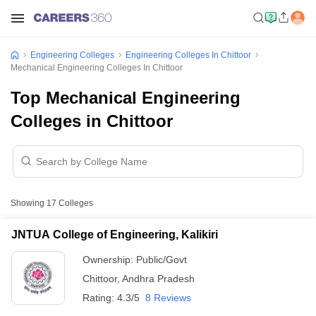
Engineering Colleges
Engineering Colleges In Chittoor
Mechanical Engineering Colleges In Chittoor
Top Mechanical Engineering
Colleges in Chittoor
Showing
17
Colleges
JNTUA College of Engineering, Kalikiri
Ownership:
Public/Govt
Chittoor
,
Andhra Pradesh
Rating:
4.3/5
8 Reviews