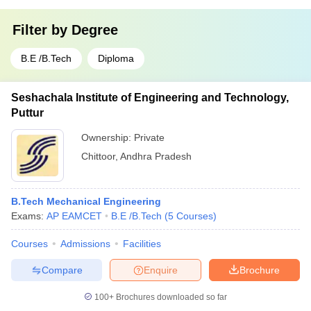
Filter by
Degree
B.E /B.Tech
Diploma
Seshachala Institute of Engineering and Technology,
Puttur
Ownership:
Private
Chittoor
,
Andhra Pradesh
B.Tech Mechanical Engineering
Exams:
AP EAMCET
B.E /B.Tech
(
5
Courses
)
Courses
Admissions
Facilities
Compare
Enquire
Brochure
100+
Brochures downloaded so far