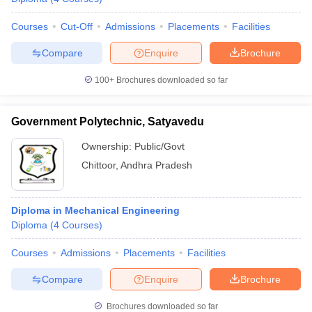
Courses
Cut-Off
Admissions
Placements
Facilities
Compare
Enquire
Brochure
100+
Brochures downloaded so far
Government Polytechnic, Satyavedu
Ownership:
Public/Govt
Chittoor
,
Andhra Pradesh
Diploma in Mechanical Engineering
Diploma
(
4
Courses
)
Courses
Admissions
Placements
Facilities
Compare
Enquire
Brochure
Brochures downloaded so far