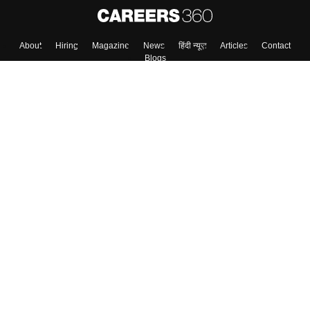
About
Hiring
Magazine
News
हिंदी न्यूज़
Articles
Contact
Blogs
Top Exams
Colleges
Predictors & Ebooks
Resources
Sitemap
Terms & Conditions
Privacy Policy
Grievance Redressal
Copyright ©
2026
Pathfinder Publishing Pvt Ltd.