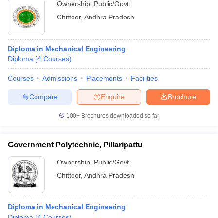
Ownership:
Public/Govt
Chittoor
,
Andhra Pradesh
Diploma in Mechanical Engineering
Diploma
(
4
Courses
)
Courses
Admissions
Placements
Facilities
Compare
Enquire
Brochure
100+
Brochures downloaded so far
Government Polytechnic, Pillaripattu
Ownership:
Public/Govt
Chittoor
,
Andhra Pradesh
Diploma in Mechanical Engineering
Diploma
(
4
Courses
)