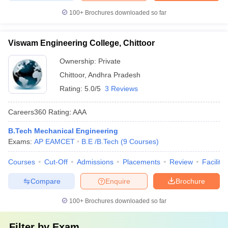
100+
Brochures downloaded so far
Viswam Engineering College, Chittoor
Ownership:
Private
Chittoor
,
Andhra Pradesh
Rating:
5.0/5
3 Reviews
Careers360
Rating
:
AAA
B.Tech Mechanical Engineering
Exams:
AP EAMCET
B.E /B.Tech
(
9
Courses
)
Courses
Cut-Off
Admissions
Placements
Review
Facilitie
Compare
Enquire
Brochure
100+
Brochures downloaded so far
Filter by
Exam