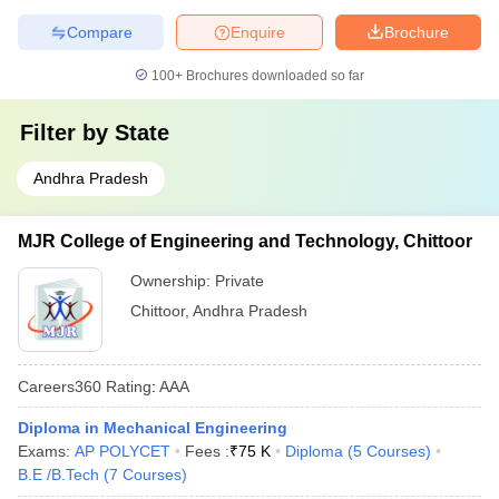
Compare
Enquire
Brochure
100+
Brochures downloaded so far
Filter by
State
Andhra Pradesh
MJR College of Engineering and Technology, Chittoor
Ownership:
Private
Chittoor
,
Andhra Pradesh
Careers360
Rating
:
AAA
Diploma in Mechanical Engineering
Exams:
AP POLYCET
Fees :
₹
75 K
Diploma
(
5
Courses
)
B.E /B.Tech
(
7
Courses
)