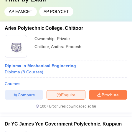
AP EAMCET
AP POLYCET
Aries Polytechnic College, Chittoor
Ownership:
Private
Chittoor
,
Andhra Pradesh
Diploma in Mechanical Engineering
Diploma
(
8
Courses
)
Courses
Compare
Enquire
Brochure
100+
Brochures downloaded so far
Dr YC James Yen Government Polytechnic, Kuppam