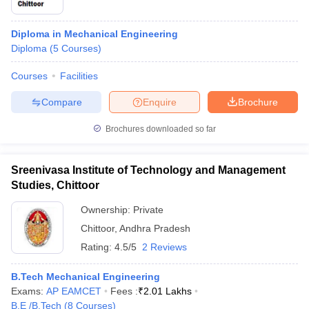
Diploma in Mechanical Engineering
Diploma
(
5
Courses
)
Courses
Facilities
Compare
Enquire
Brochure
Brochures downloaded so far
Sreenivasa Institute of Technology and Management
Studies, Chittoor
Ownership:
Private
Chittoor
,
Andhra Pradesh
Rating:
4.5/5
2 Reviews
B.Tech Mechanical Engineering
Exams:
AP EAMCET
Fees :
₹
2.01 Lakhs
B.E /B.Tech
(
8
Courses
)