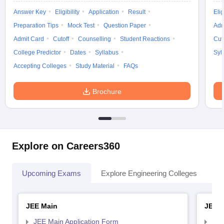
Answer Key
Eligibility
Application
Result
Elig
Preparation Tips
Mock Test
Question Paper
Adm
Admit Card
Cutoff
Counselling
Student Reactions
Cut
College Predictor
Dates
Syllabus
Syl
Accepting Colleges
Study Material
FAQs
Brochure
Explore on Careers360
Upcoming Exams
Explore Engineering Colleges
Co
JEE Main
JEE 
JEE Main Application Form
JEE