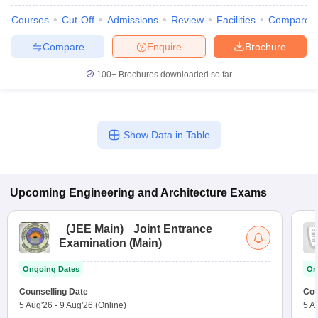
Courses
Cut-Off
Admissions
Review
Facilities
Compare
Compare
Enquire
Brochure
100+
Brochures downloaded so far
Show Data in Table
Upcoming
Engineering and Architecture
Exams
(
JEE Main
)
Joint Entrance
Examination (Main)
Ongoing Dates
On
Counselling Date
Cou
5 Aug'26
-
9 Aug'26
(Online)
5 A