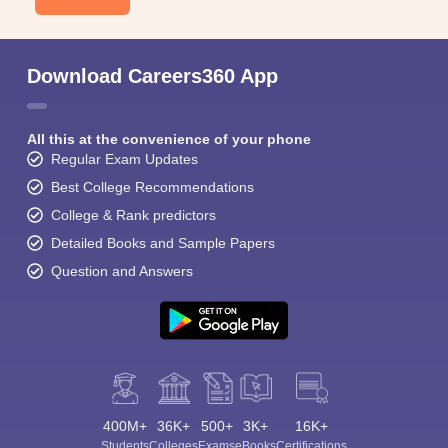
Download Careers360 App
All this at the convenience of your phone
Regular Exam Updates
Best College Recommendations
College & Rank predictors
Detailed Books and Sample Papers
Question and Answers
400M+
36K+
500+
3K+
16K+
Students
Colleges
Exams
eBooks
Certifications