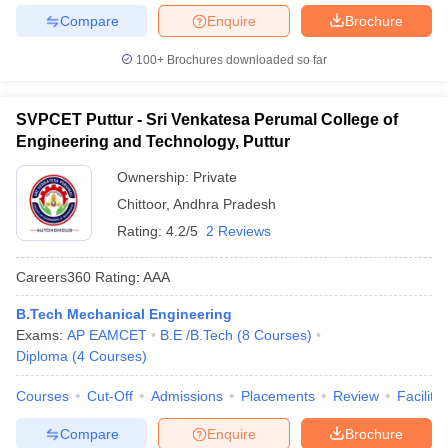
Compare
Enquire
Brochure
100+
Brochures downloaded so far
SVPCET Puttur - Sri Venkatesa Perumal College of
Engineering and Technology, Puttur
Ownership:
Private
Chittoor
,
Andhra Pradesh
Rating:
4.2/5
2 Reviews
Careers360
Rating
:
AAA
B.Tech Mechanical Engineering
Exams:
AP EAMCET
B.E /B.Tech
(
8
Courses
)
Diploma
(
4
Courses
)
Courses
Cut-Off
Admissions
Placements
Review
Facilitie
Compare
Enquire
Brochure