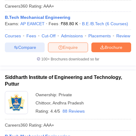
Careers360
Rating
:
AAA+
B.Tech Mechanical Engineering
Exams:
AP EAMCET
Fees :
₹
88.80 K
B.E /B.Tech
(
6
Courses
)
Courses
Fees
Cut-Off
Admissions
Placements
Review
Compare
Enquire
Brochure
100+
Brochures downloaded so far
Main Syllabus
JEE Main Study Material
JEE Main Answer Key
View All J
llabus
JEE Advanced Exam Pattern
JEE Advanced Answer Key
JEE Adva
Siddharth Institute of Engineering and Technology,
ey
GATE Cutoff
GATE Result
View All GATE Articles
Puttur
 EAMCET Exam Pattern
AP EAMCET Answer Key
AP EAMCET Cutoff
AP
 EAMCET Exam Pattern
TS EAMCET Answer Key
TS EAMCET Cutoff
TS
Ownership:
Private
Pattern
MHT CET Answer Key
MHT CET Cutoff
MHT CET Result
MHT C
Chittoor
,
Andhra Pradesh
ey
KCET Cutoff
KCET Result
View All KCET Articles
EE Answer Key
VITEEE Cutoff
VITEEE Result
View All VITEEE Articles
Rating:
4.4/5
88 Reviews
T Answer Key
BITSAT Cutoff
BITSAT Result
View All BITSAT Articles
Careers360
Rating
:
AAA+
India
M.Arch Colleges in India
Phd Colleges in India
dia Accepting GATE
Engineering Colleges in India Accepting AP EAMCET