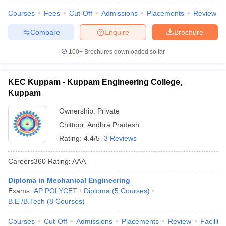
Courses
Fees
Cut-Off
Admissions
Placements
Review
Compare
Enquire
Brochure
100+
Brochures downloaded so far
KEC Kuppam - Kuppam Engineering College,
Kuppam
Ownership:
Private
Chittoor
,
Andhra Pradesh
Rating:
4.4/5
3 Reviews
Careers360
Rating
:
AAA
Diploma in Mechanical Engineering
Exams:
AP POLYCET
Diploma
(
5
Courses
)
B.E /B.Tech
(
8
Courses
)
Courses
Cut-Off
Admissions
Placements
Review
Facilitie