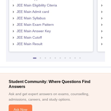
JEE Main Eligibility Citeria
JEE 
JEE Main Admit card
JEE
JEE Main Syllabus
JEE
JEE Main Exam Pattern
JEE
JEE Main Answer Key
JEE
JEE Main Cutoff
JEE
JEE Main Result
JEE
Student Community: Where Questions Find
Answers
Ask and get expert answers on exams, counselling,
admissions, careers, and study options.
Ask Now