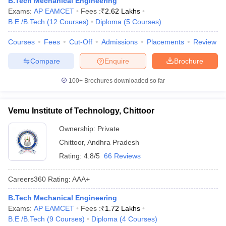
B.Tech Mechanical Engineering
ennai
Engineering Colleges in Mumbai
Engineering Colleges in Coimbat
Exams:
AP EAMCET
Fees :
₹
2.62 Lakhs
s in Andhra Pradesh
Engineering Colleges in Madhya Pradesh
Engineeri
B.E /B.Tech
(
12
Courses
)
Diploma
(
5
Courses
)
g Colleges in India
Top Private Engineering Colleges in India
lege Predictor
Courses
Fees
KCET College Predictor
Cut-Off
Admissions
View All College Predictors
Placements
Review
Compare
Enquire
Brochure
y Exceptions Handbook
JEE Main 2027 How to Start JEE Preparation fr
100+
Brochures downloaded so far
e
Top Institutes that take JEE Advanced Scores
View All JEE Main E-Bo
DF
026
Top 200 Questions For BITSAT English Proficiency & Logical Reaso
Vemu Institute of Technology, Chittoor
 April 11 Memory Based Questions PDF
Most Scoring Concepts For 
obotics and Automation
How to Crack GATE?
Best Books for GATE
How t
Ownership:
Private
Chittoor
,
Andhra Pradesh
Rating:
4.8/5
66 Reviews
al Engineering
Electronics Engineering
Mechanical Engineering
neer
Nuclear Engineer
Careers360
Rating
:
AAA+
B.Tech Mechanical Engineering
Exams:
AP EAMCET
Fees :
₹
1.72 Lakhs
B.E /B.Tech
(
9
Courses
)
Diploma
(
4
Courses
)