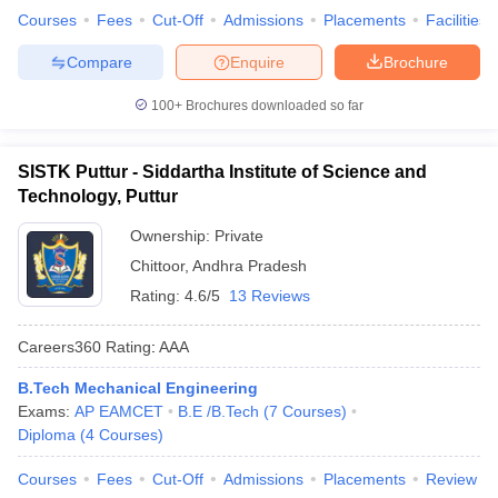
Courses
Fees
Cut-Off
Admissions
Placements
Facilities
Compare
Enquire
Brochure
100+
Brochures downloaded so far
SISTK Puttur - Siddartha Institute of Science and
Technology, Puttur
Ownership:
Private
Chittoor
,
Andhra Pradesh
Rating:
4.6/5
13 Reviews
Careers360
Rating
:
AAA
B.Tech Mechanical Engineering
Exams:
AP EAMCET
B.E /B.Tech
(
7
Courses
)
Diploma
(
4
Courses
)
Courses
Fees
Cut-Off
Admissions
Placements
Review