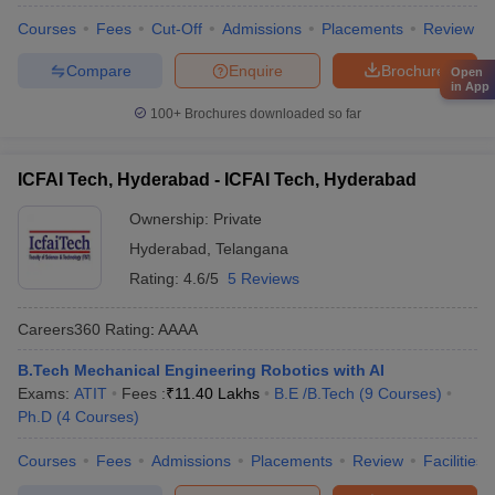
Courses
Fees
Cut-Off
Admissions
Placements
Review
Compare
Enquire
Brochure
Open
in App
100+
Brochures downloaded so far
ICFAI Tech, Hyderabad - ICFAI Tech, Hyderabad
Ownership:
Private
Hyderabad
,
Telangana
Rating:
4.6/5
5 Reviews
Careers360
Rating
:
AAAA
B.Tech Mechanical Engineering Robotics with AI
Exams:
ATIT
Fees :
₹
11.40 Lakhs
B.E /B.Tech
(
9
Courses
)
Ph.D
(
4
Courses
)
Courses
Fees
Admissions
Placements
Review
Facilities