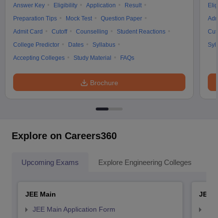
Answer Key
Eligibility
Application
Result
Elig
Preparation Tips
Mock Test
Question Paper
Adm
Admit Card
Cutoff
Counselling
Student Reactions
Cut
College Predictor
Dates
Syllabus
Syl
Accepting Colleges
Study Material
FAQs
Brochure
Explore on Careers360
Upcoming Exams
Explore Engineering Colleges
Co
JEE Main
JEE 
JEE Main Application Form
JEE