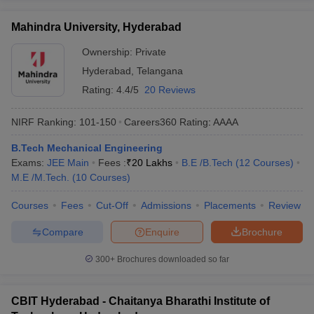
Mahindra University, Hyderabad
Ownership:
Private
Hyderabad
,
Telangana
Rating:
4.4/5
20 Reviews
NIRF Ranking:
101-150
Careers360
Rating
:
AAAA
B.Tech Mechanical Engineering
Exams:
JEE Main
Fees :
₹
20 Lakhs
B.E /B.Tech
(
12
Courses
)
M.E /M.Tech.
(
10
Courses
)
Courses
Fees
Cut-Off
Admissions
Placements
Review
Compare
Enquire
Brochure
300+
Brochures downloaded so far
CBIT Hyderabad - Chaitanya Bharathi Institute of