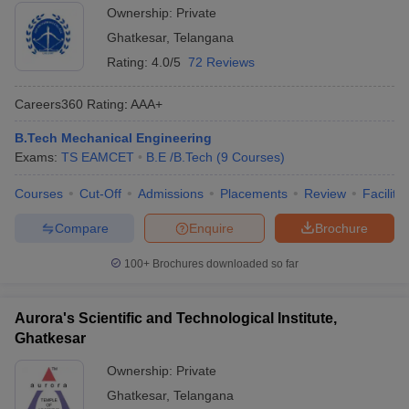
Ownership:
Private
Ghatkesar
,
Telangana
Rating:
4.0/5
72 Reviews
Careers360
Rating
:
AAA+
B.Tech Mechanical Engineering
Exams:
TS EAMCET
B.E /B.Tech
(
9
Courses
)
Courses
Cut-Off
Admissions
Placements
Review
Facilitie
Compare
Enquire
Brochure
100+
Brochures downloaded so far
Aurora's Scientific and Technological Institute,
Ghatkesar
Ownership:
Private
Ghatkesar
,
Telangana