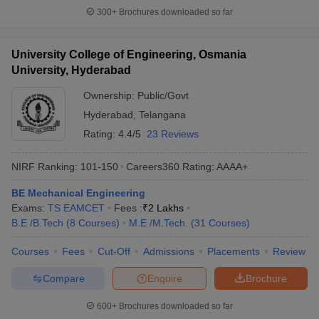
300+
Brochures downloaded so far
University College of Engineering, Osmania
University, Hyderabad
Ownership:
Public/Govt
Hyderabad
,
Telangana
Rating:
4.4/5
23 Reviews
NIRF Ranking:
101-150
Careers360
Rating
:
AAAA+
BE Mechanical Engineering
Exams:
TS EAMCET
Fees :
₹
2 Lakhs
B.E /B.Tech
(
8
Courses
)
M.E /M.Tech.
(
31
Courses
)
Courses
Fees
Cut-Off
Admissions
Placements
Review
Compare
Enquire
Brochure
600+
Brochures downloaded so far