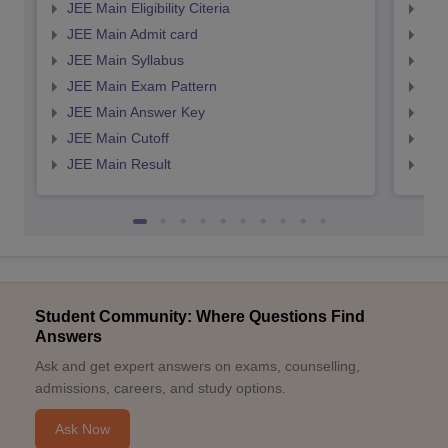
JEE Main Eligibility Citeria
JEE 
JEE Main Admit card
JEE
JEE Main Syllabus
JEE
JEE Main Exam Pattern
JEE
JEE Main Answer Key
JEE
JEE Main Cutoff
JEE
JEE Main Result
JEE
Student Community: Where Questions Find
Answers
Ask and get expert answers on exams, counselling,
admissions, careers, and study options.
Ask Now