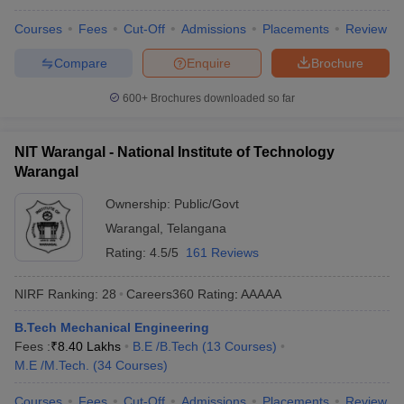
Courses
Fees
Cut-Off
Admissions
Placements
Review
Compare
Enquire
Brochure
600+
Brochures downloaded so far
NIT Warangal - National Institute of Technology
Warangal
Ownership:
Public/Govt
Warangal
,
Telangana
Rating:
4.5/5
161 Reviews
NIRF Ranking:
28
Careers360
Rating
:
AAAAA
B.Tech Mechanical Engineering
Fees :
₹
8.40 Lakhs
B.E /B.Tech
(
13
Courses
)
M.E /M.Tech.
(
34
Courses
)
Courses
Fees
Cut-Off
Admissions
Placements
Review