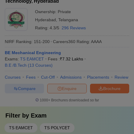
Technology, Hyderabad
Ownership:
Private
Hyderabad
,
Telangana
Rating:
4.3/5
296 Reviews
NIRF Ranking:
151-200
Careers360
Rating
:
AAAA
BE Mechanical Engineering
Exams:
TS EAMCET
Fees :
₹
7.32 Lakhs
B.E /B.Tech
(
13
Courses
)
Courses
Fees
Cut-Off
Admissions
Placements
Review
Compare
Enquire
Brochure
1000+
Brochures downloaded so far
Filter by
Exam
TS EAMCET
TS POLYCET