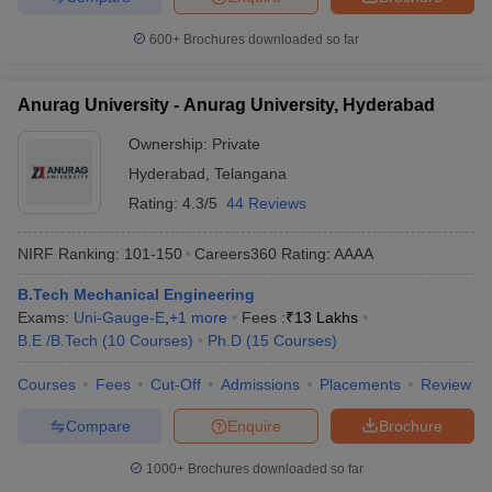
600+
Brochures downloaded so far
Anurag University - Anurag University, Hyderabad
Ownership:
Private
Hyderabad
,
Telangana
Rating:
4.3/5
44 Reviews
NIRF Ranking:
101-150
Careers360
Rating
:
AAAA
B.Tech Mechanical Engineering
Exams:
Uni-Gauge-E
,
+
1
more
Fees :
₹
13 Lakhs
B.E /B.Tech
(
10
Courses
)
Ph.D
(
15
Courses
)
Courses
Fees
Cut-Off
Admissions
Placements
Review
Compare
Enquire
Brochure
1000+
Brochures downloaded so far