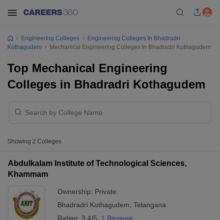
Engineering Colleges
Engineering Colleges In Bhadradri
Kothagudem
Mechanical Engineering Colleges In Bhadradri Kothagudem
Top Mechanical Engineering
Colleges in Bhadradri Kothagudem
Showing
2
Colleges
Abdulkalam Institute of Technological Sciences,
Khammam
Ownership:
Private
Bhadradri Kothagudem
,
Telangana
Rating:
3.4/5
1 Reviews