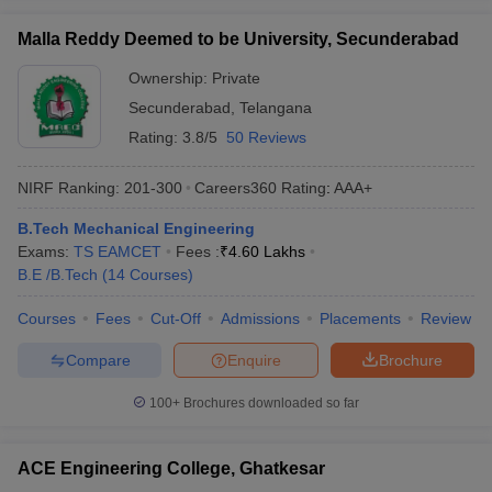
Malla Reddy Deemed to be University, Secunderabad
Ownership:
Private
Secunderabad
,
Telangana
Rating:
3.8/5
50 Reviews
NIRF Ranking:
201-300
Careers360
Rating
:
AAA+
B.Tech Mechanical Engineering
Exams:
TS EAMCET
Fees :
₹
4.60 Lakhs
B.E /B.Tech
(
14
Courses
)
Courses
Fees
Cut-Off
Admissions
Placements
Review
Compare
Enquire
Brochure
100+
Brochures downloaded so far
ACE Engineering College, Ghatkesar