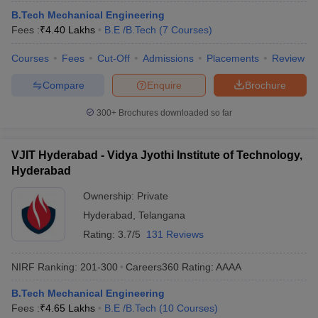
B.Tech Mechanical Engineering
Fees :
₹
4.40 Lakhs
B.E /B.Tech
(
7
Courses
)
Courses
Fees
Cut-Off
Admissions
Placements
Review
Compare
Enquire
Brochure
300+
Brochures downloaded so far
VJIT Hyderabad - Vidya Jyothi Institute of Technology,
Hyderabad
Ownership:
Private
Hyderabad
,
Telangana
Rating:
3.7/5
131 Reviews
NIRF Ranking:
201-300
Careers360
Rating
:
AAAA
B.Tech Mechanical Engineering
Fees :
₹
4.65 Lakhs
B.E /B.Tech
(
10
Courses
)