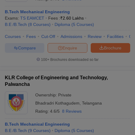
B.Tech Mechanical Engineering
Exams:
TS EAMCET
Fees :
₹
2.60 Lakhs
B.E /B.Tech
(
8
Courses
)
Diploma
(
5
Courses
)
Courses
Fees
Cut-Off
Admissions
Review
Facilities
Co
Compare
Enquire
Brochure
100+
Brochures downloaded so far
Main Syllabus
JEE Main Study Material
JEE Main Answer Key
View All J
llabus
JEE Advanced Exam Pattern
JEE Advanced Answer Key
JEE Adva
KLR College of Engineering and Technology,
ey
GATE Cutoff
GATE Result
View All GATE Articles
 EAMCET Exam Pattern
Palwancha
AP EAMCET Answer Key
AP EAMCET Cutoff
AP
 EAMCET Exam Pattern
TS EAMCET Answer Key
TS EAMCET Cutoff
TS
Ownership:
Private
Pattern
MHT CET Answer Key
MHT CET Cutoff
MHT CET Result
MHT C
ey
KCET Cutoff
KCET Result
Bhadradri Kothagudem
View All KCET Articles
,
Telangana
EE Answer Key
VITEEE Cutoff
VITEEE Result
View All VITEEE Articles
Rating:
4.6/5
8 Reviews
T Answer Key
BITSAT Cutoff
BITSAT Result
View All BITSAT Articles
B.Tech Mechanical Engineering
India
M.Arch Colleges in India
Phd Colleges in India
B.E /B.Tech
(
9
Courses
)
Diploma
(
5
Courses
)
dia Accepting GATE
Engineering Colleges in India Accepting AP EAMCET