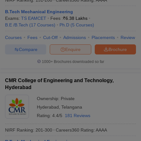
B.Tech Mechanical Engineering
Exams:
TS EAMCET
Fees :
₹
6.38 Lakhs
B.E /B.Tech
(
17
Courses
)
Ph.D
(
5
Courses
)
Courses
Fees
Cut-Off
Admissions
Placements
Review
Compare
Enquire
Brochure
1000+
Brochures downloaded so far
CMR College of Engineering and Technology,
Hyderabad
Ownership:
Private
Hyderabad
,
Telangana
Rating:
4.4/5
181 Reviews
NIRF Ranking:
201-300
Careers360
Rating
:
AAAA