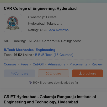
CVR College of Engineering, Hyderabad
Ownership:
Private
Hyderabad
,
Telangana
Rating:
4.0/5
324 Reviews
NIRF Ranking:
151-200
Careers360
Rating
:
AAAA
B.Tech Mechanical Engineering
Fees :
₹
6.52 Lakhs
B.E /B.Tech
(
13
Courses
)
Courses
Fees
Cut-Off
Admissions
Placements
Review
Compare
Enquire
Brochure
300+
Brochures downloaded so far
GRIET Hyderabad - Gokaraju Rangaraju Institute of
Engineering and Technology, Hyderabad