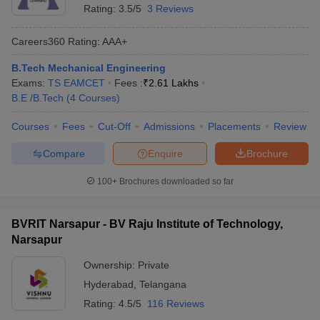
Rating:
3.5/5
3 Reviews
Careers360
Rating
:
AAA+
B.Tech Mechanical Engineering
Exams:
TS EAMCET
Fees :
₹
2.61 Lakhs
B.E /B.Tech
(
4
Courses
)
Courses
Fees
Cut-Off
Admissions
Placements
Review
Compare
Enquire
Brochure
100+
Brochures downloaded so far
BVRIT Narsapur - BV Raju Institute of Technology,
Narsapur
Ownership:
Private
Hyderabad
,
Telangana
Rating:
4.5/5
116 Reviews