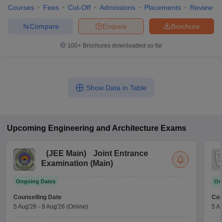
Courses
Fees
Cut-Off
Admissions
Placements
Review
Compare
Enquire
Brochure
100+
Brochures downloaded so far
Show Data in Table
Upcoming
Engineering and Architecture
Exams
(
JEE Main
)
Joint Entrance
Examination (Main)
Ongoing Dates
On
Counselling Date
Cou
5 Aug'26
-
9 Aug'26
(Online)
5 A