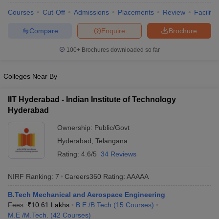
ennai
Engineering Colleges in Mumbai
Engineering Colleges in Coimbat
Courses
Cut-Off
Admissions
Placements
Review
Facilitie
s in Andhra Pradesh
Engineering Colleges in Madhya Pradesh
Engineeri
g Colleges in India
Top Private Engineering Colleges in India
Compare
Enquire
Brochure
lege Predictor
KCET College Predictor
View All College Predictors
100+
Brochures downloaded so far
y Exceptions Handbook
JEE Main 2027 How to Start JEE Preparation fr
Colleges Near By
e
Top Institutes that take JEE Advanced Scores
View All JEE Main E-Bo
DF
IIT Hyderabad - Indian Institute of Technology
026
Top 200 Questions For BITSAT English Proficiency & Logical Reaso
Hyderabad
 April 11 Memory Based Questions PDF
Most Scoring Concepts For 
obotics and Automation
How to Crack GATE?
Best Books for GATE
How t
Ownership:
Public/Govt
Hyderabad
,
Telangana
al Engineering
Electronics Engineering
Mechanical Engineering
Rating:
4.6/5
34 Reviews
neer
Nuclear Engineer
NIRF Ranking:
7
Careers360
Rating
:
AAAAA
B.Tech Mechanical and Aerospace Engineering
Fees :
₹
10.61 Lakhs
B.E /B.Tech
(
15
Courses
)
M.E /M.Tech.
(
42
Courses
)