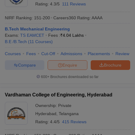
Rating:
4.3/5
111 Reviews
NIRF Ranking:
151-200
Careers360
Rating
:
AAAA
B.Tech Mechanical Engineering
Exams:
TS EAMCET
Fees :
₹
4.04 Lakhs
B.E /B.Tech
(
11
Courses
)
Courses
Fees
Cut-Off
Admissions
Placements
Review
Compare
Enquire
Brochure
600+
Brochures downloaded so far
Vardhaman College of Engineering, Hyderabad
Ownership:
Private
Hyderabad
,
Telangana
Rating:
4.4/5
415 Reviews