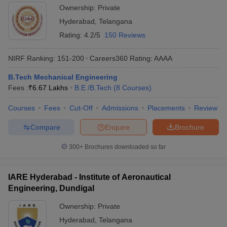
Ownership:
Private
Hyderabad
,
Telangana
Rating:
4.2/5
150 Reviews
NIRF Ranking:
151-200
Careers360
Rating
:
AAAA
B.Tech Mechanical Engineering
Fees :
₹
6.67 Lakhs
B.E /B.Tech
(
8
Courses
)
Courses
Fees
Cut-Off
Admissions
Placements
Review
Compare
Enquire
Brochure
300+
Brochures downloaded so far
IARE Hyderabad - Institute of Aeronautical
Engineering, Dundigal
Ownership:
Private
Hyderabad
,
Telangana