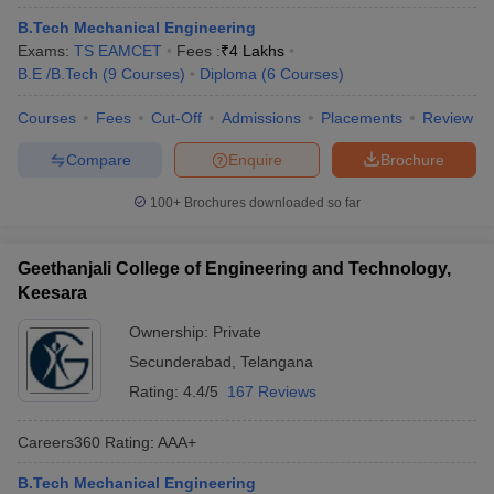
B.Tech Mechanical Engineering
Exams:
TS EAMCET
Fees :
₹
4 Lakhs
B.E /B.Tech
(
9
Courses
)
Diploma
(
6
Courses
)
Courses
Fees
Cut-Off
Admissions
Placements
Review
Compare
Enquire
Brochure
100+
Brochures downloaded so far
Geethanjali College of Engineering and Technology,
Keesara
Ownership:
Private
Secunderabad
,
Telangana
Rating:
4.4/5
167 Reviews
Careers360
Rating
:
AAA+
B.Tech Mechanical Engineering