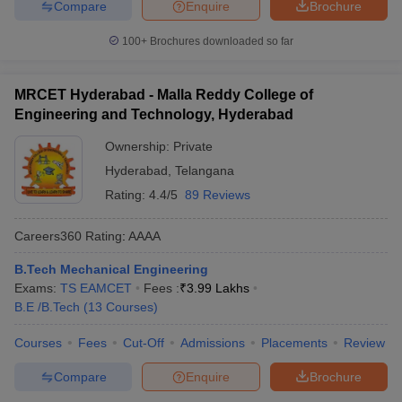
Compare
Enquire
Brochure
100+
Brochures downloaded so far
MRCET Hyderabad - Malla Reddy College of
Engineering and Technology, Hyderabad
Ownership:
Private
Hyderabad
,
Telangana
Rating:
4.4/5
89 Reviews
Careers360
Rating
:
AAAA
B.Tech Mechanical Engineering
Exams:
TS EAMCET
Fees :
₹
3.99 Lakhs
B.E /B.Tech
(
13
Courses
)
Courses
Fees
Cut-Off
Admissions
Placements
Review
Compare
Enquire
Brochure