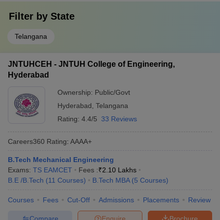
Filter by
State
Telangana
JNTUHCEH - JNTUH College of Engineering,
Hyderabad
Ownership:
Public/Govt
Hyderabad
,
Telangana
Rating:
4.4/5
33 Reviews
Careers360
Rating
:
AAAA+
B.Tech Mechanical Engineering
Exams:
TS EAMCET
Fees :
₹
2.10 Lakhs
B.E /B.Tech
(
11
Courses
)
B.Tech MBA
(
5
Courses
)
Courses
Fees
Cut-Off
Admissions
Placements
Review
Compare
Enquire
Brochure