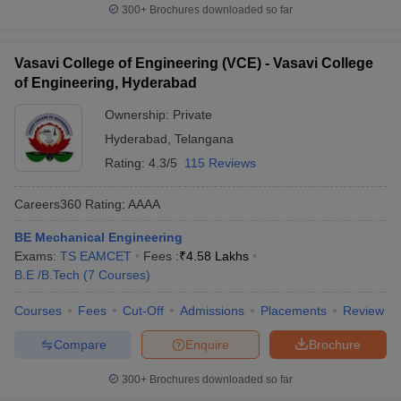
300+
Brochures downloaded so far
Vasavi College of Engineering (VCE) - Vasavi College
of Engineering, Hyderabad
Ownership:
Private
Hyderabad
,
Telangana
Rating:
4.3/5
115 Reviews
Careers360
Rating
:
AAAA
BE Mechanical Engineering
Exams:
TS EAMCET
Fees :
₹
4.58 Lakhs
B.E /B.Tech
(
7
Courses
)
Courses
Fees
Cut-Off
Admissions
Placements
Review
Compare
Enquire
Brochure
300+
Brochures downloaded so far