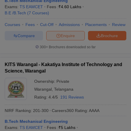
B.Tech Mechanical Engineering
Exams:
TS EAMCET
Fees :
₹
4.60 Lakhs
B.E /B.Tech
(
7
Courses
)
Courses
Fees
Cut-Off
Admissions
Placements
Review
Compare
Enquire
Brochure
300+
Brochures downloaded so far
KITS Warangal - Kakatiya Institute of Technology and
Science, Warangal
Ownership:
Private
Warangal
,
Telangana
Rating:
4.4/5
191 Reviews
NIRF Ranking:
201-300
Careers360
Rating
:
AAAA
B.Tech Mechanical Engineering
Exams:
TS EAMCET
Fees :
₹
5 Lakhs