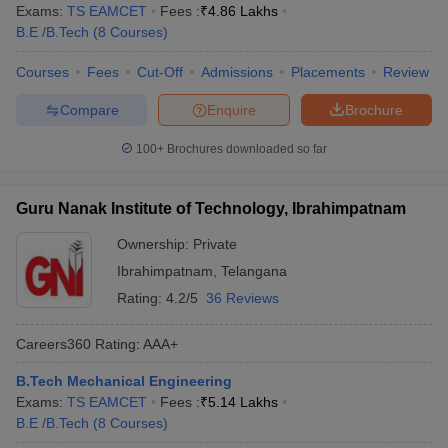
Exams:
TS EAMCET
Fees :
₹
4.86 Lakhs
B.E /B.Tech
(
8
Courses
)
Courses
Fees
Cut-Off
Admissions
Placements
Review
Compare
Enquire
Brochure
100+
Brochures downloaded so far
Guru Nanak Institute of Technology, Ibrahimpatnam
Ownership:
Private
Ibrahimpatnam
,
Telangana
Rating:
4.2/5
36 Reviews
Careers360
Rating
:
AAA+
B.Tech Mechanical Engineering
Exams:
TS EAMCET
Fees :
₹
5.14 Lakhs
B.E /B.Tech
(
8
Courses
)