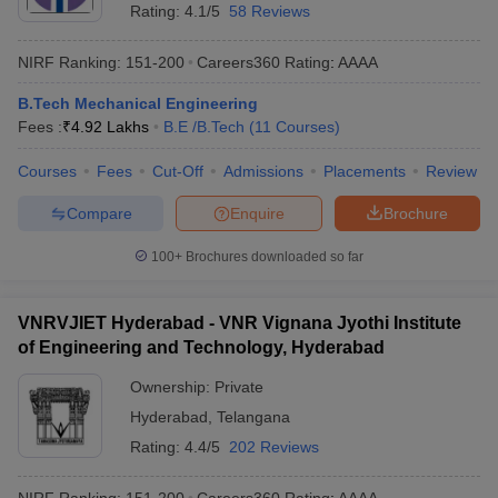
Rating:
4.1/5
58 Reviews
NIRF Ranking:
151-200
Careers360
Rating
:
AAAA
B.Tech Mechanical Engineering
Fees :
₹
4.92 Lakhs
B.E /B.Tech
(
11
Courses
)
Courses
Fees
Cut-Off
Admissions
Placements
Review
Compare
Enquire
Brochure
100+
Brochures downloaded so far
VNRVJIET Hyderabad - VNR Vignana Jyothi Institute
of Engineering and Technology, Hyderabad
Ownership:
Private
Hyderabad
,
Telangana
Rating:
4.4/5
202 Reviews
NIRF Ranking:
151-200
Careers360
Rating
:
AAAA