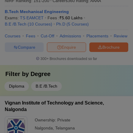
NIRF Ranking:
151-200
Careers360
Rating
:
AAAA
B.Tech Mechanical Engineering
Exams:
TS EAMCET
Fees :
₹
5.60 Lakhs
B.E /B.Tech
(
10
Courses
)
Ph.D
(
5
Courses
)
Courses
Fees
Cut-Off
Admissions
Placements
Review
Compare
Enquire
Brochure
300+
Brochures downloaded so far
Filter by
Degree
Diploma
B.E /B.Tech
Vignan Institute of Technology and Science,
Nalgonda
Ownership:
Private
Nalgonda
,
Telangana