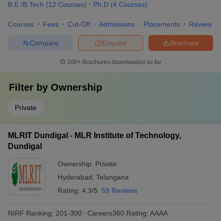
B.E /B.Tech
(
12
Courses
)
Ph.D
(
4
Courses
)
Courses
Fees
Cut-Off
Admissions
Placements
Review
Compare
Enquire
Brochure
100+
Brochures downloaded so far
Filter by
Ownership
Private
MLRIT Dundigal - MLR Institute of Technology,
Dundigal
Ownership:
Private
Hyderabad
,
Telangana
Rating:
4.3/5
59 Reviews
NIRF Ranking:
201-300
Careers360
Rating
:
AAAA