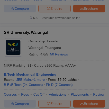
Compare
Enquire
Brochure
600+
Brochures downloaded so far
SR University, Warangal
Ownership:
Private
Warangal
,
Telangana
Rating:
4.6/5
50 Reviews
NIRF Ranking:
91
Careers360
Rating
:
AAAA+
B.Tech Mechanical Engineering
Exams:
JEE Main
,
+
1
more
Fees :
₹
9.20 Lakhs
B.E /B.Tech
(
24
Courses
)
Ph.D
(
7
Courses
)
Courses
Fees
Cut-Off
Admissions
Placements
Review
Compare
Enquire
Brochure