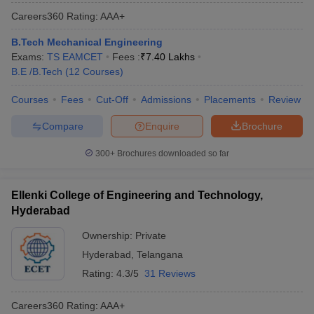
Careers360
Rating
:
AAA+
B.Tech Mechanical Engineering
Exams:
TS EAMCET
Fees :
₹
7.40 Lakhs
B.E /B.Tech
(
12
Courses
)
Courses
Fees
Cut-Off
Admissions
Placements
Review
Compare
Enquire
Brochure
300+
Brochures downloaded so far
Ellenki College of Engineering and Technology,
Hyderabad
Ownership:
Private
Hyderabad
,
Telangana
Rating:
4.3/5
31 Reviews
Careers360
Rating
:
AAA+