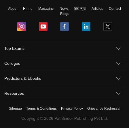
About
Hiring
Magazine
News
हिंदी न्यूज़
Articles
Contact
Blogs
Top Exams
Colleges
Predictors & Ebooks
Resources
Sitemap
Terms & Conditions
Privacy Policy
Grievance Redressal
Copyright ©
2026
Pathfinder Publishing Pvt Ltd.