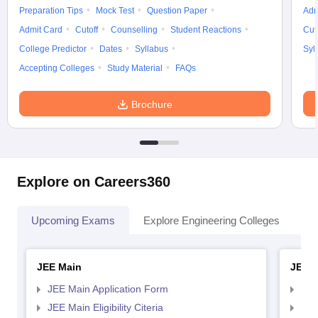
Preparation Tips
Mock Test
Question Paper
Adm
Admit Card
Cutoff
Counselling
Student Reactions
Cut
College Predictor
Dates
Syllabus
Syl
Accepting Colleges
Study Material
FAQs
Brochure
Explore on Careers360
Upcoming Exams
Explore Engineering Colleges
Co
JEE Main
JEE 
JEE Main Application Form
JEE
JEE Main Eligibility Citeria
JEE 