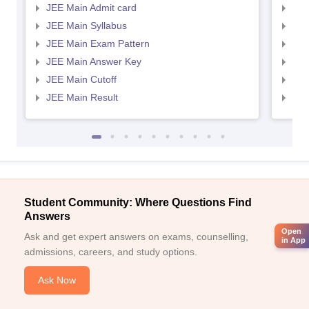
JEE Main Admit card
JEE
JEE Main Syllabus
JEE
JEE Main Exam Pattern
JEE
JEE Main Answer Key
JEE
JEE Main Cutoff
JEE
JEE Main Result
JEE
Student Community: Where Questions Find
Answers
Open
Ask and get expert answers on exams, counselling,
in App
admissions, careers, and study options.
Ask Now