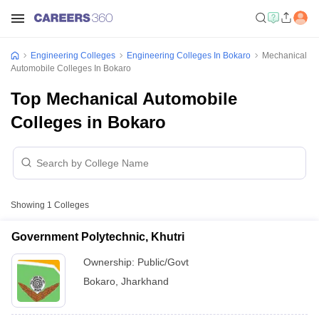
Engineering Colleges
Engineering Colleges In Bokaro
Mechanical
Automobile Colleges In Bokaro
Top Mechanical Automobile
Colleges in Bokaro
Showing
1
Colleges
Government Polytechnic, Khutri
Ownership:
Public/Govt
Bokaro
,
Jharkhand