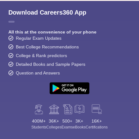
Download Careers360 App
All this at the convenience of your phone
Regular Exam Updates
Best College Recommendations
College & Rank predictors
Detailed Books and Sample Papers
Question and Answers
400M+
36K+
500+
3K+
16K+
Students
Colleges
Exams
eBooks
Certifications