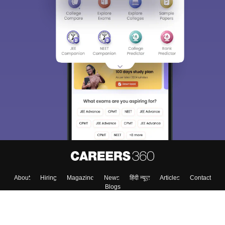
About
Hiring
Magazine
News
हिंदी न्यूज़
Articles
Contact
Blogs