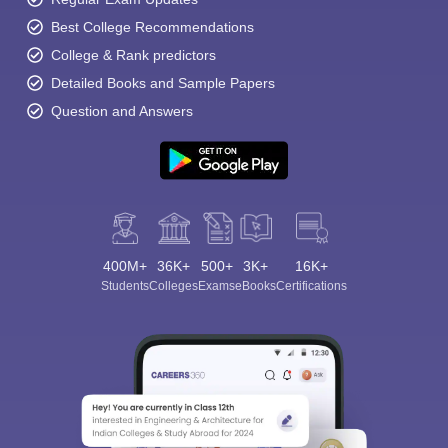
Best College Recommendations
College & Rank predictors
Detailed Books and Sample Papers
Question and Answers
400M+
36K+
500+
3K+
16K+
Students
Colleges
Exams
eBooks
Certifications