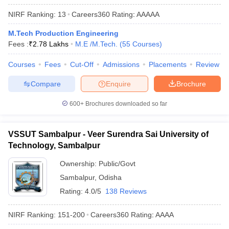
ennai
Engineering Colleges in Mumbai
Engineering Colleges in Coimbat
NIRF Ranking:
13
Careers360
Rating
:
AAAAA
s in Andhra Pradesh
Engineering Colleges in Madhya Pradesh
Engineeri
g Colleges in India
Top Private Engineering Colleges in India
M.Tech Production Engineering
lege Predictor
KCET College Predictor
View All College Predictors
Fees :
₹
2.78 Lakhs
M.E /M.Tech.
(
55
Courses
)
Courses
Fees
Cut-Off
Admissions
Placements
Review
y Exceptions Handbook
JEE Main 2027 How to Start JEE Preparation fr
Compare
Enquire
Brochure
e
Top Institutes that take JEE Advanced Scores
View All JEE Main E-Bo
DF
600+
Brochures downloaded so far
026
Top 200 Questions For BITSAT English Proficiency & Logical Reaso
 April 11 Memory Based Questions PDF
Most Scoring Concepts For 
obotics and Automation
How to Crack GATE?
Best Books for GATE
How t
VSSUT Sambalpur - Veer Surendra Sai University of
Technology, Sambalpur
al Engineering
Electronics Engineering
Mechanical Engineering
Ownership:
Public/Govt
neer
Nuclear Engineer
Sambalpur
,
Odisha
Rating:
4.0/5
138 Reviews
NIRF Ranking:
151-200
Careers360
Rating
:
AAAA