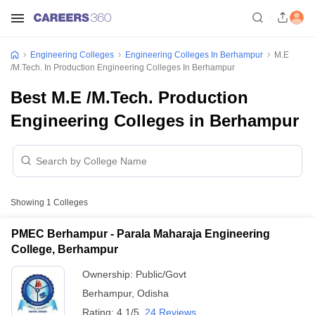
Engineering Colleges
Engineering Colleges In Berhampur
M.E
/M.Tech. In Production Engineering Colleges In Berhampur
Best M.E /M.Tech. Production
Engineering Colleges in Berhampur
Showing
1
Colleges
PMEC Berhampur - Parala Maharaja Engineering
College, Berhampur
Ownership:
Public/Govt
Berhampur
,
Odisha
Rating:
4.1/5
24 Reviews