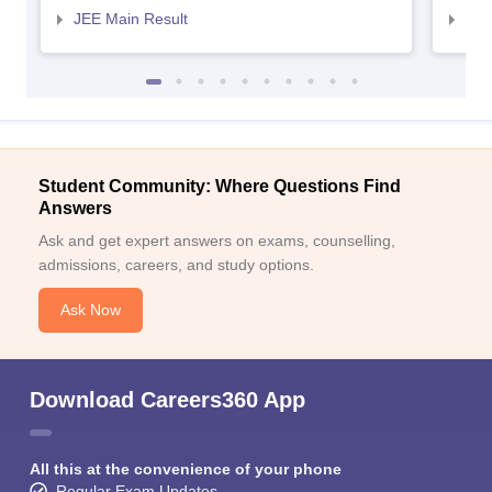
JEE Main Result
JEE
Student Community: Where Questions Find
Answers
Ask and get expert answers on exams, counselling,
admissions, careers, and study options.
Ask Now
Download Careers360 App
All this at the convenience of your phone
Regular Exam Updates