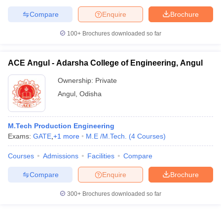
Compare
Enquire
Brochure
100+
Brochures downloaded so far
ACE Angul - Adarsha College of Engineering, Angul
Ownership:
Private
Angul
,
Odisha
M.Tech Production Engineering
Exams:
GATE
,
+
1
more
M.E /M.Tech.
(
4
Courses
)
Courses
Admissions
Facilities
Compare
Compare
Enquire
Brochure
300+
Brochures downloaded so far