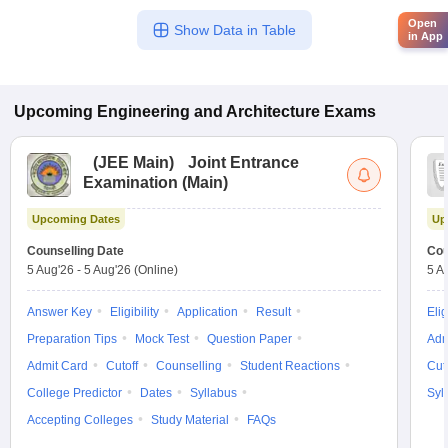
Open
Show Data in Table
in App
Upcoming
Engineering and Architecture
Exams
(
JEE Main
)
Joint Entrance
Examination (Main)
Upcoming Dates
Up
Counselling Date
Cou
5 Aug'26
-
5 Aug'26
(Online)
5 A
Answer Key
Eligibility
Application
Result
Elig
Preparation Tips
Mock Test
Question Paper
Adm
Admit Card
Cutoff
Counselling
Student Reactions
Cut
College Predictor
Dates
Syllabus
Syl
Accepting Colleges
Study Material
FAQs