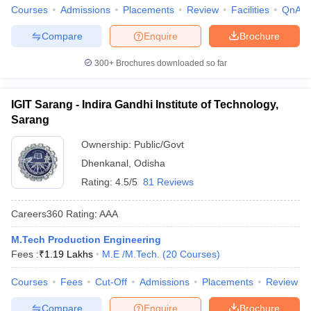
Courses
Admissions
Placements
Review
Facilities
QnA
Compare
Enquire
Brochure
300+
Brochures downloaded so far
IGIT Sarang - Indira Gandhi Institute of Technology,
Sarang
Ownership:
Public/Govt
Dhenkanal
,
Odisha
Rating:
4.5/5
81 Reviews
Careers360
Rating
:
AAA
M.Tech Production Engineering
Fees :
₹
1.19 Lakhs
M.E /M.Tech.
(
20
Courses
)
Courses
Fees
Cut-Off
Admissions
Placements
Review
Compare
Enquire
Brochure