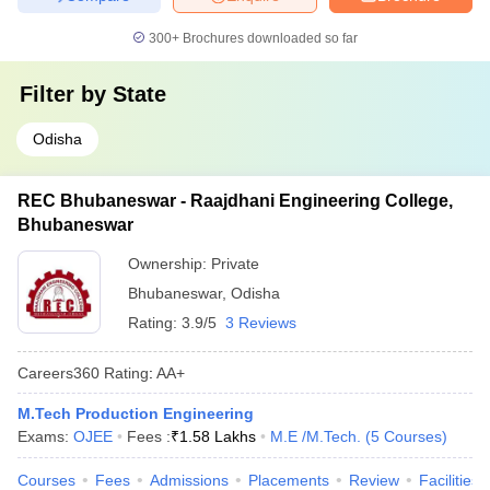
300+
Brochures downloaded so far
Filter by
State
Odisha
REC Bhubaneswar - Raajdhani Engineering College,
Bhubaneswar
Ownership:
Private
Bhubaneswar
,
Odisha
Rating:
3.9/5
3 Reviews
Careers360
Rating
:
AA+
M.Tech Production Engineering
Exams:
OJEE
Fees :
₹
1.58 Lakhs
M.E /M.Tech.
(
5
Courses
)
Courses
Fees
Admissions
Placements
Review
Facilities