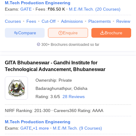
M.Tech Production Engineering
Exams:
GATE
Fees :
₹
86.50 K
M.E /M.Tech.
(
20
Courses
)
Courses
Fees
Cut-Off
Admissions
Placements
Review
Compare
Enquire
Brochure
300+
Brochures downloaded so far
GITA Bhubaneswar - Gandhi Institute for
Technological Advancement, Bhubaneswar
Ownership:
Private
Badaraghunathpur
,
Odisha
Rating:
3.6/5
28 Reviews
NIRF Ranking:
201-300
Careers360
Rating
:
AAAA
M.Tech Production Engineering
Exams:
GATE
,
+
1
more
M.E /M.Tech.
(
9
Courses
)