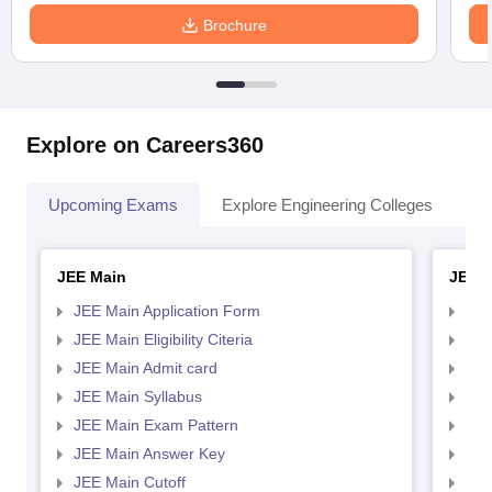
Brochure
Explore on Careers360
Upcoming Exams
Explore Engineering Colleges
Co
JEE Main
JEE 
JEE Main Application Form
JEE
JEE Main Eligibility Citeria
JEE 
JEE Main Admit card
JEE
JEE Main Syllabus
JEE
JEE Main Exam Pattern
JEE
JEE Main Answer Key
JEE
JEE Main Cutoff
JEE