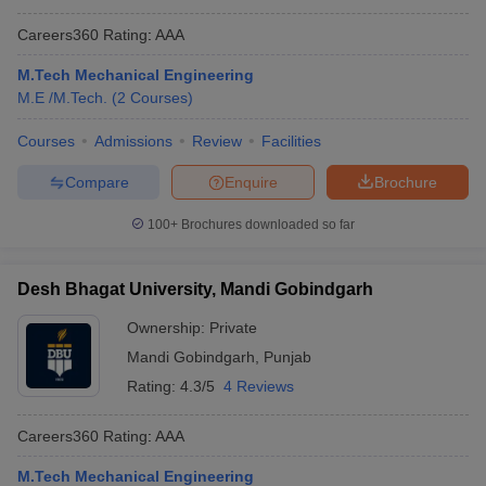
Careers360
Rating
:
AAA
M.Tech Mechanical Engineering
M.E /M.Tech.
(
2
Courses
)
Courses
Admissions
Review
Facilities
Compare
Enquire
Brochure
100+
Brochures downloaded so far
Desh Bhagat University, Mandi Gobindgarh
Ownership:
Private
Mandi Gobindgarh
,
Punjab
Rating:
4.3/5
4 Reviews
Careers360
Rating
:
AAA
M.Tech Mechanical Engineering