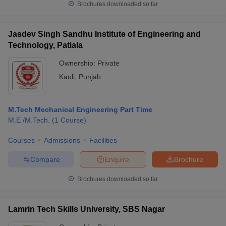
Brochures downloaded so far
Jasdev Singh Sandhu Institute of Engineering and
Technology, Patiala
Ownership:
Private
Kauli
,
Punjab
M.Tech Mechanical Engineering Part Time
M.E /M.Tech.
(
1
Course
)
Courses
Admissions
Facilities
Compare
Enquire
Brochure
Brochures downloaded so far
Lamrin Tech Skills University, SBS Nagar