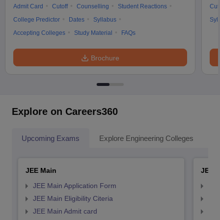
Admit Card
Cutoff
Counselling
Student Reactions
Cut
College Predictor
Dates
Syllabus
Syl
Accepting Colleges
Study Material
FAQs
Brochure
Explore on Careers360
Upcoming Exams
Explore Engineering Colleges
Co
JEE Main
JEE 
JEE Main Application Form
JEE
JEE Main Eligibility Citeria
JEE 
JEE Main Admit card
JEE