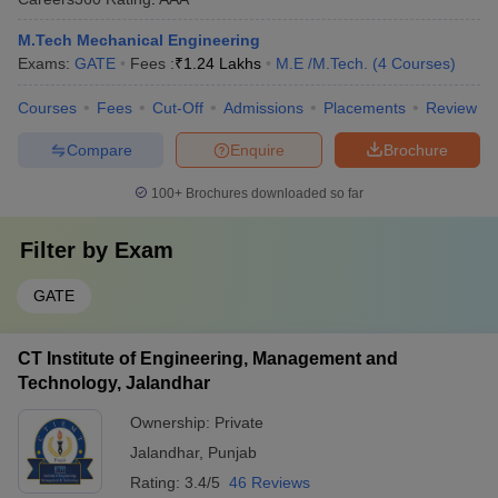
M.Tech Mechanical Engineering
Exams:
GATE
Fees :
₹
1.24 Lakhs
M.E /M.Tech.
(
4
Courses
)
Courses
Fees
Cut-Off
Admissions
Placements
Review
Compare
Enquire
Brochure
100+
Brochures downloaded so far
Filter by
Exam
GATE
CT Institute of Engineering, Management and
Technology, Jalandhar
Ownership:
Private
Jalandhar
,
Punjab
Rating:
3.4/5
46 Reviews