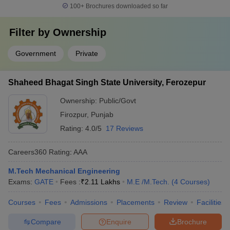
100+
Brochures downloaded so far
Filter by
Ownership
Government
Private
Shaheed Bhagat Singh State University, Ferozepur
Ownership:
Public/Govt
Firozpur
,
Punjab
Rating:
4.0/5
17 Reviews
Careers360
Rating
:
AAA
M.Tech Mechanical Engineering
Exams:
GATE
Fees :
₹
2.11 Lakhs
M.E /M.Tech.
(
4
Courses
)
Courses
Fees
Admissions
Placements
Review
Facilities
Compare
Enquire
Brochure