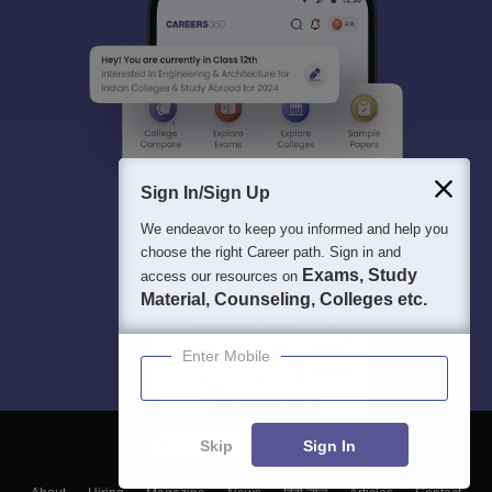
Sign In/Sign Up
We endeavor to keep you informed and help you
choose the right Career path. Sign in and
Exams, Study
access our resources on
Material, Counseling, Colleges etc.
Enter Mobile
Skip
Sign In