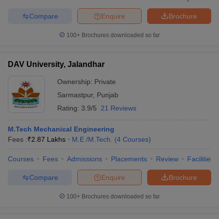
Compare
Enquire
Brochure
100+
Brochures downloaded so far
DAV University, Jalandhar
Ownership:
Private
Sarmastpur
,
Punjab
Rating:
3.9/5
21 Reviews
M.Tech Mechanical Engineering
Fees :
₹
2.87 Lakhs
M.E /M.Tech.
(
4
Courses
)
Courses
Fees
Admissions
Placements
Review
Facilities
Compare
Enquire
Brochure
100+
Brochures downloaded so far