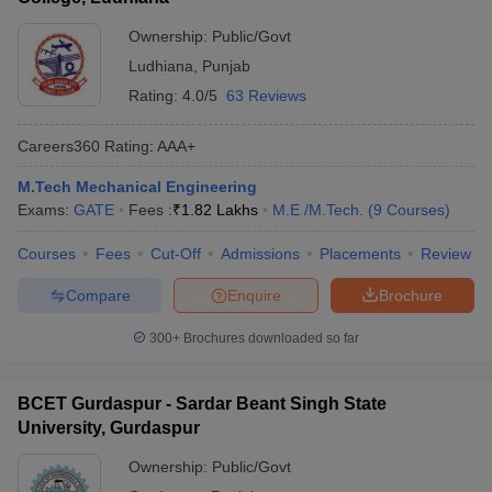
Ownership:
Public/Govt
Ludhiana
,
Punjab
Rating:
4.0/5
63 Reviews
Careers360
Rating
:
AAA+
M.Tech Mechanical Engineering
Exams:
GATE
Fees :
₹
1.82 Lakhs
M.E /M.Tech.
(
9
Courses
)
Courses
Fees
Cut-Off
Admissions
Placements
Review
Compare
Enquire
Brochure
300+
Brochures downloaded so far
BCET Gurdaspur - Sardar Beant Singh State
University, Gurdaspur
Ownership:
Public/Govt