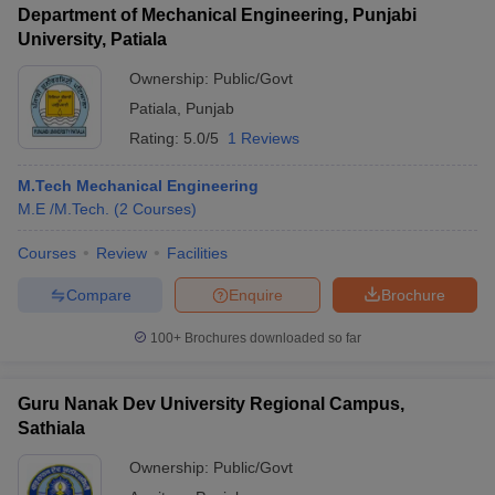
Department of Mechanical Engineering, Punjabi
University, Patiala
Ownership:
Public/Govt
Patiala
,
Punjab
Rating:
5.0/5
1 Reviews
M.Tech Mechanical Engineering
M.E /M.Tech.
(
2
Courses
)
Courses
Review
Facilities
Compare
Enquire
Brochure
100+
Brochures downloaded so far
Guru Nanak Dev University Regional Campus,
Sathiala
Ownership:
Public/Govt