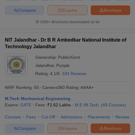
Compare
Enquire
Brochure
1000+
Brochures downloaded so far
NIT Jalandhar - Dr B R Ambedkar National Institute of
Technology Jalandhar
Ownership:
Public/Govt
Jalandhar
,
Punjab
Rating:
4.1/5
334 Reviews
NIRF Ranking:
55
Careers360
Rating
:
AAAA+
M.Tech Mechanical Engineering
Exams:
GATE
Fees :
₹
2.62 Lakhs
M.E /M.Tech.
(
49
Courses
)
Courses
Fees
Cut-Off
Admissions
Placements
Review
Compare
Enquire
Brochure