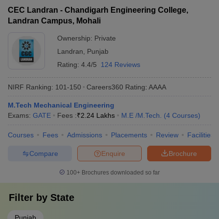
CEC Landran - Chandigarh Engineering College,
Landran Campus, Mohali
Ownership:
Private
Landran
,
Punjab
Rating:
4.4/5
124 Reviews
NIRF Ranking:
101-150
Careers360
Rating
:
AAAA
M.Tech Mechanical Engineering
Exams:
GATE
Fees :
₹
2.24 Lakhs
M.E /M.Tech.
(
4
Courses
)
Courses
Fees
Admissions
Placements
Review
Facilities
Compare
Enquire
Brochure
100+
Brochures downloaded so far
Filter by
State
Punjab