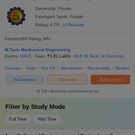
Ownership:
Private
Fatehgarh Sahib
,
Punjab
Rating:
4.7/5
10 Reviews
Careers360
Rating
:
AA+
M.Tech Mechanical Engineering
Exams:
GATE
Fees :
₹
1.81 Lakhs
M.E /M.Tech.
(
4
Courses
)
Courses
Fees
Cut-Off
Admissions
Placements
Review
Compare
Enquire
Brochure
100+
Brochures downloaded so far
Filter by
Study Mode
Full Time
Part Time