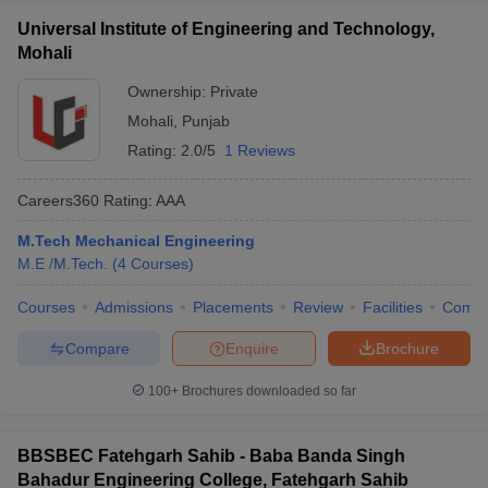
Universal Institute of Engineering and Technology,
Mohali
Ownership:
Private
Mohali
,
Punjab
Rating:
2.0/5
1 Reviews
Careers360
Rating
:
AAA
M.Tech Mechanical Engineering
M.E /M.Tech.
(
4
Courses
)
Courses
Admissions
Placements
Review
Facilities
Comp
Compare
Enquire
Brochure
100+
Brochures downloaded so far
BBSBEC Fatehgarh Sahib - Baba Banda Singh
Bahadur Engineering College, Fatehgarh Sahib