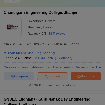
Chandigarh Engineering College, Jhanjeri
Ownership:
Private
Jhanjheri
,
Punjab
Rating:
4.2/5
48 Reviews
NIRF Ranking:
201-300
Careers360
Rating
:
AAAA
M.Tech Mechanical Engineering
Fees :
₹
2.40 Lakhs
M.E /M.Tech.
(
7
Courses
)
Courses
Fees
Admissions
Placements
Review
Facilities
Compare
Enquire
Brochure
100+
Brochures downloaded so far
GNDEC Ludhiana - Guru Nanak Dev Engineering
College, Ludhiana