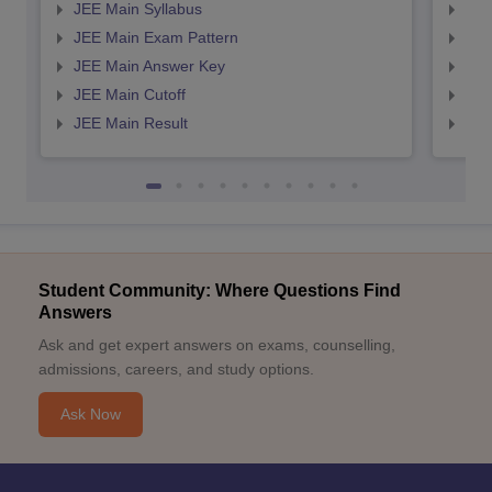
JEE Main Syllabus
JEE
JEE Main Exam Pattern
JEE
JEE Main Answer Key
JEE
JEE Main Cutoff
JEE
JEE Main Result
JEE
Student Community: Where Questions Find
Answers
Ask and get expert answers on exams, counselling,
admissions, careers, and study options.
Ask Now