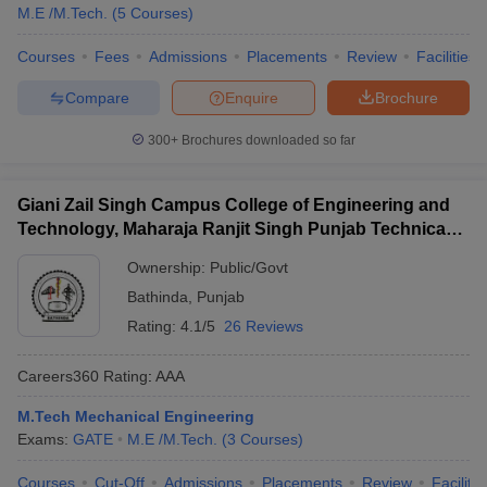
M.E /M.Tech.
(
5
Courses
)
Courses
Fees
Admissions
Placements
Review
Facilities
Compare
Enquire
Brochure
300+
Brochures downloaded so far
Giani Zail Singh Campus College of Engineering and
Technology, Maharaja Ranjit Singh Punjab Technical
University, Bathinda
Ownership:
Public/Govt
Bathinda
,
Punjab
Rating:
4.1/5
26 Reviews
Careers360
Rating
:
AAA
M.Tech Mechanical Engineering
Exams:
GATE
M.E /M.Tech.
(
3
Courses
)
Courses
Cut-Off
Admissions
Placements
Review
Facilitie