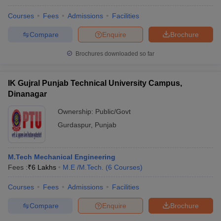
Courses
Fees
Admissions
Facilities
Compare
Enquire
Brochure
Brochures downloaded so far
IK Gujral Punjab Technical University Campus,
Dinanagar
Ownership:
Public/Govt
Gurdaspur
,
Punjab
M.Tech Mechanical Engineering
Fees :
₹
6 Lakhs
M.E /M.Tech.
(
6
Courses
)
Courses
Fees
Admissions
Facilities
Compare
Enquire
Brochure