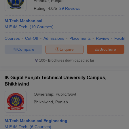
Amritsar
,
Punjab
Rating:
4.0/5
29 Reviews
M.Tech Mechanical
M.E /M.Tech.
(
10
Courses
)
Courses
Cut-Off
Admissions
Placements
Review
Facilitie
Compare
Enquire
Brochure
100+
Brochures downloaded so far
IK Gujral Punjab Technical University Campus,
Bhikhiwind
Ownership:
Public/Govt
Bhikhiwind
,
Punjab
M.Tech Mechanical Engineering
M.E /M.Tech.
(
6
Courses
)