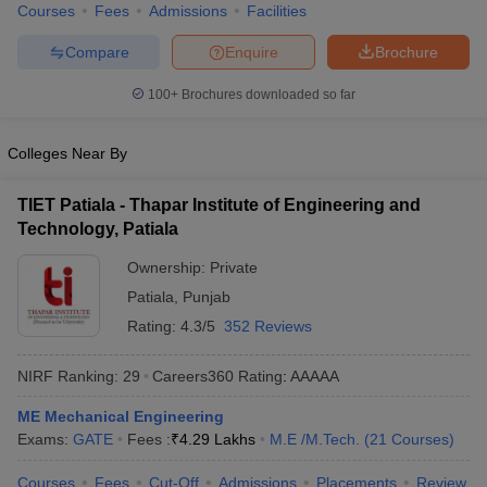
Courses
Fees
Admissions
Facilities
ennai
Engineering Colleges in Mumbai
Engineering Colleges in Coimbat
s in Andhra Pradesh
Engineering Colleges in Madhya Pradesh
Engineeri
Compare
Enquire
Brochure
g Colleges in India
Top Private Engineering Colleges in India
lege Predictor
KCET College Predictor
View All College Predictors
100+
Brochures downloaded so far
Colleges Near By
y Exceptions Handbook
JEE Main 2027 How to Start JEE Preparation fr
e
Top Institutes that take JEE Advanced Scores
View All JEE Main E-Bo
DF
TIET Patiala - Thapar Institute of Engineering and
026
Top 200 Questions For BITSAT English Proficiency & Logical Reaso
Technology, Patiala
 April 11 Memory Based Questions PDF
Most Scoring Concepts For 
Ownership:
Private
obotics and Automation
How to Crack GATE?
Best Books for GATE
How t
Patiala
,
Punjab
Rating:
4.3/5
352 Reviews
al Engineering
Electronics Engineering
Mechanical Engineering
neer
Nuclear Engineer
NIRF Ranking:
29
Careers360
Rating
:
AAAAA
ME Mechanical Engineering
Exams:
GATE
Fees :
₹
4.29 Lakhs
M.E /M.Tech.
(
21
Courses
)
Courses
Fees
Cut-Off
Admissions
Placements
Review