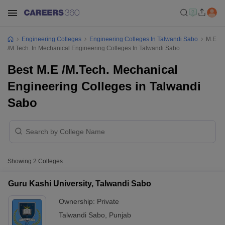
Engineering Colleges
Engineering Colleges In Talwandi Sabo
M.E
/M.Tech. In Mechanical Engineering Colleges In Talwandi Sabo
Best M.E /M.Tech. Mechanical
Engineering Colleges in Talwandi
Sabo
Showing
2
Colleges
Guru Kashi University, Talwandi Sabo
Ownership:
Private
Talwandi Sabo
,
Punjab