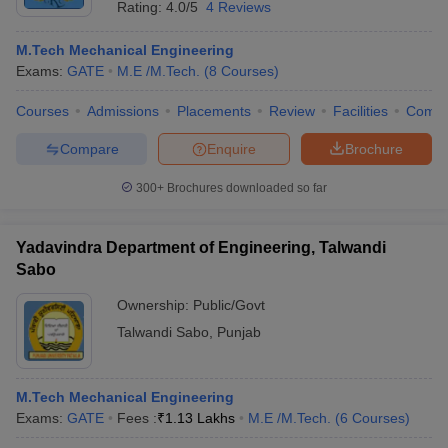
Rating:
4.0/5
4 Reviews
M.Tech Mechanical Engineering
Exams:
GATE
M.E /M.Tech.
(
8
Courses
)
Courses
Admissions
Placements
Review
Facilities
Comp
Compare
Enquire
Brochure
300+
Brochures downloaded so far
Main Syllabus
JEE Main Study Material
JEE Main Answer Key
View All J
llabus
JEE Advanced Exam Pattern
JEE Advanced Answer Key
JEE Adva
Yadavindra Department of Engineering, Talwandi
ey
GATE Cutoff
GATE Result
View All GATE Articles
Sabo
 EAMCET Exam Pattern
AP EAMCET Answer Key
AP EAMCET Cutoff
AP
 EAMCET Exam Pattern
TS EAMCET Answer Key
TS EAMCET Cutoff
TS
Ownership:
Public/Govt
Pattern
MHT CET Answer Key
MHT CET Cutoff
MHT CET Result
MHT C
Talwandi Sabo
,
Punjab
ey
KCET Cutoff
KCET Result
View All KCET Articles
EE Answer Key
VITEEE Cutoff
VITEEE Result
View All VITEEE Articles
T Answer Key
BITSAT Cutoff
BITSAT Result
View All BITSAT Articles
M.Tech Mechanical Engineering
Exams:
GATE
Fees :
₹
1.13 Lakhs
M.E /M.Tech.
(
6
Courses
)
India
M.Arch Colleges in India
Phd Colleges in India
dia Accepting GATE
Engineering Colleges in India Accepting AP EAMCET