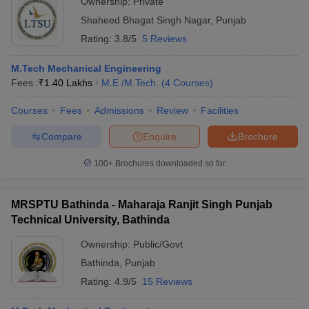
Ownership:
Private
Shaheed Bhagat Singh Nagar
,
Punjab
Rating:
3.8/5
5 Reviews
M.Tech Mechanical Engineering
Fees :
₹
1.40 Lakhs
M.E /M.Tech.
(
4
Courses
)
Courses
Fees
Admissions
Review
Facilities
Compare
Enquire
Brochure
100+
Brochures downloaded so far
MRSPTU Bathinda - Maharaja Ranjit Singh Punjab
Technical University, Bathinda
Ownership:
Public/Govt
Bathinda
,
Punjab
Rating:
4.9/5
15 Reviews