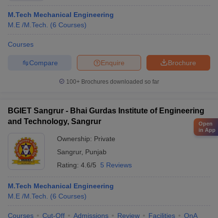
M.Tech Mechanical Engineering
M.E /M.Tech.
(
6
Courses
)
Courses
Compare
Enquire
Brochure
100+
Brochures downloaded so far
BGIET Sangrur - Bhai Gurdas Institute of Engineering
and Technology, Sangrur
Open
in App
Ownership:
Private
Sangrur
,
Punjab
Rating:
4.6/5
5 Reviews
M.Tech Mechanical Engineering
M.E /M.Tech.
(
6
Courses
)
Courses
Cut-Off
Admissions
Review
Facilities
QnA