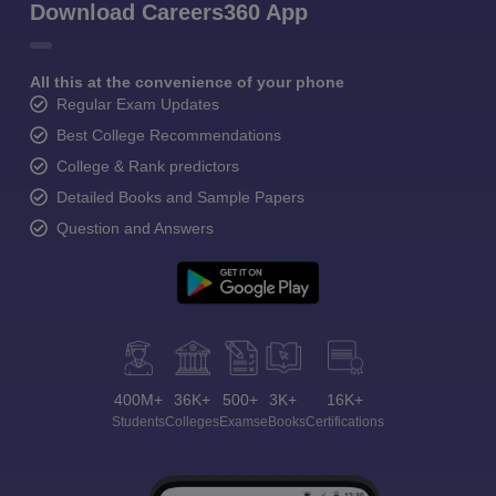
Download Careers360 App
All this at the convenience of your phone
Regular Exam Updates
Best College Recommendations
College & Rank predictors
Detailed Books and Sample Papers
Question and Answers
400M+
36K+
500+
3K+
16K+
Students
Colleges
Exams
eBooks
Certifications