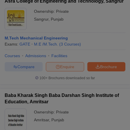
Asra College of Engineering and Technology, Sangrur
Ownership:
Private
Sangrur
,
Punjab
M.Tech Mechanical Engineering
Exams:
GATE
M.E /M.Tech.
(
3
Courses
)
Courses
Admissions
Facilities
Compare
Enquire
Brochure
100+
Brochures downloaded so far
Baba Kharak Singh Baba Darshan Singh Institute of
Education, Amritsar
Ownership:
Private
Amritsar
,
Punjab