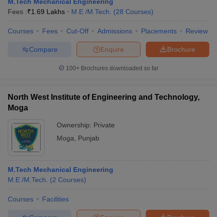
M.Tech Mechanical Engineering
Fees :
₹
1.69 Lakhs
M.E /M.Tech.
(
28
Courses
)
Courses
Fees
Cut-Off
Admissions
Placements
Review
Compare
Enquire
Brochure
100+
Brochures downloaded so far
North West Institute of Engineering and Technology,
Moga
Ownership:
Private
Moga
,
Punjab
M.Tech Mechanical Engineering
M.E /M.Tech.
(
2
Courses
)
Courses
Facilities