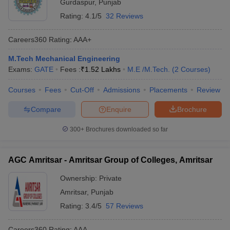
Gurdaspur
,
Punjab
Rating:
4.1/5
32 Reviews
Careers360
Rating
:
AAA+
M.Tech Mechanical Engineering
Exams:
GATE
Fees :
₹
1.52 Lakhs
M.E /M.Tech.
(
2
Courses
)
Courses
Fees
Cut-Off
Admissions
Placements
Review
Compare
Enquire
Brochure
300+
Brochures downloaded so far
AGC Amritsar - Amritsar Group of Colleges, Amritsar
Ownership:
Private
Amritsar
,
Punjab
Rating:
3.4/5
57 Reviews
Careers360
Rating
:
AAA