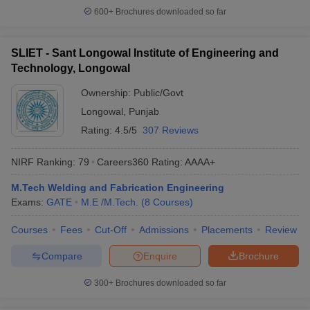
600+
Brochures downloaded so far
SLIET - Sant Longowal Institute of Engineering and
Technology, Longowal
Ownership:
Public/Govt
Longowal
,
Punjab
Rating:
4.5/5
307 Reviews
NIRF Ranking:
79
Careers360
Rating
:
AAAA+
M.Tech Welding and Fabrication Engineering
Exams:
GATE
M.E /M.Tech.
(
8
Courses
)
Courses
Fees
Cut-Off
Admissions
Placements
Review
Compare
Enquire
Brochure
300+
Brochures downloaded so far