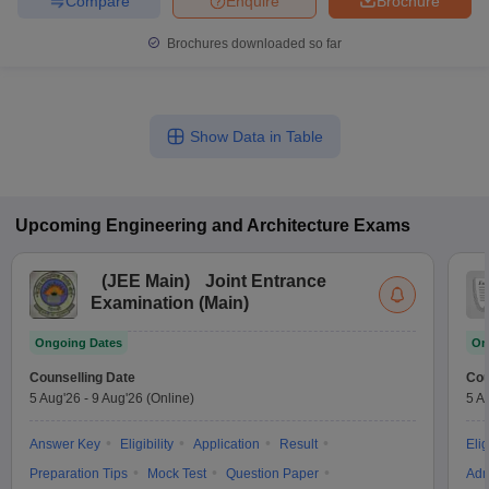
Compare
Enquire
Brochure
Brochures downloaded so far
Show Data in Table
Upcoming
Engineering and Architecture
Exams
(
JEE Main
)
Joint Entrance
Examination (Main)
Ongoing Dates
On
Counselling Date
Cou
5 Aug'26
-
9 Aug'26
(Online)
5 A
Answer Key
Eligibility
Application
Result
Elig
Preparation Tips
Mock Test
Question Paper
Adm