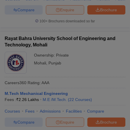
Compare
Enquire
Brochure
100+
Brochures downloaded so far
Rayat Bahra University School of Engineering and
Technology, Mohali
Ownership:
Private
Mohali
,
Punjab
Careers360
Rating
:
AAA
M.Tech Mechanical Engineering
Fees :
₹
2.26 Lakhs
M.E /M.Tech.
(
22
Courses
)
Courses
Fees
Admissions
Facilities
Compare
Compare
Enquire
Brochure