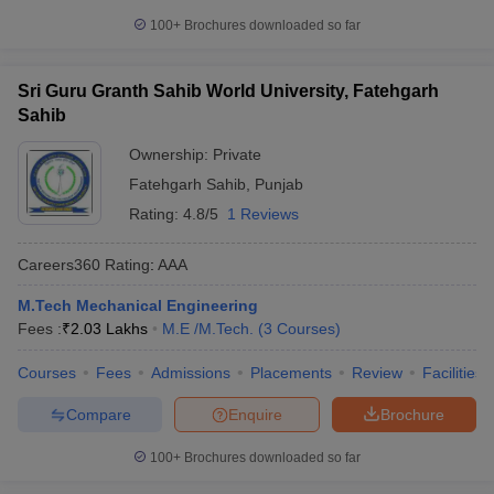
100+
Brochures downloaded so far
Sri Guru Granth Sahib World University, Fatehgarh
Sahib
Ownership:
Private
Fatehgarh Sahib
,
Punjab
Rating:
4.8/5
1 Reviews
Careers360
Rating
:
AAA
M.Tech Mechanical Engineering
Fees :
₹
2.03 Lakhs
M.E /M.Tech.
(
3
Courses
)
Courses
Fees
Admissions
Placements
Review
Facilities
Compare
Enquire
Brochure
100+
Brochures downloaded so far